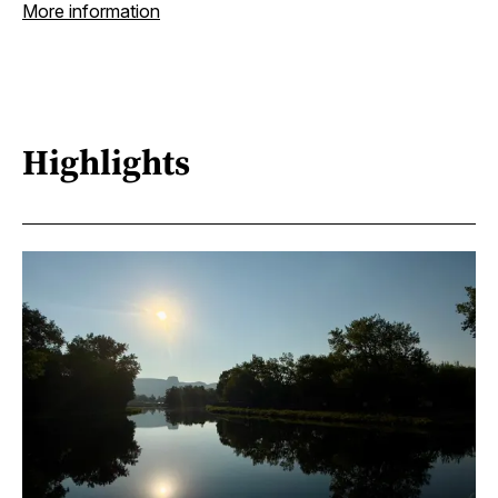
More information
Highlights