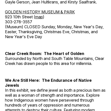
Gayle Gerson, Jean Hultkrans, and Kirsty Saalfrank.
GOLDEN HISTORY MUSEUM & PARK
923 10th Street (
map
)
303-278-3557
(Museum) CLOSED Sunday, Monday, New Year's Day,
Easter, Thanksgiving, Christmas Eve, Christmas, and
New Year's Eve Day
Clear Creek Room: The Heart of Golden
Surrounded by North and South Table Mountains, Clear
Creek has drawn people to this area for millennia.
We Are Still Here: The Endurance of Native
Jewels
In this exhibit, we define jewel as both a precious item as
well as a woman of strength and importance. Explore
how Indigenous women have persevered through
hundreds of years of oppression and numerous
attempts to destroy their culture. Featuring modern