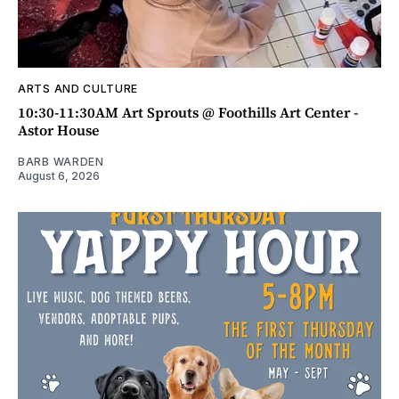
ARTS AND CULTURE
10:30-11:30AM Art Sprouts @ Foothills Art Center -
Astor House
BARB WARDEN
August 6, 2026