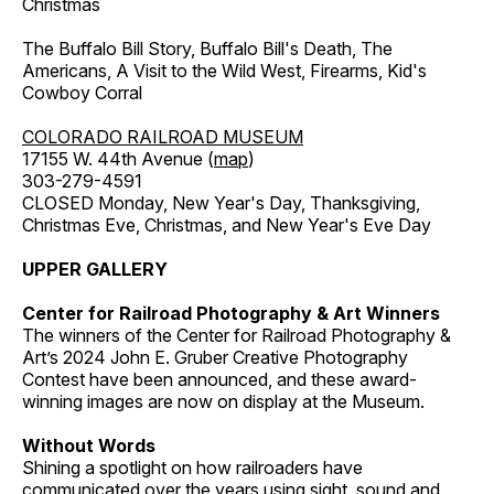
Christmas
The Buffalo Bill Story, Buffalo Bill's Death, The
Americans, A Visit to the Wild West, Firearms, Kid's
Cowboy Corral
COLORADO RAILROAD MUSEUM
17155 W. 44th Avenue (
map
)
303-279-4591
CLOSED Monday, New Year's Day, Thanksgiving,
Christmas Eve, Christmas, and New Year's Eve Day
UPPER GALLERY
Center for Railroad Photography & Art Winners
The winners of the Center for Railroad Photography &
Art’s 2024 John E. Gruber Creative Photography
Contest have been announced, and these award-
winning images are now on display at the Museum.
Without Words
Shining a spotlight on how railroaders have
communicated over the years using sight, sound and