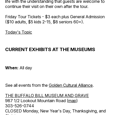
life with the understanding that guests are welcome to
continue their visit on their own after the tour.
Friday Tour Tickets - $3 each plus General Admission
($10 adults, $5 kids 2-15, $8 seniors 60+).
Today's Topic
CURRENT EXHIBITS AT THE MUSEUMS
When:
All day
See all events from the
Golden Cultural Alliance
.
THE BUFFALO BILL MUSEUM AND GRAVE
987 1/2 Lookout Mountain Road (
map
)
303-526-0744
CLOSED Monday, New Year's Day, Thanksgiving, and