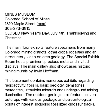
MINES MUSEUM
Colorado School of Mines
1310 Maple Street (
map
)
303-273-3815
CLOSED New Year's Day, July 4th, Thanksgiving and
Christmas
The main floor exhibits feature specimens from many
Colorado mining districts, other global localities and an
introductory video on area geology. The Special Exhibit
Room hosts prominent precious metal and invited
displays. The main gallery also showcases historic
mining murals by Irwin Hoffman.
The basement contains numerous exhibits regarding
radioactivity, fossils, basic geology, gemstones,
meteorites, ultraviolet minerals and underground mining
illumination. The outdoor geologic trail features seven
outcrops with various geologic and paleontological
points of interest, including fossilized dinosaur tracks,