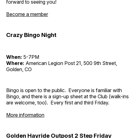
forward to seeing you!
Become a member
Crazy Bingo Night
When:
5-7PM
Where:
American Legion Post 21, 500 9th Street,
Golden, CO
Bingo is open to the public. Everyone is familiar with
Bingo, and there is a sign-up sheet at the Club (walk-ins
are welcome, too). Every first and third Friday.
More information
Golden Hayride Outpost 2 Step Friday