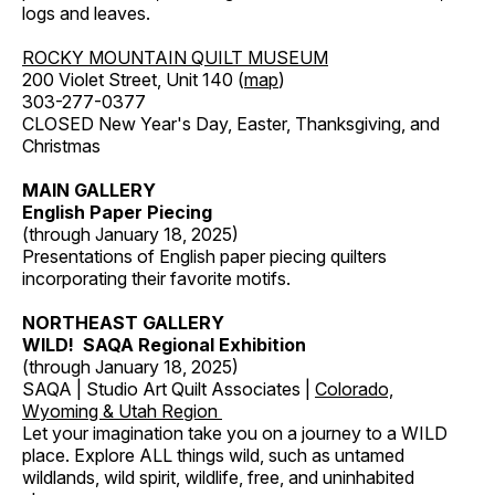
logs and leaves.
ROCKY MOUNTAIN QUILT MUSEUM
200 Violet Street, Unit 140 (
map
)
303-277-0377
CLOSED New Year's Day, Easter, Thanksgiving, and
Christmas
MAIN GALLERY
English Paper Piecing
(through January 18, 2025)
Presentations of English paper piecing quilters
incorporating their favorite motifs.
NORTHEAST GALLERY
WILD! SAQA Regional Exhibition
(through January 18, 2025)
SAQA | Studio Art Quilt Associates |
Colorado,
Wyoming & Utah Region
Let your imagination take you on a journey to a WILD
place. Explore ALL things wild, such as untamed
wildlands, wild spirit, wildlife, free, and uninhabited