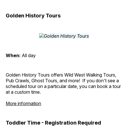
Golden History Tours
When:
All day
Golden History Tours offers Wild West Walking Tours,
Pub Crawls, Ghost Tours, and more! If you don't see a
scheduled tour on a particular date, you can book a tour
at a custom time.
More information
Toddler Time - Registration Required