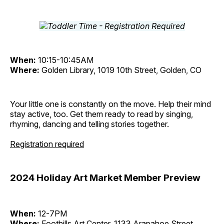
When:
10:15-10:45AM
Where:
Golden Library, 1019 10th Street, Golden, CO
Your little one is constantly on the move. Help their mind
stay active, too. Get them ready to read by singing,
rhyming, dancing and telling stories together.
Registration required
2024 Holiday Art Market Member Preview
When:
12-7PM
Where:
Foothills Art Center, 1133 Arapahoe Street,