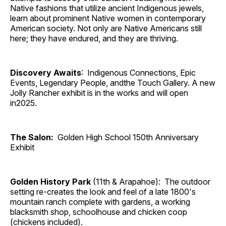
Native fashions that utilize ancient Indigenous jewels,
learn about prominent Native women in contemporary
American society. Not only are Native Americans still
here; they have endured, and they are thriving.
Discovery Awaits
: Indigenous Connections, Epic
Events, Legendary People, andthe Touch Gallery. A new
Jolly Rancher exhibit is in the works and will open
in2025.
The Salon:
Golden High School 150th Anniversary
Exhibit
Golden History Park
(11th & Arapahoe): The outdoor
setting re-creates the look and feel of a late 1800's
mountain ranch complete with gardens, a working
blacksmith shop, schoolhouse and chicken coop
(chickens included).