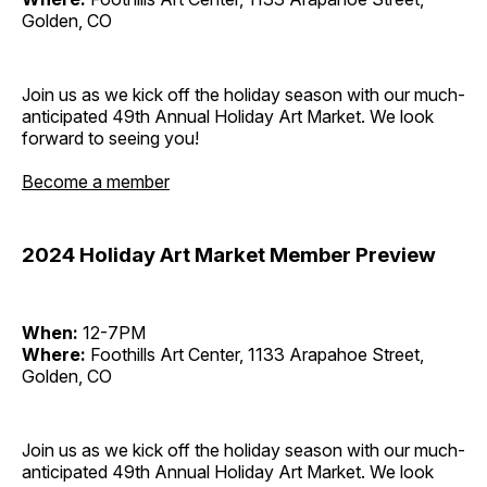
Golden, CO
Join us as we kick off the holiday season with our much-
anticipated 49th Annual Holiday Art Market. We look
forward to seeing you!
Become a member
2024 Holiday Art Market Member Preview
When:
12-7PM
Where:
Foothills Art Center, 1133 Arapahoe Street,
Golden, CO
Join us as we kick off the holiday season with our much-
anticipated 49th Annual Holiday Art Market. We look