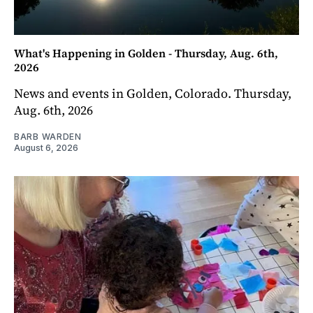
What's Happening in Golden - Thursday, Aug. 6th,
2026
News and events in Golden, Colorado. Thursday,
Aug. 6th, 2026
BARB WARDEN
August 6, 2026