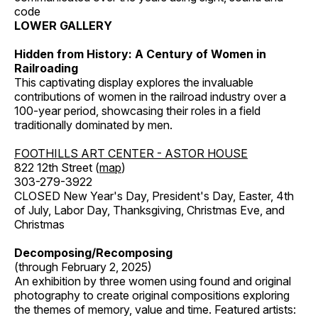
code
LOWER GALLERY
Hidden from History: A Century of Women in
Railroading
This captivating display explores the invaluable
contributions of women in the railroad industry over a
100-year period, showcasing their roles in a field
traditionally dominated by men.
FOOTHILLS ART CENTER - ASTOR HOUSE
822 12th Street (
map
)
303-279-3922
CLOSED New Year's Day, President's Day, Easter, 4th
of July, Labor Day, Thanksgiving, Christmas Eve, and
Christmas
Decomposing/Recomposing
(through February 2, 2025)
An exhibition by three women using found and original
photography to create original compositions exploring
the themes of memory, value and time. Featured artists: