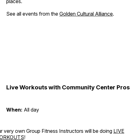
places.
See all events from the
Golden Cultural Alliance
.
Live Workouts with Community Center Pros
When:
All day
r very own Group Fitness Instructors will be doing
LIVE
ORKOUTS
!