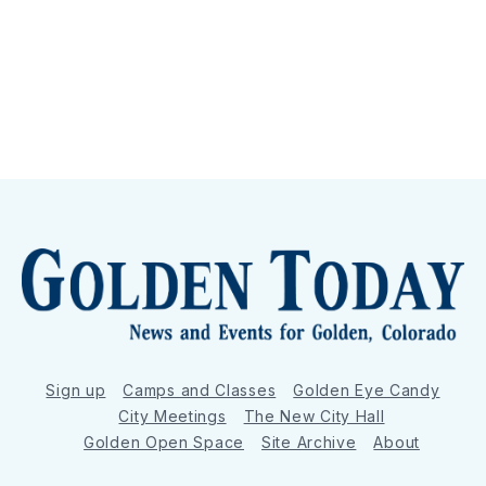
Sign up
Camps and Classes
Golden Eye Candy
City Meetings
The New City Hall
Golden Open Space
Site Archive
About