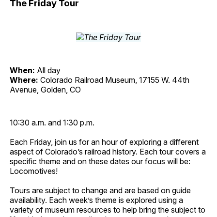
The Friday Tour
When:
All day
Where:
Colorado Railroad Museum, 17155 W. 44th
Avenue, Golden, CO
10:30 a.m. and 1:30 p.m.
Each Friday, join us for an hour of exploring a different
aspect of Colorado’s railroad history. Each tour covers a
specific theme and on these dates our focus will be:
Locomotives!
Tours are subject to change and are based on guide
availability. Each week’s theme is explored using a
variety of museum resources to help bring the subject to