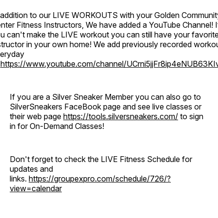
 addition to our LIVE WORKOUTS with your Golden Communit
nter Fitness Instructors, We have added a YouTube Channel! I
u can't make the LIVE workout you can still have your favorit
structor in your own home! We add previously recorded worko
eryday
o
https://www.youtube.com/channel/UCrni5jjFr8ip4eNUB63KI
If you are a Silver Sneaker Member you can also go to
SilverSneakers FaceBook page and see live classes or
their web page
https://tools.silversneakers.com/
to sign
in for On-Demand Classes!
Don't forget to check the LIVE Fitness Schedule for
updates and
links.
https://groupexpro.com/schedule/726/?
view=calendar