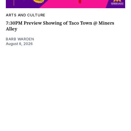
ARTS AND CULTURE
7:30PM Preview Showing of Taco Town @ Miners
Alley
BARB WARDEN
August 6, 2026