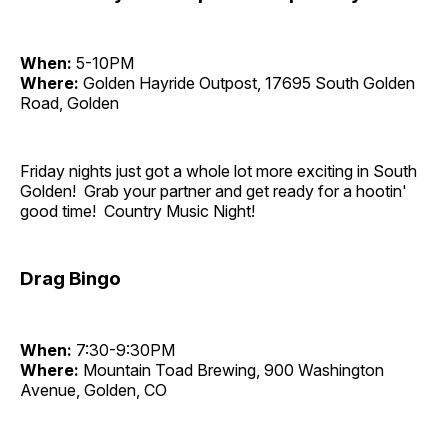
When:
5-10PM
Where:
Golden Hayride Outpost, 17695 South Golden
Road, Golden
Friday nights just got a whole lot more exciting in South
Golden! Grab your partner and get ready for a hootin'
good time! Country Music Night!
Drag Bingo
When:
7:30-9:30PM
Where:
Mountain Toad Brewing, 900 Washington
Avenue, Golden, CO