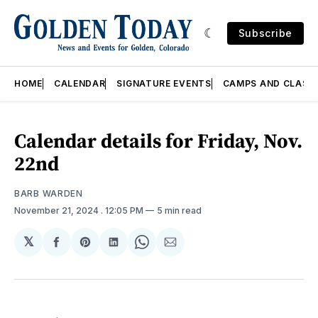
Subscribe
HOME
CALENDAR
SIGNATURE EVENTS
CAMPS AND CLASS
Calendar details for Friday, Nov.
22nd
BARB WARDEN
November 21, 2024
. 12:05 PM
5 min read
𝕏
Share
Share
Share
Share
Share
on
on
on
on
via
Facebook
Pinterest
LinkedIn
WhatsApp
Email