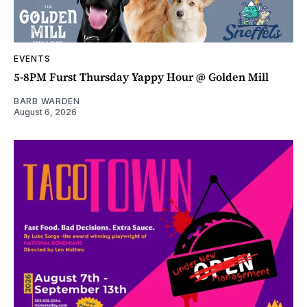
EVENTS
5-8PM Furst Thursday Yappy Hour @ Golden Mill
BARB WARDEN
August 6, 2026