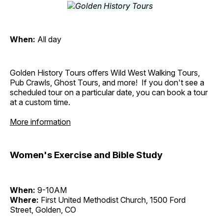
When:
All day
Golden History Tours offers Wild West Walking Tours,
Pub Crawls, Ghost Tours, and more! If you don't see a
scheduled tour on a particular date, you can book a tour
at a custom time.
More information
Women's Exercise and Bible Study
When:
9-10AM
Where:
First United Methodist Church, 1500 Ford
Street, Golden, CO