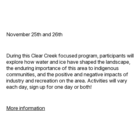
November 25th and 26th
During this Clear Creek focused program, participants will
explore how water and ice have shaped the landscape,
the enduring importance of this area to indigenous
communities, and the positive and negative impacts of
industry and recreation on the area. Activities will vary
each day, sign up for one day or both!
More information