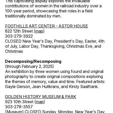
This captivating display explores the invaluable
contributions of women in the railroad industry over a
100-year period, showcasing their roles in a field
traditionally dominated by men.
FOOTHILLS ART CENTER - ASTOR HOUSE
822 12th Street (
map
)
303-279-3922
CLOSED New Year's Day, President's Day, Easter, 4th
of July, Labor Day, Thanksgiving, Christmas Eve, and
Christmas
Decomposing/Recomposing
(through February 2, 2025)
An exhibition by three women using found and original
photography to create original compositions exploring
the themes of memory, value and time. Featured artists:
Gayle Gerson, Jean Hultkrans, and Kirsty Saalfrank.
GOLDEN HISTORY MUSEUM & PARK
923 10th Street (
map
)
303-278-3557
(Museum) CLOSED Sunday, Monday, New Year's Day,