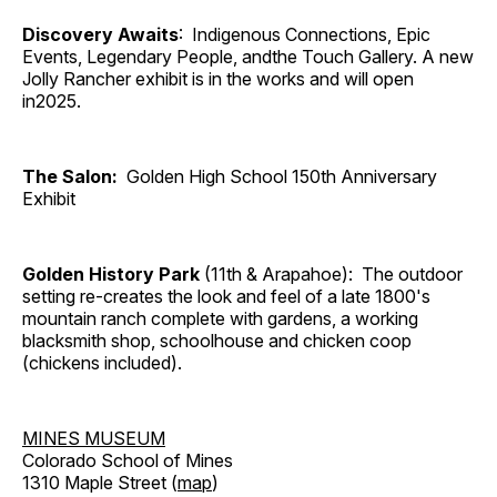
Discovery Awaits
: Indigenous Connections, Epic
Events, Legendary People, andthe Touch Gallery. A new
Jolly Rancher exhibit is in the works and will open
in2025.
The Salon:
Golden High School 150th Anniversary
Exhibit
Golden History Park
(11th & Arapahoe): The outdoor
setting re-creates the look and feel of a late 1800's
mountain ranch complete with gardens, a working
blacksmith shop, schoolhouse and chicken coop
(chickens included).
MINES MUSEUM
Colorado School of Mines
1310 Maple Street (
map
)