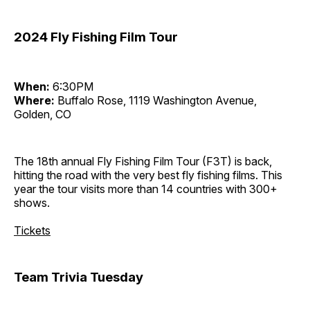
2024 Fly Fishing Film Tour
When:
6:30PM
Where:
Buffalo Rose, 1119 Washington Avenue,
Golden, CO
The 18th annual Fly Fishing Film Tour (F3T) is back,
hitting the road with the very best fly fishing films. This
year the tour visits more than 14 countries with 300+
shows.
Tickets
Team Trivia Tuesday