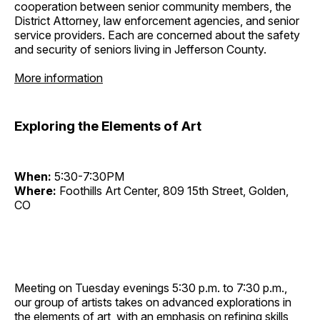
cooperation between senior community members, the
District Attorney, law enforcement agencies, and senior
service providers. Each are concerned about the safety
and security of seniors living in Jefferson County.
More information
Exploring the Elements of Art
When:
5:30-7:30PM
Where:
Foothills Art Center, 809 15th Street, Golden,
CO
Meeting on Tuesday evenings 5:30 p.m. to 7:30 p.m.,
our group of artists takes on advanced explorations in
the elements of art, with an emphasis on refining skills,