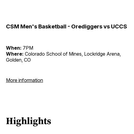
CSM Men's Basketball - Orediggers vs UCCS
When:
7PM
Where:
Colorado School of Mines, Lockridge Arena,
Golden, CO
More information
Highlights