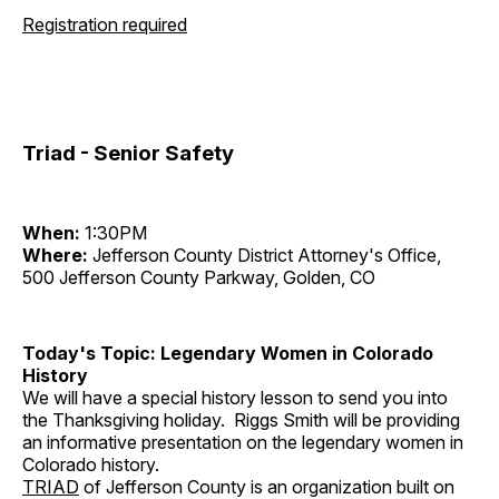
Registration required
Triad - Senior Safety
When:
1:30PM
Where:
Jefferson County District Attorney's Office,
500 Jefferson County Parkway, Golden, CO
Today's Topic: Legendary Women in Colorado
History
We will have a special history lesson to send you into
the Thanksgiving holiday. Riggs Smith will be providing
an informative presentation on the legendary women in
Colorado history.
TRIAD
of Jefferson County is an organization built on