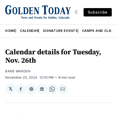
Subscribe
HOME
CALENDAR
SIGNATURE EVENTS
CAMPS AND CLASS
Calendar details for Tuesday,
Nov. 26th
BARB WARDEN
November 25, 2024
. 12:05 PM
8 min read
𝕏
Share
Share
Share
Share
Share
on
on
on
on
via
Facebook
Pinterest
LinkedIn
WhatsApp
Email