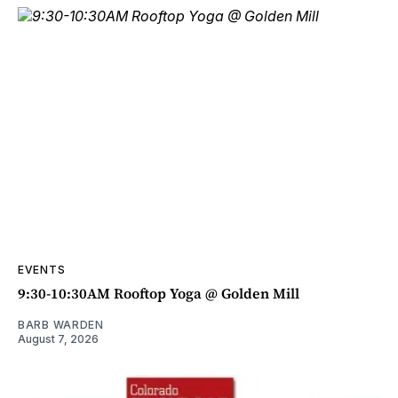
EVENTS
9:30-10:30AM Rooftop Yoga @ Golden Mill
BARB WARDEN
August 7, 2026