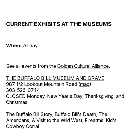
CURRENT EXHIBITS AT THE MUSEUMS
When:
All day
See all events from the
Golden Cultural Alliance
.
THE BUFFALO BILL MUSEUM AND GRAVE
987 1/2 Lookout Mountain Road (
map
)
303-526-0744
CLOSED Monday, New Year's Day, Thanksgiving, and
Christmas
The Buffalo Bill Story, Buffalo Bill's Death, The
Americans, A Visit to the Wild West, Firearms, Kid's
Cowboy Corral