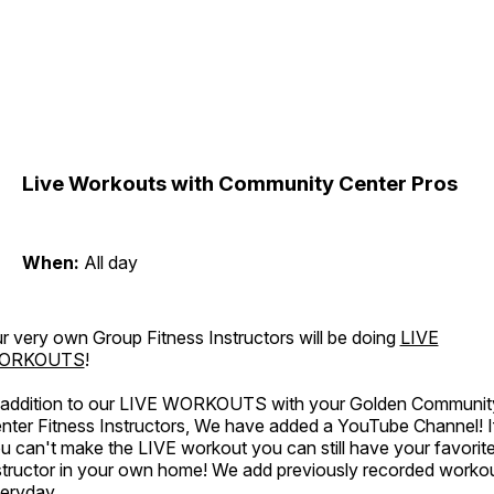
Live Workouts with Community Center Pros
When:
All day
r very own Group Fitness Instructors will be doing
LIVE
ORKOUTS
!
 addition to our LIVE WORKOUTS with your Golden Communit
nter Fitness Instructors, We have added a YouTube Channel! I
u can't make the LIVE workout you can still have your favorit
structor in your own home! We add previously recorded worko
eryday