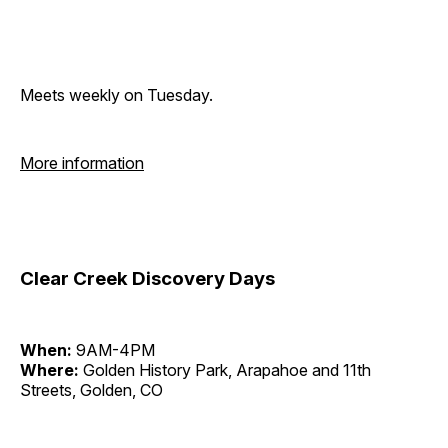
Meets weekly on Tuesday.
More information
Clear Creek Discovery Days
When:
9AM-4PM
Where:
Golden History Park, Arapahoe and 11th
Streets, Golden, CO