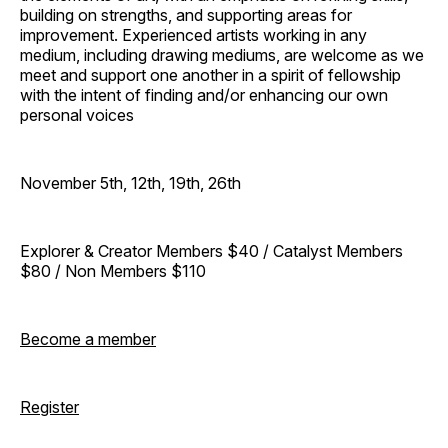
building on strengths, and supporting areas for
improvement. Experienced artists working in any
medium, including drawing mediums, are welcome as we
meet and support one another in a spirit of fellowship
with the intent of finding and/or enhancing our own
personal voices
November 5th, 12th, 19th, 26th
Explorer & Creator Members $40 / Catalyst Members
$80 / Non Members $110
Become a member
Register