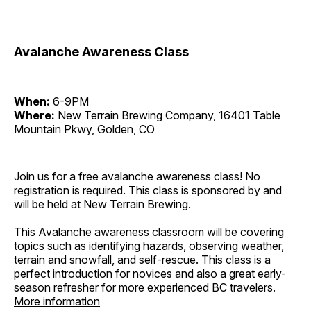
Avalanche Awareness Class
When:
6-9PM
Where:
New Terrain Brewing Company, 16401 Table
Mountain Pkwy, Golden, CO
Join us for a free avalanche awareness class! No
registration is required. This class is sponsored by and
will be held at New Terrain Brewing.
This Avalanche awareness classroom will be covering
topics such as identifying hazards, observing weather,
terrain and snowfall, and self-rescue. This class is a
perfect introduction for novices and also a great early-
season refresher for more experienced BC travelers.
More information