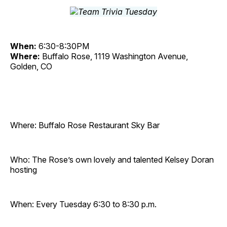
When:
6:30-8:30PM
Where:
Buffalo Rose, 1119 Washington Avenue,
Golden, CO
Where: Buffalo Rose Restaurant Sky Bar
Who: The Rose’s own lovely and talented Kelsey Doran
hosting
When: Every Tuesday 6:30 to 8:30 p.m.