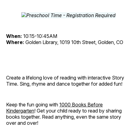
When:
10:15-10:45AM
Where:
Golden Library, 1019 10th Street, Golden, CO
Create a lifelong love of reading with interactive Story
Time. Sing, rhyme and dance together for added fun!
Keep the fun going with
1000 Books Before
Kindergarten
! Get your child ready to read by sharing
books together. Read anything, even the same story
over and over!