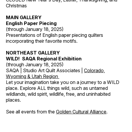
Christmas
MAIN GALLERY
English Paper Piecing
(through January 18, 2025)
Presentations of English paper piecing quilters
incorporating their favorite motifs.
NORTHEAST GALLERY
WILD! SAQA Regional Exhibition
(through January 18, 2025)
SAQA | Studio Art Quilt Associates |
Colorado,
Wyoming & Utah Region
Let your imagination take you on a journey to a WILD
place. Explore ALL things wild, such as untamed
wildlands, wild spirit, wildlife, free, and uninhabited
places.
See all events from the
Golden Cultural Alliance
.