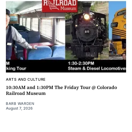
ARTS AND CULTURE
10:30AM and 1:30PM The Friday Tour @ Colorado
Railroad Museum
BARB WARDEN
August 7, 2026