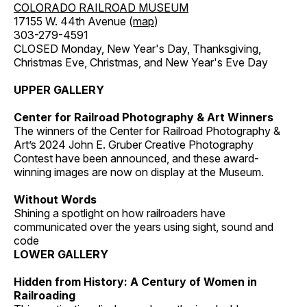
COLORADO RAILROAD MUSEUM
17155 W. 44th Avenue (
map
)
303-279-4591
CLOSED Monday, New Year's Day, Thanksgiving,
Christmas Eve, Christmas, and New Year's Eve Day
UPPER GALLERY
Center for Railroad Photography & Art Winners
The winners of the Center for Railroad Photography &
Art’s 2024 John E. Gruber Creative Photography
Contest have been announced, and these award-
winning images are now on display at the Museum.
Without Words
Shining a spotlight on how railroaders have
communicated over the years using sight, sound and
code
LOWER GALLERY
Hidden from History: A Century of Women in
Railroading