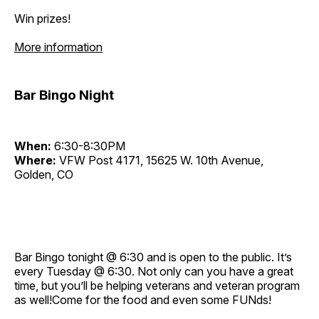
Win prizes!
More information
Bar Bingo Night
When:
6:30-8:30PM
Where:
VFW Post 4171, 15625 W. 10th Avenue,
Golden, CO
Bar Bingo tonight @ 6:30 and is open to the public. It’s
every Tuesday @ 6:30. Not only can you have a great
time, but you’ll be helping veterans and veteran program
as well!Come for the food and even some FUNds!