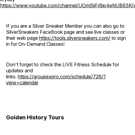
o
https://www.youtube.com/channel/UCrni5jjFr8ip4eNUB63KI
If you are a Silver Sneaker Member you can also go to
SilverSneakers FaceBook page and see live classes or
their web page
https://tools.silversneakers.com/
to sign
in for On-Demand Classes!
Don't forget to check the LIVE Fitness Schedule for
updates and
links.
https://groupexpro.com/schedule/726/?
view=calendar
Golden History Tours