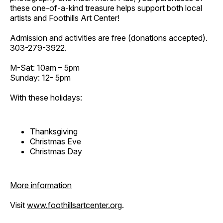
these one-of-a-kind treasure helps support both local
artists and Foothills Art Center!
Admission and activities are free (donations accepted).
303-279-3922.
M-Sat: 10am – 5pm
Sunday: 12- 5pm
With these holidays:
Thanksgiving
Christmas Eve
Christmas Day
More information
Visit
www.foothillsartcenter.org
.