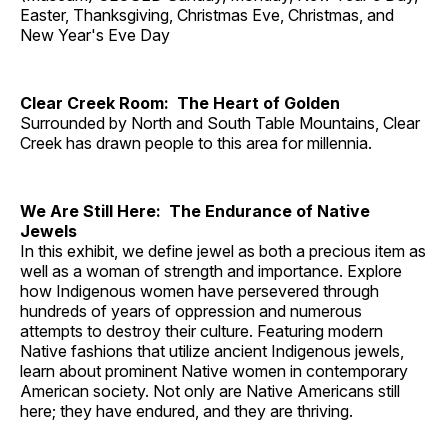
Easter, Thanksgiving, Christmas Eve, Christmas, and
New Year's Eve Day
Clear Creek Room: The Heart of Golden
Surrounded by North and South Table Mountains, Clear
Creek has drawn people to this area for millennia.
We Are Still Here: The Endurance of Native
Jewels
In this exhibit, we define jewel as both a precious item as
well as a woman of strength and importance. Explore
how Indigenous women have persevered through
hundreds of years of oppression and numerous
attempts to destroy their culture. Featuring modern
Native fashions that utilize ancient Indigenous jewels,
learn about prominent Native women in contemporary
American society. Not only are Native Americans still
here; they have endured, and they are thriving.