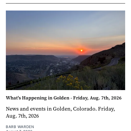
What's Happening in Golden - Friday, Aug. 7th, 2026
News and events in Golden, Colorado. Friday,
Aug. 7th, 2026
BARB WARDEN