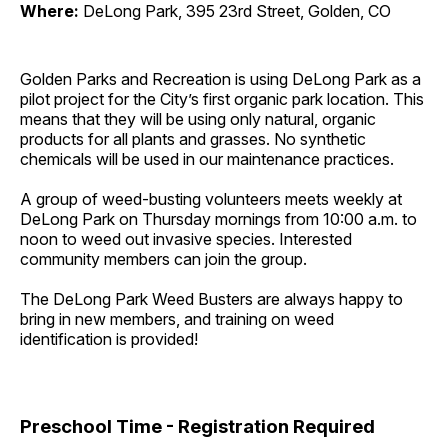
Where:
DeLong Park, 395 23rd Street, Golden, CO
Golden Parks and Recreation is using DeLong Park as a
pilot project for the City’s first organic park location. This
means that they will be using only natural, organic
products for all plants and grasses. No synthetic
chemicals will be used in our maintenance practices.
A group of weed-busting volunteers meets weekly at
DeLong Park on Thursday mornings from 10:00 a.m. to
noon to weed out invasive species. Interested
community members can join the group.
The DeLong Park Weed Busters are always happy to
bring in new members, and training on weed
identification is provided!
Preschool Time - Registration Required