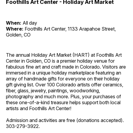
Foothills Art Center - Holiday Art Market
When:
All day
Where:
Foothills Art Center, 1133 Arapahoe Street,
Golden, CO
The annual Holiday Art Market (HART) at Foothills Art
Center in Golden, CO is a premier holiday venue for
fabulous fine art and craft made in Colorado. Visitors are
immersed in a unique holiday marketplace featuring an
array of handmade gifts for everyone on their holiday
gift giving list. Over 100 Colorado artists offer ceramics,
fiber, glass, jewelry, paintings, woodworking,
photography and much more. Plus, your purchases of
these one-of-a-kind treasure helps support both local
artists and Foothills Art Center!
Admission and activities are free (donations accepted).
303-279-3922.