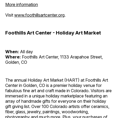
More information
Visit
www.foothillsartcenter.org
.
Foothills Art Center - Holiday Art Market
When:
All day
Where:
Foothills Art Center, 1133 Arapahoe Street,
Golden, CO
The annual Holiday Art Market (HART) at Foothills Art
Center in Golden, CO is a premier holiday venue for
fabulous fine art and craft made in Colorado. Visitors are
immersed in a unique holiday marketplace featuring an
array of handmade gifts for everyone on their holiday
gift giving list. Over 100 Colorado artists offer ceramics,
fiber, glass, jewelry, paintings, woodworking,
photography and much more. Plus, your purchases of