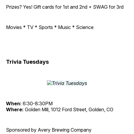
Prizes? Yes! Gift cards for 1st and 2nd + SWAG for 3rd
Movies * TV * Sports * Music * Science
Trivia Tuesdays
When:
6:30-8:30PM
Where:
Golden Mill, 1012 Ford Street, Golden, CO
Sponsored by Avery Brewing Company