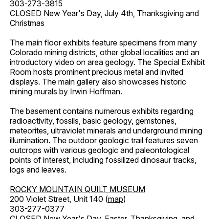
303-273-3815
CLOSED New Year's Day, July 4th, Thanksgiving and
Christmas
The main floor exhibits feature specimens from many
Colorado mining districts, other global localities and an
introductory video on area geology. The Special Exhibit
Room hosts prominent precious metal and invited
displays. The main gallery also showcases historic
mining murals by Irwin Hoffman.
The basement contains numerous exhibits regarding
radioactivity, fossils, basic geology, gemstones,
meteorites, ultraviolet minerals and underground mining
illumination. The outdoor geologic trail features seven
outcrops with various geologic and paleontological
points of interest, including fossilized dinosaur tracks,
logs and leaves.
ROCKY MOUNTAIN QUILT MUSEUM
200 Violet Street, Unit 140 (
map
)
303-277-0377
CLOSED New Year's Day, Easter, Thanksgiving, and