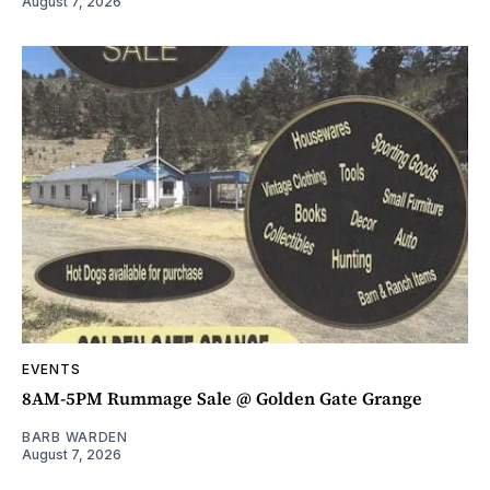
August 7, 2026
EVENTS
8AM-5PM Rummage Sale @ Golden Gate Grange
BARB WARDEN
August 7, 2026