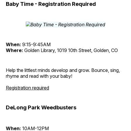
Baby Time - Registration Required
When:
9:15-9:45AM
Where:
Golden Library, 1019 10th Street, Golden, CO
Help the littlest minds develop and grow. Bounce, sing,
rhyme and read with your baby!
Registration required
DeLong Park Weedbusters
When:
10AM-12PM