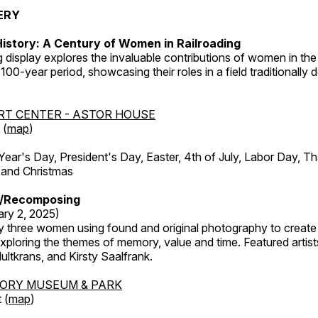
ERY
istory: A Century of Women in Railroading
g display explores the invaluable contributions of women in the 
 100-year period, showcasing their roles in a field traditionally
RT CENTER - ASTOR HOUSE
 (
map
)
r's Day, President's Day, Easter, 4th of July, Labor Day, Th
 and Christmas
/Recomposing
ary 2, 2025)
y three women using found and original photography to create 
ploring the themes of memory, value and time. Featured artist
ltkrans, and Kirsty Saalfrank.
TORY MUSEUM & PARK
 (
map
)