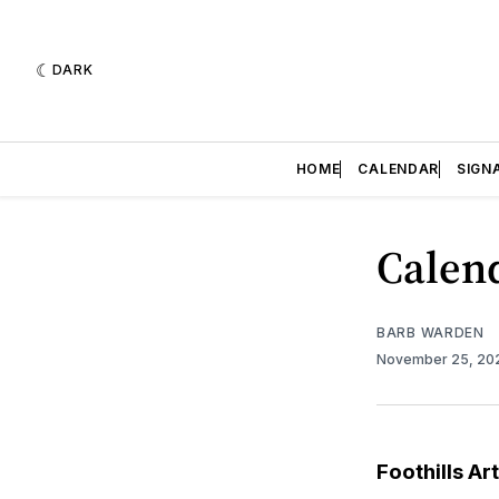
DARK
HOME
CALENDAR
SIGN
Calend
BARB WARDEN
November 25, 2
Foothills Ar