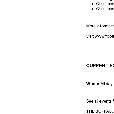
Christma
Christma
More informati
Visit
www.foothi
CURRENT E
When:
All day
See all events
THE BUFFALO