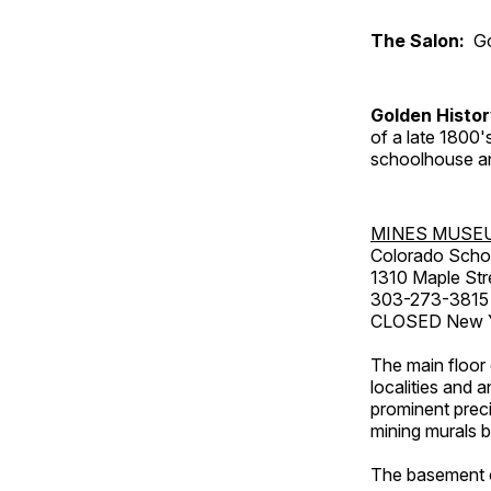
The Salon:
Go
Golden Histo
of a late 1800
schoolhouse an
MINES MUSE
Colorado Scho
1310 Maple Str
303-273-3815
CLOSED New Ye
The main floor 
localities and 
prominent preci
mining murals 
The basement co