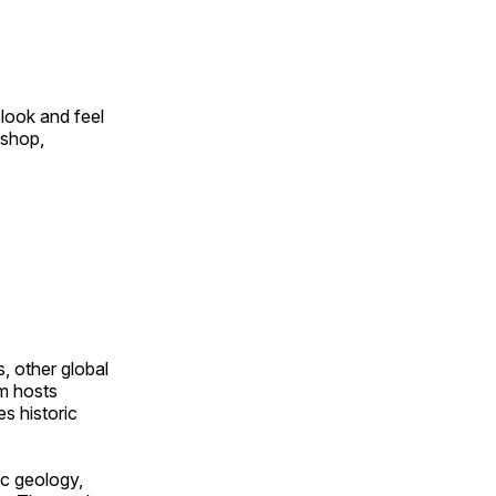
look and feel
 shop,
, other global
om hosts
s historic
ic geology,