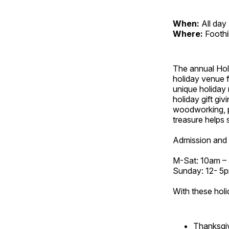
When:
All day
Where:
Foothi
The annual Holi
holiday venue f
unique holiday 
holiday gift giv
woodworking, p
treasure helps s
Admission and 
M-Sat: 10am –
Sunday: 12- 5
With these holi
Thanksgi