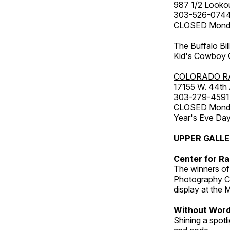
987 1/2 Looko
303-526-074
CLOSED Monday
The Buffalo Bil
Kid's Cowboy C
COLORADO R
17155 W. 44th
303-279-4591
CLOSED Monday
Year's Eve Da
UPPER GALL
Center for Ra
The winners of
Photography C
display at the
Without Wor
Shining a spot