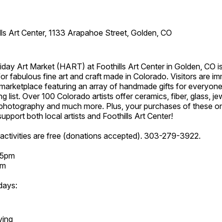
lls Art Center, 1133 Arapahoe Street, Golden, CO
day Art Market (HART) at Foothills Art Center in Golden, CO is
or fabulous fine art and craft made in Colorado. Visitors are i
marketplace featuring an array of handmade gifts for everyone
ing list. Over 100 Colorado artists offer ceramics, fiber, glass, je
hotography and much more. Plus, your purchases of these o
upport both local artists and Foothills Art Center!
activities are free (donations accepted). 303-279-3922.
 5pm
pm
days:
ving