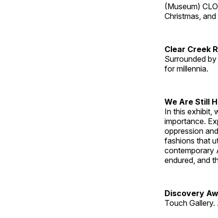
(Museum) CLOS
Christmas, an
Clear Creek 
Surrounded by 
for millennia.
We Are Still 
In this exhibit
importance. Ex
oppression and
fashions that u
contemporary A
endured, and th
Discovery Aw
Touch Gallery. 