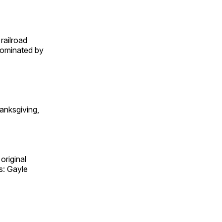
railroad
 dominated by
anksgiving,
original
s: Gayle