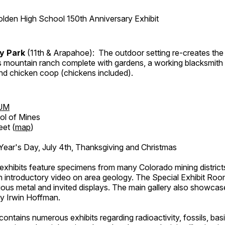
lden High School 150th Anniversary Exhibit
ry Park
(11th & Arapahoe): The outdoor setting re-creates the 
's mountain ranch complete with gardens, a working blacksmith
d chicken coop (chickens included).
UM
ol of Mines
eet (
map
)
ar's Day, July 4th, Thanksgiving and Christmas
exhibits feature specimens from many Colorado mining districts
an introductory video on area geology. The Special Exhibit Ro
ous metal and invited displays. The main gallery also showcase
by Irwin Hoffman.
ntains numerous exhibits regarding radioactivity, fossils, bas