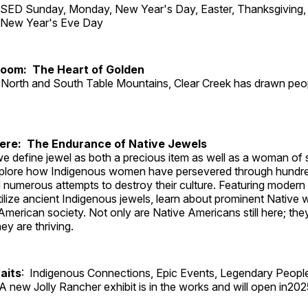
ED Sunday, Monday, New Year's Day, Easter, Thanksgiving, 
d New Year's Eve Day
Room: The Heart of Golden
North and South Table Mountains, Clear Creek has drawn peopl
Here: The Endurance of Native Jewels
, we define jewel as both a precious item as well as a woman of
plore how Indigenous women have persevered through hundre
 numerous attempts to destroy their culture. Featuring modern
tilize ancient Indigenous jewels, learn about prominent Native
merican society. Not only are Native Americans still here; the
ey are thriving.
aits
: Indigenous Connections, Epic Events, Legendary Peopl
A new Jolly Rancher exhibit is in the works and will open in202