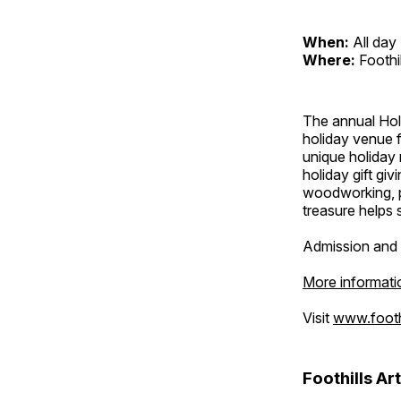
When:
All day
Where:
Foothi
The annual Holi
holiday venue f
unique holiday 
holiday gift giv
woodworking, p
treasure helps s
Admission and 
More informati
Visit
www.foothi
Foothills Ar