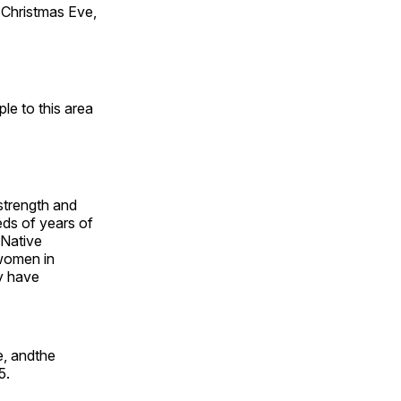
Christmas Eve,
e to this area
 strength and
ds of years of
 Native
 women in
y have
e, andthe
5.