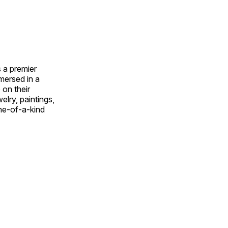
 a premier
mmersed in a
 on their
welry, paintings,
ne-of-a-kind