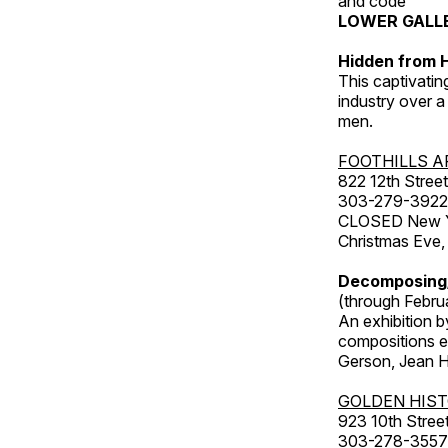
and code
LOWER GALL
Hidden from H
This captivatin
industry over a
men.
FOOTHILLS A
822 12th Street
303-279-3922
CLOSED New Yea
Christmas Eve,
Decomposing
(through Febru
An exhibition b
compositions ex
Gerson, Jean Hu
GOLDEN HIS
923 10th Street
303-278-3557