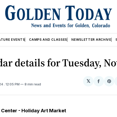
ATURE EVENTS
CAMPS AND CLASSES
NEWSLETTER ARCHIVE
ar details for Tuesday, No
𝕏
Share
Sh
024
. 12:05 PM
8 min read
on
on
Facebo
Pin
t Center - Holiday Art Market