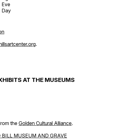
s Eve
s Day
on
llsartcenter.org
.
XHIBITS AT THE MUSEUMS
 from the
Golden Cultural Alliance
.
 BILL MUSEUM AND GRAVE