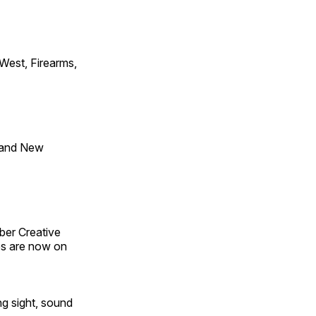
 West, Firearms,
 and New
ber Creative
s are now on
ng sight, sound