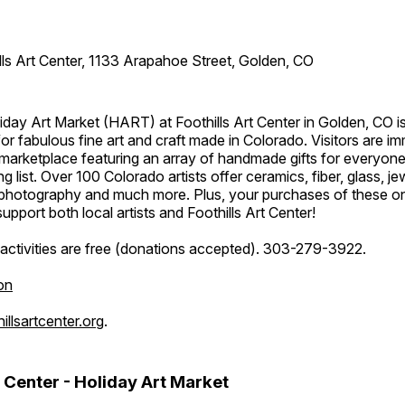
lls Art Center, 1133 Arapahoe Street, Golden, CO
day Art Market (HART) at Foothills Art Center in Golden, CO is
or fabulous fine art and craft made in Colorado. Visitors are i
marketplace featuring an array of handmade gifts for everyone
ing list. Over 100 Colorado artists offer ceramics, fiber, glass, je
hotography and much more. Plus, your purchases of these o
upport both local artists and Foothills Art Center!
activities are free (donations accepted). 303-279-3922.
on
llsartcenter.org
.
t Center - Holiday Art Market