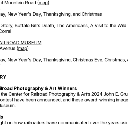
ut Mountain Road (
map
)
4
, New Year's Day, Thanksgiving, and Christmas
l Story, Buffalo Bill's Death, The Americans, A Visit to the Wild
orral
AILROAD MUSEUM
 Avenue (
map
)
, New Year's Day, Thanksgiving, Christmas Eve, Christmas,
y
ERY
ilroad Photography & Art Winners
 the Center for Railroad Photography & Art’s 2024 John E. Gru
ontest have been announced, and these award-winning image
 Museum.
ds
light on how railroaders have communicated over the years usi