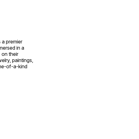
 a premier
mmersed in a
 on their
welry, paintings,
ne-of-a-kind