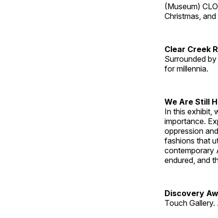
(Museum) CLOS
Christmas, an
Clear Creek 
Surrounded by 
for millennia.
We Are Still 
In this exhibit
importance. Ex
oppression and
fashions that u
contemporary A
endured, and th
Discovery Aw
Touch Gallery. 