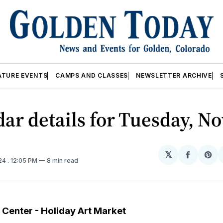
ATURE EVENTS
CAMPS AND CLASSES
NEWSLETTER ARCHIVE
ar details for Tuesday, No
𝕏
Share
Sh
024
. 12:05 PM
8 min read
on
on
Facebo
Pin
t Center - Holiday Art Market