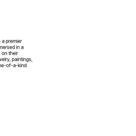
 a premier
mmersed in a
 on their
welry, paintings,
ne-of-a-kind