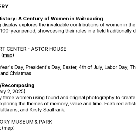
ERY
istory: A Century of Women in Railroading
g display explores the invaluable contributions of women in the 
 100-year period, showcasing their roles in a field traditionally
RT CENTER - ASTOR HOUSE
 (
map
)
r's Day, President's Day, Easter, 4th of July, Labor Day, Th
 and Christmas
/Recomposing
ary 2, 2025)
y three women using found and original photography to create 
ploring the themes of memory, value and time. Featured artist
ltkrans, and Kirsty Saalfrank.
TORY MUSEUM & PARK
 (
map
)