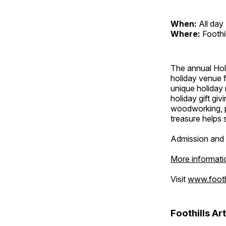
When:
All day
Where:
Foothi
The annual Holi
holiday venue f
unique holiday 
holiday gift giv
woodworking, p
treasure helps s
Admission and 
More informati
Visit
www.foothi
Foothills Ar