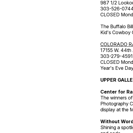
987 1/2 Looko
303-526-074
CLOSED Monday
The Buffalo Bil
Kid's Cowboy C
COLORADO R
17155 W. 44th
303-279-4591
CLOSED Monday
Year's Eve Da
UPPER GALL
Center for Ra
The winners of
Photography C
display at the
Without Wor
Shining a spot