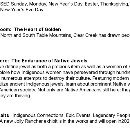
ED Sunday, Monday, New Year's Day, Easter, Thanksgiving, 
d New Year's Eve Day
Room: The Heart of Golden
North and South Table Mountains, Clear Creek has drawn peopl
Here: The Endurance of Native Jewels
, we define jewel as both a precious item as well as a woman of
plore how Indigenous women have persevered through hundre
 numerous attempts to destroy their culture. Featuring modern
tilize ancient Indigenous jewels, learn about prominent Native
merican society. Not only are Native Americans still here; the
ey are thriving.
aits
: Indigenous Connections, Epic Events, Legendary Peopl
A new Jolly Rancher exhibit is in the works and will open in202