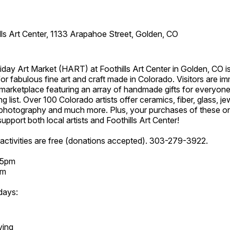
lls Art Center, 1133 Arapahoe Street, Golden, CO
day Art Market (HART) at Foothills Art Center in Golden, CO is
or fabulous fine art and craft made in Colorado. Visitors are i
marketplace featuring an array of handmade gifts for everyone
ing list. Over 100 Colorado artists offer ceramics, fiber, glass, je
hotography and much more. Plus, your purchases of these o
upport both local artists and Foothills Art Center!
activities are free (donations accepted). 303-279-3922.
 5pm
pm
days:
ving