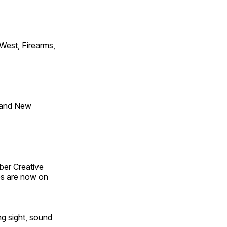
 West, Firearms,
 and New
ber Creative
s are now on
ng sight, sound