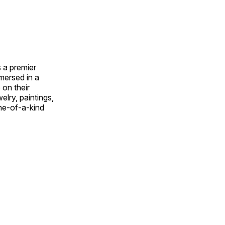
 a premier
mmersed in a
 on their
welry, paintings,
ne-of-a-kind