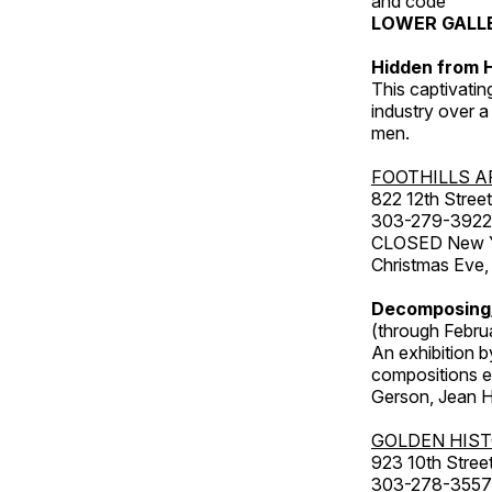
and code
LOWER GALL
Hidden from H
This captivatin
industry over a
men.
FOOTHILLS A
822 12th Street
303-279-3922
CLOSED New Yea
Christmas Eve,
Decomposing
(through Febru
An exhibition b
compositions ex
Gerson, Jean Hu
GOLDEN HIS
923 10th Street
303-278-3557