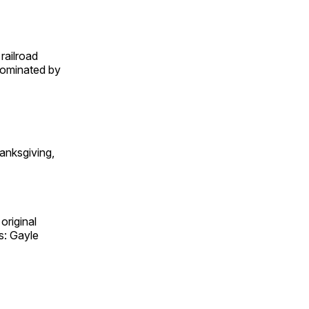
railroad
 dominated by
anksgiving,
original
s: Gayle