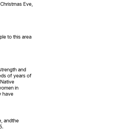
Christmas Eve,
e to this area
 strength and
ds of years of
 Native
 women in
y have
e, andthe
5.