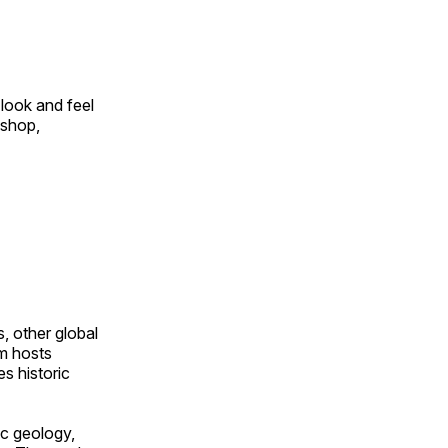
look and feel
 shop,
, other global
om hosts
s historic
ic geology,