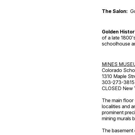
The Salon:
Go
Golden Histo
of a late 1800
schoolhouse an
MINES MUSE
Colorado Scho
1310 Maple Str
303-273-3815
CLOSED New Ye
The main floor 
localities and 
prominent preci
mining murals 
The basement co