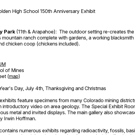
lden High School 150th Anniversary Exhibit
ry Park
(11th & Arapahoe): The outdoor setting re-creates the 
's mountain ranch complete with gardens, a working blacksmith
d chicken coop (chickens included).
UM
ol of Mines
eet (
map
)
ar's Day, July 4th, Thanksgiving and Christmas
exhibits feature specimens from many Colorado mining districts
an introductory video on area geology. The Special Exhibit Ro
ous metal and invited displays. The main gallery also showcase
by Irwin Hoffman.
ntains numerous exhibits regarding radioactivity, fossils, bas