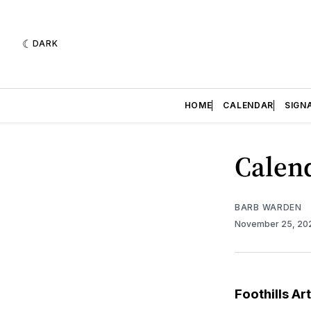
DARK
HOME
CALENDAR
SIGN
Calend
BARB WARDEN
November 25, 2
Foothills Ar