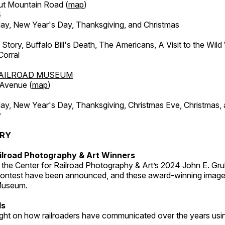
ut Mountain Road (
map
)
4
, New Year's Day, Thanksgiving, and Christmas
l Story, Buffalo Bill's Death, The Americans, A Visit to the Wild
orral
AILROAD MUSEUM
 Avenue (
map
)
, New Year's Day, Thanksgiving, Christmas Eve, Christmas,
y
ERY
ilroad Photography & Art Winners
 the Center for Railroad Photography & Art’s 2024 John E. Gru
ontest have been announced, and these award-winning image
 Museum.
ds
light on how railroaders have communicated over the years usi