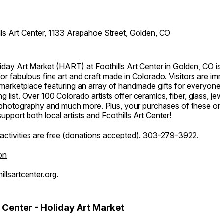
lls Art Center, 1133 Arapahoe Street, Golden, CO
day Art Market (HART) at Foothills Art Center in Golden, CO is
or fabulous fine art and craft made in Colorado. Visitors are i
marketplace featuring an array of handmade gifts for everyone
ing list. Over 100 Colorado artists offer ceramics, fiber, glass, je
hotography and much more. Plus, your purchases of these o
upport both local artists and Foothills Art Center!
activities are free (donations accepted). 303-279-3922.
on
llsartcenter.org
.
t Center - Holiday Art Market