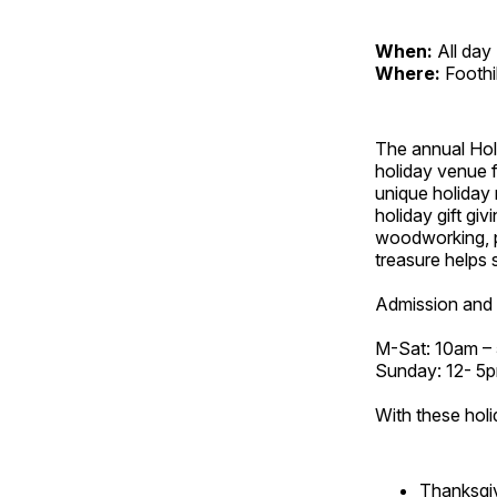
When:
All day
Where:
Foothi
The annual Holi
holiday venue f
unique holiday 
holiday gift giv
woodworking, p
treasure helps s
Admission and 
M-Sat: 10am –
Sunday: 12- 5
With these holi
Thanksgi