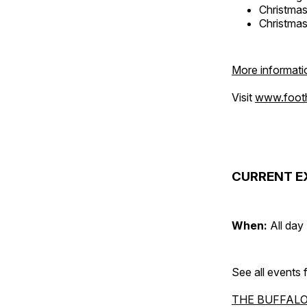
Christma
Christma
More informati
Visit
www.foothi
CURRENT E
When:
All day
See all events
THE BUFFALO