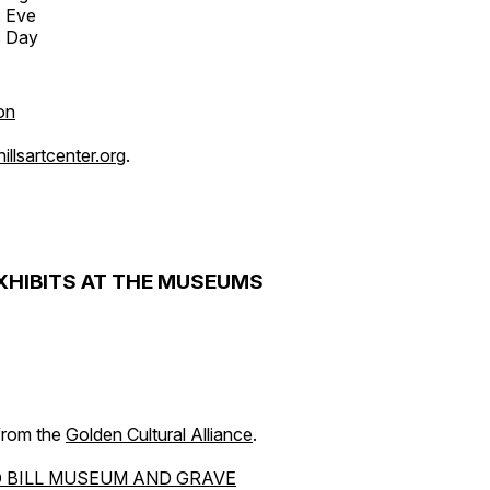
s Eve
s Day
on
llsartcenter.org
.
XHIBITS AT THE MUSEUMS
 from the
Golden Cultural Alliance
.
 BILL MUSEUM AND GRAVE