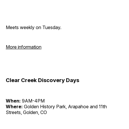
Meets weekly on Tuesday.
More information
Clear Creek Discovery Days
When:
9AM-4PM
Where:
Golden History Park, Arapahoe and 11th
Streets, Golden, CO