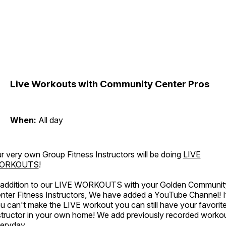
Live Workouts with Community Center Pros
When:
All day
r very own Group Fitness Instructors will be doing
LIVE
ORKOUTS
!
 addition to our LIVE WORKOUTS with your Golden Communit
nter Fitness Instructors, We have added a YouTube Channel! I
u can't make the LIVE workout you can still have your favorit
structor in your own home! We add previously recorded worko
eryday