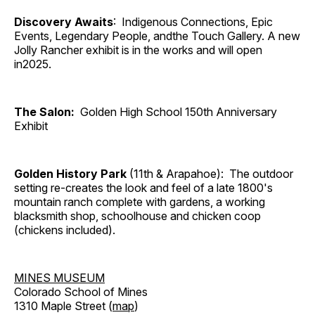
Discovery Awaits
: Indigenous Connections, Epic
Events, Legendary People, andthe Touch Gallery. A new
Jolly Rancher exhibit is in the works and will open
in2025.
The Salon:
Golden High School 150th Anniversary
Exhibit
Golden History Park
(11th & Arapahoe): The outdoor
setting re-creates the look and feel of a late 1800's
mountain ranch complete with gardens, a working
blacksmith shop, schoolhouse and chicken coop
(chickens included).
MINES MUSEUM
Colorado School of Mines
1310 Maple Street (
map
)