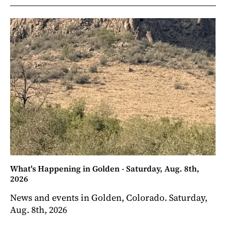
What's Happening in Golden - Saturday, Aug. 8th,
2026
News and events in Golden, Colorado. Saturday,
Aug. 8th, 2026