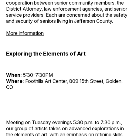
cooperation between senior community members, the
District Attorney, law enforcement agencies, and senior
service providers. Each are concerned about the safety
and security of seniors living in Jefferson County.
More information
Exploring the Elements of Art
When:
5:30-7:30PM
Where:
Foothills Art Center, 809 15th Street, Golden,
CO
Meeting on Tuesday evenings 5:30 p.m. to 7:30 p.m.,
our group of artists takes on advanced explorations in
the elements of art, with an emphasis on refining skills,