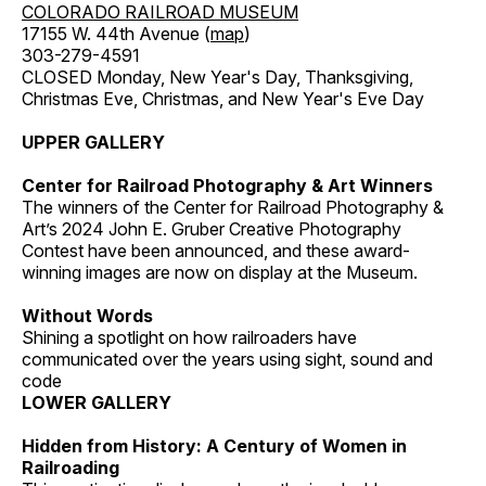
COLORADO RAILROAD MUSEUM
17155 W. 44th Avenue (
map
)
303-279-4591
CLOSED Monday, New Year's Day, Thanksgiving,
Christmas Eve, Christmas, and New Year's Eve Day
UPPER GALLERY
Center for Railroad Photography & Art Winners
The winners of the Center for Railroad Photography &
Art’s 2024 John E. Gruber Creative Photography
Contest have been announced, and these award-
winning images are now on display at the Museum.
Without Words
Shining a spotlight on how railroaders have
communicated over the years using sight, sound and
code
LOWER GALLERY
Hidden from History: A Century of Women in
Railroading