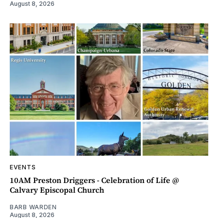
August 8, 2026
EVENTS
10AM Preston Driggers - Celebration of Life @
Calvary Episcopal Church
BARB WARDEN
August 8, 2026