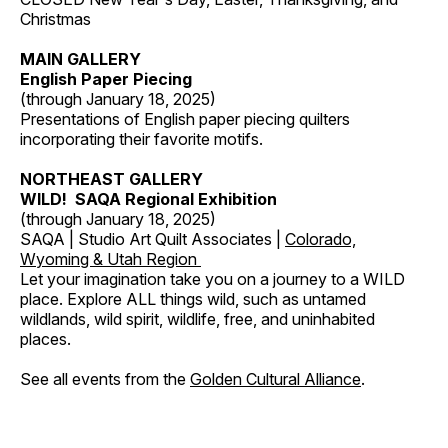
Christmas
MAIN GALLERY
English Paper Piecing
(through January 18, 2025)
Presentations of English paper piecing quilters
incorporating their favorite motifs.
NORTHEAST GALLERY
WILD! SAQA Regional Exhibition
(through January 18, 2025)
SAQA | Studio Art Quilt Associates |
Colorado,
Wyoming & Utah Region
Let your imagination take you on a journey to a WILD
place. Explore ALL things wild, such as untamed
wildlands, wild spirit, wildlife, free, and uninhabited
places.
See all events from the
Golden Cultural Alliance
.