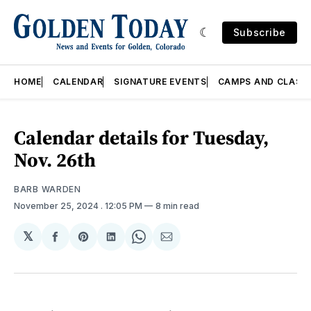
Subscribe
HOME
CALENDAR
SIGNATURE EVENTS
CAMPS AND CLASS
Calendar details for Tuesday,
Nov. 26th
BARB WARDEN
November 25, 2024
. 12:05 PM
8 min read
𝕏
Share
Share
Share
Share
Share
on
on
on
on
via
Facebook
Pinterest
LinkedIn
WhatsApp
Email