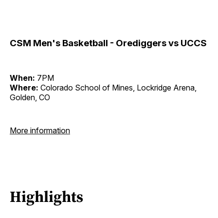
CSM Men's Basketball - Orediggers vs UCCS
When:
7PM
Where:
Colorado School of Mines, Lockridge Arena,
Golden, CO
More information
Highlights