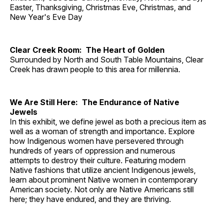
Easter, Thanksgiving, Christmas Eve, Christmas, and
New Year's Eve Day
Clear Creek Room: The Heart of Golden
Surrounded by North and South Table Mountains, Clear
Creek has drawn people to this area for millennia.
We Are Still Here: The Endurance of Native
Jewels
In this exhibit, we define jewel as both a precious item as
well as a woman of strength and importance. Explore
how Indigenous women have persevered through
hundreds of years of oppression and numerous
attempts to destroy their culture. Featuring modern
Native fashions that utilize ancient Indigenous jewels,
learn about prominent Native women in contemporary
American society. Not only are Native Americans still
here; they have endured, and they are thriving.