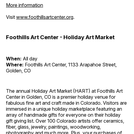
More information
Visit
www.foothillsartcenter.org
.
Foothills Art Center - Holiday Art Market
When:
All day
Where:
Foothills Art Center, 1133 Arapahoe Street,
Golden, CO
The annual Holiday Art Market (HART) at Foothills Art
Center in Golden, CO is a premier holiday venue for
fabulous fine art and craft made in Colorado. Visitors are
immersed in a unique holiday marketplace featuring an
array of handmade gifts for everyone on their holiday
gift giving list. Over 100 Colorado artists offer ceramics,
fiber, glass, jewelry, paintings, woodworking,
photography and much more. Plus, your purchases of