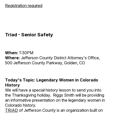
Registration required
Triad - Senior Safety
When:
1:30PM
Where:
Jefferson County District Attorney's Office,
500 Jefferson County Parkway, Golden, CO
Today's Topic: Legendary Women in Colorado
History
We will have a special history lesson to send you into
the Thanksgiving holiday. Riggs Smith will be providing
an informative presentation on the legendary women in
Colorado history.
TRIAD
of Jefferson County is an organization built on