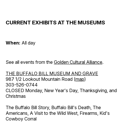
CURRENT EXHIBITS AT THE MUSEUMS
When:
All day
See all events from the
Golden Cultural Alliance
.
THE BUFFALO BILL MUSEUM AND GRAVE
987 1/2 Lookout Mountain Road (
map
)
303-526-0744
CLOSED Monday, New Year's Day, Thanksgiving, and
Christmas
The Buffalo Bill Story, Buffalo Bill's Death, The
Americans, A Visit to the Wild West, Firearms, Kid's
Cowboy Corral