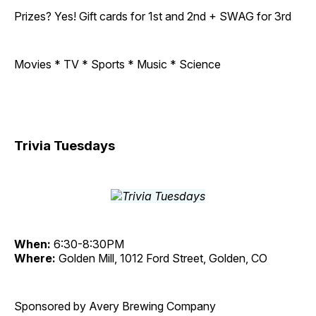
Prizes? Yes! Gift cards for 1st and 2nd + SWAG for 3rd
Movies * TV * Sports * Music * Science
Trivia Tuesdays
When:
6:30-8:30PM
Where:
Golden Mill, 1012 Ford Street, Golden, CO
Sponsored by Avery Brewing Company