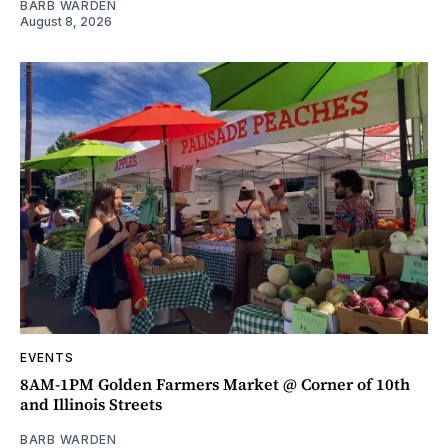
BARB WARDEN
August 8, 2026
EVENTS
8AM-1PM Golden Farmers Market @ Corner of 10th
and Illinois Streets
BARB WARDEN