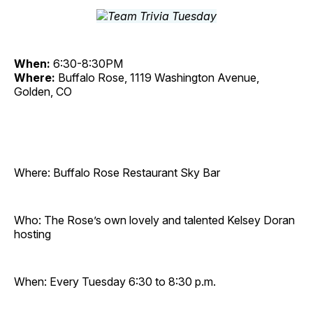
When:
6:30-8:30PM
Where:
Buffalo Rose, 1119 Washington Avenue,
Golden, CO
Where: Buffalo Rose Restaurant Sky Bar
Who: The Rose’s own lovely and talented Kelsey Doran
hosting
When: Every Tuesday 6:30 to 8:30 p.m.