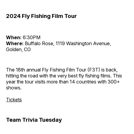
2024 Fly Fishing Film Tour
When:
6:30PM
Where:
Buffalo Rose, 1119 Washington Avenue,
Golden, CO
The 18th annual Fly Fishing Film Tour (F3T) is back,
hitting the road with the very best fly fishing films. This
year the tour visits more than 14 countries with 300+
shows.
Tickets
Team Trivia Tuesday