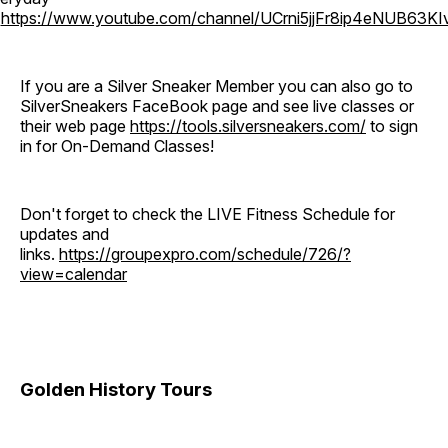
o
https://www.youtube.com/channel/UCrni5jjFr8ip4eNUB63KI
If you are a Silver Sneaker Member you can also go to
SilverSneakers FaceBook page and see live classes or
their web page
https://tools.silversneakers.com/
to sign
in for On-Demand Classes!
Don't forget to check the LIVE Fitness Schedule for
updates and
links.
https://groupexpro.com/schedule/726/?
view=calendar
Golden History Tours