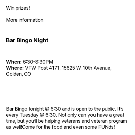
Win prizes!
More information
Bar Bingo Night
When:
6:30-8:30PM
Where:
VFW Post 4171, 15625 W. 10th Avenue,
Golden, CO
Bar Bingo tonight @ 6:30 and is open to the public. It’s
every Tuesday @ 6:30. Not only can you have a great
time, but you’ll be helping veterans and veteran program
as well!Come for the food and even some FUNds!