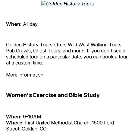
When:
All day
Golden History Tours offers Wild West Walking Tours,
Pub Crawls, Ghost Tours, and more! If you don't see a
scheduled tour on a particular date, you can book a tour
at a custom time.
More information
Women's Exercise and Bible Study
When:
9-10AM
Where:
First United Methodist Church, 1500 Ford
Street, Golden, CO