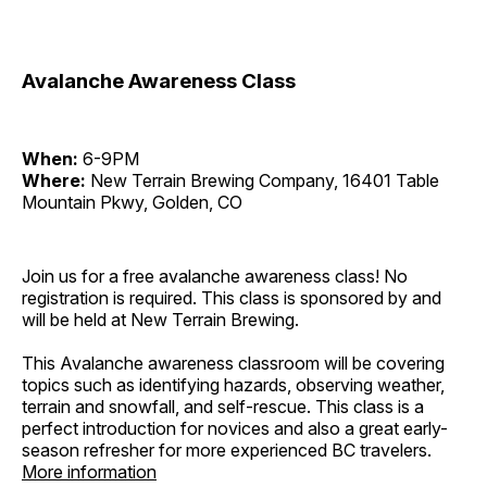
Avalanche Awareness Class
When:
6-9PM
Where:
New Terrain Brewing Company, 16401 Table
Mountain Pkwy, Golden, CO
Join us for a free avalanche awareness class! No
registration is required. This class is sponsored by and
will be held at New Terrain Brewing.
This Avalanche awareness classroom will be covering
topics such as identifying hazards, observing weather,
terrain and snowfall, and self-rescue. This class is a
perfect introduction for novices and also a great early-
season refresher for more experienced BC travelers.
More information