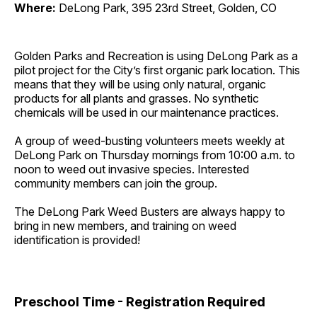
Where:
DeLong Park, 395 23rd Street, Golden, CO
Golden Parks and Recreation is using DeLong Park as a
pilot project for the City’s first organic park location. This
means that they will be using only natural, organic
products for all plants and grasses. No synthetic
chemicals will be used in our maintenance practices.
A group of weed-busting volunteers meets weekly at
DeLong Park on Thursday mornings from 10:00 a.m. to
noon to weed out invasive species. Interested
community members can join the group.
The DeLong Park Weed Busters are always happy to
bring in new members, and training on weed
identification is provided!
Preschool Time - Registration Required