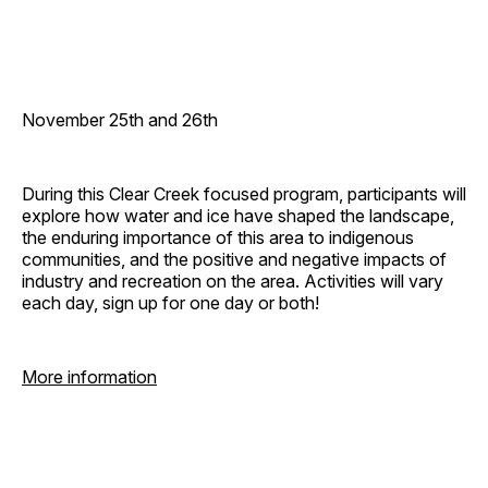
November 25th and 26th
During this Clear Creek focused program, participants will
explore how water and ice have shaped the landscape,
the enduring importance of this area to indigenous
communities, and the positive and negative impacts of
industry and recreation on the area. Activities will vary
each day, sign up for one day or both!
More information