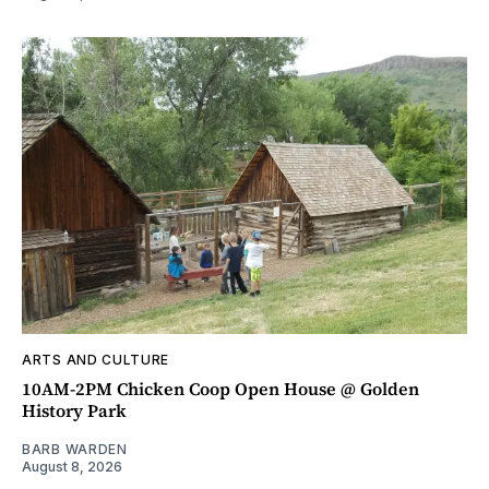
ARTS AND CULTURE
10AM-2PM Chicken Coop Open House @ Golden
History Park
BARB WARDEN
August 8, 2026