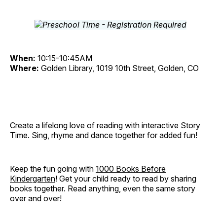
When:
10:15-10:45AM
Where:
Golden Library, 1019 10th Street, Golden, CO
Create a lifelong love of reading with interactive Story
Time. Sing, rhyme and dance together for added fun!
Keep the fun going with
1000 Books Before
Kindergarten
! Get your child ready to read by sharing
books together. Read anything, even the same story
over and over!