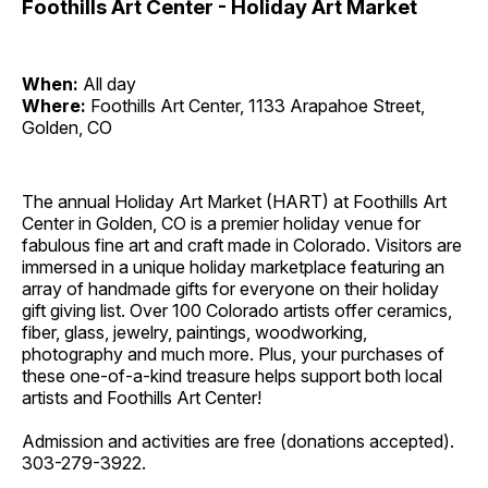
Foothills Art Center - Holiday Art Market
When:
All day
Where:
Foothills Art Center, 1133 Arapahoe Street,
Golden, CO
The annual Holiday Art Market (HART) at Foothills Art
Center in Golden, CO is a premier holiday venue for
fabulous fine art and craft made in Colorado. Visitors are
immersed in a unique holiday marketplace featuring an
array of handmade gifts for everyone on their holiday
gift giving list. Over 100 Colorado artists offer ceramics,
fiber, glass, jewelry, paintings, woodworking,
photography and much more. Plus, your purchases of
these one-of-a-kind treasure helps support both local
artists and Foothills Art Center!
Admission and activities are free (donations accepted).
303-279-3922.