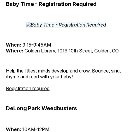
Baby Time - Registration Required
When:
9:15-9:45AM
Where:
Golden Library, 1019 10th Street, Golden, CO
Help the littlest minds develop and grow. Bounce, sing,
rhyme and read with your baby!
Registration required
DeLong Park Weedbusters
When:
10AM-12PM