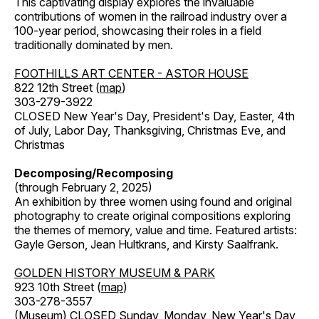
This captivating display explores the invaluable
contributions of women in the railroad industry over a
100-year period, showcasing their roles in a field
traditionally dominated by men.
FOOTHILLS ART CENTER - ASTOR HOUSE
822 12th Street (
map
)
303-279-3922
CLOSED New Year's Day, President's Day, Easter, 4th
of July, Labor Day, Thanksgiving, Christmas Eve, and
Christmas
Decomposing/Recomposing
(through February 2, 2025)
An exhibition by three women using found and original
photography to create original compositions exploring
the themes of memory, value and time. Featured artists:
Gayle Gerson, Jean Hultkrans, and Kirsty Saalfrank.
GOLDEN HISTORY MUSEUM & PARK
923 10th Street (
map
)
303-278-3557
(Museum) CLOSED Sunday, Monday, New Year's Day,