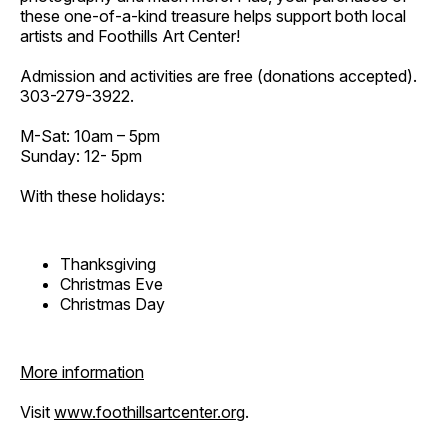
these one-of-a-kind treasure helps support both local
artists and Foothills Art Center!
Admission and activities are free (donations accepted).
303-279-3922.
M-Sat: 10am – 5pm
Sunday: 12- 5pm
With these holidays:
Thanksgiving
Christmas Eve
Christmas Day
More information
Visit
www.foothillsartcenter.org
.