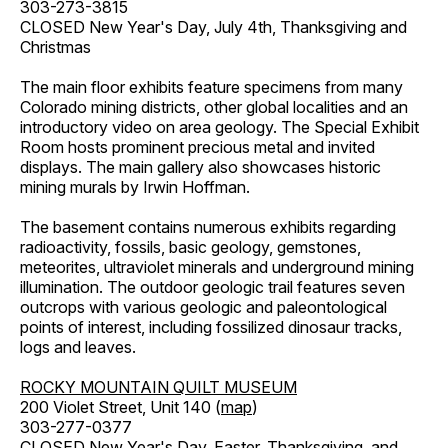
303-273-3815
CLOSED New Year's Day, July 4th, Thanksgiving and
Christmas
The main floor exhibits feature specimens from many
Colorado mining districts, other global localities and an
introductory video on area geology. The Special Exhibit
Room hosts prominent precious metal and invited
displays. The main gallery also showcases historic
mining murals by Irwin Hoffman.
The basement contains numerous exhibits regarding
radioactivity, fossils, basic geology, gemstones,
meteorites, ultraviolet minerals and underground mining
illumination. The outdoor geologic trail features seven
outcrops with various geologic and paleontological
points of interest, including fossilized dinosaur tracks,
logs and leaves.
ROCKY MOUNTAIN QUILT MUSEUM
200 Violet Street, Unit 140 (
map
)
303-277-0377
CLOSED New Year's Day, Easter, Thanksgiving, and