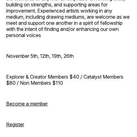
building on strengths, and supporting areas for
improvement. Experienced artists working in any
medium, including drawing mediums, are welcome as we
meet and support one another in a spirit of fellowship
with the intent of finding and/or enhancing our own
personal voices
November 5th, 12th, 19th, 26th
Explorer & Creator Members $40 / Catalyst Members
$80 / Non Members $110
Become a member
Register