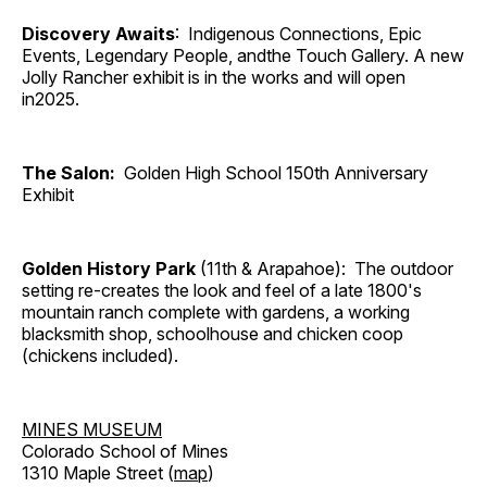
Discovery Awaits
: Indigenous Connections, Epic
Events, Legendary People, andthe Touch Gallery. A new
Jolly Rancher exhibit is in the works and will open
in2025.
The Salon:
Golden High School 150th Anniversary
Exhibit
Golden History Park
(11th & Arapahoe): The outdoor
setting re-creates the look and feel of a late 1800's
mountain ranch complete with gardens, a working
blacksmith shop, schoolhouse and chicken coop
(chickens included).
MINES MUSEUM
Colorado School of Mines
1310 Maple Street (
map
)