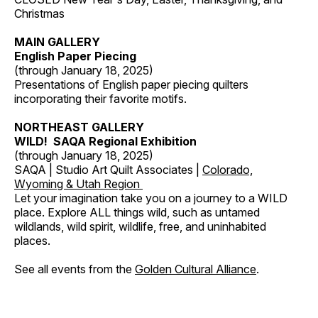
Christmas
MAIN GALLERY
English Paper Piecing
(through January 18, 2025)
Presentations of English paper piecing quilters
incorporating their favorite motifs.
NORTHEAST GALLERY
WILD! SAQA Regional Exhibition
(through January 18, 2025)
SAQA | Studio Art Quilt Associates |
Colorado,
Wyoming & Utah Region
Let your imagination take you on a journey to a WILD
place. Explore ALL things wild, such as untamed
wildlands, wild spirit, wildlife, free, and uninhabited
places.
See all events from the
Golden Cultural Alliance
.