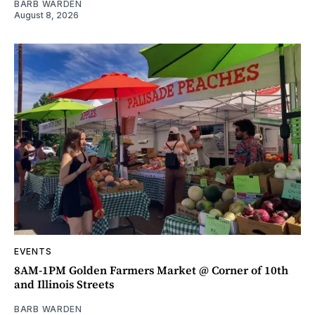
BARB WARDEN
August 8, 2026
EVENTS
8AM-1PM Golden Farmers Market @ Corner of 10th
and Illinois Streets
BARB WARDEN