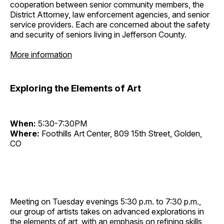
cooperation between senior community members, the
District Attorney, law enforcement agencies, and senior
service providers. Each are concerned about the safety
and security of seniors living in Jefferson County.
More information
Exploring the Elements of Art
When:
5:30-7:30PM
Where:
Foothills Art Center, 809 15th Street, Golden,
CO
Meeting on Tuesday evenings 5:30 p.m. to 7:30 p.m.,
our group of artists takes on advanced explorations in
the elements of art, with an emphasis on refining skills,