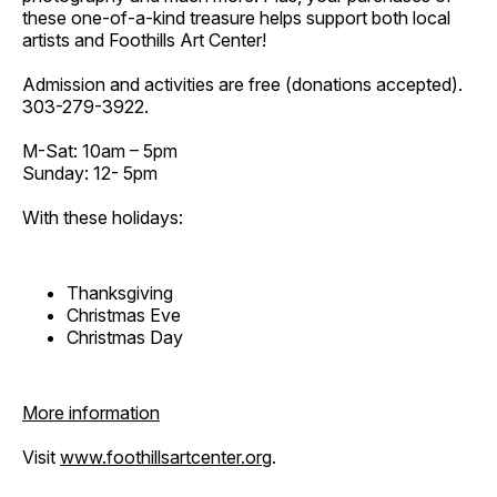
these one-of-a-kind treasure helps support both local
artists and Foothills Art Center!
Admission and activities are free (donations accepted).
303-279-3922.
M-Sat: 10am – 5pm
Sunday: 12- 5pm
With these holidays:
Thanksgiving
Christmas Eve
Christmas Day
More information
Visit
www.foothillsartcenter.org
.