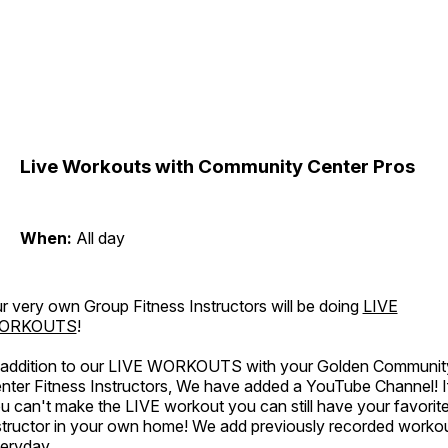
Live Workouts with Community Center Pros
When:
All day
r very own Group Fitness Instructors will be doing
LIVE
ORKOUTS
!
 addition to our LIVE WORKOUTS with your Golden Communit
nter Fitness Instructors, We have added a YouTube Channel! I
u can't make the LIVE workout you can still have your favorit
structor in your own home! We add previously recorded worko
eryday