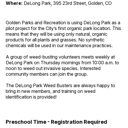
Where:
DeLong Park, 395 23rd Street, Golden, CO
Golden Parks and Recreation is using DeLong Park as a
pilot project for the City’s first organic park location. This
means that they will be using only natural, organic
products for all plants and grasses. No synthetic
chemicals will be used in our maintenance practices.
A group of weed-busting volunteers meets weekly at
DeLong Park on Thursday mornings from 10:00 a.m. to
noon to weed out invasive species. Interested
community members can join the group.
The DeLong Park Weed Busters are always happy to
bring in new members, and training on weed
identification is provided!
Preschool Time - Registration Required