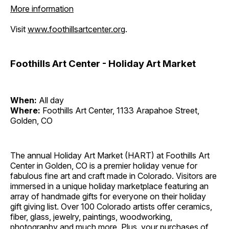
More information
Visit
www.foothillsartcenter.org
.
Foothills Art Center - Holiday Art Market
When:
All day
Where:
Foothills Art Center, 1133 Arapahoe Street,
Golden, CO
The annual Holiday Art Market (HART) at Foothills Art
Center in Golden, CO is a premier holiday venue for
fabulous fine art and craft made in Colorado. Visitors are
immersed in a unique holiday marketplace featuring an
array of handmade gifts for everyone on their holiday
gift giving list. Over 100 Colorado artists offer ceramics,
fiber, glass, jewelry, paintings, woodworking,
photography and much more. Plus, your purchases of