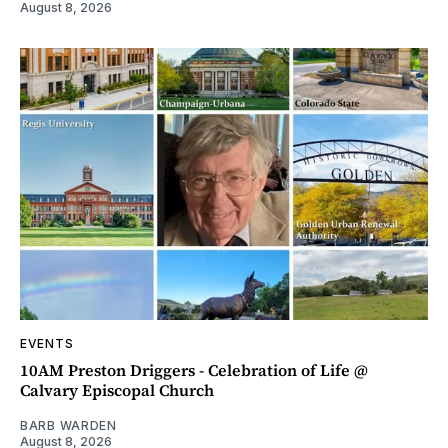
August 8, 2026
EVENTS
10AM Preston Driggers - Celebration of Life @
Calvary Episcopal Church
BARB WARDEN
August 8, 2026