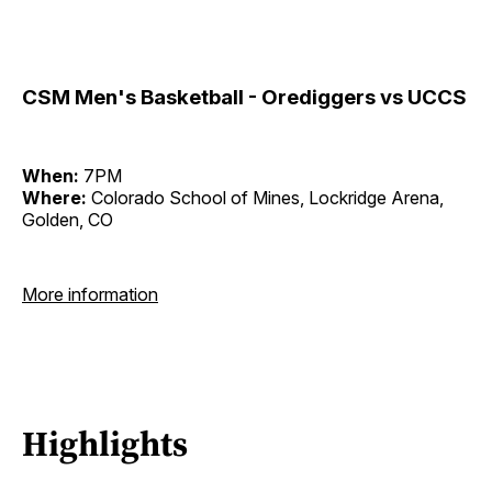
CSM Men's Basketball - Orediggers vs UCCS
When:
7PM
Where:
Colorado School of Mines, Lockridge Arena,
Golden, CO
More information
Highlights