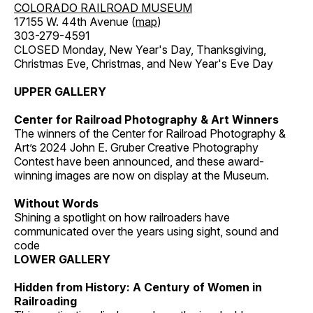
COLORADO RAILROAD MUSEUM
17155 W. 44th Avenue (
map
)
303-279-4591
CLOSED Monday, New Year's Day, Thanksgiving,
Christmas Eve, Christmas, and New Year's Eve Day
UPPER GALLERY
Center for Railroad Photography & Art Winners
The winners of the Center for Railroad Photography &
Art’s 2024 John E. Gruber Creative Photography
Contest have been announced, and these award-
winning images are now on display at the Museum.
Without Words
Shining a spotlight on how railroaders have
communicated over the years using sight, sound and
code
LOWER GALLERY
Hidden from History: A Century of Women in
Railroading