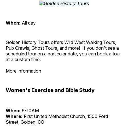
When:
All day
Golden History Tours offers Wild West Walking Tours,
Pub Crawls, Ghost Tours, and more! If you don't see a
scheduled tour on a particular date, you can book a tour
at a custom time.
More information
Women's Exercise and Bible Study
When:
9-10AM
Where:
First United Methodist Church, 1500 Ford
Street, Golden, CO