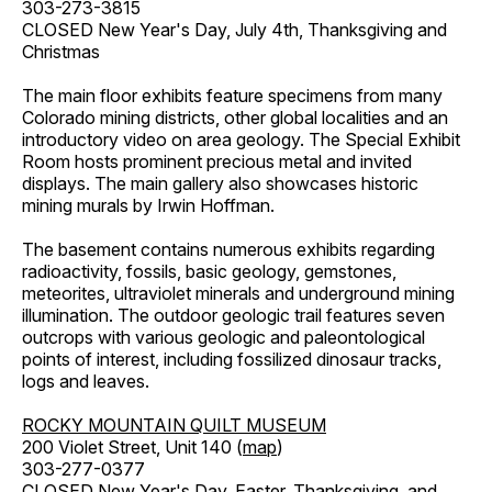
303-273-3815
CLOSED New Year's Day, July 4th, Thanksgiving and
Christmas
The main floor exhibits feature specimens from many
Colorado mining districts, other global localities and an
introductory video on area geology. The Special Exhibit
Room hosts prominent precious metal and invited
displays. The main gallery also showcases historic
mining murals by Irwin Hoffman.
The basement contains numerous exhibits regarding
radioactivity, fossils, basic geology, gemstones,
meteorites, ultraviolet minerals and underground mining
illumination. The outdoor geologic trail features seven
outcrops with various geologic and paleontological
points of interest, including fossilized dinosaur tracks,
logs and leaves.
ROCKY MOUNTAIN QUILT MUSEUM
200 Violet Street, Unit 140 (
map
)
303-277-0377
CLOSED New Year's Day, Easter, Thanksgiving, and