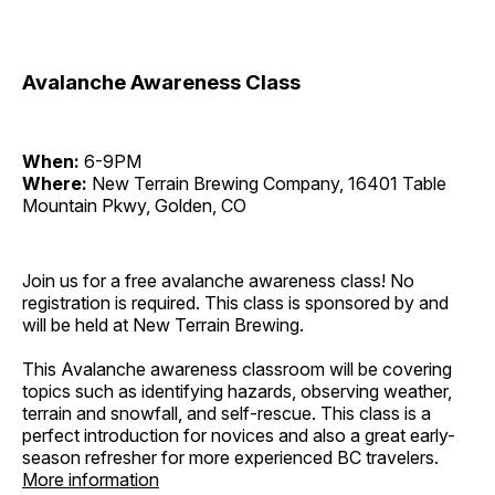
Avalanche Awareness Class
When:
6-9PM
Where:
New Terrain Brewing Company, 16401 Table
Mountain Pkwy, Golden, CO
Join us for a free avalanche awareness class! No
registration is required. This class is sponsored by and
will be held at New Terrain Brewing.
This Avalanche awareness classroom will be covering
topics such as identifying hazards, observing weather,
terrain and snowfall, and self-rescue. This class is a
perfect introduction for novices and also a great early-
season refresher for more experienced BC travelers.
More information