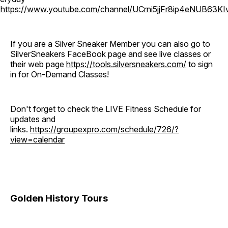
o
https://www.youtube.com/channel/UCrni5jjFr8ip4eNUB63KI
If you are a Silver Sneaker Member you can also go to
SilverSneakers FaceBook page and see live classes or
their web page
https://tools.silversneakers.com/
to sign
in for On-Demand Classes!
Don't forget to check the LIVE Fitness Schedule for
updates and
links.
https://groupexpro.com/schedule/726/?
view=calendar
Golden History Tours