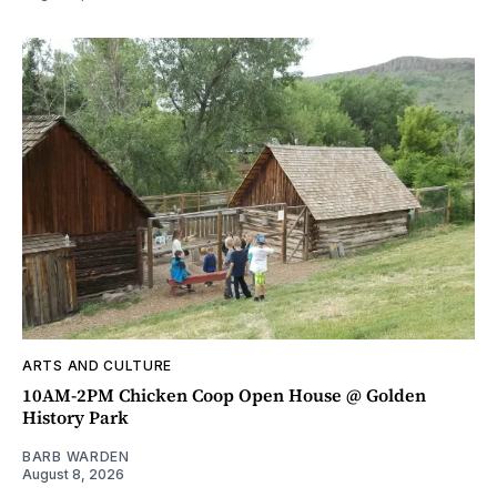
ARTS AND CULTURE
10AM-2PM Chicken Coop Open House @ Golden
History Park
BARB WARDEN
August 8, 2026