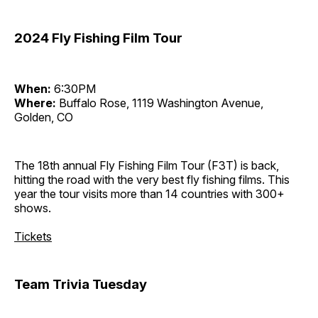
2024 Fly Fishing Film Tour
When:
6:30PM
Where:
Buffalo Rose, 1119 Washington Avenue,
Golden, CO
The 18th annual Fly Fishing Film Tour (F3T) is back,
hitting the road with the very best fly fishing films. This
year the tour visits more than 14 countries with 300+
shows.
Tickets
Team Trivia Tuesday