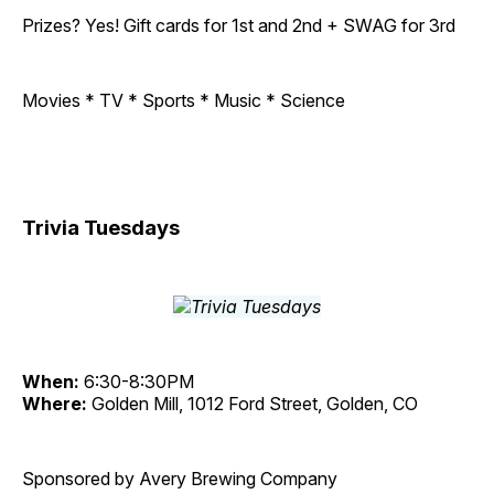
Prizes? Yes! Gift cards for 1st and 2nd + SWAG for 3rd
Movies * TV * Sports * Music * Science
Trivia Tuesdays
When:
6:30-8:30PM
Where:
Golden Mill, 1012 Ford Street, Golden, CO
Sponsored by Avery Brewing Company