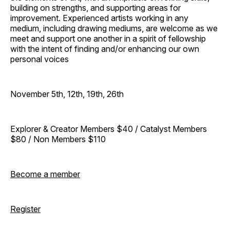
building on strengths, and supporting areas for
improvement. Experienced artists working in any
medium, including drawing mediums, are welcome as we
meet and support one another in a spirit of fellowship
with the intent of finding and/or enhancing our own
personal voices
November 5th, 12th, 19th, 26th
Explorer & Creator Members $40 / Catalyst Members
$80 / Non Members $110
Become a member
Register