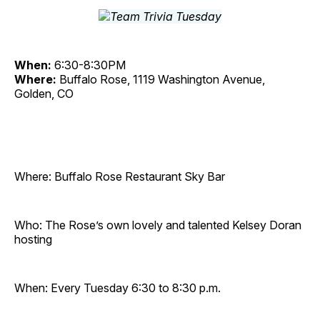
When:
6:30-8:30PM
Where:
Buffalo Rose, 1119 Washington Avenue,
Golden, CO
Where: Buffalo Rose Restaurant Sky Bar
Who: The Rose’s own lovely and talented Kelsey Doran
hosting
When: Every Tuesday 6:30 to 8:30 p.m.