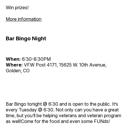
Win prizes!
More information
Bar Bingo Night
When:
6:30-8:30PM
Where:
VFW Post 4171, 15625 W. 10th Avenue,
Golden, CO
Bar Bingo tonight @ 6:30 and is open to the public. It’s
every Tuesday @ 6:30. Not only can you have a great
time, but you’ll be helping veterans and veteran program
as well!Come for the food and even some FUNds!