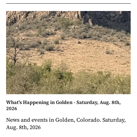
What's Happening in Golden - Saturday, Aug. 8th,
2026
News and events in Golden, Colorado. Saturday,
Aug. 8th, 2026