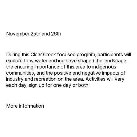
November 25th and 26th
During this Clear Creek focused program, participants will
explore how water and ice have shaped the landscape,
the enduring importance of this area to indigenous
communities, and the positive and negative impacts of
industry and recreation on the area. Activities will vary
each day, sign up for one day or both!
More information