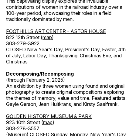
This captivating display explores the invaluable
contributions of women in the railroad industry over a
100-year period, showcasing their roles in a field
traditionally dominated by men.
FOOTHILLS ART CENTER - ASTOR HOUSE
822 12th Street (
map
)
303-279-3922
CLOSED New Year's Day, President's Day, Easter, 4th
of July, Labor Day, Thanksgiving, Christmas Eve, and
Christmas
Decomposing/Recomposing
(through February 2, 2025)
An exhibition by three women using found and original
photography to create original compositions exploring
the themes of memory, value and time. Featured artists:
Gayle Gerson, Jean Hultkrans, and Kirsty Saalfrank.
GOLDEN HISTORY MUSEUM & PARK
923 10th Street (
map
)
303-278-3557
(Museum) CLOSED Sunday, Monday, New Year's Day,