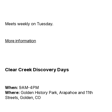
Meets weekly on Tuesday.
More information
Clear Creek Discovery Days
When:
9AM-4PM
Where:
Golden History Park, Arapahoe and 11th
Streets, Golden, CO