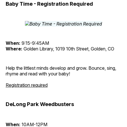
Baby Time - Registration Required
When:
9:15-9:45AM
Where:
Golden Library, 1019 10th Street, Golden, CO
Help the littlest minds develop and grow. Bounce, sing,
rhyme and read with your baby!
Registration required
DeLong Park Weedbusters
When:
10AM-12PM