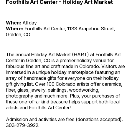
Foothills Art Center - Holiday Art Market
When:
All day
Where:
Foothills Art Center, 1133 Arapahoe Street,
Golden, CO
The annual Holiday Art Market (HART) at Foothills Art
Center in Golden, CO is a premier holiday venue for
fabulous fine art and craft made in Colorado. Visitors are
immersed in a unique holiday marketplace featuring an
array of handmade gifts for everyone on their holiday
gift giving list. Over 100 Colorado artists offer ceramics,
fiber, glass, jewelry, paintings, woodworking,
photography and much more. Plus, your purchases of
these one-of-a-kind treasure helps support both local
artists and Foothills Art Center!
Admission and activities are free (donations accepted).
303-279-3922.