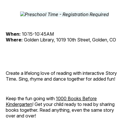
When:
10:15-10:45AM
Where:
Golden Library, 1019 10th Street, Golden, CO
Create a lifelong love of reading with interactive Story
Time. Sing, rhyme and dance together for added fun!
Keep the fun going with
1000 Books Before
Kindergarten
! Get your child ready to read by sharing
books together. Read anything, even the same story
over and over!