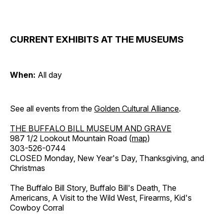
CURRENT EXHIBITS AT THE MUSEUMS
When:
All day
See all events from the
Golden Cultural Alliance
.
THE BUFFALO BILL MUSEUM AND GRAVE
987 1/2 Lookout Mountain Road (
map
)
303-526-0744
CLOSED Monday, New Year's Day, Thanksgiving, and
Christmas
The Buffalo Bill Story, Buffalo Bill's Death, The
Americans, A Visit to the Wild West, Firearms, Kid's
Cowboy Corral