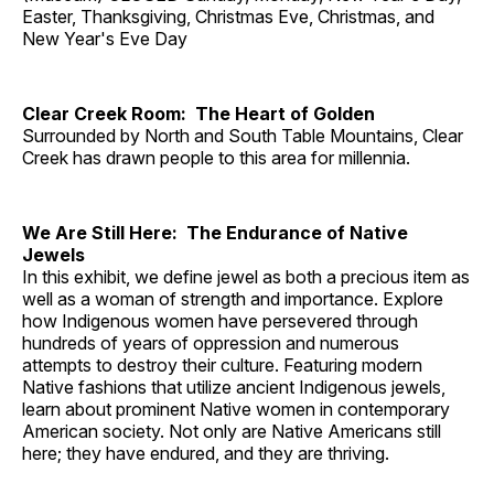
Easter, Thanksgiving, Christmas Eve, Christmas, and
New Year's Eve Day
Clear Creek Room: The Heart of Golden
Surrounded by North and South Table Mountains, Clear
Creek has drawn people to this area for millennia.
We Are Still Here: The Endurance of Native
Jewels
In this exhibit, we define jewel as both a precious item as
well as a woman of strength and importance. Explore
how Indigenous women have persevered through
hundreds of years of oppression and numerous
attempts to destroy their culture. Featuring modern
Native fashions that utilize ancient Indigenous jewels,
learn about prominent Native women in contemporary
American society. Not only are Native Americans still
here; they have endured, and they are thriving.