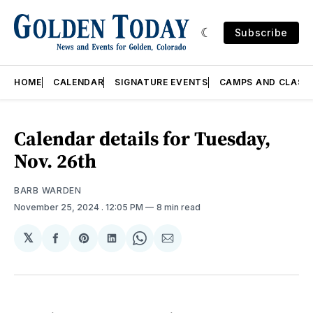
Subscribe
HOME
CALENDAR
SIGNATURE EVENTS
CAMPS AND CLASS
Calendar details for Tuesday,
Nov. 26th
BARB WARDEN
November 25, 2024
. 12:05 PM
8 min read
𝕏
Share
Share
Share
Share
Share
on
on
on
on
via
Facebook
Pinterest
LinkedIn
WhatsApp
Email