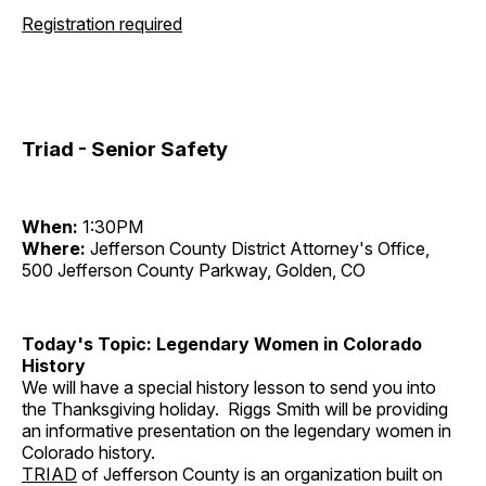
Registration required
Triad - Senior Safety
When:
1:30PM
Where:
Jefferson County District Attorney's Office,
500 Jefferson County Parkway, Golden, CO
Today's Topic: Legendary Women in Colorado
History
We will have a special history lesson to send you into
the Thanksgiving holiday. Riggs Smith will be providing
an informative presentation on the legendary women in
Colorado history.
TRIAD
of Jefferson County is an organization built on