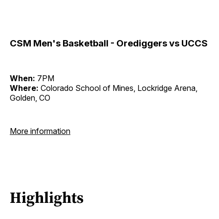
CSM Men's Basketball - Orediggers vs UCCS
When:
7PM
Where:
Colorado School of Mines, Lockridge Arena,
Golden, CO
More information
Highlights