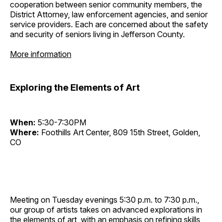
cooperation between senior community members, the
District Attorney, law enforcement agencies, and senior
service providers. Each are concerned about the safety
and security of seniors living in Jefferson County.
More information
Exploring the Elements of Art
When:
5:30-7:30PM
Where:
Foothills Art Center, 809 15th Street, Golden,
CO
Meeting on Tuesday evenings 5:30 p.m. to 7:30 p.m.,
our group of artists takes on advanced explorations in
the elements of art, with an emphasis on refining skills,