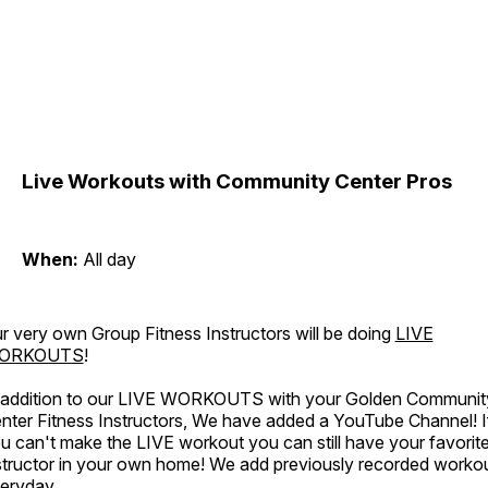
Live Workouts with Community Center Pros
When:
All day
r very own Group Fitness Instructors will be doing
LIVE
ORKOUTS
!
 addition to our LIVE WORKOUTS with your Golden Communit
nter Fitness Instructors, We have added a YouTube Channel! I
u can't make the LIVE workout you can still have your favorit
structor in your own home! We add previously recorded worko
eryday