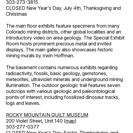
303-273-3815
CLOSED New Year's Day, July 4th, Thanksgiving and
Christmas
The main floor exhibits feature specimens from many
Colorado mining districts, other global localities and an
introductory video on area geology. The Special Exhibit
Room hosts prominent precious metal and invited
displays. The main gallery also showcases historic
mining murals by Irwin Hoffman.
The basement contains numerous exhibits regarding
radioactivity, fossils, basic geology, gemstones,
meteorites, ultraviolet minerals and underground mining
illumination. The outdoor geologic trail features seven
outcrops with various geologic and paleontological
points of interest, including fossilized dinosaur tracks,
logs and leaves.
ROCKY MOUNTAIN QUILT MUSEUM
200 Violet Street, Unit 140 (
map
)
303-277-0377
CLOSED New Year's Day, Easter, Thanksgiving, and