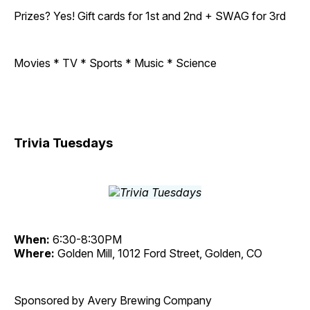
Prizes? Yes! Gift cards for 1st and 2nd + SWAG for 3rd
Movies * TV * Sports * Music * Science
Trivia Tuesdays
When:
6:30-8:30PM
Where:
Golden Mill, 1012 Ford Street, Golden, CO
Sponsored by Avery Brewing Company