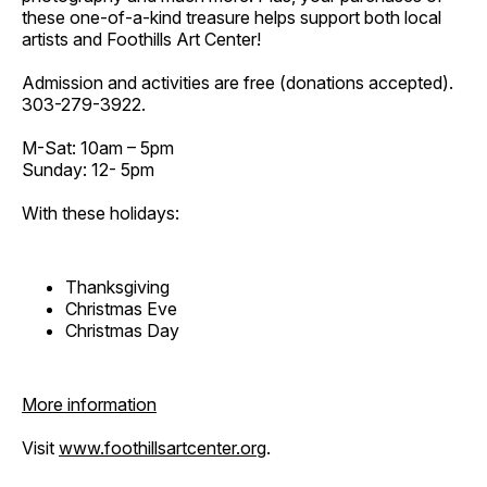
these one-of-a-kind treasure helps support both local
artists and Foothills Art Center!
Admission and activities are free (donations accepted).
303-279-3922.
M-Sat: 10am – 5pm
Sunday: 12- 5pm
With these holidays:
Thanksgiving
Christmas Eve
Christmas Day
More information
Visit
www.foothillsartcenter.org
.