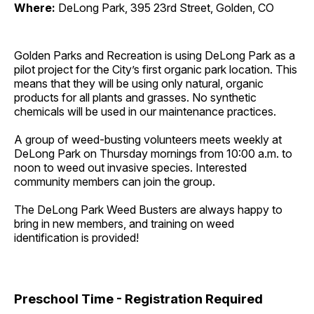
Where:
DeLong Park, 395 23rd Street, Golden, CO
Golden Parks and Recreation is using DeLong Park as a
pilot project for the City’s first organic park location. This
means that they will be using only natural, organic
products for all plants and grasses. No synthetic
chemicals will be used in our maintenance practices.
A group of weed-busting volunteers meets weekly at
DeLong Park on Thursday mornings from 10:00 a.m. to
noon to weed out invasive species. Interested
community members can join the group.
The DeLong Park Weed Busters are always happy to
bring in new members, and training on weed
identification is provided!
Preschool Time - Registration Required