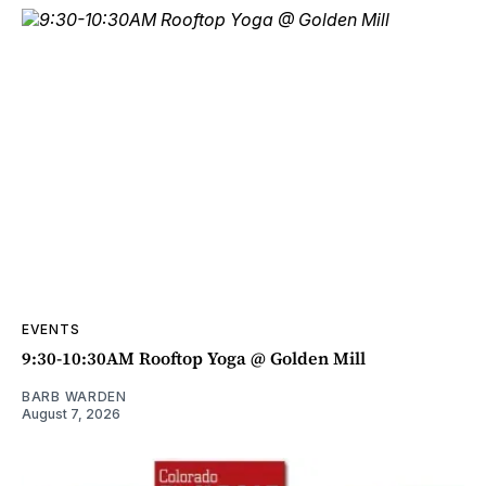
EVENTS
9:30-10:30AM Rooftop Yoga @ Golden Mill
BARB WARDEN
August 7, 2026