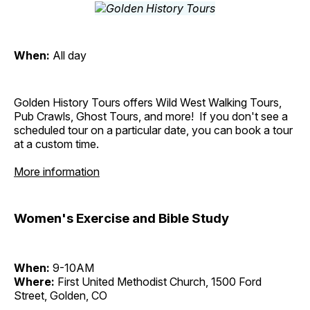
When:
All day
Golden History Tours offers Wild West Walking Tours,
Pub Crawls, Ghost Tours, and more! If you don't see a
scheduled tour on a particular date, you can book a tour
at a custom time.
More information
Women's Exercise and Bible Study
When:
9-10AM
Where:
First United Methodist Church, 1500 Ford
Street, Golden, CO