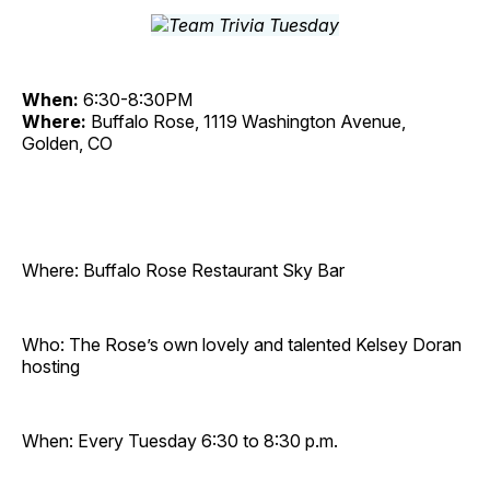
When:
6:30-8:30PM
Where:
Buffalo Rose, 1119 Washington Avenue,
Golden, CO
Where: Buffalo Rose Restaurant Sky Bar
Who: The Rose’s own lovely and talented Kelsey Doran
hosting
When: Every Tuesday 6:30 to 8:30 p.m.