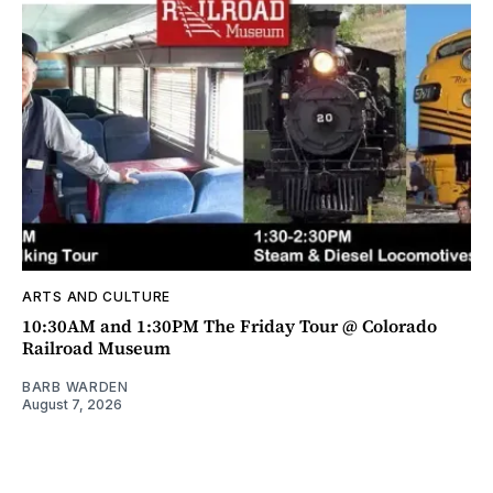
ARTS AND CULTURE
10:30AM and 1:30PM The Friday Tour @ Colorado
Railroad Museum
BARB WARDEN
August 7, 2026