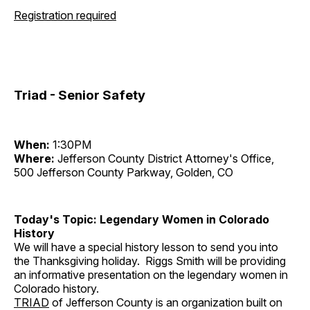
Registration required
Triad - Senior Safety
When:
1:30PM
Where:
Jefferson County District Attorney's Office,
500 Jefferson County Parkway, Golden, CO
Today's Topic: Legendary Women in Colorado
History
We will have a special history lesson to send you into
the Thanksgiving holiday. Riggs Smith will be providing
an informative presentation on the legendary women in
Colorado history.
TRIAD
of Jefferson County is an organization built on