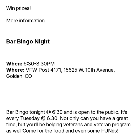
Win prizes!
More information
Bar Bingo Night
When:
6:30-8:30PM
Where:
VFW Post 4171, 15625 W. 10th Avenue,
Golden, CO
Bar Bingo tonight @ 6:30 and is open to the public. It’s
every Tuesday @ 6:30. Not only can you have a great
time, but you’ll be helping veterans and veteran program
as well!Come for the food and even some FUNds!