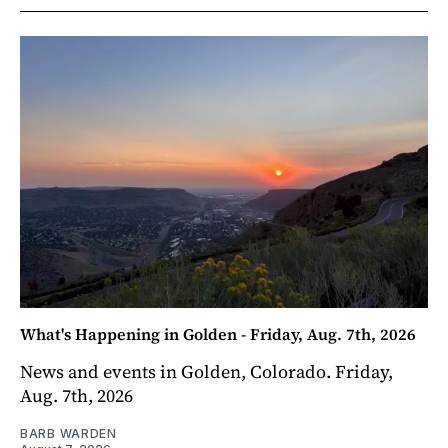
What's Happening in Golden - Friday, Aug. 7th, 2026
News and events in Golden, Colorado. Friday,
Aug. 7th, 2026
BARB WARDEN