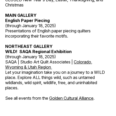
Christmas
MAIN GALLERY
English Paper Piecing
(through January 18, 2025)
Presentations of English paper piecing quilters
incorporating their favorite motifs.
NORTHEAST GALLERY
WILD! SAQA Regional Exhibition
(through January 18, 2025)
SAQA | Studio Art Quilt Associates |
Colorado,
Wyoming & Utah Region
Let your imagination take you on a journey to a WILD
place. Explore ALL things wild, such as untamed
wildlands, wild spirit, wildlife, free, and uninhabited
places.
See all events from the
Golden Cultural Alliance
.