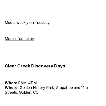
Meets weekly on Tuesday.
More information
Clear Creek Discovery Days
When:
9AM-4PM
Where:
Golden History Park, Arapahoe and 11th
Streets, Golden, CO