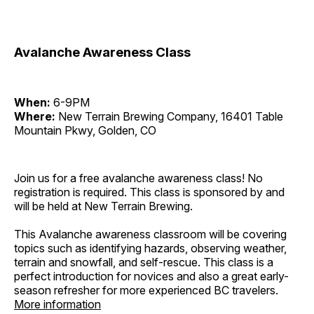
Avalanche Awareness Class
When:
6-9PM
Where:
New Terrain Brewing Company, 16401 Table
Mountain Pkwy, Golden, CO
Join us for a free avalanche awareness class! No
registration is required. This class is sponsored by and
will be held at New Terrain Brewing.
This Avalanche awareness classroom will be covering
topics such as identifying hazards, observing weather,
terrain and snowfall, and self-rescue. This class is a
perfect introduction for novices and also a great early-
season refresher for more experienced BC travelers.
More information