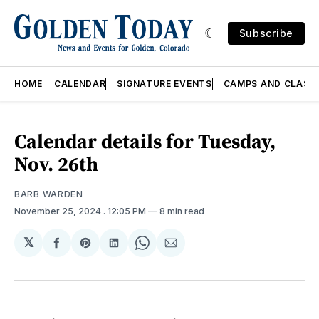
Subscribe
HOME
CALENDAR
SIGNATURE EVENTS
CAMPS AND CLASS
Calendar details for Tuesday,
Nov. 26th
BARB WARDEN
November 25, 2024
. 12:05 PM
8 min read
𝕏
Share
Share
Share
Share
Share
on
on
on
on
via
Facebook
Pinterest
LinkedIn
WhatsApp
Email