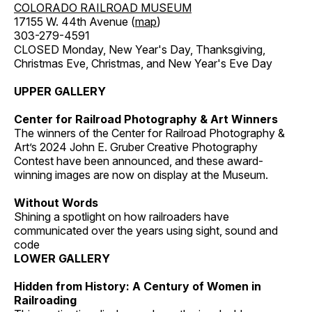
COLORADO RAILROAD MUSEUM
17155 W. 44th Avenue (
map
)
303-279-4591
CLOSED Monday, New Year's Day, Thanksgiving,
Christmas Eve, Christmas, and New Year's Eve Day
UPPER GALLERY
Center for Railroad Photography & Art Winners
The winners of the Center for Railroad Photography &
Art’s 2024 John E. Gruber Creative Photography
Contest have been announced, and these award-
winning images are now on display at the Museum.
Without Words
Shining a spotlight on how railroaders have
communicated over the years using sight, sound and
code
LOWER GALLERY
Hidden from History: A Century of Women in
Railroading