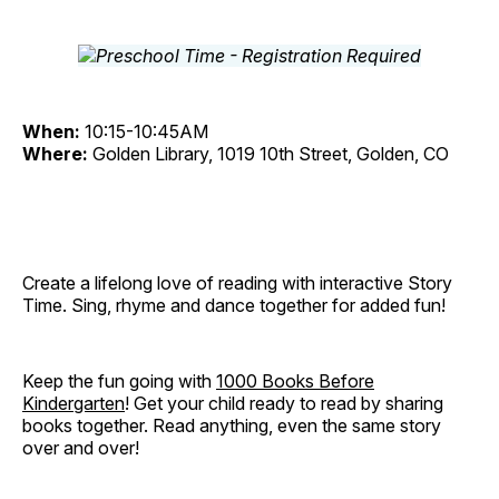
When:
10:15-10:45AM
Where:
Golden Library, 1019 10th Street, Golden, CO
Create a lifelong love of reading with interactive Story
Time. Sing, rhyme and dance together for added fun!
Keep the fun going with
1000 Books Before
Kindergarten
! Get your child ready to read by sharing
books together. Read anything, even the same story
over and over!