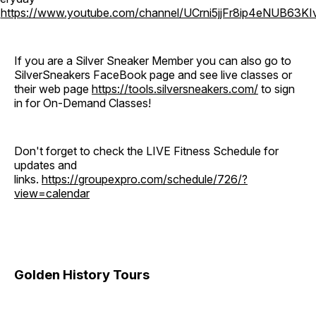
o
https://www.youtube.com/channel/UCrni5jjFr8ip4eNUB63KI
If you are a Silver Sneaker Member you can also go to
SilverSneakers FaceBook page and see live classes or
their web page
https://tools.silversneakers.com/
to sign
in for On-Demand Classes!
Don't forget to check the LIVE Fitness Schedule for
updates and
links.
https://groupexpro.com/schedule/726/?
view=calendar
Golden History Tours