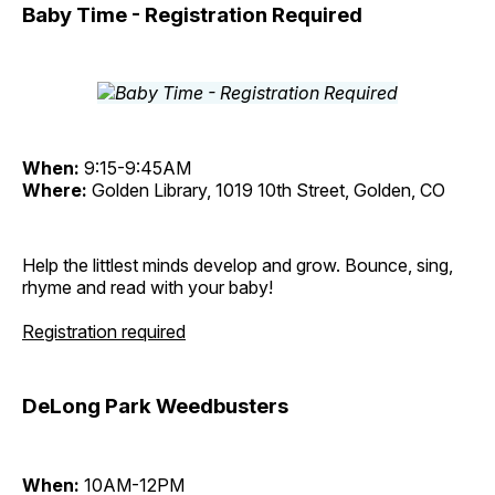
Baby Time - Registration Required
When:
9:15-9:45AM
Where:
Golden Library, 1019 10th Street, Golden, CO
Help the littlest minds develop and grow. Bounce, sing,
rhyme and read with your baby!
Registration required
DeLong Park Weedbusters
When:
10AM-12PM