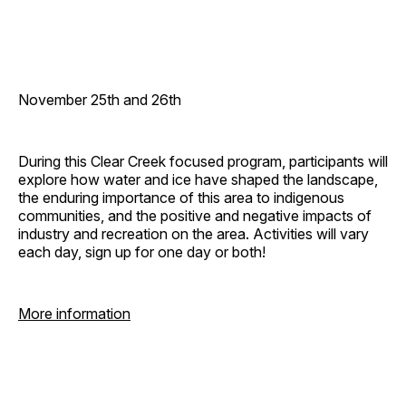
November 25th and 26th
During this Clear Creek focused program, participants will
explore how water and ice have shaped the landscape,
the enduring importance of this area to indigenous
communities, and the positive and negative impacts of
industry and recreation on the area. Activities will vary
each day, sign up for one day or both!
More information