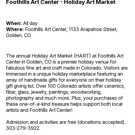
Foothills Art Center - Holiday Art Market
When:
All day
Where:
Foothills Art Center, 1133 Arapahoe Street,
Golden, CO
The annual Holiday Art Market (HART) at Foothills Art
Center in Golden, CO is a premier holiday venue for
fabulous fine art and craft made in Colorado. Visitors are
immersed in a unique holiday marketplace featuring an
array of handmade gifts for everyone on their holiday
gift giving list. Over 100 Colorado artists offer ceramics,
fiber, glass, jewelry, paintings, woodworking,
photography and much more. Plus, your purchases of
these one-of-a-kind treasure helps support both local
artists and Foothills Art Center!
Admission and activities are free (donations accepted).
303-279-3922.