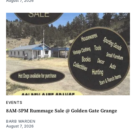
August 7, 2026
EVENTS
8AM-5PM Rummage Sale @ Golden Gate Grange
BARB WARDEN
August 7, 2026