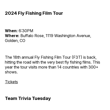
2024 Fly Fishing Film Tour
When:
6:30PM
Where:
Buffalo Rose, 1119 Washington Avenue,
Golden, CO
The 18th annual Fly Fishing Film Tour (F3T) is back,
hitting the road with the very best fly fishing films. This
year the tour visits more than 14 countries with 300+
shows.
Tickets
Team Trivia Tuesday