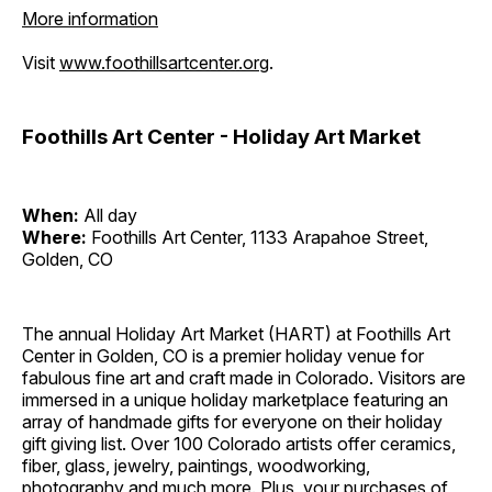
More information
Visit
www.foothillsartcenter.org
.
Foothills Art Center - Holiday Art Market
When:
All day
Where:
Foothills Art Center, 1133 Arapahoe Street,
Golden, CO
The annual Holiday Art Market (HART) at Foothills Art
Center in Golden, CO is a premier holiday venue for
fabulous fine art and craft made in Colorado. Visitors are
immersed in a unique holiday marketplace featuring an
array of handmade gifts for everyone on their holiday
gift giving list. Over 100 Colorado artists offer ceramics,
fiber, glass, jewelry, paintings, woodworking,
photography and much more. Plus, your purchases of