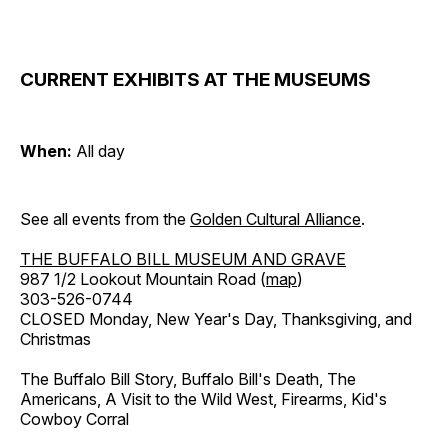
CURRENT EXHIBITS AT THE MUSEUMS
When:
All day
See all events from the
Golden Cultural Alliance
.
THE BUFFALO BILL MUSEUM AND GRAVE
987 1/2 Lookout Mountain Road (
map
)
303-526-0744
CLOSED Monday, New Year's Day, Thanksgiving, and
Christmas
The Buffalo Bill Story, Buffalo Bill's Death, The
Americans, A Visit to the Wild West, Firearms, Kid's
Cowboy Corral