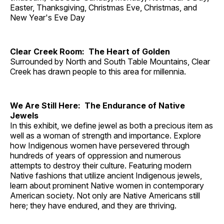
Easter, Thanksgiving, Christmas Eve, Christmas, and
New Year's Eve Day
Clear Creek Room: The Heart of Golden
Surrounded by North and South Table Mountains, Clear
Creek has drawn people to this area for millennia.
We Are Still Here: The Endurance of Native
Jewels
In this exhibit, we define jewel as both a precious item as
well as a woman of strength and importance. Explore
how Indigenous women have persevered through
hundreds of years of oppression and numerous
attempts to destroy their culture. Featuring modern
Native fashions that utilize ancient Indigenous jewels,
learn about prominent Native women in contemporary
American society. Not only are Native Americans still
here; they have endured, and they are thriving.