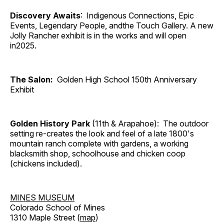
Discovery Awaits
: Indigenous Connections, Epic
Events, Legendary People, andthe Touch Gallery. A new
Jolly Rancher exhibit is in the works and will open
in2025.
The Salon:
Golden High School 150th Anniversary
Exhibit
Golden History Park
(11th & Arapahoe): The outdoor
setting re-creates the look and feel of a late 1800's
mountain ranch complete with gardens, a working
blacksmith shop, schoolhouse and chicken coop
(chickens included).
MINES MUSEUM
Colorado School of Mines
1310 Maple Street (
map
)