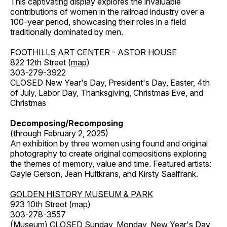
This captivating display explores the invaluable
contributions of women in the railroad industry over a
100-year period, showcasing their roles in a field
traditionally dominated by men.
FOOTHILLS ART CENTER - ASTOR HOUSE
822 12th Street (
map
)
303-279-3922
CLOSED New Year's Day, President's Day, Easter, 4th
of July, Labor Day, Thanksgiving, Christmas Eve, and
Christmas
Decomposing/Recomposing
(through February 2, 2025)
An exhibition by three women using found and original
photography to create original compositions exploring
the themes of memory, value and time. Featured artists:
Gayle Gerson, Jean Hultkrans, and Kirsty Saalfrank.
GOLDEN HISTORY MUSEUM & PARK
923 10th Street (
map
)
303-278-3557
(Museum) CLOSED Sunday, Monday, New Year's Day,