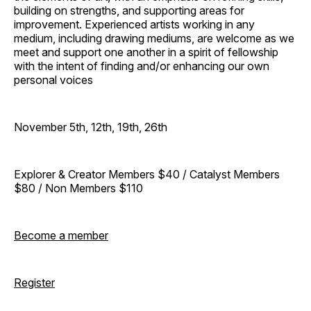
building on strengths, and supporting areas for
improvement. Experienced artists working in any
medium, including drawing mediums, are welcome as we
meet and support one another in a spirit of fellowship
with the intent of finding and/or enhancing our own
personal voices
November 5th, 12th, 19th, 26th
Explorer & Creator Members $40 / Catalyst Members
$80 / Non Members $110
Become a member
Register