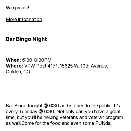
Win prizes!
More information
Bar Bingo Night
When:
6:30-8:30PM
Where:
VFW Post 4171, 15625 W. 10th Avenue,
Golden, CO
Bar Bingo tonight @ 6:30 and is open to the public. It’s
every Tuesday @ 6:30. Not only can you have a great
time, but you’ll be helping veterans and veteran program
as well!Come for the food and even some FUNds!