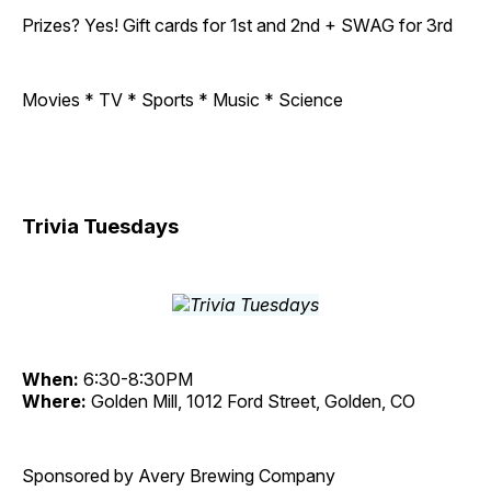
Prizes? Yes! Gift cards for 1st and 2nd + SWAG for 3rd
Movies * TV * Sports * Music * Science
Trivia Tuesdays
When:
6:30-8:30PM
Where:
Golden Mill, 1012 Ford Street, Golden, CO
Sponsored by Avery Brewing Company