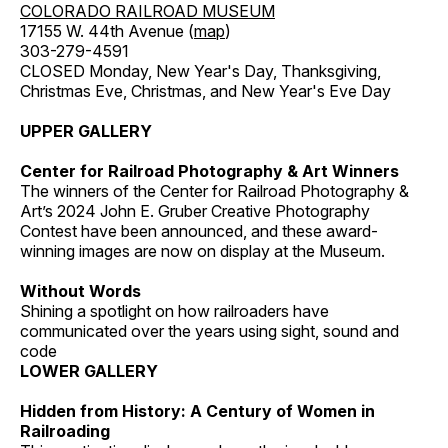
COLORADO RAILROAD MUSEUM
17155 W. 44th Avenue (
map
)
303-279-4591
CLOSED Monday, New Year's Day, Thanksgiving,
Christmas Eve, Christmas, and New Year's Eve Day
UPPER GALLERY
Center for Railroad Photography & Art Winners
The winners of the Center for Railroad Photography &
Art’s 2024 John E. Gruber Creative Photography
Contest have been announced, and these award-
winning images are now on display at the Museum.
Without Words
Shining a spotlight on how railroaders have
communicated over the years using sight, sound and
code
LOWER GALLERY
Hidden from History: A Century of Women in
Railroading