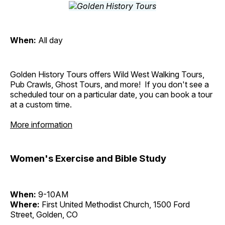
When:
All day
Golden History Tours offers Wild West Walking Tours,
Pub Crawls, Ghost Tours, and more! If you don't see a
scheduled tour on a particular date, you can book a tour
at a custom time.
More information
Women's Exercise and Bible Study
When:
9-10AM
Where:
First United Methodist Church, 1500 Ford
Street, Golden, CO