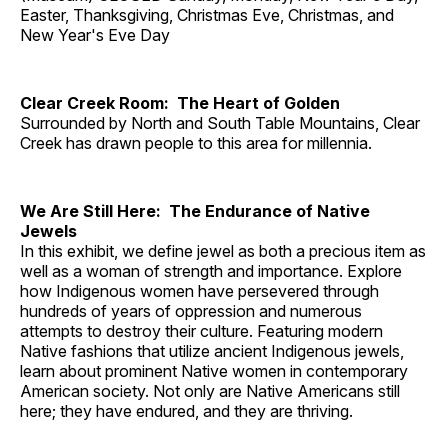
Easter, Thanksgiving, Christmas Eve, Christmas, and
New Year's Eve Day
Clear Creek Room: The Heart of Golden
Surrounded by North and South Table Mountains, Clear
Creek has drawn people to this area for millennia.
We Are Still Here: The Endurance of Native
Jewels
In this exhibit, we define jewel as both a precious item as
well as a woman of strength and importance. Explore
how Indigenous women have persevered through
hundreds of years of oppression and numerous
attempts to destroy their culture. Featuring modern
Native fashions that utilize ancient Indigenous jewels,
learn about prominent Native women in contemporary
American society. Not only are Native Americans still
here; they have endured, and they are thriving.