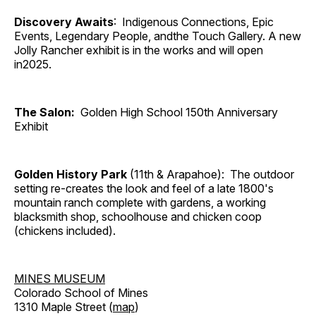
Discovery Awaits
: Indigenous Connections, Epic
Events, Legendary People, andthe Touch Gallery. A new
Jolly Rancher exhibit is in the works and will open
in2025.
The Salon:
Golden High School 150th Anniversary
Exhibit
Golden History Park
(11th & Arapahoe): The outdoor
setting re-creates the look and feel of a late 1800's
mountain ranch complete with gardens, a working
blacksmith shop, schoolhouse and chicken coop
(chickens included).
MINES MUSEUM
Colorado School of Mines
1310 Maple Street (
map
)