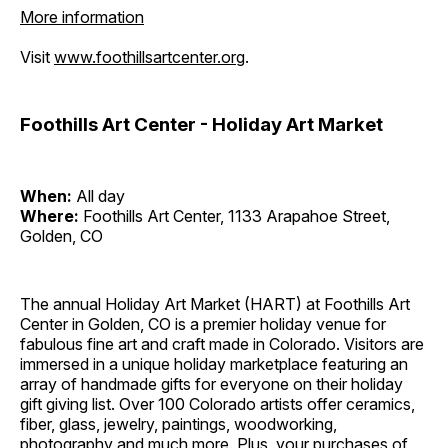
More information
Visit
www.foothillsartcenter.org
.
Foothills Art Center - Holiday Art Market
When:
All day
Where:
Foothills Art Center, 1133 Arapahoe Street,
Golden, CO
The annual Holiday Art Market (HART) at Foothills Art
Center in Golden, CO is a premier holiday venue for
fabulous fine art and craft made in Colorado. Visitors are
immersed in a unique holiday marketplace featuring an
array of handmade gifts for everyone on their holiday
gift giving list. Over 100 Colorado artists offer ceramics,
fiber, glass, jewelry, paintings, woodworking,
photography and much more. Plus, your purchases of