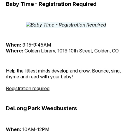
Baby Time - Registration Required
When:
9:15-9:45AM
Where:
Golden Library, 1019 10th Street, Golden, CO
Help the littlest minds develop and grow. Bounce, sing,
rhyme and read with your baby!
Registration required
DeLong Park Weedbusters
When:
10AM-12PM