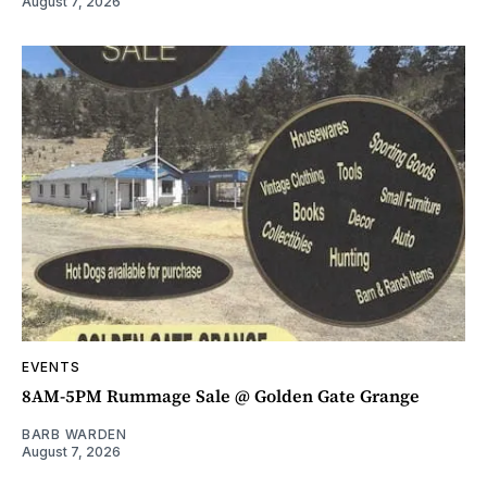
August 7, 2026
EVENTS
8AM-5PM Rummage Sale @ Golden Gate Grange
BARB WARDEN
August 7, 2026