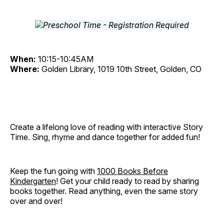
When:
10:15-10:45AM
Where:
Golden Library, 1019 10th Street, Golden, CO
Create a lifelong love of reading with interactive Story
Time. Sing, rhyme and dance together for added fun!
Keep the fun going with
1000 Books Before
Kindergarten
! Get your child ready to read by sharing
books together. Read anything, even the same story
over and over!