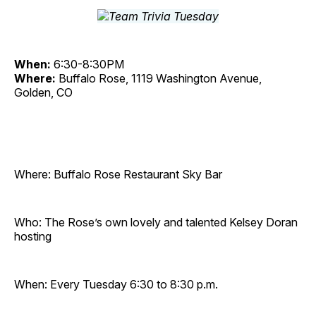
When:
6:30-8:30PM
Where:
Buffalo Rose, 1119 Washington Avenue,
Golden, CO
Where: Buffalo Rose Restaurant Sky Bar
Who: The Rose’s own lovely and talented Kelsey Doran
hosting
When: Every Tuesday 6:30 to 8:30 p.m.