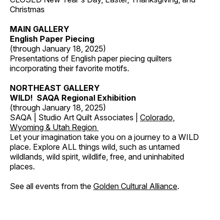
Christmas
MAIN GALLERY
English Paper Piecing
(through January 18, 2025)
Presentations of English paper piecing quilters
incorporating their favorite motifs.
NORTHEAST GALLERY
WILD! SAQA Regional Exhibition
(through January 18, 2025)
SAQA | Studio Art Quilt Associates |
Colorado,
Wyoming & Utah Region
Let your imagination take you on a journey to a WILD
place. Explore ALL things wild, such as untamed
wildlands, wild spirit, wildlife, free, and uninhabited
places.
See all events from the
Golden Cultural Alliance
.