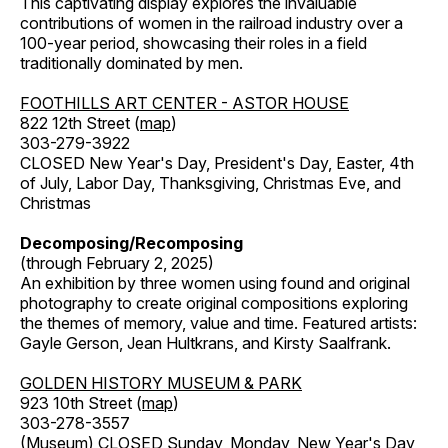
This captivating display explores the invaluable
contributions of women in the railroad industry over a
100-year period, showcasing their roles in a field
traditionally dominated by men.
FOOTHILLS ART CENTER - ASTOR HOUSE
822 12th Street (
map
)
303-279-3922
CLOSED New Year's Day, President's Day, Easter, 4th
of July, Labor Day, Thanksgiving, Christmas Eve, and
Christmas
Decomposing/Recomposing
(through February 2, 2025)
An exhibition by three women using found and original
photography to create original compositions exploring
the themes of memory, value and time. Featured artists:
Gayle Gerson, Jean Hultkrans, and Kirsty Saalfrank.
GOLDEN HISTORY MUSEUM & PARK
923 10th Street (
map
)
303-278-3557
(Museum) CLOSED Sunday, Monday, New Year's Day,