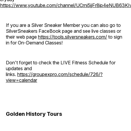
o
https://www.youtube.com/channel/UCrni5jjFr8ip4eNUB63KI
If you are a Silver Sneaker Member you can also go to
SilverSneakers FaceBook page and see live classes or
their web page
https://tools.silversneakers.com/
to sign
in for On-Demand Classes!
Don't forget to check the LIVE Fitness Schedule for
updates and
links.
https://groupexpro.com/schedule/726/?
view=calendar
Golden History Tours