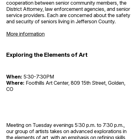
cooperation between senior community members, the
District Attorney, law enforcement agencies, and senior
service providers. Each are concerned about the safety
and security of seniors living in Jefferson County.
More information
Exploring the Elements of Art
When:
5:30-7:30PM
Where:
Foothills Art Center, 809 15th Street, Golden,
CO
Meeting on Tuesday evenings 5:30 p.m. to 7:30 p.m.,
our group of artists takes on advanced explorations in
the elements of art, with an emphasis on refining skills,