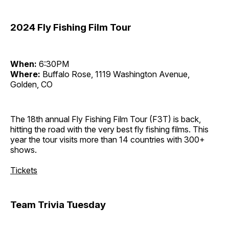
2024 Fly Fishing Film Tour
When:
6:30PM
Where:
Buffalo Rose, 1119 Washington Avenue,
Golden, CO
The 18th annual Fly Fishing Film Tour (F3T) is back,
hitting the road with the very best fly fishing films. This
year the tour visits more than 14 countries with 300+
shows.
Tickets
Team Trivia Tuesday