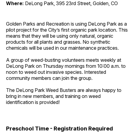
Where:
DeLong Park, 395 23rd Street, Golden, CO
Golden Parks and Recreation is using DeLong Park as a
pilot project for the City’s first organic park location. This
means that they will be using only natural, organic
products for all plants and grasses. No synthetic
chemicals will be used in our maintenance practices.
A group of weed-busting volunteers meets weekly at
DeLong Park on Thursday mornings from 10:00 a.m. to
noon to weed out invasive species. Interested
community members can join the group.
The DeLong Park Weed Busters are always happy to
bring in new members, and training on weed
identification is provided!
Preschool Time - Registration Required