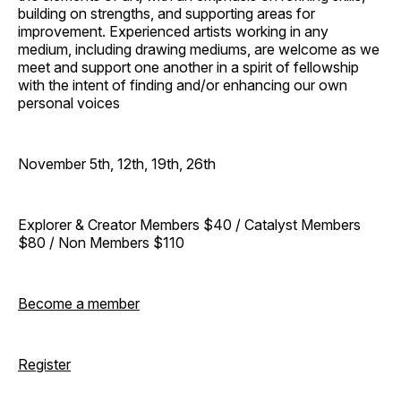
building on strengths, and supporting areas for
improvement. Experienced artists working in any
medium, including drawing mediums, are welcome as we
meet and support one another in a spirit of fellowship
with the intent of finding and/or enhancing our own
personal voices
November 5th, 12th, 19th, 26th
Explorer & Creator Members $40 / Catalyst Members
$80 / Non Members $110
Become a member
Register