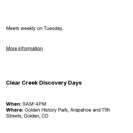
Meets weekly on Tuesday.
More information
Clear Creek Discovery Days
When:
9AM-4PM
Where:
Golden History Park, Arapahoe and 11th
Streets, Golden, CO