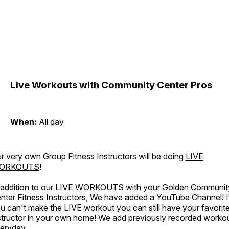
Live Workouts with Community Center Pros
When:
All day
r very own Group Fitness Instructors will be doing
LIVE
ORKOUTS
!
 addition to our LIVE WORKOUTS with your Golden Communit
nter Fitness Instructors, We have added a YouTube Channel! I
u can't make the LIVE workout you can still have your favorit
structor in your own home! We add previously recorded worko
eryday