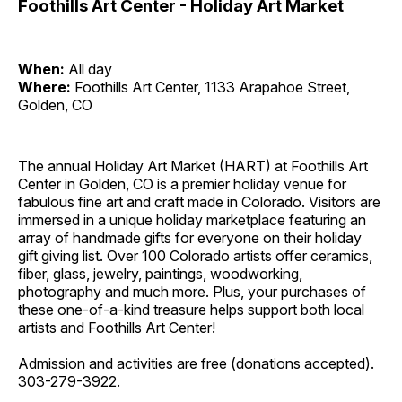
Foothills Art Center - Holiday Art Market
When:
All day
Where:
Foothills Art Center, 1133 Arapahoe Street,
Golden, CO
The annual Holiday Art Market (HART) at Foothills Art
Center in Golden, CO is a premier holiday venue for
fabulous fine art and craft made in Colorado. Visitors are
immersed in a unique holiday marketplace featuring an
array of handmade gifts for everyone on their holiday
gift giving list. Over 100 Colorado artists offer ceramics,
fiber, glass, jewelry, paintings, woodworking,
photography and much more. Plus, your purchases of
these one-of-a-kind treasure helps support both local
artists and Foothills Art Center!
Admission and activities are free (donations accepted).
303-279-3922.