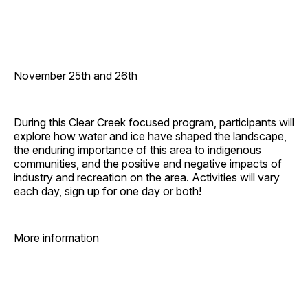
November 25th and 26th
During this Clear Creek focused program, participants will
explore how water and ice have shaped the landscape,
the enduring importance of this area to indigenous
communities, and the positive and negative impacts of
industry and recreation on the area. Activities will vary
each day, sign up for one day or both!
More information