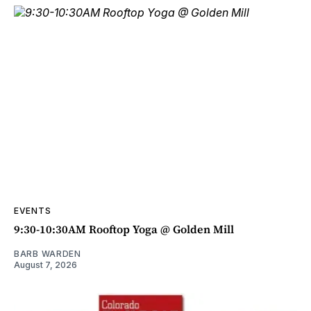
EVENTS
9:30-10:30AM Rooftop Yoga @ Golden Mill
BARB WARDEN
August 7, 2026