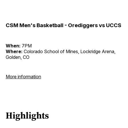
CSM Men's Basketball - Orediggers vs UCCS
When:
7PM
Where:
Colorado School of Mines, Lockridge Arena,
Golden, CO
More information
Highlights