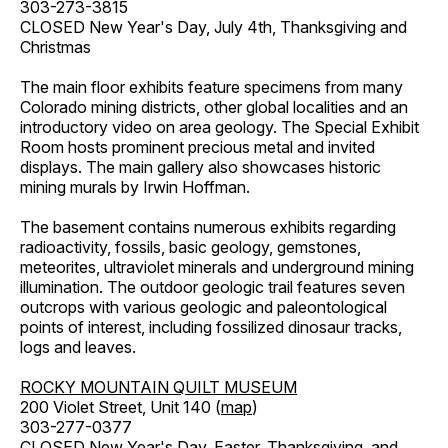
303-273-3815
CLOSED New Year's Day, July 4th, Thanksgiving and
Christmas
The main floor exhibits feature specimens from many
Colorado mining districts, other global localities and an
introductory video on area geology. The Special Exhibit
Room hosts prominent precious metal and invited
displays. The main gallery also showcases historic
mining murals by Irwin Hoffman.
The basement contains numerous exhibits regarding
radioactivity, fossils, basic geology, gemstones,
meteorites, ultraviolet minerals and underground mining
illumination. The outdoor geologic trail features seven
outcrops with various geologic and paleontological
points of interest, including fossilized dinosaur tracks,
logs and leaves.
ROCKY MOUNTAIN QUILT MUSEUM
200 Violet Street, Unit 140 (
map
)
303-277-0377
CLOSED New Year's Day, Easter, Thanksgiving, and