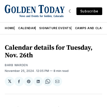
Subscribe
HOME
CALENDAR
SIGNATURE EVENTS
CAMPS AND CLASS
Calendar details for Tuesday,
Nov. 26th
BARB WARDEN
November 25, 2024
. 12:05 PM
8 min read
𝕏
Share
Share
Share
Share
Share
on
on
on
on
via
Facebook
Pinterest
LinkedIn
WhatsApp
Email