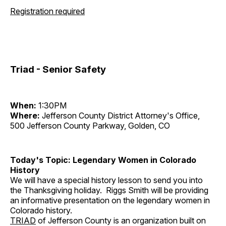
Registration required
Triad - Senior Safety
When:
1:30PM
Where:
Jefferson County District Attorney's Office,
500 Jefferson County Parkway, Golden, CO
Today's Topic: Legendary Women in Colorado
History
We will have a special history lesson to send you into
the Thanksgiving holiday. Riggs Smith will be providing
an informative presentation on the legendary women in
Colorado history.
TRIAD
of Jefferson County is an organization built on