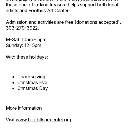
these one-of-a-kind treasure helps support both local
artists and Foothills Art Center!
Admission and activities are free (donations accepted).
303-279-3922.
M-Sat: 10am – 5pm
Sunday: 12- 5pm
With these holidays:
Thanksgiving
Christmas Eve
Christmas Day
More information
Visit
www.foothillsartcenter.org
.