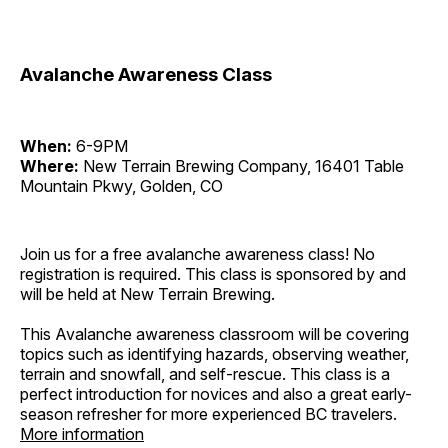
Avalanche Awareness Class
When:
6-9PM
Where:
New Terrain Brewing Company, 16401 Table
Mountain Pkwy, Golden, CO
Join us for a free avalanche awareness class! No
registration is required. This class is sponsored by and
will be held at New Terrain Brewing.
This Avalanche awareness classroom will be covering
topics such as identifying hazards, observing weather,
terrain and snowfall, and self-rescue. This class is a
perfect introduction for novices and also a great early-
season refresher for more experienced BC travelers.
More information