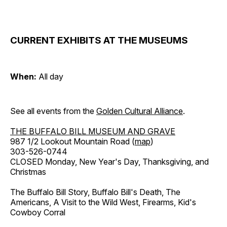
CURRENT EXHIBITS AT THE MUSEUMS
When:
All day
See all events from the
Golden Cultural Alliance
.
THE BUFFALO BILL MUSEUM AND GRAVE
987 1/2 Lookout Mountain Road (
map
)
303-526-0744
CLOSED Monday, New Year's Day, Thanksgiving, and
Christmas
The Buffalo Bill Story, Buffalo Bill's Death, The
Americans, A Visit to the Wild West, Firearms, Kid's
Cowboy Corral