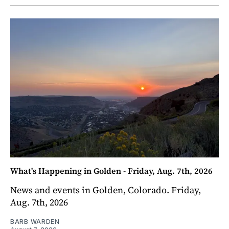
What's Happening in Golden - Friday, Aug. 7th, 2026
News and events in Golden, Colorado. Friday,
Aug. 7th, 2026
BARB WARDEN