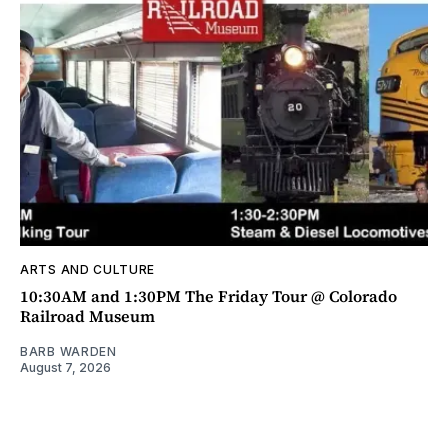
ARTS AND CULTURE
10:30AM and 1:30PM The Friday Tour @ Colorado
Railroad Museum
BARB WARDEN
August 7, 2026