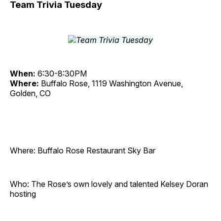
Team Trivia Tuesday
When:
6:30-8:30PM
Where:
Buffalo Rose, 1119 Washington Avenue,
Golden, CO
Where: Buffalo Rose Restaurant Sky Bar
Who: The Rose’s own lovely and talented Kelsey Doran
hosting