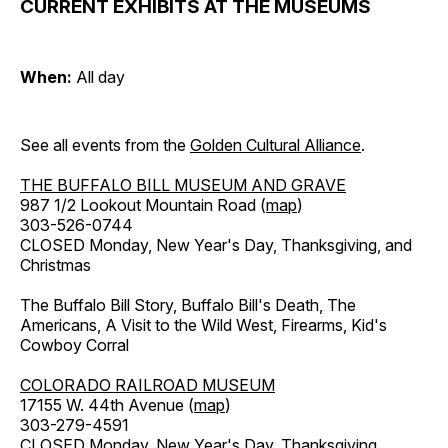
CURRENT EXHIBITS AT THE MUSEUMS
When:
All day
See all events from the
Golden Cultural Alliance
.
THE BUFFALO BILL MUSEUM AND GRAVE
987 1/2 Lookout Mountain Road (
map
)
303-526-0744
CLOSED Monday, New Year's Day, Thanksgiving, and
Christmas
The Buffalo Bill Story, Buffalo Bill's Death, The
Americans, A Visit to the Wild West, Firearms, Kid's
Cowboy Corral
COLORADO RAILROAD MUSEUM
17155 W. 44th Avenue (
map
)
303-279-4591
CLOSED Monday, New Year's Day, Thanksgiving,