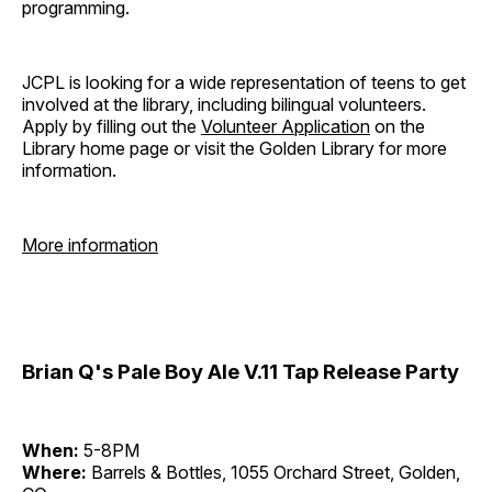
programming.
JCPL is looking for a wide representation of teens to get
involved at the library, including bilingual volunteers.
Apply by filling out the
Volunteer Application
on the
Library home page or visit the Golden Library for more
information.
More information
Brian Q's Pale Boy Ale V.11 Tap Release Party
When:
5-8PM
Where:
Barrels & Bottles, 1055 Orchard Street, Golden,