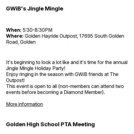
GWiB's Jingle Mingle
When:
5:30-8:30PM
Where:
Golden Hayride Outpost, 17695 South Golden
Road, Golden
It's beginning to look a lot like and it's time for the annual
Jingle Mingle Holiday Party!
Enjoy ringing in the season with GWiB friends at The
Outpost!
This event is open to all (non-members can attend two
events before becoming a Diamond Member).
More information
Golden High School PTA Meeting