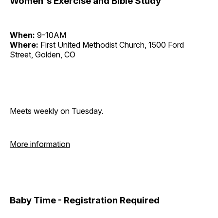
Women's Exercise and Bible Study
When:
9-10AM
Where:
First United Methodist Church, 1500 Ford
Street, Golden, CO
Meets weekly on Tuesday.
More information
Baby Time - Registration Required