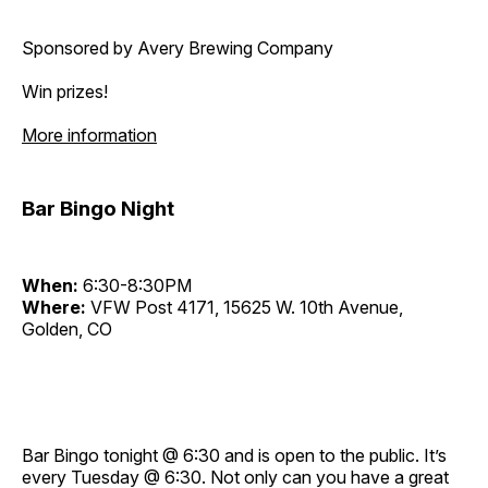
Sponsored by Avery Brewing Company
Win prizes!
More information
Bar Bingo Night
When:
6:30-8:30PM
Where:
VFW Post 4171, 15625 W. 10th Avenue,
Golden, CO
Bar Bingo tonight @ 6:30 and is open to the public. It’s
every Tuesday @ 6:30. Not only can you have a great