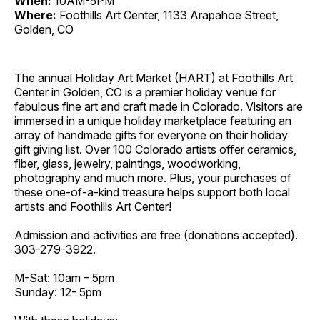
When:
10AM-5PM
Where:
Foothills Art Center, 1133 Arapahoe Street,
Golden, CO
The annual Holiday Art Market (HART) at Foothills Art
Center in Golden, CO is a premier holiday venue for
fabulous fine art and craft made in Colorado. Visitors are
immersed in a unique holiday marketplace featuring an
array of handmade gifts for everyone on their holiday
gift giving list. Over 100 Colorado artists offer ceramics,
fiber, glass, jewelry, paintings, woodworking,
photography and much more. Plus, your purchases of
these one-of-a-kind treasure helps support both local
artists and Foothills Art Center!
Admission and activities are free (donations accepted).
303-279-3922.
M-Sat: 10am – 5pm
Sunday: 12- 5pm