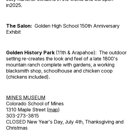
in2025.
The Salon:
Golden High School 150th Anniversary
Exhibit
Golden History Park
(11th & Arapahoe): The outdoor
setting re-creates the look and feel of a late 1800's
mountain ranch complete with gardens, a working
blacksmith shop, schoolhouse and chicken coop
(chickens included).
MINES MUSEUM
Colorado School of Mines
1310 Maple Street (
map
)
303-273-3815
CLOSED New Year's Day, July 4th, Thanksgiving and
Christmas