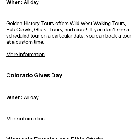
When:
All day
Golden History Tours offers Wild West Walking Tours,
Pub Crawls, Ghost Tours, and more! If you don't see a
scheduled tour on a particular date, you can book a tour
at a custom time.
More information
Colorado Gives Day
When:
All day
More information