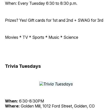
When: Every Tuesday 6:30 to 8:30 p.m.
Prizes? Yes! Gift cards for 1st and 2nd + SWAG for 3rd
Movies * TV * Sports * Music * Science
Trivia Tuesdays
When:
6:30-8:30PM
Where:
Golden Mill, 1012 Ford Street, Golden, CO