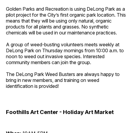
Golden Parks and Recreation is using DeLong Park as a
pilot project for the City’s first organic park location. This
means that they will be using only natural, organic
products for all plants and grasses. No synthetic
chemicals will be used in our maintenance practices.
A group of weed-busting volunteers meets weekly at
DeLong Park on Thursday mornings from 10:00 a.m. to
noon to weed out invasive species. Interested
community members can join the group.
The DeLong Park Weed Busters are always happy to
bring in new members, and training on weed
identification is provided!
Foothills Art Center - Holiday Art Market