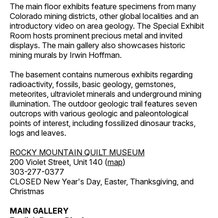
The main floor exhibits feature specimens from many
Colorado mining districts, other global localities and an
introductory video on area geology. The Special Exhibit
Room hosts prominent precious metal and invited
displays. The main gallery also showcases historic
mining murals by Irwin Hoffman.
The basement contains numerous exhibits regarding
radioactivity, fossils, basic geology, gemstones,
meteorites, ultraviolet minerals and underground mining
illumination. The outdoor geologic trail features seven
outcrops with various geologic and paleontological
points of interest, including fossilized dinosaur tracks,
logs and leaves.
ROCKY MOUNTAIN QUILT MUSEUM
200 Violet Street, Unit 140 (
map
)
303-277-0377
CLOSED New Year's Day, Easter, Thanksgiving, and
Christmas
MAIN GALLERY