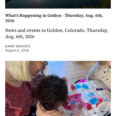
What's Happening in Golden - Thursday, Aug. 6th,
2026
News and events in Golden, Colorado. Thursday,
Aug. 6th, 2026
BARB WARDEN
August 6, 2026