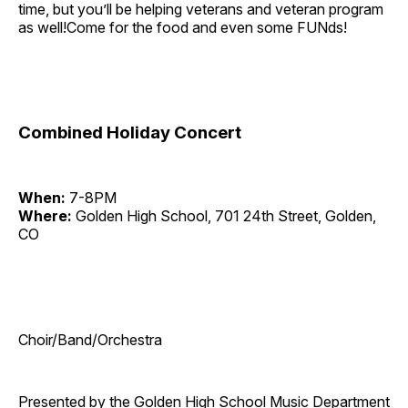
time, but you’ll be helping veterans and veteran program
as well!Come for the food and even some FUNds!
Combined Holiday Concert
When:
7-8PM
Where:
Golden High School, 701 24th Street, Golden,
CO
Choir/Band/Orchestra
Presented by the Golden High School Music Department