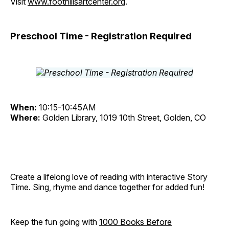
Visit
www.foothillsartcenter.org
.
Preschool Time - Registration Required
When:
10:15-10:45AM
Where:
Golden Library, 1019 10th Street, Golden, CO
Create a lifelong love of reading with interactive Story
Time. Sing, rhyme and dance together for added fun!
Keep the fun going with
1000 Books Before