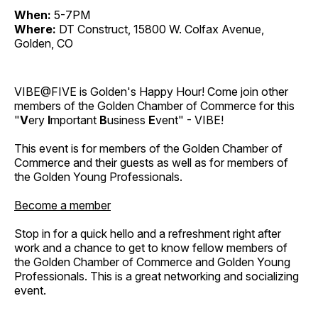
When:
5-7PM
Where:
DT Construct, 15800 W. Colfax Avenue,
Golden, CO
VIBE@FIVE is Golden's Happy Hour! Come join other
members of the Golden Chamber of Commerce for this
"
V
ery
I
mportant
B
usiness
E
vent" - VIBE!
This event is for members of the Golden Chamber of
Commerce and their guests as well as for members of
the Golden Young Professionals.
Become a member
Stop in for a quick hello and a refreshment right after
work and a chance to get to know fellow members of
the Golden Chamber of Commerce and Golden Young
Professionals. This is a great networking and socializing
event.