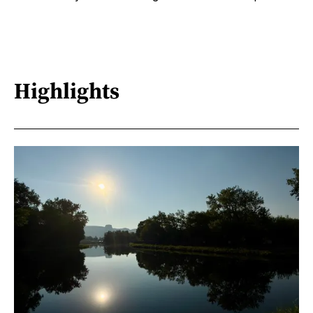
Highlights