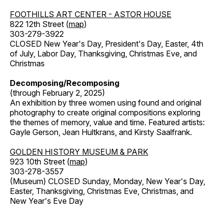
FOOTHILLS ART CENTER - ASTOR HOUSE
822 12th Street (
map
)
303-279-3922
CLOSED New Year's Day, President's Day, Easter, 4th
of July, Labor Day, Thanksgiving, Christmas Eve, and
Christmas
Decomposing/Recomposing
(through February 2, 2025)
An exhibition by three women using found and original
photography to create original compositions exploring
the themes of memory, value and time. Featured artists:
Gayle Gerson, Jean Hultkrans, and Kirsty Saalfrank.
GOLDEN HISTORY MUSEUM & PARK
923 10th Street (
map
)
303-278-3557
(Museum) CLOSED Sunday, Monday, New Year's Day,
Easter, Thanksgiving, Christmas Eve, Christmas, and
New Year's Eve Day