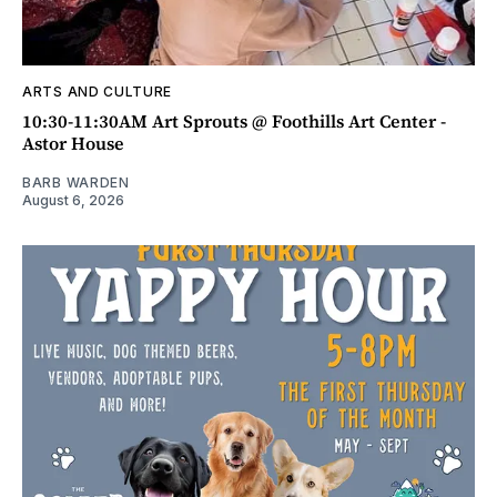
ARTS AND CULTURE
10:30-11:30AM Art Sprouts @ Foothills Art Center -
Astor House
BARB WARDEN
August 6, 2026