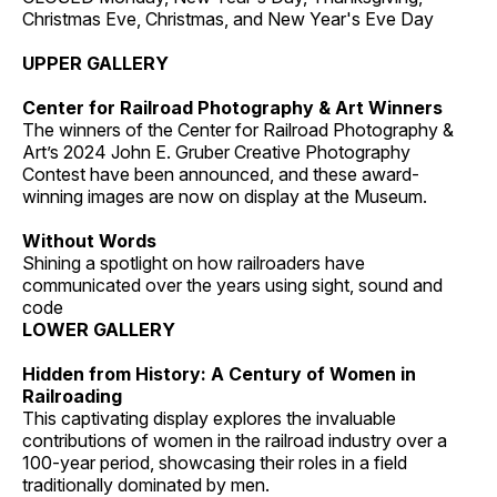
Christmas Eve, Christmas, and New Year's Eve Day
UPPER GALLERY
Center for Railroad Photography & Art Winners
The winners of the Center for Railroad Photography &
Art’s 2024 John E. Gruber Creative Photography
Contest have been announced, and these award-
winning images are now on display at the Museum.
Without Words
Shining a spotlight on how railroaders have
communicated over the years using sight, sound and
code
LOWER GALLERY
Hidden from History: A Century of Women in
Railroading
This captivating display explores the invaluable
contributions of women in the railroad industry over a
100-year period, showcasing their roles in a field
traditionally dominated by men.