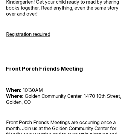
Kindergarten
! Get your child ready to read by sharing
books together. Read anything, even the same story
over and over!
Registration required
Front Porch Friends Meeting
When:
10:30AM
Where:
Golden Community Center, 1470 10th Street,
Golden, CO
Front Porch Friends Meetings are occurring once a
month. Join us at the Golden Community Center for