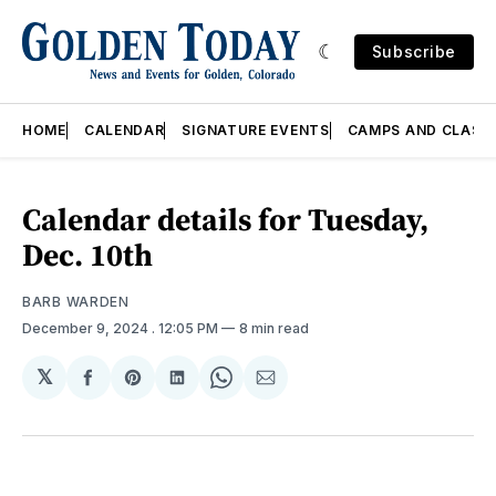
Subscribe
HOME
CALENDAR
SIGNATURE EVENTS
CAMPS AND CLASS
Calendar details for Tuesday,
Dec. 10th
BARB WARDEN
December 9, 2024
. 12:05 PM
8 min read
𝕏
Share
Share
Share
Share
Share
on
on
on
on
via
Facebook
Pinterest
LinkedIn
WhatsApp
Email