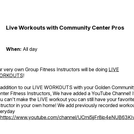
Live Workouts with Community Center Pros
When:
All day
r very own Group Fitness Instructors will be doing
LIVE
ORKOUTS
!
 addition to our LIVE WORKOUTS with your Golden Communit
nter Fitness Instructors, We have added a YouTube Channel! I
u can't make the LIVE workout you can still have your favorit
structor in your own home! We add previously recorded worko
eryday
o
https://www.youtube.com/channel/UCrni5jjFr8ip4eNUB63KI