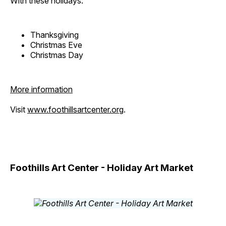
With these holidays:
Thanksgiving
Christmas Eve
Christmas Day
More information
Visit
www.foothillsartcenter.org
.
Foothills Art Center - Holiday Art Market