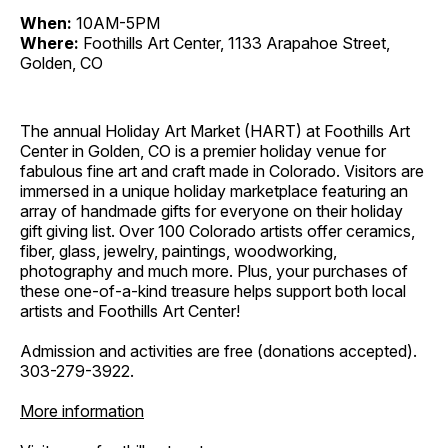
When:
10AM-5PM
Where:
Foothills Art Center, 1133 Arapahoe Street,
Golden, CO
The annual Holiday Art Market (HART) at Foothills Art
Center in Golden, CO is a premier holiday venue for
fabulous fine art and craft made in Colorado. Visitors are
immersed in a unique holiday marketplace featuring an
array of handmade gifts for everyone on their holiday
gift giving list. Over 100 Colorado artists offer ceramics,
fiber, glass, jewelry, paintings, woodworking,
photography and much more. Plus, your purchases of
these one-of-a-kind treasure helps support both local
artists and Foothills Art Center!
Admission and activities are free (donations accepted).
303-279-3922.
More information