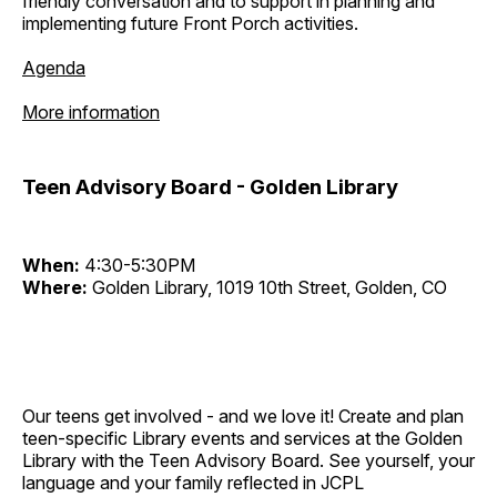
friendly conversation and to support in planning and
implementing future Front Porch activities.
Agenda
More information
Teen Advisory Board - Golden Library
When:
4:30-5:30PM
Where:
Golden Library, 1019 10th Street, Golden, CO
Our teens get involved - and we love it! Create and plan
teen-specific Library events and services at the Golden
Library with the Teen Advisory Board. See yourself, your
language and your family reflected in JCPL