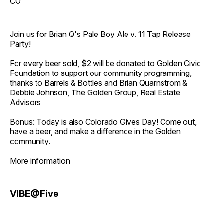
CO
Join us for Brian Q's Pale Boy Ale v. 11 Tap Release
Party!
For every beer sold, $2 will be donated to Golden Civic
Foundation to support our community programming,
thanks to Barrels & Bottles and Brian Quarnstrom &
Debbie Johnson, The Golden Group, Real Estate
Advisors
Bonus: Today is also Colorado Gives Day! Come out,
have a beer, and make a difference in the Golden
community.
More information
VIBE@Five