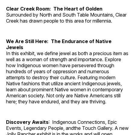
Clear Creek Room: The Heart of Golden
Surrounded by North and South Table Mountains, Clear
Creek has drawn people to this area for millennia.
We Are Still Here: The Endurance of Native
Jewels
In this exhibit, we define jewel as both a precious item as
well as a woman of strength and importance. Explore
how Indigenous women have persevered through
hundreds of years of oppression and numerous
attempts to destroy their culture. Featuring modern
Native fashions that utilize ancient Indigenous jewels,
learn about prominent Native women in contemporary
American society. Not only are Native Americans still
here; they have endured, and they are thriving.
Discovery Awaits
: Indigenous Connections, Epic
Events, Legendary People, andthe Touch Gallery. A new
Jolly Rancher exhibit is in the works and will open