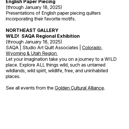
English Paper Piecing
(through January 18, 2025)
Presentations of English paper piecing quilters
incorporating their favorite motifs.
NORTHEAST GALLERY
WILD! SAQA Regional Exhibition
(through January 18, 2025)
SAQA | Studio Art Quilt Associates |
Colorado,
Wyoming & Utah Region
Let your imagination take you on a journey to a WILD
place. Explore ALL things wild, such as untamed
wildlands, wild spirit, wildlife, free, and uninhabited
places.
See all events from the
Golden Cultural Alliance
.