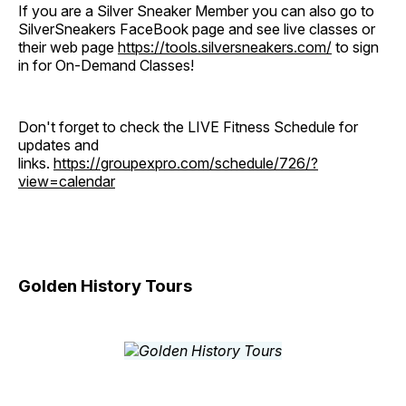
If you are a Silver Sneaker Member you can also go to
SilverSneakers FaceBook page and see live classes or
their web page
https://tools.silversneakers.com/
to sign
in for On-Demand Classes!
Don't forget to check the LIVE Fitness Schedule for
updates and
links.
https://groupexpro.com/schedule/726/?
view=calendar
Golden History Tours