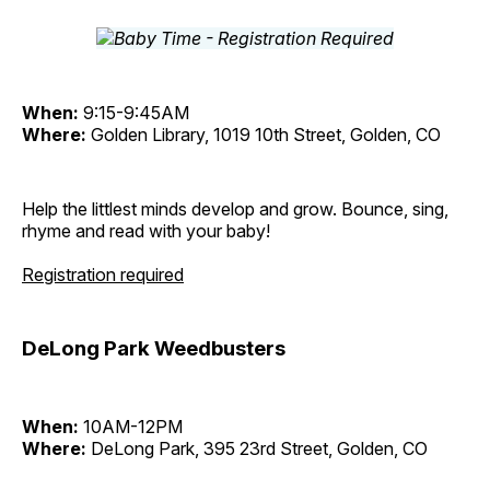
When:
9:15-9:45AM
Where:
Golden Library, 1019 10th Street, Golden, CO
Help the littlest minds develop and grow. Bounce, sing,
rhyme and read with your baby!
Registration required
DeLong Park Weedbusters
When:
10AM-12PM
Where:
DeLong Park, 395 23rd Street, Golden, CO