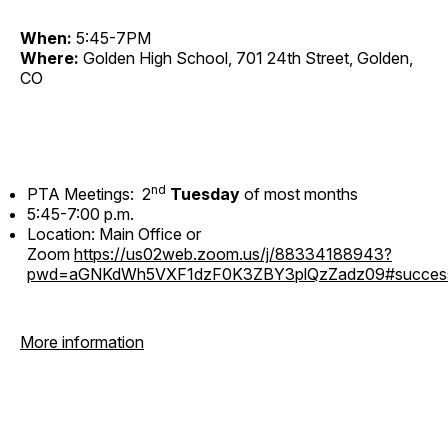
When:
5:45-7PM
Where:
Golden High School, 701 24th Street, Golden,
CO
nd
PTA Meetings: 2
Tuesday
of most months
5:45-7:00 p.m.
Location: Main Office or
Zoom
https://us02web.zoom.us/j/88334188943?
pwd=aGNKdWh5VXF1dzF0K3ZBY3plQzZadz09#succes
More information