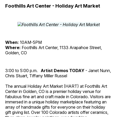
Foothills Art Center - Holiday Art Market
When:
10AM-5PM
Where:
Foothills Art Center, 1133 Arapahoe Street,
Golden, CO
3:00 to 5:00 p.m.
Artist Demos TODAY
- Janet Nunn,
Chris Stuart, Tiffany Miller Russel
The annual Holiday Art Market (HART) at Foothills Art
Center in Golden, CO is a premier holiday venue for
fabulous fine art and craft made in Colorado. Visitors are
immersed in a unique holiday marketplace featuring an
array of handmade gifts for everyone on their holiday
gift giving list. Over 100 Colorado artists offer ceramics,