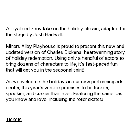
A loyal and zany take on the holiday classic, adapted for
the stage by Josh Hartwell.
Miners Alley Playhouse is proud to present this new and
updated version of Charles Dickens' heartwarming story
of holiday redemption. Using only a handful of actors to
bring dozens of characters to life, it's fast-paced fun
that will get you in the seasonal spirit!
As we welcome the holidays in our new performing arts
center, this year's version promises to be funnier,
spookier, and crazier than ever. Featuring the same cast
you know and love, including the roller skates!
Tickets