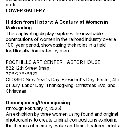
code
LOWER GALLERY
Hidden from History: A Century of Women in
Railroading
This captivating display explores the invaluable
contributions of women in the railroad industry over a
100-year period, showcasing their roles in a field
traditionally dominated by men.
FOOTHILLS ART CENTER - ASTOR HOUSE
822 12th Street (
map
)
303-279-3922
CLOSED New Year's Day, President's Day, Easter, 4th
of July, Labor Day, Thanksgiving, Christmas Eve, and
Christmas
Decomposing/Recomposing
(through February 2, 2025)
An exhibition by three women using found and original
photography to create original compositions exploring
the themes of memory, value and time. Featured artists: