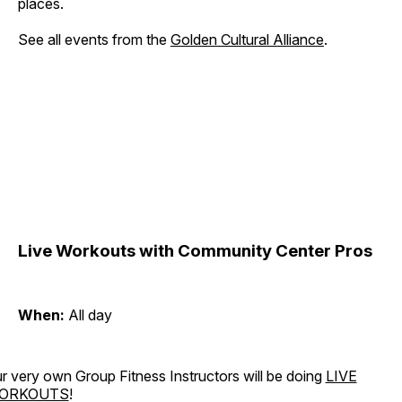
places.
See all events from the
Golden Cultural Alliance
.
Live Workouts with Community Center Pros
When:
All day
r very own Group Fitness Instructors will be doing
LIVE
ORKOUTS
!