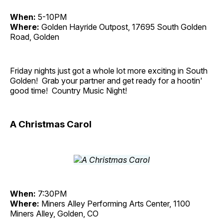
When:
5-10PM
Where:
Golden Hayride Outpost, 17695 South Golden
Road, Golden
Friday nights just got a whole lot more exciting in South
Golden! Grab your partner and get ready for a hootin'
good time! Country Music Night!
A Christmas Carol
When:
7:30PM
Where:
Miners Alley Performing Arts Center, 1100
Miners Alley, Golden, CO