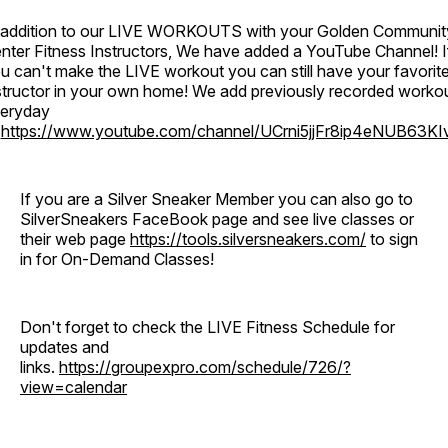
 addition to our LIVE WORKOUTS with your Golden Communit
nter Fitness Instructors, We have added a YouTube Channel! I
u can't make the LIVE workout you can still have your favorit
structor in your own home! We add previously recorded worko
eryday
o
https://www.youtube.com/channel/UCrni5jjFr8ip4eNUB63KI
If you are a Silver Sneaker Member you can also go to
SilverSneakers FaceBook page and see live classes or
their web page
https://tools.silversneakers.com/
to sign
in for On-Demand Classes!
Don't forget to check the LIVE Fitness Schedule for
updates and
links.
https://groupexpro.com/schedule/726/?
view=calendar