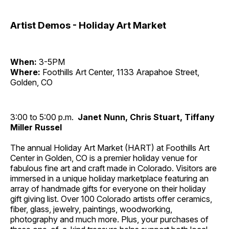
Artist Demos - Holiday Art Market
When:
3-5PM
Where:
Foothills Art Center, 1133 Arapahoe Street,
Golden, CO
3:00 to 5:00 p.m.
Janet Nunn, Chris Stuart, Tiffany
Miller Russel
The annual Holiday Art Market (HART) at Foothills Art
Center in Golden, CO is a premier holiday venue for
fabulous fine art and craft made in Colorado. Visitors are
immersed in a unique holiday marketplace featuring an
array of handmade gifts for everyone on their holiday
gift giving list. Over 100 Colorado artists offer ceramics,
fiber, glass, jewelry, paintings, woodworking,
photography and much more. Plus, your purchases of