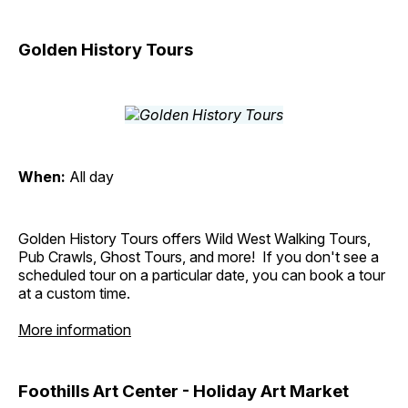
Golden History Tours
When:
All day
Golden History Tours offers Wild West Walking Tours,
Pub Crawls, Ghost Tours, and more! If you don't see a
scheduled tour on a particular date, you can book a tour
at a custom time.
More information
Foothills Art Center - Holiday Art Market