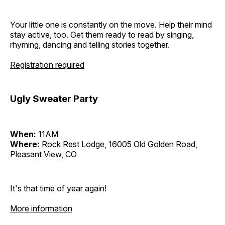
Your little one is constantly on the move. Help their mind
stay active, too. Get them ready to read by singing,
rhyming, dancing and telling stories together.
Registration required
Ugly Sweater Party
When:
11AM
Where:
Rock Rest Lodge, 16005 Old Golden Road,
Pleasant View, CO
It's that time of year again!
More information