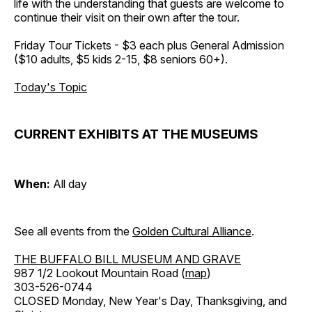
life with the understanding that guests are welcome to
continue their visit on their own after the tour.
Friday Tour Tickets - $3 each plus General Admission
($10 adults, $5 kids 2-15, $8 seniors 60+).
Today's Topic
CURRENT EXHIBITS AT THE MUSEUMS
When:
All day
See all events from the
Golden Cultural Alliance
.
THE BUFFALO BILL MUSEUM AND GRAVE
987 1/2 Lookout Mountain Road (
map
)
303-526-0744
CLOSED Monday, New Year's Day, Thanksgiving, and