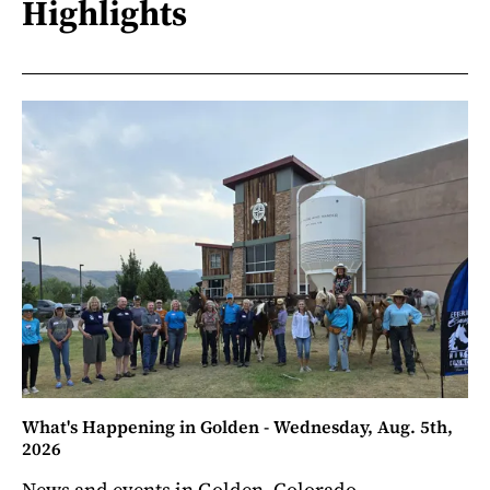
Highlights
What's Happening in Golden - Wednesday, Aug. 5th,
2026
News and events in Golden, Colorado.