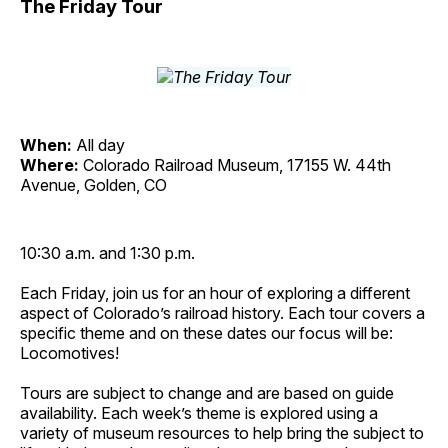
The Friday Tour
When:
All day
Where:
Colorado Railroad Museum, 17155 W. 44th
Avenue, Golden, CO
10:30 a.m. and 1:30 p.m.
Each Friday, join us for an hour of exploring a different
aspect of Colorado’s railroad history. Each tour covers a
specific theme and on these dates our focus will be:
Locomotives!
Tours are subject to change and are based on guide
availability. Each week’s theme is explored using a
variety of museum resources to help bring the subject to