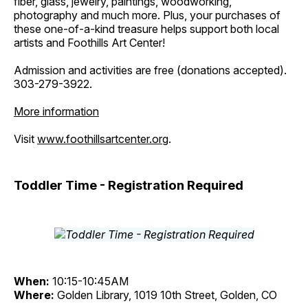
fiber, glass, jewelry, paintings, woodworking,
photography and much more. Plus, your purchases of
these one-of-a-kind treasure helps support both local
artists and Foothills Art Center!
Admission and activities are free (donations accepted).
303-279-3922.
More information
Visit
www.foothillsartcenter.org
.
Toddler Time - Registration Required
When:
10:15-10:45AM
Where:
Golden Library, 1019 10th Street, Golden, CO