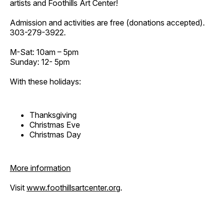
artists and Foothills Art Center!
Admission and activities are free (donations accepted).
303-279-3922.
M-Sat: 10am – 5pm
Sunday: 12- 5pm
With these holidays:
Thanksgiving
Christmas Eve
Christmas Day
More information
Visit
www.foothillsartcenter.org
.