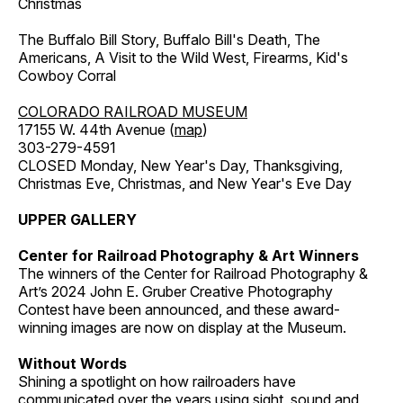
Christmas
The Buffalo Bill Story, Buffalo Bill's Death, The
Americans, A Visit to the Wild West, Firearms, Kid's
Cowboy Corral
COLORADO RAILROAD MUSEUM
17155 W. 44th Avenue (
map
)
303-279-4591
CLOSED Monday, New Year's Day, Thanksgiving,
Christmas Eve, Christmas, and New Year's Eve Day
UPPER GALLERY
Center for Railroad Photography & Art Winners
The winners of the Center for Railroad Photography &
Art’s 2024 John E. Gruber Creative Photography
Contest have been announced, and these award-
winning images are now on display at the Museum.
Without Words
Shining a spotlight on how railroaders have
communicated over the years using sight, sound and