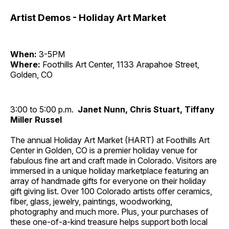
Artist Demos - Holiday Art Market
When:
3-5PM
Where:
Foothills Art Center, 1133 Arapahoe Street,
Golden, CO
3:00 to 5:00 p.m.
Janet Nunn, Chris Stuart, Tiffany
Miller Russel
The annual Holiday Art Market (HART) at Foothills Art
Center in Golden, CO is a premier holiday venue for
fabulous fine art and craft made in Colorado. Visitors are
immersed in a unique holiday marketplace featuring an
array of handmade gifts for everyone on their holiday
gift giving list. Over 100 Colorado artists offer ceramics,
fiber, glass, jewelry, paintings, woodworking,
photography and much more. Plus, your purchases of
these one-of-a-kind treasure helps support both local