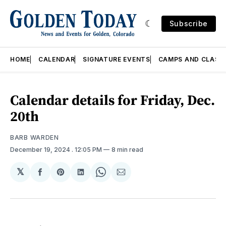
Subscribe
HOME
CALENDAR
SIGNATURE EVENTS
CAMPS AND CLASS
Calendar details for Friday, Dec.
20th
BARB WARDEN
December 19, 2024
. 12:05 PM
8 min read
𝕏
Share
Share
Share
Share
Share
on
on
on
on
via
Facebook
Pinterest
LinkedIn
WhatsApp
Email