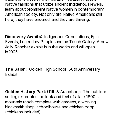
Native fashions that utilize ancient Indigenous jewels,
learn about prominent Native women in contemporary
American society. Not only are Native Americans still
here; they have endured, and they are thriving.
Discovery Awaits
: Indigenous Connections, Epic
Events, Legendary People, andthe Touch Gallery. A new
Jolly Rancher exhibit is in the works and will open
in2025.
The Salon:
Golden High School 150th Anniversary
Exhibit
Golden History Park
(11th & Arapahoe): The outdoor
setting re-creates the look and feel of a late 1800's
mountain ranch complete with gardens, a working
blacksmith shop, schoolhouse and chicken coop
(chickens included).