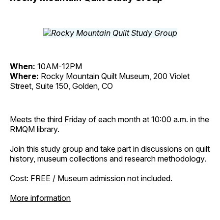
When:
10AM-12PM
Where:
Rocky Mountain Quilt Museum, 200 Violet
Street, Suite 150, Golden, CO
Meets the third Friday of each month at 10:00 a.m. in the
RMQM library.
Join this study group and take part in discussions on quilt
history, museum collections and research methodology.
Cost: FREE / Museum admission not included.
More information