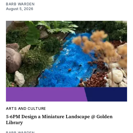
BARB WARDEN
August 5, 2026
ARTS AND CULTURE
5-6PM Design a Miniature Landscape @ Golden
Library
BARB WARDEN