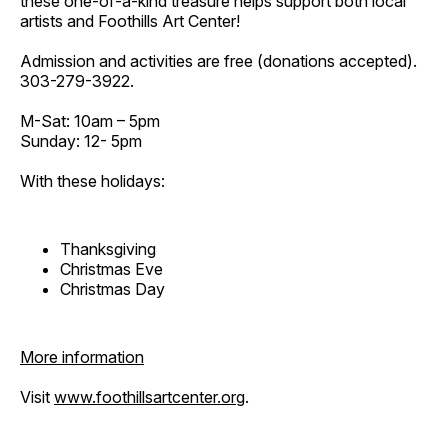
these one-of-a-kind treasure helps support both local
artists and Foothills Art Center!
Admission and activities are free (donations accepted).
303-279-3922.
M-Sat: 10am – 5pm
Sunday: 12- 5pm
With these holidays:
Thanksgiving
Christmas Eve
Christmas Day
More information
Visit
www.foothillsartcenter.org
.