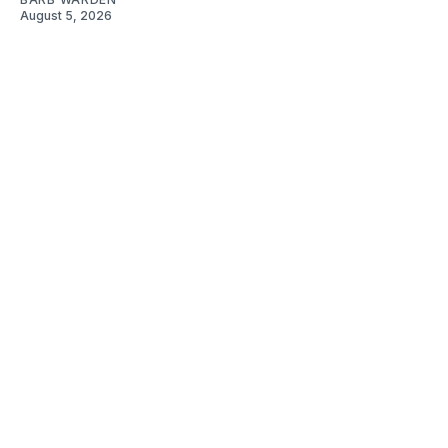
August 5, 2026