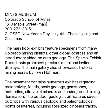
MINES MUSEUM
Colorado School of Mines
1310 Maple Street (
map
)
303-273-3815
CLOSED New Year's Day, July 4th, Thanksgiving and
Christmas
The main floor exhibits feature specimens from many
Colorado mining districts, other global localities and an
introductory video on area geology. The Special Exhibit
Room hosts prominent precious metal and invited
displays. The main gallery also showcases historic
mining murals by Irwin Hoffman.
The basement contains numerous exhibits regarding
radioactivity, fossils, basic geology, gemstones,
meteorites, ultraviolet minerals and underground mining
illumination. The outdoor geologic trail features seven
outcrops with various geologic and paleontological
points of interest, including fossilized dinosaur tracks,