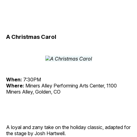
A Christmas Carol
When:
7:30PM
Where:
Miners Alley Performing Arts Center, 1100
Miners Alley, Golden, CO
A loyal and zany take on the holiday classic, adapted for
the stage by Josh Hartwell.