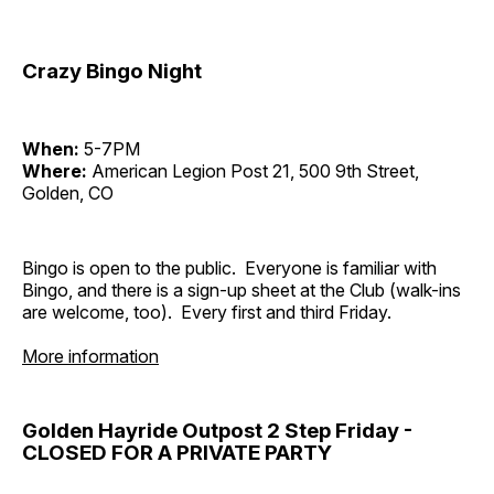
Crazy Bingo Night
When:
5-7PM
Where:
American Legion Post 21, 500 9th Street,
Golden, CO
Bingo is open to the public. Everyone is familiar with
Bingo, and there is a sign-up sheet at the Club (walk-ins
are welcome, too). Every first and third Friday.
More information
Golden Hayride Outpost 2 Step Friday -
CLOSED FOR A PRIVATE PARTY