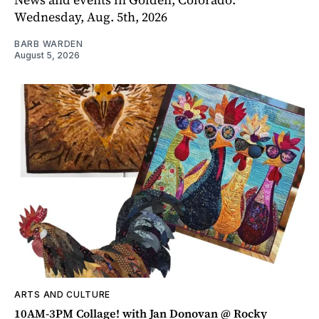
Wednesday, Aug. 5th, 2026
BARB WARDEN
August 5, 2026
ARTS AND CULTURE
10AM-3PM Collage! with Jan Donovan @ Rocky