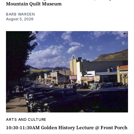
Mountain Quilt Museum
BARB WARDEN
August 5, 2026
ARTS AND CULTURE
10:30-11:30AM Golden History Lecture @ Front Porch