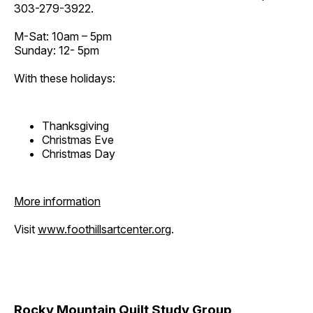
303-279-3922.
M-Sat: 10am – 5pm
Sunday: 12- 5pm
With these holidays:
Thanksgiving
Christmas Eve
Christmas Day
More information
Visit
www.foothillsartcenter.org
.
Rocky Mountain Quilt Study Group