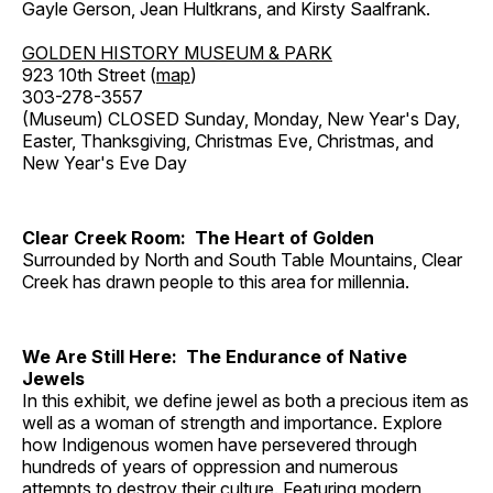
Gayle Gerson, Jean Hultkrans, and Kirsty Saalfrank.
GOLDEN HISTORY MUSEUM & PARK
923 10th Street (
map
)
303-278-3557
(Museum) CLOSED Sunday, Monday, New Year's Day,
Easter, Thanksgiving, Christmas Eve, Christmas, and
New Year's Eve Day
Clear Creek Room: The Heart of Golden
Surrounded by North and South Table Mountains, Clear
Creek has drawn people to this area for millennia.
We Are Still Here: The Endurance of Native
Jewels
In this exhibit, we define jewel as both a precious item as
well as a woman of strength and importance. Explore
how Indigenous women have persevered through
hundreds of years of oppression and numerous
attempts to destroy their culture. Featuring modern