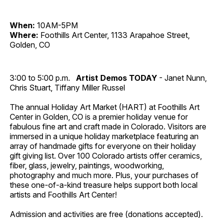
When:
10AM-5PM
Where:
Foothills Art Center, 1133 Arapahoe Street,
Golden, CO
3:00 to 5:00 p.m.
Artist Demos TODAY
- Janet Nunn,
Chris Stuart, Tiffany Miller Russel
The annual Holiday Art Market (HART) at Foothills Art
Center in Golden, CO is a premier holiday venue for
fabulous fine art and craft made in Colorado. Visitors are
immersed in a unique holiday marketplace featuring an
array of handmade gifts for everyone on their holiday
gift giving list. Over 100 Colorado artists offer ceramics,
fiber, glass, jewelry, paintings, woodworking,
photography and much more. Plus, your purchases of
these one-of-a-kind treasure helps support both local
artists and Foothills Art Center!
Admission and activities are free (donations accepted).