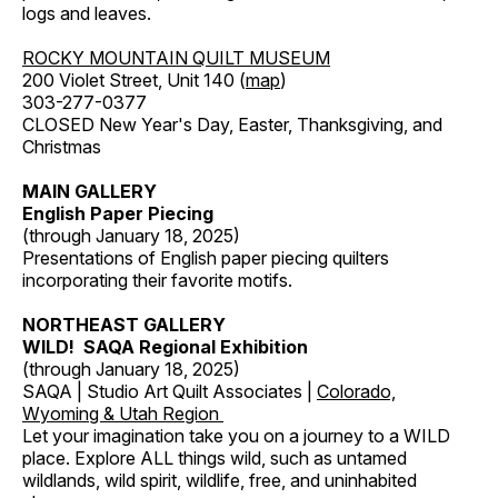
logs and leaves.
ROCKY MOUNTAIN QUILT MUSEUM
200 Violet Street, Unit 140 (
map
)
303-277-0377
CLOSED New Year's Day, Easter, Thanksgiving, and
Christmas
MAIN GALLERY
English Paper Piecing
(through January 18, 2025)
Presentations of English paper piecing quilters
incorporating their favorite motifs.
NORTHEAST GALLERY
WILD! SAQA Regional Exhibition
(through January 18, 2025)
SAQA | Studio Art Quilt Associates |
Colorado,
Wyoming & Utah Region
Let your imagination take you on a journey to a WILD
place. Explore ALL things wild, such as untamed
wildlands, wild spirit, wildlife, free, and uninhabited