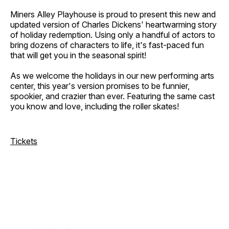
Miners Alley Playhouse is proud to present this new and
updated version of Charles Dickens' heartwarming story
of holiday redemption. Using only a handful of actors to
bring dozens of characters to life, it's fast-paced fun
that will get you in the seasonal spirit!
As we welcome the holidays in our new performing arts
center, this year's version promises to be funnier,
spookier, and crazier than ever. Featuring the same cast
you know and love, including the roller skates!
Tickets