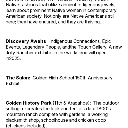
Native fashions that utilize ancient Indigenous jewels,
learn about prominent Native women in contemporary
American society. Not only are Native Americans still
here; they have endured, and they are thriving.
Discovery Awaits
: Indigenous Connections, Epic
Events, Legendary People, andthe Touch Gallery. A new
Jolly Rancher exhibit is in the works and will open
in2025.
The Salon:
Golden High School 150th Anniversary
Exhibit
Golden History Park
(11th & Arapahoe): The outdoor
setting re-creates the look and feel of a late 1800's
mountain ranch complete with gardens, a working
blacksmith shop, schoolhouse and chicken coop
(chickens included).