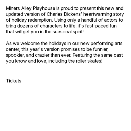
Miners Alley Playhouse is proud to present this new and
updated version of Charles Dickens' heartwarming story
of holiday redemption. Using only a handful of actors to
bring dozens of characters to life, it's fast-paced fun
that will get you in the seasonal spirit!
As we welcome the holidays in our new performing arts
center, this year's version promises to be funnier,
spookier, and crazier than ever. Featuring the same cast
you know and love, including the roller skates!
Tickets