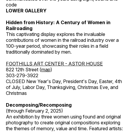
code
LOWER GALLERY
Hidden from History: A Century of Women in
Railroading
This captivating display explores the invaluable
contributions of women in the railroad industry over a
100-year period, showcasing their roles in a field
traditionally dominated by men.
FOOTHILLS ART CENTER - ASTOR HOUSE
822 12th Street (
map
)
303-279-3922
CLOSED New Year's Day, President's Day, Easter, 4th
of July, Labor Day, Thanksgiving, Christmas Eve, and
Christmas
Decomposing/Recomposing
(through February 2, 2025)
An exhibition by three women using found and original
photography to create original compositions exploring
the themes of memory, value and time. Featured artists: