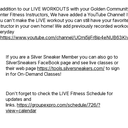
 addition to our LIVE WORKOUTS with your Golden Communit
nter Fitness Instructors, We have added a YouTube Channel! I
u can't make the LIVE workout you can still have your favorit
structor in your own home! We add previously recorded worko
eryday
o
https://www.youtube.com/channel/UCrni5jjFr8ip4eNUB63KI
If you are a Silver Sneaker Member you can also go to
SilverSneakers FaceBook page and see live classes or
their web page
https://tools.silversneakers.com/
to sign
in for On-Demand Classes!
Don't forget to check the LIVE Fitness Schedule for
updates and
links.
https://groupexpro.com/schedule/726/?
view=calendar