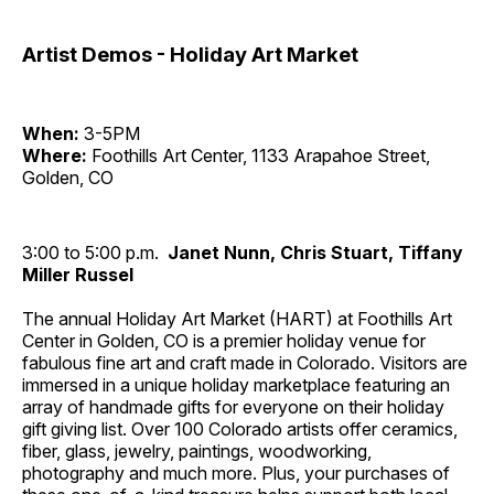
Artist Demos - Holiday Art Market
When:
3-5PM
Where:
Foothills Art Center, 1133 Arapahoe Street,
Golden, CO
3:00 to 5:00 p.m.
Janet Nunn, Chris Stuart, Tiffany
Miller Russel
The annual Holiday Art Market (HART) at Foothills Art
Center in Golden, CO is a premier holiday venue for
fabulous fine art and craft made in Colorado. Visitors are
immersed in a unique holiday marketplace featuring an
array of handmade gifts for everyone on their holiday
gift giving list. Over 100 Colorado artists offer ceramics,
fiber, glass, jewelry, paintings, woodworking,
photography and much more. Plus, your purchases of