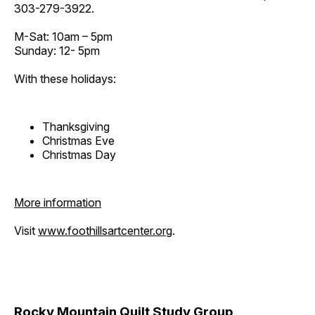
303-279-3922.
M-Sat: 10am – 5pm
Sunday: 12- 5pm
With these holidays:
Thanksgiving
Christmas Eve
Christmas Day
More information
Visit
www.foothillsartcenter.org
.
Rocky Mountain Quilt Study Group