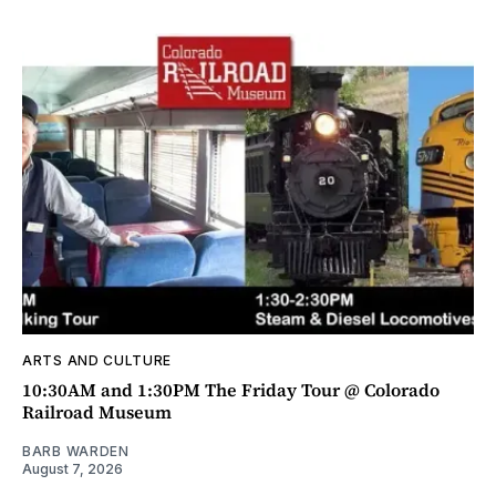
ARTS AND CULTURE
10:30AM and 1:30PM The Friday Tour @ Colorado
Railroad Museum
BARB WARDEN
August 7, 2026