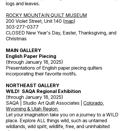
logs and leaves.
ROCKY MOUNTAIN QUILT MUSEUM
200 Violet Street, Unit 140 (
map
)
303-277-0377
CLOSED New Year's Day, Easter, Thanksgiving, and
Christmas
MAIN GALLERY
English Paper Piecing
(through January 18, 2025)
Presentations of English paper piecing quilters
incorporating their favorite motifs.
NORTHEAST GALLERY
WILD! SAQA Regional Exhibition
(through January 18, 2025)
SAQA | Studio Art Quilt Associates |
Colorado,
Wyoming & Utah Region
Let your imagination take you on a journey to a WILD
place. Explore ALL things wild, such as untamed
wildlands, wild spirit, wildlife, free, and uninhabited