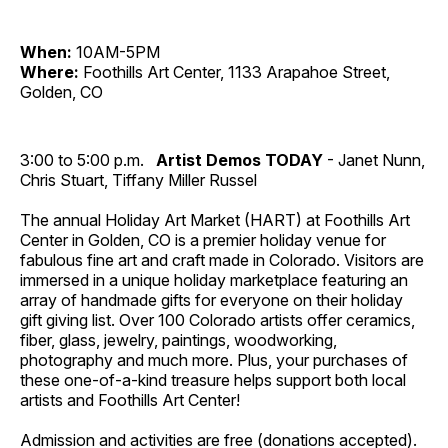
When:
10AM-5PM
Where:
Foothills Art Center, 1133 Arapahoe Street,
Golden, CO
3:00 to 5:00 p.m.
Artist Demos TODAY
- Janet Nunn,
Chris Stuart, Tiffany Miller Russel
The annual Holiday Art Market (HART) at Foothills Art
Center in Golden, CO is a premier holiday venue for
fabulous fine art and craft made in Colorado. Visitors are
immersed in a unique holiday marketplace featuring an
array of handmade gifts for everyone on their holiday
gift giving list. Over 100 Colorado artists offer ceramics,
fiber, glass, jewelry, paintings, woodworking,
photography and much more. Plus, your purchases of
these one-of-a-kind treasure helps support both local
artists and Foothills Art Center!
Admission and activities are free (donations accepted).