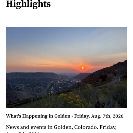
Highlights
What's Happening in Golden - Friday, Aug. 7th, 2026
News and events in Golden, Colorado. Friday,