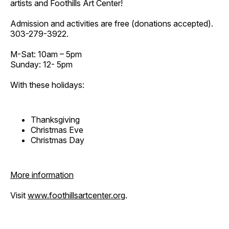
artists and Foothills Art Center!
Admission and activities are free (donations accepted).
303-279-3922.
M-Sat: 10am – 5pm
Sunday: 12- 5pm
With these holidays:
Thanksgiving
Christmas Eve
Christmas Day
More information
Visit
www.foothillsartcenter.org
.