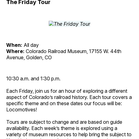
The Friday Tour
When:
All day
Where:
Colorado Railroad Museum, 17155 W. 44th
Avenue, Golden, CO
10:30 a.m. and 1:30 p.m.
Each Friday, join us for an hour of exploring a different
aspect of Colorado’s railroad history. Each tour covers a
specific theme and on these dates our focus will be:
Locomotives!
Tours are subject to change and are based on guide
availability. Each week’s theme is explored using a
variety of museum resources to help bring the subject to