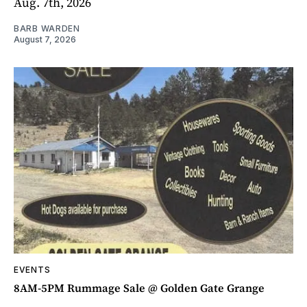
Aug. 7th, 2026
BARB WARDEN
August 7, 2026
EVENTS
8AM-5PM Rummage Sale @ Golden Gate Grange