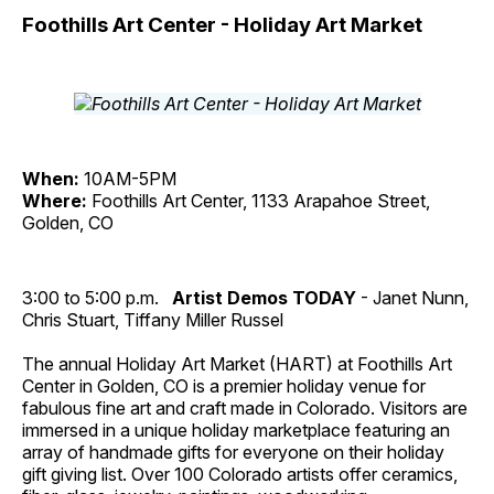
Foothills Art Center - Holiday Art Market
When:
10AM-5PM
Where:
Foothills Art Center, 1133 Arapahoe Street,
Golden, CO
3:00 to 5:00 p.m.
Artist Demos TODAY
- Janet Nunn,
Chris Stuart, Tiffany Miller Russel
The annual Holiday Art Market (HART) at Foothills Art
Center in Golden, CO is a premier holiday venue for
fabulous fine art and craft made in Colorado. Visitors are
immersed in a unique holiday marketplace featuring an
array of handmade gifts for everyone on their holiday
gift giving list. Over 100 Colorado artists offer ceramics,