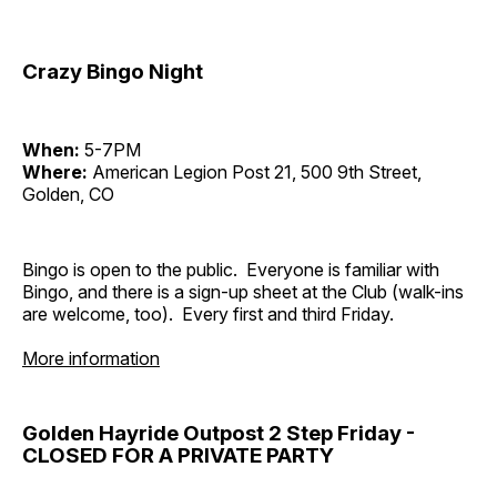
Crazy Bingo Night
When:
5-7PM
Where:
American Legion Post 21, 500 9th Street,
Golden, CO
Bingo is open to the public. Everyone is familiar with
Bingo, and there is a sign-up sheet at the Club (walk-ins
are welcome, too). Every first and third Friday.
More information
Golden Hayride Outpost 2 Step Friday -
CLOSED FOR A PRIVATE PARTY