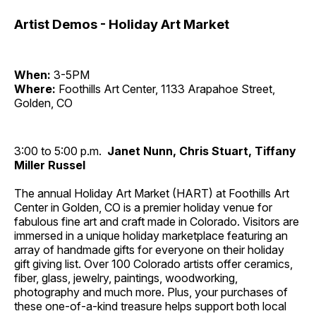
Artist Demos - Holiday Art Market
When:
3-5PM
Where:
Foothills Art Center, 1133 Arapahoe Street,
Golden, CO
3:00 to 5:00 p.m.
Janet Nunn, Chris Stuart, Tiffany
Miller Russel
The annual Holiday Art Market (HART) at Foothills Art
Center in Golden, CO is a premier holiday venue for
fabulous fine art and craft made in Colorado. Visitors are
immersed in a unique holiday marketplace featuring an
array of handmade gifts for everyone on their holiday
gift giving list. Over 100 Colorado artists offer ceramics,
fiber, glass, jewelry, paintings, woodworking,
photography and much more. Plus, your purchases of
these one-of-a-kind treasure helps support both local