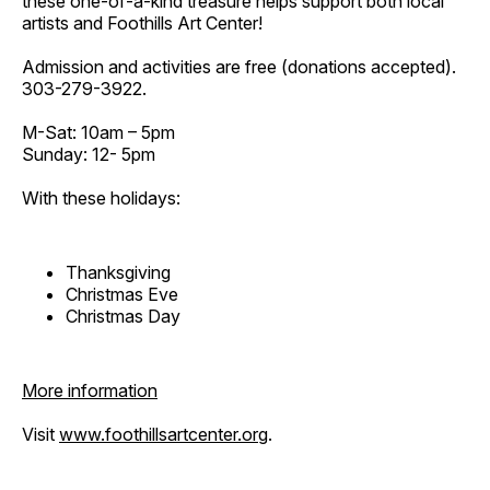
these one-of-a-kind treasure helps support both local
artists and Foothills Art Center!
Admission and activities are free (donations accepted).
303-279-3922.
M-Sat: 10am – 5pm
Sunday: 12- 5pm
With these holidays:
Thanksgiving
Christmas Eve
Christmas Day
More information
Visit
www.foothillsartcenter.org
.