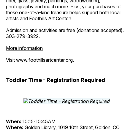
fiber, glass, jewelry, paintings, woodworking,
photography and much more. Plus, your purchases of
these one-of-a-kind treasure helps support both local
artists and Foothills Art Center!
Admission and activities are free (donations accepted).
303-279-3922.
More information
Visit
www.foothillsartcenter.org
.
Toddler Time - Registration Required
When:
10:15-10:45AM
Where:
Golden Library, 1019 10th Street, Golden, CO