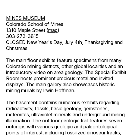
MINES MUSEUM
Colorado School of Mines
1310 Maple Street (
map
)
303-273-3815
CLOSED New Year's Day, July 4th, Thanksgiving and
Christmas
The main floor exhibits feature specimens from many
Colorado mining districts, other global localities and an
introductory video on area geology. The Special Exhibit
Room hosts prominent precious metal and invited
displays. The main gallery also showcases historic
mining murals by Irwin Hoffman.
The basement contains numerous exhibits regarding
radioactivity, fossils, basic geology, gemstones,
meteorites, ultraviolet minerals and underground mining
illumination. The outdoor geologic trail features seven
outcrops with various geologic and paleontological
points of interest, including fossilized dinosaur tracks,