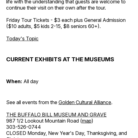
life with the understanding that guests are welcome to
continue their visit on their own after the tour.
Friday Tour Tickets - $3 each plus General Admission
($10 adults, $5 kids 2-15, $8 seniors 60+).
Today's Topic
CURRENT EXHIBITS AT THE MUSEUMS
When:
All day
See all events from the
Golden Cultural Alliance
.
THE BUFFALO BILL MUSEUM AND GRAVE
987 1/2 Lookout Mountain Road (
map
)
303-526-0744
CLOSED Monday, New Year's Day, Thanksgiving, and