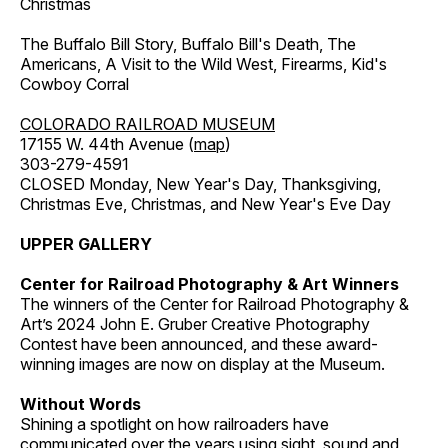
Christmas
The Buffalo Bill Story, Buffalo Bill's Death, The
Americans, A Visit to the Wild West, Firearms, Kid's
Cowboy Corral
COLORADO RAILROAD MUSEUM
17155 W. 44th Avenue (
map
)
303-279-4591
CLOSED Monday, New Year's Day, Thanksgiving,
Christmas Eve, Christmas, and New Year's Eve Day
UPPER GALLERY
Center for Railroad Photography & Art Winners
The winners of the Center for Railroad Photography &
Art’s 2024 John E. Gruber Creative Photography
Contest have been announced, and these award-
winning images are now on display at the Museum.
Without Words
Shining a spotlight on how railroaders have
communicated over the years using sight, sound and