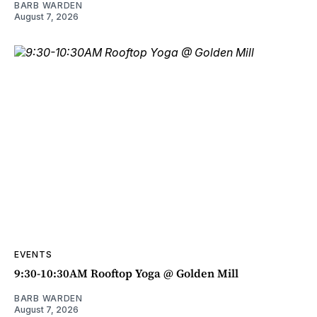
BARB WARDEN
August 7, 2026
EVENTS
9:30-10:30AM Rooftop Yoga @ Golden Mill
BARB WARDEN
August 7, 2026