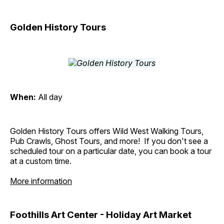
Golden History Tours
When:
All day
Golden History Tours offers Wild West Walking Tours,
Pub Crawls, Ghost Tours, and more! If you don't see a
scheduled tour on a particular date, you can book a tour
at a custom time.
More information
Foothills Art Center - Holiday Art Market