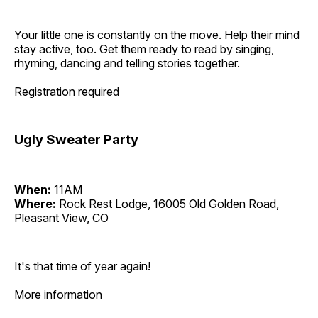
Your little one is constantly on the move. Help their mind
stay active, too. Get them ready to read by singing,
rhyming, dancing and telling stories together.
Registration required
Ugly Sweater Party
When:
11AM
Where:
Rock Rest Lodge, 16005 Old Golden Road,
Pleasant View, CO
It's that time of year again!
More information