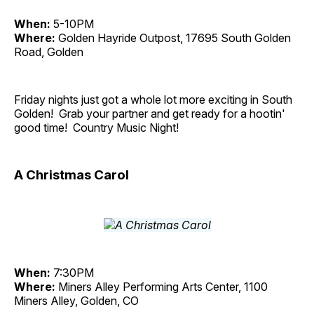
When:
5-10PM
Where:
Golden Hayride Outpost, 17695 South Golden
Road, Golden
Friday nights just got a whole lot more exciting in South
Golden! Grab your partner and get ready for a hootin'
good time! Country Music Night!
A Christmas Carol
When:
7:30PM
Where:
Miners Alley Performing Arts Center, 1100
Miners Alley, Golden, CO