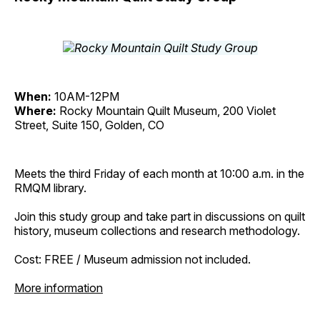
When:
10AM-12PM
Where:
Rocky Mountain Quilt Museum, 200 Violet
Street, Suite 150, Golden, CO
Meets the third Friday of each month at 10:00 a.m. in the
RMQM library.
Join this study group and take part in discussions on quilt
history, museum collections and research methodology.
Cost: FREE / Museum admission not included.
More information