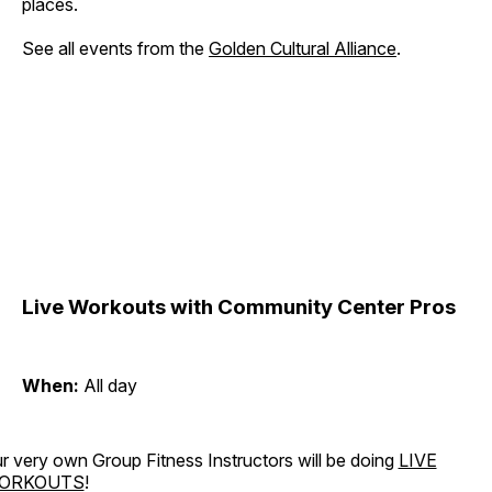
places.
See all events from the
Golden Cultural Alliance
.
Live Workouts with Community Center Pros
When:
All day
r very own Group Fitness Instructors will be doing
LIVE
ORKOUTS
!