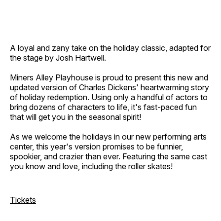
A loyal and zany take on the holiday classic, adapted for
the stage by Josh Hartwell.
Miners Alley Playhouse is proud to present this new and
updated version of Charles Dickens' heartwarming story
of holiday redemption. Using only a handful of actors to
bring dozens of characters to life, it's fast-paced fun
that will get you in the seasonal spirit!
As we welcome the holidays in our new performing arts
center, this year's version promises to be funnier,
spookier, and crazier than ever. Featuring the same cast
you know and love, including the roller skates!
Tickets