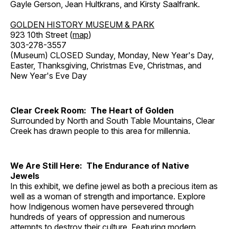
Gayle Gerson, Jean Hultkrans, and Kirsty Saalfrank.
GOLDEN HISTORY MUSEUM & PARK
923 10th Street (
map
)
303-278-3557
(Museum) CLOSED Sunday, Monday, New Year's Day,
Easter, Thanksgiving, Christmas Eve, Christmas, and
New Year's Eve Day
Clear Creek Room: The Heart of Golden
Surrounded by North and South Table Mountains, Clear
Creek has drawn people to this area for millennia.
We Are Still Here: The Endurance of Native
Jewels
In this exhibit, we define jewel as both a precious item as
well as a woman of strength and importance. Explore
how Indigenous women have persevered through
hundreds of years of oppression and numerous
attempts to destroy their culture. Featuring modern