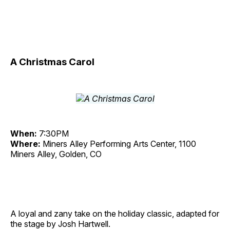
A Christmas Carol
When:
7:30PM
Where:
Miners Alley Performing Arts Center, 1100
Miners Alley, Golden, CO
A loyal and zany take on the holiday classic, adapted for
the stage by Josh Hartwell.