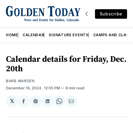
Subscribe
HOME
CALENDAR
SIGNATURE EVENTS
CAMPS AND CLASS
Calendar details for Friday, Dec.
20th
BARB WARDEN
December 19, 2024
. 12:05 PM
8 min read
𝕏
Share
Share
Share
Share
Share
on
on
on
on
via
Facebook
Pinterest
LinkedIn
WhatsApp
Email