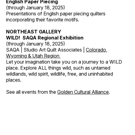
English Paper Piecing
(through January 18, 2025)
Presentations of English paper piecing quilters
incorporating their favorite motifs.
NORTHEAST GALLERY
WILD! SAQA Regional Exhibition
(through January 18, 2025)
SAQA | Studio Art Quilt Associates |
Colorado,
Wyoming & Utah Region
Let your imagination take you on a journey to a WILD
place. Explore ALL things wild, such as untamed
wildlands, wild spirit, wildlife, free, and uninhabited
places.
See all events from the
Golden Cultural Alliance
.