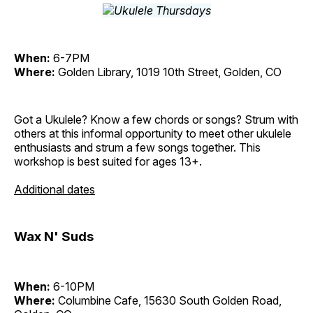
When:
6-7PM
Where:
Golden Library, 1019 10th Street, Golden, CO
Got a Ukulele? Know a few chords or songs? Strum with
others at this informal opportunity to meet other ukulele
enthusiasts and strum a few songs together. This
workshop is best suited for ages 13+.
Additional dates
Wax N' Suds
When:
6-10PM
Where:
Columbine Cafe, 15630 South Golden Road,