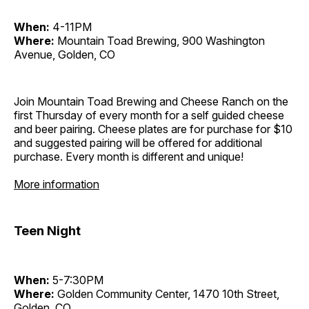
When:
4-11PM
Where:
Mountain Toad Brewing, 900 Washington
Avenue, Golden, CO
Join Mountain Toad Brewing and Cheese Ranch on the
first Thursday of every month for a self guided cheese
and beer pairing. Cheese plates are for purchase for $10
and suggested pairing will be offered for additional
purchase. Every month is different and unique!
More information
Teen Night
When:
5-7:30PM
Where:
Golden Community Center, 1470 10th Street,
Golden, CO