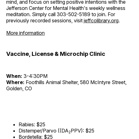
mind, and focus on setting positive intentions with the
Jefferson Center for Mental Health's weekly wellness
meditation. Simply call 303-502-5189 to join. For
previously recorded sessions, visit
jeffcolibrary.org
.
More information
Vaccine, License & Microchip Clinic
When:
3-4:30PM
Where:
Foothills Animal Shelter, 580 McIntyre Street,
Golden, CO
Rabies: $25
Distemper/Parvo ((DA
PPV): $25
2
Bordetella: $25