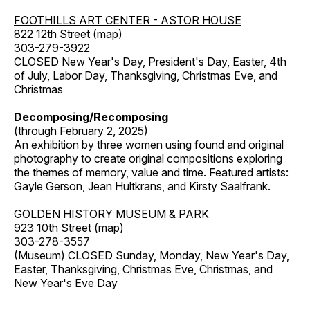
FOOTHILLS ART CENTER - ASTOR HOUSE
822 12th Street (
map
)
303-279-3922
CLOSED New Year's Day, President's Day, Easter, 4th
of July, Labor Day, Thanksgiving, Christmas Eve, and
Christmas
Decomposing/Recomposing
(through February 2, 2025)
An exhibition by three women using found and original
photography to create original compositions exploring
the themes of memory, value and time. Featured artists:
Gayle Gerson, Jean Hultkrans, and Kirsty Saalfrank.
GOLDEN HISTORY MUSEUM & PARK
923 10th Street (
map
)
303-278-3557
(Museum) CLOSED Sunday, Monday, New Year's Day,
Easter, Thanksgiving, Christmas Eve, Christmas, and
New Year's Eve Day