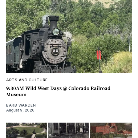
ARTS AND CULTURE
9:30AM Wild West Days @ Colorado Railroad
Museum
BARB WARDEN
August 9, 2026