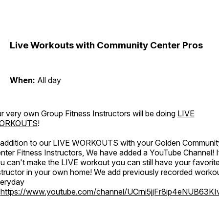
Live Workouts with Community Center Pros
When:
All day
r very own Group Fitness Instructors will be doing
LIVE
ORKOUTS
!
 addition to our LIVE WORKOUTS with your Golden Communit
nter Fitness Instructors, We have added a YouTube Channel! I
u can't make the LIVE workout you can still have your favorit
structor in your own home! We add previously recorded worko
eryday
o
https://www.youtube.com/channel/UCrni5jjFr8ip4eNUB63KI