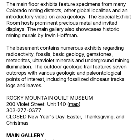
The main floor exhibits feature specimens from many
Colorado mining districts, other global localities and an
introductory video on area geology. The Special Exhibit
Room hosts prominent precious metal and invited
displays. The main gallery also showcases historic
mining murals by Irwin Hoffman.
The basement contains numerous exhibits regarding
radioactivity, fossils, basic geology, gemstones,
meteorites, ultraviolet minerals and underground mining
illumination. The outdoor geologic trail features seven
outcrops with various geologic and paleontological
points of interest, including fossilized dinosaur tracks,
logs and leaves.
ROCKY MOUNTAIN QUILT MUSEUM
200 Violet Street, Unit 140 (
map
)
303-277-0377
CLOSED New Year's Day, Easter, Thanksgiving, and
Christmas
MAIN GALLERY