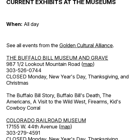
CURRENT EXHIBITS AT THE MUSEUMS
When:
All day
See all events from the
Golden Cultural Alliance
.
THE BUFFALO BILL MUSEUM AND GRAVE
987 1/2 Lookout Mountain Road (
map
)
303-526-0744
CLOSED Monday, New Year's Day, Thanksgiving, and
Christmas
The Buffalo Bill Story, Buffalo Bill's Death, The
Americans, A Visit to the Wild West, Firearms, Kid's
Cowboy Corral
COLORADO RAILROAD MUSEUM
17155 W. 44th Avenue (
map
)
303-279-4591
CLOSED Monday, New Year's Day, Thanksgiving,