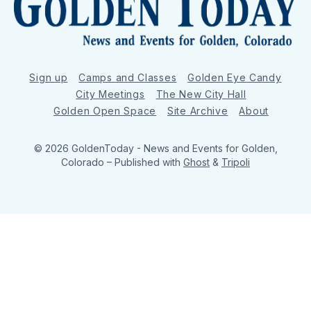
Sign up
Camps and Classes
Golden Eye Candy
City Meetings
The New City Hall
Golden Open Space
Site Archive
About
© 2026 GoldenToday - News and Events for Golden,
Colorado
– Published with
Ghost
&
Tripoli