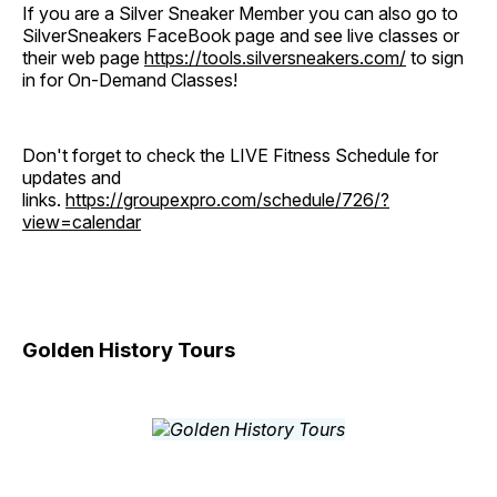
If you are a Silver Sneaker Member you can also go to
SilverSneakers FaceBook page and see live classes or
their web page
https://tools.silversneakers.com/
to sign
in for On-Demand Classes!
Don't forget to check the LIVE Fitness Schedule for
updates and
links.
https://groupexpro.com/schedule/726/?
view=calendar
Golden History Tours