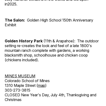
in2025.
The Salon:
Golden High School 150th Anniversary
Exhibit
Golden History Park
(11th & Arapahoe): The outdoor
setting re-creates the look and feel of a late 1800's
mountain ranch complete with gardens, a working
blacksmith shop, schoolhouse and chicken coop
(chickens included).
MINES MUSEUM
Colorado School of Mines
1310 Maple Street (
map
)
303-273-3815
CLOSED New Year's Day, July 4th, Thanksgiving and
Christmas