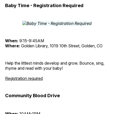
Baby Time - Registration Required
When:
9:15-9:45AM
Where:
Golden Library, 1019 10th Street, Golden, CO
Help the littlest minds develop and grow. Bounce, sing,
rhyme and read with your baby!
Registration required
Community Blood Drive
When:
10AM-1PM