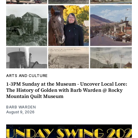
ARTS AND CULTURE
1-3PM Sunday at the Museum - Uncover Local Lore:
The History of Golden with Barb Warden @ Rocky
Mountain Quilt Museum
BARB WARDEN
August 9, 2026