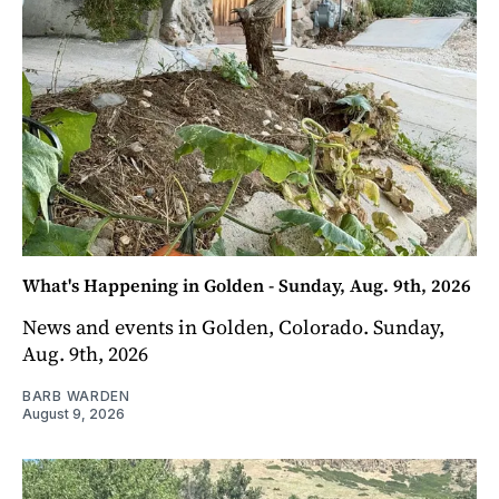
What's Happening in Golden - Sunday, Aug. 9th, 2026
News and events in Golden, Colorado. Sunday,
Aug. 9th, 2026
BARB WARDEN
August 9, 2026