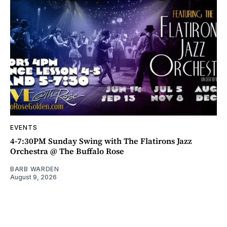
EVENTS
4-7:30PM Sunday Swing with The Flatirons Jazz
Orchestra @ The Buffalo Rose
BARB WARDEN
August 9, 2026