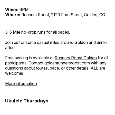
When:
6PM
Where:
Runners Roost, 2120 Ford Street, Golden, CO
3-5 Mile no-drop runs for all paces.
Join us for some casual miles around Golden and drinks
after!
Free parking is available at
Runners Roost Golden
for all
participants. Contact
goldenrunnersroost.com
with any
questions about routes, pace, or other details. ALL are
welcome!
More information
Ukulele Thursdays