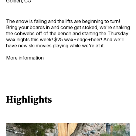
Golden, CO
The snow is falling and the lifts are beginning to turn!
Bring your boards in and come get stoked, we're shaking
the cobwebs off of the bench and starting the Thursday
wax nights this week! $25 wax+edge+beer! And we'll
have new ski movies playing while we're at it.
More information
Highlights