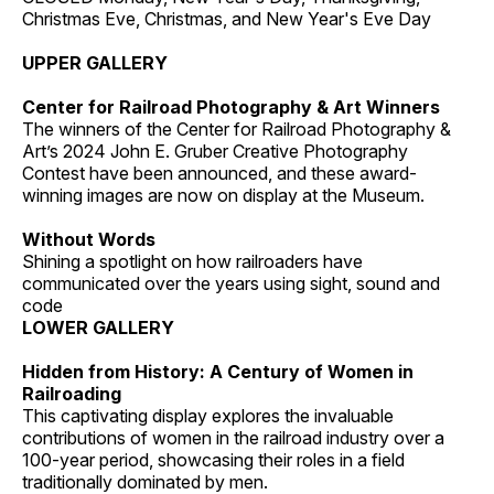
Christmas Eve, Christmas, and New Year's Eve Day
UPPER GALLERY
Center for Railroad Photography & Art Winners
The winners of the Center for Railroad Photography &
Art’s 2024 John E. Gruber Creative Photography
Contest have been announced, and these award-
winning images are now on display at the Museum.
Without Words
Shining a spotlight on how railroaders have
communicated over the years using sight, sound and
code
LOWER GALLERY
Hidden from History: A Century of Women in
Railroading
This captivating display explores the invaluable
contributions of women in the railroad industry over a
100-year period, showcasing their roles in a field
traditionally dominated by men.