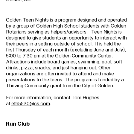
Golden Teen Nights is a program designed and operated
by a group of Golden High School students with Golden
Rotarians serving as helpers/advisors. Teen Nights is
designed to give students an opportunity to interact with
their peers in a setting outside of school. It is held the
first Thursday of each month (excluding June and July),
5:00 to 7:30 pm at the Golden Community Center.
Attractions include board games, swimming, pool, soft
drinks, pizza, snacks, and just hanging out. Other
organizations are often invited to attend and make
presentations to the teens. The program is funded by a
Thriving Community grant from the City of Golden.
For more information, contact Tom Hughes
at
eth5530@cs.com
.
Run Club