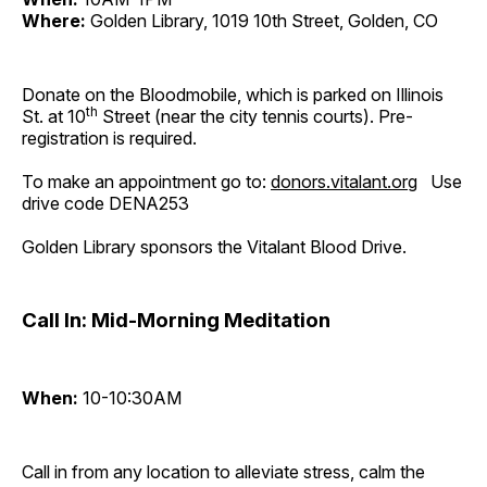
Where:
Golden Library, 1019 10th Street, Golden, CO
Donate on the Bloodmobile, which is parked on Illinois
th
St. at 10
Street (near the city tennis courts). Pre-
registration is required.
To make an appointment go to:
donors.vitalant.org
Use
drive code DENA253
Golden Library sponsors the Vitalant Blood Drive.
Call In: Mid-Morning Meditation
When:
10-10:30AM
Call in from any location to alleviate stress, calm the