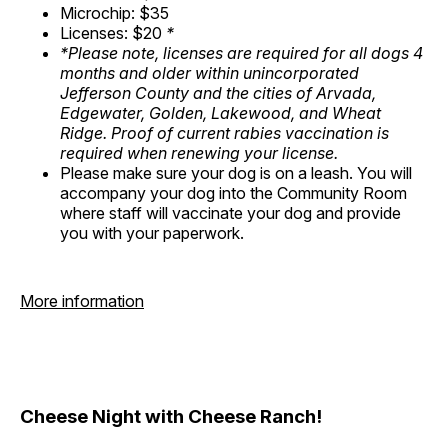
Microchip: $35
Licenses: $20
*
*Please note, licenses are required for all dogs 4
months and older within unincorporated
Jefferson County and the cities of Arvada,
Edgewater, Golden, Lakewood, and Wheat
Ridge. Proof of current rabies vaccination is
required when renewing your license.
Please make sure your dog is on a leash. You will
accompany your dog into the Community Room
where staff will vaccinate your dog and provide
you with your paperwork.
More information
Cheese Night with Cheese Ranch!