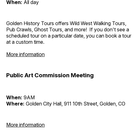
When:
All day
Golden History Tours offers Wild West Walking Tours,
Pub Crawls, Ghost Tours, and more! If you don't see a
scheduled tour on a particular date, you can book a tour
at a custom time.
More information
Public Art Commission Meeting
When:
9AM
Where:
Golden City Hall, 911 10th Street, Golden, CO
More information