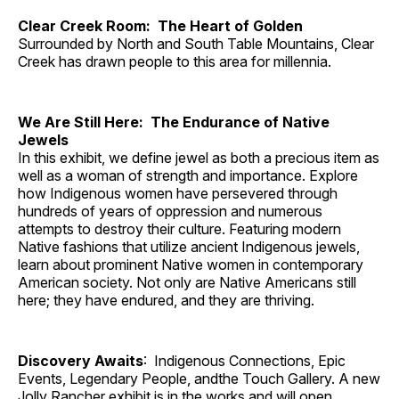
Clear Creek Room: The Heart of Golden
Surrounded by North and South Table Mountains, Clear
Creek has drawn people to this area for millennia.
We Are Still Here: The Endurance of Native
Jewels
In this exhibit, we define jewel as both a precious item as
well as a woman of strength and importance. Explore
how Indigenous women have persevered through
hundreds of years of oppression and numerous
attempts to destroy their culture. Featuring modern
Native fashions that utilize ancient Indigenous jewels,
learn about prominent Native women in contemporary
American society. Not only are Native Americans still
here; they have endured, and they are thriving.
Discovery Awaits
: Indigenous Connections, Epic
Events, Legendary People, andthe Touch Gallery. A new
Jolly Rancher exhibit is in the works and will open