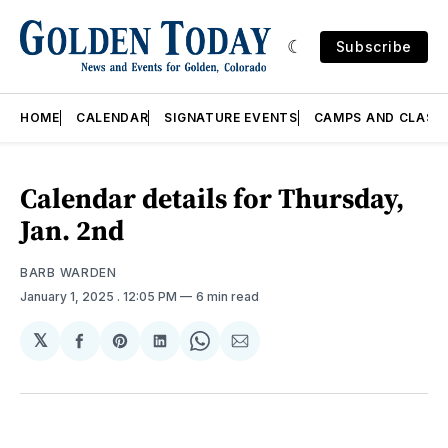
Subscribe
HOME
CALENDAR
SIGNATURE EVENTS
CAMPS AND CLASS
Calendar details for Thursday,
Jan. 2nd
BARB WARDEN
January 1, 2025
. 12:05 PM
6 min read
𝕏
Share
Share
Share
Share
Share
on
on
on
on
via
Facebook
Pinterest
LinkedIn
WhatsApp
Email