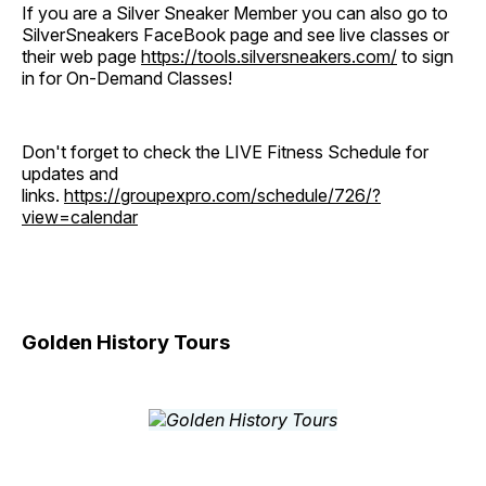
If you are a Silver Sneaker Member you can also go to
SilverSneakers FaceBook page and see live classes or
their web page
https://tools.silversneakers.com/
to sign
in for On-Demand Classes!
Don't forget to check the LIVE Fitness Schedule for
updates and
links.
https://groupexpro.com/schedule/726/?
view=calendar
Golden History Tours