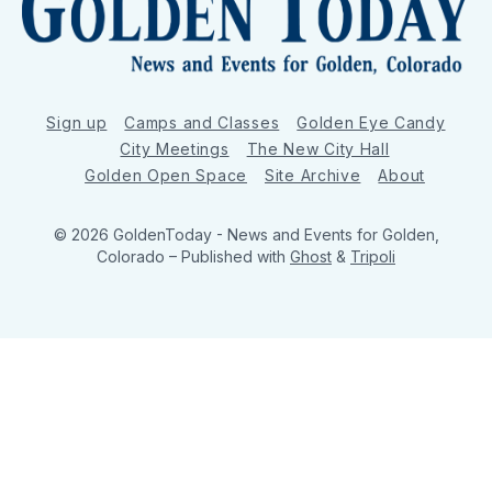
Sign up
Camps and Classes
Golden Eye Candy
City Meetings
The New City Hall
Golden Open Space
Site Archive
About
© 2026 GoldenToday - News and Events for Golden,
Colorado
– Published with
Ghost
&
Tripoli