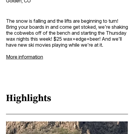
Golden, CO
The snow is falling and the lifts are beginning to turn!
Bring your boards in and come get stoked, we're shaking
the cobwebs off of the bench and starting the Thursday
wax nights this week! $25 wax+edge+beer! And we'll
have new ski movies playing while we're at it.
More information
Highlights