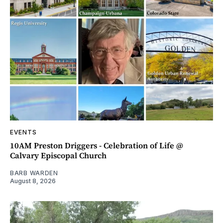
EVENTS
10AM Preston Driggers - Celebration of Life @
Calvary Episcopal Church
BARB WARDEN
August 8, 2026