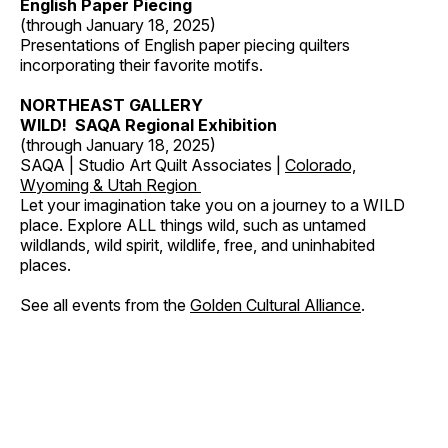
English Paper Piecing
(through January 18, 2025)
Presentations of English paper piecing quilters
incorporating their favorite motifs.
NORTHEAST GALLERY
WILD! SAQA Regional Exhibition
(through January 18, 2025)
SAQA | Studio Art Quilt Associates |
Colorado,
Wyoming & Utah Region
Let your imagination take you on a journey to a WILD
place. Explore ALL things wild, such as untamed
wildlands, wild spirit, wildlife, free, and uninhabited
places.
See all events from the
Golden Cultural Alliance
.