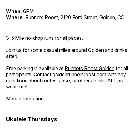
When:
6PM
Where:
Runners Roost, 2120 Ford Street, Golden, CO
3-5 Mile no-drop runs for all paces.
Join us for some casual miles around Golden and drinks
after!
Free parking is available at
Runners Roost Golden
for all
participants. Contact
goldenrunnersroost.com
with any
questions about routes, pace, or other details. ALL are
welcome!
More information
Ukulele Thursdays