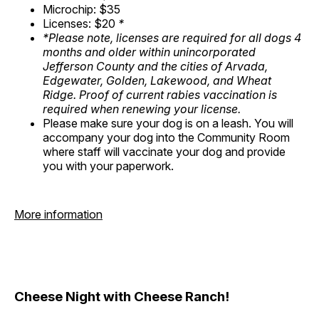
Microchip: $35
Licenses: $20
*
*Please note, licenses are required for all dogs 4
months and older within unincorporated
Jefferson County and the cities of Arvada,
Edgewater, Golden, Lakewood, and Wheat
Ridge. Proof of current rabies vaccination is
required when renewing your license.
Please make sure your dog is on a leash. You will
accompany your dog into the Community Room
where staff will vaccinate your dog and provide
you with your paperwork.
More information
Cheese Night with Cheese Ranch!