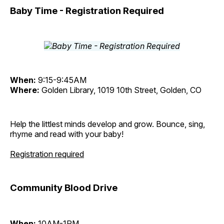
Baby Time - Registration Required
When:
9:15-9:45AM
Where:
Golden Library, 1019 10th Street, Golden, CO
Help the littlest minds develop and grow. Bounce, sing,
rhyme and read with your baby!
Registration required
Community Blood Drive
When:
10AM-1PM