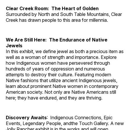
Clear Creek Room: The Heart of Golden
Surrounded by North and South Table Mountains, Clear
Creek has drawn people to this area for millennia.
We Are Still Here: The Endurance of Native
Jewels
In this exhibit, we define jewel as both a precious item as
well as a woman of strength and importance. Explore
how Indigenous women have persevered through
hundreds of years of oppression and numerous
attempts to destroy their culture. Featuring modern
Native fashions that utilize ancient Indigenous jewels,
learn about prominent Native women in contemporary
American society. Not only are Native Americans still
here; they have endured, and they are thriving.
Discovery Awaits
: Indigenous Connections, Epic
Events, Legendary People, andthe Touch Gallery. A new
Jolly Rancher exhibit is in the works and will open