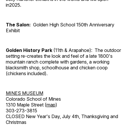
in2025.
The Salon:
Golden High School 150th Anniversary
Exhibit
Golden History Park
(11th & Arapahoe): The outdoor
setting re-creates the look and feel of a late 1800's
mountain ranch complete with gardens, a working
blacksmith shop, schoolhouse and chicken coop
(chickens included).
MINES MUSEUM
Colorado School of Mines
1310 Maple Street (
map
)
303-273-3815
CLOSED New Year's Day, July 4th, Thanksgiving and
Christmas