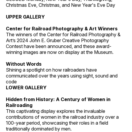
Christmas Eve, Christmas, and New Year's Eve Day
UPPER GALLERY
Center for Railroad Photography & Art Winners
The winners of the Center for Railroad Photography &
Art’s 2024 John E. Gruber Creative Photography
Contest have been announced, and these award-
winning images are now on display at the Museum.
Without Words
Shining a spotlight on how railroaders have
communicated over the years using sight, sound and
code
LOWER GALLERY
Hidden from History: A Century of Women in
Railroading
This captivating display explores the invaluable
contributions of women in the railroad industry over a
100-year period, showcasing their roles in a field
traditionally dominated by men.