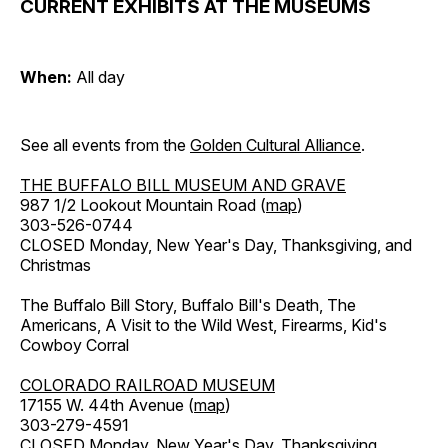
CURRENT EXHIBITS AT THE MUSEUMS
When:
All day
See all events from the
Golden Cultural Alliance
.
THE BUFFALO BILL MUSEUM AND GRAVE
987 1/2 Lookout Mountain Road (
map
)
303-526-0744
CLOSED Monday, New Year's Day, Thanksgiving, and
Christmas
The Buffalo Bill Story, Buffalo Bill's Death, The
Americans, A Visit to the Wild West, Firearms, Kid's
Cowboy Corral
COLORADO RAILROAD MUSEUM
17155 W. 44th Avenue (
map
)
303-279-4591
CLOSED Monday, New Year's Day, Thanksgiving,