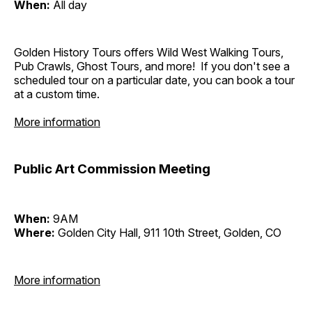
When:
All day
Golden History Tours offers Wild West Walking Tours,
Pub Crawls, Ghost Tours, and more! If you don't see a
scheduled tour on a particular date, you can book a tour
at a custom time.
More information
Public Art Commission Meeting
When:
9AM
Where:
Golden City Hall, 911 10th Street, Golden, CO
More information