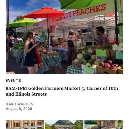
EVENTS
8AM-1PM Golden Farmers Market @ Corner of 10th
and Illinois Streets
BARB WARDEN
August 8, 2026