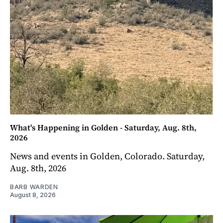
What's Happening in Golden - Saturday, Aug. 8th,
2026
News and events in Golden, Colorado. Saturday,
Aug. 8th, 2026
BARB WARDEN
August 8, 2026