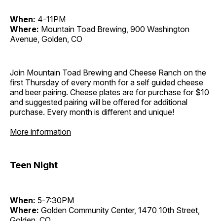
When:
4-11PM
Where:
Mountain Toad Brewing, 900 Washington
Avenue, Golden, CO
Join Mountain Toad Brewing and Cheese Ranch on the
first Thursday of every month for a self guided cheese
and beer pairing. Cheese plates are for purchase for $10
and suggested pairing will be offered for additional
purchase. Every month is different and unique!
More information
Teen Night
When:
5-7:30PM
Where:
Golden Community Center, 1470 10th Street,
Golden, CO