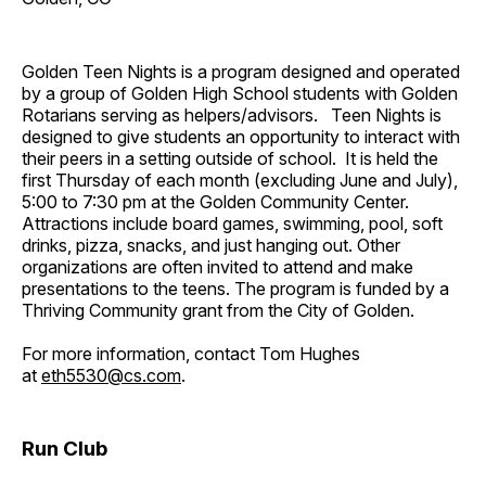
Golden Teen Nights is a program designed and operated
by a group of Golden High School students with Golden
Rotarians serving as helpers/advisors. Teen Nights is
designed to give students an opportunity to interact with
their peers in a setting outside of school. It is held the
first Thursday of each month (excluding June and July),
5:00 to 7:30 pm at the Golden Community Center.
Attractions include board games, swimming, pool, soft
drinks, pizza, snacks, and just hanging out. Other
organizations are often invited to attend and make
presentations to the teens. The program is funded by a
Thriving Community grant from the City of Golden.
For more information, contact Tom Hughes
at
eth5530@cs.com
.
Run Club