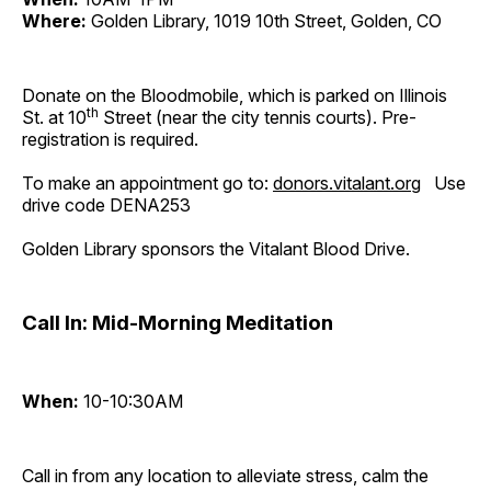
Where:
Golden Library, 1019 10th Street, Golden, CO
Donate on the Bloodmobile, which is parked on Illinois
th
St. at 10
Street (near the city tennis courts). Pre-
registration is required.
To make an appointment go to:
donors.vitalant.org
Use
drive code DENA253
Golden Library sponsors the Vitalant Blood Drive.
Call In: Mid-Morning Meditation
When:
10-10:30AM
Call in from any location to alleviate stress, calm the