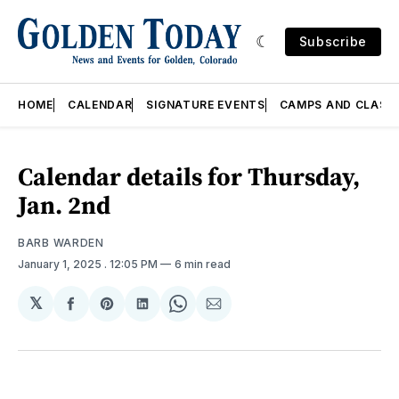
Subscribe
HOME
CALENDAR
SIGNATURE EVENTS
CAMPS AND CLASS
Calendar details for Thursday,
Jan. 2nd
BARB WARDEN
January 1, 2025
. 12:05 PM
6 min read
𝕏
Share
Share
Share
Share
Share
on
on
on
on
via
Facebook
Pinterest
LinkedIn
WhatsApp
Email