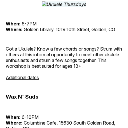
When:
6-7PM
Where:
Golden Library, 1019 10th Street, Golden, CO
Got a Ukulele? Know a few chords or songs? Strum with
others at this informal opportunity to meet other ukulele
enthusiasts and strum a few songs together. This
workshop is best suited for ages 13+.
Additional dates
Wax N' Suds
When:
6-10PM
Where:
Columbine Cafe, 15630 South Golden Road,