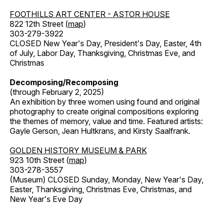
FOOTHILLS ART CENTER - ASTOR HOUSE
822 12th Street (
map
)
303-279-3922
CLOSED New Year's Day, President's Day, Easter, 4th
of July, Labor Day, Thanksgiving, Christmas Eve, and
Christmas
Decomposing/Recomposing
(through February 2, 2025)
An exhibition by three women using found and original
photography to create original compositions exploring
the themes of memory, value and time. Featured artists:
Gayle Gerson, Jean Hultkrans, and Kirsty Saalfrank.
GOLDEN HISTORY MUSEUM & PARK
923 10th Street (
map
)
303-278-3557
(Museum) CLOSED Sunday, Monday, New Year's Day,
Easter, Thanksgiving, Christmas Eve, Christmas, and
New Year's Eve Day