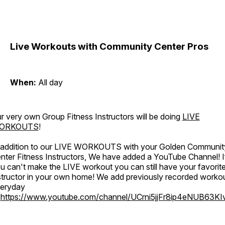
Live Workouts with Community Center Pros
When:
All day
r very own Group Fitness Instructors will be doing
LIVE
ORKOUTS
!
 addition to our LIVE WORKOUTS with your Golden Communit
nter Fitness Instructors, We have added a YouTube Channel! I
u can't make the LIVE workout you can still have your favorit
structor in your own home! We add previously recorded worko
eryday
o
https://www.youtube.com/channel/UCrni5jjFr8ip4eNUB63KI