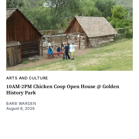
ARTS AND CULTURE
10AM-2PM Chicken Coop Open House @ Golden
History Park
BARB WARDEN
August 8, 2026