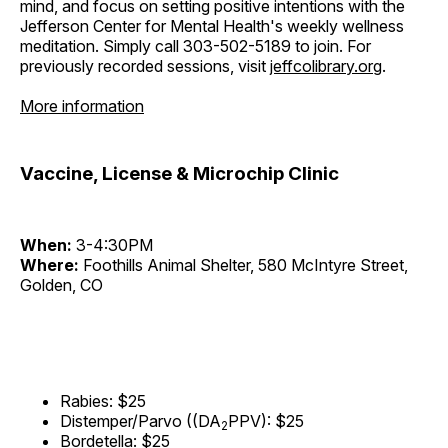
mind, and focus on setting positive intentions with the
Jefferson Center for Mental Health's weekly wellness
meditation. Simply call 303-502-5189 to join. For
previously recorded sessions, visit
jeffcolibrary.org
.
More information
Vaccine, License & Microchip Clinic
When:
3-4:30PM
Where:
Foothills Animal Shelter, 580 McIntyre Street,
Golden, CO
Rabies: $25
Distemper/Parvo ((DA
PPV): $25
2
Bordetella: $25