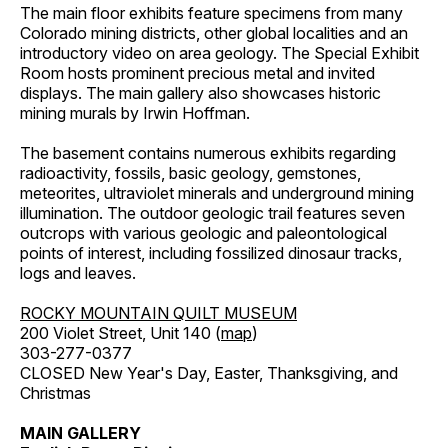
The main floor exhibits feature specimens from many
Colorado mining districts, other global localities and an
introductory video on area geology. The Special Exhibit
Room hosts prominent precious metal and invited
displays. The main gallery also showcases historic
mining murals by Irwin Hoffman.
The basement contains numerous exhibits regarding
radioactivity, fossils, basic geology, gemstones,
meteorites, ultraviolet minerals and underground mining
illumination. The outdoor geologic trail features seven
outcrops with various geologic and paleontological
points of interest, including fossilized dinosaur tracks,
logs and leaves.
ROCKY MOUNTAIN QUILT MUSEUM
200 Violet Street, Unit 140 (
map
)
303-277-0377
CLOSED New Year's Day, Easter, Thanksgiving, and
Christmas
MAIN GALLERY