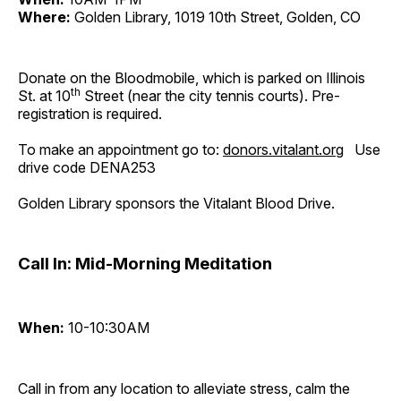
Where:
Golden Library, 1019 10th Street, Golden, CO
Donate on the Bloodmobile, which is parked on Illinois
th
St. at 10
Street (near the city tennis courts). Pre-
registration is required.
To make an appointment go to:
donors.vitalant.org
Use
drive code DENA253
Golden Library sponsors the Vitalant Blood Drive.
Call In: Mid-Morning Meditation
When:
10-10:30AM
Call in from any location to alleviate stress, calm the