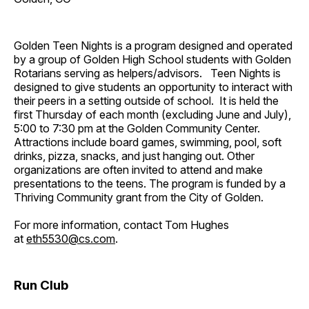
Golden Teen Nights is a program designed and operated
by a group of Golden High School students with Golden
Rotarians serving as helpers/advisors. Teen Nights is
designed to give students an opportunity to interact with
their peers in a setting outside of school. It is held the
first Thursday of each month (excluding June and July),
5:00 to 7:30 pm at the Golden Community Center.
Attractions include board games, swimming, pool, soft
drinks, pizza, snacks, and just hanging out. Other
organizations are often invited to attend and make
presentations to the teens. The program is funded by a
Thriving Community grant from the City of Golden.
For more information, contact Tom Hughes
at
eth5530@cs.com
.
Run Club