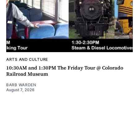
ARTS AND CULTURE
10:30AM and 1:30PM The Friday Tour @ Colorado
Railroad Museum
BARB WARDEN
August 7, 2026