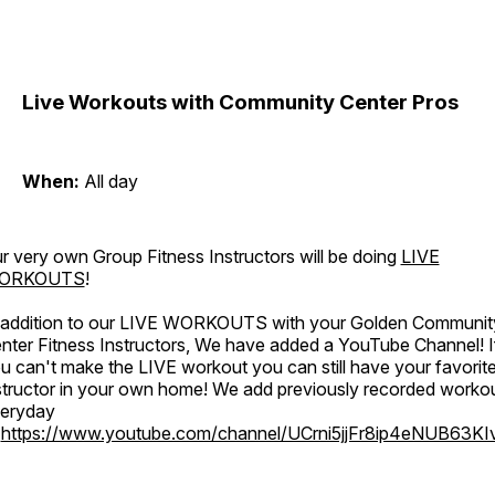
Live Workouts with Community Center Pros
When:
All day
r very own Group Fitness Instructors will be doing
LIVE
ORKOUTS
!
 addition to our LIVE WORKOUTS with your Golden Communit
nter Fitness Instructors, We have added a YouTube Channel! I
u can't make the LIVE workout you can still have your favorit
structor in your own home! We add previously recorded worko
eryday
o
https://www.youtube.com/channel/UCrni5jjFr8ip4eNUB63KI