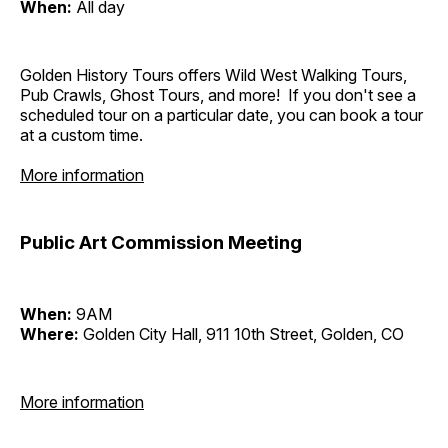
When:
All day
Golden History Tours offers Wild West Walking Tours,
Pub Crawls, Ghost Tours, and more! If you don't see a
scheduled tour on a particular date, you can book a tour
at a custom time.
More information
Public Art Commission Meeting
When:
9AM
Where:
Golden City Hall, 911 10th Street, Golden, CO
More information