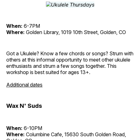
When:
6-7PM
Where:
Golden Library, 1019 10th Street, Golden, CO
Got a Ukulele? Know a few chords or songs? Strum with
others at this informal opportunity to meet other ukulele
enthusiasts and strum a few songs together. This
workshop is best suited for ages 13+.
Additional dates
Wax N' Suds
When:
6-10PM
Where:
Columbine Cafe, 15630 South Golden Road,