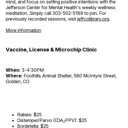
mind, and focus on setting positive intentions with the
Jefferson Center for Mental Health's weekly wellness
meditation. Simply call 303-502-5189 to join. For
previously recorded sessions, visit
jeffcolibrary.org
.
More information
Vaccine, License & Microchip Clinic
When:
3-4:30PM
Where:
Foothills Animal Shelter, 580 McIntyre Street,
Golden, CO
Rabies: $25
Distemper/Parvo ((DA
PPV): $25
2
Bordetella: $25