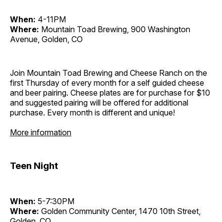
When:
4-11PM
Where:
Mountain Toad Brewing, 900 Washington
Avenue, Golden, CO
Join Mountain Toad Brewing and Cheese Ranch on the
first Thursday of every month for a self guided cheese
and beer pairing. Cheese plates are for purchase for $10
and suggested pairing will be offered for additional
purchase. Every month is different and unique!
More information
Teen Night
When:
5-7:30PM
Where:
Golden Community Center, 1470 10th Street,
Golden, CO