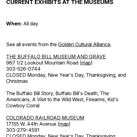
CURRENT EXHIBITS AT THE MUSEUMS
When:
All day
See all events from the
Golden Cultural Alliance
.
THE BUFFALO BILL MUSEUM AND GRAVE
987 1/2 Lookout Mountain Road (
map
)
303-526-0744
CLOSED Monday, New Year's Day, Thanksgiving, and
Christmas
The Buffalo Bill Story, Buffalo Bill's Death, The
Americans, A Visit to the Wild West, Firearms, Kid's
Cowboy Corral
COLORADO RAILROAD MUSEUM
17155 W. 44th Avenue (
map
)
303-279-4591
CLOSED Monday, New Year's Day, Thanksgiving,