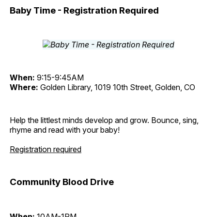
Baby Time - Registration Required
When:
9:15-9:45AM
Where:
Golden Library, 1019 10th Street, Golden, CO
Help the littlest minds develop and grow. Bounce, sing,
rhyme and read with your baby!
Registration required
Community Blood Drive
When:
10AM-1PM