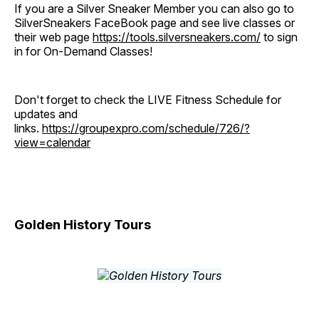
If you are a Silver Sneaker Member you can also go to
SilverSneakers FaceBook page and see live classes or
their web page
https://tools.silversneakers.com/
to sign
in for On-Demand Classes!
Don't forget to check the LIVE Fitness Schedule for
updates and
links.
https://groupexpro.com/schedule/726/?
view=calendar
Golden History Tours