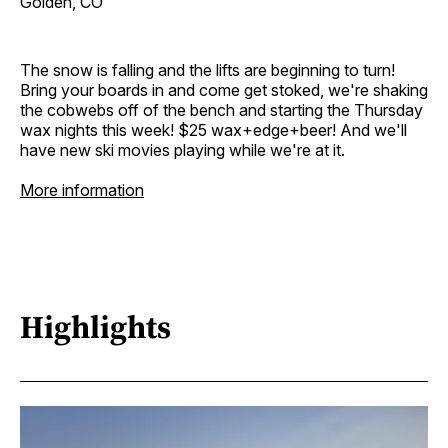
Golden, CO
The snow is falling and the lifts are beginning to turn!
Bring your boards in and come get stoked, we're shaking
the cobwebs off of the bench and starting the Thursday
wax nights this week! $25 wax+edge+beer! And we'll
have new ski movies playing while we're at it.
More information
Highlights