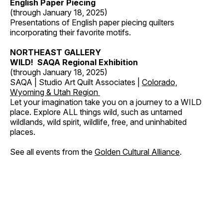
English Paper Piecing
(through January 18, 2025)
Presentations of English paper piecing quilters
incorporating their favorite motifs.
NORTHEAST GALLERY
WILD! SAQA Regional Exhibition
(through January 18, 2025)
SAQA | Studio Art Quilt Associates |
Colorado,
Wyoming & Utah Region
Let your imagination take you on a journey to a WILD
place. Explore ALL things wild, such as untamed
wildlands, wild spirit, wildlife, free, and uninhabited
places.
See all events from the
Golden Cultural Alliance
.