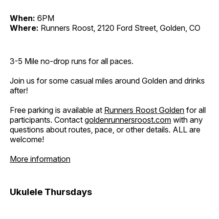
When:
6PM
Where:
Runners Roost, 2120 Ford Street, Golden, CO
3-5 Mile no-drop runs for all paces.
Join us for some casual miles around Golden and drinks
after!
Free parking is available at
Runners Roost Golden
for all
participants. Contact
goldenrunnersroost.com
with any
questions about routes, pace, or other details. ALL are
welcome!
More information
Ukulele Thursdays