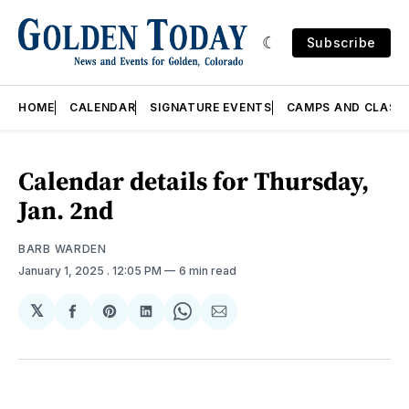
Subscribe
HOME
CALENDAR
SIGNATURE EVENTS
CAMPS AND CLASS
Calendar details for Thursday,
Jan. 2nd
BARB WARDEN
January 1, 2025
. 12:05 PM
6 min read
𝕏
Share
Share
Share
Share
Share
on
on
on
on
via
Facebook
Pinterest
LinkedIn
WhatsApp
Email