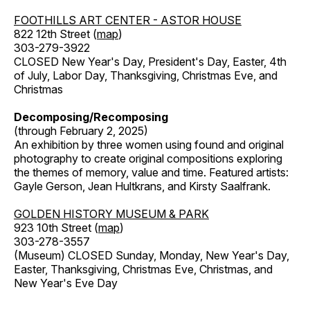
FOOTHILLS ART CENTER - ASTOR HOUSE
822 12th Street (
map
)
303-279-3922
CLOSED New Year's Day, President's Day, Easter, 4th
of July, Labor Day, Thanksgiving, Christmas Eve, and
Christmas
Decomposing/Recomposing
(through February 2, 2025)
An exhibition by three women using found and original
photography to create original compositions exploring
the themes of memory, value and time. Featured artists:
Gayle Gerson, Jean Hultkrans, and Kirsty Saalfrank.
GOLDEN HISTORY MUSEUM & PARK
923 10th Street (
map
)
303-278-3557
(Museum) CLOSED Sunday, Monday, New Year's Day,
Easter, Thanksgiving, Christmas Eve, Christmas, and
New Year's Eve Day