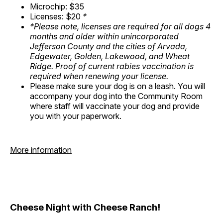
Microchip: $35
Licenses: $20
*
*Please note, licenses are required for all dogs 4
months and older within unincorporated
Jefferson County and the cities of Arvada,
Edgewater, Golden, Lakewood, and Wheat
Ridge. Proof of current rabies vaccination is
required when renewing your license.
Please make sure your dog is on a leash. You will
accompany your dog into the Community Room
where staff will vaccinate your dog and provide
you with your paperwork.
More information
Cheese Night with Cheese Ranch!