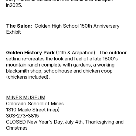
in2025.
The Salon:
Golden High School 150th Anniversary
Exhibit
Golden History Park
(11th & Arapahoe): The outdoor
setting re-creates the look and feel of a late 1800's
mountain ranch complete with gardens, a working
blacksmith shop, schoolhouse and chicken coop
(chickens included).
MINES MUSEUM
Colorado School of Mines
1310 Maple Street (
map
)
303-273-3815
CLOSED New Year's Day, July 4th, Thanksgiving and
Christmas