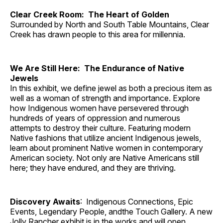
Clear Creek Room: The Heart of Golden
Surrounded by North and South Table Mountains, Clear
Creek has drawn people to this area for millennia.
We Are Still Here: The Endurance of Native
Jewels
In this exhibit, we define jewel as both a precious item as
well as a woman of strength and importance. Explore
how Indigenous women have persevered through
hundreds of years of oppression and numerous
attempts to destroy their culture. Featuring modern
Native fashions that utilize ancient Indigenous jewels,
learn about prominent Native women in contemporary
American society. Not only are Native Americans still
here; they have endured, and they are thriving.
Discovery Awaits
: Indigenous Connections, Epic
Events, Legendary People, andthe Touch Gallery. A new
Jolly Rancher exhibit is in the works and will open