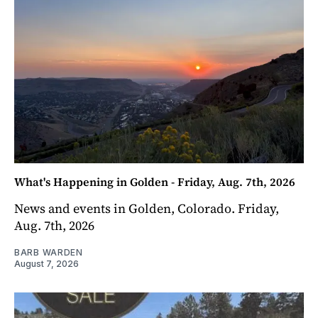
What's Happening in Golden - Friday, Aug. 7th, 2026
News and events in Golden, Colorado. Friday,
Aug. 7th, 2026
BARB WARDEN
August 7, 2026