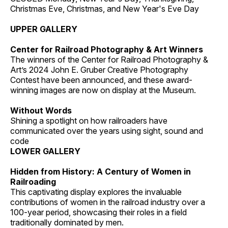
Christmas Eve, Christmas, and New Year's Eve Day
UPPER GALLERY
Center for Railroad Photography & Art Winners
The winners of the Center for Railroad Photography &
Art’s 2024 John E. Gruber Creative Photography
Contest have been announced, and these award-
winning images are now on display at the Museum.
Without Words
Shining a spotlight on how railroaders have
communicated over the years using sight, sound and
code
LOWER GALLERY
Hidden from History: A Century of Women in
Railroading
This captivating display explores the invaluable
contributions of women in the railroad industry over a
100-year period, showcasing their roles in a field
traditionally dominated by men.