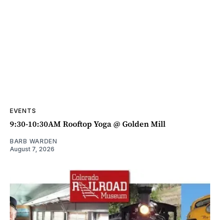
EVENTS
9:30-10:30AM Rooftop Yoga @ Golden Mill
BARB WARDEN
August 7, 2026