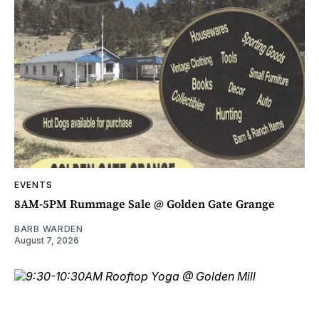
EVENTS
8AM-5PM Rummage Sale @ Golden Gate Grange
BARB WARDEN
August 7, 2026