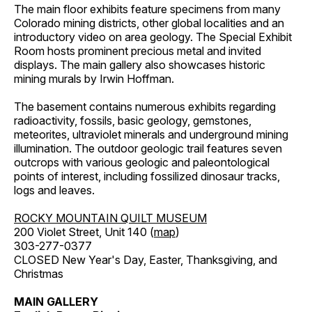
The main floor exhibits feature specimens from many
Colorado mining districts, other global localities and an
introductory video on area geology. The Special Exhibit
Room hosts prominent precious metal and invited
displays. The main gallery also showcases historic
mining murals by Irwin Hoffman.
The basement contains numerous exhibits regarding
radioactivity, fossils, basic geology, gemstones,
meteorites, ultraviolet minerals and underground mining
illumination. The outdoor geologic trail features seven
outcrops with various geologic and paleontological
points of interest, including fossilized dinosaur tracks,
logs and leaves.
ROCKY MOUNTAIN QUILT MUSEUM
200 Violet Street, Unit 140 (
map
)
303-277-0377
CLOSED New Year's Day, Easter, Thanksgiving, and
Christmas
MAIN GALLERY