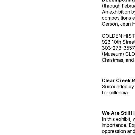
(through Febru
An exhibition b
compositions ex
Gerson, Jean Hu
GOLDEN HIS
923 10th Street
303-278-3557
(Museum) CLOS
Christmas, an
Clear Creek 
Surrounded by 
for millennia.
We Are Still 
In this exhibit
importance. Ex
oppression and