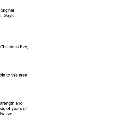
original
s: Gayle
Christmas Eve,
e to this area
 strength and
ds of years of
 Native