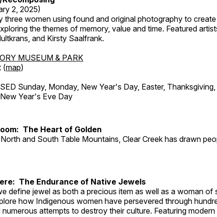
ary 2, 2025)
y three women using found and original photography to create 
ploring the themes of memory, value and time. Featured artist
ltkrans, and Kirsty Saalfrank.
TORY MUSEUM & PARK
 (
map
)
ED Sunday, Monday, New Year's Day, Easter, Thanksgiving, 
d New Year's Eve Day
Room: The Heart of Golden
North and South Table Mountains, Clear Creek has drawn peopl
Here: The Endurance of Native Jewels
, we define jewel as both a precious item as well as a woman of
plore how Indigenous women have persevered through hundre
 numerous attempts to destroy their culture. Featuring modern