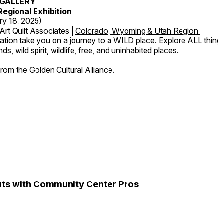
GALLERY
egional Exhibition
ry 18, 2025)
Art Quilt Associates |
Colorado, Wyoming & Utah Region
ation take you on a journey to a WILD place. Explore ALL thin
s, wild spirit, wildlife, free, and uninhabited places.
 from the
Golden Cultural Alliance
.
ts with Community Center Pros