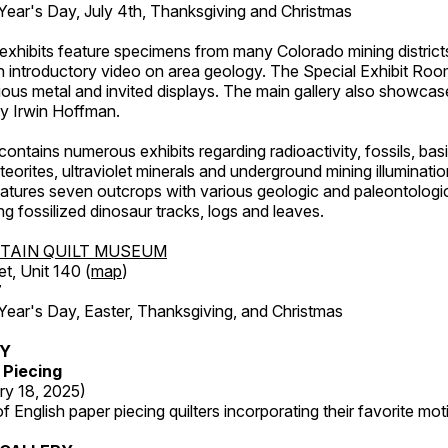
ar's Day, July 4th, Thanksgiving and Christmas
exhibits feature specimens from many Colorado mining districts
an introductory video on area geology. The Special Exhibit Ro
ous metal and invited displays. The main gallery also showcase
by Irwin Hoffman.
ntains numerous exhibits regarding radioactivity, fossils, bas
orites, ultraviolet minerals and underground mining illuminati
features seven outcrops with various geologic and paleontologic
ing fossilized dinosaur tracks, logs and leaves.
TAIN QUILT MUSEUM
et, Unit 140 (
map
)
7
r's Day, Easter, Thanksgiving, and Christmas
RY
 Piecing
ry 18, 2025)
 English paper piecing quilters incorporating their favorite moti