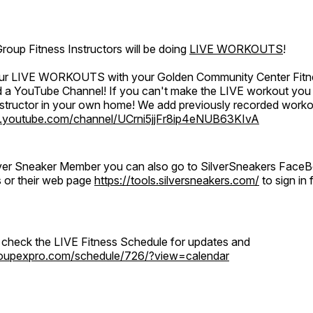
oup Fitness Instructors will be doing
LIVE WORKOUTS
!
 our LIVE WORKOUTS with your Golden Community Center Fitne
a YouTube Channel! If you can't make the LIVE workout you c
instructor in your own home! We add previously recorded work
.youtube.com/channel/UCrni5jjFr8ip4eNUB63KIvA
ilver Sneaker Member you can also go to SilverSneakers Face
s or their web page
https://tools.silversneakers.com/
to sign i
o check the LIVE Fitness Schedule for updates and
groupexpro.com/schedule/726/?view=calendar