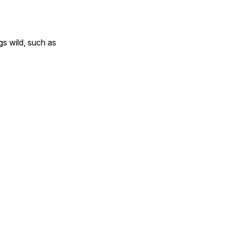
gs wild, such as