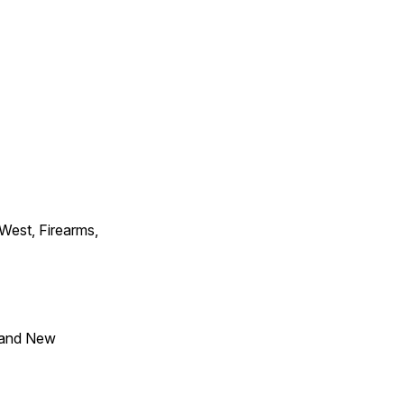
 West, Firearms,
 and New