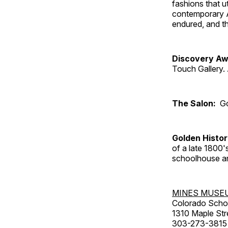
fashions that u
contemporary A
endured, and th
Discovery Aw
Touch Gallery. 
The Salon:
Go
Golden Histo
of a late 1800
schoolhouse an
MINES MUSE
Colorado Scho
1310 Maple Str
303-273-3815