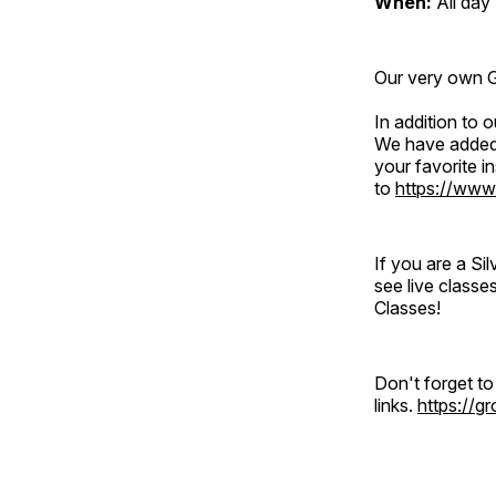
When:
All day
Our very own Gr
In addition to
We have added 
your favorite 
to
https://www
If you are a S
see live classe
Classes!
Don't forget t
links.
https://