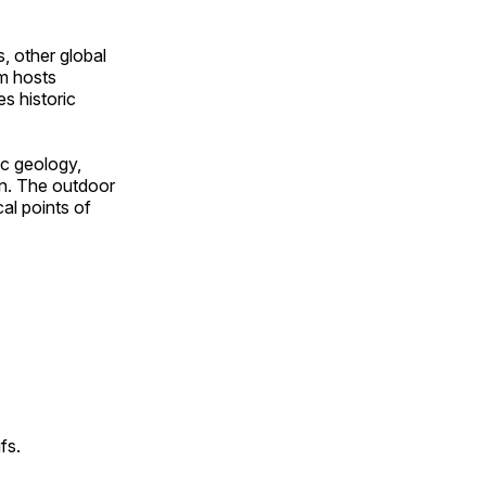
, other global
om hosts
s historic
ic geology,
on. The outdoor
al points of
fs.