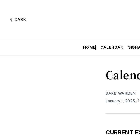
DARK
HOME
CALENDAR
SIGN
Calend
BARB WARDEN
January 1, 2025
. 
CURRENT E