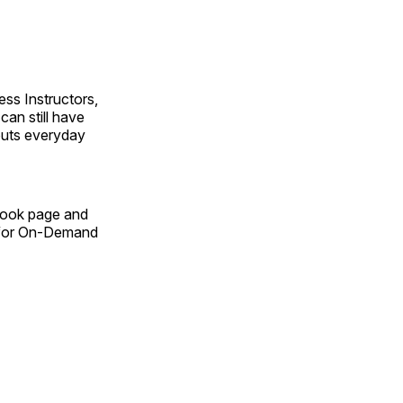
ss Instructors,
an still have
outs everyday
Book page and
n for On-Demand