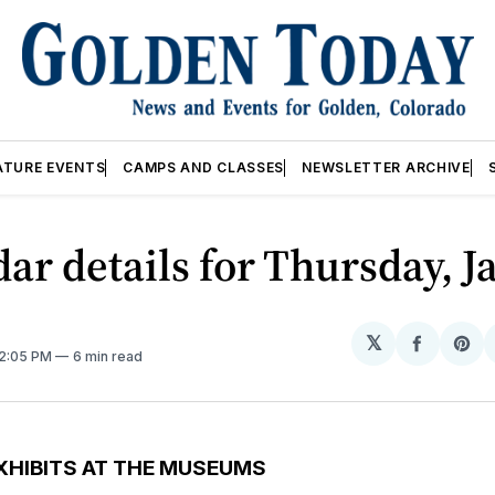
ATURE EVENTS
CAMPS AND CLASSES
NEWSLETTER ARCHIVE
ar details for Thursday, J
𝕏
Share
Sh
12:05 PM
6 min read
on
on
Facebo
Pin
XHIBITS AT THE MUSEUMS