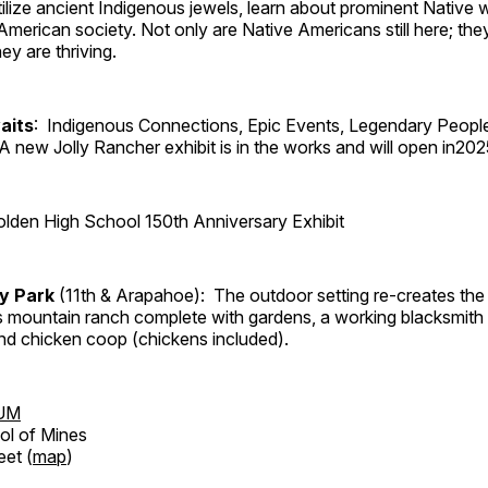
tilize ancient Indigenous jewels, learn about prominent Native
merican society. Not only are Native Americans still here; the
ey are thriving.
aits
: Indigenous Connections, Epic Events, Legendary Peopl
A new Jolly Rancher exhibit is in the works and will open in202
lden High School 150th Anniversary Exhibit
ry Park
(11th & Arapahoe): The outdoor setting re-creates the 
's mountain ranch complete with gardens, a working blacksmith
d chicken coop (chickens included).
UM
ol of Mines
eet (
map
)