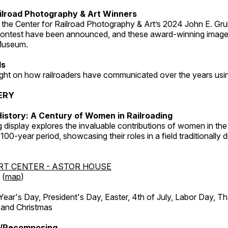
ilroad Photography & Art Winners
 the Center for Railroad Photography & Art’s 2024 John E. Gru
ontest have been announced, and these award-winning image
 Museum.
ds
light on how railroaders have communicated over the years usi
ERY
istory: A Century of Women in Railroading
g display explores the invaluable contributions of women in the 
 100-year period, showcasing their roles in a field traditionally
RT CENTER - ASTOR HOUSE
 (
map
)
r's Day, President's Day, Easter, 4th of July, Labor Day, Th
 and Christmas
/Recomposing