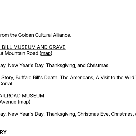
 from the
Golden Cultural Alliance
.
 BILL MUSEUM AND GRAVE
ut Mountain Road (
map
)
4
, New Year's Day, Thanksgiving, and Christmas
l Story, Buffalo Bill's Death, The Americans, A Visit to the Wild
orral
AILROAD MUSEUM
 Avenue (
map
)
, New Year's Day, Thanksgiving, Christmas Eve, Christmas,
y
ERY