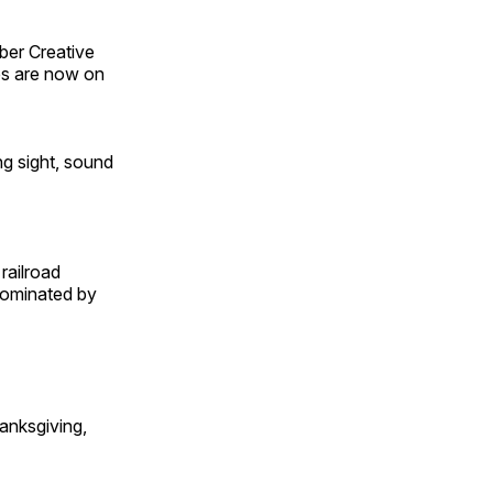
ber Creative
s are now on
ng sight, sound
railroad
 dominated by
anksgiving,