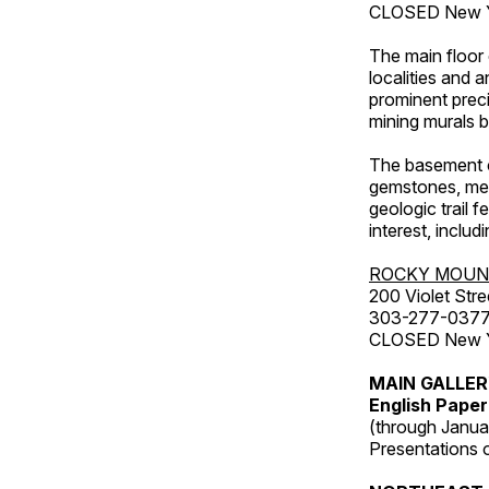
CLOSED New Ye
The main floor 
localities and 
prominent preci
mining murals 
The basement co
gemstones, mete
geologic trail 
interest, includ
ROCKY MOUN
200 Violet Stre
303-277-037
CLOSED New Yea
MAIN GALLE
English Paper
(through Janua
Presentations of