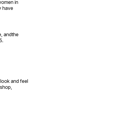
 women in
y have
e, andthe
5.
look and feel
 shop,