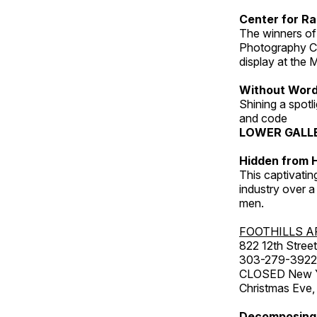
Center for Ra
The winners of
Photography C
display at the
Without Wor
Shining a spot
and code
LOWER GALL
Hidden from H
This captivatin
industry over a
men.
FOOTHILLS A
822 12th Street
303-279-3922
CLOSED New Yea
Christmas Eve,
Decomposing