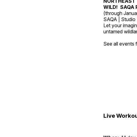
NORTHEAST 
WILD! SAQA R
(through Janua
SAQA | Studio 
Let your imagin
untamed wildland
See all events
Live Workou