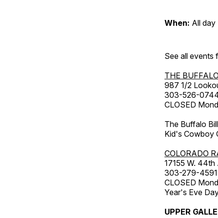
When:
All day
See all events
THE BUFFALO
987 1/2 Looko
303-526-074
CLOSED Monday
The Buffalo Bil
Kid's Cowboy C
COLORADO R
17155 W. 44th
303-279-4591
CLOSED Monday
Year's Eve Da
UPPER GALL