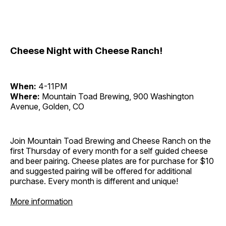
Cheese Night with Cheese Ranch!
When:
4-11PM
Where:
Mountain Toad Brewing, 900 Washington
Avenue, Golden, CO
Join Mountain Toad Brewing and Cheese Ranch on the
first Thursday of every month for a self guided cheese
and beer pairing. Cheese plates are for purchase for $10
and suggested pairing will be offered for additional
purchase. Every month is different and unique!
More information