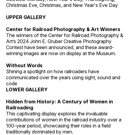
Christmas Eve, Christmas, and New Year's Eve Day
UPPER GALLERY
Center for Railroad Photography & Art Winners
The winners of the Center for Railroad Photography &
Art’s 2024 John E. Gruber Creative Photography
Contest have been announced, and these award-
winning images are now on display at the Museum.
Without Words
Shining a spotlight on how railroaders have
communicated over the years using sight, sound and
code
LOWER GALLERY
Hidden from History: A Century of Women in
Railroading
This captivating display explores the invaluable
contributions of women in the railroad industry over a
100-year period, showcasing their roles in a field
traditionally dominated by men.