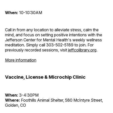
When:
10-10:30AM
Call in from any location to alleviate stress, calm the
mind, and focus on setting positive intentions with the
Jefferson Center for Mental Health's weekly wellness
meditation. Simply call 303-502-5189 to join. For
previously recorded sessions, visit
jeffcolibrary.org
.
More information
Vaccine, License & Microchip Clinic
When:
3-4:30PM
Where:
Foothills Animal Shelter, 580 McIntyre Street,
Golden, CO