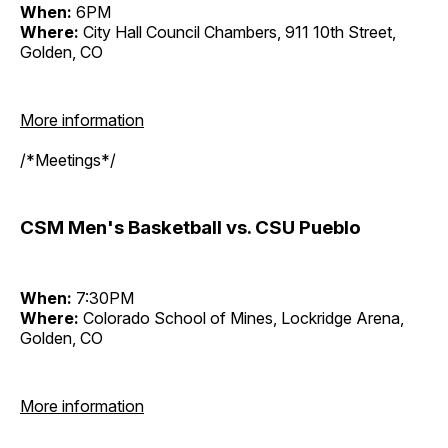
When:
6PM
Where:
City Hall Council Chambers, 911 10th Street,
Golden, CO
More information
/*Meetings*/
CSM Men's Basketball vs. CSU Pueblo
When:
7:30PM
Where:
Colorado School of Mines, Lockridge Arena,
Golden, CO
More information