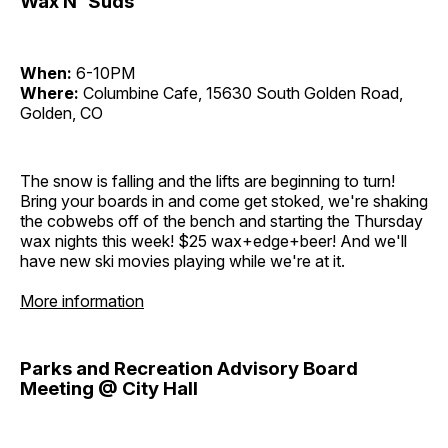
Wax N' Suds
When:
6-10PM
Where:
Columbine Cafe, 15630 South Golden Road,
Golden, CO
The snow is falling and the lifts are beginning to turn!
Bring your boards in and come get stoked, we're shaking
the cobwebs off of the bench and starting the Thursday
wax nights this week! $25 wax+edge+beer! And we'll
have new ski movies playing while we're at it.
More information
Parks and Recreation Advisory Board
Meeting @ City Hall