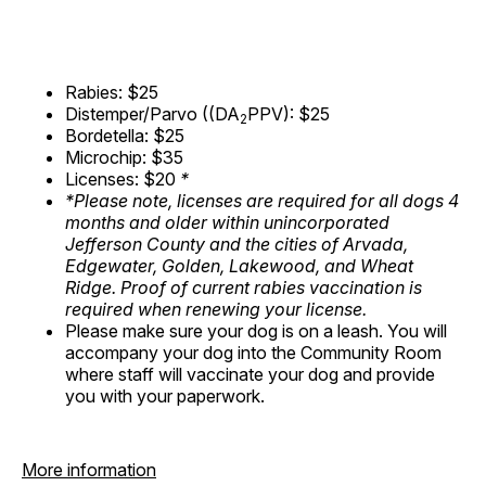
Rabies: $25
Distemper/Parvo ((DA
PPV): $25
2
Bordetella: $25
Microchip: $35
Licenses: $20
*
*Please note, licenses are required for all dogs 4
months and older within unincorporated
Jefferson County and the cities of Arvada,
Edgewater, Golden, Lakewood, and Wheat
Ridge. Proof of current rabies vaccination is
required when renewing your license.
Please make sure your dog is on a leash. You will
accompany your dog into the Community Room
where staff will vaccinate your dog and provide
you with your paperwork.
More information