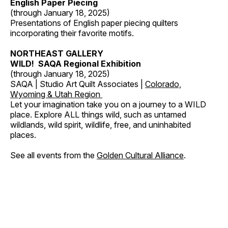
English Paper Piecing
(through January 18, 2025)
Presentations of English paper piecing quilters
incorporating their favorite motifs.
NORTHEAST GALLERY
WILD! SAQA Regional Exhibition
(through January 18, 2025)
SAQA | Studio Art Quilt Associates |
Colorado,
Wyoming & Utah Region
Let your imagination take you on a journey to a WILD
place. Explore ALL things wild, such as untamed
wildlands, wild spirit, wildlife, free, and uninhabited
places.
See all events from the
Golden Cultural Alliance
.