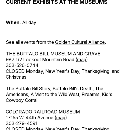
CURRENT EXHIBITS AT THE MUSEUMS
When:
All day
See all events from the
Golden Cultural Alliance
.
THE BUFFALO BILL MUSEUM AND GRAVE
987 1/2 Lookout Mountain Road (
map
)
303-526-0744
CLOSED Monday, New Year's Day, Thanksgiving, and
Christmas
The Buffalo Bill Story, Buffalo Bill's Death, The
Americans, A Visit to the Wild West, Firearms, Kid's
Cowboy Corral
COLORADO RAILROAD MUSEUM
17155 W. 44th Avenue (
map
)
303-279-4591
CLOSED Monday, New Year's Day, Thanksgiving,