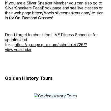
If you are a Silver Sneaker Member you can also go to
SilverSneakers FaceBook page and see live classes or
their web page
https://tools.silversneakers.com/
to sign
in for On-Demand Classes!
Don't forget to check the LIVE Fitness Schedule for
updates and
links.
https://groupexpro.com/schedule/726/?
view=calendar
Golden History Tours