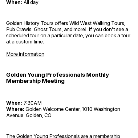
When:
All day
Golden History Tours offers Wild West Walking Tours,
Pub Crawls, Ghost Tours, and more! If you don't see a
scheduled tour on a particular date, you can book a tour
at a custom time.
More information
Golden Young Professionals Monthly
Membership Meeting
When:
7:30AM
Where:
Golden Welcome Center, 1010 Washington
Avenue, Golden, CO
The Golden Young Professionals are a membership