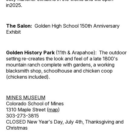
in2025.
The Salon:
Golden High School 150th Anniversary
Exhibit
Golden History Park
(11th & Arapahoe): The outdoor
setting re-creates the look and feel of a late 1800's
mountain ranch complete with gardens, a working
blacksmith shop, schoolhouse and chicken coop
(chickens included).
MINES MUSEUM
Colorado School of Mines
1310 Maple Street (
map
)
303-273-3815
CLOSED New Year's Day, July 4th, Thanksgiving and
Christmas