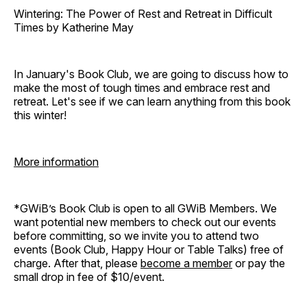
Wintering: The Power of Rest and Retreat in Difficult
Times by Katherine May
In January's Book Club, we are going to discuss how to
make the most of tough times and embrace rest and
retreat. Let's see if we can learn anything from this book
this winter!
More information
*GWiB’s Book Club is open to all GWiB Members. We
want potential new members to check out our events
before committing, so we invite you to attend two
events (Book Club, Happy Hour or Table Talks) free of
charge. After that, please
become a member
or pay the
small drop in fee of $10/event.