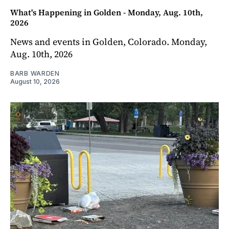
What's Happening in Golden - Monday, Aug. 10th,
2026
News and events in Golden, Colorado. Monday,
Aug. 10th, 2026
BARB WARDEN
August 10, 2026