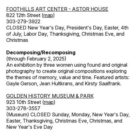
FOOTHILLS ART CENTER - ASTOR HOUSE
822 12th Street (
map
)
303-279-3922
CLOSED New Year's Day, President's Day, Easter, 4th
of July, Labor Day, Thanksgiving, Christmas Eve, and
Christmas
Decomposing/Recomposing
(through February 2, 2025)
An exhibition by three women using found and original
photography to create original compositions exploring
the themes of memory, value and time. Featured artists:
Gayle Gerson, Jean Hultkrans, and Kirsty Saalfrank.
GOLDEN HISTORY MUSEUM & PARK
923 10th Street (
map
)
303-278-3557
(Museum) CLOSED Sunday, Monday, New Year's Day,
Easter, Thanksgiving, Christmas Eve, Christmas, and
New Year's Eve Day