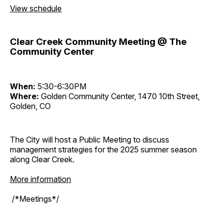
View schedule
Clear Creek Community Meeting @ The
Community Center
When:
5:30-6:30PM
Where:
Golden Community Center, 1470 10th Street,
Golden, CO
The City will host a Public Meeting to discuss
management strategies for the 2025 summer season
along Clear Creek.
More information
/*Meetings*/