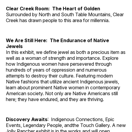
Clear Creek Room: The Heart of Golden
Surrounded by North and South Table Mountains, Clear
Creek has drawn people to this area for millennia.
We Are Still Here: The Endurance of Native
Jewels
In this exhibit, we define jewel as both a precious item as
well as a woman of strength and importance. Explore
how Indigenous women have persevered through
hundreds of years of oppression and numerous
attempts to destroy their culture. Featuring modern
Native fashions that utilize ancient Indigenous jewels,
learn about prominent Native women in contemporary
American society. Not only are Native Americans still
here; they have endured, and they are thriving.
Discovery Awaits
: Indigenous Connections, Epic
Events, Legendary People, andthe Touch Gallery. A new
Jolly Rancher exhibit is in the works and will open