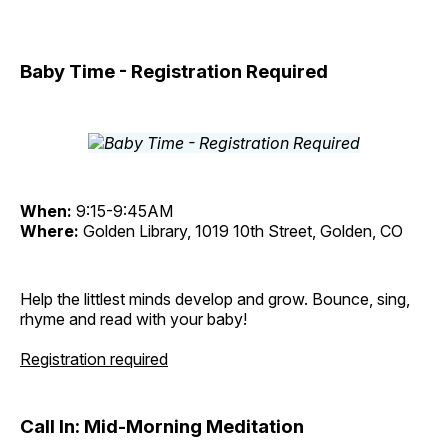
Baby Time - Registration Required
When:
9:15-9:45AM
Where:
Golden Library, 1019 10th Street, Golden, CO
Help the littlest minds develop and grow. Bounce, sing,
rhyme and read with your baby!
Registration required
Call In: Mid-Morning Meditation