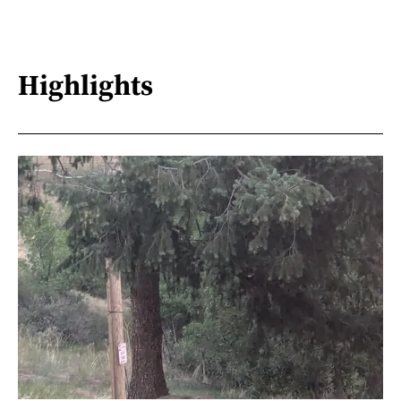
Highlights