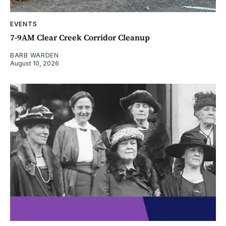
EVENTS
7-9AM Clear Creek Corridor Cleanup
BARB WARDEN
August 10, 2026