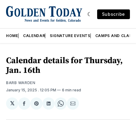
Subscribe
HOME
CALENDAR
SIGNATURE EVENTS
CAMPS AND CLASS
Calendar details for Thursday,
Jan. 16th
BARB WARDEN
January 15, 2025
. 12:05 PM
6 min read
𝕏
Share
Share
Share
Share
Share
on
on
on
on
via
Facebook
Pinterest
LinkedIn
WhatsApp
Email