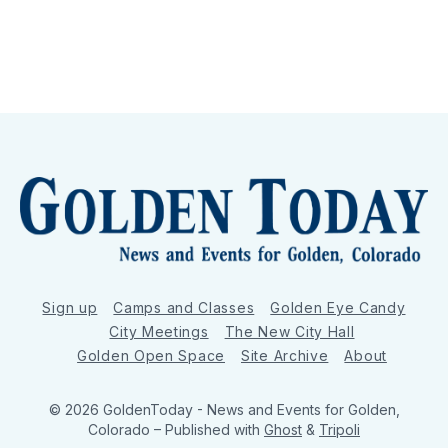
Sign up
Camps and Classes
Golden Eye Candy
City Meetings
The New City Hall
Golden Open Space
Site Archive
About
© 2026 GoldenToday - News and Events for Golden,
Colorado
– Published with
Ghost
&
Tripoli