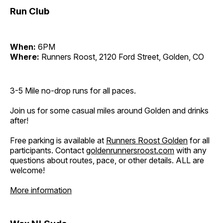
Run Club
When:
6PM
Where:
Runners Roost, 2120 Ford Street, Golden, CO
3-5 Mile no-drop runs for all paces.
Join us for some casual miles around Golden and drinks
after!
Free parking is available at
Runners Roost Golden
for all
participants. Contact
goldenrunnersroost.com
with any
questions about routes, pace, or other details. ALL are
welcome!
More information