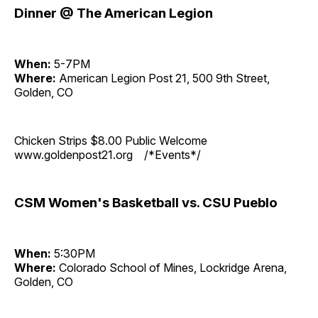
Dinner @ The American Legion
When:
5-7PM
Where:
American Legion Post 21, 500 9th Street,
Golden, CO
Chicken Strips $8.00 Public Welcome
www.goldenpost21.org /*Events*/
CSM Women's Basketball vs. CSU Pueblo
When:
5:30PM
Where:
Colorado School of Mines, Lockridge Arena,
Golden, CO