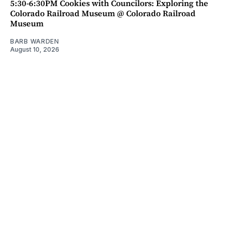
5:30-6:30PM Cookies with Councilors: Exploring the
Colorado Railroad Museum @ Colorado Railroad
Museum
BARB WARDEN
August 10, 2026