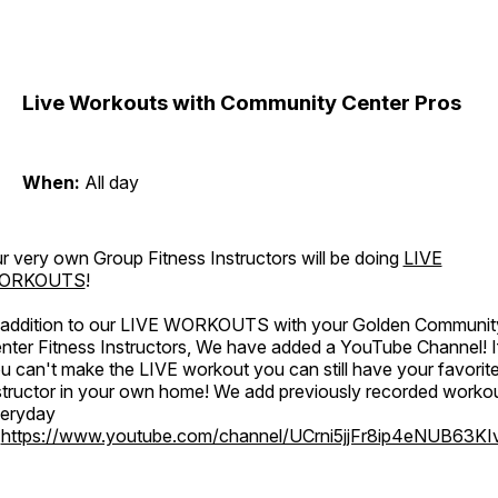
Live Workouts with Community Center Pros
When:
All day
r very own Group Fitness Instructors will be doing
LIVE
ORKOUTS
!
 addition to our LIVE WORKOUTS with your Golden Communit
nter Fitness Instructors, We have added a YouTube Channel! I
u can't make the LIVE workout you can still have your favorit
structor in your own home! We add previously recorded worko
eryday
o
https://www.youtube.com/channel/UCrni5jjFr8ip4eNUB63KI