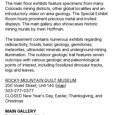
The main floor exhibits feature specimens from many
Colorado mining districts, other global localities and an
introductory video on area geology. The Special Exhibit
Room hosts prominent precious metal and invited
displays. The main gallery also showcases historic
mining murals by Irwin Hoffman.
The basement contains numerous exhibits regarding
radioactivity, fossils, basic geology, gemstones,
meteorites, ultraviolet minerals and underground mining
illumination. The outdoor geologic trail features seven
outcrops with various geologic and paleontological
points of interest, including fossilized dinosaur tracks,
logs and leaves.
ROCKY MOUNTAIN QUILT MUSEUM
200 Violet Street, Unit 140 (
map
)
303-277-0377
CLOSED New Year's Day, Easter, Thanksgiving, and
Christmas
MAIN GALLERY