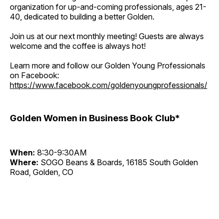
organization for up-and-coming professionals, ages 21-
40, dedicated to building a better Golden.
Join us at our next monthly meeting! Guests are always
welcome and the coffee is always hot!
Learn more and follow our Golden Young Professionals
on Facebook:
https://www.facebook.com/goldenyoungprofessionals/
Golden Women in Business Book Club*
When:
8:30-9:30AM
Where:
SOGO Beans & Boards, 16185 South Golden
Road, Golden, CO