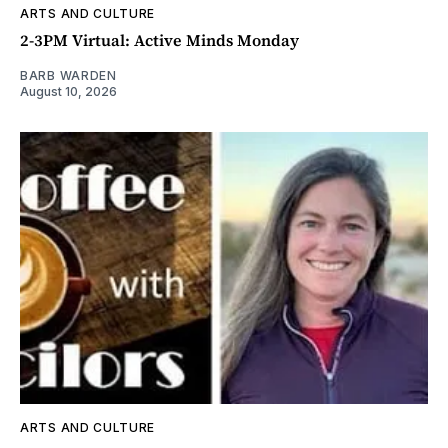
ARTS AND CULTURE
2-3PM Virtual: Active Minds Monday
BARB WARDEN
August 10, 2026
ARTS AND CULTURE