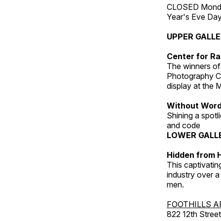
CLOSED Monday
Year's Eve Da
UPPER GALL
Center for Ra
The winners of
Photography C
display at the
Without Wor
Shining a spot
and code
LOWER GALL
Hidden from H
This captivatin
industry over a
men.
FOOTHILLS A
822 12th Street