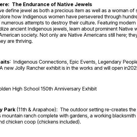
Here: The Endurance of Native Jewels
, we define jewel as both a precious item as well as a woman of
plore how Indigenous women have persevered through hundre
 numerous attempts to destroy their culture. Featuring modern
tilize ancient Indigenous jewels, learn about prominent Native
merican society. Not only are Native Americans still here; the
ey are thriving.
aits
: Indigenous Connections, Epic Events, Legendary Peopl
A new Jolly Rancher exhibit is in the works and will open in202
lden High School 150th Anniversary Exhibit
ry Park
(11th & Arapahoe): The outdoor setting re-creates the 
's mountain ranch complete with gardens, a working blacksmith
d chicken coop (chickens included).