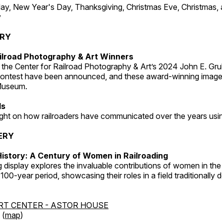
, New Year's Day, Thanksgiving, Christmas Eve, Christmas,
y
ERY
ilroad Photography & Art Winners
 the Center for Railroad Photography & Art’s 2024 John E. Gru
ontest have been announced, and these award-winning image
 Museum.
ds
light on how railroaders have communicated over the years usi
ERY
istory: A Century of Women in Railroading
g display explores the invaluable contributions of women in the 
 100-year period, showcasing their roles in a field traditionally
RT CENTER - ASTOR HOUSE
 (
map
)