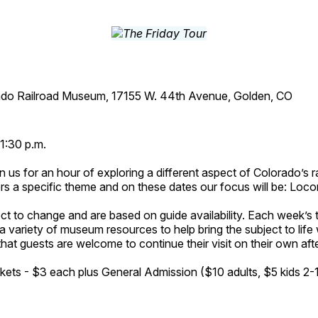
ado Railroad Museum, 17155 W. 44th Avenue, Golden, CO
1:30 p.m.
n us for an hour of exploring a different aspect of Colorado’s ra
rs a specific theme and on these dates our focus will be: Loc
ct to change and are based on guide availability. Each week’s 
a variety of museum resources to help bring the subject to life 
hat guests are welcome to continue their visit on their own afte
kets - $3 each plus General Admission ($10 adults, $5 kids 2-