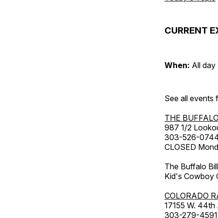
CURRENT E
When:
All day
See all events
THE BUFFALO
987 1/2 Looko
303-526-074
CLOSED Monday
The Buffalo Bil
Kid's Cowboy C
COLORADO R
17155 W. 44th
303-279-4591