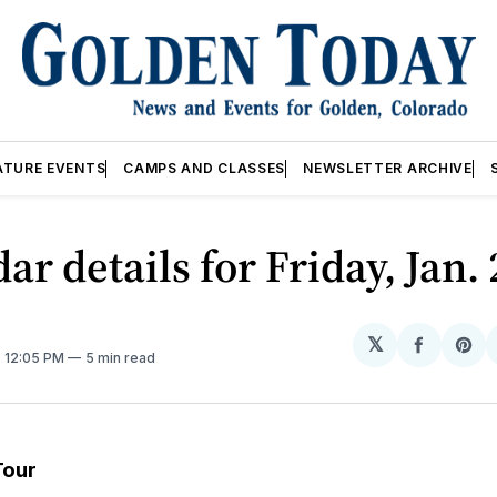
ATURE EVENTS
CAMPS AND CLASSES
NEWSLETTER ARCHIVE
ar details for Friday, Jan.
𝕏
Share
Sh
. 12:05 PM
5 min read
on
on
Facebo
Pin
Tour