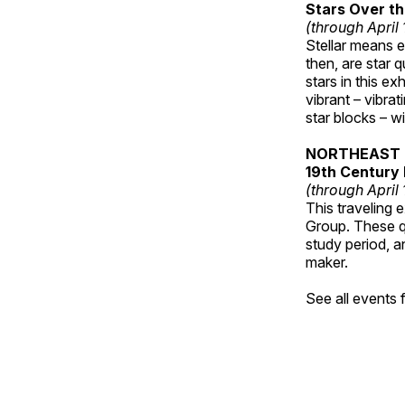
Stars Over th
(through April
Stellar means ex
then, are star q
stars in this ex
vibrant – vibra
star blocks – w
NORTHEAST 
19th Century 
(through April
This traveling 
Group. These qu
study period, a
maker.
See all events