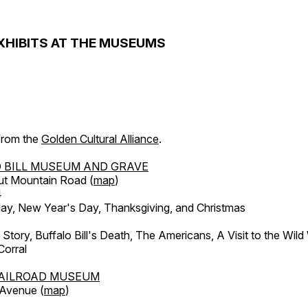
XHIBITS AT THE MUSEUMS
 from the
Golden Cultural Alliance
.
 BILL MUSEUM AND GRAVE
ut Mountain Road (
map
)
4
, New Year's Day, Thanksgiving, and Christmas
l Story, Buffalo Bill's Death, The Americans, A Visit to the Wild
orral
AILROAD MUSEUM
 Avenue (
map
)