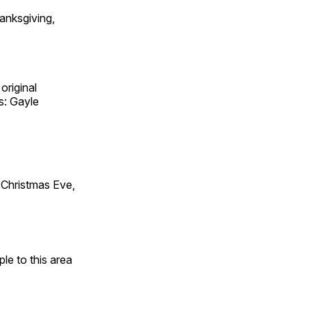
anksgiving,
original
s: Gayle
Christmas Eve,
e to this area