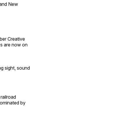
 and New
ber Creative
s are now on
ng sight, sound
railroad
 dominated by