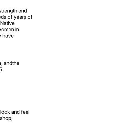
 strength and
ds of years of
 Native
 women in
y have
e, andthe
5.
look and feel
 shop,