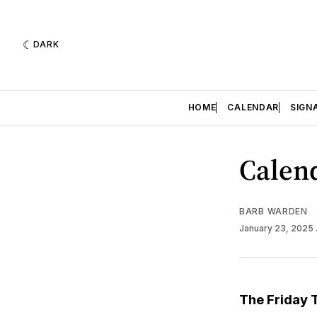
DARK
HOME
CALENDAR
SIGN
Calend
BARB WARDEN
January 23, 2025
The Friday 