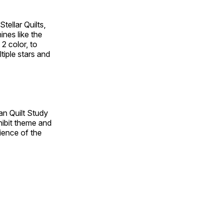
tellar Quilts,
hines like the
 2 color, to
tiple stars and
an Quilt Study
hibit theme and
rience of the