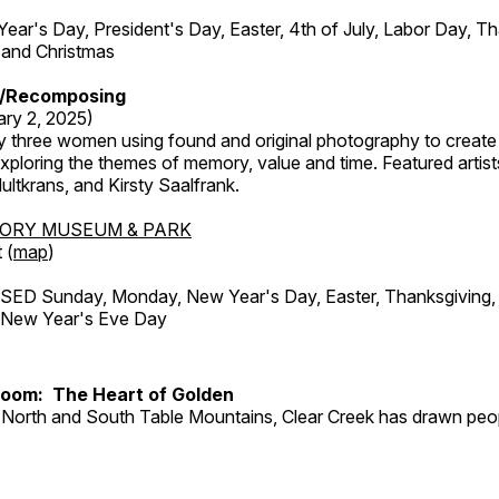
r's Day, President's Day, Easter, 4th of July, Labor Day, Th
 and Christmas
/Recomposing
ary 2, 2025)
y three women using found and original photography to create 
ploring the themes of memory, value and time. Featured artist
ltkrans, and Kirsty Saalfrank.
TORY MUSEUM & PARK
 (
map
)
ED Sunday, Monday, New Year's Day, Easter, Thanksgiving, 
d New Year's Eve Day
Room: The Heart of Golden
North and South Table Mountains, Clear Creek has drawn peopl