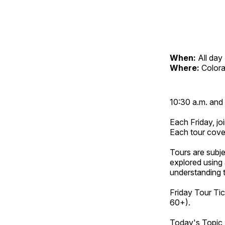
When:
All day
Where:
Color
10:30 a.m. and 
Each Friday, joi
Each tour cove
Tours are subje
explored using 
understanding t
Friday Tour Tic
60+).
Today's Topic