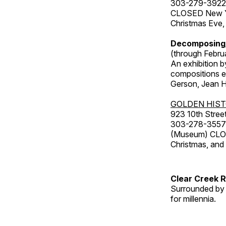
303-279-3922
CLOSED New Yea
Christmas Eve,
Decomposing
(through Febru
An exhibition b
compositions ex
Gerson, Jean Hu
GOLDEN HIS
923 10th Street
303-278-3557
(Museum) CLOS
Christmas, an
Clear Creek 
Surrounded by 
for millennia.