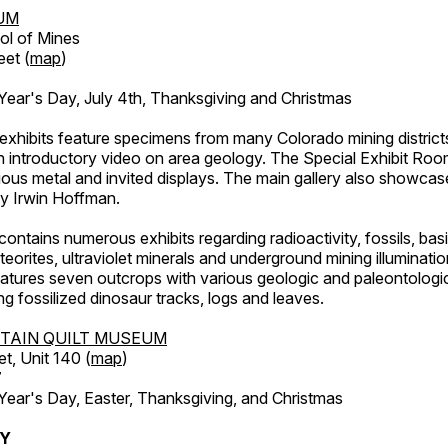
UM
ol of Mines
eet (
map
)
ar's Day, July 4th, Thanksgiving and Christmas
exhibits feature specimens from many Colorado mining districts
an introductory video on area geology. The Special Exhibit Ro
ous metal and invited displays. The main gallery also showcase
by Irwin Hoffman.
ntains numerous exhibits regarding radioactivity, fossils, bas
orites, ultraviolet minerals and underground mining illuminati
features seven outcrops with various geologic and paleontologic
ing fossilized dinosaur tracks, logs and leaves.
TAIN QUILT MUSEUM
et, Unit 140 (
map
)
7
r's Day, Easter, Thanksgiving, and Christmas
RY