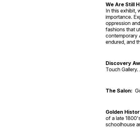
We Are Still 
In this exhibit
importance. Ex
oppression and
fashions that u
contemporary A
endured, and th
Discovery Aw
Touch Gallery. 
The Salon:
Go
Golden Histo
of a late 1800
schoolhouse an