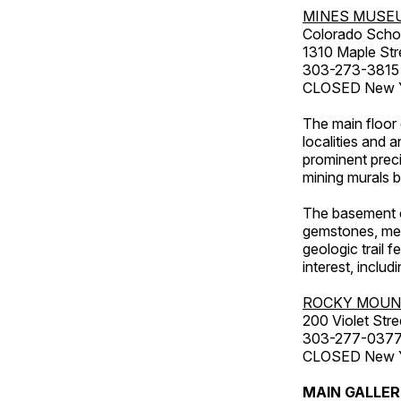
MINES MUSE
Colorado Scho
1310 Maple Str
303-273-3815
CLOSED New Ye
The main floor 
localities and 
prominent preci
mining murals 
The basement co
gemstones, mete
geologic trail 
interest, includ
ROCKY MOUN
200 Violet Stre
303-277-037
CLOSED New Yea
MAIN GALLE