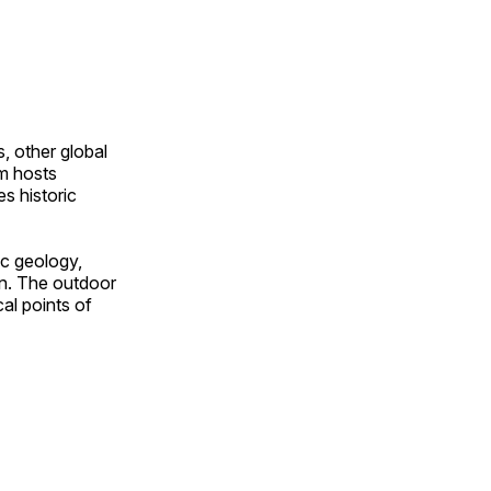
, other global
om hosts
s historic
ic geology,
on. The outdoor
al points of