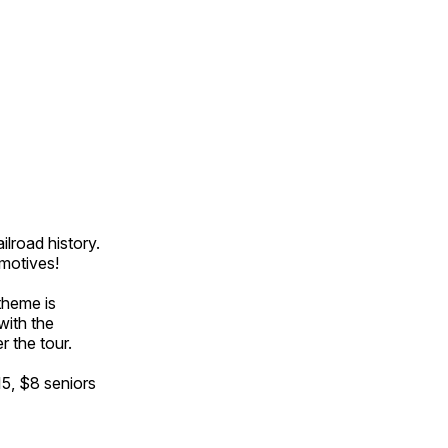
ilroad history.
omotives!
theme is
with the
r the tour.
15, $8 seniors