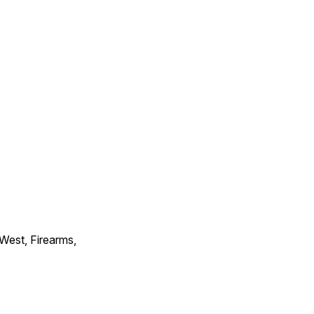
 West, Firearms,