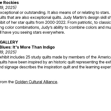
e Rockies
 19, 2025)
ceptional or outstanding. It also means of or relating to stars. S
uilts that are also exceptional quilts. Judy Martin’s design skill s
hibit of her star quilts from 2000-2022. From patriotic, to classic
ting color combinations, Judy’s ability to combine colors and mul
ill have you seeing stars everywhere.
GALLERY
Blues: It's More Than Indigo
 19, 2025)
exhibit includes 25 study quilts made by members of the Americ
ilts have been inspired by an historic quilt representing the ex
nd signage describes the inspiration quilt and the learning expe
 from the
Golden Cultural Alliance
.