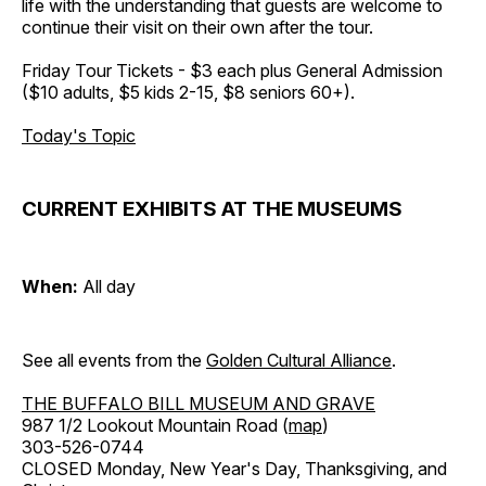
life with the understanding that guests are welcome to
continue their visit on their own after the tour.
Friday Tour Tickets - $3 each plus General Admission
($10 adults, $5 kids 2-15, $8 seniors 60+).
Today's Topic
CURRENT EXHIBITS AT THE MUSEUMS
When:
All day
See all events from the
Golden Cultural Alliance
.
THE BUFFALO BILL MUSEUM AND GRAVE
987 1/2 Lookout Mountain Road (
map
)
303-526-0744
CLOSED Monday, New Year's Day, Thanksgiving, and