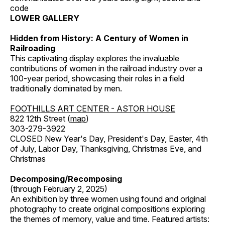
code
LOWER GALLERY
Hidden from History: A Century of Women in
Railroading
This captivating display explores the invaluable
contributions of women in the railroad industry over a
100-year period, showcasing their roles in a field
traditionally dominated by men.
FOOTHILLS ART CENTER - ASTOR HOUSE
822 12th Street (
map
)
303-279-3922
CLOSED New Year's Day, President's Day, Easter, 4th
of July, Labor Day, Thanksgiving, Christmas Eve, and
Christmas
Decomposing/Recomposing
(through February 2, 2025)
An exhibition by three women using found and original
photography to create original compositions exploring
the themes of memory, value and time. Featured artists: