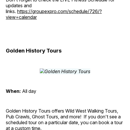
updates and
links.
https://groupexpro.com/schedule/726/?
view=calendar
Golden History Tours
When:
All day
Golden History Tours offers Wild West Walking Tours,
Pub Crawls, Ghost Tours, and more! If you don't see a
scheduled tour on a particular date, you can book a tour
at a custom time.