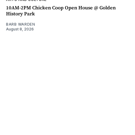
10AM-2PM Chicken Coop Open House @ Golden
History Park
BARB WARDEN
August 8, 2026