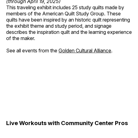
(through April 19, 2025)
This traveling exhibit includes 25 study quilts made by
members of the American Quilt Study Group. These
quilts have been inspired by an historic quilt representing
the exhibit theme and study period, and signage
describes the inspiration quilt and the learning experience
of the maker.
See all events from the
Golden Cultural Alliance
.
Live Workouts with Community Center Pros