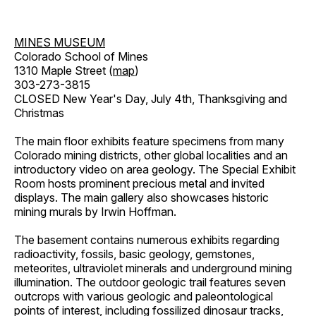
MINES MUSEUM
Colorado School of Mines
1310 Maple Street (
map
)
303-273-3815
CLOSED New Year's Day, July 4th, Thanksgiving and
Christmas
The main floor exhibits feature specimens from many
Colorado mining districts, other global localities and an
introductory video on area geology. The Special Exhibit
Room hosts prominent precious metal and invited
displays. The main gallery also showcases historic
mining murals by Irwin Hoffman.
The basement contains numerous exhibits regarding
radioactivity, fossils, basic geology, gemstones,
meteorites, ultraviolet minerals and underground mining
illumination. The outdoor geologic trail features seven
outcrops with various geologic and paleontological
points of interest, including fossilized dinosaur tracks,