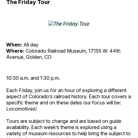
The Friday Tour
When:
All day
Where:
Colorado Railroad Museum, 17155 W. 44th
Avenue, Golden, CO
10:30 a.m. and 1:30 p.m.
Each Friday, join us for an hour of exploring a different
aspect of Colorado’s railroad history. Each tour covers a
specific theme and on these dates our focus will be:
Locomotives!
Tours are subject to change and are based on guide
availability. Each week’s theme is explored using a
variety of museum resources to help bring the subject to