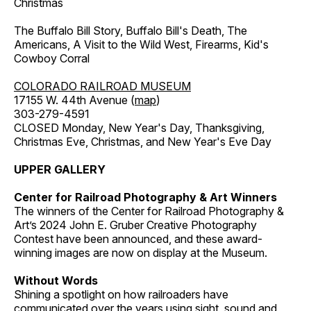
Christmas
The Buffalo Bill Story, Buffalo Bill's Death, The
Americans, A Visit to the Wild West, Firearms, Kid's
Cowboy Corral
COLORADO RAILROAD MUSEUM
17155 W. 44th Avenue (
map
)
303-279-4591
CLOSED Monday, New Year's Day, Thanksgiving,
Christmas Eve, Christmas, and New Year's Eve Day
UPPER GALLERY
Center for Railroad Photography & Art Winners
The winners of the Center for Railroad Photography &
Art’s 2024 John E. Gruber Creative Photography
Contest have been announced, and these award-
winning images are now on display at the Museum.
Without Words
Shining a spotlight on how railroaders have
communicated over the years using sight, sound and