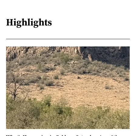
Highlights