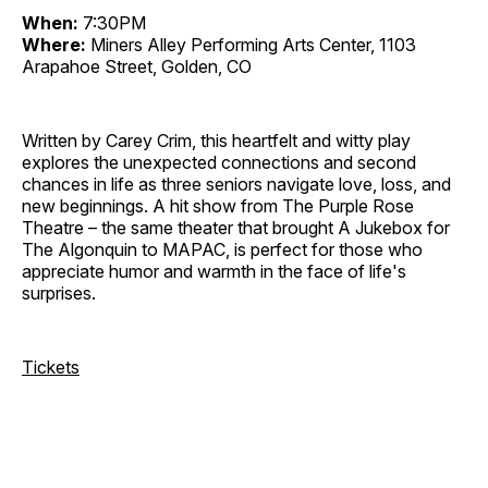
When:
7:30PM
Where:
Miners Alley Performing Arts Center, 1103
Arapahoe Street, Golden, CO
Written by Carey Crim, this heartfelt and witty play
explores the unexpected connections and second
chances in life as three seniors navigate love, loss, and
new beginnings. A hit show from The Purple Rose
Theatre – the same theater that brought A Jukebox for
The Algonquin to MAPAC, is perfect for those who
appreciate humor and warmth in the face of life's
surprises.
Tickets