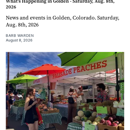
What's Happening in Golden - Saturday, Aug. 8th,
2026
News and events in Golden, Colorado. Saturday,
Aug. 8th, 2026
BARB WARDEN
August 8, 2026