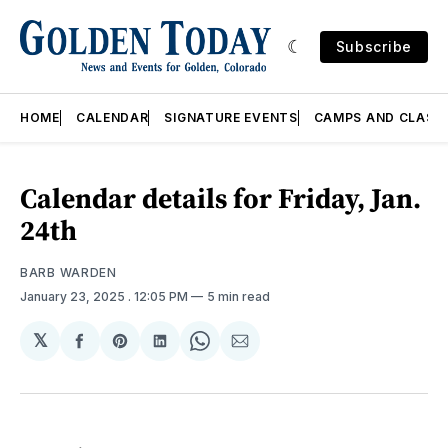
Subscribe
HOME
CALENDAR
SIGNATURE EVENTS
CAMPS AND CLASS
Calendar details for Friday, Jan.
24th
BARB WARDEN
January 23, 2025
. 12:05 PM
5 min read
𝕏
Share
Share
Share
Share
Share
on
on
on
on
via
Facebook
Pinterest
LinkedIn
WhatsApp
Email