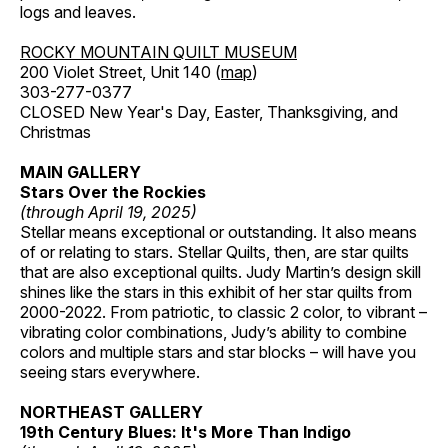
logs and leaves.
ROCKY MOUNTAIN QUILT MUSEUM
200 Violet Street, Unit 140 (
map
)
303-277-0377
CLOSED New Year's Day, Easter, Thanksgiving, and
Christmas
MAIN GALLERY
Stars Over the Rockies
(through April 19, 2025)
Stellar means exceptional or outstanding. It also means
of or relating to stars. Stellar Quilts, then, are star quilts
that are also exceptional quilts. Judy Martin’s design skill
shines like the stars in this exhibit of her star quilts from
2000-2022. From patriotic, to classic 2 color, to vibrant –
vibrating color combinations, Judy’s ability to combine
colors and multiple stars and star blocks – will have you
seeing stars everywhere.
NORTHEAST GALLERY
19th Century Blues: It's More Than Indigo