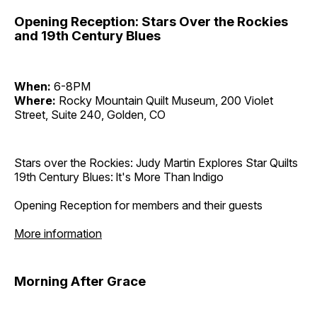
Opening Reception: Stars Over the Rockies
and 19th Century Blues
When:
6-8PM
Where:
Rocky Mountain Quilt Museum, 200 Violet
Street, Suite 240, Golden, CO
Stars over the Rockies: Judy Martin Explores Star Quilts
19th Century Blues: lt's More Than lndigo
Opening Reception for members and their guests
More information
Morning After Grace