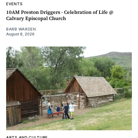
EVENTS
10AM Preston Driggers - Celebration of Life @
Calvary Episcopal Church
BARB WARDEN
August 8, 2026
ARTS AND CULTURE