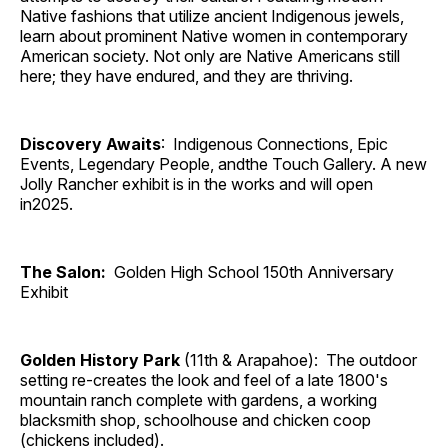
Native fashions that utilize ancient Indigenous jewels,
learn about prominent Native women in contemporary
American society. Not only are Native Americans still
here; they have endured, and they are thriving.
Discovery Awaits
: Indigenous Connections, Epic
Events, Legendary People, andthe Touch Gallery. A new
Jolly Rancher exhibit is in the works and will open
in2025.
The Salon:
Golden High School 150th Anniversary
Exhibit
Golden History Park
(11th & Arapahoe): The outdoor
setting re-creates the look and feel of a late 1800's
mountain ranch complete with gardens, a working
blacksmith shop, schoolhouse and chicken coop
(chickens included).