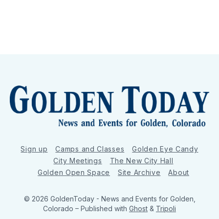
Sign up
Camps and Classes
Golden Eye Candy
City Meetings
The New City Hall
Golden Open Space
Site Archive
About
© 2026 GoldenToday - News and Events for Golden,
Colorado
– Published with
Ghost
&
Tripoli