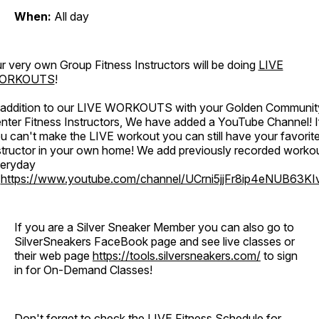
When:
All day
r very own Group Fitness Instructors will be doing
LIVE
ORKOUTS
!
 addition to our LIVE WORKOUTS with your Golden Communit
nter Fitness Instructors, We have added a YouTube Channel! I
u can't make the LIVE workout you can still have your favorit
structor in your own home! We add previously recorded worko
eryday
o
https://www.youtube.com/channel/UCrni5jjFr8ip4eNUB63KI
If you are a Silver Sneaker Member you can also go to
SilverSneakers FaceBook page and see live classes or
their web page
https://tools.silversneakers.com/
to sign
in for On-Demand Classes!
Don't forget to check the LIVE Fitness Schedule for