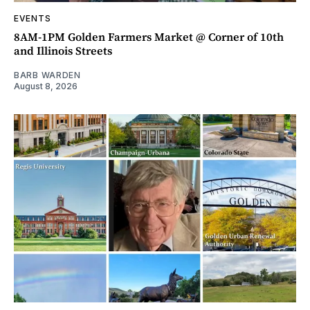
EVENTS
8AM-1PM Golden Farmers Market @ Corner of 10th
and Illinois Streets
BARB WARDEN
August 8, 2026