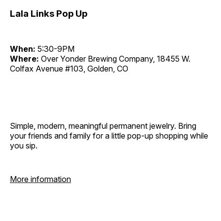
Lala Links Pop Up
When:
5:30-9PM
Where:
Over Yonder Brewing Company, 18455 W.
Colfax Avenue #103, Golden, CO
Simple, modern, meaningful permanent jewelry. Bring
your friends and family for a little pop-up shopping while
you sip.
More information