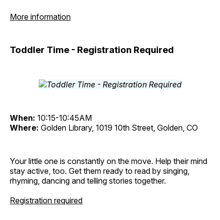
More information
Toddler Time - Registration Required
When:
10:15-10:45AM
Where:
Golden Library, 1019 10th Street, Golden, CO
Your little one is constantly on the move. Help their mind
stay active, too. Get them ready to read by singing,
rhyming, dancing and telling stories together.
Registration required