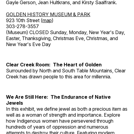
Gayle Gerson, Jean Hultkrans, and Kirsty Saalfrank.
GOLDEN HISTORY MUSEUM & PARK
923 10th Street (
map
)
303-278-3557
(Museum) CLOSED Sunday, Monday, New Year's Day,
Easter, Thanksgiving, Christmas Eve, Christmas, and
New Year's Eve Day
Clear Creek Room: The Heart of Golden
Surrounded by North and South Table Mountains, Clear
Creek has drawn people to this area for millennia.
We Are Still Here: The Endurance of Native
Jewels
In this exhibit, we define jewel as both a precious item as
well as a woman of strength and importance. Explore
how Indigenous women have persevered through
hundreds of years of oppression and numerous
attempts to destroy their culture. Featuring modern