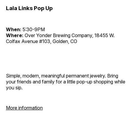
Lala Links Pop Up
When:
5:30-9PM
Where:
Over Yonder Brewing Company, 18455 W.
Colfax Avenue #103, Golden, CO
Simple, modern, meaningful permanent jewelry. Bring
your friends and family for a little pop-up shopping while
you sip.
More information