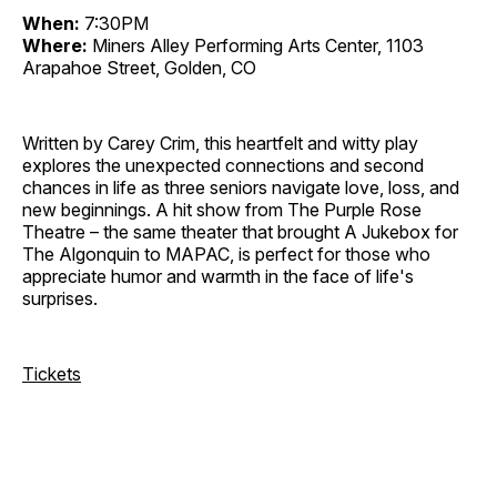
When:
7:30PM
Where:
Miners Alley Performing Arts Center, 1103
Arapahoe Street, Golden, CO
Written by Carey Crim, this heartfelt and witty play
explores the unexpected connections and second
chances in life as three seniors navigate love, loss, and
new beginnings. A hit show from The Purple Rose
Theatre – the same theater that brought A Jukebox for
The Algonquin to MAPAC, is perfect for those who
appreciate humor and warmth in the face of life's
surprises.
Tickets