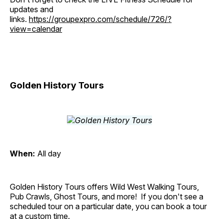
updates and
links.
https://groupexpro.com/schedule/726/?
view=calendar
Golden History Tours
When:
All day
Golden History Tours offers Wild West Walking Tours,
Pub Crawls, Ghost Tours, and more! If you don't see a
scheduled tour on a particular date, you can book a tour
at a custom time.