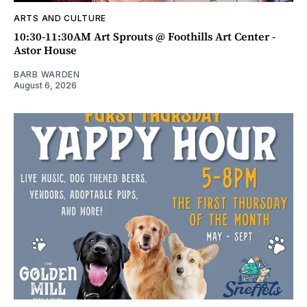
ARTS AND CULTURE
10:30-11:30AM Art Sprouts @ Foothills Art Center -
Astor House
BARB WARDEN
August 6, 2026