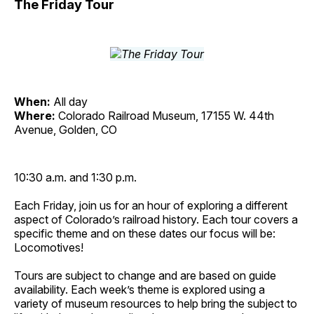
The Friday Tour
When:
All day
Where:
Colorado Railroad Museum, 17155 W. 44th
Avenue, Golden, CO
10:30 a.m. and 1:30 p.m.
Each Friday, join us for an hour of exploring a different
aspect of Colorado’s railroad history. Each tour covers a
specific theme and on these dates our focus will be:
Locomotives!
Tours are subject to change and are based on guide
availability. Each week’s theme is explored using a
variety of museum resources to help bring the subject to