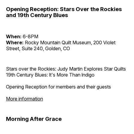
Opening Reception: Stars Over the Rockies
and 19th Century Blues
When:
6-8PM
Where:
Rocky Mountain Quilt Museum, 200 Violet
Street, Suite 240, Golden, CO
Stars over the Rockies: Judy Martin Explores Star Quilts
19th Century Blues: lt's More Than lndigo
Opening Reception for members and their guests
More information
Morning After Grace