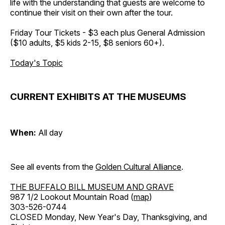
life with the understanding that guests are welcome to
continue their visit on their own after the tour.
Friday Tour Tickets - $3 each plus General Admission
($10 adults, $5 kids 2-15, $8 seniors 60+).
Today's Topic
CURRENT EXHIBITS AT THE MUSEUMS
When:
All day
See all events from the
Golden Cultural Alliance
.
THE BUFFALO BILL MUSEUM AND GRAVE
987 1/2 Lookout Mountain Road (
map
)
303-526-0744
CLOSED Monday, New Year's Day, Thanksgiving, and