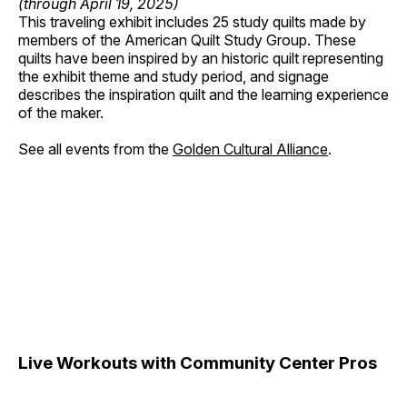
(through April 19, 2025)
This traveling exhibit includes 25 study quilts made by
members of the American Quilt Study Group. These
quilts have been inspired by an historic quilt representing
the exhibit theme and study period, and signage
describes the inspiration quilt and the learning experience
of the maker.
See all events from the
Golden Cultural Alliance
.
Live Workouts with Community Center Pros