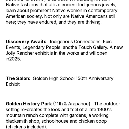
Native fashions that utilize ancient Indigenous jewels,
learn about prominent Native women in contemporary
American society. Not only are Native Americans still
here; they have endured, and they are thriving.
Discovery Awaits
: Indigenous Connections, Epic
Events, Legendary People, andthe Touch Gallery. A new
Jolly Rancher exhibit is in the works and will open
in2025.
The Salon:
Golden High School 150th Anniversary
Exhibit
Golden History Park
(11th & Arapahoe): The outdoor
setting re-creates the look and feel of a late 1800's
mountain ranch complete with gardens, a working
blacksmith shop, schoolhouse and chicken coop
(chickens included).