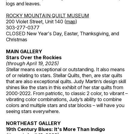
logs and leaves.
ROCKY MOUNTAIN QUILT MUSEUM
200 Violet Street, Unit 140 (
map
)
303-277-0377
CLOSED New Year's Day, Easter, Thanksgiving, and
Christmas
MAIN GALLERY
Stars Over the Rockies
(through April 19, 2025)
Stellar means exceptional or outstanding. It also means
of or relating to stars. Stellar Quilts, then, are star quilts
that are also exceptional quilts. Judy Martin’s design skill
shines like the stars in this exhibit of her star quilts from
2000-2022. From patriotic, to classic 2 color, to vibrant –
vibrating color combinations, Judy’s ability to combine
colors and multiple stars and star blocks – will have you
seeing stars everywhere.
NORTHEAST GALLERY
19th Century Blues: It's More Than Indigo