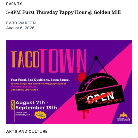
EVENTS
5-8PM Furst Thursday Yappy Hour @ Golden Mill
BARB WARDEN
August 6, 2026
ARTS AND CULTURE