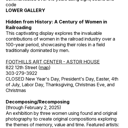
code
LOWER GALLERY
Hidden from History: A Century of Women in
Railroading
This captivating display explores the invaluable
contributions of women in the railroad industry over a
100-year period, showcasing their roles in a field
traditionally dominated by men.
FOOTHILLS ART CENTER - ASTOR HOUSE
822 12th Street (
map
)
303-279-3922
CLOSED New Year's Day, President's Day, Easter, 4th
of July, Labor Day, Thanksgiving, Christmas Eve, and
Christmas
Decomposing/Recomposing
(through February 2, 2025)
An exhibition by three women using found and original
photography to create original compositions exploring
the themes of memory, value and time. Featured artists: