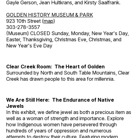
Gayle Gerson, Jean Hultkrans, and Kirsty Saalfrank.
GOLDEN HISTORY MUSEUM & PARK
923 10th Street (
map
)
303-278-3557
(Museum) CLOSED Sunday, Monday, New Year's Day,
Easter, Thanksgiving, Christmas Eve, Christmas, and
New Year's Eve Day
Clear Creek Room: The Heart of Golden
Surrounded by North and South Table Mountains, Clear
Creek has drawn people to this area for millennia.
We Are Still Here: The Endurance of Native
Jewels
In this exhibit, we define jewel as both a precious item as
well as a woman of strength and importance. Explore
how Indigenous women have persevered through
hundreds of years of oppression and numerous
attempts to destroy their culture. Featuring modern