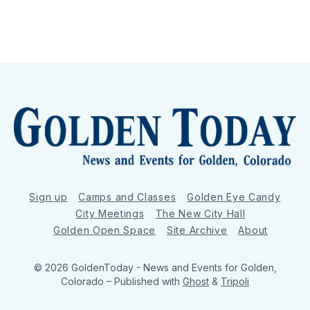
Sign up
Camps and Classes
Golden Eye Candy
City Meetings
The New City Hall
Golden Open Space
Site Archive
About
© 2026 GoldenToday - News and Events for Golden,
Colorado
– Published with
Ghost
&
Tripoli