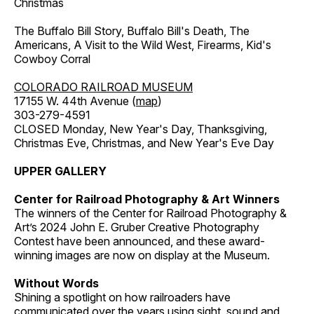
Christmas
The Buffalo Bill Story, Buffalo Bill's Death, The
Americans, A Visit to the Wild West, Firearms, Kid's
Cowboy Corral
COLORADO RAILROAD MUSEUM
17155 W. 44th Avenue (
map
)
303-279-4591
CLOSED Monday, New Year's Day, Thanksgiving,
Christmas Eve, Christmas, and New Year's Eve Day
UPPER GALLERY
Center for Railroad Photography & Art Winners
The winners of the Center for Railroad Photography &
Art’s 2024 John E. Gruber Creative Photography
Contest have been announced, and these award-
winning images are now on display at the Museum.
Without Words
Shining a spotlight on how railroaders have
communicated over the years using sight, sound and