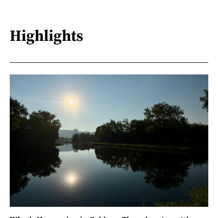
Highlights