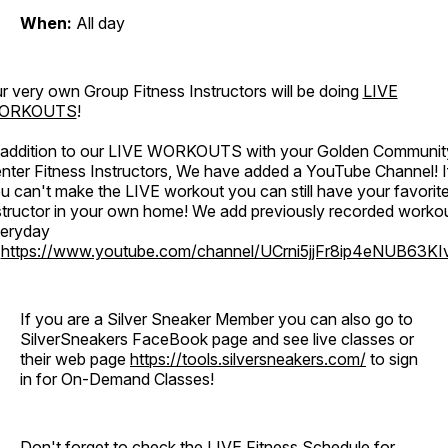
When:
All day
r very own Group Fitness Instructors will be doing
LIVE
ORKOUTS
!
 addition to our LIVE WORKOUTS with your Golden Communit
nter Fitness Instructors, We have added a YouTube Channel! I
u can't make the LIVE workout you can still have your favorit
structor in your own home! We add previously recorded worko
eryday
o
https://www.youtube.com/channel/UCrni5jjFr8ip4eNUB63KI
If you are a Silver Sneaker Member you can also go to
SilverSneakers FaceBook page and see live classes or
their web page
https://tools.silversneakers.com/
to sign
in for On-Demand Classes!
Don't forget to check the LIVE Fitness Schedule for