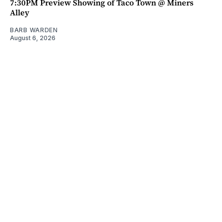
7:30PM Preview Showing of Taco Town @ Miners
Alley
BARB WARDEN
August 6, 2026