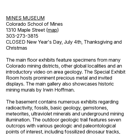
MINES MUSEUM
Colorado School of Mines
1310 Maple Street (
map
)
303-273-3815
CLOSED New Year's Day, July 4th, Thanksgiving and
Christmas
The main floor exhibits feature specimens from many
Colorado mining districts, other global localities and an
introductory video on area geology. The Special Exhibit
Room hosts prominent precious metal and invited
displays. The main gallery also showcases historic
mining murals by Irwin Hoffman.
The basement contains numerous exhibits regarding
radioactivity, fossils, basic geology, gemstones,
meteorites, ultraviolet minerals and underground mining
illumination. The outdoor geologic trail features seven
outcrops with various geologic and paleontological
points of interest, including fossilized dinosaur tracks,