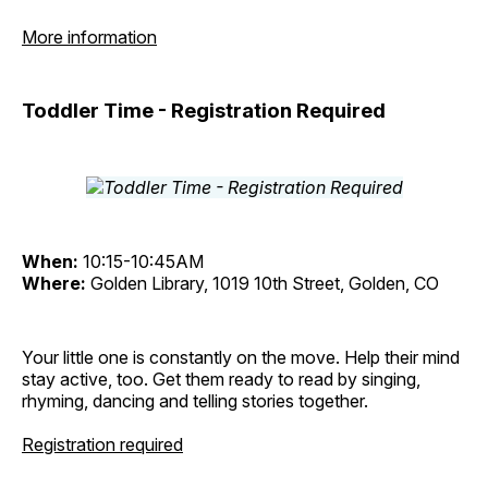
More information
Toddler Time - Registration Required
When:
10:15-10:45AM
Where:
Golden Library, 1019 10th Street, Golden, CO
Your little one is constantly on the move. Help their mind
stay active, too. Get them ready to read by singing,
rhyming, dancing and telling stories together.
Registration required