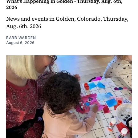
What's Happening in Golden - Thursday, Aug. 6th,
2026
News and events in Golden, Colorado. Thursday,
Aug. 6th, 2026
BARB WARDEN
August 6, 2026