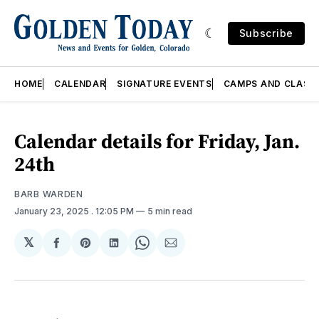
Subscribe
HOME
CALENDAR
SIGNATURE EVENTS
CAMPS AND CLASS
Calendar details for Friday, Jan.
24th
BARB WARDEN
January 23, 2025
. 12:05 PM
5 min read
𝕏
Share
Share
Share
Share
Share
on
on
on
on
via
Facebook
Pinterest
LinkedIn
WhatsApp
Email