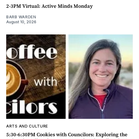
2-3PM Virtual: Active Minds Monday
BARB WARDEN
August 10, 2026
ARTS AND CULTURE
5:30-6:30PM Cookies with Councilors: Exploring the