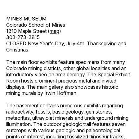
MINES MUSEUM
Colorado School of Mines
1310 Maple Street (
map
)
303-273-3815
CLOSED New Year's Day, July 4th, Thanksgiving and
Christmas
The main floor exhibits feature specimens from many
Colorado mining districts, other global localities and an
introductory video on area geology. The Special Exhibit
Room hosts prominent precious metal and invited
displays. The main gallery also showcases historic
mining murals by Irwin Hoffman.
The basement contains numerous exhibits regarding
radioactivity, fossils, basic geology, gemstones,
meteorites, ultraviolet minerals and underground mining
illumination. The outdoor geologic trail features seven
outcrops with various geologic and paleontological
points of interest, including fossilized dinosaur tracks,