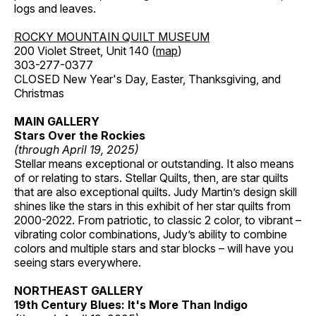
logs and leaves.
ROCKY MOUNTAIN QUILT MUSEUM
200 Violet Street, Unit 140 (
map
)
303-277-0377
CLOSED New Year's Day, Easter, Thanksgiving, and
Christmas
MAIN GALLERY
Stars Over the Rockies
(through April 19, 2025)
Stellar means exceptional or outstanding. It also means
of or relating to stars. Stellar Quilts, then, are star quilts
that are also exceptional quilts. Judy Martin’s design skill
shines like the stars in this exhibit of her star quilts from
2000-2022. From patriotic, to classic 2 color, to vibrant –
vibrating color combinations, Judy’s ability to combine
colors and multiple stars and star blocks – will have you
seeing stars everywhere.
NORTHEAST GALLERY
19th Century Blues: It's More Than Indigo