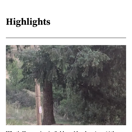
Highlights