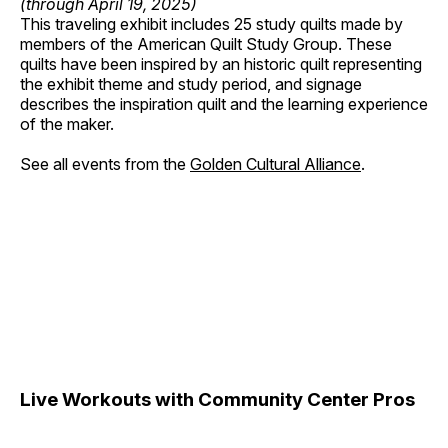
(through April 19, 2025)
This traveling exhibit includes 25 study quilts made by
members of the American Quilt Study Group. These
quilts have been inspired by an historic quilt representing
the exhibit theme and study period, and signage
describes the inspiration quilt and the learning experience
of the maker.
See all events from the
Golden Cultural Alliance
.
Live Workouts with Community Center Pros