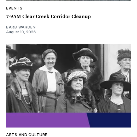
EVENTS
7-9AM Clear Creek Corridor Cleanup
BARB WARDEN
August 10, 2026
ARTS AND CULTURE