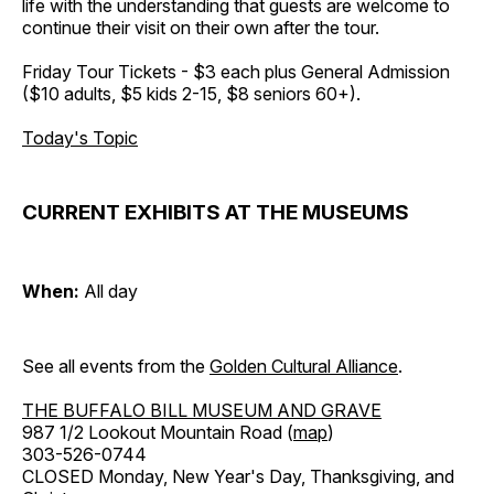
life with the understanding that guests are welcome to
continue their visit on their own after the tour.
Friday Tour Tickets - $3 each plus General Admission
($10 adults, $5 kids 2-15, $8 seniors 60+).
Today's Topic
CURRENT EXHIBITS AT THE MUSEUMS
When:
All day
See all events from the
Golden Cultural Alliance
.
THE BUFFALO BILL MUSEUM AND GRAVE
987 1/2 Lookout Mountain Road (
map
)
303-526-0744
CLOSED Monday, New Year's Day, Thanksgiving, and