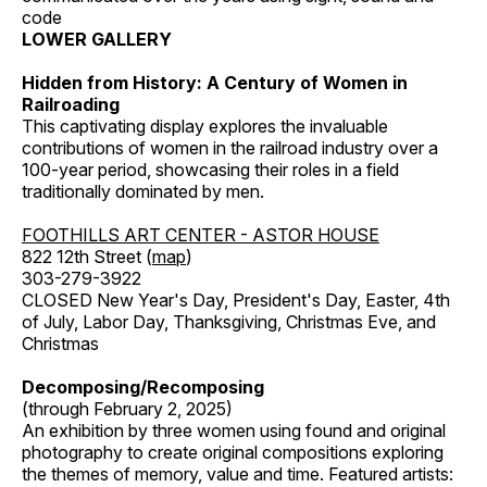
code
LOWER GALLERY
Hidden from History: A Century of Women in
Railroading
This captivating display explores the invaluable
contributions of women in the railroad industry over a
100-year period, showcasing their roles in a field
traditionally dominated by men.
FOOTHILLS ART CENTER - ASTOR HOUSE
822 12th Street (
map
)
303-279-3922
CLOSED New Year's Day, President's Day, Easter, 4th
of July, Labor Day, Thanksgiving, Christmas Eve, and
Christmas
Decomposing/Recomposing
(through February 2, 2025)
An exhibition by three women using found and original
photography to create original compositions exploring
the themes of memory, value and time. Featured artists: