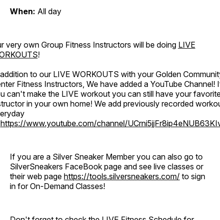
When:
All day
r very own Group Fitness Instructors will be doing
LIVE
ORKOUTS
!
 addition to our LIVE WORKOUTS with your Golden Communit
nter Fitness Instructors, We have added a YouTube Channel! I
u can't make the LIVE workout you can still have your favorit
structor in your own home! We add previously recorded worko
eryday
o
https://www.youtube.com/channel/UCrni5jjFr8ip4eNUB63KI
If you are a Silver Sneaker Member you can also go to
SilverSneakers FaceBook page and see live classes or
their web page
https://tools.silversneakers.com/
to sign
in for On-Demand Classes!
Don't forget to check the LIVE Fitness Schedule for