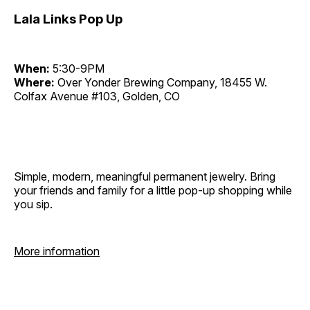
Lala Links Pop Up
When:
5:30-9PM
Where:
Over Yonder Brewing Company, 18455 W.
Colfax Avenue #103, Golden, CO
Simple, modern, meaningful permanent jewelry. Bring
your friends and family for a little pop-up shopping while
you sip.
More information