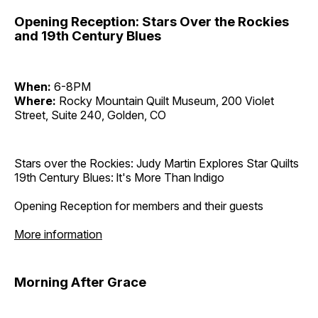
Opening Reception: Stars Over the Rockies
and 19th Century Blues
When:
6-8PM
Where:
Rocky Mountain Quilt Museum, 200 Violet
Street, Suite 240, Golden, CO
Stars over the Rockies: Judy Martin Explores Star Quilts
19th Century Blues: lt's More Than lndigo
Opening Reception for members and their guests
More information
Morning After Grace