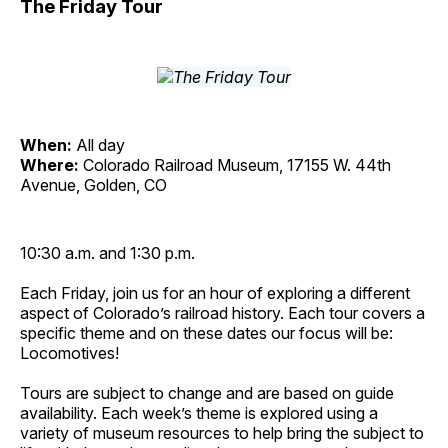
The Friday Tour
When:
All day
Where:
Colorado Railroad Museum, 17155 W. 44th
Avenue, Golden, CO
10:30 a.m. and 1:30 p.m.
Each Friday, join us for an hour of exploring a different
aspect of Colorado’s railroad history. Each tour covers a
specific theme and on these dates our focus will be:
Locomotives!
Tours are subject to change and are based on guide
availability. Each week’s theme is explored using a
variety of museum resources to help bring the subject to