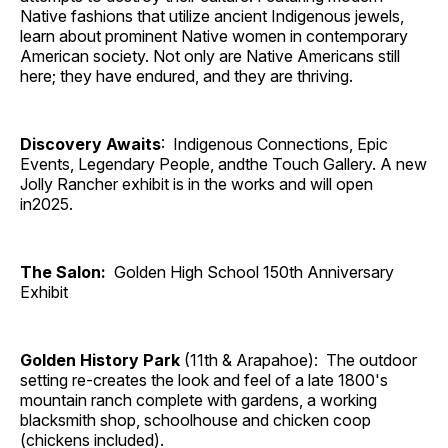
Native fashions that utilize ancient Indigenous jewels,
learn about prominent Native women in contemporary
American society. Not only are Native Americans still
here; they have endured, and they are thriving.
Discovery Awaits
: Indigenous Connections, Epic
Events, Legendary People, andthe Touch Gallery. A new
Jolly Rancher exhibit is in the works and will open
in2025.
The Salon:
Golden High School 150th Anniversary
Exhibit
Golden History Park
(11th & Arapahoe): The outdoor
setting re-creates the look and feel of a late 1800's
mountain ranch complete with gardens, a working
blacksmith shop, schoolhouse and chicken coop
(chickens included).