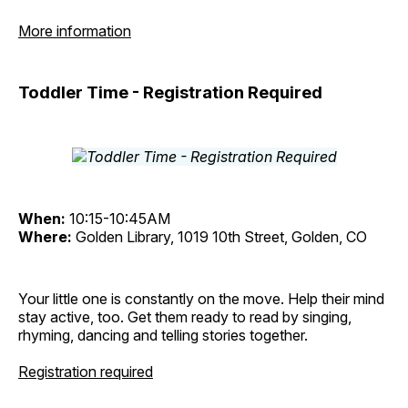
More information
Toddler Time - Registration Required
When:
10:15-10:45AM
Where:
Golden Library, 1019 10th Street, Golden, CO
Your little one is constantly on the move. Help their mind
stay active, too. Get them ready to read by singing,
rhyming, dancing and telling stories together.
Registration required