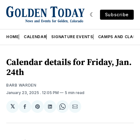
Subscribe
HOME
CALENDAR
SIGNATURE EVENTS
CAMPS AND CLASS
Calendar details for Friday, Jan.
24th
BARB WARDEN
January 23, 2025
. 12:05 PM
5 min read
𝕏
Share
Share
Share
Share
Share
on
on
on
on
via
Facebook
Pinterest
LinkedIn
WhatsApp
Email