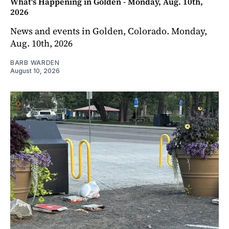
What's Happening in Golden - Monday, Aug. 10th,
2026
News and events in Golden, Colorado. Monday,
Aug. 10th, 2026
BARB WARDEN
August 10, 2026