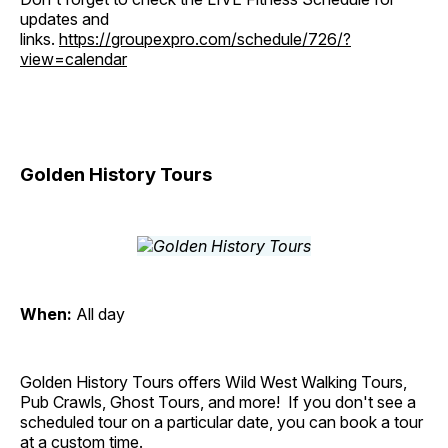
updates and
links.
https://groupexpro.com/schedule/726/?
view=calendar
Golden History Tours
When:
All day
Golden History Tours offers Wild West Walking Tours,
Pub Crawls, Ghost Tours, and more! If you don't see a
scheduled tour on a particular date, you can book a tour
at a custom time.