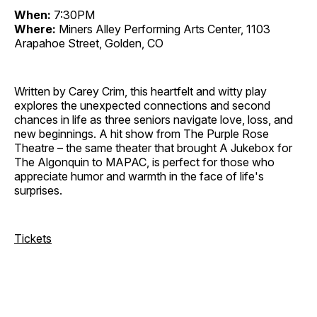
When:
7:30PM
Where:
Miners Alley Performing Arts Center, 1103
Arapahoe Street, Golden, CO
Written by Carey Crim, this heartfelt and witty play
explores the unexpected connections and second
chances in life as three seniors navigate love, loss, and
new beginnings. A hit show from The Purple Rose
Theatre – the same theater that brought A Jukebox for
The Algonquin to MAPAC, is perfect for those who
appreciate humor and warmth in the face of life's
surprises.
Tickets