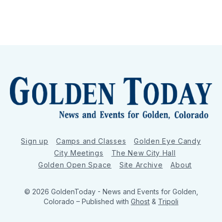
Sign up
Camps and Classes
Golden Eye Candy
City Meetings
The New City Hall
Golden Open Space
Site Archive
About
© 2026 GoldenToday - News and Events for Golden,
Colorado
– Published with
Ghost
&
Tripoli