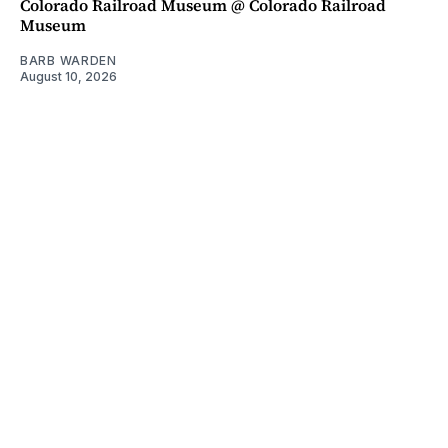
Colorado Railroad Museum @ Colorado Railroad
Museum
BARB WARDEN
August 10, 2026