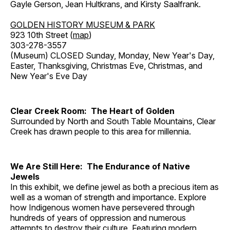
Gayle Gerson, Jean Hultkrans, and Kirsty Saalfrank.
GOLDEN HISTORY MUSEUM & PARK
923 10th Street (
map
)
303-278-3557
(Museum) CLOSED Sunday, Monday, New Year's Day,
Easter, Thanksgiving, Christmas Eve, Christmas, and
New Year's Eve Day
Clear Creek Room: The Heart of Golden
Surrounded by North and South Table Mountains, Clear
Creek has drawn people to this area for millennia.
We Are Still Here: The Endurance of Native
Jewels
In this exhibit, we define jewel as both a precious item as
well as a woman of strength and importance. Explore
how Indigenous women have persevered through
hundreds of years of oppression and numerous
attempts to destroy their culture. Featuring modern