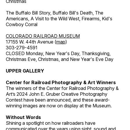
Christmas
The Buffalo Bill Story, Buffalo Bill's Death, The
Americans, A Visit to the Wild West, Firearms, Kid's
Cowboy Corral
COLORADO RAILROAD MUSEUM
17155 W. 44th Avenue (
map
)
303-279-4591
CLOSED Monday, New Year's Day, Thanksgiving,
Christmas Eve, Christmas, and New Year's Eve Day
UPPER GALLERY
Center for Railroad Photography & Art Winners
The winners of the Center for Railroad Photography &
Art’s 2024 John E. Gruber Creative Photography
Contest have been announced, and these award-
winning images are now on display at the Museum.
Without Words
Shining a spotlight on how railroaders have
communicated over the years using sight, sound and