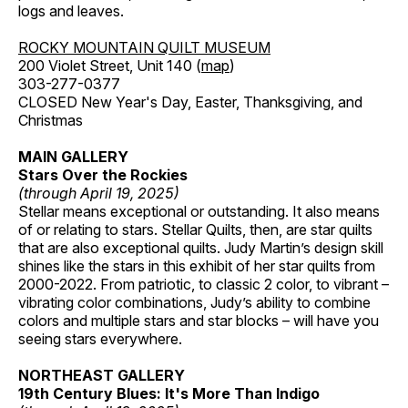
logs and leaves.
ROCKY MOUNTAIN QUILT MUSEUM
200 Violet Street, Unit 140 (
map
)
303-277-0377
CLOSED New Year's Day, Easter, Thanksgiving, and
Christmas
MAIN GALLERY
Stars Over the Rockies
(through April 19, 2025)
Stellar means exceptional or outstanding. It also means
of or relating to stars. Stellar Quilts, then, are star quilts
that are also exceptional quilts. Judy Martin’s design skill
shines like the stars in this exhibit of her star quilts from
2000-2022. From patriotic, to classic 2 color, to vibrant –
vibrating color combinations, Judy’s ability to combine
colors and multiple stars and star blocks – will have you
seeing stars everywhere.
NORTHEAST GALLERY
19th Century Blues: It's More Than Indigo