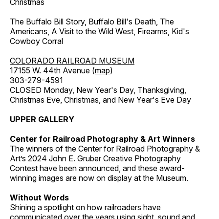
Christmas
The Buffalo Bill Story, Buffalo Bill's Death, The
Americans, A Visit to the Wild West, Firearms, Kid's
Cowboy Corral
COLORADO RAILROAD MUSEUM
17155 W. 44th Avenue (
map
)
303-279-4591
CLOSED Monday, New Year's Day, Thanksgiving,
Christmas Eve, Christmas, and New Year's Eve Day
UPPER GALLERY
Center for Railroad Photography & Art Winners
The winners of the Center for Railroad Photography &
Art’s 2024 John E. Gruber Creative Photography
Contest have been announced, and these award-
winning images are now on display at the Museum.
Without Words
Shining a spotlight on how railroaders have
communicated over the years using sight, sound and