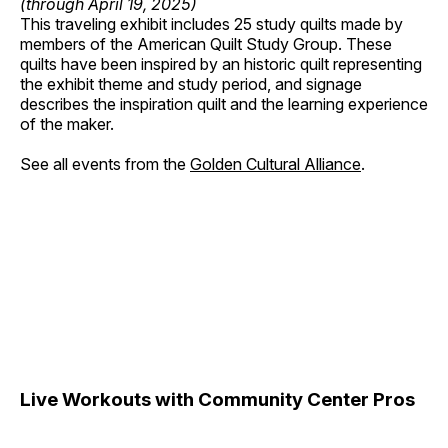
(through April 19, 2025)
This traveling exhibit includes 25 study quilts made by
members of the American Quilt Study Group. These
quilts have been inspired by an historic quilt representing
the exhibit theme and study period, and signage
describes the inspiration quilt and the learning experience
of the maker.
See all events from the
Golden Cultural Alliance
.
Live Workouts with Community Center Pros