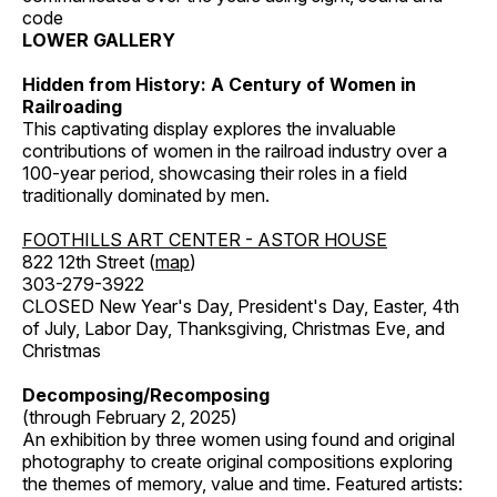
code
LOWER GALLERY
Hidden from History: A Century of Women in
Railroading
This captivating display explores the invaluable
contributions of women in the railroad industry over a
100-year period, showcasing their roles in a field
traditionally dominated by men.
FOOTHILLS ART CENTER - ASTOR HOUSE
822 12th Street (
map
)
303-279-3922
CLOSED New Year's Day, President's Day, Easter, 4th
of July, Labor Day, Thanksgiving, Christmas Eve, and
Christmas
Decomposing/Recomposing
(through February 2, 2025)
An exhibition by three women using found and original
photography to create original compositions exploring
the themes of memory, value and time. Featured artists: