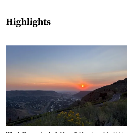
Highlights