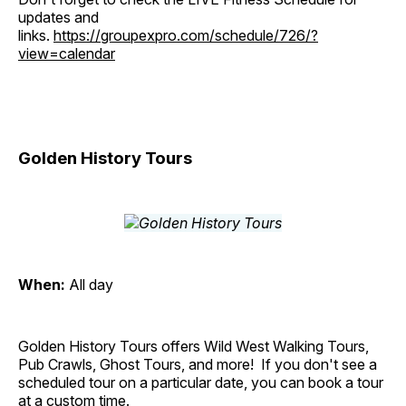
updates and
links.
https://groupexpro.com/schedule/726/?
view=calendar
Golden History Tours
When:
All day
Golden History Tours offers Wild West Walking Tours,
Pub Crawls, Ghost Tours, and more! If you don't see a
scheduled tour on a particular date, you can book a tour
at a custom time.