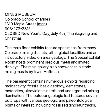
MINES MUSEUM
Colorado School of Mines
1310 Maple Street (
map
)
303-273-3815
CLOSED New Year's Day, July 4th, Thanksgiving and
Christmas
The main floor exhibits feature specimens from many
Colorado mining districts, other global localities and an
introductory video on area geology. The Special Exhibit
Room hosts prominent precious metal and invited
displays. The main gallery also showcases historic
mining murals by Irwin Hoffman.
The basement contains numerous exhibits regarding
radioactivity, fossils, basic geology, gemstones,
meteorites, ultraviolet minerals and underground mining
illumination. The outdoor geologic trail features seven
outcrops with various geologic and paleontological
points of interest, including fossilized dinosaur tracks,