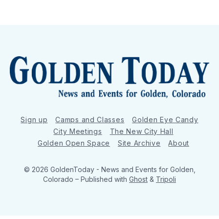
Sign up
Camps and Classes
Golden Eye Candy
City Meetings
The New City Hall
Golden Open Space
Site Archive
About
© 2026 GoldenToday - News and Events for Golden,
Colorado
– Published with
Ghost
&
Tripoli