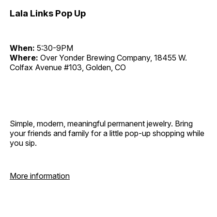
Lala Links Pop Up
When:
5:30-9PM
Where:
Over Yonder Brewing Company, 18455 W.
Colfax Avenue #103, Golden, CO
Simple, modern, meaningful permanent jewelry. Bring
your friends and family for a little pop-up shopping while
you sip.
More information