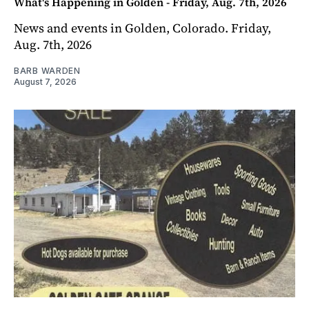
What's Happening in Golden - Friday, Aug. 7th, 2026
News and events in Golden, Colorado. Friday,
Aug. 7th, 2026
BARB WARDEN
August 7, 2026