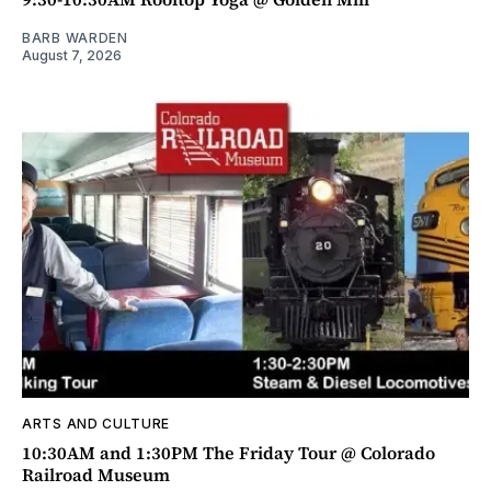
BARB WARDEN
August 7, 2026
ARTS AND CULTURE
10:30AM and 1:30PM The Friday Tour @ Colorado
Railroad Museum