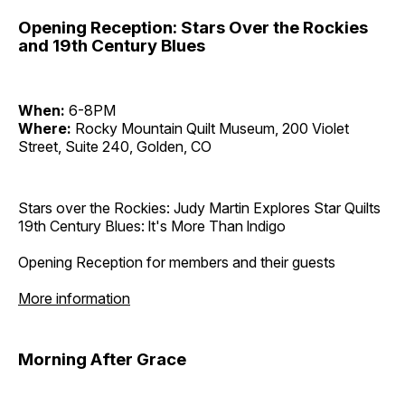
Opening Reception: Stars Over the Rockies
and 19th Century Blues
When:
6-8PM
Where:
Rocky Mountain Quilt Museum, 200 Violet
Street, Suite 240, Golden, CO
Stars over the Rockies: Judy Martin Explores Star Quilts
19th Century Blues: lt's More Than lndigo
Opening Reception for members and their guests
More information
Morning After Grace