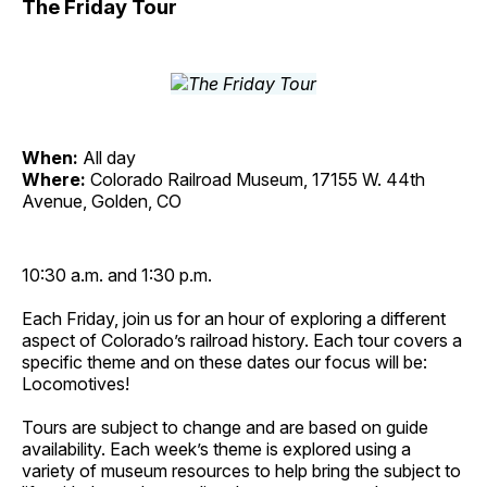
The Friday Tour
When:
All day
Where:
Colorado Railroad Museum, 17155 W. 44th
Avenue, Golden, CO
10:30 a.m. and 1:30 p.m.
Each Friday, join us for an hour of exploring a different
aspect of Colorado’s railroad history. Each tour covers a
specific theme and on these dates our focus will be:
Locomotives!
Tours are subject to change and are based on guide
availability. Each week’s theme is explored using a
variety of museum resources to help bring the subject to