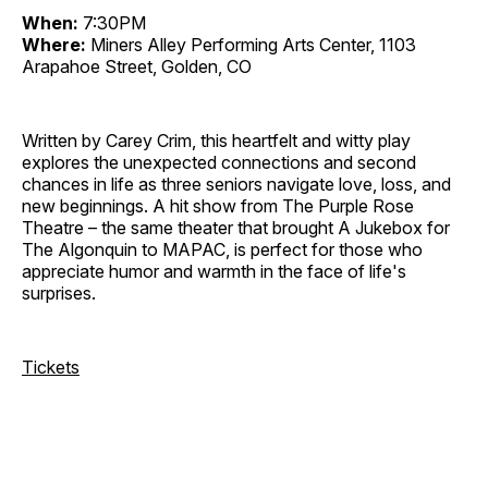
When:
7:30PM
Where:
Miners Alley Performing Arts Center, 1103
Arapahoe Street, Golden, CO
Written by Carey Crim, this heartfelt and witty play
explores the unexpected connections and second
chances in life as three seniors navigate love, loss, and
new beginnings. A hit show from The Purple Rose
Theatre – the same theater that brought A Jukebox for
The Algonquin to MAPAC, is perfect for those who
appreciate humor and warmth in the face of life's
surprises.
Tickets