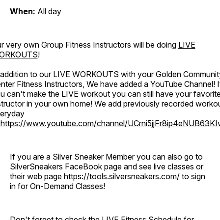
When:
All day
r very own Group Fitness Instructors will be doing
LIVE
ORKOUTS
!
 addition to our LIVE WORKOUTS with your Golden Communit
nter Fitness Instructors, We have added a YouTube Channel! I
u can't make the LIVE workout you can still have your favorit
structor in your own home! We add previously recorded worko
eryday
o
https://www.youtube.com/channel/UCrni5jjFr8ip4eNUB63KI
If you are a Silver Sneaker Member you can also go to
SilverSneakers FaceBook page and see live classes or
their web page
https://tools.silversneakers.com/
to sign
in for On-Demand Classes!
Don't forget to check the LIVE Fitness Schedule for