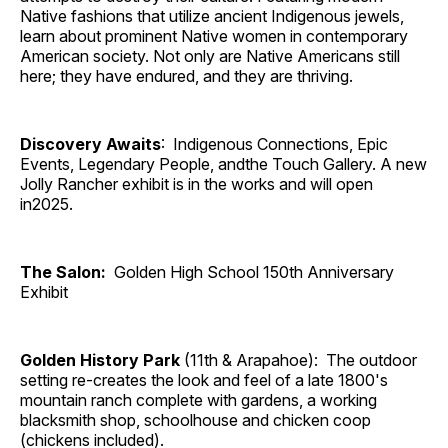
Native fashions that utilize ancient Indigenous jewels,
learn about prominent Native women in contemporary
American society. Not only are Native Americans still
here; they have endured, and they are thriving.
Discovery Awaits
: Indigenous Connections, Epic
Events, Legendary People, andthe Touch Gallery. A new
Jolly Rancher exhibit is in the works and will open
in2025.
The Salon:
Golden High School 150th Anniversary
Exhibit
Golden History Park
(11th & Arapahoe): The outdoor
setting re-creates the look and feel of a late 1800's
mountain ranch complete with gardens, a working
blacksmith shop, schoolhouse and chicken coop
(chickens included).