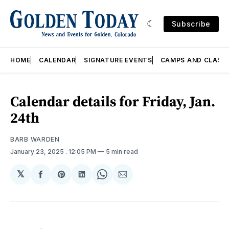
Subscribe
HOME
CALENDAR
SIGNATURE EVENTS
CAMPS AND CLASS
Calendar details for Friday, Jan.
24th
BARB WARDEN
January 23, 2025
. 12:05 PM
5 min read
𝕏
Share
Share
Share
Share
Share
on
on
on
on
via
Facebook
Pinterest
LinkedIn
WhatsApp
Email