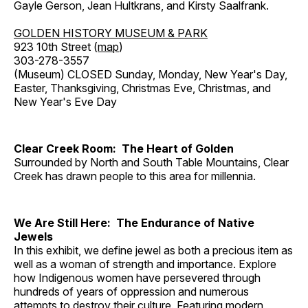
Gayle Gerson, Jean Hultkrans, and Kirsty Saalfrank.
GOLDEN HISTORY MUSEUM & PARK
923 10th Street (
map
)
303-278-3557
(Museum) CLOSED Sunday, Monday, New Year's Day,
Easter, Thanksgiving, Christmas Eve, Christmas, and
New Year's Eve Day
Clear Creek Room: The Heart of Golden
Surrounded by North and South Table Mountains, Clear
Creek has drawn people to this area for millennia.
We Are Still Here: The Endurance of Native
Jewels
In this exhibit, we define jewel as both a precious item as
well as a woman of strength and importance. Explore
how Indigenous women have persevered through
hundreds of years of oppression and numerous
attempts to destroy their culture. Featuring modern