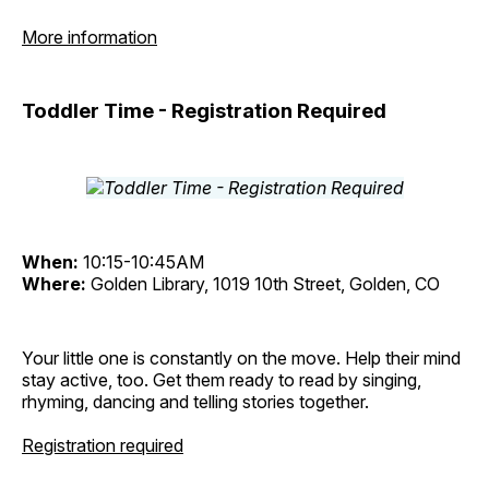
More information
Toddler Time - Registration Required
When:
10:15-10:45AM
Where:
Golden Library, 1019 10th Street, Golden, CO
Your little one is constantly on the move. Help their mind
stay active, too. Get them ready to read by singing,
rhyming, dancing and telling stories together.
Registration required