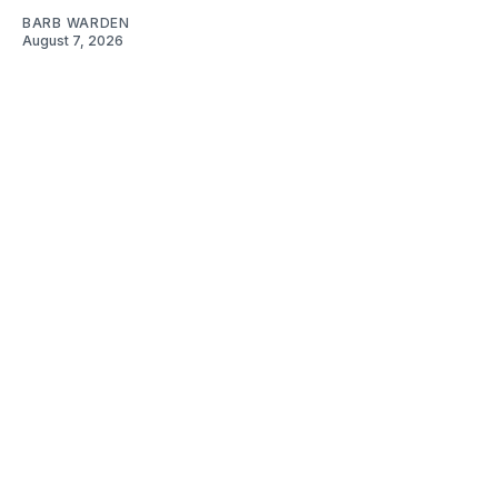
BARB WARDEN
August 7, 2026