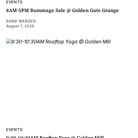
EVENTS
8AM-5PM Rummage Sale @ Golden Gate Grange
BARB WARDEN
August 7, 2026
EVENTS
9:30-10:30AM Rooftop Yoga @ Golden Mill