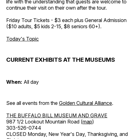
life with the understanding that guests are welcome to
continue their visit on their own after the tour.
Friday Tour Tickets - $3 each plus General Admission
($10 adults, $5 kids 2-15, $8 seniors 60+).
Today's Topic
CURRENT EXHIBITS AT THE MUSEUMS
When:
All day
See all events from the
Golden Cultural Alliance
.
THE BUFFALO BILL MUSEUM AND GRAVE
987 1/2 Lookout Mountain Road (
map
)
303-526-0744
CLOSED Monday, New Year's Day, Thanksgiving, and