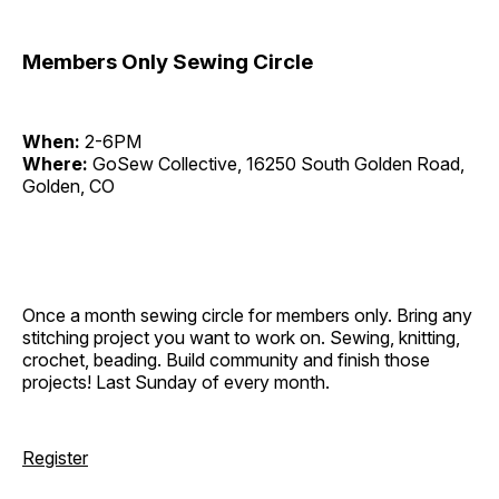
Members Only Sewing Circle
When:
2-6PM
Where:
GoSew Collective, 16250 South Golden Road,
Golden, CO
Once a month sewing circle for members only. Bring any
stitching project you want to work on. Sewing, knitting,
crochet, beading. Build community and finish those
projects! Last Sunday of every month.
Register