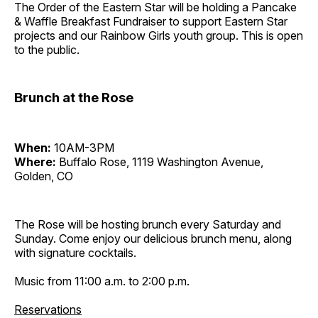
The Order of the Eastern Star will be holding a Pancake
& Waffle Breakfast Fundraiser to support Eastern Star
projects and our Rainbow Girls youth group. This is open
to the public.
Brunch at the Rose
When:
10AM-3PM
Where:
Buffalo Rose, 1119 Washington Avenue,
Golden, CO
The Rose will be hosting brunch every Saturday and
Sunday. Come enjoy our delicious brunch menu, along
with signature cocktails.
Music from 11:00 a.m. to 2:00 p.m.
Reservations