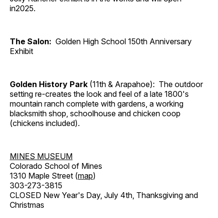
in2025.
The Salon:
Golden High School 150th Anniversary
Exhibit
Golden History Park
(11th & Arapahoe): The outdoor
setting re-creates the look and feel of a late 1800's
mountain ranch complete with gardens, a working
blacksmith shop, schoolhouse and chicken coop
(chickens included).
MINES MUSEUM
Colorado School of Mines
1310 Maple Street (
map
)
303-273-3815
CLOSED New Year's Day, July 4th, Thanksgiving and
Christmas