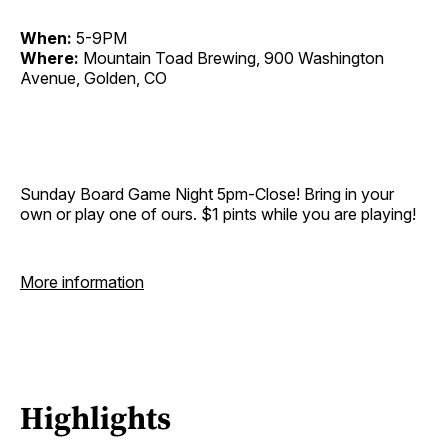
When:
5-9PM
Where:
Mountain Toad Brewing, 900 Washington
Avenue, Golden, CO
Sunday Board Game Night 5pm-Close! Bring in your
own or play one of ours. $1 pints while you are playing!
More information
Highlights