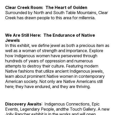
Clear Creek Room: The Heart of Golden
Surrounded by North and South Table Mountains, Clear
Creek has drawn people to this area for millennia.
We Are Still Here: The Endurance of Native
Jewels
In this exhibit, we define jewel as both a precious item as
well as a woman of strength and importance. Explore
how Indigenous women have persevered through
hundreds of years of oppression and numerous
attempts to destroy their culture. Featuring modern
Native fashions that utilize ancient Indigenous jewels,
learn about prominent Native women in contemporary
American society. Not only are Native Americans still
here; they have endured, and they are thriving.
Discovery Awaits
: Indigenous Connections, Epic
Events, Legendary People, andthe Touch Gallery. A new
Jolly Rancher exhibit is in the works and will open