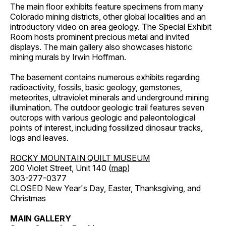
The main floor exhibits feature specimens from many
Colorado mining districts, other global localities and an
introductory video on area geology. The Special Exhibit
Room hosts prominent precious metal and invited
displays. The main gallery also showcases historic
mining murals by Irwin Hoffman.
The basement contains numerous exhibits regarding
radioactivity, fossils, basic geology, gemstones,
meteorites, ultraviolet minerals and underground mining
illumination. The outdoor geologic trail features seven
outcrops with various geologic and paleontological
points of interest, including fossilized dinosaur tracks,
logs and leaves.
ROCKY MOUNTAIN QUILT MUSEUM
200 Violet Street, Unit 140 (
map
)
303-277-0377
CLOSED New Year's Day, Easter, Thanksgiving, and
Christmas
MAIN GALLERY