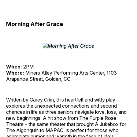
Morning After Grace
When:
2PM
Where:
Miners Alley Performing Arts Center, 1103
Arapahoe Street, Golden, CO
Written by Carey Crim, this heartfelt and witty play
explores the unexpected connections and second
chances in life as three seniors navigate love, loss, and
new beginnings. A hit show from The Purple Rose
Theatre – the same theater that brought A Jukebox for
The Algonquin to MAPAC, is perfect for those who
appreciate humor and warmth in the face of life's