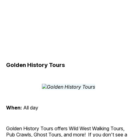
Golden History Tours
When:
All day
Golden History Tours offers Wild West Walking Tours,
Pub Crawls, Ghost Tours, and more! If you don't see a