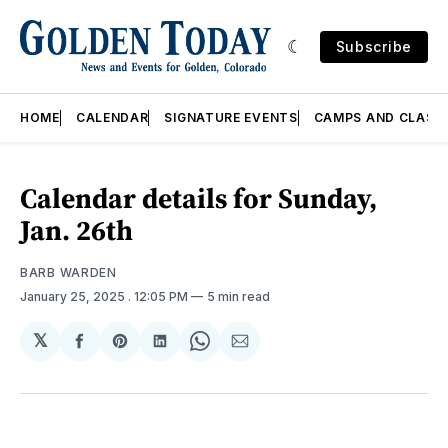
Subscribe
HOME
CALENDAR
SIGNATURE EVENTS
CAMPS AND CLASS
Calendar details for Sunday,
Jan. 26th
BARB WARDEN
January 25, 2025
. 12:05 PM
5 min read
𝕏
Share
Share
Share
Share
Share
on
on
on
on
via
Facebook
Pinterest
LinkedIn
WhatsApp
Email