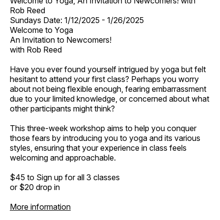
Welcome to Yoga, An Invitation to Newcomers! with
Rob Reed
Sundays Date: 1/12/2025 - 1/26/2025
Welcome to Yoga
An Invitation to Newcomers!
with Rob Reed
Have you ever found yourself intrigued by yoga but felt
hesitant to attend your first class? Perhaps you worry
about not being flexible enough, fearing embarrassment
due to your limited knowledge, or concerned about what
other participants might think?
This three-week workshop aims to help you conquer
those fears by introducing you to yoga and its various
styles, ensuring that your experience in class feels
welcoming and approachable.
$45 to Sign up for all 3 classes
or $20 drop in
More information