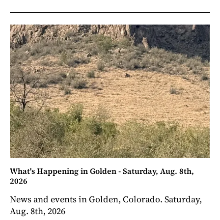
What's Happening in Golden - Saturday, Aug. 8th,
2026
News and events in Golden, Colorado. Saturday,
Aug. 8th, 2026