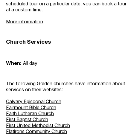
scheduled tour on a particular date, you can book a tour
at a custom time.
More information
Church Services
When:
All day
The following Golden churches have information about
services on their websites:
Calvary Episcopal Church
Fairmount Bible Church
Faith Lutheran Church
First Baptist Church
First United Methodist Church
Flatirons Community Church