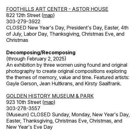
FOOTHILLS ART CENTER - ASTOR HOUSE
822 12th Street (
map
)
303-279-3922
CLOSED New Year's Day, President's Day, Easter, 4th
of July, Labor Day, Thanksgiving, Christmas Eve, and
Christmas
Decomposing/Recomposing
(through February 2, 2025)
An exhibition by three women using found and original
photography to create original compositions exploring
the themes of memory, value and time. Featured artists:
Gayle Gerson, Jean Hultkrans, and Kirsty Saalfrank.
GOLDEN HISTORY MUSEUM & PARK
923 10th Street (
map
)
303-278-3557
(Museum) CLOSED Sunday, Monday, New Year's Day,
Easter, Thanksgiving, Christmas Eve, Christmas, and
New Year's Eve Day