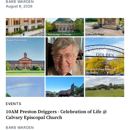
BARB WARDEN
August 8, 2026
EVENTS
10AM Preston Driggers - Celebration of Life @
Calvary Episcopal Church
BARB WARDEN