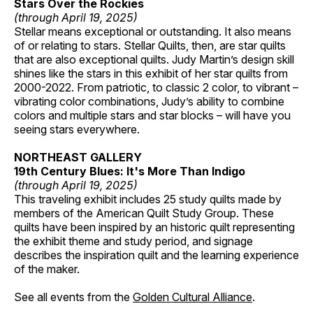
Stars Over the Rockies
(through April 19, 2025)
Stellar means exceptional or outstanding. It also means
of or relating to stars. Stellar Quilts, then, are star quilts
that are also exceptional quilts. Judy Martin’s design skill
shines like the stars in this exhibit of her star quilts from
2000-2022. From patriotic, to classic 2 color, to vibrant –
vibrating color combinations, Judy’s ability to combine
colors and multiple stars and star blocks – will have you
seeing stars everywhere.
NORTHEAST GALLERY
19th Century Blues: It's More Than Indigo
(through April 19, 2025)
This traveling exhibit includes 25 study quilts made by
members of the American Quilt Study Group. These
quilts have been inspired by an historic quilt representing
the exhibit theme and study period, and signage
describes the inspiration quilt and the learning experience
of the maker.
See all events from the
Golden Cultural Alliance
.