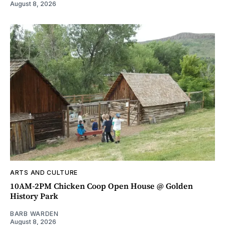
August 8, 2026
ARTS AND CULTURE
10AM-2PM Chicken Coop Open House @ Golden
History Park
BARB WARDEN
August 8, 2026