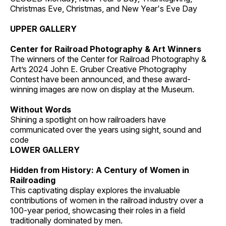
Christmas Eve, Christmas, and New Year's Eve Day
UPPER GALLERY
Center for Railroad Photography & Art Winners
The winners of the Center for Railroad Photography &
Art’s 2024 John E. Gruber Creative Photography
Contest have been announced, and these award-
winning images are now on display at the Museum.
Without Words
Shining a spotlight on how railroaders have
communicated over the years using sight, sound and
code
LOWER GALLERY
Hidden from History: A Century of Women in
Railroading
This captivating display explores the invaluable
contributions of women in the railroad industry over a
100-year period, showcasing their roles in a field
traditionally dominated by men.