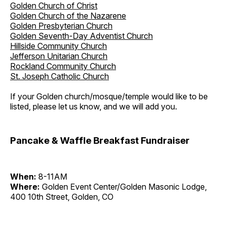
Golden Church of Christ
Golden Church of the Nazarene
Golden Presbyterian Church
Golden Seventh-Day Adventist Church
Hillside Community Church
Jefferson Unitarian Church
Rockland Community Church
St. Joseph Catholic Church
If your Golden church/mosque/temple would like to be
listed, please let us know, and we will add you.
Pancake & Waffle Breakfast Fundraiser
When:
8-11AM
Where:
Golden Event Center/Golden Masonic Lodge,
400 10th Street, Golden, CO