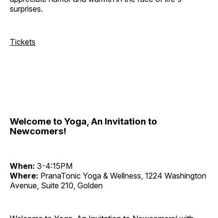
surprises.
Tickets
Welcome to Yoga, An Invitation to
Newcomers!
When:
3-4:15PM
Where:
PranaTonic Yoga & Wellness, 1224 Washington
Avenue, Suite 210, Golden