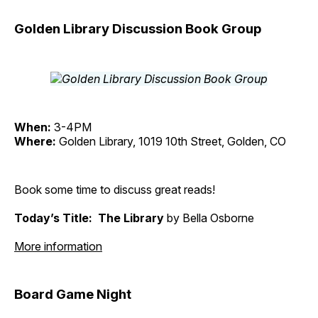
Golden Library Discussion Book Group
When:
3-4PM
Where:
Golden Library, 1019 10th Street, Golden, CO
Book some time to discuss great reads!
Today’s Title: The Library
by Bella Osborne
More information
Board Game Night