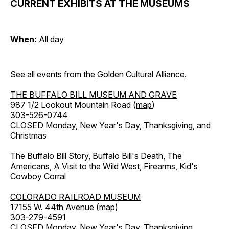
CURRENT EXHIBITS AT THE MUSEUMS
When:
All day
See all events from the
Golden Cultural Alliance
.
THE BUFFALO BILL MUSEUM AND GRAVE
987 1/2 Lookout Mountain Road (
map
)
303-526-0744
CLOSED Monday, New Year's Day, Thanksgiving, and
Christmas
The Buffalo Bill Story, Buffalo Bill's Death, The
Americans, A Visit to the Wild West, Firearms, Kid's
Cowboy Corral
COLORADO RAILROAD MUSEUM
17155 W. 44th Avenue (
map
)
303-279-4591
CLOSED Monday, New Year's Day, Thanksgiving,