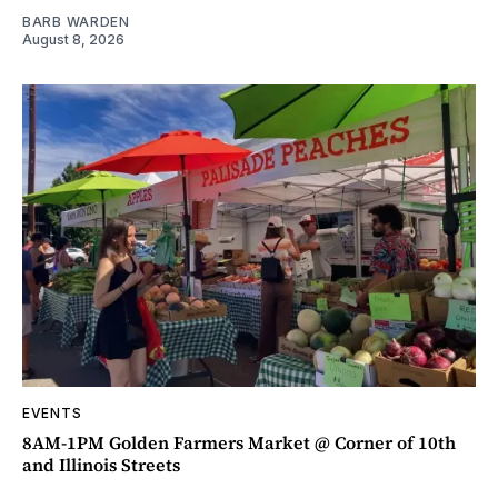
BARB WARDEN
August 8, 2026
EVENTS
8AM-1PM Golden Farmers Market @ Corner of 10th
and Illinois Streets