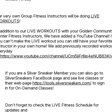
r very own Group Fitness Instructors will be doing
LIVE
ORKOUTS
!
 addition to our LIVE WORKOUTS with your Golden Communit
nter Fitness Instructors, We have added a YouTube Channel! I
u can't make the LIVE workout you can still have your favorit
structor in your own home! We add previously recorded worko
eryday
o
https://www.youtube.com/channel/UCrni5jjFr8ip4eNUB63KI
If you are a Silver Sneaker Member you can also go to
SilverSneakers FaceBook page and see live classes or
their web page
https://tools.silversneakers.com/
to sign
in for On-Demand Classes!
Don't forget to check the LIVE Fitness Schedule for
updates and