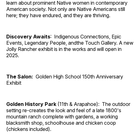
learn about prominent Native women in contemporary
American society. Not only are Native Americans still
here; they have endured, and they are thriving.
Discovery Awaits
: Indigenous Connections, Epic
Events, Legendary People, andthe Touch Gallery. A new
Jolly Rancher exhibit is in the works and will open in
2025.
The Salon:
Golden High School 150th Anniversary
Exhibit
Golden History Park
(11th & Arapahoe): The outdoor
setting re-creates the look and feel of a late 1800's
mountain ranch complete with gardens, a working
blacksmith shop, schoolhouse and chicken coop
(chickens included).