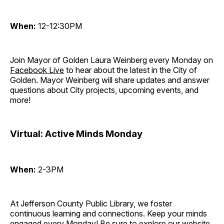
When:
12-12:30PM
Join Mayor of Golden Laura Weinberg every Monday on
Facebook Live
to hear about the latest in the City of
Golden. Mayor Weinberg will share updates and answer
questions about City projects, upcoming events, and
more!
Virtual: Active Minds Monday
When:
2-3PM
At Jefferson County Public Library, we foster
continuous learning and connections. Keep your minds
engaged every Monday! Be sure to explore our website