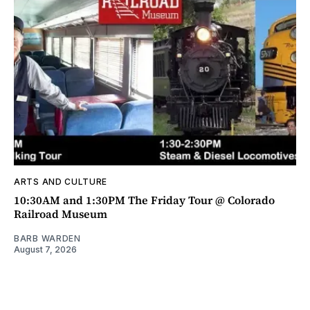
ARTS AND CULTURE
10:30AM and 1:30PM The Friday Tour @ Colorado
Railroad Museum
BARB WARDEN
August 7, 2026