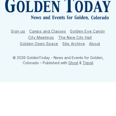
Sign up
Camps and Classes
Golden Eye Candy
City Meetings
The New City Hall
Golden Open Space
Site Archive
About
© 2026 GoldenToday - News and Events for Golden,
Colorado
– Published with
Ghost
&
Tripoli