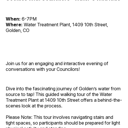
When:
6-7PM
Where:
Water Treatment Plant, 1409 10th Street,
Golden, CO
Join us for an engaging and interactive evening of
conversations with your Councilors!
Dive into the fascinating journey of Golden’s water from
source to tap! This guided walking tour of the Water
Treatment Plant at 1409 10th Street offers a behind-the-
scenes look at the process.
Please Note: This tour involves navigating stairs and
tight spaces, so participants should be prepared for light