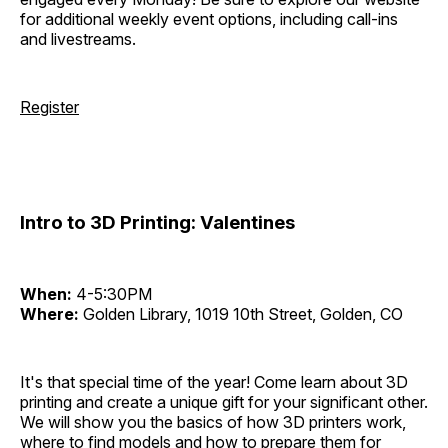
for additional weekly event options, including call-ins
and livestreams.
Register
Intro to 3D Printing: Valentines
When:
4-5:30PM
Where:
Golden Library, 1019 10th Street, Golden, CO
It's that special time of the year! Come learn about 3D
printing and create a unique gift for your significant other.
We will show you the basics of how 3D printers work,
where to find models and how to prepare them for