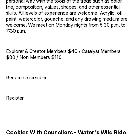
personal way with the tools of the trade such as color,
line, composition, values, shapes, and other essential
skills. All levels of experience are welcome. Acrylic, oil
paint, watercolor, gouache, and any drawing medium are
welcome. We meet on Monday nights from 5:30 p.m. to
7:30 p.m.
Explorer & Creator Members $40 / Catalyst Members
$80 / Non Members $110
Become a member
Register
Cookies With Councilors - Water's Wild Ride