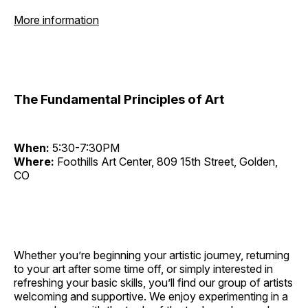
More information
The Fundamental Principles of Art
When:
5:30-7:30PM
Where:
Foothills Art Center, 809 15th Street, Golden,
CO
Whether you’re beginning your artistic journey, returning
to your art after some time off, or simply interested in
refreshing your basic skills, you’ll find our group of artists
welcoming and supportive. We enjoy experimenting in a