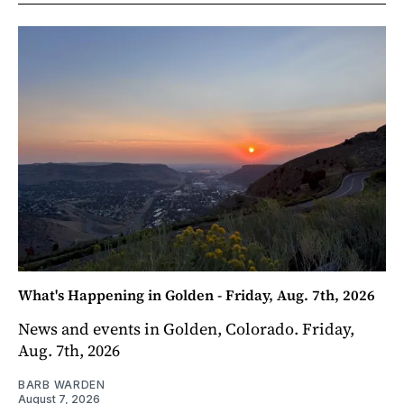
What's Happening in Golden - Friday, Aug. 7th, 2026
News and events in Golden, Colorado. Friday,
Aug. 7th, 2026
BARB WARDEN
August 7, 2026