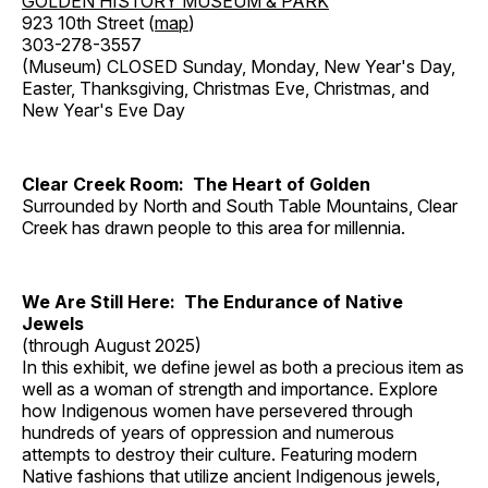
GOLDEN HISTORY MUSEUM & PARK
923 10th Street (
map
)
303-278-3557
(Museum) CLOSED Sunday, Monday, New Year's Day,
Easter, Thanksgiving, Christmas Eve, Christmas, and
New Year's Eve Day
Clear Creek Room: The Heart of Golden
Surrounded by North and South Table Mountains, Clear
Creek has drawn people to this area for millennia.
We Are Still Here: The Endurance of Native
Jewels
(through August 2025)
In this exhibit, we define jewel as both a precious item as
well as a woman of strength and importance. Explore
how Indigenous women have persevered through
hundreds of years of oppression and numerous
attempts to destroy their culture. Featuring modern
Native fashions that utilize ancient Indigenous jewels,