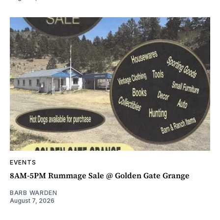
EVENTS
8AM-5PM Rummage Sale @ Golden Gate Grange
BARB WARDEN
August 7, 2026