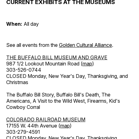
CURRENT EXHIBITS AT THE MUSEUMS
When:
All day
See all events from the
Golden Cultural Alliance
.
THE BUFFALO BILL MUSEUM AND GRAVE
987 1/2 Lookout Mountain Road (
map
)
303-526-0744
CLOSED Monday, New Year's Day, Thanksgiving, and
Christmas
The Buffalo Bill Story, Buffalo Bill's Death, The
Americans, A Visit to the Wild West, Firearms, Kid's
Cowboy Corral
COLORADO RAILROAD MUSEUM
17155 W. 44th Avenue (
map
)
303-279-4591
CLOSED Monday, New Year's Day, Thanksgiving,