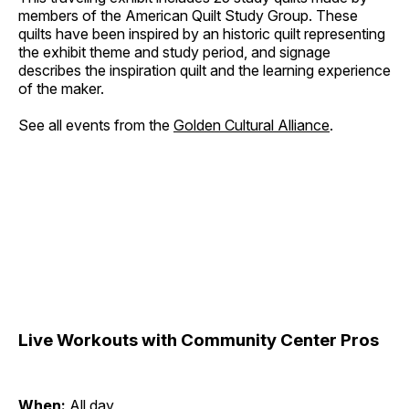
members of the American Quilt Study Group. These
quilts have been inspired by an historic quilt representing
the exhibit theme and study period, and signage
describes the inspiration quilt and the learning experience
of the maker.
See all events from the
Golden Cultural Alliance
.
Live Workouts with Community Center Pros
When:
All day