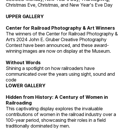
Christmas Eve, Christmas, and New Year's Eve Day
UPPER GALLERY
Center for Railroad Photography & Art Winners
The winners of the Center for Railroad Photography &
Art’s 2024 John E. Gruber Creative Photography
Contest have been announced, and these award-
winning images are now on display at the Museum.
Without Words
Shining a spotlight on how railroaders have
communicated over the years using sight, sound and
code
LOWER GALLERY
Hidden from History: A Century of Women in
Railroading
This captivating display explores the invaluable
contributions of women in the railroad industry over a
100-year period, showcasing their roles in a field
traditionally dominated by men.