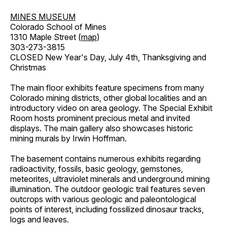
MINES MUSEUM
Colorado School of Mines
1310 Maple Street (
map
)
303-273-3815
CLOSED New Year's Day, July 4th, Thanksgiving and
Christmas
The main floor exhibits feature specimens from many
Colorado mining districts, other global localities and an
introductory video on area geology. The Special Exhibit
Room hosts prominent precious metal and invited
displays. The main gallery also showcases historic
mining murals by Irwin Hoffman.
The basement contains numerous exhibits regarding
radioactivity, fossils, basic geology, gemstones,
meteorites, ultraviolet minerals and underground mining
illumination. The outdoor geologic trail features seven
outcrops with various geologic and paleontological
points of interest, including fossilized dinosaur tracks,
logs and leaves.