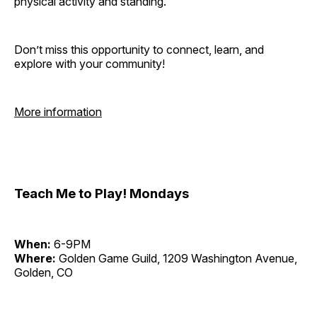
physical activity and standing.
Don’t miss this opportunity to connect, learn, and
explore with your community!
More information
Teach Me to Play! Mondays
When:
6-9PM
Where:
Golden Game Guild, 1209 Washington Avenue,
Golden, CO