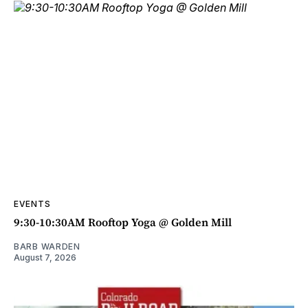
EVENTS
9:30-10:30AM Rooftop Yoga @ Golden Mill
BARB WARDEN
August 7, 2026