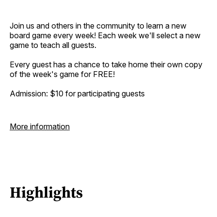
Join us and others in the community to learn a new
board game every week! Each week we'll select a new
game to teach all guests.
Every guest has a chance to take home their own copy
of the week's game for FREE!
Admission: $10 for participating guests
More information
Highlights