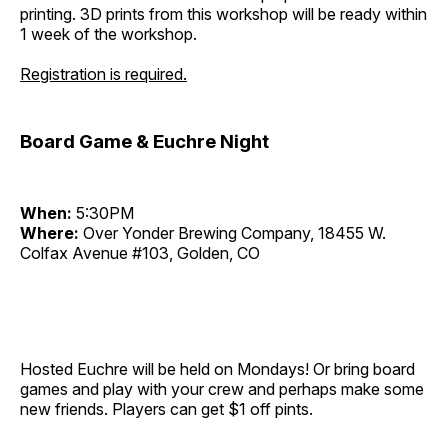
printing. 3D prints from this workshop will be ready within
1 week of the workshop.
Registration is required.
Board Game & Euchre Night
When:
5:30PM
Where:
Over Yonder Brewing Company, 18455 W.
Colfax Avenue #103, Golden, CO
Hosted Euchre will be held on Mondays! Or bring board
games and play with your crew and perhaps make some
new friends. Players can get $1 off pints.