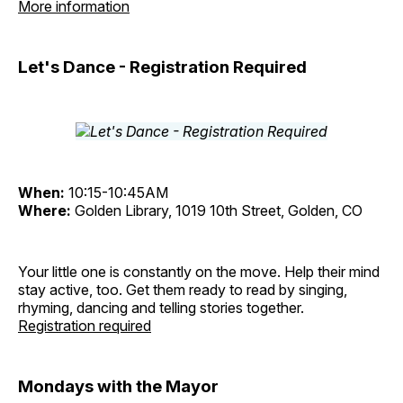
More information
Let's Dance - Registration Required
When:
10:15-10:45AM
Where:
Golden Library, 1019 10th Street, Golden, CO
Your little one is constantly on the move. Help their mind
stay active, too. Get them ready to read by singing,
rhyming, dancing and telling stories together.
Registration required
Mondays with the Mayor