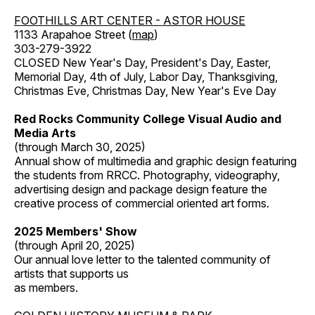
FOOTHILLS ART CENTER - ASTOR HOUSE
1133 Arapahoe Street (
map
)
303-279-3922
CLOSED New Year's Day, President's Day, Easter,
Memorial Day, 4th of July, Labor Day, Thanksgiving,
Christmas Eve, Christmas Day, New Year's Eve Day
Red Rocks Community College Visual Audio and
Media Arts
(through March 30, 2025)
Annual show of multimedia and graphic design featuring
the students from RRCC. Photography, videography,
advertising design and package design feature the
creative process of commercial oriented art forms.
2025 Members' Show
(through April 20, 2025)
Our annual love letter to the talented community of
artists that supports us
as members.