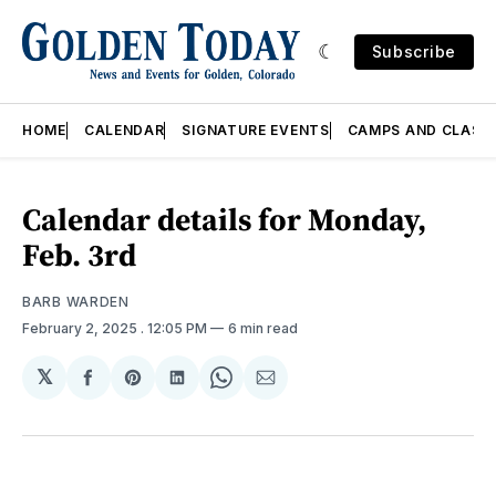
Subscribe
HOME
CALENDAR
SIGNATURE EVENTS
CAMPS AND CLASS
Calendar details for Monday,
Feb. 3rd
BARB WARDEN
February 2, 2025
. 12:05 PM
6 min read
𝕏
Share
Share
Share
Share
Share
on
on
on
on
via
Facebook
Pinterest
LinkedIn
WhatsApp
Email