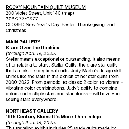
ROCKY MOUNTAIN QUILT MUSEUM
200 Violet Street, Unit 140 (
map
)
303-277-0377
CLOSED New Year's Day, Easter, Thanksgiving, and
Christmas
MAIN GALLERY
Stars Over the Rockies
(through April 19, 2025)
Stellar means exceptional or outstanding. It also means
of or relating to stars. Stellar Quilts, then, are star quilts
that are also exceptional quilts. Judy Martin’s design skill
shines like the stars in this exhibit of her star quilts from
2000-2022. From patriotic, to classic 2 color, to vibrant –
vibrating color combinations, Judy’s ability to combine
colors and multiple stars and star blocks – will have you
seeing stars everywhere.
NORTHEAST GALLERY
19th Century Blues: It's More Than Indigo
(through April 19, 2025)
This traveling exhibit includes 25 study quilts made by