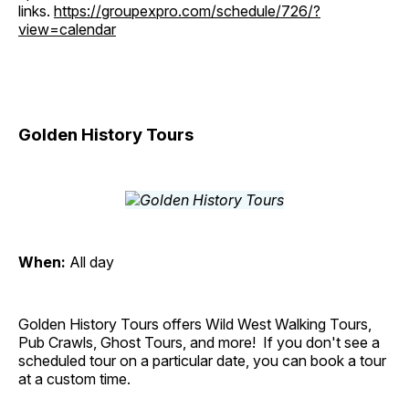
links.
https://groupexpro.com/schedule/726/?
view=calendar
Golden History Tours
When:
All day
Golden History Tours offers Wild West Walking Tours,
Pub Crawls, Ghost Tours, and more! If you don't see a
scheduled tour on a particular date, you can book a tour
at a custom time.