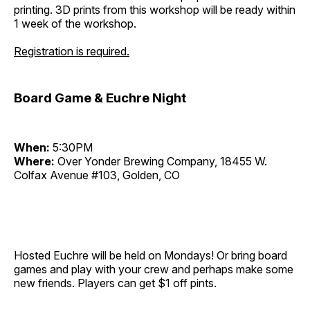
printing. 3D prints from this workshop will be ready within
1 week of the workshop.
Registration is required.
Board Game & Euchre Night
When:
5:30PM
Where:
Over Yonder Brewing Company, 18455 W.
Colfax Avenue #103, Golden, CO
Hosted Euchre will be held on Mondays! Or bring board
games and play with your crew and perhaps make some
new friends. Players can get $1 off pints.