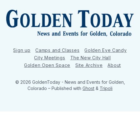
Sign up
Camps and Classes
Golden Eye Candy
City Meetings
The New City Hall
Golden Open Space
Site Archive
About
© 2026 GoldenToday - News and Events for Golden,
Colorado
– Published with
Ghost
&
Tripoli