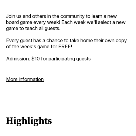
Join us and others in the community to learn a new
board game every week! Each week we'll select a new
game to teach all guests.
Every guest has a chance to take home their own copy
of the week's game for FREE!
Admission: $10 for participating guests
More information
Highlights