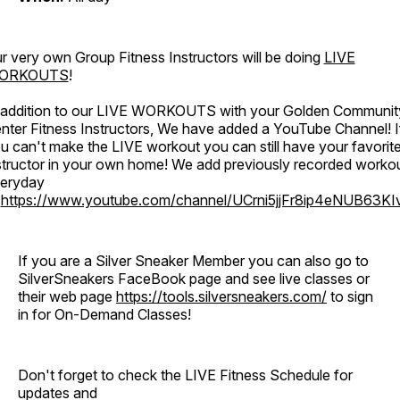
r very own Group Fitness Instructors will be doing
LIVE
ORKOUTS
!
 addition to our LIVE WORKOUTS with your Golden Communit
nter Fitness Instructors, We have added a YouTube Channel! I
u can't make the LIVE workout you can still have your favorit
structor in your own home! We add previously recorded worko
eryday
o
https://www.youtube.com/channel/UCrni5jjFr8ip4eNUB63KI
If you are a Silver Sneaker Member you can also go to
SilverSneakers FaceBook page and see live classes or
their web page
https://tools.silversneakers.com/
to sign
in for On-Demand Classes!
Don't forget to check the LIVE Fitness Schedule for
updates and