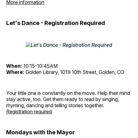
More information
Let's Dance - Registration Required
When:
10:15-10:45AM
Where:
Golden Library, 1019 10th Street, Golden, CO
Your little one is constantly on the move. Help their mind
stay active, too. Get them ready to read by singing,
rhyming, dancing and telling stories together.
Registration required
Mondays with the Mayor