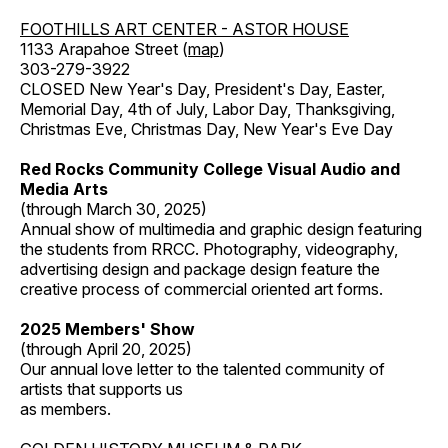
FOOTHILLS ART CENTER - ASTOR HOUSE
1133 Arapahoe Street (
map
)
303-279-3922
CLOSED New Year's Day, President's Day, Easter,
Memorial Day, 4th of July, Labor Day, Thanksgiving,
Christmas Eve, Christmas Day, New Year's Eve Day
Red Rocks Community College Visual Audio and
Media Arts
(through March 30, 2025)
Annual show of multimedia and graphic design featuring
the students from RRCC. Photography, videography,
advertising design and package design feature the
creative process of commercial oriented art forms.
2025 Members' Show
(through April 20, 2025)
Our annual love letter to the talented community of
artists that supports us
as members.