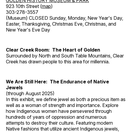
GOLDEN HISTORY MUSEUM & PARK
923 10th Street (
map
)
303-278-3557
(Museum) CLOSED Sunday, Monday, New Year's Day,
Easter, Thanksgiving, Christmas Eve, Christmas, and
New Year's Eve Day
Clear Creek Room: The Heart of Golden
Surrounded by North and South Table Mountains, Clear
Creek has drawn people to this area for millennia.
We Are Still Here: The Endurance of Native
Jewels
(through August 2025)
In this exhibit, we define jewel as both a precious item as
well as a woman of strength and importance. Explore
how Indigenous women have persevered through
hundreds of years of oppression and numerous
attempts to destroy their culture. Featuring modern
Native fashions that utilize ancient Indigenous jewels,