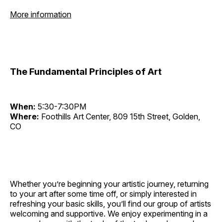
More information
The Fundamental Principles of Art
When:
5:30-7:30PM
Where:
Foothills Art Center, 809 15th Street, Golden,
CO
Whether you’re beginning your artistic journey, returning
to your art after some time off, or simply interested in
refreshing your basic skills, you’ll find our group of artists
welcoming and supportive. We enjoy experimenting in a