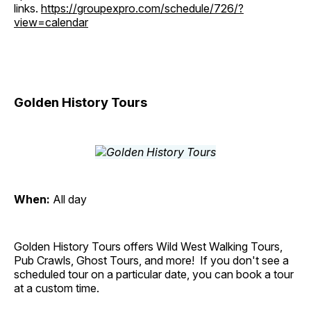
links.
https://groupexpro.com/schedule/726/?
view=calendar
Golden History Tours
When:
All day
Golden History Tours offers Wild West Walking Tours,
Pub Crawls, Ghost Tours, and more! If you don't see a
scheduled tour on a particular date, you can book a tour
at a custom time.