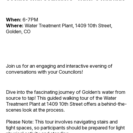
When:
6-7PM
Where:
Water Treatment Plant, 1409 10th Street,
Golden, CO
Join us for an engaging and interactive evening of
conversations with your Councilors!
Dive into the fascinating journey of Golden’s water from
source to tap! This guided walking tour of the Water
Treatment Plant at 1409 10th Street offers a behind-the-
scenes look at the process.
Please Note: This tour involves navigating stairs and
tight spaces, so participants should be prepared for light