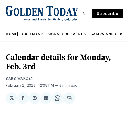
Subscribe
HOME
CALENDAR
SIGNATURE EVENTS
CAMPS AND CLASS
Calendar details for Monday,
Feb. 3rd
BARB WARDEN
February 2, 2025
. 12:05 PM
6 min read
𝕏
Share
Share
Share
Share
Share
on
on
on
on
via
Facebook
Pinterest
LinkedIn
WhatsApp
Email