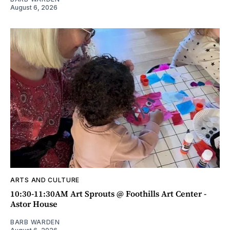
August 6, 2026
ARTS AND CULTURE
10:30-11:30AM Art Sprouts @ Foothills Art Center -
Astor House
BARB WARDEN