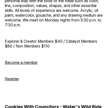
personal way with the tools of the trade such as color,
line, composition, values, shapes, and other essential
skills. All levels of experience are welcome. Acrylic, oil
paint, watercolor, gouache, and any drawing medium are
welcome. We meet on Monday nights from 5:30 p.m. to
7:30 p.m.
Explorer & Creator Members $40 / Catalyst Members
$80 / Non Members $110
Become a member
Register
Cookies With Councilors - Water's Wild Ride