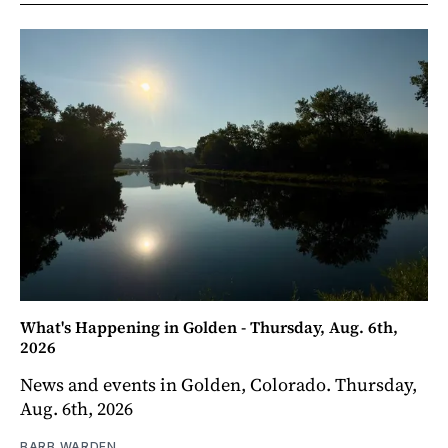
What's Happening in Golden - Thursday, Aug. 6th,
2026
News and events in Golden, Colorado. Thursday,
Aug. 6th, 2026
BARB WARDEN