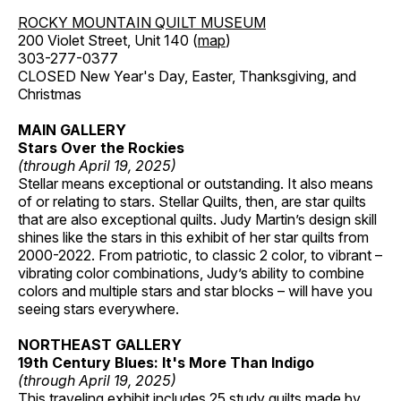
ROCKY MOUNTAIN QUILT MUSEUM
200 Violet Street, Unit 140 (
map
)
303-277-0377
CLOSED New Year's Day, Easter, Thanksgiving, and
Christmas
MAIN GALLERY
Stars Over the Rockies
(through April 19, 2025)
Stellar means exceptional or outstanding. It also means
of or relating to stars. Stellar Quilts, then, are star quilts
that are also exceptional quilts. Judy Martin’s design skill
shines like the stars in this exhibit of her star quilts from
2000-2022. From patriotic, to classic 2 color, to vibrant –
vibrating color combinations, Judy’s ability to combine
colors and multiple stars and star blocks – will have you
seeing stars everywhere.
NORTHEAST GALLERY
19th Century Blues: It's More Than Indigo
(through April 19, 2025)
This traveling exhibit includes 25 study quilts made by