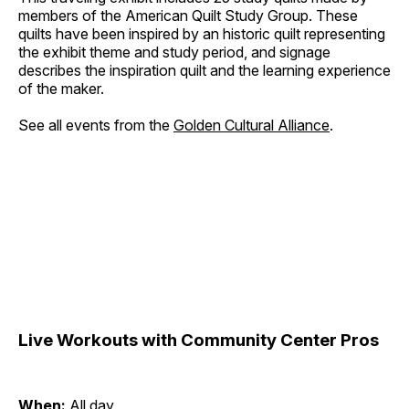
members of the American Quilt Study Group. These
quilts have been inspired by an historic quilt representing
the exhibit theme and study period, and signage
describes the inspiration quilt and the learning experience
of the maker.
See all events from the
Golden Cultural Alliance
.
Live Workouts with Community Center Pros
When:
All day