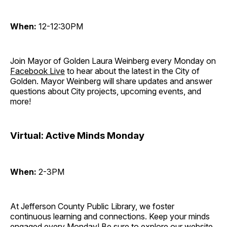
When:
12-12:30PM
Join Mayor of Golden Laura Weinberg every Monday on
Facebook Live
to hear about the latest in the City of
Golden. Mayor Weinberg will share updates and answer
questions about City projects, upcoming events, and
more!
Virtual: Active Minds Monday
When:
2-3PM
At Jefferson County Public Library, we foster
continuous learning and connections. Keep your minds
engaged every Monday! Be sure to explore our website