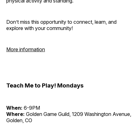
physical activity and standing.
Don’t miss this opportunity to connect, learn, and
explore with your community!
More information
Teach Me to Play! Mondays
When:
6-9PM
Where:
Golden Game Guild, 1209 Washington Avenue,
Golden, CO