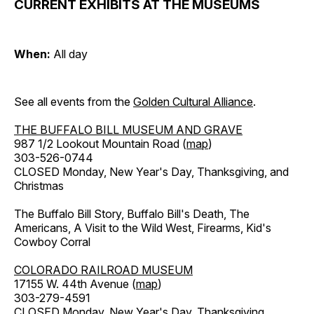
CURRENT EXHIBITS AT THE MUSEUMS
When:
All day
See all events from the
Golden Cultural Alliance
.
THE BUFFALO BILL MUSEUM AND GRAVE
987 1/2 Lookout Mountain Road (
map
)
303-526-0744
CLOSED Monday, New Year's Day, Thanksgiving, and
Christmas
The Buffalo Bill Story, Buffalo Bill's Death, The
Americans, A Visit to the Wild West, Firearms, Kid's
Cowboy Corral
COLORADO RAILROAD MUSEUM
17155 W. 44th Avenue (
map
)
303-279-4591
CLOSED Monday, New Year's Day, Thanksgiving,