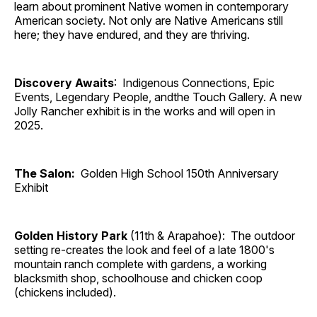
learn about prominent Native women in contemporary
American society. Not only are Native Americans still
here; they have endured, and they are thriving.
Discovery Awaits
: Indigenous Connections, Epic
Events, Legendary People, andthe Touch Gallery. A new
Jolly Rancher exhibit is in the works and will open in
2025.
The Salon:
Golden High School 150th Anniversary
Exhibit
Golden History Park
(11th & Arapahoe): The outdoor
setting re-creates the look and feel of a late 1800's
mountain ranch complete with gardens, a working
blacksmith shop, schoolhouse and chicken coop
(chickens included).