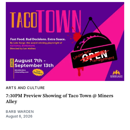
ARTS AND CULTURE
7:30PM Preview Showing of Taco Town @ Miners
Alley
BARB WARDEN
August 6, 2026