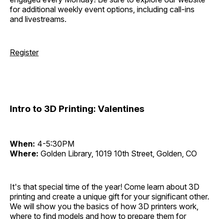
for additional weekly event options, including call-ins
and livestreams.
Register
Intro to 3D Printing: Valentines
When:
4-5:30PM
Where:
Golden Library, 1019 10th Street, Golden, CO
It's that special time of the year! Come learn about 3D
printing and create a unique gift for your significant other.
We will show you the basics of how 3D printers work,
where to find models and how to prepare them for