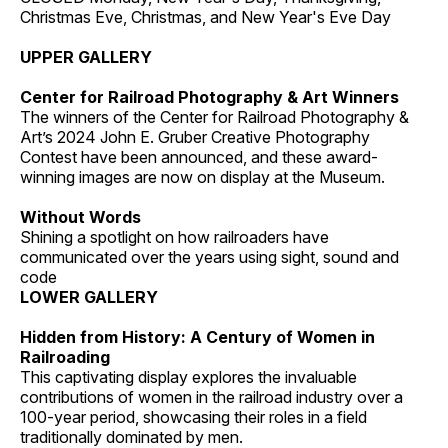
Christmas Eve, Christmas, and New Year's Eve Day
UPPER GALLERY
Center for Railroad Photography & Art Winners
The winners of the Center for Railroad Photography &
Art’s 2024 John E. Gruber Creative Photography
Contest have been announced, and these award-
winning images are now on display at the Museum.
Without Words
Shining a spotlight on how railroaders have
communicated over the years using sight, sound and
code
LOWER GALLERY
Hidden from History: A Century of Women in
Railroading
This captivating display explores the invaluable
contributions of women in the railroad industry over a
100-year period, showcasing their roles in a field
traditionally dominated by men.