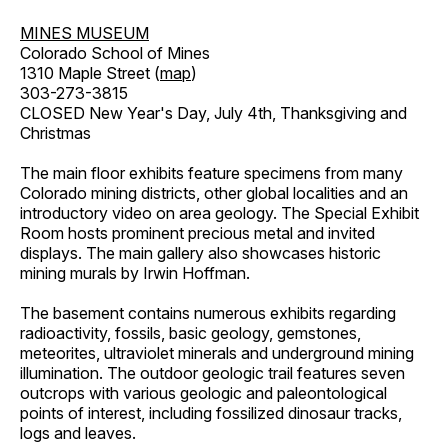
MINES MUSEUM
Colorado School of Mines
1310 Maple Street (
map
)
303-273-3815
CLOSED New Year's Day, July 4th, Thanksgiving and
Christmas
The main floor exhibits feature specimens from many
Colorado mining districts, other global localities and an
introductory video on area geology. The Special Exhibit
Room hosts prominent precious metal and invited
displays. The main gallery also showcases historic
mining murals by Irwin Hoffman.
The basement contains numerous exhibits regarding
radioactivity, fossils, basic geology, gemstones,
meteorites, ultraviolet minerals and underground mining
illumination. The outdoor geologic trail features seven
outcrops with various geologic and paleontological
points of interest, including fossilized dinosaur tracks,
logs and leaves.