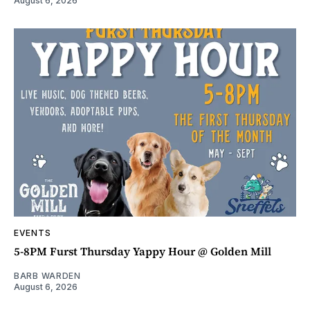
August 6, 2026
EVENTS
5-8PM Furst Thursday Yappy Hour @ Golden Mill
BARB WARDEN
August 6, 2026