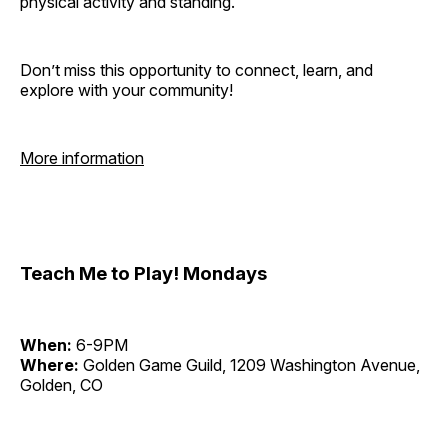
physical activity and standing.
Don’t miss this opportunity to connect, learn, and
explore with your community!
More information
Teach Me to Play! Mondays
When:
6-9PM
Where:
Golden Game Guild, 1209 Washington Avenue,
Golden, CO