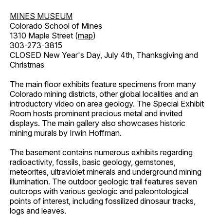
MINES MUSEUM
Colorado School of Mines
1310 Maple Street (
map
)
303-273-3815
CLOSED New Year's Day, July 4th, Thanksgiving and
Christmas
The main floor exhibits feature specimens from many
Colorado mining districts, other global localities and an
introductory video on area geology. The Special Exhibit
Room hosts prominent precious metal and invited
displays. The main gallery also showcases historic
mining murals by Irwin Hoffman.
The basement contains numerous exhibits regarding
radioactivity, fossils, basic geology, gemstones,
meteorites, ultraviolet minerals and underground mining
illumination. The outdoor geologic trail features seven
outcrops with various geologic and paleontological
points of interest, including fossilized dinosaur tracks,
logs and leaves.