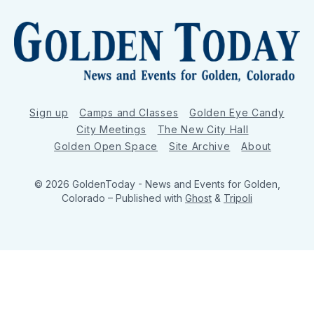
Sign up
Camps and Classes
Golden Eye Candy
City Meetings
The New City Hall
Golden Open Space
Site Archive
About
© 2026 GoldenToday - News and Events for Golden,
Colorado
– Published with
Ghost
&
Tripoli