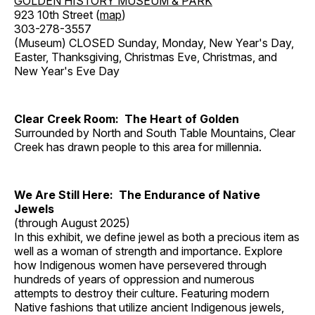
GOLDEN HISTORY MUSEUM & PARK
923 10th Street (
map
)
303-278-3557
(Museum) CLOSED Sunday, Monday, New Year's Day,
Easter, Thanksgiving, Christmas Eve, Christmas, and
New Year's Eve Day
Clear Creek Room: The Heart of Golden
Surrounded by North and South Table Mountains, Clear
Creek has drawn people to this area for millennia.
We Are Still Here: The Endurance of Native
Jewels
(through August 2025)
In this exhibit, we define jewel as both a precious item as
well as a woman of strength and importance. Explore
how Indigenous women have persevered through
hundreds of years of oppression and numerous
attempts to destroy their culture. Featuring modern
Native fashions that utilize ancient Indigenous jewels,