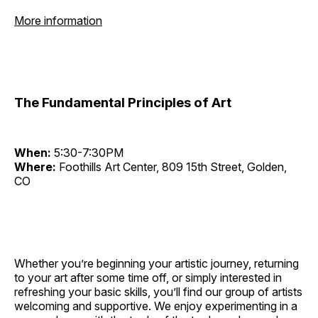
More information
The Fundamental Principles of Art
When:
5:30-7:30PM
Where:
Foothills Art Center, 809 15th Street, Golden,
CO
Whether you’re beginning your artistic journey, returning
to your art after some time off, or simply interested in
refreshing your basic skills, you’ll find our group of artists
welcoming and supportive. We enjoy experimenting in a