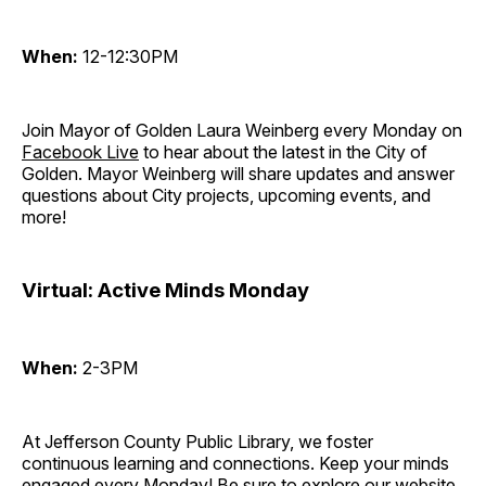
When:
12-12:30PM
Join Mayor of Golden Laura Weinberg every Monday on
Facebook Live
to hear about the latest in the City of
Golden. Mayor Weinberg will share updates and answer
questions about City projects, upcoming events, and
more!
Virtual: Active Minds Monday
When:
2-3PM
At Jefferson County Public Library, we foster
continuous learning and connections. Keep your minds
engaged every Monday! Be sure to explore our website