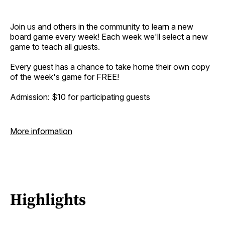
Join us and others in the community to learn a new
board game every week! Each week we'll select a new
game to teach all guests.
Every guest has a chance to take home their own copy
of the week's game for FREE!
Admission: $10 for participating guests
More information
Highlights