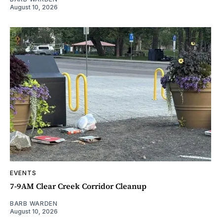
August 10, 2026
EVENTS
7-9AM Clear Creek Corridor Cleanup
BARB WARDEN
August 10, 2026