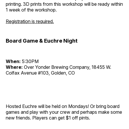
printing. 3D prints from this workshop will be ready within
1 week of the workshop.
Registration is required.
Board Game & Euchre Night
When:
5:30PM
Where:
Over Yonder Brewing Company, 18455 W.
Colfax Avenue #103, Golden, CO
Hosted Euchre will be held on Mondays! Or bring board
games and play with your crew and perhaps make some
new friends. Players can get $1 off pints.