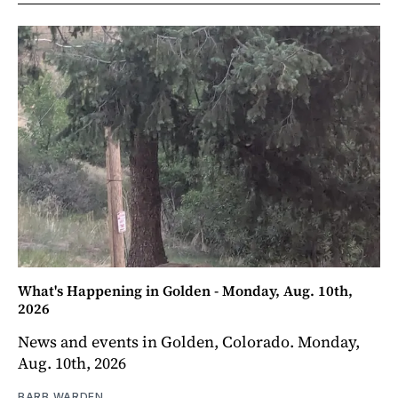
What's Happening in Golden - Monday, Aug. 10th,
2026
News and events in Golden, Colorado. Monday,
Aug. 10th, 2026
BARB WARDEN