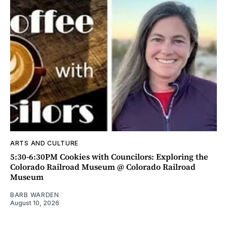
ARTS AND CULTURE
5:30-6:30PM Cookies with Councilors: Exploring the
Colorado Railroad Museum @ Colorado Railroad
Museum
BARB WARDEN
August 10, 2026