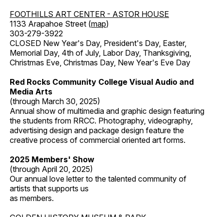
FOOTHILLS ART CENTER - ASTOR HOUSE
1133 Arapahoe Street (
map
)
303-279-3922
CLOSED New Year's Day, President's Day, Easter,
Memorial Day, 4th of July, Labor Day, Thanksgiving,
Christmas Eve, Christmas Day, New Year's Eve Day
Red Rocks Community College Visual Audio and
Media Arts
(through March 30, 2025)
Annual show of multimedia and graphic design featuring
the students from RRCC. Photography, videography,
advertising design and package design feature the
creative process of commercial oriented art forms.
2025 Members' Show
(through April 20, 2025)
Our annual love letter to the talented community of
artists that supports us
as members.