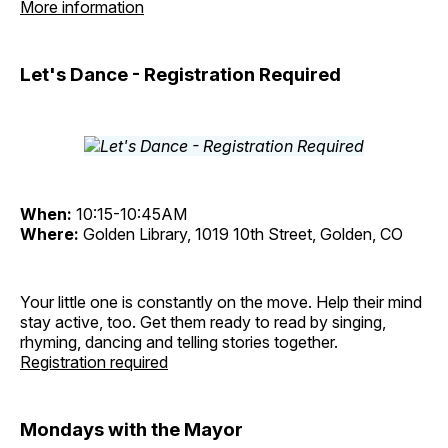
More information
Let's Dance - Registration Required
When:
10:15-10:45AM
Where:
Golden Library, 1019 10th Street, Golden, CO
Your little one is constantly on the move. Help their mind
stay active, too. Get them ready to read by singing,
rhyming, dancing and telling stories together.
Registration required
Mondays with the Mayor