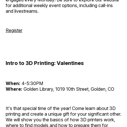
for additional weekly event options, including call-ins
and livestreams.
Register
Intro to 3D Printing: Valentines
When:
4-5:30PM
Where:
Golden Library, 1019 10th Street, Golden, CO
It's that special time of the year! Come learn about 3D
printing and create a unique gift for your significant other.
We will show you the basics of how 3D printers work,
where to find models and how to prepare them for