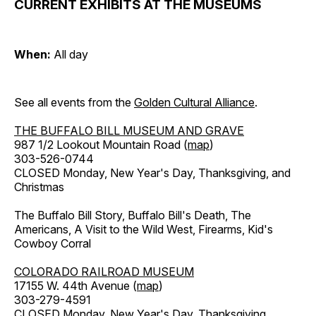
CURRENT EXHIBITS AT THE MUSEUMS
When:
All day
See all events from the
Golden Cultural Alliance
.
THE BUFFALO BILL MUSEUM AND GRAVE
987 1/2 Lookout Mountain Road (
map
)
303-526-0744
CLOSED Monday, New Year's Day, Thanksgiving, and
Christmas
The Buffalo Bill Story, Buffalo Bill's Death, The
Americans, A Visit to the Wild West, Firearms, Kid's
Cowboy Corral
COLORADO RAILROAD MUSEUM
17155 W. 44th Avenue (
map
)
303-279-4591
CLOSED Monday, New Year's Day, Thanksgiving,