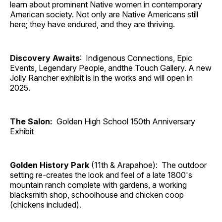
learn about prominent Native women in contemporary
American society. Not only are Native Americans still
here; they have endured, and they are thriving.
Discovery Awaits
: Indigenous Connections, Epic
Events, Legendary People, andthe Touch Gallery. A new
Jolly Rancher exhibit is in the works and will open in
2025.
The Salon:
Golden High School 150th Anniversary
Exhibit
Golden History Park
(11th & Arapahoe): The outdoor
setting re-creates the look and feel of a late 1800's
mountain ranch complete with gardens, a working
blacksmith shop, schoolhouse and chicken coop
(chickens included).