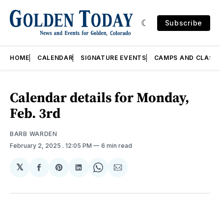
Subscribe
HOME
CALENDAR
SIGNATURE EVENTS
CAMPS AND CLASS
Calendar details for Monday,
Feb. 3rd
BARB WARDEN
February 2, 2025
. 12:05 PM
6 min read
𝕏
Share
Share
Share
Share
Share
on
on
on
on
via
Facebook
Pinterest
LinkedIn
WhatsApp
Email