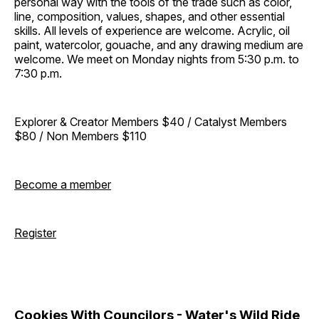
personal way with the tools of the trade such as color,
line, composition, values, shapes, and other essential
skills. All levels of experience are welcome. Acrylic, oil
paint, watercolor, gouache, and any drawing medium are
welcome. We meet on Monday nights from 5:30 p.m. to
7:30 p.m.
Explorer & Creator Members $40 / Catalyst Members
$80 / Non Members $110
Become a member
Register
Cookies With Councilors - Water's Wild Ride