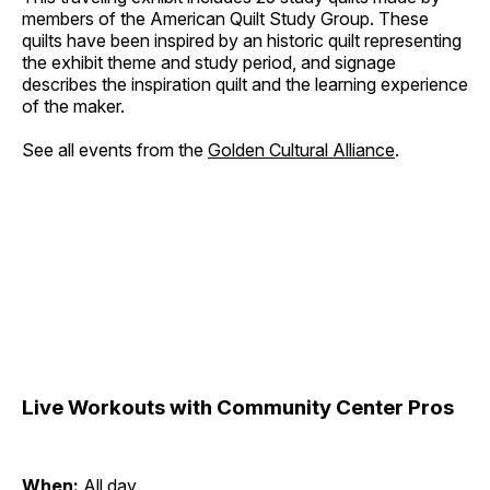
members of the American Quilt Study Group. These
quilts have been inspired by an historic quilt representing
the exhibit theme and study period, and signage
describes the inspiration quilt and the learning experience
of the maker.
See all events from the
Golden Cultural Alliance
.
Live Workouts with Community Center Pros
When:
All day