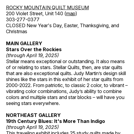
ROCKY MOUNTAIN QUILT MUSEUM
200 Violet Street, Unit 140 (
map
)
303-277-0377
CLOSED New Year's Day, Easter, Thanksgiving, and
Christmas
MAIN GALLERY
Stars Over the Rockies
(through April 19, 2025)
Stellar means exceptional or outstanding. It also means
of or relating to stars. Stellar Quilts, then, are star quilts
that are also exceptional quilts. Judy Martin’s design skill
shines like the stars in this exhibit of her star quilts from
2000-2022. From patriotic, to classic 2 color, to vibrant –
vibrating color combinations, Judy’s ability to combine
colors and multiple stars and star blocks – will have you
seeing stars everywhere.
NORTHEAST GALLERY
19th Century Blues: It's More Than Indigo
(through April 19, 2025)
This traveling exhibit includes 25 study quilts made by