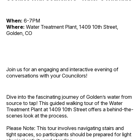
When:
6-7PM
Where:
Water Treatment Plant, 1409 10th Street,
Golden, CO
Join us for an engaging and interactive evening of
conversations with your Councilors!
Dive into the fascinating journey of Golden’s water from
source to tap! This guided walking tour of the Water
Treatment Plant at 1409 10th Street offers a behind-the-
scenes look at the process.
Please Note: This tour involves navigating stairs and
tight spaces, so participants should be prepared for light