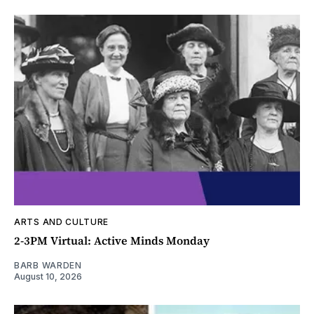
ARTS AND CULTURE
2-3PM Virtual: Active Minds Monday
BARB WARDEN
August 10, 2026