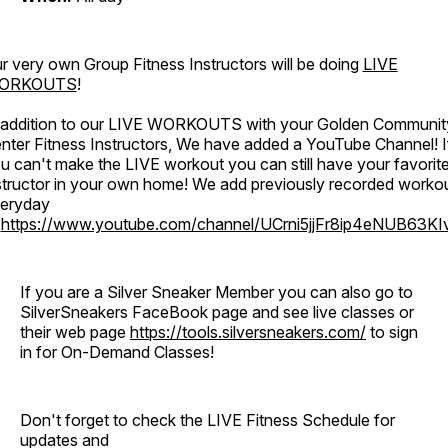
r very own Group Fitness Instructors will be doing
LIVE
ORKOUTS
!
 addition to our LIVE WORKOUTS with your Golden Communit
nter Fitness Instructors, We have added a YouTube Channel! I
u can't make the LIVE workout you can still have your favorit
structor in your own home! We add previously recorded worko
eryday
o
https://www.youtube.com/channel/UCrni5jjFr8ip4eNUB63KI
If you are a Silver Sneaker Member you can also go to
SilverSneakers FaceBook page and see live classes or
their web page
https://tools.silversneakers.com/
to sign
in for On-Demand Classes!
Don't forget to check the LIVE Fitness Schedule for
updates and