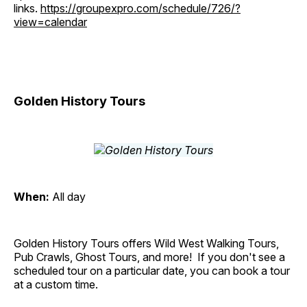
links.
https://groupexpro.com/schedule/726/?
view=calendar
Golden History Tours
When:
All day
Golden History Tours offers Wild West Walking Tours,
Pub Crawls, Ghost Tours, and more! If you don't see a
scheduled tour on a particular date, you can book a tour
at a custom time.