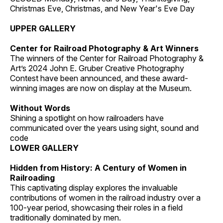
Christmas Eve, Christmas, and New Year's Eve Day
UPPER GALLERY
Center for Railroad Photography & Art Winners
The winners of the Center for Railroad Photography &
Art’s 2024 John E. Gruber Creative Photography
Contest have been announced, and these award-
winning images are now on display at the Museum.
Without Words
Shining a spotlight on how railroaders have
communicated over the years using sight, sound and
code
LOWER GALLERY
Hidden from History: A Century of Women in
Railroading
This captivating display explores the invaluable
contributions of women in the railroad industry over a
100-year period, showcasing their roles in a field
traditionally dominated by men.