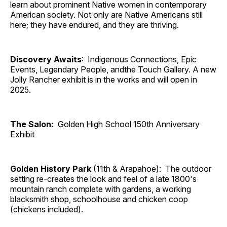
learn about prominent Native women in contemporary
American society. Not only are Native Americans still
here; they have endured, and they are thriving.
Discovery Awaits
: Indigenous Connections, Epic
Events, Legendary People, andthe Touch Gallery. A new
Jolly Rancher exhibit is in the works and will open in
2025.
The Salon:
Golden High School 150th Anniversary
Exhibit
Golden History Park
(11th & Arapahoe): The outdoor
setting re-creates the look and feel of a late 1800's
mountain ranch complete with gardens, a working
blacksmith shop, schoolhouse and chicken coop
(chickens included).