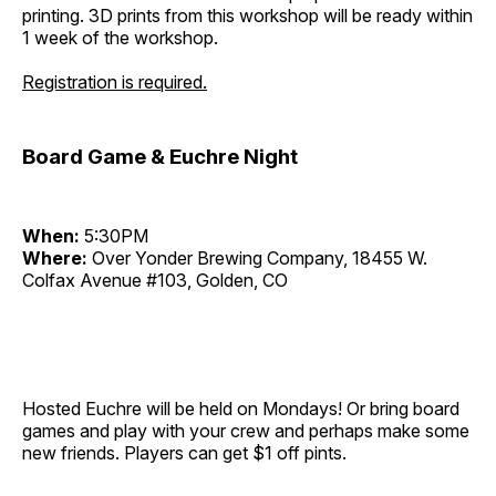
printing. 3D prints from this workshop will be ready within
1 week of the workshop.
Registration is required.
Board Game & Euchre Night
When:
5:30PM
Where:
Over Yonder Brewing Company, 18455 W.
Colfax Avenue #103, Golden, CO
Hosted Euchre will be held on Mondays! Or bring board
games and play with your crew and perhaps make some
new friends. Players can get $1 off pints.