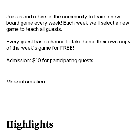
Join us and others in the community to learn a new
board game every week! Each week we'll select a new
game to teach all guests.
Every guest has a chance to take home their own copy
of the week's game for FREE!
Admission: $10 for participating guests
More information
Highlights