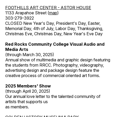
FOOTHILLS ART CENTER - ASTOR HOUSE
1133 Arapahoe Street (
map
)
303-279-3922
CLOSED New Year's Day, President's Day, Easter,
Memorial Day, 4th of July, Labor Day, Thanksgiving,
Christmas Eve, Christmas Day, New Year's Eve Day
Red Rocks Community College Visual Audio and
Media Arts
(through March 30, 2025)
Annual show of multimedia and graphic design featuring
the students from RRCC. Photography, videography,
advertising design and package design feature the
creative process of commercial oriented art forms.
2025 Members' Show
(through April 20, 2025)
Our annual love letter to the talented community of
artists that supports us
as members.