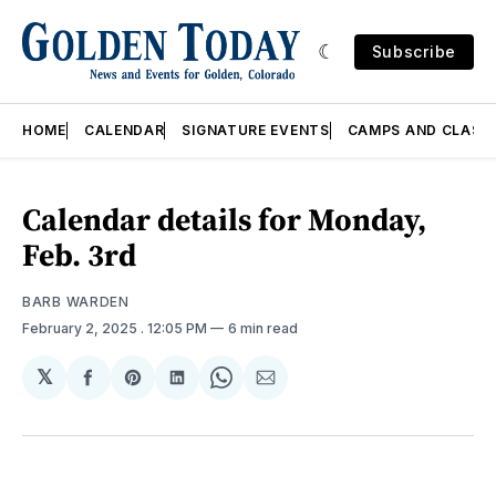
Subscribe
HOME
CALENDAR
SIGNATURE EVENTS
CAMPS AND CLASS
Calendar details for Monday,
Feb. 3rd
BARB WARDEN
February 2, 2025
. 12:05 PM
6 min read
𝕏
Share
Share
Share
Share
Share
on
on
on
on
via
Facebook
Pinterest
LinkedIn
WhatsApp
Email