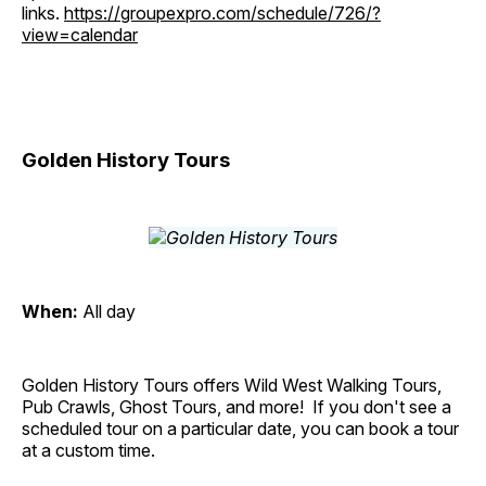
links.
https://groupexpro.com/schedule/726/?
view=calendar
Golden History Tours
When:
All day
Golden History Tours offers Wild West Walking Tours,
Pub Crawls, Ghost Tours, and more! If you don't see a
scheduled tour on a particular date, you can book a tour
at a custom time.