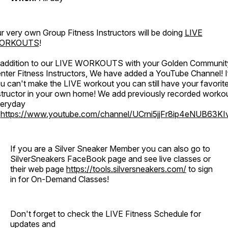
r very own Group Fitness Instructors will be doing
LIVE
ORKOUTS
!
 addition to our LIVE WORKOUTS with your Golden Communit
nter Fitness Instructors, We have added a YouTube Channel! I
u can't make the LIVE workout you can still have your favorit
structor in your own home! We add previously recorded worko
eryday
o
https://www.youtube.com/channel/UCrni5jjFr8ip4eNUB63KI
If you are a Silver Sneaker Member you can also go to
SilverSneakers FaceBook page and see live classes or
their web page
https://tools.silversneakers.com/
to sign
in for On-Demand Classes!
Don't forget to check the LIVE Fitness Schedule for
updates and