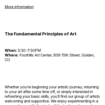
More information
The Fundamental Principles of Art
When:
5:30-7:30PM
Where:
Foothills Art Center, 809 15th Street, Golden,
CO
Whether you’re beginning your artistic journey, returning
to your art after some time off, or simply interested in
refreshing your basic skills, you’ll find our group of artists
welcoming and supportive. We enjoy experimenting in a