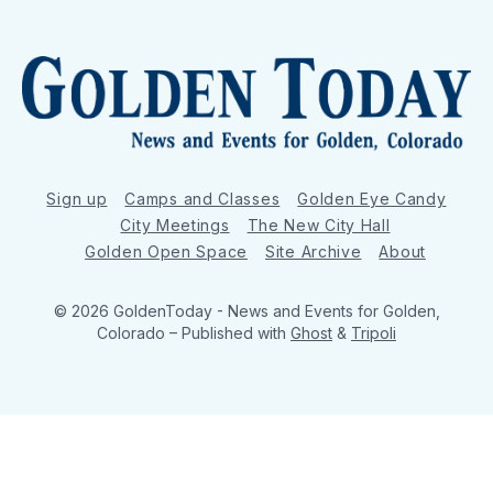
Sign up
Camps and Classes
Golden Eye Candy
City Meetings
The New City Hall
Golden Open Space
Site Archive
About
© 2026 GoldenToday - News and Events for Golden,
Colorado
– Published with
Ghost
&
Tripoli