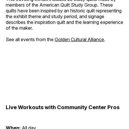
members of the American Quilt Study Group. These
quilts have been inspired by an historic quilt representing
the exhibit theme and study period, and signage
describes the inspiration quilt and the learning experience
of the maker.
See all events from the
Golden Cultural Alliance
.
Live Workouts with Community Center Pros
When:
All day