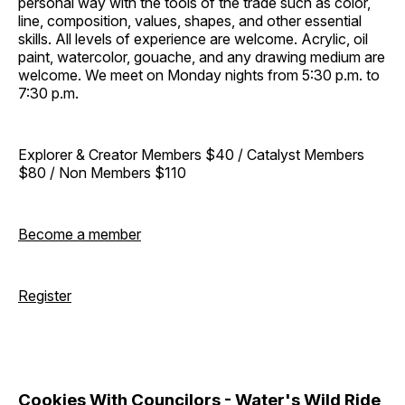
personal way with the tools of the trade such as color,
line, composition, values, shapes, and other essential
skills. All levels of experience are welcome. Acrylic, oil
paint, watercolor, gouache, and any drawing medium are
welcome. We meet on Monday nights from 5:30 p.m. to
7:30 p.m.
Explorer & Creator Members $40 / Catalyst Members
$80 / Non Members $110
Become a member
Register
Cookies With Councilors - Water's Wild Ride