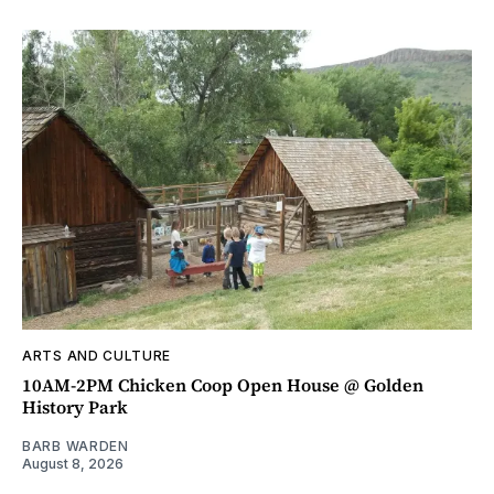
ARTS AND CULTURE
10AM-2PM Chicken Coop Open House @ Golden
History Park
BARB WARDEN
August 8, 2026