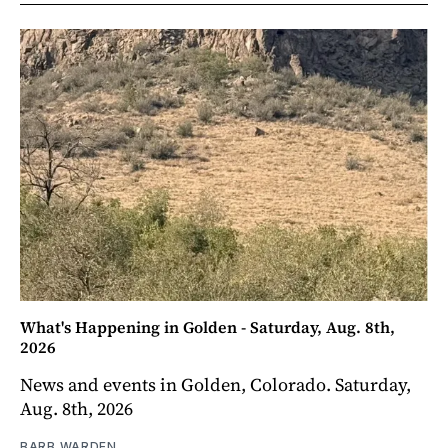
What's Happening in Golden - Saturday, Aug. 8th,
2026
News and events in Golden, Colorado. Saturday,
Aug. 8th, 2026
BARB WARDEN