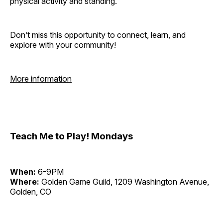
physical activity and standing.
Don’t miss this opportunity to connect, learn, and
explore with your community!
More information
Teach Me to Play! Mondays
When:
6-9PM
Where:
Golden Game Guild, 1209 Washington Avenue,
Golden, CO