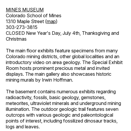
MINES MUSEUM
Colorado School of Mines
1310 Maple Street (
map
)
303-273-3815
CLOSED New Year's Day, July 4th, Thanksgiving and
Christmas
The main floor exhibits feature specimens from many
Colorado mining districts, other global localities and an
introductory video on area geology. The Special Exhibit
Room hosts prominent precious metal and invited
displays. The main gallery also showcases historic
mining murals by Irwin Hoffman.
The basement contains numerous exhibits regarding
radioactivity, fossils, basic geology, gemstones,
meteorites, ultraviolet minerals and underground mining
illumination. The outdoor geologic trail features seven
outcrops with various geologic and paleontological
points of interest, including fossilized dinosaur tracks,
logs and leaves.