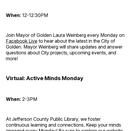
When:
12-12:30PM
Join Mayor of Golden Laura Weinberg every Monday on
Facebook Live
to hear about the latest in the City of
Golden. Mayor Weinberg will share updates and answer
questions about City projects, upcoming events, and
more!
Virtual: Active Minds Monday
When:
2-3PM
At Jefferson County Public Library, we foster
continuous learning and connections. Keep your minds
engaged every Monday! Be sure to explore our website