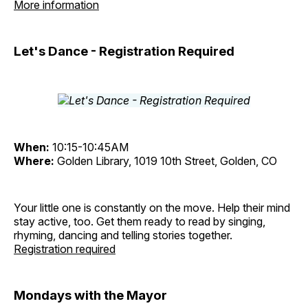
More information
Let's Dance - Registration Required
When:
10:15-10:45AM
Where:
Golden Library, 1019 10th Street, Golden, CO
Your little one is constantly on the move. Help their mind
stay active, too. Get them ready to read by singing,
rhyming, dancing and telling stories together.
Registration required
Mondays with the Mayor