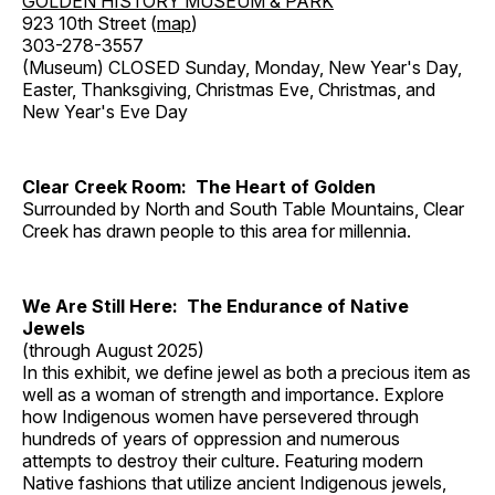
GOLDEN HISTORY MUSEUM & PARK
923 10th Street (
map
)
303-278-3557
(Museum) CLOSED Sunday, Monday, New Year's Day,
Easter, Thanksgiving, Christmas Eve, Christmas, and
New Year's Eve Day
Clear Creek Room: The Heart of Golden
Surrounded by North and South Table Mountains, Clear
Creek has drawn people to this area for millennia.
We Are Still Here: The Endurance of Native
Jewels
(through August 2025)
In this exhibit, we define jewel as both a precious item as
well as a woman of strength and importance. Explore
how Indigenous women have persevered through
hundreds of years of oppression and numerous
attempts to destroy their culture. Featuring modern
Native fashions that utilize ancient Indigenous jewels,