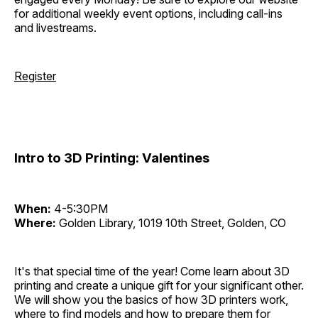
for additional weekly event options, including call-ins
and livestreams.
Register
Intro to 3D Printing: Valentines
When:
4-5:30PM
Where:
Golden Library, 1019 10th Street, Golden, CO
It's that special time of the year! Come learn about 3D
printing and create a unique gift for your significant other.
We will show you the basics of how 3D printers work,
where to find models and how to prepare them for