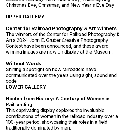
Christmas Eve, Christmas, and New Year's Eve Day
UPPER GALLERY
Center for Railroad Photography & Art Winners
The winners of the Center for Railroad Photography &
Art’s 2024 John E. Gruber Creative Photography
Contest have been announced, and these award-
winning images are now on display at the Museum.
Without Words
Shining a spotlight on how railroaders have
communicated over the years using sight, sound and
code
LOWER GALLERY
Hidden from History: A Century of Women in
Railroading
This captivating display explores the invaluable
contributions of women in the railroad industry over a
100-year period, showcasing their roles in a field
traditionally dominated by men.