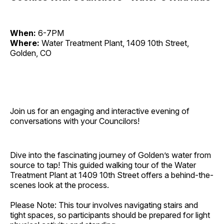
When:
6-7PM
Where:
Water Treatment Plant, 1409 10th Street,
Golden, CO
Join us for an engaging and interactive evening of
conversations with your Councilors!
Dive into the fascinating journey of Golden’s water from
source to tap! This guided walking tour of the Water
Treatment Plant at 1409 10th Street offers a behind-the-
scenes look at the process.
Please Note: This tour involves navigating stairs and
tight spaces, so participants should be prepared for light