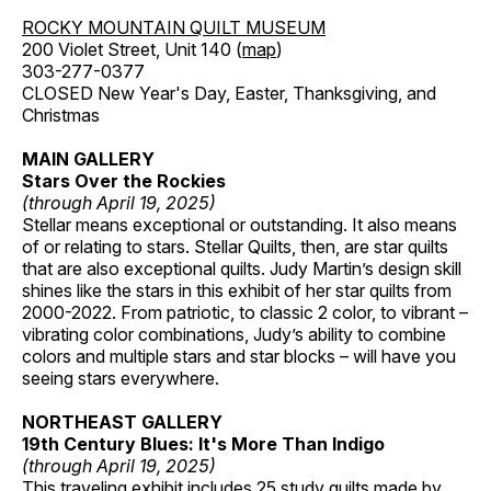
ROCKY MOUNTAIN QUILT MUSEUM
200 Violet Street, Unit 140 (
map
)
303-277-0377
CLOSED New Year's Day, Easter, Thanksgiving, and
Christmas
MAIN GALLERY
Stars Over the Rockies
(through April 19, 2025)
Stellar means exceptional or outstanding. It also means
of or relating to stars. Stellar Quilts, then, are star quilts
that are also exceptional quilts. Judy Martin’s design skill
shines like the stars in this exhibit of her star quilts from
2000-2022. From patriotic, to classic 2 color, to vibrant –
vibrating color combinations, Judy’s ability to combine
colors and multiple stars and star blocks – will have you
seeing stars everywhere.
NORTHEAST GALLERY
19th Century Blues: It's More Than Indigo
(through April 19, 2025)
This traveling exhibit includes 25 study quilts made by