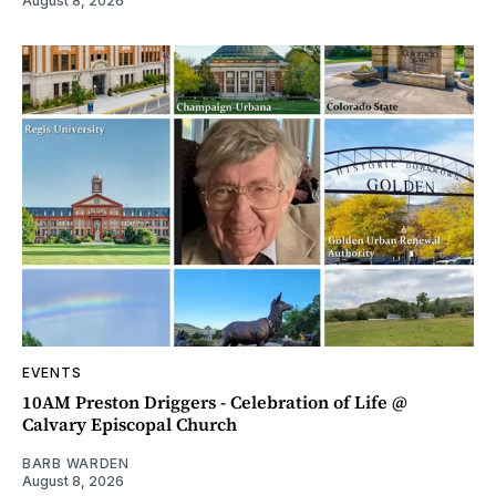
August 8, 2026
EVENTS
10AM Preston Driggers - Celebration of Life @
Calvary Episcopal Church
BARB WARDEN
August 8, 2026