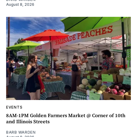
August 8, 2026
EVENTS
8AM-1PM Golden Farmers Market @ Corner of 10th
and Illinois Streets
BARB WARDEN