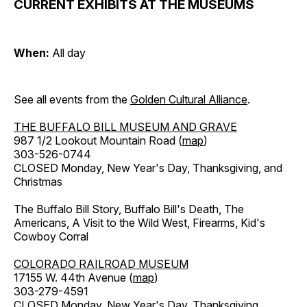
CURRENT EXHIBITS AT THE MUSEUMS
When:
All day
See all events from the
Golden Cultural Alliance
.
THE BUFFALO BILL MUSEUM AND GRAVE
987 1/2 Lookout Mountain Road (
map
)
303-526-0744
CLOSED Monday, New Year's Day, Thanksgiving, and
Christmas
The Buffalo Bill Story, Buffalo Bill's Death, The
Americans, A Visit to the Wild West, Firearms, Kid's
Cowboy Corral
COLORADO RAILROAD MUSEUM
17155 W. 44th Avenue (
map
)
303-279-4591
CLOSED Monday, New Year's Day, Thanksgiving,