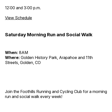
12:00 and 3:00 p.m.
View Schedule
Saturday Morning Run and Social Walk
When:
8AM
Where:
Golden History Park, Arapahoe and 11th
Streets, Golden, CO
Join the Foothills Running and Cycling Club for a morning
run and social walk every week!