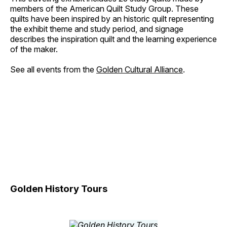
members of the American Quilt Study Group. These
quilts have been inspired by an historic quilt representing
the exhibit theme and study period, and signage
describes the inspiration quilt and the learning experience
of the maker.
See all events from the
Golden Cultural Alliance
.
Golden History Tours