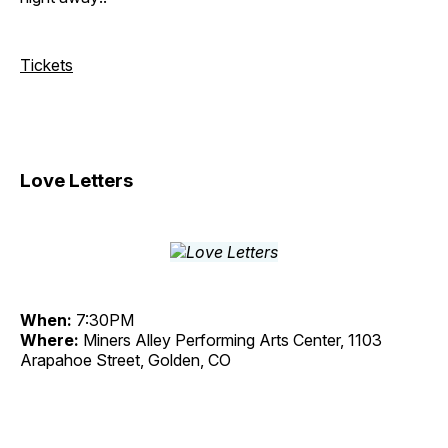
Tickets
Love Letters
When:
7:30PM
Where:
Miners Alley Performing Arts Center, 1103
Arapahoe Street, Golden, CO