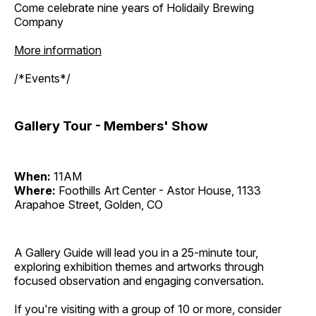
Come celebrate nine years of Holidaily Brewing
Company
More information
/*Events*/
Gallery Tour - Members' Show
When:
11AM
Where:
Foothills Art Center - Astor House, 1133
Arapahoe Street, Golden, CO
A Gallery Guide will lead you in a 25-minute tour,
exploring exhibition themes and artworks through
focused observation and engaging conversation.
If you're visiting with a group of 10 or more, consider