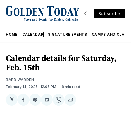
Subscribe
HOME
CALENDAR
SIGNATURE EVENTS
CAMPS AND CLASS
Calendar details for Saturday,
Feb. 15th
BARB WARDEN
February 14, 2025
. 12:05 PM
8 min read
𝕏
Share
Share
Share
Share
Share
on
on
on
on
via
Facebook
Pinterest
LinkedIn
WhatsApp
Email