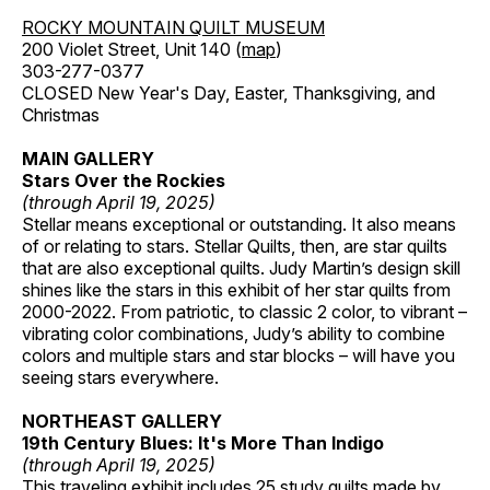
ROCKY MOUNTAIN QUILT MUSEUM
200 Violet Street, Unit 140 (
map
)
303-277-0377
CLOSED New Year's Day, Easter, Thanksgiving, and
Christmas
MAIN GALLERY
Stars Over the Rockies
(through April 19, 2025)
Stellar means exceptional or outstanding. It also means
of or relating to stars. Stellar Quilts, then, are star quilts
that are also exceptional quilts. Judy Martin’s design skill
shines like the stars in this exhibit of her star quilts from
2000-2022. From patriotic, to classic 2 color, to vibrant –
vibrating color combinations, Judy’s ability to combine
colors and multiple stars and star blocks – will have you
seeing stars everywhere.
NORTHEAST GALLERY
19th Century Blues: It's More Than Indigo
(through April 19, 2025)
This traveling exhibit includes 25 study quilts made by