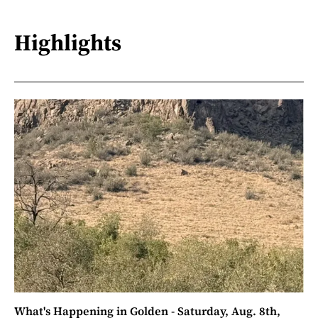
Highlights
What's Happening in Golden - Saturday, Aug. 8th,