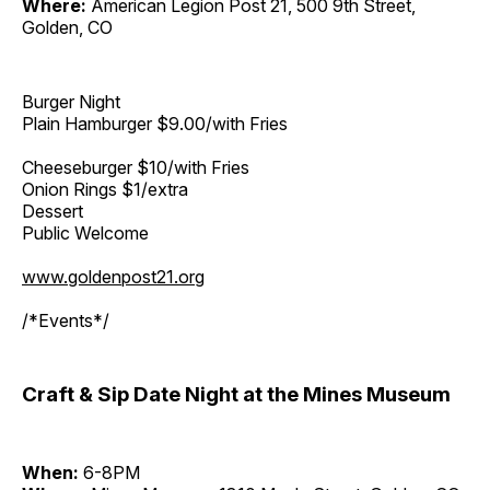
Where:
American Legion Post 21, 500 9th Street,
Golden, CO
Burger Night
Plain Hamburger $9.00/with Fries
Cheeseburger $10/with Fries
Onion Rings $1/extra
Dessert
Public Welcome
www.goldenpost21.org
/*Events*/
Craft & Sip Date Night at the Mines Museum
When:
6-8PM