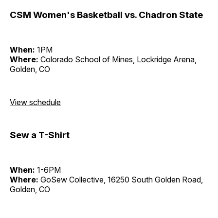
CSM Women's Basketball vs. Chadron State
When:
1PM
Where:
Colorado School of Mines, Lockridge Arena,
Golden, CO
View schedule
Sew a T-Shirt
When:
1-6PM
Where:
GoSew Collective, 16250 South Golden Road,
Golden, CO