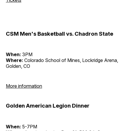
CSM Men's Basketball vs. Chadron State
When:
3PM
Where:
Colorado School of Mines, Lockridge Arena,
Golden, CO
More information
Golden American Legion Dinner
When:
5-7PM