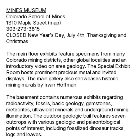
MINES MUSEUM
Colorado School of Mines
1310 Maple Street (
map
)
303-273-3815
CLOSED New Year's Day, July 4th, Thanksgiving and
Christmas
The main floor exhibits feature specimens from many
Colorado mining districts, other global localities and an
introductory video on area geology. The Special Exhibit
Room hosts prominent precious metal and invited
displays. The main gallery also showcases historic
mining murals by Irwin Hoffman.
The basement contains numerous exhibits regarding
radioactivity, fossils, basic geology, gemstones,
meteorites, ultraviolet minerals and underground mining
illumination. The outdoor geologic trail features seven
outcrops with various geologic and paleontological
points of interest, including fossilized dinosaur tracks,
logs and leaves.