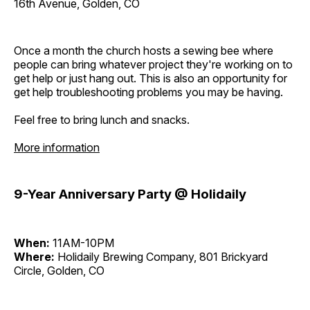
16th Avenue, Golden, CO
Once a month the church hosts a sewing bee where
people can bring whatever project they're working on to
get help or just hang out. This is also an opportunity for
get help troubleshooting problems you may be having.
Feel free to bring lunch and snacks.
More information
9-Year Anniversary Party @ Holidaily
When:
11AM-10PM
Where:
Holidaily Brewing Company, 801 Brickyard
Circle, Golden, CO