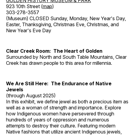
GOLDEN HISTORY MUSEUM & PARK
923 10th Street (
map
)
303-278-3557
(Museum) CLOSED Sunday, Monday, New Year's Day,
Easter, Thanksgiving, Christmas Eve, Christmas, and
New Year's Eve Day
Clear Creek Room: The Heart of Golden
Surrounded by North and South Table Mountains, Clear
Creek has drawn people to this area for millennia.
We Are Still Here: The Endurance of Native
Jewels
(through August 2025)
In this exhibit, we define jewel as both a precious item as
well as a woman of strength and importance. Explore
how Indigenous women have persevered through
hundreds of years of oppression and numerous
attempts to destroy their culture. Featuring modern
Native fashions that utilize ancient Indigenous jewels,