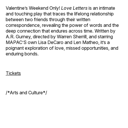
Valentine’s Weekend Only!
Love Letters
is an intimate
and touching play that traces the lifelong relationship
between two friends through their written
correspondence, revealing the power of words and the
deep connection that endures across time. Written by
A.R. Gurney, directed by Warren Sherrill, and starring
MAPAC’S own Lisa DeCaro and Len Matheo, it’s a
poignant exploration of love, missed opportunities, and
enduring bonds.
Tickets
/*Arts and Culture*/