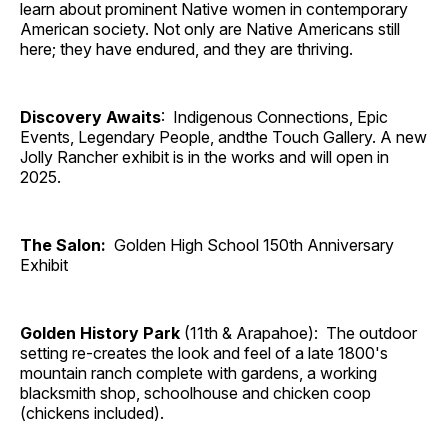
learn about prominent Native women in contemporary
American society. Not only are Native Americans still
here; they have endured, and they are thriving.
Discovery Awaits
: Indigenous Connections, Epic
Events, Legendary People, andthe Touch Gallery. A new
Jolly Rancher exhibit is in the works and will open in
2025.
The Salon:
Golden High School 150th Anniversary
Exhibit
Golden History Park
(11th & Arapahoe): The outdoor
setting re-creates the look and feel of a late 1800's
mountain ranch complete with gardens, a working
blacksmith shop, schoolhouse and chicken coop
(chickens included).