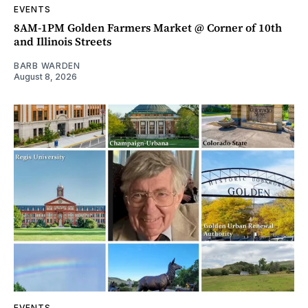
EVENTS
8AM-1PM Golden Farmers Market @ Corner of 10th
and Illinois Streets
BARB WARDEN
August 8, 2026
EVENTS