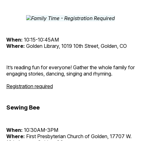
When:
10:15-10:45AM
Where:
Golden Library, 1019 10th Street, Golden, CO
It’s reading fun for everyone! Gather the whole family for
engaging stories, dancing, singing and rhyming.
Registration required
Sewing Bee
When:
10:30AM-3PM
Where:
First Presbyterian Church of Golden, 17707 W.