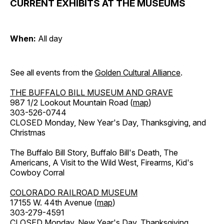
CURRENT EXHIBITS AT THE MUSEUMS
When:
All day
See all events from the
Golden Cultural Alliance
.
THE BUFFALO BILL MUSEUM AND GRAVE
987 1/2 Lookout Mountain Road (
map
)
303-526-0744
CLOSED Monday, New Year's Day, Thanksgiving, and
Christmas
The Buffalo Bill Story, Buffalo Bill's Death, The
Americans, A Visit to the Wild West, Firearms, Kid's
Cowboy Corral
COLORADO RAILROAD MUSEUM
17155 W. 44th Avenue (
map
)
303-279-4591
CLOSED Monday, New Year's Day, Thanksgiving,