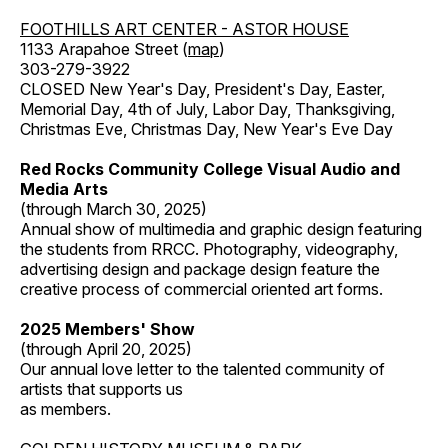
FOOTHILLS ART CENTER - ASTOR HOUSE
1133 Arapahoe Street (
map
)
303-279-3922
CLOSED New Year's Day, President's Day, Easter,
Memorial Day, 4th of July, Labor Day, Thanksgiving,
Christmas Eve, Christmas Day, New Year's Eve Day
Red Rocks Community College Visual Audio and
Media Arts
(through March 30, 2025)
Annual show of multimedia and graphic design featuring
the students from RRCC. Photography, videography,
advertising design and package design feature the
creative process of commercial oriented art forms.
2025 Members' Show
(through April 20, 2025)
Our annual love letter to the talented community of
artists that supports us
as members.