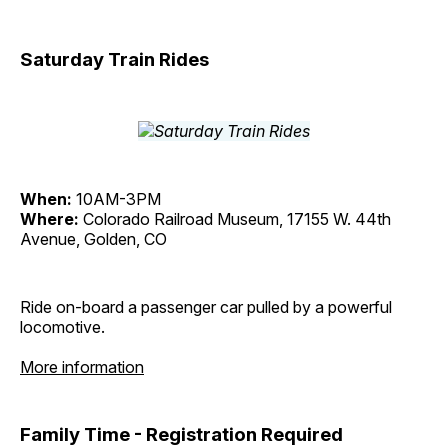
Saturday Train Rides
When:
10AM-3PM
Where:
Colorado Railroad Museum, 17155 W. 44th
Avenue, Golden, CO
Ride on-board a passenger car pulled by a powerful
locomotive.
More information
Family Time - Registration Required