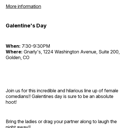
More information
Galentine's Day
When:
7:30-9:30PM
Where:
Gnarly's, 1224 Washington Avenue, Suite 200,
Golden, CO
Join us for this incredible and hilarious line up of female
comedians!! Galentines day is sure to be an absolute
hoot!
Bring the ladies or drag your partner along to laugh the
night away!!