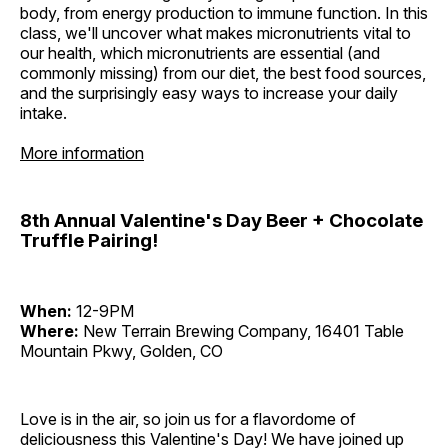
body, from energy production to immune function. In this
class, we'll uncover what makes micronutrients vital to
our health, which micronutrients are essential (and
commonly missing) from our diet, the best food sources,
and the surprisingly easy ways to increase your daily
intake.
More information
8th Annual Valentine's Day Beer + Chocolate
Truffle Pairing!
When:
12-9PM
Where:
New Terrain Brewing Company, 16401 Table
Mountain Pkwy, Golden, CO
Love is in the air, so join us for a flavordome of
deliciousness this Valentine's Day! We have joined up