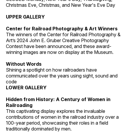
Christmas Eve, Christmas, and New Year's Eve Day
UPPER GALLERY
Center for Railroad Photography & Art Winners
The winners of the Center for Railroad Photography &
Art’s 2024 John E. Gruber Creative Photography
Contest have been announced, and these award-
winning images are now on display at the Museum.
Without Words
Shining a spotlight on how railroaders have
communicated over the years using sight, sound and
code
LOWER GALLERY
Hidden from History: A Century of Women in
Railroading
This captivating display explores the invaluable
contributions of women in the railroad industry over a
100-year period, showcasing their roles in a field
traditionally dominated by men.