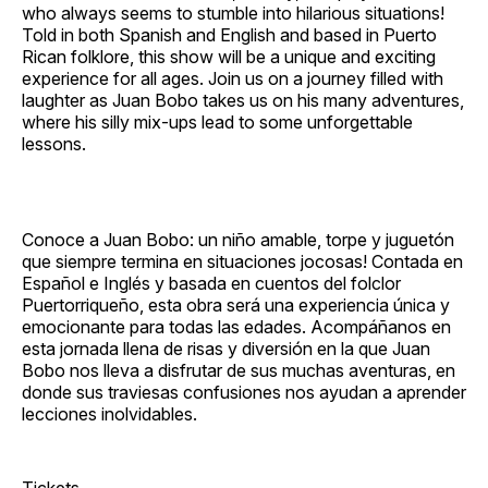
who always seems to stumble into hilarious situations!
Told in both Spanish and English and based in Puerto
Rican folklore, this show will be a unique and exciting
experience for all ages. Join us on a journey filled with
laughter as Juan Bobo takes us on his many adventures,
where his silly mix‐ups lead to some unforgettable
lessons.
Conoce a Juan Bobo: un niño amable, torpe y juguetón
que siempre termina en situaciones jocosas! Contada en
Español e Inglés y basada en cuentos del folclor
Puertorriqueño, esta obra será una experiencia única y
emocionante para todas las edades. Acompáñanos en
esta jornada llena de risas y diversión en la que Juan
Bobo nos lleva a disfrutar de sus muchas aventuras, en
donde sus traviesas confusiones nos ayudan a aprender
lecciones inolvidables.
Tickets