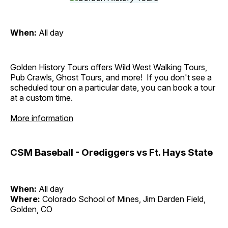
When:
All day
Golden History Tours offers Wild West Walking Tours,
Pub Crawls, Ghost Tours, and more! If you don't see a
scheduled tour on a particular date, you can book a tour
at a custom time.
More information
CSM Baseball - Orediggers vs Ft. Hays State
When:
All day
Where:
Colorado School of Mines, Jim Darden Field,
Golden, CO