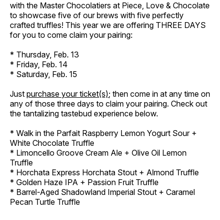
with the Master Chocolatiers at Piece, Love & Chocolate
to showcase five of our brews with five perfectly
crafted truffles! This year we are offering THREE DAYS
for you to come claim your pairing:
* Thursday, Feb. 13
* Friday, Feb. 14
* Saturday, Feb. 15
Just
purchase your ticket(s)
; then come in at any time on
any of those three days to claim your pairing. Check out
the tantalizing tastebud experience below.
* Walk in the Parfait Raspberry Lemon Yogurt Sour +
White Chocolate Truffle
* Limoncello Groove Cream Ale + Olive Oil Lemon
Truffle
* Horchata Express Horchata Stout + Almond Truffle
* Golden Haze IPA + Passion Fruit Truffle
* Barrel-Aged Shadowland Imperial Stout + Caramel
Pecan Turtle Truffle