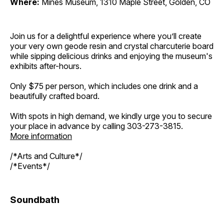
Where:
Mines Museum, 1310 Maple Street, Golden, CO
Join us for a delightful experience where you’ll create
your very own geode resin and crystal charcuterie board
while sipping delicious drinks and enjoying the museum's
exhibits after-hours.
Only $75 per person, which includes one drink and a
beautifully crafted board.
With spots in high demand, we kindly urge you to secure
your place in advance by calling 303-273-3815.
More information
/*Arts and Culture*/
/*Events*/
Soundbath