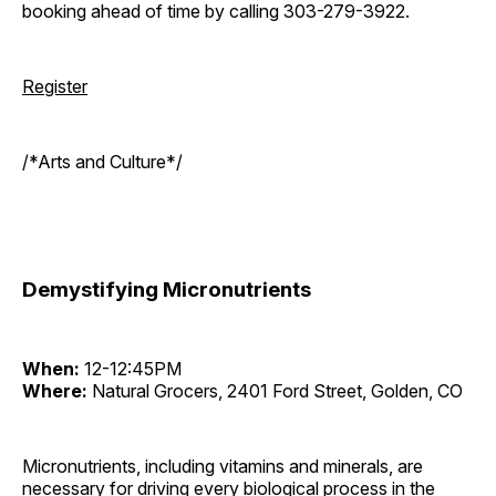
booking ahead of time by calling 303-279-3922.
Register
/*Arts and Culture*/
Demystifying Micronutrients
When:
12-12:45PM
Where:
Natural Grocers, 2401 Ford Street, Golden, CO
Micronutrients, including vitamins and minerals, are
necessary for driving every biological process in the