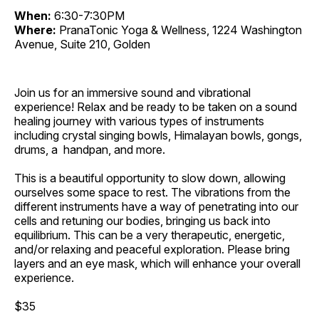
When:
6:30-7:30PM
Where:
PranaTonic Yoga & Wellness, 1224 Washington
Avenue, Suite 210, Golden
Join us for an immersive sound and vibrational
experience! Relax and be ready to be taken on a sound
healing journey with various types of instruments
including crystal singing bowls, Himalayan bowls, gongs,
drums, a handpan, and more.
This is a beautiful opportunity to slow down, allowing
ourselves some space to rest. The vibrations from the
different instruments have a way of penetrating into our
cells and retuning our bodies, bringing us back into
equilibrium. This can be a very therapeutic, energetic,
and/or relaxing and peaceful exploration. Please bring
layers and an eye mask, which will enhance your overall
experience.
$35