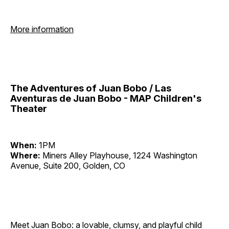
More information
The Adventures of Juan Bobo / Las
Aventuras de Juan Bobo - MAP Children's
Theater
When:
1PM
Where:
Miners Alley Playhouse, 1224 Washington
Avenue, Suite 200, Golden, CO
Meet Juan Bobo: a lovable, clumsy, and playful child