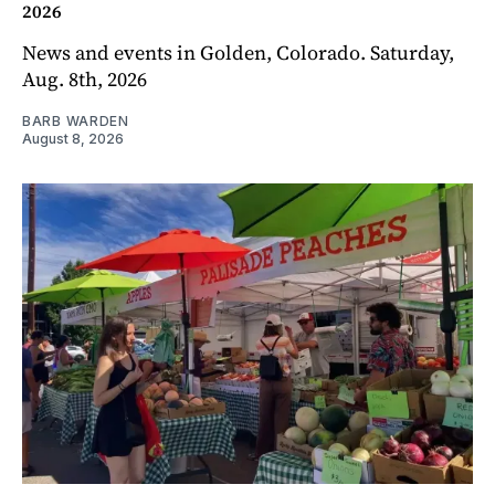
2026
News and events in Golden, Colorado. Saturday,
Aug. 8th, 2026
BARB WARDEN
August 8, 2026