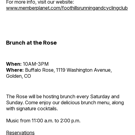
For more info, visit our website:
www.memberplanet.com/foothillsrunningandcyclingclub
Brunch at the Rose
When:
10AM-3PM
Where:
Buffalo Rose, 1119 Washington Avenue,
Golden, CO
The Rose will be hosting brunch every Saturday and
Sunday. Come enjoy our delicious brunch menu, along
with signature cocktails.
Music from 11:00 a.m. to 2:00 p.m.
Reservations