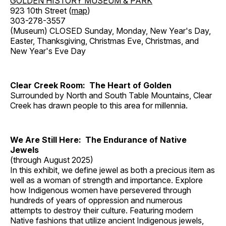
GOLDEN HISTORY MUSEUM & PARK
923 10th Street (
map
)
303-278-3557
(Museum) CLOSED Sunday, Monday, New Year's Day,
Easter, Thanksgiving, Christmas Eve, Christmas, and
New Year's Eve Day
Clear Creek Room: The Heart of Golden
Surrounded by North and South Table Mountains, Clear
Creek has drawn people to this area for millennia.
We Are Still Here: The Endurance of Native
Jewels
(through August 2025)
In this exhibit, we define jewel as both a precious item as
well as a woman of strength and importance. Explore
how Indigenous women have persevered through
hundreds of years of oppression and numerous
attempts to destroy their culture. Featuring modern
Native fashions that utilize ancient Indigenous jewels,