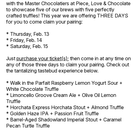
with the Master Chocolatiers at Piece, Love & Chocolate
to showcase five of our brews with five perfectly
crafted truffles! This year we are offering THREE DAYS
for you to come claim your pairing:
* Thursday, Feb. 13
* Friday, Feb. 14
* Saturday, Feb. 15
Just
purchase your ticket(s)
; then come in at any time on
any of those three days to claim your pairing. Check out
the tantalizing tastebud experience below.
* Walk in the Parfait Raspberry Lemon Yogurt Sour +
White Chocolate Truffle
* Limoncello Groove Cream Ale + Olive Oil Lemon
Truffle
* Horchata Express Horchata Stout + Almond Truffle
* Golden Haze IPA + Passion Fruit Truffle
* Barrel-Aged Shadowland Imperial Stout + Caramel
Pecan Turtle Truffle