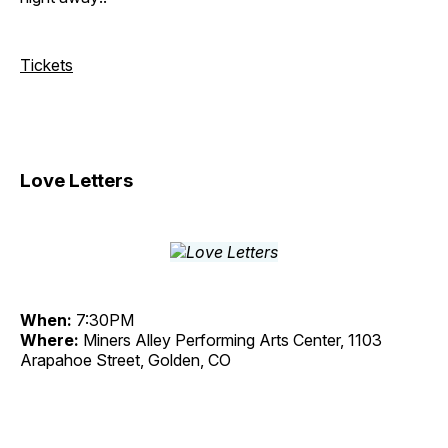
Tickets
Love Letters
When:
7:30PM
Where:
Miners Alley Performing Arts Center, 1103
Arapahoe Street, Golden, CO