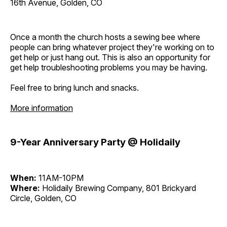
16th Avenue, Golden, CO
Once a month the church hosts a sewing bee where
people can bring whatever project they're working on to
get help or just hang out. This is also an opportunity for
get help troubleshooting problems you may be having.
Feel free to bring lunch and snacks.
More information
9-Year Anniversary Party @ Holidaily
When:
11AM-10PM
Where:
Holidaily Brewing Company, 801 Brickyard
Circle, Golden, CO