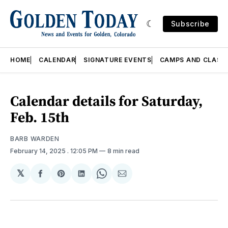
Subscribe
HOME
CALENDAR
SIGNATURE EVENTS
CAMPS AND CLASS
Calendar details for Saturday,
Feb. 15th
BARB WARDEN
February 14, 2025
. 12:05 PM
8 min read
𝕏
Share
Share
Share
Share
Share
on
on
on
on
via
Facebook
Pinterest
LinkedIn
WhatsApp
Email