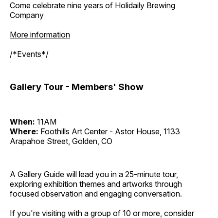
Come celebrate nine years of Holidaily Brewing
Company
More information
/*Events*/
Gallery Tour - Members' Show
When:
11AM
Where:
Foothills Art Center - Astor House, 1133
Arapahoe Street, Golden, CO
A Gallery Guide will lead you in a 25-minute tour,
exploring exhibition themes and artworks through
focused observation and engaging conversation.
If you're visiting with a group of 10 or more, consider