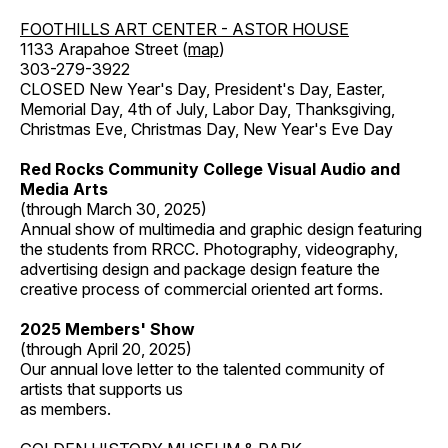
FOOTHILLS ART CENTER - ASTOR HOUSE
1133 Arapahoe Street (
map
)
303-279-3922
CLOSED New Year's Day, President's Day, Easter,
Memorial Day, 4th of July, Labor Day, Thanksgiving,
Christmas Eve, Christmas Day, New Year's Eve Day
Red Rocks Community College Visual Audio and
Media Arts
(through March 30, 2025)
Annual show of multimedia and graphic design featuring
the students from RRCC. Photography, videography,
advertising design and package design feature the
creative process of commercial oriented art forms.
2025 Members' Show
(through April 20, 2025)
Our annual love letter to the talented community of
artists that supports us
as members.