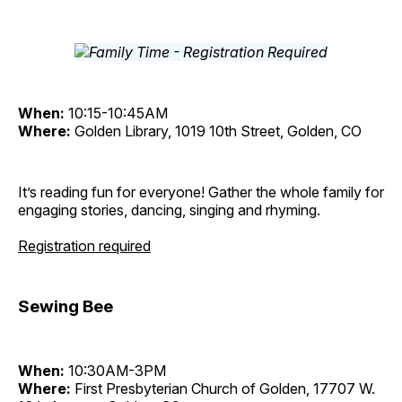
When:
10:15-10:45AM
Where:
Golden Library, 1019 10th Street, Golden, CO
It’s reading fun for everyone! Gather the whole family for
engaging stories, dancing, singing and rhyming.
Registration required
Sewing Bee
When:
10:30AM-3PM
Where:
First Presbyterian Church of Golden, 17707 W.