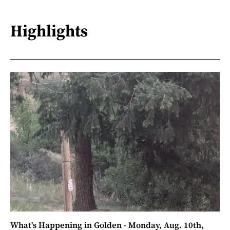
Highlights
What's Happening in Golden - Monday, Aug. 10th,