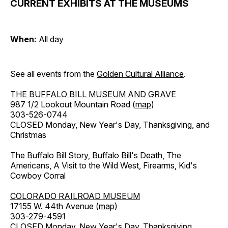
CURRENT EXHIBITS AT THE MUSEUMS
When:
All day
See all events from the
Golden Cultural Alliance
.
THE BUFFALO BILL MUSEUM AND GRAVE
987 1/2 Lookout Mountain Road (
map
)
303-526-0744
CLOSED Monday, New Year's Day, Thanksgiving, and
Christmas
The Buffalo Bill Story, Buffalo Bill's Death, The
Americans, A Visit to the Wild West, Firearms, Kid's
Cowboy Corral
COLORADO RAILROAD MUSEUM
17155 W. 44th Avenue (
map
)
303-279-4591
CLOSED Monday, New Year's Day, Thanksgiving,