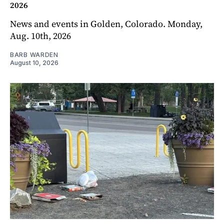
2026
News and events in Golden, Colorado. Monday,
Aug. 10th, 2026
BARB WARDEN
August 10, 2026