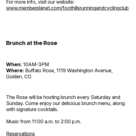
For more info, visit our website:
www.memberplanet.com/foothillsrunningandcyclingclub
Brunch at the Rose
When:
10AM-3PM
Where:
Buffalo Rose, 1119 Washington Avenue,
Golden, CO
The Rose will be hosting brunch every Saturday and
Sunday. Come enjoy our delicious brunch menu, along
with signature cocktails.
Music from 11:00 a.m. to 2:00 p.m.
Reservations