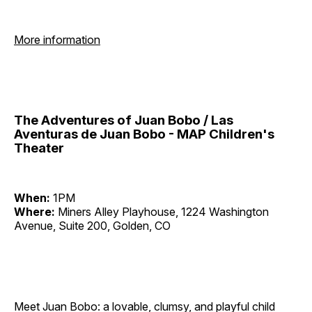
More information
The Adventures of Juan Bobo / Las
Aventuras de Juan Bobo - MAP Children's
Theater
When:
1PM
Where:
Miners Alley Playhouse, 1224 Washington
Avenue, Suite 200, Golden, CO
Meet Juan Bobo: a lovable, clumsy, and playful child