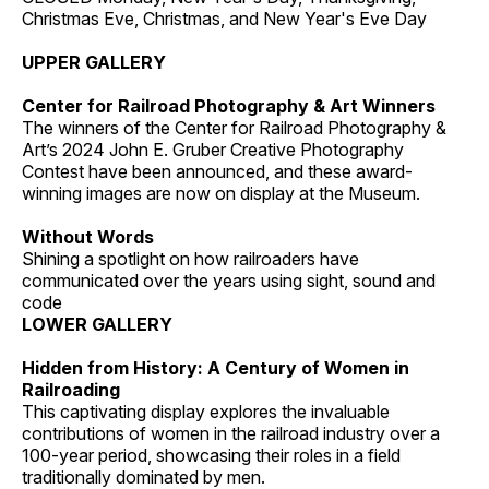
Christmas Eve, Christmas, and New Year's Eve Day
UPPER GALLERY
Center for Railroad Photography & Art Winners
The winners of the Center for Railroad Photography &
Art’s 2024 John E. Gruber Creative Photography
Contest have been announced, and these award-
winning images are now on display at the Museum.
Without Words
Shining a spotlight on how railroaders have
communicated over the years using sight, sound and
code
LOWER GALLERY
Hidden from History: A Century of Women in
Railroading
This captivating display explores the invaluable
contributions of women in the railroad industry over a
100-year period, showcasing their roles in a field
traditionally dominated by men.