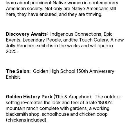
learn about prominent Native women in contemporary
American society. Not only are Native Americans still
here; they have endured, and they are thriving.
Discovery Awaits
: Indigenous Connections, Epic
Events, Legendary People, andthe Touch Gallery. A new
Jolly Rancher exhibit is in the works and will open in
2025.
The Salon:
Golden High School 150th Anniversary
Exhibit
Golden History Park
(11th & Arapahoe): The outdoor
setting re-creates the look and feel of a late 1800's
mountain ranch complete with gardens, a working
blacksmith shop, schoolhouse and chicken coop
(chickens included).