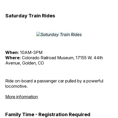
Saturday Train Rides
When:
10AM-3PM
Where:
Colorado Railroad Museum, 17155 W. 44th
Avenue, Golden, CO
Ride on-board a passenger car pulled by a powerful
locomotive.
More information
Family Time - Registration Required