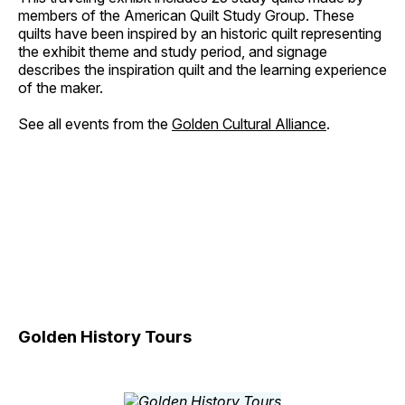
members of the American Quilt Study Group. These
quilts have been inspired by an historic quilt representing
the exhibit theme and study period, and signage
describes the inspiration quilt and the learning experience
of the maker.
See all events from the
Golden Cultural Alliance
.
Golden History Tours