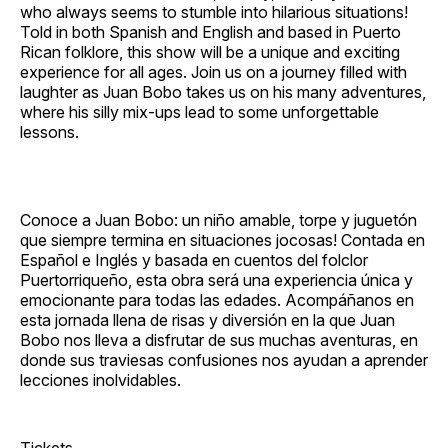
who always seems to stumble into hilarious situations!
Told in both Spanish and English and based in Puerto
Rican folklore, this show will be a unique and exciting
experience for all ages. Join us on a journey filled with
laughter as Juan Bobo takes us on his many adventures,
where his silly mix‐ups lead to some unforgettable
lessons.
Conoce a Juan Bobo: un niño amable, torpe y juguetón
que siempre termina en situaciones jocosas! Contada en
Español e Inglés y basada en cuentos del folclor
Puertorriqueño, esta obra será una experiencia única y
emocionante para todas las edades. Acompáñanos en
esta jornada llena de risas y diversión en la que Juan
Bobo nos lleva a disfrutar de sus muchas aventuras, en
donde sus traviesas confusiones nos ayudan a aprender
lecciones inolvidables.
Tickets