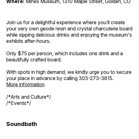
Where:
Mines Museum, 1310 Maple Street, Golden, CO
Join us for a delightful experience where you’ll create
your very own geode resin and crystal charcuterie board
while sipping delicious drinks and enjoying the museum's
exhibits after-hours.
Only $75 per person, which includes one drink and a
beautifully crafted board.
With spots in high demand, we kindly urge you to secure
your place in advance by calling 303-273-3815.
More information
/*Arts and Culture*/
/*Events*/
Soundbath