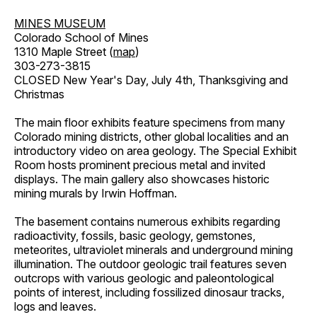
MINES MUSEUM
Colorado School of Mines
1310 Maple Street (
map
)
303-273-3815
CLOSED New Year's Day, July 4th, Thanksgiving and
Christmas
The main floor exhibits feature specimens from many
Colorado mining districts, other global localities and an
introductory video on area geology. The Special Exhibit
Room hosts prominent precious metal and invited
displays. The main gallery also showcases historic
mining murals by Irwin Hoffman.
The basement contains numerous exhibits regarding
radioactivity, fossils, basic geology, gemstones,
meteorites, ultraviolet minerals and underground mining
illumination. The outdoor geologic trail features seven
outcrops with various geologic and paleontological
points of interest, including fossilized dinosaur tracks,
logs and leaves.