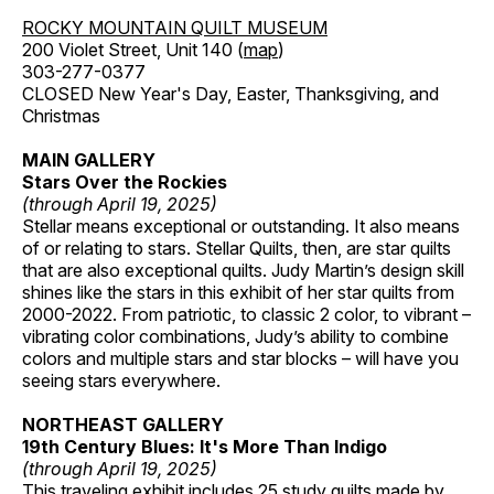
ROCKY MOUNTAIN QUILT MUSEUM
200 Violet Street, Unit 140 (
map
)
303-277-0377
CLOSED New Year's Day, Easter, Thanksgiving, and
Christmas
MAIN GALLERY
Stars Over the Rockies
(through April 19, 2025)
Stellar means exceptional or outstanding. It also means
of or relating to stars. Stellar Quilts, then, are star quilts
that are also exceptional quilts. Judy Martin’s design skill
shines like the stars in this exhibit of her star quilts from
2000-2022. From patriotic, to classic 2 color, to vibrant –
vibrating color combinations, Judy’s ability to combine
colors and multiple stars and star blocks – will have you
seeing stars everywhere.
NORTHEAST GALLERY
19th Century Blues: It's More Than Indigo
(through April 19, 2025)
This traveling exhibit includes 25 study quilts made by