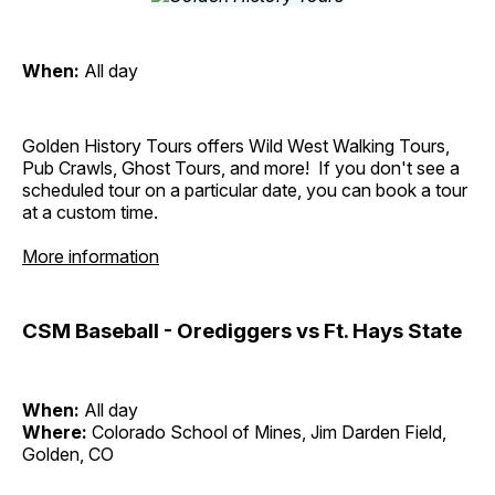
When:
All day
Golden History Tours offers Wild West Walking Tours,
Pub Crawls, Ghost Tours, and more! If you don't see a
scheduled tour on a particular date, you can book a tour
at a custom time.
More information
CSM Baseball - Orediggers vs Ft. Hays State
When:
All day
Where:
Colorado School of Mines, Jim Darden Field,
Golden, CO