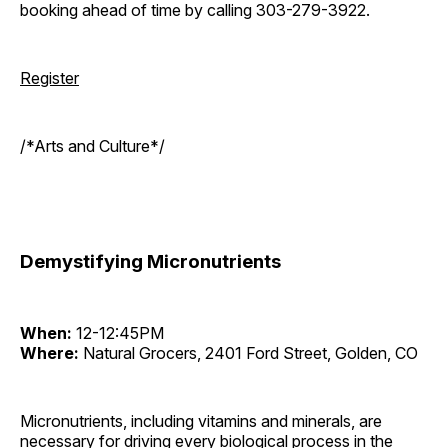
booking ahead of time by calling 303-279-3922.
Register
/*Arts and Culture*/
Demystifying Micronutrients
When:
12-12:45PM
Where:
Natural Grocers, 2401 Ford Street, Golden, CO
Micronutrients, including vitamins and minerals, are
necessary for driving every biological process in the