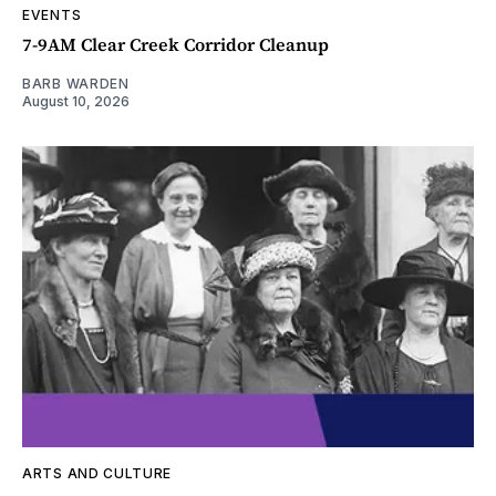
EVENTS
7-9AM Clear Creek Corridor Cleanup
BARB WARDEN
August 10, 2026
ARTS AND CULTURE