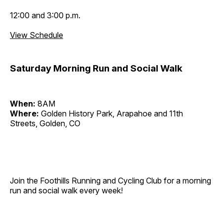
12:00 and 3:00 p.m.
View Schedule
Saturday Morning Run and Social Walk
When:
8AM
Where:
Golden History Park, Arapahoe and 11th
Streets, Golden, CO
Join the Foothills Running and Cycling Club for a morning
run and social walk every week!