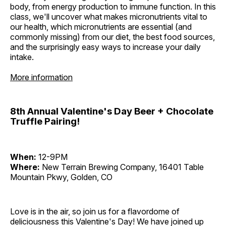
body, from energy production to immune function. In this
class, we'll uncover what makes micronutrients vital to
our health, which micronutrients are essential (and
commonly missing) from our diet, the best food sources,
and the surprisingly easy ways to increase your daily
intake.
More information
8th Annual Valentine's Day Beer + Chocolate
Truffle Pairing!
When:
12-9PM
Where:
New Terrain Brewing Company, 16401 Table
Mountain Pkwy, Golden, CO
Love is in the air, so join us for a flavordome of
deliciousness this Valentine's Day! We have joined up