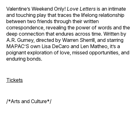
Valentine’s Weekend Only!
Love Letters
is an intimate
and touching play that traces the lifelong relationship
between two friends through their written
correspondence, revealing the power of words and the
deep connection that endures across time. Written by
A.R. Gurney, directed by Warren Sherrill, and starring
MAPAC’S own Lisa DeCaro and Len Matheo, it’s a
poignant exploration of love, missed opportunities, and
enduring bonds.
Tickets
/*Arts and Culture*/