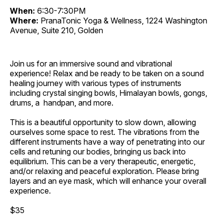
When:
6:30-7:30PM
Where:
PranaTonic Yoga & Wellness, 1224 Washington
Avenue, Suite 210, Golden
Join us for an immersive sound and vibrational
experience! Relax and be ready to be taken on a sound
healing journey with various types of instruments
including crystal singing bowls, Himalayan bowls, gongs,
drums, a handpan, and more.
This is a beautiful opportunity to slow down, allowing
ourselves some space to rest. The vibrations from the
different instruments have a way of penetrating into our
cells and retuning our bodies, bringing us back into
equilibrium. This can be a very therapeutic, energetic,
and/or relaxing and peaceful exploration. Please bring
layers and an eye mask, which will enhance your overall
experience.
$35