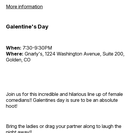
More information
Galentine's Day
When:
7:30-9:30PM
Where:
Gnarly's, 1224 Washington Avenue, Suite 200,
Golden, CO
Join us for this incredible and hilarious line up of female
comedians!! Galentines day is sure to be an absolute
hoot!
Bring the ladies or drag your partner along to laugh the
night away!!