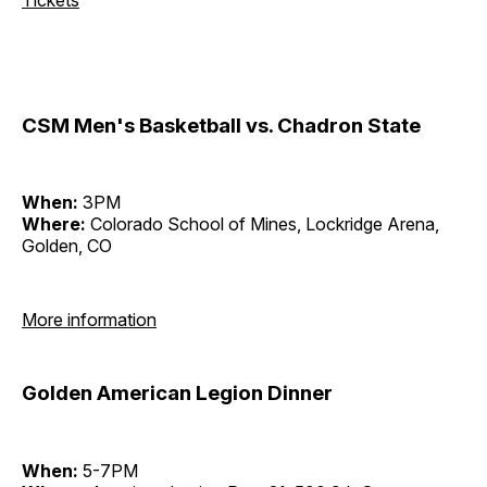
CSM Men's Basketball vs. Chadron State
When:
3PM
Where:
Colorado School of Mines, Lockridge Arena,
Golden, CO
More information
Golden American Legion Dinner
When:
5-7PM