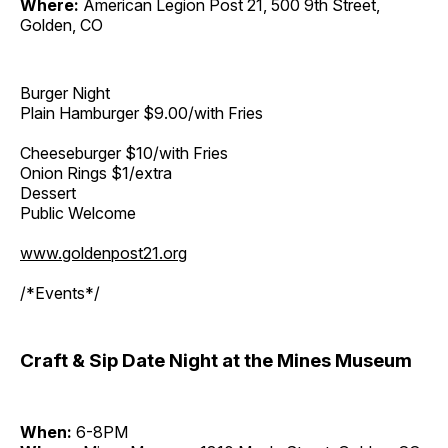
Where:
American Legion Post 21, 500 9th Street,
Golden, CO
Burger Night
Plain Hamburger $9.00/with Fries
Cheeseburger $10/with Fries
Onion Rings $1/extra
Dessert
Public Welcome
www.goldenpost21.org
/*Events*/
Craft & Sip Date Night at the Mines Museum
When:
6-8PM