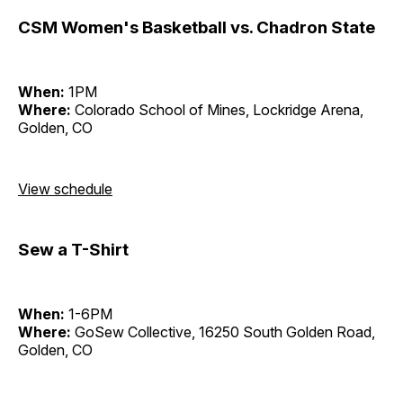
CSM Women's Basketball vs. Chadron State
When:
1PM
Where:
Colorado School of Mines, Lockridge Arena,
Golden, CO
View schedule
Sew a T-Shirt
When:
1-6PM
Where:
GoSew Collective, 16250 South Golden Road,
Golden, CO