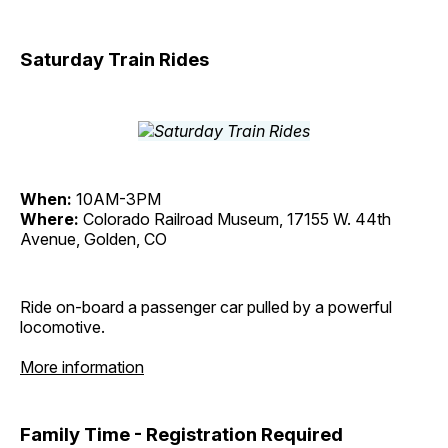
Saturday Train Rides
When:
10AM-3PM
Where:
Colorado Railroad Museum, 17155 W. 44th
Avenue, Golden, CO
Ride on-board a passenger car pulled by a powerful
locomotive.
More information
Family Time - Registration Required