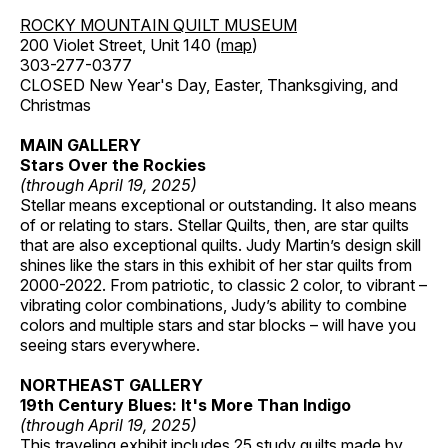
ROCKY MOUNTAIN QUILT MUSEUM
200 Violet Street, Unit 140 (
map
)
303-277-0377
CLOSED New Year's Day, Easter, Thanksgiving, and
Christmas
MAIN GALLERY
Stars Over the Rockies
(through April 19, 2025)
Stellar means exceptional or outstanding. It also means
of or relating to stars. Stellar Quilts, then, are star quilts
that are also exceptional quilts. Judy Martin’s design skill
shines like the stars in this exhibit of her star quilts from
2000-2022. From patriotic, to classic 2 color, to vibrant –
vibrating color combinations, Judy’s ability to combine
colors and multiple stars and star blocks – will have you
seeing stars everywhere.
NORTHEAST GALLERY
19th Century Blues: It's More Than Indigo
(through April 19, 2025)
This traveling exhibit includes 25 study quilts made by