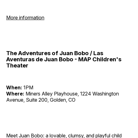
More information
The Adventures of Juan Bobo / Las
Aventuras de Juan Bobo - MAP Children's
Theater
When:
1PM
Where:
Miners Alley Playhouse, 1224 Washington
Avenue, Suite 200, Golden, CO
Meet Juan Bobo: a lovable, clumsy, and playful child