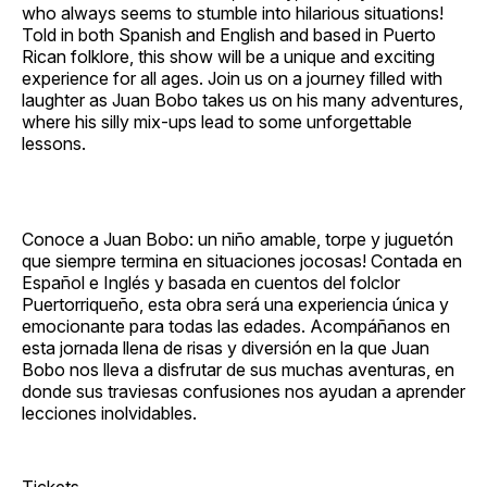
who always seems to stumble into hilarious situations!
Told in both Spanish and English and based in Puerto
Rican folklore, this show will be a unique and exciting
experience for all ages. Join us on a journey filled with
laughter as Juan Bobo takes us on his many adventures,
where his silly mix‐ups lead to some unforgettable
lessons.
Conoce a Juan Bobo: un niño amable, torpe y juguetón
que siempre termina en situaciones jocosas! Contada en
Español e Inglés y basada en cuentos del folclor
Puertorriqueño, esta obra será una experiencia única y
emocionante para todas las edades. Acompáñanos en
esta jornada llena de risas y diversión en la que Juan
Bobo nos lleva a disfrutar de sus muchas aventuras, en
donde sus traviesas confusiones nos ayudan a aprender
lecciones inolvidables.
Tickets