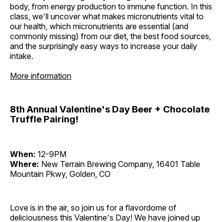
body, from energy production to immune function. In this
class, we'll uncover what makes micronutrients vital to
our health, which micronutrients are essential (and
commonly missing) from our diet, the best food sources,
and the surprisingly easy ways to increase your daily
intake.
More information
8th Annual Valentine's Day Beer + Chocolate
Truffle Pairing!
When:
12-9PM
Where:
New Terrain Brewing Company, 16401 Table
Mountain Pkwy, Golden, CO
Love is in the air, so join us for a flavordome of
deliciousness this Valentine's Day! We have joined up