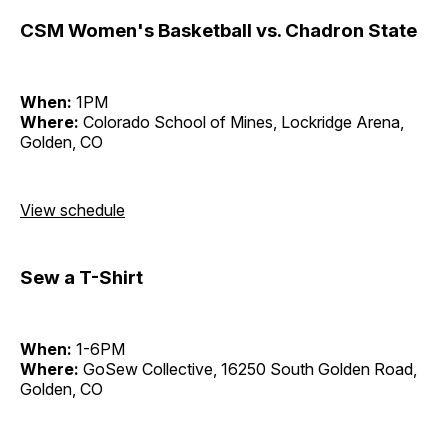
CSM Women's Basketball vs. Chadron State
When:
1PM
Where:
Colorado School of Mines, Lockridge Arena,
Golden, CO
View schedule
Sew a T-Shirt
When:
1-6PM
Where:
GoSew Collective, 16250 South Golden Road,
Golden, CO