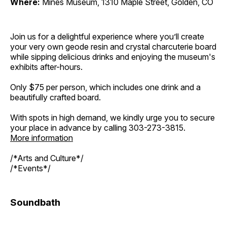
Where:
Mines Museum, 1310 Maple Street, Golden, CO
Join us for a delightful experience where you’ll create
your very own geode resin and crystal charcuterie board
while sipping delicious drinks and enjoying the museum's
exhibits after-hours.
Only $75 per person, which includes one drink and a
beautifully crafted board.
With spots in high demand, we kindly urge you to secure
your place in advance by calling 303-273-3815.
More information
/*Arts and Culture*/
/*Events*/
Soundbath