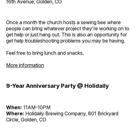
16th Avenue, Golden, CO
Once a month the church hosts a sewing bee where
people can bring whatever project they're working on to
get help or just hang out. This is also an opportunity for
get help troubleshooting problems you may be having.
Feel free to bring lunch and snacks.
More information
9-Year Anniversary Party @ Holidaily
When:
11AM-10PM
Where:
Holidaily Brewing Company, 801 Brickyard
Circle, Golden, CO