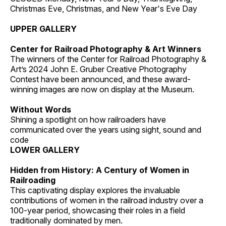
Christmas Eve, Christmas, and New Year's Eve Day
UPPER GALLERY
Center for Railroad Photography & Art Winners
The winners of the Center for Railroad Photography &
Art’s 2024 John E. Gruber Creative Photography
Contest have been announced, and these award-
winning images are now on display at the Museum.
Without Words
Shining a spotlight on how railroaders have
communicated over the years using sight, sound and
code
LOWER GALLERY
Hidden from History: A Century of Women in
Railroading
This captivating display explores the invaluable
contributions of women in the railroad industry over a
100-year period, showcasing their roles in a field
traditionally dominated by men.