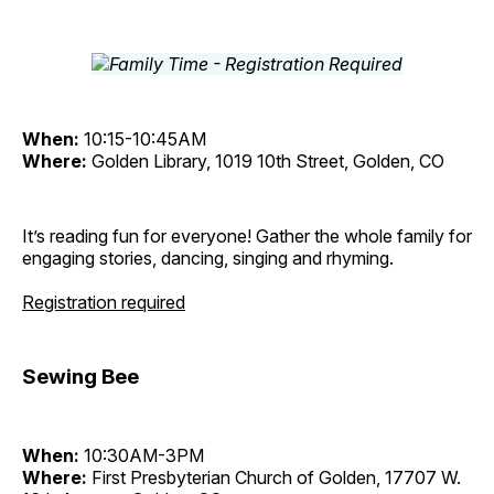
When:
10:15-10:45AM
Where:
Golden Library, 1019 10th Street, Golden, CO
It’s reading fun for everyone! Gather the whole family for
engaging stories, dancing, singing and rhyming.
Registration required
Sewing Bee
When:
10:30AM-3PM
Where:
First Presbyterian Church of Golden, 17707 W.