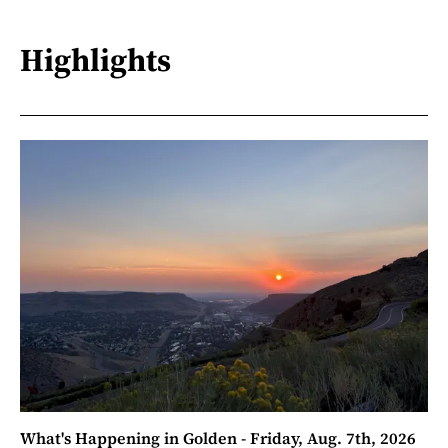
Highlights
What's Happening in Golden - Friday, Aug. 7th, 2026