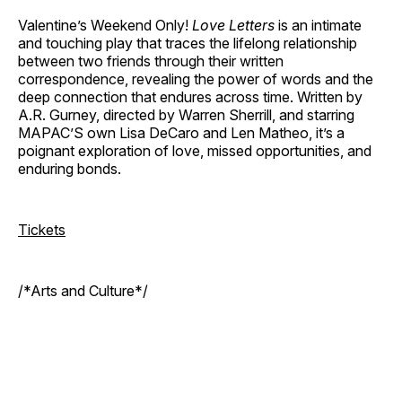
Valentine’s Weekend Only!
Love Letters
is an intimate
and touching play that traces the lifelong relationship
between two friends through their written
correspondence, revealing the power of words and the
deep connection that endures across time. Written by
A.R. Gurney, directed by Warren Sherrill, and starring
MAPAC’S own Lisa DeCaro and Len Matheo, it’s a
poignant exploration of love, missed opportunities, and
enduring bonds.
Tickets
/*Arts and Culture*/