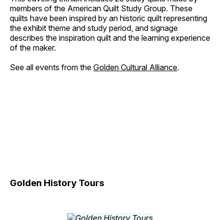
members of the American Quilt Study Group. These
quilts have been inspired by an historic quilt representing
the exhibit theme and study period, and signage
describes the inspiration quilt and the learning experience
of the maker.
See all events from the
Golden Cultural Alliance
.
Golden History Tours