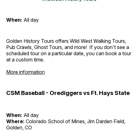
When:
All day
Golden History Tours offers Wild West Walking Tours,
Pub Crawls, Ghost Tours, and more! If you don't see a
scheduled tour on a particular date, you can book a tour
at a custom time.
More information
CSM Baseball - Orediggers vs Ft. Hays State
When:
All day
Where:
Colorado School of Mines, Jim Darden Field,
Golden, CO