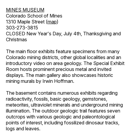
MINES MUSEUM
Colorado School of Mines
1310 Maple Street (
map
)
303-273-3815
CLOSED New Year's Day, July 4th, Thanksgiving and
Christmas
The main floor exhibits feature specimens from many
Colorado mining districts, other global localities and an
introductory video on area geology. The Special Exhibit
Room hosts prominent precious metal and invited
displays. The main gallery also showcases historic
mining murals by Irwin Hoffman.
The basement contains numerous exhibits regarding
radioactivity, fossils, basic geology, gemstones,
meteorites, ultraviolet minerals and underground mining
illumination. The outdoor geologic trail features seven
outcrops with various geologic and paleontological
points of interest, including fossilized dinosaur tracks,
logs and leaves.