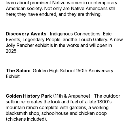
learn about prominent Native women in contemporary
American society. Not only are Native Americans still
here; they have endured, and they are thriving.
Discovery Awaits
: Indigenous Connections, Epic
Events, Legendary People, andthe Touch Gallery. A new
Jolly Rancher exhibit is in the works and will open in
2025.
The Salon:
Golden High School 150th Anniversary
Exhibit
Golden History Park
(11th & Arapahoe): The outdoor
setting re-creates the look and feel of a late 1800's
mountain ranch complete with gardens, a working
blacksmith shop, schoolhouse and chicken coop
(chickens included).