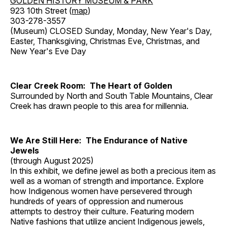
GOLDEN HISTORY MUSEUM & PARK
923 10th Street (
map
)
303-278-3557
(Museum) CLOSED Sunday, Monday, New Year's Day,
Easter, Thanksgiving, Christmas Eve, Christmas, and
New Year's Eve Day
Clear Creek Room: The Heart of Golden
Surrounded by North and South Table Mountains, Clear
Creek has drawn people to this area for millennia.
We Are Still Here: The Endurance of Native
Jewels
(through August 2025)
In this exhibit, we define jewel as both a precious item as
well as a woman of strength and importance. Explore
how Indigenous women have persevered through
hundreds of years of oppression and numerous
attempts to destroy their culture. Featuring modern
Native fashions that utilize ancient Indigenous jewels,