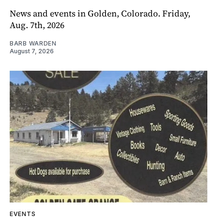
News and events in Golden, Colorado. Friday,
Aug. 7th, 2026
BARB WARDEN
August 7, 2026
EVENTS