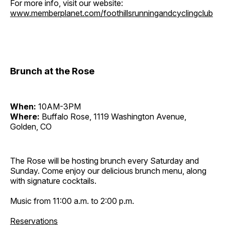
For more info, visit our website:
www.memberplanet.com/foothillsrunningandcyclingclub
Brunch at the Rose
When:
10AM-3PM
Where:
Buffalo Rose, 1119 Washington Avenue,
Golden, CO
The Rose will be hosting brunch every Saturday and
Sunday. Come enjoy our delicious brunch menu, along
with signature cocktails.
Music from 11:00 a.m. to 2:00 p.m.
Reservations