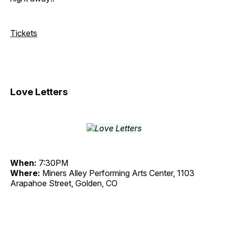
Tickets
Love Letters
When:
7:30PM
Where:
Miners Alley Performing Arts Center, 1103
Arapahoe Street, Golden, CO