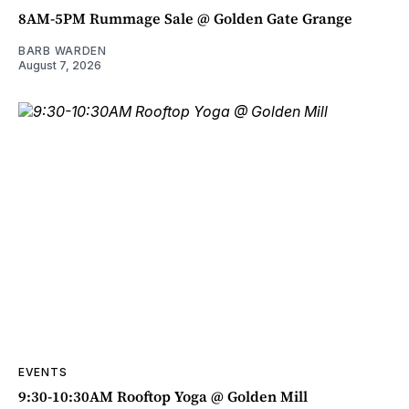
8AM-5PM Rummage Sale @ Golden Gate Grange
BARB WARDEN
August 7, 2026
EVENTS
9:30-10:30AM Rooftop Yoga @ Golden Mill