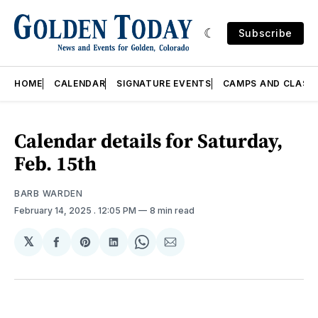
Subscribe
HOME
CALENDAR
SIGNATURE EVENTS
CAMPS AND CLASS
Calendar details for Saturday,
Feb. 15th
BARB WARDEN
February 14, 2025
. 12:05 PM
8 min read
𝕏
Share
Share
Share
Share
Share
on
on
on
on
via
Facebook
Pinterest
LinkedIn
WhatsApp
Email