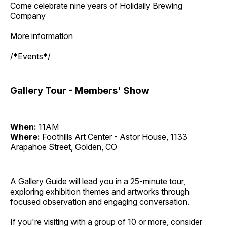
Come celebrate nine years of Holidaily Brewing
Company
More information
/*Events*/
Gallery Tour - Members' Show
When:
11AM
Where:
Foothills Art Center - Astor House, 1133
Arapahoe Street, Golden, CO
A Gallery Guide will lead you in a 25-minute tour,
exploring exhibition themes and artworks through
focused observation and engaging conversation.
If you're visiting with a group of 10 or more, consider