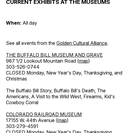
CURRENT EXHIBITS AT THE MUSEUMS
When:
All day
See all events from the
Golden Cultural Alliance
.
THE BUFFALO BILL MUSEUM AND GRAVE
987 1/2 Lookout Mountain Road (
map
)
303-526-0744
CLOSED Monday, New Year's Day, Thanksgiving, and
Christmas
The Buffalo Bill Story, Buffalo Bill's Death, The
Americans, A Visit to the Wild West, Firearms, Kid's
Cowboy Corral
COLORADO RAILROAD MUSEUM
17155 W. 44th Avenue (
map
)
303-279-4591
CLOSED Monday, New Year's Day, Thanksgiving,