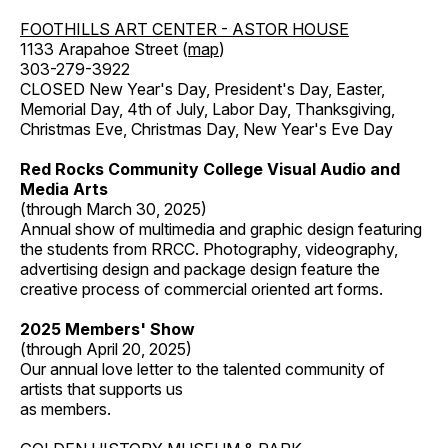
FOOTHILLS ART CENTER - ASTOR HOUSE
1133 Arapahoe Street (
map
)
303-279-3922
CLOSED New Year's Day, President's Day, Easter,
Memorial Day, 4th of July, Labor Day, Thanksgiving,
Christmas Eve, Christmas Day, New Year's Eve Day
Red Rocks Community College Visual Audio and
Media Arts
(through March 30, 2025)
Annual show of multimedia and graphic design featuring
the students from RRCC. Photography, videography,
advertising design and package design feature the
creative process of commercial oriented art forms.
2025 Members' Show
(through April 20, 2025)
Our annual love letter to the talented community of
artists that supports us
as members.