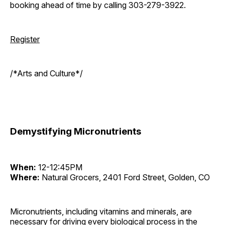
booking ahead of time by calling 303-279-3922.
Register
/*Arts and Culture*/
Demystifying Micronutrients
When:
12-12:45PM
Where:
Natural Grocers, 2401 Ford Street, Golden, CO
Micronutrients, including vitamins and minerals, are
necessary for driving every biological process in the