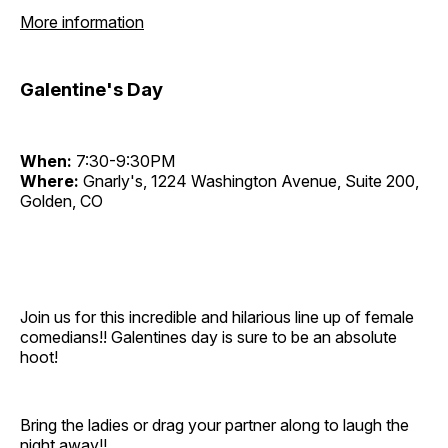
More information
Galentine's Day
When:
7:30-9:30PM
Where:
Gnarly's, 1224 Washington Avenue, Suite 200,
Golden, CO
Join us for this incredible and hilarious line up of female
comedians!! Galentines day is sure to be an absolute
hoot!
Bring the ladies or drag your partner along to laugh the
night away!!