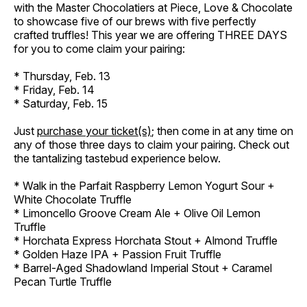
with the Master Chocolatiers at Piece, Love & Chocolate
to showcase five of our brews with five perfectly
crafted truffles! This year we are offering THREE DAYS
for you to come claim your pairing:
* Thursday, Feb. 13
* Friday, Feb. 14
* Saturday, Feb. 15
Just
purchase your ticket(s)
; then come in at any time on
any of those three days to claim your pairing. Check out
the tantalizing tastebud experience below.
* Walk in the Parfait Raspberry Lemon Yogurt Sour +
White Chocolate Truffle
* Limoncello Groove Cream Ale + Olive Oil Lemon
Truffle
* Horchata Express Horchata Stout + Almond Truffle
* Golden Haze IPA + Passion Fruit Truffle
* Barrel-Aged Shadowland Imperial Stout + Caramel
Pecan Turtle Truffle