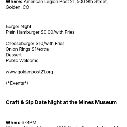
Where:
American Legion Post 21, 500 9th Street,
Golden, CO
Burger Night
Plain Hamburger $9.00/with Fries
Cheeseburger $10/with Fries
Onion Rings $1/extra
Dessert
Public Welcome
www.goldenpost21.org
/*Events*/
Craft & Sip Date Night at the Mines Museum
When:
6-8PM