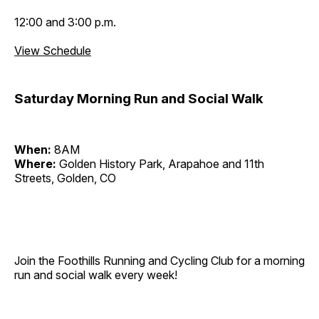
12:00 and 3:00 p.m.
View Schedule
Saturday Morning Run and Social Walk
When:
8AM
Where:
Golden History Park, Arapahoe and 11th
Streets, Golden, CO
Join the Foothills Running and Cycling Club for a morning
run and social walk every week!