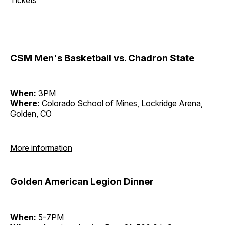
CSM Men's Basketball vs. Chadron State
When:
3PM
Where:
Colorado School of Mines, Lockridge Arena,
Golden, CO
More information
Golden American Legion Dinner
When:
5-7PM