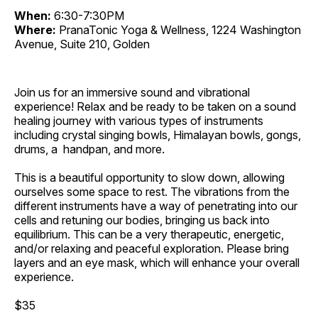
When:
6:30-7:30PM
Where:
PranaTonic Yoga & Wellness, 1224 Washington
Avenue, Suite 210, Golden
Join us for an immersive sound and vibrational
experience! Relax and be ready to be taken on a sound
healing journey with various types of instruments
including crystal singing bowls, Himalayan bowls, gongs,
drums, a handpan, and more.
This is a beautiful opportunity to slow down, allowing
ourselves some space to rest. The vibrations from the
different instruments have a way of penetrating into our
cells and retuning our bodies, bringing us back into
equilibrium. This can be a very therapeutic, energetic,
and/or relaxing and peaceful exploration. Please bring
layers and an eye mask, which will enhance your overall
experience.
$35