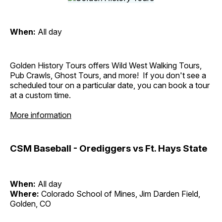
When:
All day
Golden History Tours offers Wild West Walking Tours,
Pub Crawls, Ghost Tours, and more! If you don't see a
scheduled tour on a particular date, you can book a tour
at a custom time.
More information
CSM Baseball - Orediggers vs Ft. Hays State
When:
All day
Where:
Colorado School of Mines, Jim Darden Field,
Golden, CO