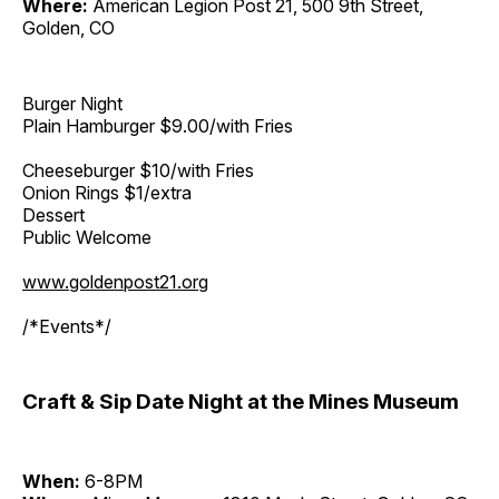
Where:
American Legion Post 21, 500 9th Street,
Golden, CO
Burger Night
Plain Hamburger $9.00/with Fries
Cheeseburger $10/with Fries
Onion Rings $1/extra
Dessert
Public Welcome
www.goldenpost21.org
/*Events*/
Craft & Sip Date Night at the Mines Museum
When:
6-8PM