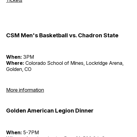
CSM Men's Basketball vs. Chadron State
When:
3PM
Where:
Colorado School of Mines, Lockridge Arena,
Golden, CO
More information
Golden American Legion Dinner
When:
5-7PM