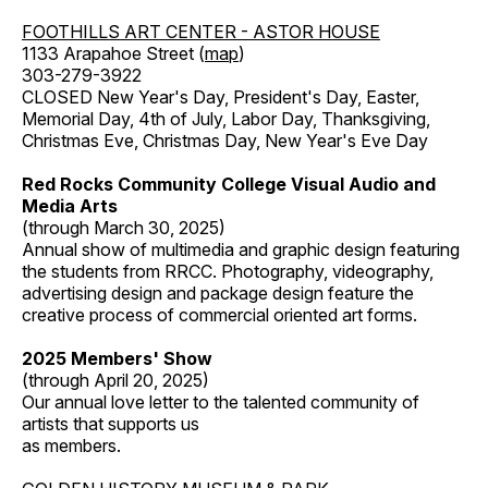
FOOTHILLS ART CENTER - ASTOR HOUSE
1133 Arapahoe Street (
map
)
303-279-3922
CLOSED New Year's Day, President's Day, Easter,
Memorial Day, 4th of July, Labor Day, Thanksgiving,
Christmas Eve, Christmas Day, New Year's Eve Day
Red Rocks Community College Visual Audio and
Media Arts
(through March 30, 2025)
Annual show of multimedia and graphic design featuring
the students from RRCC. Photography, videography,
advertising design and package design feature the
creative process of commercial oriented art forms.
2025 Members' Show
(through April 20, 2025)
Our annual love letter to the talented community of
artists that supports us
as members.