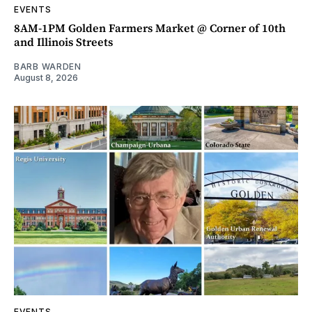
EVENTS
8AM-1PM Golden Farmers Market @ Corner of 10th
and Illinois Streets
BARB WARDEN
August 8, 2026
EVENTS