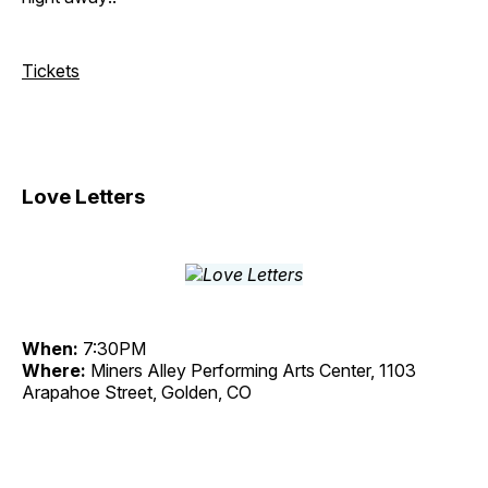
Tickets
Love Letters
When:
7:30PM
Where:
Miners Alley Performing Arts Center, 1103
Arapahoe Street, Golden, CO