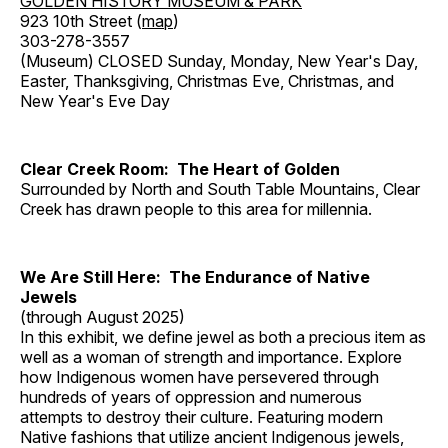
GOLDEN HISTORY MUSEUM & PARK
923 10th Street (
map
)
303-278-3557
(Museum) CLOSED Sunday, Monday, New Year's Day,
Easter, Thanksgiving, Christmas Eve, Christmas, and
New Year's Eve Day
Clear Creek Room: The Heart of Golden
Surrounded by North and South Table Mountains, Clear
Creek has drawn people to this area for millennia.
We Are Still Here: The Endurance of Native
Jewels
(through August 2025)
In this exhibit, we define jewel as both a precious item as
well as a woman of strength and importance. Explore
how Indigenous women have persevered through
hundreds of years of oppression and numerous
attempts to destroy their culture. Featuring modern
Native fashions that utilize ancient Indigenous jewels,