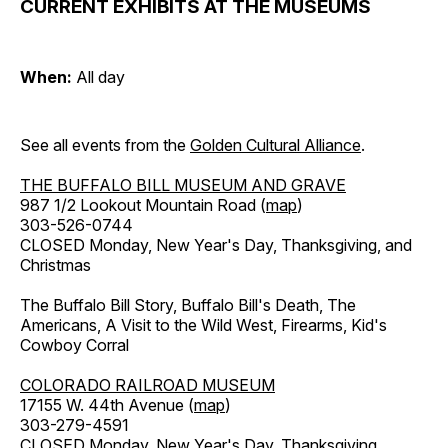
CURRENT EXHIBITS AT THE MUSEUMS
When:
All day
See all events from the
Golden Cultural Alliance
.
THE BUFFALO BILL MUSEUM AND GRAVE
987 1/2 Lookout Mountain Road (
map
)
303-526-0744
CLOSED Monday, New Year's Day, Thanksgiving, and
Christmas
The Buffalo Bill Story, Buffalo Bill's Death, The
Americans, A Visit to the Wild West, Firearms, Kid's
Cowboy Corral
COLORADO RAILROAD MUSEUM
17155 W. 44th Avenue (
map
)
303-279-4591
CLOSED Monday, New Year's Day, Thanksgiving,