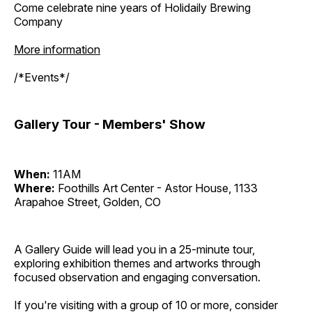
Come celebrate nine years of Holidaily Brewing
Company
More information
/*Events*/
Gallery Tour - Members' Show
When:
11AM
Where:
Foothills Art Center - Astor House, 1133
Arapahoe Street, Golden, CO
A Gallery Guide will lead you in a 25-minute tour,
exploring exhibition themes and artworks through
focused observation and engaging conversation.
If you're visiting with a group of 10 or more, consider