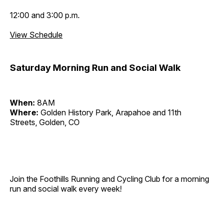
12:00 and 3:00 p.m.
View Schedule
Saturday Morning Run and Social Walk
When:
8AM
Where:
Golden History Park, Arapahoe and 11th
Streets, Golden, CO
Join the Foothills Running and Cycling Club for a morning
run and social walk every week!