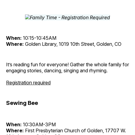
When:
10:15-10:45AM
Where:
Golden Library, 1019 10th Street, Golden, CO
It’s reading fun for everyone! Gather the whole family for
engaging stories, dancing, singing and rhyming.
Registration required
Sewing Bee
When:
10:30AM-3PM
Where:
First Presbyterian Church of Golden, 17707 W.