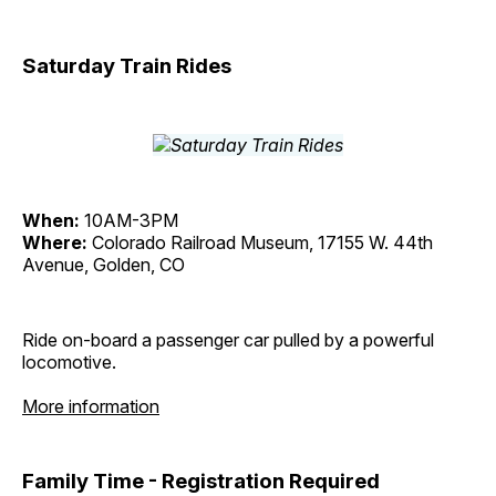
Saturday Train Rides
When:
10AM-3PM
Where:
Colorado Railroad Museum, 17155 W. 44th
Avenue, Golden, CO
Ride on-board a passenger car pulled by a powerful
locomotive.
More information
Family Time - Registration Required