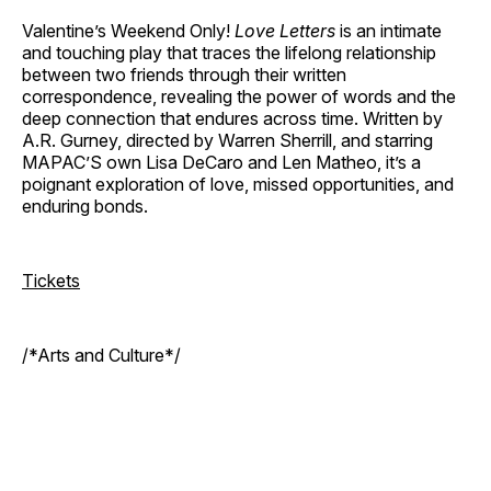
Valentine’s Weekend Only!
Love Letters
is an intimate
and touching play that traces the lifelong relationship
between two friends through their written
correspondence, revealing the power of words and the
deep connection that endures across time. Written by
A.R. Gurney, directed by Warren Sherrill, and starring
MAPAC’S own Lisa DeCaro and Len Matheo, it’s a
poignant exploration of love, missed opportunities, and
enduring bonds.
Tickets
/*Arts and Culture*/