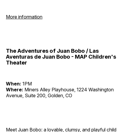
More information
The Adventures of Juan Bobo / Las
Aventuras de Juan Bobo - MAP Children's
Theater
When:
1PM
Where:
Miners Alley Playhouse, 1224 Washington
Avenue, Suite 200, Golden, CO
Meet Juan Bobo: a lovable, clumsy, and playful child