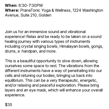
When:
6:30-7:30PM
Where:
PranaTonic Yoga & Wellness, 1224 Washington
Avenue, Suite 210, Golden
Join us for an immersive sound and vibrational
experience! Relax and be ready to be taken on a sound
healing journey with various types of instruments
including crystal singing bowls, Himalayan bowls, gongs,
drums, a handpan, and more.
This is a beautiful opportunity to slow down, allowing
ourselves some space to rest. The vibrations from the
different instruments have a way of penetrating into our
cells and retuning our bodies, bringing us back into
equilibrium. This can be a very therapeutic, energetic,
and/or relaxing and peaceful exploration. Please bring
layers and an eye mask, which will enhance your overall
experience.
$35