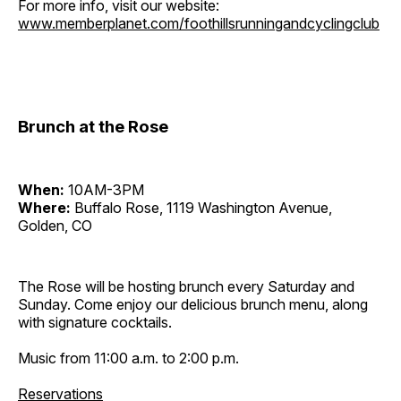
For more info, visit our website:
www.memberplanet.com/foothillsrunningandcyclingclub
Brunch at the Rose
When:
10AM-3PM
Where:
Buffalo Rose, 1119 Washington Avenue,
Golden, CO
The Rose will be hosting brunch every Saturday and
Sunday. Come enjoy our delicious brunch menu, along
with signature cocktails.
Music from 11:00 a.m. to 2:00 p.m.
Reservations