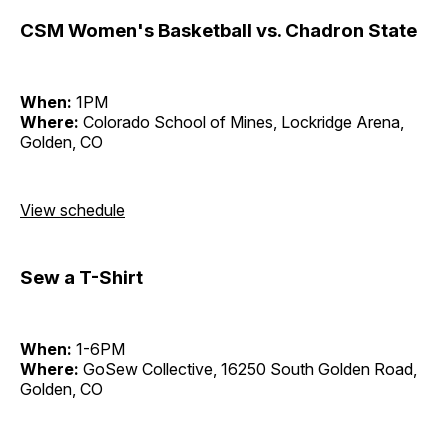
CSM Women's Basketball vs. Chadron State
When:
1PM
Where:
Colorado School of Mines, Lockridge Arena,
Golden, CO
View schedule
Sew a T-Shirt
When:
1-6PM
Where:
GoSew Collective, 16250 South Golden Road,
Golden, CO