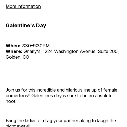
More information
Galentine's Day
When:
7:30-9:30PM
Where:
Gnarly's, 1224 Washington Avenue, Suite 200,
Golden, CO
Join us for this incredible and hilarious line up of female
comedians!! Galentines day is sure to be an absolute
hoot!
Bring the ladies or drag your partner along to laugh the
night away!!