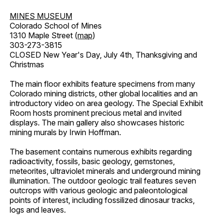
MINES MUSEUM
Colorado School of Mines
1310 Maple Street (
map
)
303-273-3815
CLOSED New Year's Day, July 4th, Thanksgiving and
Christmas
The main floor exhibits feature specimens from many
Colorado mining districts, other global localities and an
introductory video on area geology. The Special Exhibit
Room hosts prominent precious metal and invited
displays. The main gallery also showcases historic
mining murals by Irwin Hoffman.
The basement contains numerous exhibits regarding
radioactivity, fossils, basic geology, gemstones,
meteorites, ultraviolet minerals and underground mining
illumination. The outdoor geologic trail features seven
outcrops with various geologic and paleontological
points of interest, including fossilized dinosaur tracks,
logs and leaves.