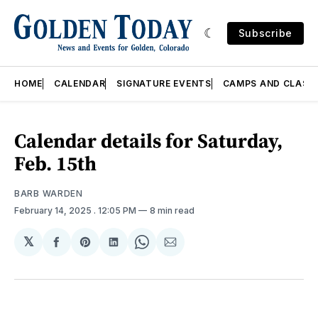
Subscribe
HOME
CALENDAR
SIGNATURE EVENTS
CAMPS AND CLASS
Calendar details for Saturday,
Feb. 15th
BARB WARDEN
February 14, 2025
. 12:05 PM
8 min read
𝕏
Share
Share
Share
Share
Share
on
on
on
on
via
Facebook
Pinterest
LinkedIn
WhatsApp
Email