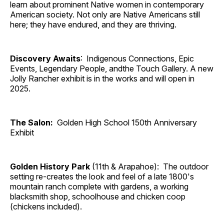
learn about prominent Native women in contemporary
American society. Not only are Native Americans still
here; they have endured, and they are thriving.
Discovery Awaits
: Indigenous Connections, Epic
Events, Legendary People, andthe Touch Gallery. A new
Jolly Rancher exhibit is in the works and will open in
2025.
The Salon:
Golden High School 150th Anniversary
Exhibit
Golden History Park
(11th & Arapahoe): The outdoor
setting re-creates the look and feel of a late 1800's
mountain ranch complete with gardens, a working
blacksmith shop, schoolhouse and chicken coop
(chickens included).