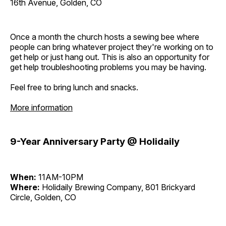
16th Avenue, Golden, CO
Once a month the church hosts a sewing bee where
people can bring whatever project they're working on to
get help or just hang out. This is also an opportunity for
get help troubleshooting problems you may be having.
Feel free to bring lunch and snacks.
More information
9-Year Anniversary Party @ Holidaily
When:
11AM-10PM
Where:
Holidaily Brewing Company, 801 Brickyard
Circle, Golden, CO