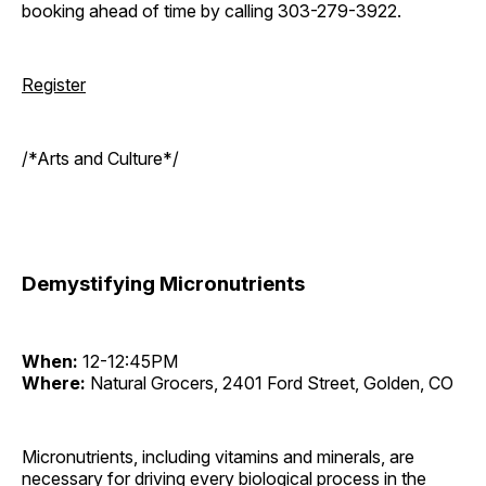
booking ahead of time by calling 303-279-3922.
Register
/*Arts and Culture*/
Demystifying Micronutrients
When:
12-12:45PM
Where:
Natural Grocers, 2401 Ford Street, Golden, CO
Micronutrients, including vitamins and minerals, are
necessary for driving every biological process in the