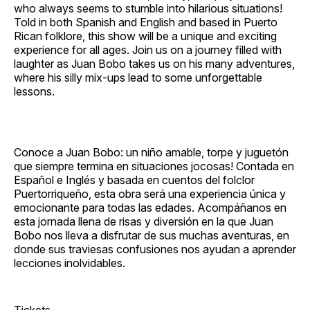
who always seems to stumble into hilarious situations!
Told in both Spanish and English and based in Puerto
Rican folklore, this show will be a unique and exciting
experience for all ages. Join us on a journey filled with
laughter as Juan Bobo takes us on his many adventures,
where his silly mix‐ups lead to some unforgettable
lessons.
Conoce a Juan Bobo: un niño amable, torpe y juguetón
que siempre termina en situaciones jocosas! Contada en
Español e Inglés y basada en cuentos del folclor
Puertorriqueño, esta obra será una experiencia única y
emocionante para todas las edades. Acompáñanos en
esta jornada llena de risas y diversión en la que Juan
Bobo nos lleva a disfrutar de sus muchas aventuras, en
donde sus traviesas confusiones nos ayudan a aprender
lecciones inolvidables.
Tickets