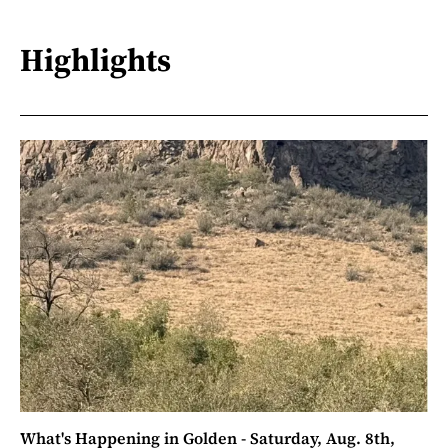
Highlights
What's Happening in Golden - Saturday, Aug. 8th,