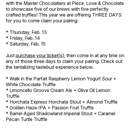
with the Master Chocolatiers at Piece, Love & Chocolate
to showcase five of our brews with five perfectly
crafted truffles! This year we are offering THREE DAYS
for you to come claim your pairing:
* Thursday, Feb. 13
* Friday, Feb. 14
* Saturday, Feb. 15
Just
purchase your ticket(s)
; then come in at any time on
any of those three days to claim your pairing. Check out
the tantalizing tastebud experience below.
* Walk in the Parfait Raspberry Lemon Yogurt Sour +
White Chocolate Truffle
* Limoncello Groove Cream Ale + Olive Oil Lemon
Truffle
* Horchata Express Horchata Stout + Almond Truffle
* Golden Haze IPA + Passion Fruit Truffle
* Barrel-Aged Shadowland Imperial Stout + Caramel
Pecan Turtle Truffle