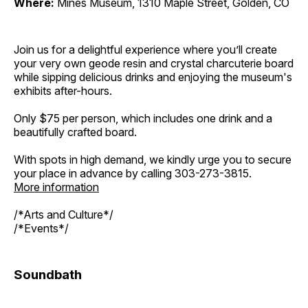
Where:
Mines Museum, 1310 Maple Street, Golden, CO
Join us for a delightful experience where you’ll create
your very own geode resin and crystal charcuterie board
while sipping delicious drinks and enjoying the museum's
exhibits after-hours.
Only $75 per person, which includes one drink and a
beautifully crafted board.
With spots in high demand, we kindly urge you to secure
your place in advance by calling 303-273-3815.
More information
/*Arts and Culture*/
/*Events*/
Soundbath