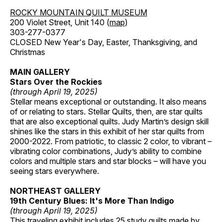
ROCKY MOUNTAIN QUILT MUSEUM
200 Violet Street, Unit 140 (
map
)
303-277-0377
CLOSED New Year's Day, Easter, Thanksgiving, and
Christmas
MAIN GALLERY
Stars Over the Rockies
(through April 19, 2025)
Stellar means exceptional or outstanding. It also means
of or relating to stars. Stellar Quilts, then, are star quilts
that are also exceptional quilts. Judy Martin’s design skill
shines like the stars in this exhibit of her star quilts from
2000-2022. From patriotic, to classic 2 color, to vibrant –
vibrating color combinations, Judy’s ability to combine
colors and multiple stars and star blocks – will have you
seeing stars everywhere.
NORTHEAST GALLERY
19th Century Blues: It's More Than Indigo
(through April 19, 2025)
This traveling exhibit includes 25 study quilts made by