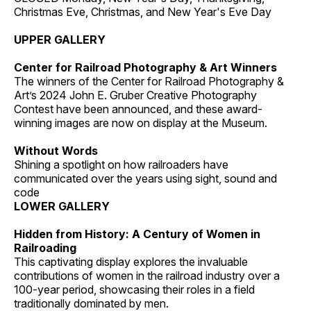
Christmas Eve, Christmas, and New Year's Eve Day
UPPER GALLERY
Center for Railroad Photography & Art Winners
The winners of the Center for Railroad Photography &
Art’s 2024 John E. Gruber Creative Photography
Contest have been announced, and these award-
winning images are now on display at the Museum.
Without Words
Shining a spotlight on how railroaders have
communicated over the years using sight, sound and
code
LOWER GALLERY
Hidden from History: A Century of Women in
Railroading
This captivating display explores the invaluable
contributions of women in the railroad industry over a
100-year period, showcasing their roles in a field
traditionally dominated by men.