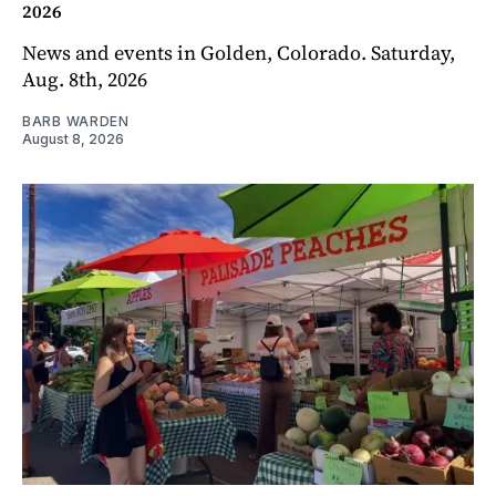
2026
News and events in Golden, Colorado. Saturday,
Aug. 8th, 2026
BARB WARDEN
August 8, 2026