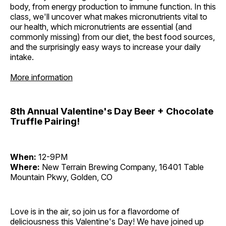
body, from energy production to immune function. In this
class, we'll uncover what makes micronutrients vital to
our health, which micronutrients are essential (and
commonly missing) from our diet, the best food sources,
and the surprisingly easy ways to increase your daily
intake.
More information
8th Annual Valentine's Day Beer + Chocolate
Truffle Pairing!
When:
12-9PM
Where:
New Terrain Brewing Company, 16401 Table
Mountain Pkwy, Golden, CO
Love is in the air, so join us for a flavordome of
deliciousness this Valentine's Day! We have joined up