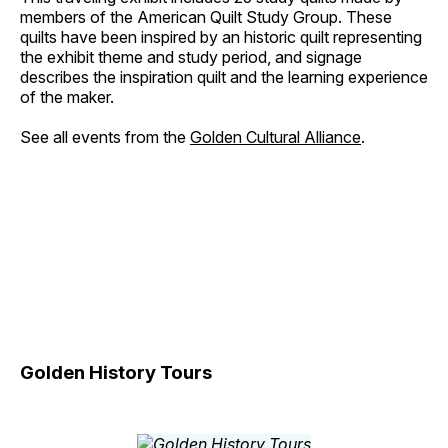
members of the American Quilt Study Group. These
quilts have been inspired by an historic quilt representing
the exhibit theme and study period, and signage
describes the inspiration quilt and the learning experience
of the maker.
See all events from the
Golden Cultural Alliance
.
Golden History Tours