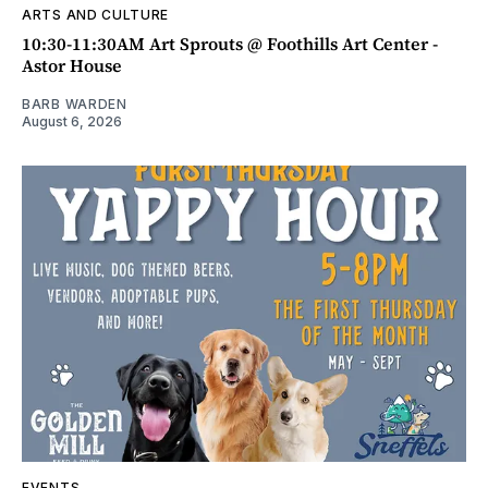
ARTS AND CULTURE
10:30-11:30AM Art Sprouts @ Foothills Art Center -
Astor House
BARB WARDEN
August 6, 2026
EVENTS