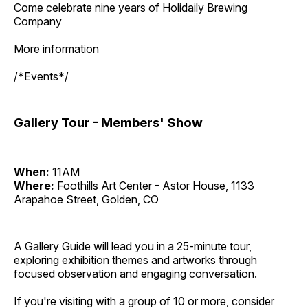
Come celebrate nine years of Holidaily Brewing
Company
More information
/*Events*/
Gallery Tour - Members' Show
When:
11AM
Where:
Foothills Art Center - Astor House, 1133
Arapahoe Street, Golden, CO
A Gallery Guide will lead you in a 25-minute tour,
exploring exhibition themes and artworks through
focused observation and engaging conversation.
If you're visiting with a group of 10 or more, consider