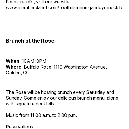
For more info, visit our website:
www.memberplanet.com/foothillsrunningandcyclingclub
Brunch at the Rose
When:
10AM-3PM
Where:
Buffalo Rose, 1119 Washington Avenue,
Golden, CO
The Rose will be hosting brunch every Saturday and
Sunday. Come enjoy our delicious brunch menu, along
with signature cocktails.
Music from 11:00 a.m. to 2:00 p.m.
Reservations