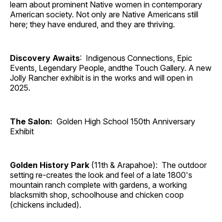
learn about prominent Native women in contemporary
American society. Not only are Native Americans still
here; they have endured, and they are thriving.
Discovery Awaits
: Indigenous Connections, Epic
Events, Legendary People, andthe Touch Gallery. A new
Jolly Rancher exhibit is in the works and will open in
2025.
The Salon:
Golden High School 150th Anniversary
Exhibit
Golden History Park
(11th & Arapahoe): The outdoor
setting re-creates the look and feel of a late 1800's
mountain ranch complete with gardens, a working
blacksmith shop, schoolhouse and chicken coop
(chickens included).