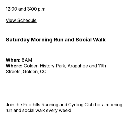
12:00 and 3:00 p.m.
View Schedule
Saturday Morning Run and Social Walk
When:
8AM
Where:
Golden History Park, Arapahoe and 11th
Streets, Golden, CO
Join the Foothills Running and Cycling Club for a morning
run and social walk every week!