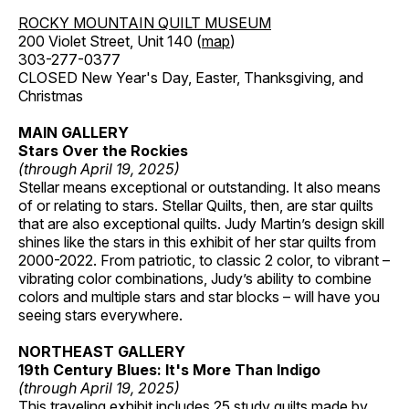
ROCKY MOUNTAIN QUILT MUSEUM
200 Violet Street, Unit 140 (
map
)
303-277-0377
CLOSED New Year's Day, Easter, Thanksgiving, and
Christmas
MAIN GALLERY
Stars Over the Rockies
(through April 19, 2025)
Stellar means exceptional or outstanding. It also means
of or relating to stars. Stellar Quilts, then, are star quilts
that are also exceptional quilts. Judy Martin’s design skill
shines like the stars in this exhibit of her star quilts from
2000-2022. From patriotic, to classic 2 color, to vibrant –
vibrating color combinations, Judy’s ability to combine
colors and multiple stars and star blocks – will have you
seeing stars everywhere.
NORTHEAST GALLERY
19th Century Blues: It's More Than Indigo
(through April 19, 2025)
This traveling exhibit includes 25 study quilts made by