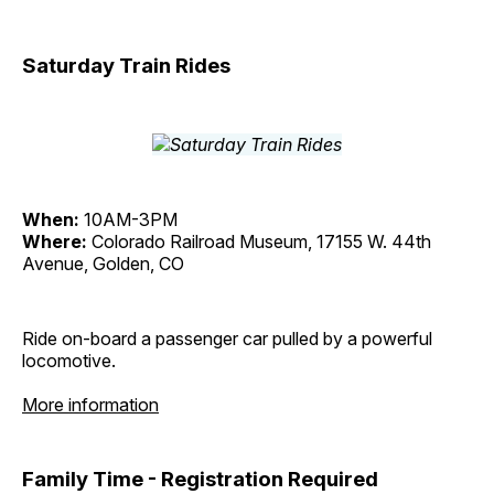
Saturday Train Rides
When:
10AM-3PM
Where:
Colorado Railroad Museum, 17155 W. 44th
Avenue, Golden, CO
Ride on-board a passenger car pulled by a powerful
locomotive.
More information
Family Time - Registration Required