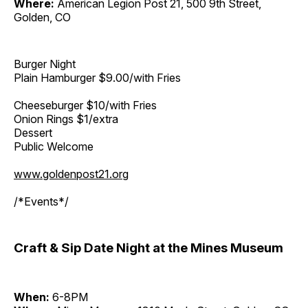
Where:
American Legion Post 21, 500 9th Street,
Golden, CO
Burger Night
Plain Hamburger $9.00/with Fries
Cheeseburger $10/with Fries
Onion Rings $1/extra
Dessert
Public Welcome
www.goldenpost21.org
/*Events*/
Craft & Sip Date Night at the Mines Museum
When:
6-8PM