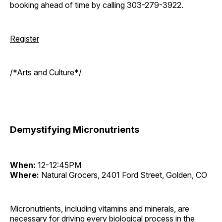
booking ahead of time by calling 303-279-3922.
Register
/*Arts and Culture*/
Demystifying Micronutrients
When:
12-12:45PM
Where:
Natural Grocers, 2401 Ford Street, Golden, CO
Micronutrients, including vitamins and minerals, are
necessary for driving every biological process in the