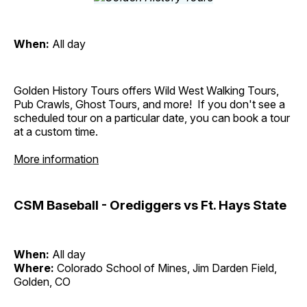
When:
All day
Golden History Tours offers Wild West Walking Tours,
Pub Crawls, Ghost Tours, and more! If you don't see a
scheduled tour on a particular date, you can book a tour
at a custom time.
More information
CSM Baseball - Orediggers vs Ft. Hays State
When:
All day
Where:
Colorado School of Mines, Jim Darden Field,
Golden, CO