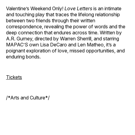
Valentine’s Weekend Only!
Love Letters
is an intimate
and touching play that traces the lifelong relationship
between two friends through their written
correspondence, revealing the power of words and the
deep connection that endures across time. Written by
A.R. Gurney, directed by Warren Sherrill, and starring
MAPAC’S own Lisa DeCaro and Len Matheo, it’s a
poignant exploration of love, missed opportunities, and
enduring bonds.
Tickets
/*Arts and Culture*/