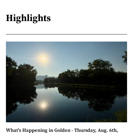
Highlights
What's Happening in Golden - Thursday, Aug. 6th,