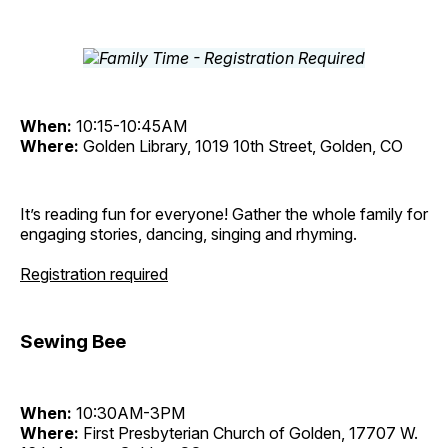
When:
10:15-10:45AM
Where:
Golden Library, 1019 10th Street, Golden, CO
It’s reading fun for everyone! Gather the whole family for
engaging stories, dancing, singing and rhyming.
Registration required
Sewing Bee
When:
10:30AM-3PM
Where:
First Presbyterian Church of Golden, 17707 W.