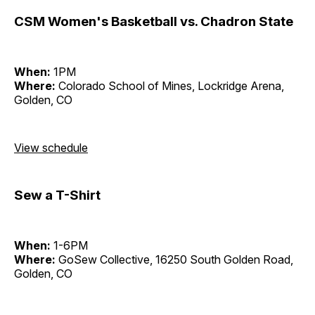
CSM Women's Basketball vs. Chadron State
When:
1PM
Where:
Colorado School of Mines, Lockridge Arena,
Golden, CO
View schedule
Sew a T-Shirt
When:
1-6PM
Where:
GoSew Collective, 16250 South Golden Road,
Golden, CO