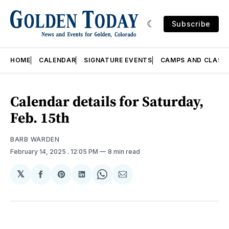
Subscribe
HOME
CALENDAR
SIGNATURE EVENTS
CAMPS AND CLASS
Calendar details for Saturday,
Feb. 15th
BARB WARDEN
February 14, 2025
. 12:05 PM
8 min read
𝕏
Share
Share
Share
Share
Share
on
on
on
on
via
Facebook
Pinterest
LinkedIn
WhatsApp
Email