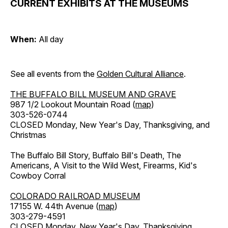
CURRENT EXHIBITS AT THE MUSEUMS
When:
All day
See all events from the
Golden Cultural Alliance
.
THE BUFFALO BILL MUSEUM AND GRAVE
987 1/2 Lookout Mountain Road (
map
)
303-526-0744
CLOSED Monday, New Year's Day, Thanksgiving, and
Christmas
The Buffalo Bill Story, Buffalo Bill's Death, The
Americans, A Visit to the Wild West, Firearms, Kid's
Cowboy Corral
COLORADO RAILROAD MUSEUM
17155 W. 44th Avenue (
map
)
303-279-4591
CLOSED Monday, New Year's Day, Thanksgiving,