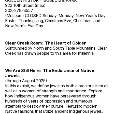
GOLDEN HISTORY MUSEUM & PARK
923 10th Street (
map
)
303-278-3557
(Museum) CLOSED Sunday, Monday, New Year's Day,
Easter, Thanksgiving, Christmas Eve, Christmas, and
New Year's Eve Day
Clear Creek Room: The Heart of Golden
Surrounded by North and South Table Mountains, Clear
Creek has drawn people to this area for millennia.
We Are Still Here: The Endurance of Native
Jewels
(through August 2025)
In this exhibit, we define jewel as both a precious item as
well as a woman of strength and importance. Explore
how Indigenous women have persevered through
hundreds of years of oppression and numerous
attempts to destroy their culture. Featuring modern
Native fashions that utilize ancient Indigenous jewels,