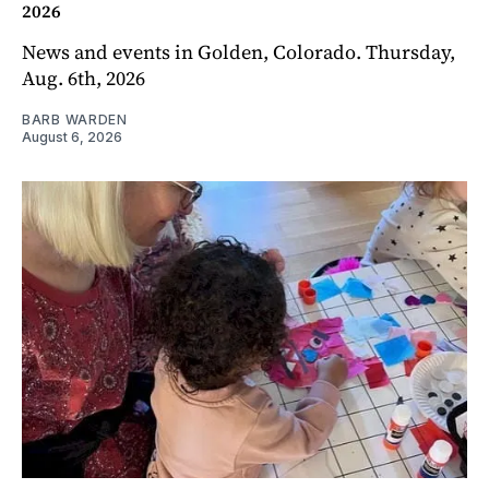
2026
News and events in Golden, Colorado. Thursday,
Aug. 6th, 2026
BARB WARDEN
August 6, 2026