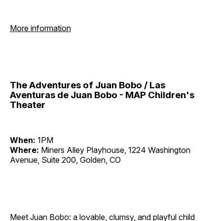
More information
The Adventures of Juan Bobo / Las
Aventuras de Juan Bobo - MAP Children's
Theater
When:
1PM
Where:
Miners Alley Playhouse, 1224 Washington
Avenue, Suite 200, Golden, CO
Meet Juan Bobo: a lovable, clumsy, and playful child