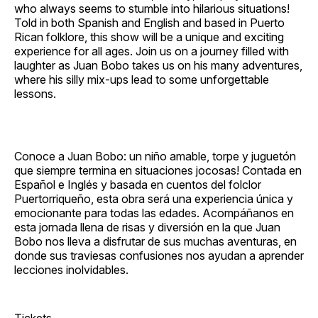
who always seems to stumble into hilarious situations!
Told in both Spanish and English and based in Puerto
Rican folklore, this show will be a unique and exciting
experience for all ages. Join us on a journey filled with
laughter as Juan Bobo takes us on his many adventures,
where his silly mix‐ups lead to some unforgettable
lessons.
Conoce a Juan Bobo: un niño amable, torpe y juguetón
que siempre termina en situaciones jocosas! Contada en
Español e Inglés y basada en cuentos del folclor
Puertorriqueño, esta obra será una experiencia única y
emocionante para todas las edades. Acompáñanos en
esta jornada llena de risas y diversión en la que Juan
Bobo nos lleva a disfrutar de sus muchas aventuras, en
donde sus traviesas confusiones nos ayudan a aprender
lecciones inolvidables.
Tickets