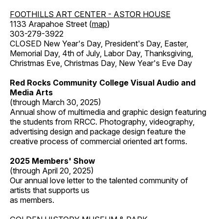
FOOTHILLS ART CENTER - ASTOR HOUSE
1133 Arapahoe Street (
map
)
303-279-3922
CLOSED New Year's Day, President's Day, Easter,
Memorial Day, 4th of July, Labor Day, Thanksgiving,
Christmas Eve, Christmas Day, New Year's Eve Day
Red Rocks Community College Visual Audio and
Media Arts
(through March 30, 2025)
Annual show of multimedia and graphic design featuring
the students from RRCC. Photography, videography,
advertising design and package design feature the
creative process of commercial oriented art forms.
2025 Members' Show
(through April 20, 2025)
Our annual love letter to the talented community of
artists that supports us
as members.