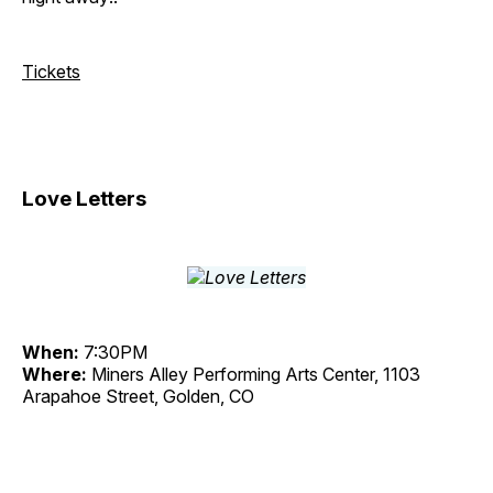
Tickets
Love Letters
When:
7:30PM
Where:
Miners Alley Performing Arts Center, 1103
Arapahoe Street, Golden, CO