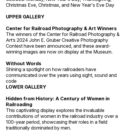
Christmas Eve, Christmas, and New Year's Eve Day
UPPER GALLERY
Center for Railroad Photography & Art Winners
The winners of the Center for Railroad Photography &
Art’s 2024 John E. Gruber Creative Photography
Contest have been announced, and these award-
winning images are now on display at the Museum.
Without Words
Shining a spotlight on how railroaders have
communicated over the years using sight, sound and
code
LOWER GALLERY
Hidden from History: A Century of Women in
Railroading
This captivating display explores the invaluable
contributions of women in the railroad industry over a
100-year period, showcasing their roles in a field
traditionally dominated by men.