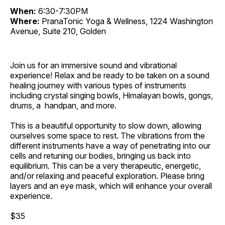
When:
6:30-7:30PM
Where:
PranaTonic Yoga & Wellness, 1224 Washington
Avenue, Suite 210, Golden
Join us for an immersive sound and vibrational
experience! Relax and be ready to be taken on a sound
healing journey with various types of instruments
including crystal singing bowls, Himalayan bowls, gongs,
drums, a handpan, and more.
This is a beautiful opportunity to slow down, allowing
ourselves some space to rest. The vibrations from the
different instruments have a way of penetrating into our
cells and retuning our bodies, bringing us back into
equilibrium. This can be a very therapeutic, energetic,
and/or relaxing and peaceful exploration. Please bring
layers and an eye mask, which will enhance your overall
experience.
$35