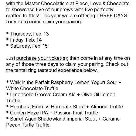
with the Master Chocolatiers at Piece, Love & Chocolate
to showcase five of our brews with five perfectly
crafted truffles! This year we are offering THREE DAYS
for you to come claim your pairing:
* Thursday, Feb. 13
* Friday, Feb. 14
* Saturday, Feb. 15
Just
purchase your ticket(s)
; then come in at any time on
any of those three days to claim your pairing. Check out
the tantalizing tastebud experience below.
* Walk in the Parfait Raspberry Lemon Yogurt Sour +
White Chocolate Truffle
* Limoncello Groove Cream Ale + Olive Oil Lemon
Truffle
* Horchata Express Horchata Stout + Almond Truffle
* Golden Haze IPA + Passion Fruit Truffle
* Barrel-Aged Shadowland Imperial Stout + Caramel
Pecan Turtle Truffle