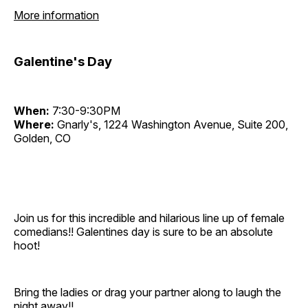
More information
Galentine's Day
When:
7:30-9:30PM
Where:
Gnarly's, 1224 Washington Avenue, Suite 200,
Golden, CO
Join us for this incredible and hilarious line up of female
comedians!! Galentines day is sure to be an absolute
hoot!
Bring the ladies or drag your partner along to laugh the
night away!!