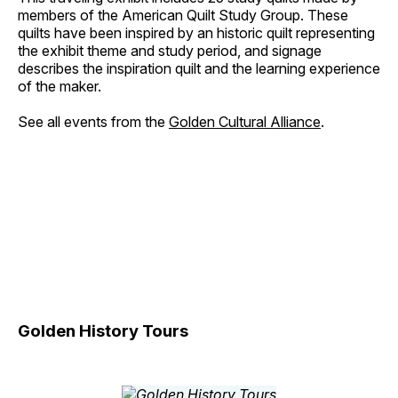
members of the American Quilt Study Group. These
quilts have been inspired by an historic quilt representing
the exhibit theme and study period, and signage
describes the inspiration quilt and the learning experience
of the maker.
See all events from the
Golden Cultural Alliance
.
Golden History Tours