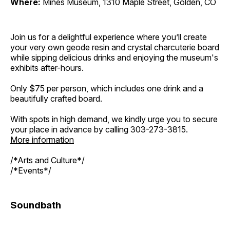
Where:
Mines Museum, 1310 Maple Street, Golden, CO
Join us for a delightful experience where you’ll create
your very own geode resin and crystal charcuterie board
while sipping delicious drinks and enjoying the museum's
exhibits after-hours.
Only $75 per person, which includes one drink and a
beautifully crafted board.
With spots in high demand, we kindly urge you to secure
your place in advance by calling 303-273-3815.
More information
/*Arts and Culture*/
/*Events*/
Soundbath