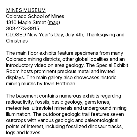
MINES MUSEUM
Colorado School of Mines
1310 Maple Street (
map
)
303-273-3815
CLOSED New Year's Day, July 4th, Thanksgiving and
Christmas
The main floor exhibits feature specimens from many
Colorado mining districts, other global localities and an
introductory video on area geology. The Special Exhibit
Room hosts prominent precious metal and invited
displays. The main gallery also showcases historic
mining murals by Irwin Hoffman.
The basement contains numerous exhibits regarding
radioactivity, fossils, basic geology, gemstones,
meteorites, ultraviolet minerals and underground mining
illumination. The outdoor geologic trail features seven
outcrops with various geologic and paleontological
points of interest, including fossilized dinosaur tracks,
logs and leaves.