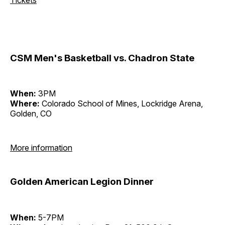
CSM Men's Basketball vs. Chadron State
When:
3PM
Where:
Colorado School of Mines, Lockridge Arena,
Golden, CO
More information
Golden American Legion Dinner
When:
5-7PM