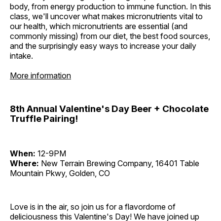
body, from energy production to immune function. In this
class, we'll uncover what makes micronutrients vital to
our health, which micronutrients are essential (and
commonly missing) from our diet, the best food sources,
and the surprisingly easy ways to increase your daily
intake.
More information
8th Annual Valentine's Day Beer + Chocolate
Truffle Pairing!
When:
12-9PM
Where:
New Terrain Brewing Company, 16401 Table
Mountain Pkwy, Golden, CO
Love is in the air, so join us for a flavordome of
deliciousness this Valentine's Day! We have joined up