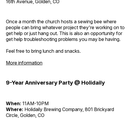
16th Avenue, Golden, CO
Once a month the church hosts a sewing bee where
people can bring whatever project they're working on to
get help or just hang out. This is also an opportunity for
get help troubleshooting problems you may be having.
Feel free to bring lunch and snacks.
More information
9-Year Anniversary Party @ Holidaily
When:
11AM-10PM
Where:
Holidaily Brewing Company, 801 Brickyard
Circle, Golden, CO