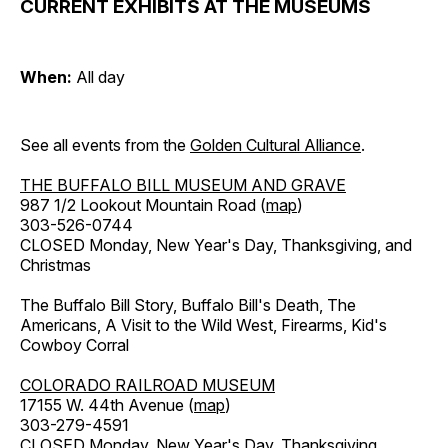
CURRENT EXHIBITS AT THE MUSEUMS
When:
All day
See all events from the
Golden Cultural Alliance
.
THE BUFFALO BILL MUSEUM AND GRAVE
987 1/2 Lookout Mountain Road (
map
)
303-526-0744
CLOSED Monday, New Year's Day, Thanksgiving, and
Christmas
The Buffalo Bill Story, Buffalo Bill's Death, The
Americans, A Visit to the Wild West, Firearms, Kid's
Cowboy Corral
COLORADO RAILROAD MUSEUM
17155 W. 44th Avenue (
map
)
303-279-4591
CLOSED Monday, New Year's Day, Thanksgiving,