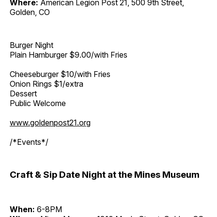
Where:
American Legion Post 21, 500 9th Street,
Golden, CO
Burger Night
Plain Hamburger $9.00/with Fries
Cheeseburger $10/with Fries
Onion Rings $1/extra
Dessert
Public Welcome
www.goldenpost21.org
/*Events*/
Craft & Sip Date Night at the Mines Museum
When:
6-8PM