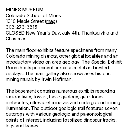
MINES MUSEUM
Colorado School of Mines
1310 Maple Street (
map
)
303-273-3815
CLOSED New Year's Day, July 4th, Thanksgiving and
Christmas
The main floor exhibits feature specimens from many
Colorado mining districts, other global localities and an
introductory video on area geology. The Special Exhibit
Room hosts prominent precious metal and invited
displays. The main gallery also showcases historic
mining murals by Irwin Hoffman.
The basement contains numerous exhibits regarding
radioactivity, fossils, basic geology, gemstones,
meteorites, ultraviolet minerals and underground mining
illumination. The outdoor geologic trail features seven
outcrops with various geologic and paleontological
points of interest, including fossilized dinosaur tracks,
logs and leaves.