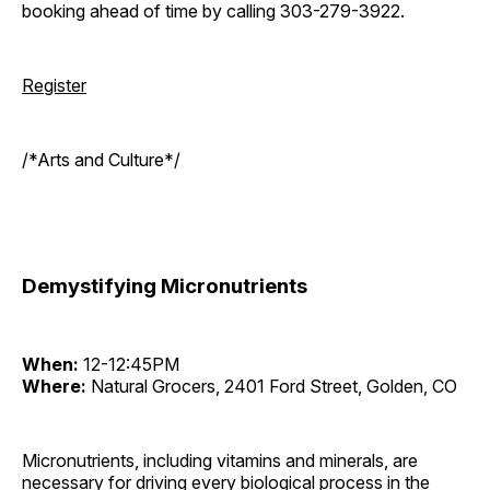
booking ahead of time by calling 303-279-3922.
Register
/*Arts and Culture*/
Demystifying Micronutrients
When:
12-12:45PM
Where:
Natural Grocers, 2401 Ford Street, Golden, CO
Micronutrients, including vitamins and minerals, are
necessary for driving every biological process in the