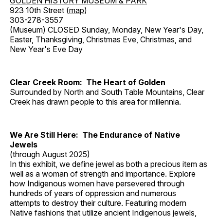
GOLDEN HISTORY MUSEUM & PARK
923 10th Street (
map
)
303-278-3557
(Museum) CLOSED Sunday, Monday, New Year's Day,
Easter, Thanksgiving, Christmas Eve, Christmas, and
New Year's Eve Day
Clear Creek Room: The Heart of Golden
Surrounded by North and South Table Mountains, Clear
Creek has drawn people to this area for millennia.
We Are Still Here: The Endurance of Native
Jewels
(through August 2025)
In this exhibit, we define jewel as both a precious item as
well as a woman of strength and importance. Explore
how Indigenous women have persevered through
hundreds of years of oppression and numerous
attempts to destroy their culture. Featuring modern
Native fashions that utilize ancient Indigenous jewels,