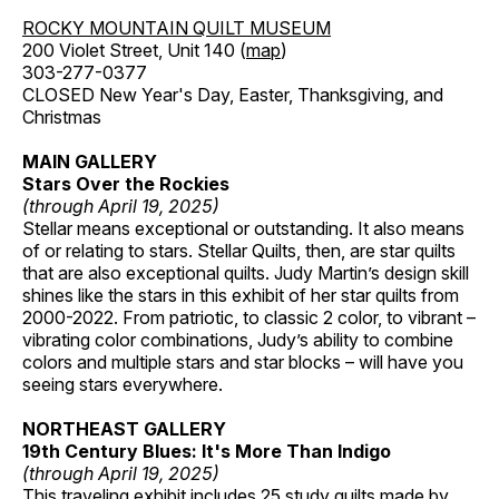
ROCKY MOUNTAIN QUILT MUSEUM
200 Violet Street, Unit 140 (
map
)
303-277-0377
CLOSED New Year's Day, Easter, Thanksgiving, and
Christmas
MAIN GALLERY
Stars Over the Rockies
(through April 19, 2025)
Stellar means exceptional or outstanding. It also means
of or relating to stars. Stellar Quilts, then, are star quilts
that are also exceptional quilts. Judy Martin’s design skill
shines like the stars in this exhibit of her star quilts from
2000-2022. From patriotic, to classic 2 color, to vibrant –
vibrating color combinations, Judy’s ability to combine
colors and multiple stars and star blocks – will have you
seeing stars everywhere.
NORTHEAST GALLERY
19th Century Blues: It's More Than Indigo
(through April 19, 2025)
This traveling exhibit includes 25 study quilts made by