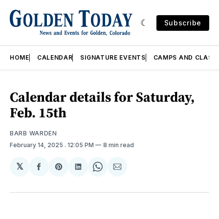
Subscribe
HOME
CALENDAR
SIGNATURE EVENTS
CAMPS AND CLASS
Calendar details for Saturday,
Feb. 15th
BARB WARDEN
February 14, 2025
. 12:05 PM
8 min read
𝕏
Share
Share
Share
Share
Share
on
on
on
on
via
Facebook
Pinterest
LinkedIn
WhatsApp
Email