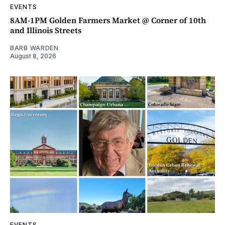
EVENTS
8AM-1PM Golden Farmers Market @ Corner of 10th
and Illinois Streets
BARB WARDEN
August 8, 2026
EVENTS