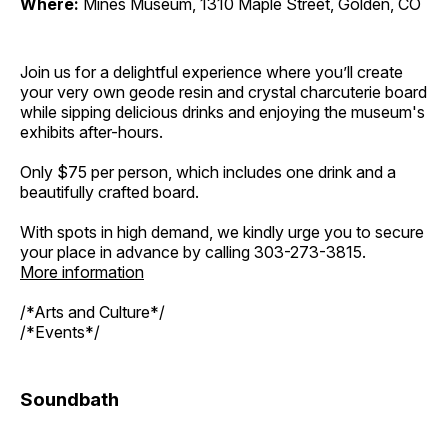
Where:
Mines Museum, 1310 Maple Street, Golden, CO
Join us for a delightful experience where you’ll create
your very own geode resin and crystal charcuterie board
while sipping delicious drinks and enjoying the museum's
exhibits after-hours.
Only $75 per person, which includes one drink and a
beautifully crafted board.
With spots in high demand, we kindly urge you to secure
your place in advance by calling 303-273-3815.
More information
/*Arts and Culture*/
/*Events*/
Soundbath