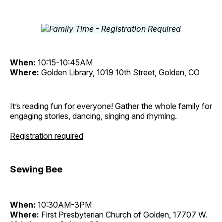
When:
10:15-10:45AM
Where:
Golden Library, 1019 10th Street, Golden, CO
It’s reading fun for everyone! Gather the whole family for
engaging stories, dancing, singing and rhyming.
Registration required
Sewing Bee
When:
10:30AM-3PM
Where:
First Presbyterian Church of Golden, 17707 W.