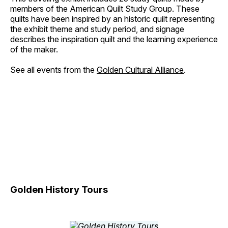
members of the American Quilt Study Group. These
quilts have been inspired by an historic quilt representing
the exhibit theme and study period, and signage
describes the inspiration quilt and the learning experience
of the maker.
See all events from the
Golden Cultural Alliance
.
Golden History Tours