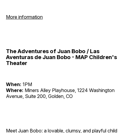
More information
The Adventures of Juan Bobo / Las
Aventuras de Juan Bobo - MAP Children's
Theater
When:
1PM
Where:
Miners Alley Playhouse, 1224 Washington
Avenue, Suite 200, Golden, CO
Meet Juan Bobo: a lovable, clumsy, and playful child