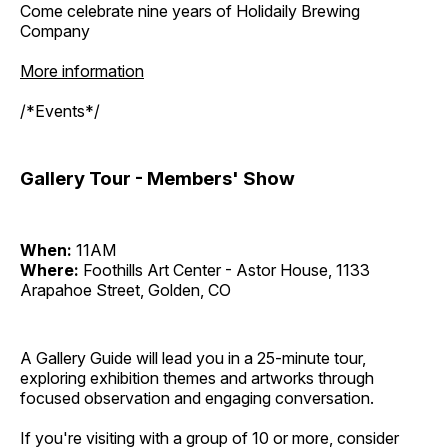
Come celebrate nine years of Holidaily Brewing
Company
More information
/*Events*/
Gallery Tour - Members' Show
When:
11AM
Where:
Foothills Art Center - Astor House, 1133
Arapahoe Street, Golden, CO
A Gallery Guide will lead you in a 25-minute tour,
exploring exhibition themes and artworks through
focused observation and engaging conversation.
If you're visiting with a group of 10 or more, consider