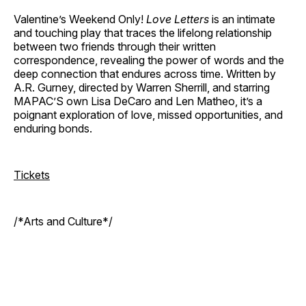
Valentine’s Weekend Only!
Love Letters
is an intimate
and touching play that traces the lifelong relationship
between two friends through their written
correspondence, revealing the power of words and the
deep connection that endures across time. Written by
A.R. Gurney, directed by Warren Sherrill, and starring
MAPAC’S own Lisa DeCaro and Len Matheo, it’s a
poignant exploration of love, missed opportunities, and
enduring bonds.
Tickets
/*Arts and Culture*/