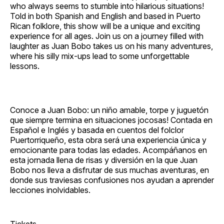
who always seems to stumble into hilarious situations!
Told in both Spanish and English and based in Puerto
Rican folklore, this show will be a unique and exciting
experience for all ages. Join us on a journey filled with
laughter as Juan Bobo takes us on his many adventures,
where his silly mix‐ups lead to some unforgettable
lessons.
Conoce a Juan Bobo: un niño amable, torpe y juguetón
que siempre termina en situaciones jocosas! Contada en
Español e Inglés y basada en cuentos del folclor
Puertorriqueño, esta obra será una experiencia única y
emocionante para todas las edades. Acompáñanos en
esta jornada llena de risas y diversión en la que Juan
Bobo nos lleva a disfrutar de sus muchas aventuras, en
donde sus traviesas confusiones nos ayudan a aprender
lecciones inolvidables.
Tickets