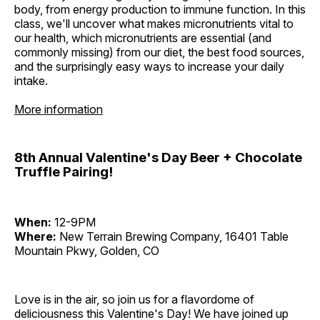
body, from energy production to immune function. In this
class, we'll uncover what makes micronutrients vital to
our health, which micronutrients are essential (and
commonly missing) from our diet, the best food sources,
and the surprisingly easy ways to increase your daily
intake.
More information
8th Annual Valentine's Day Beer + Chocolate
Truffle Pairing!
When:
12-9PM
Where:
New Terrain Brewing Company, 16401 Table
Mountain Pkwy, Golden, CO
Love is in the air, so join us for a flavordome of
deliciousness this Valentine's Day! We have joined up