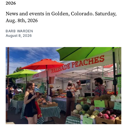
2026
News and events in Golden, Colorado. Saturday,
Aug. 8th, 2026
BARB WARDEN
August 8, 2026