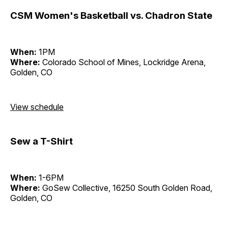
CSM Women's Basketball vs. Chadron State
When:
1PM
Where:
Colorado School of Mines, Lockridge Arena,
Golden, CO
View schedule
Sew a T-Shirt
When:
1-6PM
Where:
GoSew Collective, 16250 South Golden Road,
Golden, CO