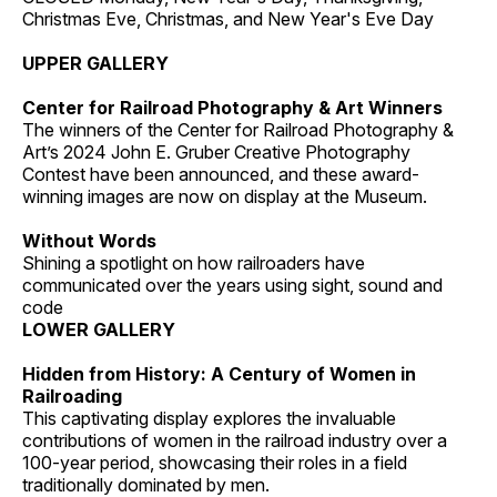
Christmas Eve, Christmas, and New Year's Eve Day
UPPER GALLERY
Center for Railroad Photography & Art Winners
The winners of the Center for Railroad Photography &
Art’s 2024 John E. Gruber Creative Photography
Contest have been announced, and these award-
winning images are now on display at the Museum.
Without Words
Shining a spotlight on how railroaders have
communicated over the years using sight, sound and
code
LOWER GALLERY
Hidden from History: A Century of Women in
Railroading
This captivating display explores the invaluable
contributions of women in the railroad industry over a
100-year period, showcasing their roles in a field
traditionally dominated by men.