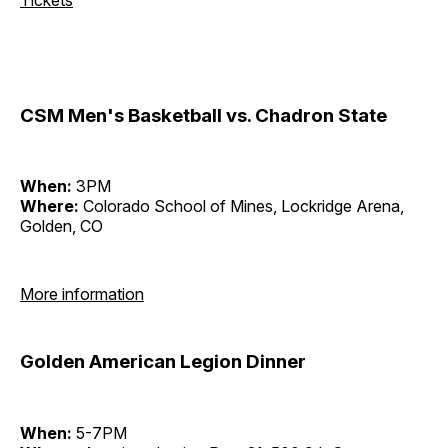
CSM Men's Basketball vs. Chadron State
When:
3PM
Where:
Colorado School of Mines, Lockridge Arena,
Golden, CO
More information
Golden American Legion Dinner
When:
5-7PM