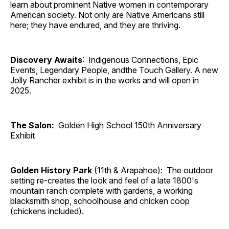
learn about prominent Native women in contemporary
American society. Not only are Native Americans still
here; they have endured, and they are thriving.
Discovery Awaits
: Indigenous Connections, Epic
Events, Legendary People, andthe Touch Gallery. A new
Jolly Rancher exhibit is in the works and will open in
2025.
The Salon:
Golden High School 150th Anniversary
Exhibit
Golden History Park
(11th & Arapahoe): The outdoor
setting re-creates the look and feel of a late 1800's
mountain ranch complete with gardens, a working
blacksmith shop, schoolhouse and chicken coop
(chickens included).