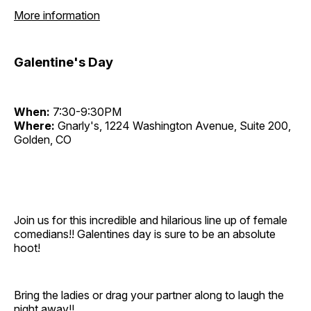
More information
Galentine's Day
When:
7:30-9:30PM
Where:
Gnarly's, 1224 Washington Avenue, Suite 200,
Golden, CO
Join us for this incredible and hilarious line up of female
comedians!! Galentines day is sure to be an absolute
hoot!
Bring the ladies or drag your partner along to laugh the
night away!!