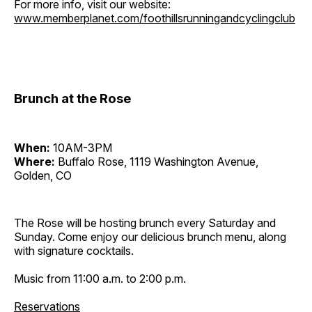
For more info, visit our website:
www.memberplanet.com/foothillsrunningandcyclingclub
Brunch at the Rose
When:
10AM-3PM
Where:
Buffalo Rose, 1119 Washington Avenue,
Golden, CO
The Rose will be hosting brunch every Saturday and
Sunday. Come enjoy our delicious brunch menu, along
with signature cocktails.
Music from 11:00 a.m. to 2:00 p.m.
Reservations