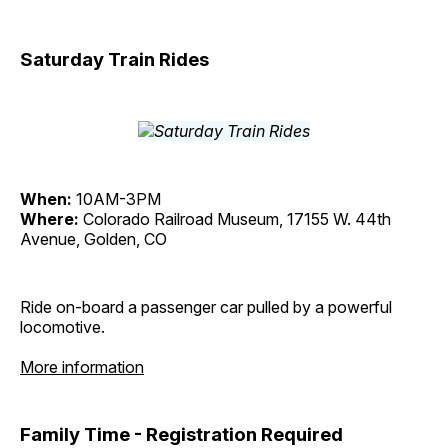
Saturday Train Rides
When:
10AM-3PM
Where:
Colorado Railroad Museum, 17155 W. 44th
Avenue, Golden, CO
Ride on-board a passenger car pulled by a powerful
locomotive.
More information
Family Time - Registration Required