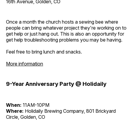
16th Avenue, Golden, CO
Once a month the church hosts a sewing bee where
people can bring whatever project they're working on to
get help or just hang out. This is also an opportunity for
get help troubleshooting problems you may be having.
Feel free to bring lunch and snacks.
More information
9-Year Anniversary Party @ Holidaily
When:
11AM-10PM
Where:
Holidaily Brewing Company, 801 Brickyard
Circle, Golden, CO