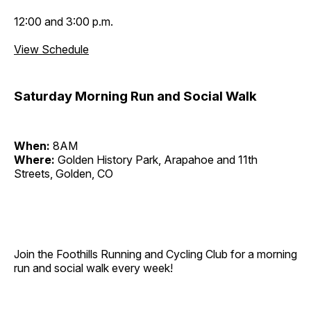
12:00 and 3:00 p.m.
View Schedule
Saturday Morning Run and Social Walk
When:
8AM
Where:
Golden History Park, Arapahoe and 11th
Streets, Golden, CO
Join the Foothills Running and Cycling Club for a morning
run and social walk every week!