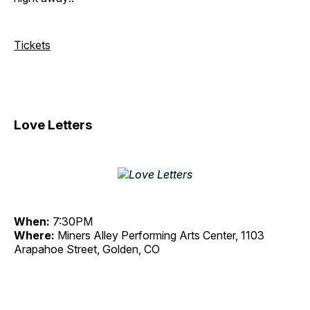
Tickets
Love Letters
When:
7:30PM
Where:
Miners Alley Performing Arts Center, 1103
Arapahoe Street, Golden, CO