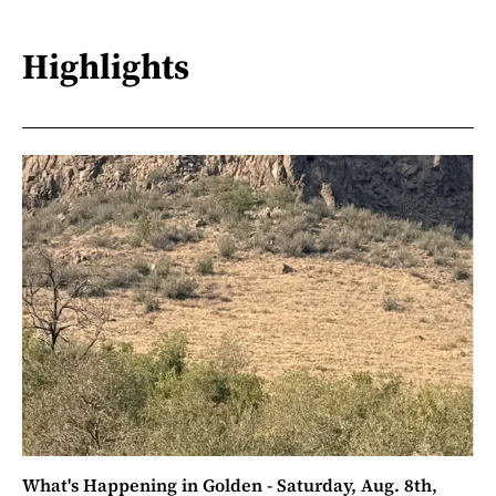
Highlights
What's Happening in Golden - Saturday, Aug. 8th,