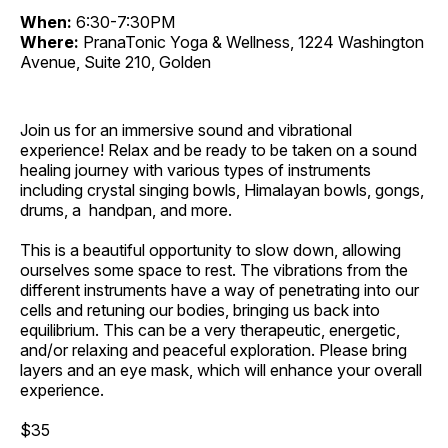
When:
6:30-7:30PM
Where:
PranaTonic Yoga & Wellness, 1224 Washington
Avenue, Suite 210, Golden
Join us for an immersive sound and vibrational
experience! Relax and be ready to be taken on a sound
healing journey with various types of instruments
including crystal singing bowls, Himalayan bowls, gongs,
drums, a handpan, and more.
This is a beautiful opportunity to slow down, allowing
ourselves some space to rest. The vibrations from the
different instruments have a way of penetrating into our
cells and retuning our bodies, bringing us back into
equilibrium. This can be a very therapeutic, energetic,
and/or relaxing and peaceful exploration. Please bring
layers and an eye mask, which will enhance your overall
experience.
$35