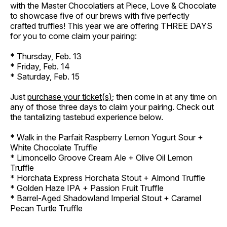
with the Master Chocolatiers at Piece, Love & Chocolate
to showcase five of our brews with five perfectly
crafted truffles! This year we are offering THREE DAYS
for you to come claim your pairing:
* Thursday, Feb. 13
* Friday, Feb. 14
* Saturday, Feb. 15
Just
purchase your ticket(s)
; then come in at any time on
any of those three days to claim your pairing. Check out
the tantalizing tastebud experience below.
* Walk in the Parfait Raspberry Lemon Yogurt Sour +
White Chocolate Truffle
* Limoncello Groove Cream Ale + Olive Oil Lemon
Truffle
* Horchata Express Horchata Stout + Almond Truffle
* Golden Haze IPA + Passion Fruit Truffle
* Barrel-Aged Shadowland Imperial Stout + Caramel
Pecan Turtle Truffle