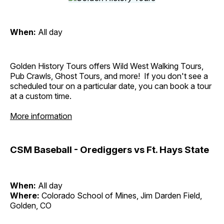
When:
All day
Golden History Tours offers Wild West Walking Tours,
Pub Crawls, Ghost Tours, and more! If you don't see a
scheduled tour on a particular date, you can book a tour
at a custom time.
More information
CSM Baseball - Orediggers vs Ft. Hays State
When:
All day
Where:
Colorado School of Mines, Jim Darden Field,
Golden, CO