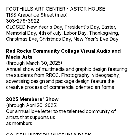
FOOTHILLS ART CENTER - ASTOR HOUSE
1133 Arapahoe Street (
map
)
303-279-3922
CLOSED New Year's Day, President's Day, Easter,
Memorial Day, 4th of July, Labor Day, Thanksgiving,
Christmas Eve, Christmas Day, New Year's Eve Day
Red Rocks Community College Visual Audio and
Media Arts
(through March 30, 2025)
Annual show of multimedia and graphic design featuring
the students from RRCC. Photography, videography,
advertising design and package design feature the
creative process of commercial oriented art forms.
2025 Members' Show
(through April 20, 2025)
Our annual love letter to the talented community of
artists that supports us
as members.