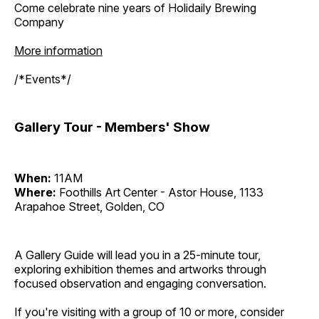
Come celebrate nine years of Holidaily Brewing
Company
More information
/*Events*/
Gallery Tour - Members' Show
When:
11AM
Where:
Foothills Art Center - Astor House, 1133
Arapahoe Street, Golden, CO
A Gallery Guide will lead you in a 25-minute tour,
exploring exhibition themes and artworks through
focused observation and engaging conversation.
If you're visiting with a group of 10 or more, consider