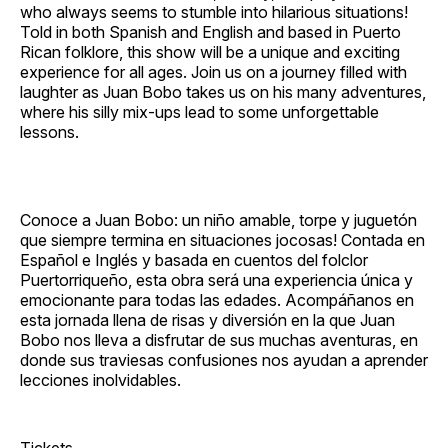
who always seems to stumble into hilarious situations!
Told in both Spanish and English and based in Puerto
Rican folklore, this show will be a unique and exciting
experience for all ages. Join us on a journey filled with
laughter as Juan Bobo takes us on his many adventures,
where his silly mix‐ups lead to some unforgettable
lessons.
Conoce a Juan Bobo: un niño amable, torpe y juguetón
que siempre termina en situaciones jocosas! Contada en
Español e Inglés y basada en cuentos del folclor
Puertorriqueño, esta obra será una experiencia única y
emocionante para todas las edades. Acompáñanos en
esta jornada llena de risas y diversión en la que Juan
Bobo nos lleva a disfrutar de sus muchas aventuras, en
donde sus traviesas confusiones nos ayudan a aprender
lecciones inolvidables.
Tickets