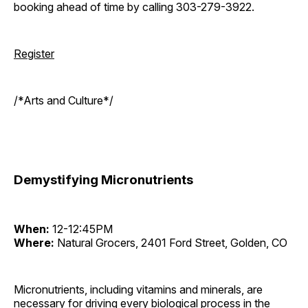
booking ahead of time by calling 303-279-3922.
Register
/*Arts and Culture*/
Demystifying Micronutrients
When:
12-12:45PM
Where:
Natural Grocers, 2401 Ford Street, Golden, CO
Micronutrients, including vitamins and minerals, are
necessary for driving every biological process in the