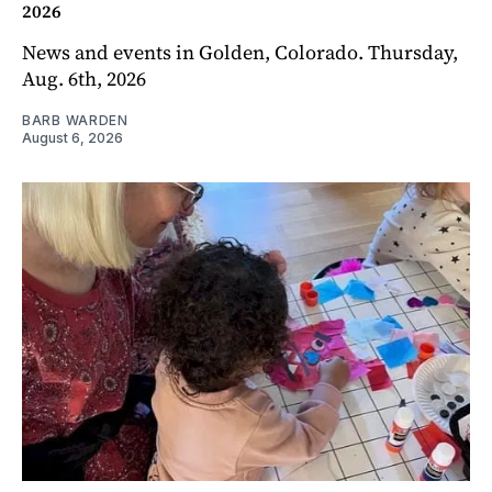
2026
News and events in Golden, Colorado. Thursday,
Aug. 6th, 2026
BARB WARDEN
August 6, 2026