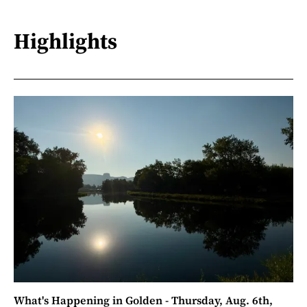
Highlights
What's Happening in Golden - Thursday, Aug. 6th,