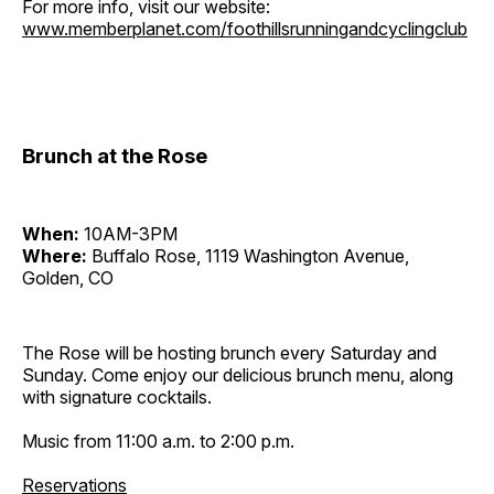
For more info, visit our website:
www.memberplanet.com/foothillsrunningandcyclingclub
Brunch at the Rose
When:
10AM-3PM
Where:
Buffalo Rose, 1119 Washington Avenue,
Golden, CO
The Rose will be hosting brunch every Saturday and
Sunday. Come enjoy our delicious brunch menu, along
with signature cocktails.
Music from 11:00 a.m. to 2:00 p.m.
Reservations