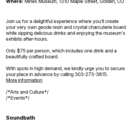
Where:
Mines Museum, 1310 Maple Street, Golden, CO
Join us for a delightful experience where you’ll create
your very own geode resin and crystal charcuterie board
while sipping delicious drinks and enjoying the museum's
exhibits after-hours.
Only $75 per person, which includes one drink and a
beautifully crafted board.
With spots in high demand, we kindly urge you to secure
your place in advance by calling 303-273-3815.
More information
/*Arts and Culture*/
/*Events*/
Soundbath