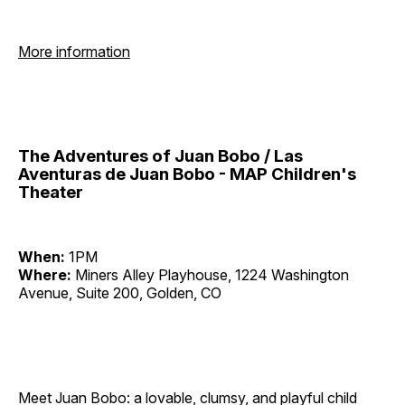
More information
The Adventures of Juan Bobo / Las
Aventuras de Juan Bobo - MAP Children's
Theater
When:
1PM
Where:
Miners Alley Playhouse, 1224 Washington
Avenue, Suite 200, Golden, CO
Meet Juan Bobo: a lovable, clumsy, and playful child