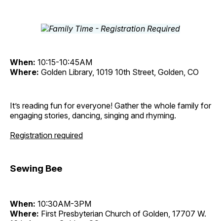
When:
10:15-10:45AM
Where:
Golden Library, 1019 10th Street, Golden, CO
It’s reading fun for everyone! Gather the whole family for
engaging stories, dancing, singing and rhyming.
Registration required
Sewing Bee
When:
10:30AM-3PM
Where:
First Presbyterian Church of Golden, 17707 W.