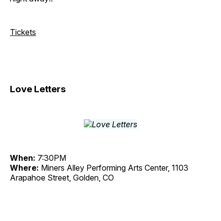
Tickets
Love Letters
When:
7:30PM
Where:
Miners Alley Performing Arts Center, 1103
Arapahoe Street, Golden, CO