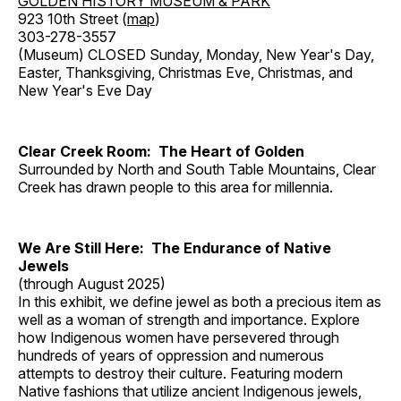
GOLDEN HISTORY MUSEUM & PARK
923 10th Street (
map
)
303-278-3557
(Museum) CLOSED Sunday, Monday, New Year's Day,
Easter, Thanksgiving, Christmas Eve, Christmas, and
New Year's Eve Day
Clear Creek Room: The Heart of Golden
Surrounded by North and South Table Mountains, Clear
Creek has drawn people to this area for millennia.
We Are Still Here: The Endurance of Native
Jewels
(through August 2025)
In this exhibit, we define jewel as both a precious item as
well as a woman of strength and importance. Explore
how Indigenous women have persevered through
hundreds of years of oppression and numerous
attempts to destroy their culture. Featuring modern
Native fashions that utilize ancient Indigenous jewels,