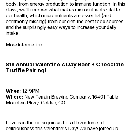
body, from energy production to immune function. In this
class, we'll uncover what makes micronutrients vital to
our health, which micronutrients are essential (and
commonly missing) from our diet, the best food sources,
and the surprisingly easy ways to increase your daily
intake.
More information
8th Annual Valentine's Day Beer + Chocolate
Truffle Pairing!
When:
12-9PM
Where:
New Terrain Brewing Company, 16401 Table
Mountain Pkwy, Golden, CO
Love is in the air, so join us for a flavordome of
deliciousness this Valentine's Day! We have joined up