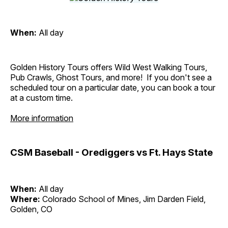
When:
All day
Golden History Tours offers Wild West Walking Tours,
Pub Crawls, Ghost Tours, and more! If you don't see a
scheduled tour on a particular date, you can book a tour
at a custom time.
More information
CSM Baseball - Orediggers vs Ft. Hays State
When:
All day
Where:
Colorado School of Mines, Jim Darden Field,
Golden, CO