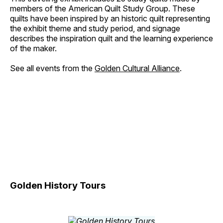
members of the American Quilt Study Group. These
quilts have been inspired by an historic quilt representing
the exhibit theme and study period, and signage
describes the inspiration quilt and the learning experience
of the maker.
See all events from the
Golden Cultural Alliance
.
Golden History Tours