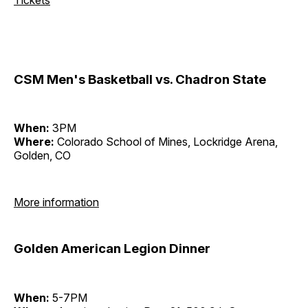
CSM Men's Basketball vs. Chadron State
When:
3PM
Where:
Colorado School of Mines, Lockridge Arena,
Golden, CO
More information
Golden American Legion Dinner
When:
5-7PM