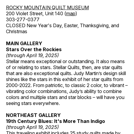
ROCKY MOUNTAIN QUILT MUSEUM
200 Violet Street, Unit 140 (
map
)
303-277-0377
CLOSED New Year's Day, Easter, Thanksgiving, and
Christmas
MAIN GALLERY
Stars Over the Rockies
(through April 19, 2025)
Stellar means exceptional or outstanding. It also means
of or relating to stars. Stellar Quilts, then, are star quilts
that are also exceptional quilts. Judy Martin’s design skill
shines like the stars in this exhibit of her star quilts from
2000-2022. From patriotic, to classic 2 color, to vibrant –
vibrating color combinations, Judy’s ability to combine
colors and multiple stars and star blocks – will have you
seeing stars everywhere.
NORTHEAST GALLERY
19th Century Blues: It's More Than Indigo
(through April 19, 2025)
This traveling exhibit includes 25 study quilts made by