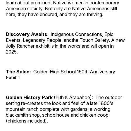
learn about prominent Native women in contemporary
American society. Not only are Native Americans still
here; they have endured, and they are thriving.
Discovery Awaits
: Indigenous Connections, Epic
Events, Legendary People, andthe Touch Gallery. A new
Jolly Rancher exhibit is in the works and will open in
2025.
The Salon:
Golden High School 150th Anniversary
Exhibit
Golden History Park
(11th & Arapahoe): The outdoor
setting re-creates the look and feel of a late 1800's
mountain ranch complete with gardens, a working
blacksmith shop, schoolhouse and chicken coop
(chickens included).