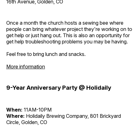
16th Avenue, Golden, CO
Once a month the church hosts a sewing bee where
people can bring whatever project they're working on to
get help or just hang out. This is also an opportunity for
get help troubleshooting problems you may be having.
Feel free to bring lunch and snacks.
More information
9-Year Anniversary Party @ Holidaily
When:
11AM-10PM
Where:
Holidaily Brewing Company, 801 Brickyard
Circle, Golden, CO