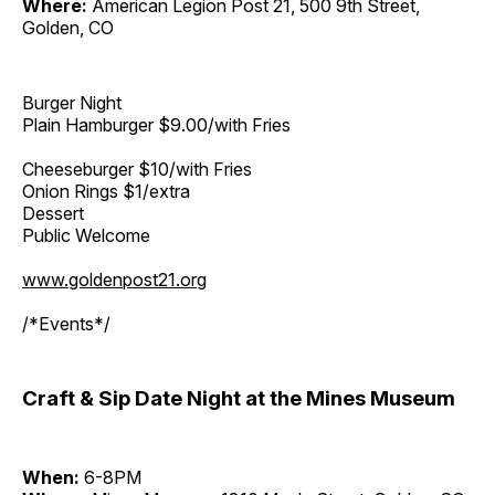
Where:
American Legion Post 21, 500 9th Street,
Golden, CO
Burger Night
Plain Hamburger $9.00/with Fries
Cheeseburger $10/with Fries
Onion Rings $1/extra
Dessert
Public Welcome
www.goldenpost21.org
/*Events*/
Craft & Sip Date Night at the Mines Museum
When:
6-8PM