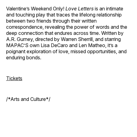
Valentine’s Weekend Only!
Love Letters
is an intimate
and touching play that traces the lifelong relationship
between two friends through their written
correspondence, revealing the power of words and the
deep connection that endures across time. Written by
A.R. Gurney, directed by Warren Sherrill, and starring
MAPAC’S own Lisa DeCaro and Len Matheo, it’s a
poignant exploration of love, missed opportunities, and
enduring bonds.
Tickets
/*Arts and Culture*/