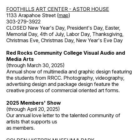
FOOTHILLS ART CENTER - ASTOR HOUSE
1133 Arapahoe Street (
map
)
303-279-3922
CLOSED New Year's Day, President's Day, Easter,
Memorial Day, 4th of July, Labor Day, Thanksgiving,
Christmas Eve, Christmas Day, New Year's Eve Day
Red Rocks Community College Visual Audio and
Media Arts
(through March 30, 2025)
Annual show of multimedia and graphic design featuring
the students from RRCC. Photography, videography,
advertising design and package design feature the
creative process of commercial oriented art forms.
2025 Members' Show
(through April 20, 2025)
Our annual love letter to the talented community of
artists that supports us
as members.