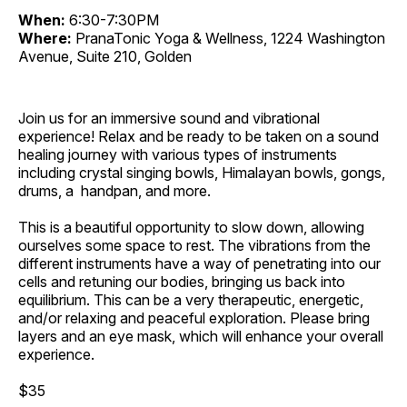
When:
6:30-7:30PM
Where:
PranaTonic Yoga & Wellness, 1224 Washington
Avenue, Suite 210, Golden
Join us for an immersive sound and vibrational
experience! Relax and be ready to be taken on a sound
healing journey with various types of instruments
including crystal singing bowls, Himalayan bowls, gongs,
drums, a handpan, and more.
This is a beautiful opportunity to slow down, allowing
ourselves some space to rest. The vibrations from the
different instruments have a way of penetrating into our
cells and retuning our bodies, bringing us back into
equilibrium. This can be a very therapeutic, energetic,
and/or relaxing and peaceful exploration. Please bring
layers and an eye mask, which will enhance your overall
experience.
$35