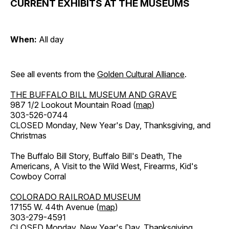
CURRENT EXHIBITS AT THE MUSEUMS
When:
All day
See all events from the
Golden Cultural Alliance
.
THE BUFFALO BILL MUSEUM AND GRAVE
987 1/2 Lookout Mountain Road (
map
)
303-526-0744
CLOSED Monday, New Year's Day, Thanksgiving, and
Christmas
The Buffalo Bill Story, Buffalo Bill's Death, The
Americans, A Visit to the Wild West, Firearms, Kid's
Cowboy Corral
COLORADO RAILROAD MUSEUM
17155 W. 44th Avenue (
map
)
303-279-4591
CLOSED Monday, New Year's Day, Thanksgiving,