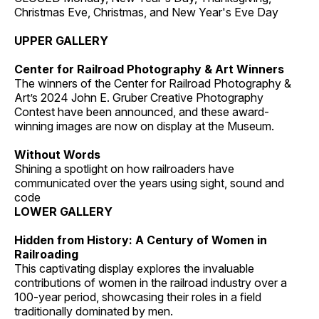
Christmas Eve, Christmas, and New Year's Eve Day
UPPER GALLERY
Center for Railroad Photography & Art Winners
The winners of the Center for Railroad Photography &
Art’s 2024 John E. Gruber Creative Photography
Contest have been announced, and these award-
winning images are now on display at the Museum.
Without Words
Shining a spotlight on how railroaders have
communicated over the years using sight, sound and
code
LOWER GALLERY
Hidden from History: A Century of Women in
Railroading
This captivating display explores the invaluable
contributions of women in the railroad industry over a
100-year period, showcasing their roles in a field
traditionally dominated by men.