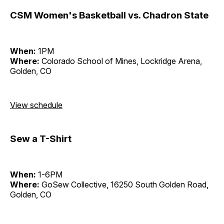
CSM Women's Basketball vs. Chadron State
When:
1PM
Where:
Colorado School of Mines, Lockridge Arena,
Golden, CO
View schedule
Sew a T-Shirt
When:
1-6PM
Where:
GoSew Collective, 16250 South Golden Road,
Golden, CO