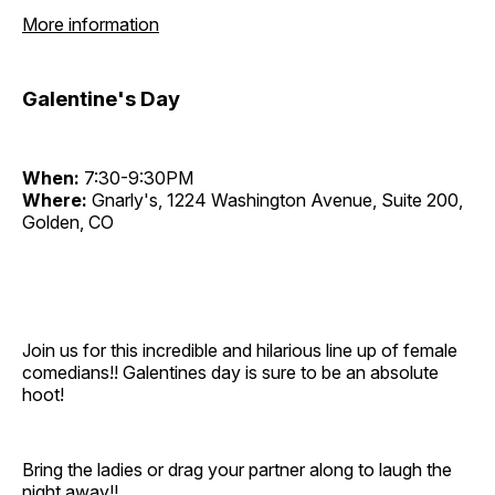
More information
Galentine's Day
When:
7:30-9:30PM
Where:
Gnarly's, 1224 Washington Avenue, Suite 200,
Golden, CO
Join us for this incredible and hilarious line up of female
comedians!! Galentines day is sure to be an absolute
hoot!
Bring the ladies or drag your partner along to laugh the
night away!!