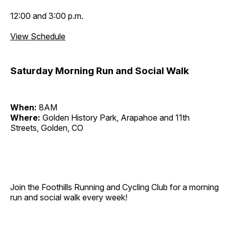
12:00 and 3:00 p.m.
View Schedule
Saturday Morning Run and Social Walk
When:
8AM
Where:
Golden History Park, Arapahoe and 11th
Streets, Golden, CO
Join the Foothills Running and Cycling Club for a morning
run and social walk every week!