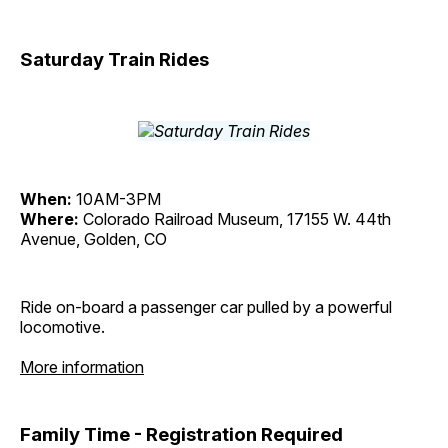
Saturday Train Rides
When:
10AM-3PM
Where:
Colorado Railroad Museum, 17155 W. 44th
Avenue, Golden, CO
Ride on-board a passenger car pulled by a powerful
locomotive.
More information
Family Time - Registration Required