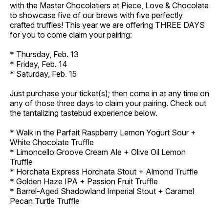
with the Master Chocolatiers at Piece, Love & Chocolate
to showcase five of our brews with five perfectly
crafted truffles! This year we are offering THREE DAYS
for you to come claim your pairing:
* Thursday, Feb. 13
* Friday, Feb. 14
* Saturday, Feb. 15
Just
purchase your ticket(s)
; then come in at any time on
any of those three days to claim your pairing. Check out
the tantalizing tastebud experience below.
* Walk in the Parfait Raspberry Lemon Yogurt Sour +
White Chocolate Truffle
* Limoncello Groove Cream Ale + Olive Oil Lemon
Truffle
* Horchata Express Horchata Stout + Almond Truffle
* Golden Haze IPA + Passion Fruit Truffle
* Barrel-Aged Shadowland Imperial Stout + Caramel
Pecan Turtle Truffle