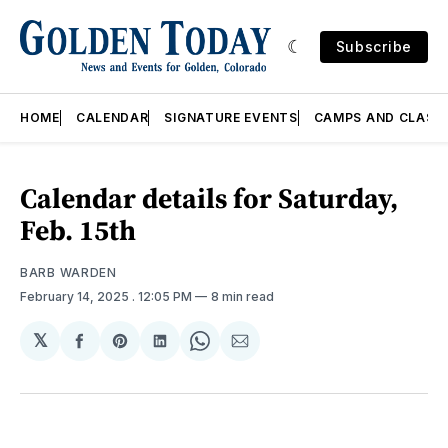
Subscribe
HOME
CALENDAR
SIGNATURE EVENTS
CAMPS AND CLASS
Calendar details for Saturday,
Feb. 15th
BARB WARDEN
February 14, 2025
. 12:05 PM
8 min read
𝕏
Share
Share
Share
Share
Share
on
on
on
on
via
Facebook
Pinterest
LinkedIn
WhatsApp
Email