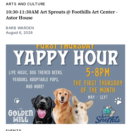
ARTS AND CULTURE
10:30-11:30AM Art Sprouts @ Foothills Art Center -
Astor House
BARB WARDEN
August 6, 2026
EVENTS