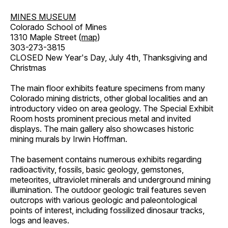
MINES MUSEUM
Colorado School of Mines
1310 Maple Street (
map
)
303-273-3815
CLOSED New Year's Day, July 4th, Thanksgiving and
Christmas
The main floor exhibits feature specimens from many
Colorado mining districts, other global localities and an
introductory video on area geology. The Special Exhibit
Room hosts prominent precious metal and invited
displays. The main gallery also showcases historic
mining murals by Irwin Hoffman.
The basement contains numerous exhibits regarding
radioactivity, fossils, basic geology, gemstones,
meteorites, ultraviolet minerals and underground mining
illumination. The outdoor geologic trail features seven
outcrops with various geologic and paleontological
points of interest, including fossilized dinosaur tracks,
logs and leaves.