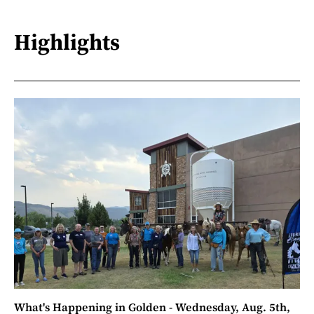
Highlights
What's Happening in Golden - Wednesday, Aug. 5th,