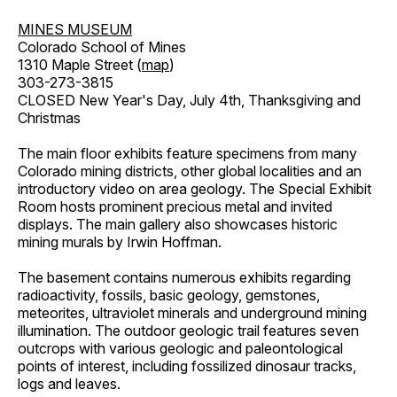
MINES MUSEUM
Colorado School of Mines
1310 Maple Street (
map
)
303-273-3815
CLOSED New Year's Day, July 4th, Thanksgiving and
Christmas
The main floor exhibits feature specimens from many
Colorado mining districts, other global localities and an
introductory video on area geology. The Special Exhibit
Room hosts prominent precious metal and invited
displays. The main gallery also showcases historic
mining murals by Irwin Hoffman.
The basement contains numerous exhibits regarding
radioactivity, fossils, basic geology, gemstones,
meteorites, ultraviolet minerals and underground mining
illumination. The outdoor geologic trail features seven
outcrops with various geologic and paleontological
points of interest, including fossilized dinosaur tracks,
logs and leaves.