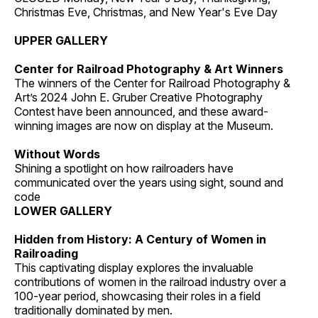
Christmas Eve, Christmas, and New Year's Eve Day
UPPER GALLERY
Center for Railroad Photography & Art Winners
The winners of the Center for Railroad Photography &
Art’s 2024 John E. Gruber Creative Photography
Contest have been announced, and these award-
winning images are now on display at the Museum.
Without Words
Shining a spotlight on how railroaders have
communicated over the years using sight, sound and
code
LOWER GALLERY
Hidden from History: A Century of Women in
Railroading
This captivating display explores the invaluable
contributions of women in the railroad industry over a
100-year period, showcasing their roles in a field
traditionally dominated by men.