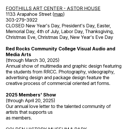
FOOTHILLS ART CENTER - ASTOR HOUSE
1133 Arapahoe Street (
map
)
303-279-3922
CLOSED New Year's Day, President's Day, Easter,
Memorial Day, 4th of July, Labor Day, Thanksgiving,
Christmas Eve, Christmas Day, New Year's Eve Day
Red Rocks Community College Visual Audio and
Media Arts
(through March 30, 2025)
Annual show of multimedia and graphic design featuring
the students from RRCC. Photography, videography,
advertising design and package design feature the
creative process of commercial oriented art forms.
2025 Members' Show
(through April 20, 2025)
Our annual love letter to the talented community of
artists that supports us
as members.