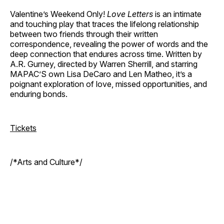
Valentine’s Weekend Only!
Love Letters
is an intimate
and touching play that traces the lifelong relationship
between two friends through their written
correspondence, revealing the power of words and the
deep connection that endures across time. Written by
A.R. Gurney, directed by Warren Sherrill, and starring
MAPAC’S own Lisa DeCaro and Len Matheo, it’s a
poignant exploration of love, missed opportunities, and
enduring bonds.
Tickets
/*Arts and Culture*/