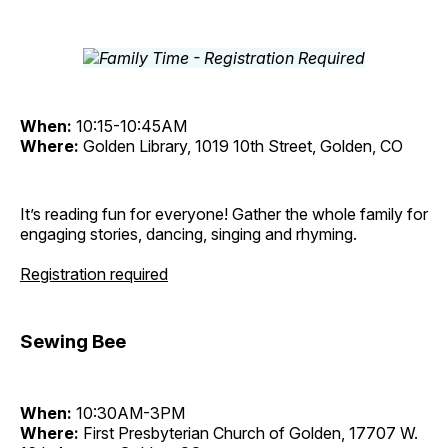
When:
10:15-10:45AM
Where:
Golden Library, 1019 10th Street, Golden, CO
It’s reading fun for everyone! Gather the whole family for
engaging stories, dancing, singing and rhyming.
Registration required
Sewing Bee
When:
10:30AM-3PM
Where:
First Presbyterian Church of Golden, 17707 W.