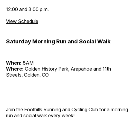
12:00 and 3:00 p.m.
View Schedule
Saturday Morning Run and Social Walk
When:
8AM
Where:
Golden History Park, Arapahoe and 11th
Streets, Golden, CO
Join the Foothills Running and Cycling Club for a morning
run and social walk every week!