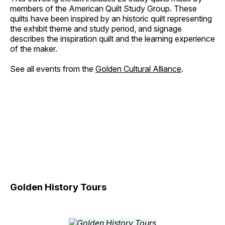
members of the American Quilt Study Group. These
quilts have been inspired by an historic quilt representing
the exhibit theme and study period, and signage
describes the inspiration quilt and the learning experience
of the maker.
See all events from the
Golden Cultural Alliance
.
Golden History Tours