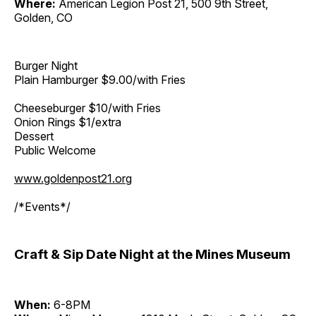
Where:
American Legion Post 21, 500 9th Street,
Golden, CO
Burger Night
Plain Hamburger $9.00/with Fries
Cheeseburger $10/with Fries
Onion Rings $1/extra
Dessert
Public Welcome
www.goldenpost21.org
/*Events*/
Craft & Sip Date Night at the Mines Museum
When:
6-8PM