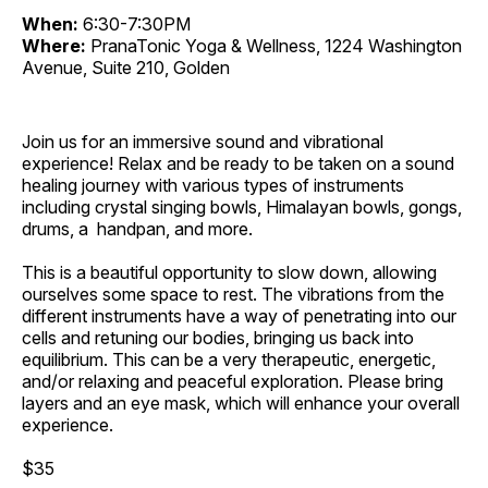
When:
6:30-7:30PM
Where:
PranaTonic Yoga & Wellness, 1224 Washington
Avenue, Suite 210, Golden
Join us for an immersive sound and vibrational
experience! Relax and be ready to be taken on a sound
healing journey with various types of instruments
including crystal singing bowls, Himalayan bowls, gongs,
drums, a handpan, and more.
This is a beautiful opportunity to slow down, allowing
ourselves some space to rest. The vibrations from the
different instruments have a way of penetrating into our
cells and retuning our bodies, bringing us back into
equilibrium. This can be a very therapeutic, energetic,
and/or relaxing and peaceful exploration. Please bring
layers and an eye mask, which will enhance your overall
experience.
$35