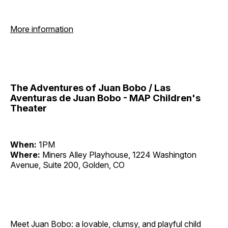
More information
The Adventures of Juan Bobo / Las
Aventuras de Juan Bobo - MAP Children's
Theater
When:
1PM
Where:
Miners Alley Playhouse, 1224 Washington
Avenue, Suite 200, Golden, CO
Meet Juan Bobo: a lovable, clumsy, and playful child