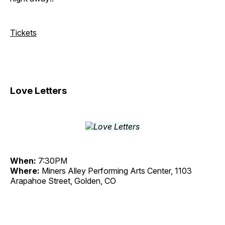
Tickets
Love Letters
When:
7:30PM
Where:
Miners Alley Performing Arts Center, 1103
Arapahoe Street, Golden, CO