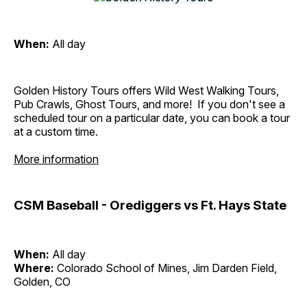
When:
All day
Golden History Tours offers Wild West Walking Tours,
Pub Crawls, Ghost Tours, and more! If you don't see a
scheduled tour on a particular date, you can book a tour
at a custom time.
More information
CSM Baseball - Orediggers vs Ft. Hays State
When:
All day
Where:
Colorado School of Mines, Jim Darden Field,
Golden, CO