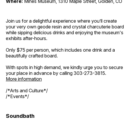
Where:
Mines Museum, 1310 Maple Street, Golden, CO
Join us for a delightful experience where you’ll create
your very own geode resin and crystal charcuterie board
while sipping delicious drinks and enjoying the museum's
exhibits after-hours.
Only $75 per person, which includes one drink and a
beautifully crafted board.
With spots in high demand, we kindly urge you to secure
your place in advance by calling 303-273-3815.
More information
/*Arts and Culture*/
/*Events*/
Soundbath