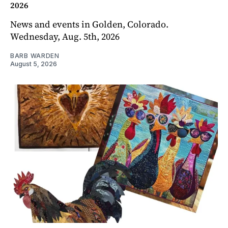
2026
News and events in Golden, Colorado.
Wednesday, Aug. 5th, 2026
BARB WARDEN
August 5, 2026