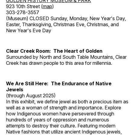
GOLDEN HISTORY MUSEUM & PARK
923 10th Street (
map
)
303-278-3557
(Museum) CLOSED Sunday, Monday, New Year's Day,
Easter, Thanksgiving, Christmas Eve, Christmas, and
New Year's Eve Day
Clear Creek Room: The Heart of Golden
Surrounded by North and South Table Mountains, Clear
Creek has drawn people to this area for millennia.
We Are Still Here: The Endurance of Native
Jewels
(through August 2025)
In this exhibit, we define jewel as both a precious item as
well as a woman of strength and importance. Explore
how Indigenous women have persevered through
hundreds of years of oppression and numerous
attempts to destroy their culture. Featuring modern
Native fashions that utilize ancient Indigenous jewels,