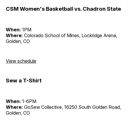
CSM Women's Basketball vs. Chadron State
When:
1PM
Where:
Colorado School of Mines, Lockridge Arena,
Golden, CO
View schedule
Sew a T-Shirt
When:
1-6PM
Where:
GoSew Collective, 16250 South Golden Road,
Golden, CO