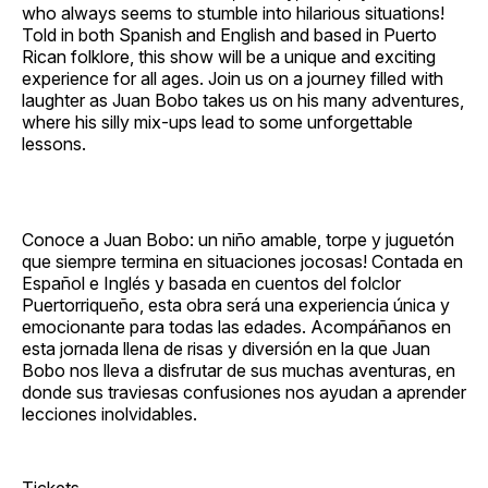
who always seems to stumble into hilarious situations!
Told in both Spanish and English and based in Puerto
Rican folklore, this show will be a unique and exciting
experience for all ages. Join us on a journey filled with
laughter as Juan Bobo takes us on his many adventures,
where his silly mix‐ups lead to some unforgettable
lessons.
Conoce a Juan Bobo: un niño amable, torpe y juguetón
que siempre termina en situaciones jocosas! Contada en
Español e Inglés y basada en cuentos del folclor
Puertorriqueño, esta obra será una experiencia única y
emocionante para todas las edades. Acompáñanos en
esta jornada llena de risas y diversión en la que Juan
Bobo nos lleva a disfrutar de sus muchas aventuras, en
donde sus traviesas confusiones nos ayudan a aprender
lecciones inolvidables.
Tickets