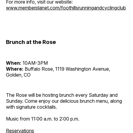
For more info, visit our website:
www.memberplanet.com/foothillsrunningandcyclingclub
Brunch at the Rose
When:
10AM-3PM
Where:
Buffalo Rose, 1119 Washington Avenue,
Golden, CO
The Rose will be hosting brunch every Saturday and
Sunday. Come enjoy our delicious brunch menu, along
with signature cocktails.
Music from 11:00 a.m. to 2:00 p.m.
Reservations