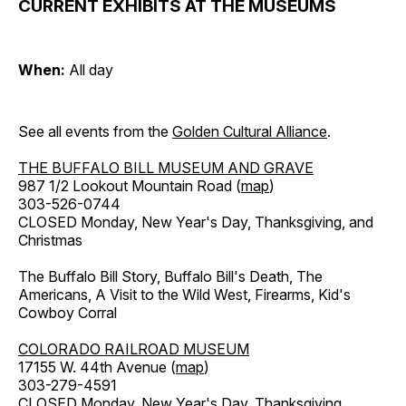
CURRENT EXHIBITS AT THE MUSEUMS
When:
All day
See all events from the
Golden Cultural Alliance
.
THE BUFFALO BILL MUSEUM AND GRAVE
987 1/2 Lookout Mountain Road (
map
)
303-526-0744
CLOSED Monday, New Year's Day, Thanksgiving, and
Christmas
The Buffalo Bill Story, Buffalo Bill's Death, The
Americans, A Visit to the Wild West, Firearms, Kid's
Cowboy Corral
COLORADO RAILROAD MUSEUM
17155 W. 44th Avenue (
map
)
303-279-4591
CLOSED Monday, New Year's Day, Thanksgiving,