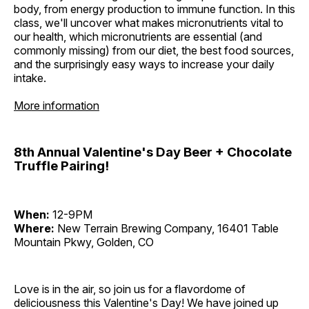
body, from energy production to immune function. In this
class, we'll uncover what makes micronutrients vital to
our health, which micronutrients are essential (and
commonly missing) from our diet, the best food sources,
and the surprisingly easy ways to increase your daily
intake.
More information
8th Annual Valentine's Day Beer + Chocolate
Truffle Pairing!
When:
12-9PM
Where:
New Terrain Brewing Company, 16401 Table
Mountain Pkwy, Golden, CO
Love is in the air, so join us for a flavordome of
deliciousness this Valentine's Day! We have joined up