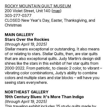
ROCKY MOUNTAIN QUILT MUSEUM
200 Violet Street, Unit 140 (
map
)
303-277-0377
CLOSED New Year's Day, Easter, Thanksgiving, and
Christmas
MAIN GALLERY
Stars Over the Rockies
(through April 19, 2025)
Stellar means exceptional or outstanding. It also means
of or relating to stars. Stellar Quilts, then, are star quilts
that are also exceptional quilts. Judy Martin’s design skill
shines like the stars in this exhibit of her star quilts from
2000-2022. From patriotic, to classic 2 color, to vibrant –
vibrating color combinations, Judy’s ability to combine
colors and multiple stars and star blocks – will have you
seeing stars everywhere.
NORTHEAST GALLERY
19th Century Blues: It's More Than Indigo
(through April 19, 2025)
This traveling exhibit includes 25 study quilts made by