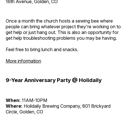
16th Avenue, Golden, CO
Once a month the church hosts a sewing bee where
people can bring whatever project they're working on to
get help or just hang out. This is also an opportunity for
get help troubleshooting problems you may be having.
Feel free to bring lunch and snacks.
More information
9-Year Anniversary Party @ Holidaily
When:
11AM-10PM
Where:
Holidaily Brewing Company, 801 Brickyard
Circle, Golden, CO