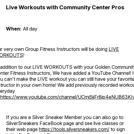
Live Workouts with Community Center Pros
When:
All day
r very own Group Fitness Instructors will be doing
LIVE
ORKOUTS
!
 addition to our LIVE WORKOUTS with your Golden Communit
nter Fitness Instructors, We have added a YouTube Channel! I
u can't make the LIVE workout you can still have your favorit
structor in your own home! We add previously recorded worko
eryday
o
https://www.youtube.com/channel/UCrni5jjFr8ip4eNUB63KI
If you are a Silver Sneaker Member you can also go to
SilverSneakers FaceBook page and see live classes or
their web page
https://tools.silversneakers.com/
to sign