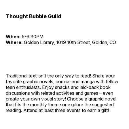
Thought Bubble Guild
When:
5-6:30PM
Where:
Golden Library, 1019 10th Street, Golden, CO
Traditional text isn’t the only way to read! Share your
favorite graphic novels, comics and manga with fellow
teen enthusiasts. Enjoy snacks and laid-back book
discussions with related activities and games – even
create your own visual story! Choose a graphic novel
that fits the monthly theme or explore the suggested
reading. Attend at least three events to earn a gift!