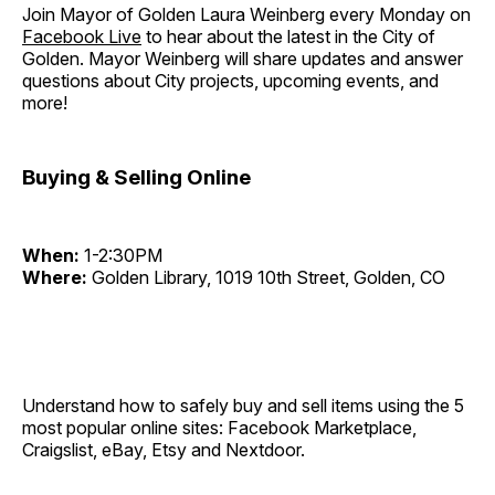
Join Mayor of Golden Laura Weinberg every Monday on
Facebook Live
to hear about the latest in the City of
Golden. Mayor Weinberg will share updates and answer
questions about City projects, upcoming events, and
more!
Buying & Selling Online
When:
1-2:30PM
Where:
Golden Library, 1019 10th Street, Golden, CO
Understand how to safely buy and sell items using the 5
most popular online sites: Facebook Marketplace,
Craigslist, eBay, Etsy and Nextdoor.