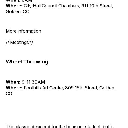
When:
8AM
Where:
City Hall Council Chambers, 911 10th Street,
Golden, CO
More information
/*Meetings*/
Wheel Throwing
When:
9-11:30AM
Where:
Foothills Art Center, 809 15th Street, Golden,
CO
This class is designed for the beginner student, but is