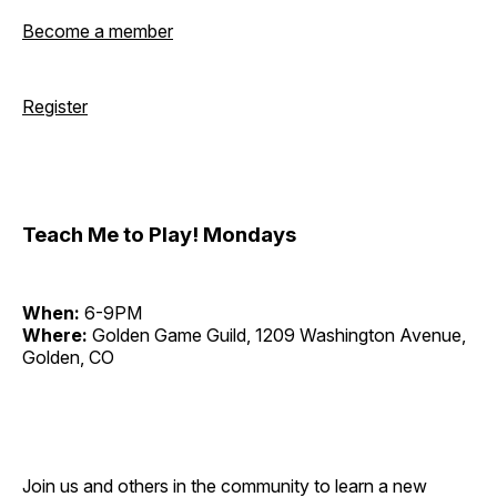
Become a member
Register
Teach Me to Play! Mondays
When:
6-9PM
Where:
Golden Game Guild, 1209 Washington Avenue,
Golden, CO
Join us and others in the community to learn a new