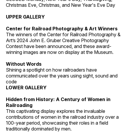
Christmas Eve, Christmas, and New Year's Eve Day
UPPER GALLERY
Center for Railroad Photography & Art Winners
The winners of the Center for Railroad Photography &
Art’s 2024 John E. Gruber Creative Photography
Contest have been announced, and these award-
winning images are now on display at the Museum.
Without Words
Shining a spotlight on how railroaders have
communicated over the years using sight, sound and
code
LOWER GALLERY
Hidden from History: A Century of Women in
Railroading
This captivating display explores the invaluable
contributions of women in the railroad industry over a
100-year period, showcasing their roles in a field
traditionally dominated by men.