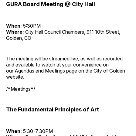
GURA Board Meeting @ City Hall
When:
5:30PM
Where:
City Hall Council Chambers, 911 10th Street,
Golden, CO
The meeting will be streamed live, as well as recorded
and available to watch at your convenience on
our
Agendas and Meetings page
on the City of Golden
website.
/*Meetings*/
The Fundamental Principles of Art
When:
5:30-7:30PM