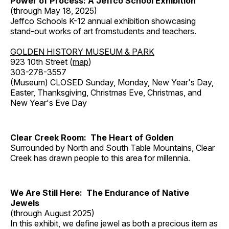
Power of Process: A Jeffco School Exhibition
(through May 18, 2025)
Jeffco Schools K-12 annual exhibition showcasing
stand-out works of art fromstudents and teachers.
GOLDEN HISTORY MUSEUM & PARK
923 10th Street (
map
)
303-278-3557
(Museum) CLOSED Sunday, Monday, New Year's Day,
Easter, Thanksgiving, Christmas Eve, Christmas, and
New Year's Eve Day
Clear Creek Room: The Heart of Golden
Surrounded by North and South Table Mountains, Clear
Creek has drawn people to this area for millennia.
We Are Still Here: The Endurance of Native
Jewels
(through August 2025)
In this exhibit, we define jewel as both a precious item as