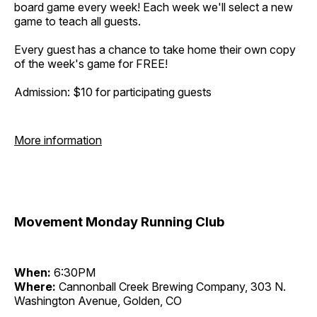
board game every week! Each week we'll select a new
game to teach all guests.
Every guest has a chance to take home their own copy
of the week's game for FREE!
Admission: $10 for participating guests
More information
Movement Monday Running Club
When:
6:30PM
Where:
Cannonball Creek Brewing Company, 303 N.
Washington Avenue, Golden, CO