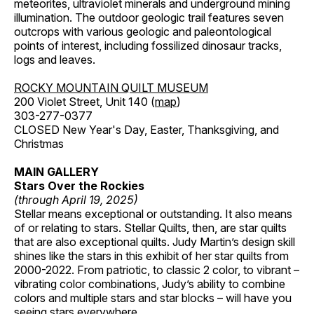
meteorites, ultraviolet minerals and underground mining
illumination. The outdoor geologic trail features seven
outcrops with various geologic and paleontological
points of interest, including fossilized dinosaur tracks,
logs and leaves.
ROCKY MOUNTAIN QUILT MUSEUM
200 Violet Street, Unit 140 (
map
)
303-277-0377
CLOSED New Year's Day, Easter, Thanksgiving, and
Christmas
MAIN GALLERY
Stars Over the Rockies
(through April 19, 2025)
Stellar means exceptional or outstanding. It also means
of or relating to stars. Stellar Quilts, then, are star quilts
that are also exceptional quilts. Judy Martin’s design skill
shines like the stars in this exhibit of her star quilts from
2000-2022. From patriotic, to classic 2 color, to vibrant –
vibrating color combinations, Judy’s ability to combine
colors and multiple stars and star blocks – will have you
seeing stars everywhere.