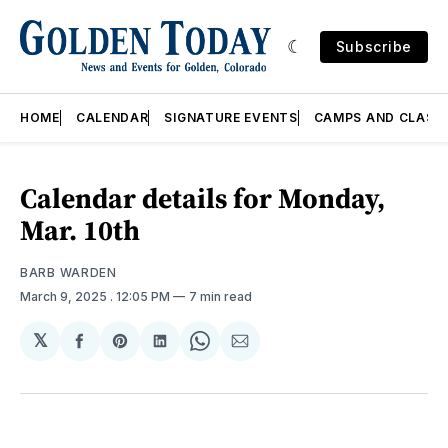
Subscribe
HOME
CALENDAR
SIGNATURE EVENTS
CAMPS AND CLASS
Calendar details for Monday,
Mar. 10th
BARB WARDEN
March 9, 2025
. 12:05 PM
7 min read
𝕏
Share
Share
Share
Share
Share
on
on
on
on
via
Facebook
Pinterest
LinkedIn
WhatsApp
Email