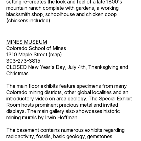
setting re-creates the look and feel of a late 1800's
mountain ranch complete with gardens, a working
blacksmith shop, schoolhouse and chicken coop
(chickens included).
MINES MUSEUM
Colorado School of Mines
1310 Maple Street (
map
)
303-273-3815
CLOSED New Year's Day, July 4th, Thanksgiving and
Christmas
The main floor exhibits feature specimens from many
Colorado mining districts, other global localities and an
introductory video on area geology. The Special Exhibit
Room hosts prominent precious metal and invited
displays. The main gallery also showcases historic
mining murals by Irwin Hoffman.
The basement contains numerous exhibits regarding
radioactivity, fossils, basic geology, gemstones,