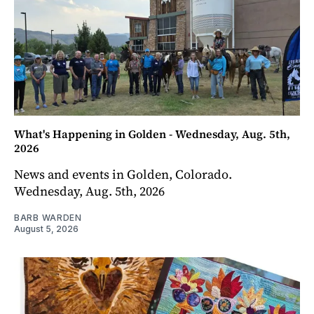
What's Happening in Golden - Wednesday, Aug. 5th,
2026
News and events in Golden, Colorado.
Wednesday, Aug. 5th, 2026
BARB WARDEN
August 5, 2026