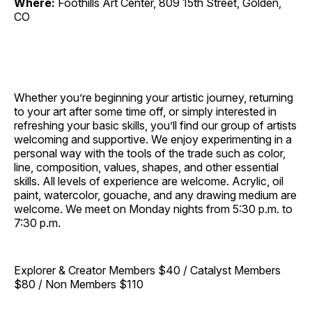
Where:
Foothills Art Center, 809 15th Street, Golden,
CO
Whether you’re beginning your artistic journey, returning
to your art after some time off, or simply interested in
refreshing your basic skills, you’ll find our group of artists
welcoming and supportive. We enjoy experimenting in a
personal way with the tools of the trade such as color,
line, composition, values, shapes, and other essential
skills. All levels of experience are welcome. Acrylic, oil
paint, watercolor, gouache, and any drawing medium are
welcome. We meet on Monday nights from 5:30 p.m. to
7:30 p.m.
Explorer & Creator Members $40 / Catalyst Members
$80 / Non Members $110