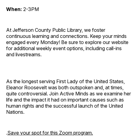
When:
2-3PM
At Jefferson County Public Library, we foster
continuous learning and connections. Keep your minds
engaged every Monday! Be sure to explore our website
for additional weekly event options, including call-ins
and livestreams.
As the longest serving First Lady of the United States,
Eleanor Roosevelt was both outspoken and, at times,
quite controversial. Join Active Minds as we examine her
life and the impact it had on important causes such as
human rights and the successful launch of the United
Nations.
.
Save your spot for this Zoom program.