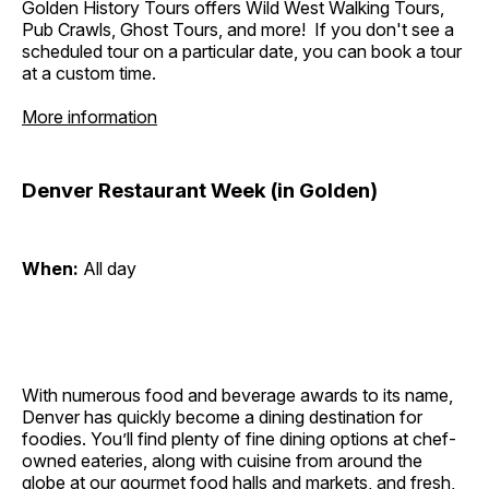
Golden History Tours offers Wild West Walking Tours,
Pub Crawls, Ghost Tours, and more! If you don't see a
scheduled tour on a particular date, you can book a tour
at a custom time.
More information
Denver Restaurant Week (in Golden)
When:
All day
With numerous food and beverage awards to its name,
Denver has quickly become a dining destination for
foodies. You’ll find plenty of fine dining options at chef-
owned eateries, along with cuisine from around the
globe at our gourmet food halls and markets, and fresh,