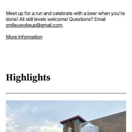
Meet up for a run and celebrate with a beer when you're
done! All skill levels welcome! Questions? Email
smileuwokeup@gmail.com
.
More information
Highlights