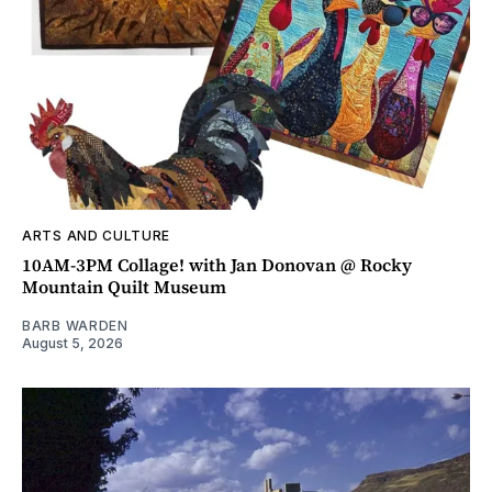
ARTS AND CULTURE
10AM-3PM Collage! with Jan Donovan @ Rocky
Mountain Quilt Museum
BARB WARDEN
August 5, 2026