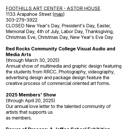
FOOTHILLS ART CENTER - ASTOR HOUSE
1133 Arapahoe Street (
map
)
303-279-3922
CLOSED New Year's Day, President's Day, Easter,
Memorial Day, 4th of July, Labor Day, Thanksgiving,
Christmas Eve, Christmas Day, New Year's Eve Day
Red Rocks Community College Visual Audio and
Media Arts
(through March 30, 2025)
Annual show of multimedia and graphic design featuring
the students from RRCC. Photography, videography,
advertising design and package design feature the
creative process of commercial oriented art forms.
2025 Members' Show
(through April 20, 2025)
Our annual love letter to the talented community of
artists that supports us
as members.