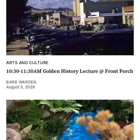
ARTS AND CULTURE
10:30-11:30AM Golden History Lecture @ Front Porch
BARB WARDEN
August 5, 2026