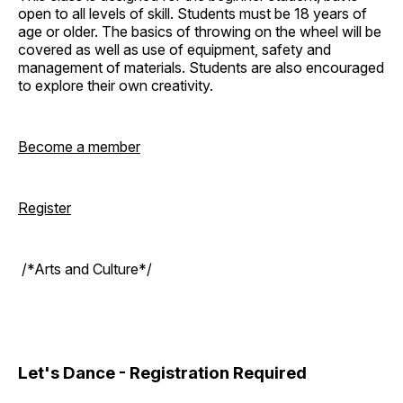
open to all levels of skill. Students must be 18 years of
age or older. The basics of throwing on the wheel will be
covered as well as use of equipment, safety and
management of materials. Students are also encouraged
to explore their own creativity.
Become a member
Register
/*Arts and Culture*/
Let's Dance - Registration Required