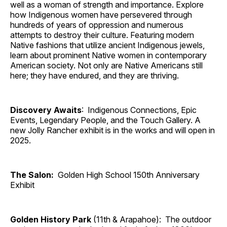
well as a woman of strength and importance. Explore
how Indigenous women have persevered through
hundreds of years of oppression and numerous
attempts to destroy their culture. Featuring modern
Native fashions that utilize ancient Indigenous jewels,
learn about prominent Native women in contemporary
American society. Not only are Native Americans still
here; they have endured, and they are thriving.
Discovery Awaits
: Indigenous Connections, Epic
Events, Legendary People, and the Touch Gallery. A
new Jolly Rancher exhibit is in the works and will open in
2025.
The Salon:
Golden High School 150th Anniversary
Exhibit
Golden History Park
(11th & Arapahoe): The outdoor