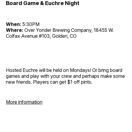
Board Game & Euchre Night
When:
5:30PM
Where:
Over Yonder Brewing Company, 18455 W.
Colfax Avenue #103, Golden, CO
Hosted Euchre will be held on Mondays! Or bring board
games and play with your crew and perhaps make some
new friends. Players can get $1 off pints.
More information