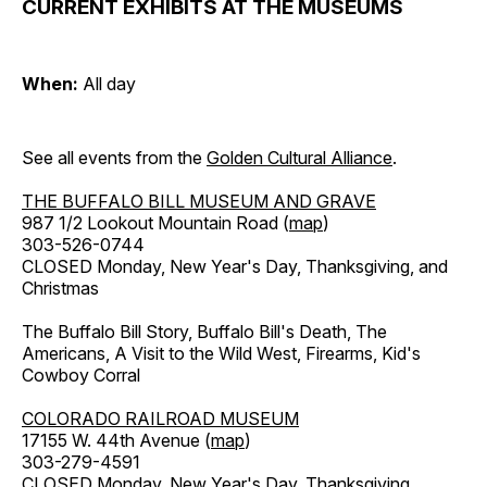
CURRENT EXHIBITS AT THE MUSEUMS
When:
All day
See all events from the
Golden Cultural Alliance
.
THE BUFFALO BILL MUSEUM AND GRAVE
987 1/2 Lookout Mountain Road (
map
)
303-526-0744
CLOSED Monday, New Year's Day, Thanksgiving, and
Christmas
The Buffalo Bill Story, Buffalo Bill's Death, The
Americans, A Visit to the Wild West, Firearms, Kid's
Cowboy Corral
COLORADO RAILROAD MUSEUM
17155 W. 44th Avenue (
map
)
303-279-4591
CLOSED Monday, New Year's Day, Thanksgiving,