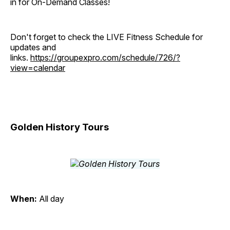
in for On-Demand Classes!
Don't forget to check the LIVE Fitness Schedule for
updates and
links.
https://groupexpro.com/schedule/726/?
view=calendar
Golden History Tours
When:
All day