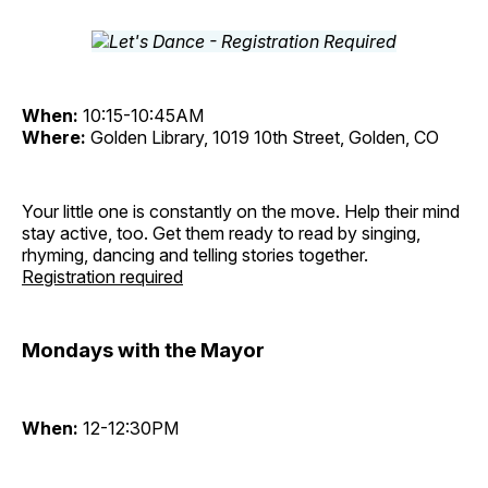
When:
10:15-10:45AM
Where:
Golden Library, 1019 10th Street, Golden, CO
Your little one is constantly on the move. Help their mind
stay active, too. Get them ready to read by singing,
rhyming, dancing and telling stories together.
Registration required
Mondays with the Mayor
When:
12-12:30PM