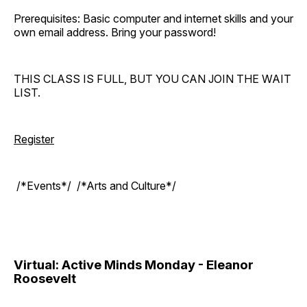
Prerequisites: Basic computer and internet skills and your
own email address. Bring your password!
THIS CLASS IS FULL, BUT YOU CAN JOIN THE WAIT
LIST.
Register
/*Events*/ /*Arts and Culture*/
Virtual: Active Minds Monday - Eleanor
Roosevelt