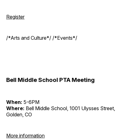
Register
/*Arts and Culture*/ /*Events*/
Bell Middle School PTA Meeting
When:
5-6PM
Where:
Bell Middle School, 1001 Ulysses Street,
Golden, CO
More information