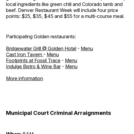
local ingredients like green chili and Colorado lamb and
beef. Denver Restaurant Week will include four price
points: $25, $35, $45 and $55 for a multi-course meal.
Participating Golden restaurants:
Bridgewater Grill @ Golden Hotel
-
Menu
Cast Iron Tavern
-
Menu
Footprints at Fossil Trace
-
Menu
Indulge Bistro & Wine Bar
-
Menu
More information
Municipal Court Criminal Arraignments