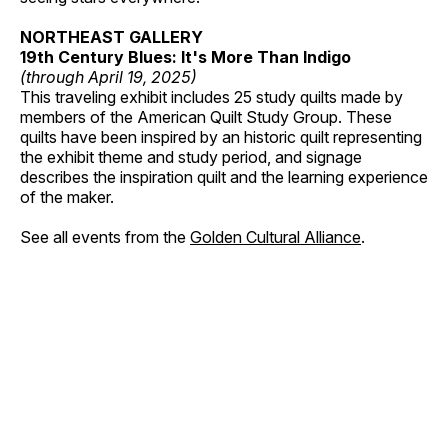
NORTHEAST GALLERY
19th Century Blues: It's More Than Indigo
(through April 19, 2025)
This traveling exhibit includes 25 study quilts made by
members of the American Quilt Study Group. These
quilts have been inspired by an historic quilt representing
the exhibit theme and study period, and signage
describes the inspiration quilt and the learning experience
of the maker.
See all events from the
Golden Cultural Alliance
.