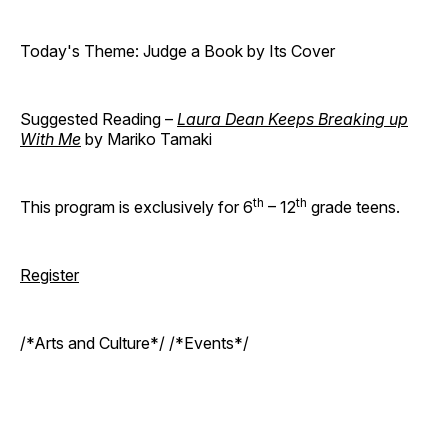
Today's Theme: Judge a Book by Its Cover
Suggested Reading –
Laura Dean Keeps Breaking up
With Me
by Mariko Tamaki
th
th
This program is exclusively for 6
– 12
grade teens.
Register
/*Arts and Culture*/ /*Events*/