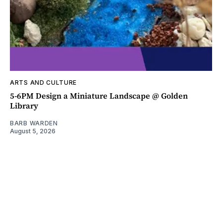
ARTS AND CULTURE
5-6PM Design a Miniature Landscape @ Golden
Library
BARB WARDEN
August 5, 2026