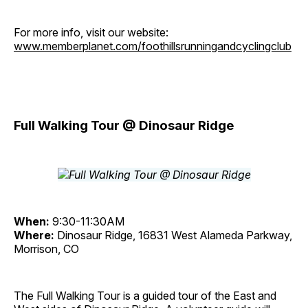
For more info, visit our website:
www.memberplanet.com/foothillsrunningandcyclingclub
Full Walking Tour @ Dinosaur Ridge
When:
9:30-11:30AM
Where:
Dinosaur Ridge, 16831 West Alameda Parkway,
Morrison, CO
The Full Walking Tour is a guided tour of the East and