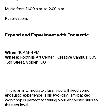
Music from 11:00 a.m. to 2:00 p.m.
Reservations
Expand and Experiment with Encaustic
When:
10AM-4PM
Where:
Foothills Art Center - Creative Campus, 809
15th Street, Golden, CO
This is an intermediate class, you will need some
encaustic experience. This two-day, jam-packed
workshop is perfect for taking your encaustic skills to
the next level.