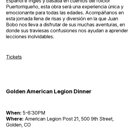
Español e Inglés y basada en cuentos del folclor
Puertorriqueño, esta obra será una experiencia única y
emocionante para todas las edades. Acompáñanos en
esta jornada llena de risas y diversión en la que Juan
Bobo nos lleva a disfrutar de sus muchas aventuras, en
donde sus traviesas confusiones nos ayudan a aprender
lecciones inolvidables.
Tickets
Golden American Legion Dinner
When:
5-6:30PM
Where:
American Legion Post 21, 500 9th Street,
Golden, CO