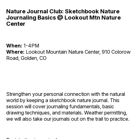
Nature Journal Club: Sketchbook Nature
Journaling Basics @ Lookout Mtn Nature
Center
When:
1-4PM
Where:
Lookout Mountain Nature Center, 910 Colorow
Road, Golden, CO
Strengthen your personal connection with the natural
world by keeping a sketchbook nature journal. This
session will cover journaling fundamentals, basic
drawing techniques, and materials. Weather permitting,
we will also take our journals out on the trail to practice.