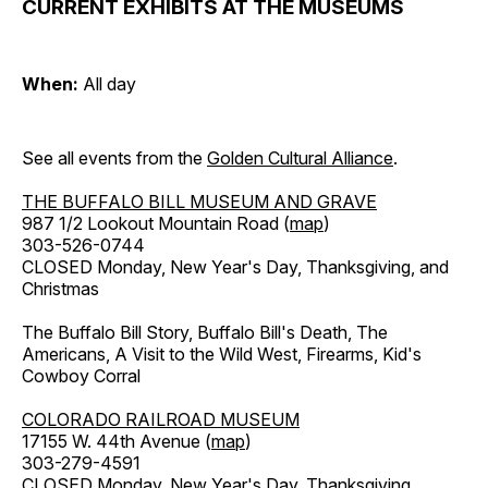
CURRENT EXHIBITS AT THE MUSEUMS
When:
All day
See all events from the
Golden Cultural Alliance
.
THE BUFFALO BILL MUSEUM AND GRAVE
987 1/2 Lookout Mountain Road (
map
)
303-526-0744
CLOSED Monday, New Year's Day, Thanksgiving, and
Christmas
The Buffalo Bill Story, Buffalo Bill's Death, The
Americans, A Visit to the Wild West, Firearms, Kid's
Cowboy Corral
COLORADO RAILROAD MUSEUM
17155 W. 44th Avenue (
map
)
303-279-4591
CLOSED Monday, New Year's Day, Thanksgiving,