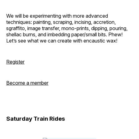
We will be experimenting with more advanced
techniques: painting, scraping, incising, accretion,
sgraffito, image transfer, mono-prints, dipping, pouring,
shellac burns, and imbedding paper/small bits. Phew!
Let’s see what we can create with encaustic wax!
Register
Become a member
Saturday Train Rides