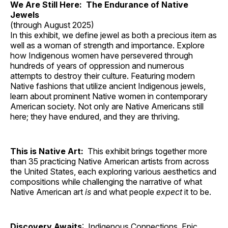
We Are Still Here: The Endurance of Native
Jewels
(through August 2025)
In this exhibit, we define jewel as both a precious item as
well as a woman of strength and importance. Explore
how Indigenous women have persevered through
hundreds of years of oppression and numerous
attempts to destroy their culture. Featuring modern
Native fashions that utilize ancient Indigenous jewels,
learn about prominent Native women in contemporary
American society. Not only are Native Americans still
here; they have endured, and they are thriving.
This is Native Art:
This exhibit brings together more
than 35 practicing Native American artists from across
the United States, each exploring various aesthetics and
compositions while challenging the narrative of what
Native American art
is
and what people
expect
it to be.
Discovery Awaits
: Indigenous Connections, Epic