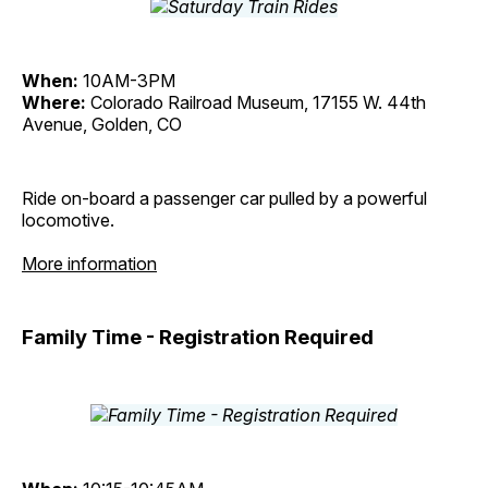
When:
10AM-3PM
Where:
Colorado Railroad Museum, 17155 W. 44th
Avenue, Golden, CO
Ride on-board a passenger car pulled by a powerful
locomotive.
More information
Family Time - Registration Required