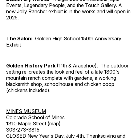
Events, Legendary People, and the Touch Gallery. A
new Jolly Rancher exhibit is in the works and will open in
2025.
The Salon:
Golden High School 150th Anniversary
Exhibit
Golden History Park
(11th & Arapahoe): The outdoor
setting re-creates the look and feel of a late 1800's
mountain ranch complete with gardens, a working
blacksmith shop, schoolhouse and chicken coop
(chickens included).
MINES MUSEUM
Colorado School of Mines
1310 Maple Street (
map
)
303-273-3815
CLOSED New Year's Day, July 4th, Thanksgiving and