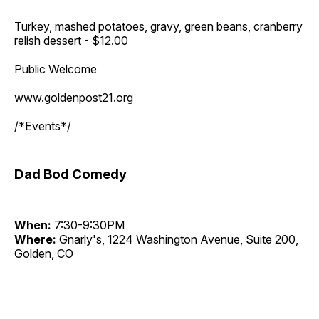
Turkey, mashed potatoes, gravy, green beans, cranberry
relish dessert - $12.00
Public Welcome
www.goldenpost21.org
/*Events*/
Dad Bod Comedy
When:
7:30-9:30PM
Where:
Gnarly's, 1224 Washington Avenue, Suite 200,
Golden, CO