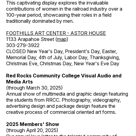
This captivating display explores the invaluable
contributions of women in the railroad industry over a
100-year period, showcasing their roles in a field
traditionally dominated by men.
FOOTHILLS ART CENTER - ASTOR HOUSE
1133 Arapahoe Street (
map
)
303-279-3922
CLOSED New Year's Day, President's Day, Easter,
Memorial Day, 4th of July, Labor Day, Thanksgiving,
Christmas Eve, Christmas Day, New Year's Eve Day
Red Rocks Community College Visual Audio and
Media Arts
(through March 30, 2025)
Annual show of multimedia and graphic design featuring
the students from RRCC. Photography, videography,
advertising design and package design feature the
creative process of commercial oriented art forms.
2025 Members' Show
(through April 20, 2025)