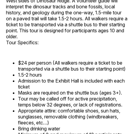
West sides of Dinosaur Ridge. A volunteer guide will
interpret the dinosaur tracks and bone fossils, local
history, and geology during the one-way, 1.5-mile tour
on a paved trail will take 1.5-2 hours. All walkers require a
ticket to be transported via a shuttle bus to their starting
point. This tour is designed for participants ages 10 and
older.
Tour Specifics:
$24 per person (All walkers require a ticket to be
transported via a shuttle bus to their starting point)
1.5-2 hours
Admission to the Exhibit Hall is included with each
ticket
Masks are required on the shuttle bus (ages 3+).
Tour may be called off for active precipitation,
temps below 32 degrees, or lack of registrations.
Appropriate attire: comfortable shoes, sun hats,
sunglasses, removable clothing (windbreakers,
fleeces, etc…)
Bring drinking water