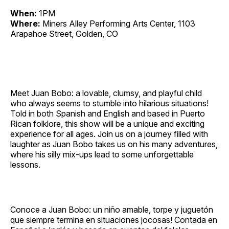
When:
1PM
Where:
Miners Alley Performing Arts Center, 1103
Arapahoe Street, Golden, CO
Meet Juan Bobo: a lovable, clumsy, and playful child
who always seems to stumble into hilarious situations!
Told in both Spanish and English and based in Puerto
Rican folklore, this show will be a unique and exciting
experience for all ages. Join us on a journey filled with
laughter as Juan Bobo takes us on his many adventures,
where his silly mix‐ups lead to some unforgettable
lessons.
Conoce a Juan Bobo: un niño amable, torpe y juguetón
que siempre termina en situaciones jocosas! Contada en