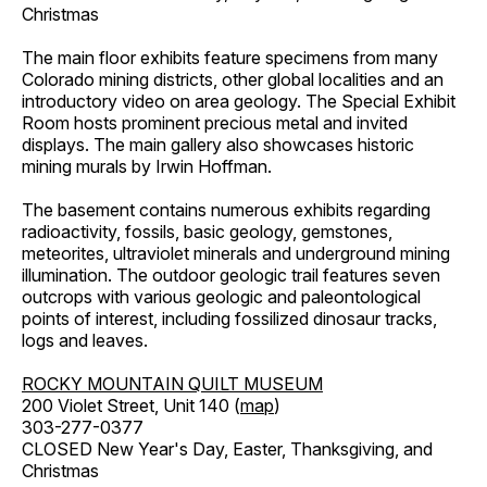
Christmas
The main floor exhibits feature specimens from many
Colorado mining districts, other global localities and an
introductory video on area geology. The Special Exhibit
Room hosts prominent precious metal and invited
displays. The main gallery also showcases historic
mining murals by Irwin Hoffman.
The basement contains numerous exhibits regarding
radioactivity, fossils, basic geology, gemstones,
meteorites, ultraviolet minerals and underground mining
illumination. The outdoor geologic trail features seven
outcrops with various geologic and paleontological
points of interest, including fossilized dinosaur tracks,
logs and leaves.
ROCKY MOUNTAIN QUILT MUSEUM
200 Violet Street, Unit 140 (
map
)
303-277-0377
CLOSED New Year's Day, Easter, Thanksgiving, and
Christmas