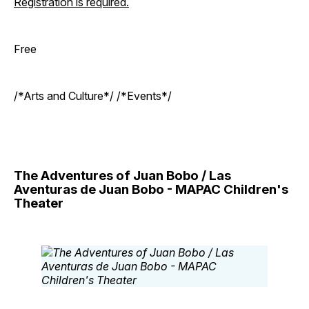
Registration is required.
Free
/*Arts and Culture*/ /*Events*/
The Adventures of Juan Bobo / Las
Aventuras de Juan Bobo - MAPAC Children's
Theater