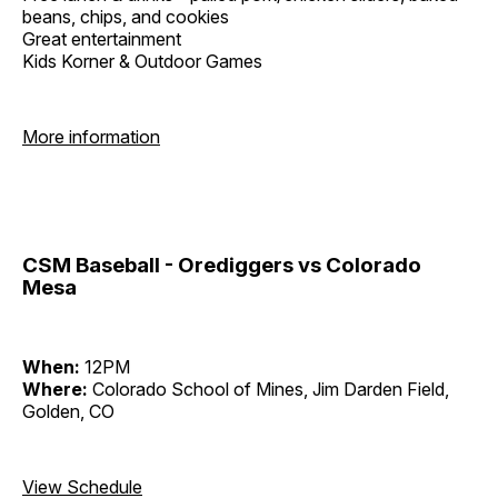
beans, chips, and cookies
Great entertainment
Kids Korner & Outdoor Games
More information
CSM Baseball - Orediggers vs Colorado
Mesa
When:
12PM
Where:
Colorado School of Mines, Jim Darden Field,
Golden, CO
View Schedule