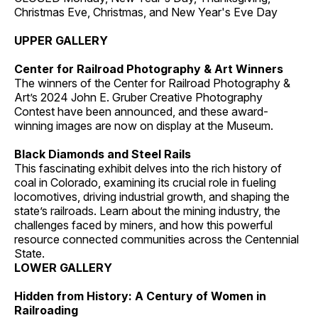
Christmas Eve, Christmas, and New Year's Eve Day
UPPER GALLERY
Center for Railroad Photography & Art Winners
The winners of the Center for Railroad Photography &
Art’s 2024 John E. Gruber Creative Photography
Contest have been announced, and these award-
winning images are now on display at the Museum.
Black Diamonds and Steel Rails
This fascinating exhibit delves into the rich history of
coal in Colorado, examining its crucial role in fueling
locomotives, driving industrial growth, and shaping the
state’s railroads. Learn about the mining industry, the
challenges faced by miners, and how this powerful
resource connected communities across the Centennial
State.
LOWER GALLERY
Hidden from History: A Century of Women in
Railroading