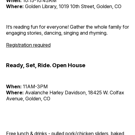
When:
10:15-10:45AM
Where:
Golden Library, 1019 10th Street, Golden, CO
It’s reading fun for everyone! Gather the whole family for
engaging stories, dancing, singing and rhyming.
Registration required
Ready, Set, Ride. Open House
When:
11AM-3PM
Where:
Avalanche Harley Davidson, 18425 W. Colfax
Avenue, Golden, CO
Free lunch & drinks - pulled pork/chicken sliders, baked