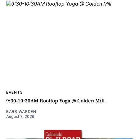
EVENTS
9:30-10:30AM Rooftop Yoga @ Golden Mill
BARB WARDEN
August 7, 2026