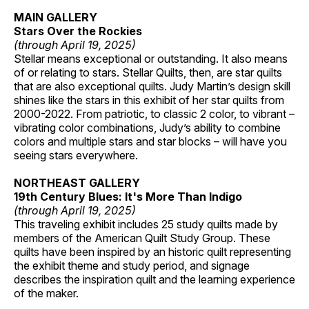
MAIN GALLERY
Stars Over the Rockies
(through April 19, 2025)
Stellar means exceptional or outstanding. It also means
of or relating to stars. Stellar Quilts, then, are star quilts
that are also exceptional quilts. Judy Martin’s design skill
shines like the stars in this exhibit of her star quilts from
2000-2022. From patriotic, to classic 2 color, to vibrant –
vibrating color combinations, Judy’s ability to combine
colors and multiple stars and star blocks – will have you
seeing stars everywhere.
NORTHEAST GALLERY
19th Century Blues: It's More Than Indigo
(through April 19, 2025)
This traveling exhibit includes 25 study quilts made by
members of the American Quilt Study Group. These
quilts have been inspired by an historic quilt representing
the exhibit theme and study period, and signage
describes the inspiration quilt and the learning experience
of the maker.