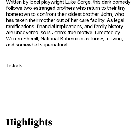
Written by local playwright Luke Sorge, this dark comedy
follows two estranged brothers who return to their tiny
hometown to confront their oldest brother, John, who
has taken their mother out of her care facility. As legal
ramifications, financial implications, and family history
are uncovered, so is John’s true motive. Directed by
Warren Sherrill, National Bohemians is funny, moving,
and somewhat supernatural.
Tickets
Highlights