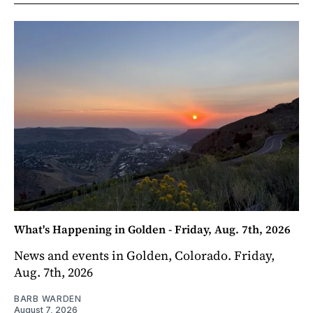
What's Happening in Golden - Friday, Aug. 7th, 2026
News and events in Golden, Colorado. Friday,
Aug. 7th, 2026
BARB WARDEN
August 7, 2026