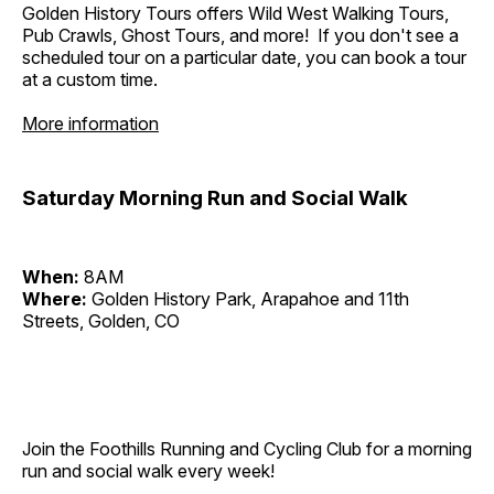
Golden History Tours offers Wild West Walking Tours,
Pub Crawls, Ghost Tours, and more! If you don't see a
scheduled tour on a particular date, you can book a tour
at a custom time.
More information
Saturday Morning Run and Social Walk
When:
8AM
Where:
Golden History Park, Arapahoe and 11th
Streets, Golden, CO
Join the Foothills Running and Cycling Club for a morning
run and social walk every week!