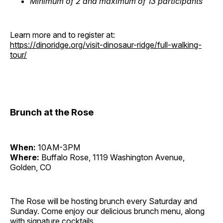
Minimum of 2 and maximum of 13 participants
Learn more and to register at:
https://dinoridge.org/visit-dinosaur-ridge/full-walking-
tour/
Brunch at the Rose
When:
10AM-3PM
Where:
Buffalo Rose, 1119 Washington Avenue,
Golden, CO
The Rose will be hosting brunch every Saturday and
Sunday. Come enjoy our delicious brunch menu, along
with signature cocktails.