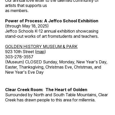
Our annual love letter to the talented community of
artists that supports us
as members.
Power of Process: A Jeffco School Exhibition
(through May 18, 2025)
Jeffco Schools K-12 annual exhibition showcasing
stand-out works of art fromstudents and teachers.
GOLDEN HISTORY MUSEUM & PARK
923 10th Street (
map
)
303-278-3557
(Museum) CLOSED Sunday, Monday, New Year's Day,
Easter, Thanksgiving, Christmas Eve, Christmas, and
New Year's Eve Day
Clear Creek Room: The Heart of Golden
Surrounded by North and South Table Mountains, Clear
Creek has drawn people to this area for millennia.