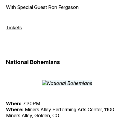
With Special Guest Ron Fergason
Tickets
National Bohemians
When:
7:30PM
Where:
Miners Alley Performing Arts Center, 1100
Miners Alley, Golden, CO