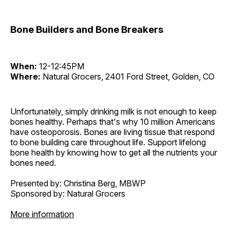
Bone Builders and Bone Breakers
When:
12-12:45PM
Where:
Natural Grocers, 2401 Ford Street, Golden, CO
Unfortunately, simply drinking milk is not enough to keep
bones healthy. Perhaps that's why 10 million Americans
have osteoporosis. Bones are living tissue that respond
to bone building care throughout life. Support lifelong
bone health by knowing how to get all the nutrients your
bones need.
Presented by: Christina Berg, MBWP
Sponsored by: Natural Grocers
More information