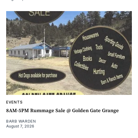
EVENTS
8AM-5PM Rummage Sale @ Golden Gate Grange
BARB WARDEN
August 7, 2026