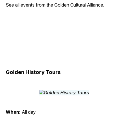
See all events from the
Golden Cultural Alliance
.
Golden History Tours
When:
All day