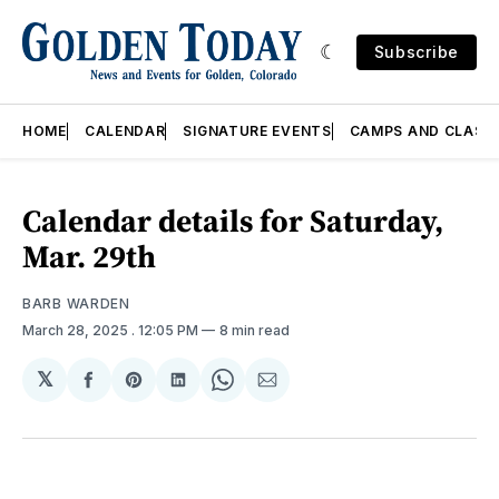
Subscribe
HOME
CALENDAR
SIGNATURE EVENTS
CAMPS AND CLASS
Calendar details for Saturday,
Mar. 29th
BARB WARDEN
March 28, 2025
. 12:05 PM
8 min read
𝕏
Share
Share
Share
Share
Share
on
on
on
on
via
Facebook
Pinterest
LinkedIn
WhatsApp
Email