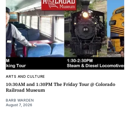
ARTS AND CULTURE
10:30AM and 1:30PM The Friday Tour @ Colorado
Railroad Museum
BARB WARDEN
August 7, 2026