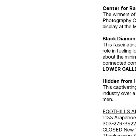
Center for Ra
The winners of
Photography C
display at the
Black Diamond
This fascinating
role in fueling 
about the minin
connected comm
LOWER GALL
Hidden from H
This captivatin
industry over a
men.
FOOTHILLS A
1133 Arapahoe 
303-279-3922
CLOSED New Yea
Thanksgiving, 