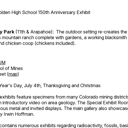
lden High School 150th Anniversary Exhibit
ry Park
(11th & Arapahoe): The outdoor setting re-creates the 
's mountain ranch complete with gardens, a working blacksmith
d chicken coop (chickens included).
UM
ol of Mines
eet (
map
)
ar's Day, July 4th, Thanksgiving and Christmas
exhibits feature specimens from many Colorado mining districts
an introductory video on area geology. The Special Exhibit Ro
ous metal and invited displays. The main gallery also showcase
by Irwin Hoffman.
ntains numerous exhibits regarding radioactivity, fossils, bas