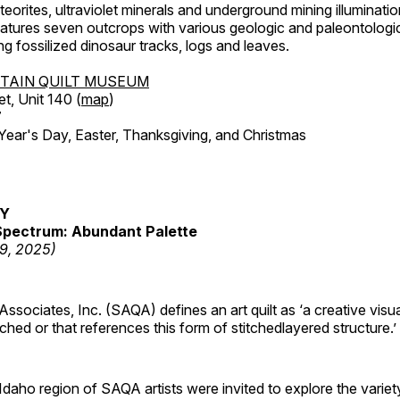
orites, ultraviolet minerals and underground mining illuminati
features seven outcrops with various geologic and paleontologic
ing fossilized dinosaur tracks, logs and leaves.
TAIN QUILT MUSEUM
et, Unit 140 (
map
)
7
r's Day, Easter, Thanksgiving, and Christmas
RY
pectrum: Abundant Palette
19, 2025)
 Associates, Inc. (SAQA) defines an art quilt as ‘a creative visu
tched or that references this form of stitchedlayered structure.’
daho region of SAQA artists were invited to explore the varie