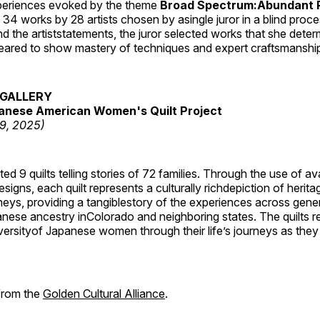
periences evoked by the theme
Broad Spectrum:Abundant P
s 34 works by 28 artists chosen by asingle juror in a blind proc
 the artiststatements, the juror selected works that she dete
ared to show mastery of techniques and expert craftsmanshi
GALLERY
anese American Women's Quilt Project
19, 2025)
 9 quilts telling stories of 72 families. Through the use of av
signs, each quilt represents a culturally richdepiction of heritage
neys, providing a tangiblestory of the experiences across gene
ese ancestry inColorado and neighboring states. The quilts re
versityof Japanese women through their life’s journeys as they
 from the
Golden Cultural Alliance
.