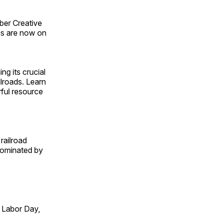
ber Creative
s are now on
ng its crucial
ilroads. Learn
rful resource
railroad
 dominated by
 Labor Day,