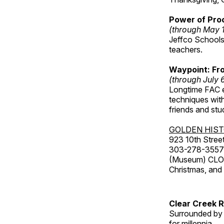
Power of Proc
(through May 
Jeffco Schools
teachers.
Waypoint: Fr
(through July 
Longtime FAC e
techniques wit
friends and st
GOLDEN HIS
923 10th Street
303-278-3557
(Museum) CLOS
Christmas, an
Clear Creek 
Surrounded by 
for millennia.