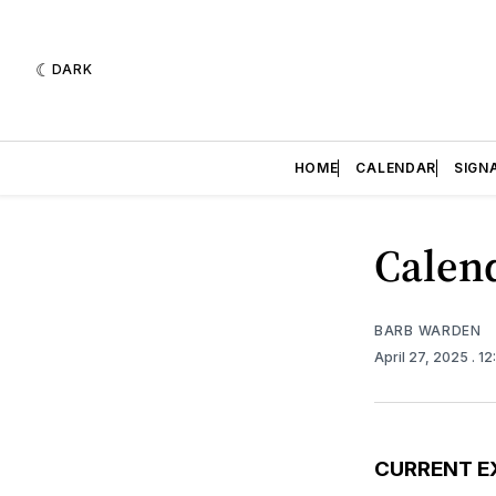
DARK
HOME
CALENDAR
SIGN
Calend
BARB WARDEN
April 27, 2025
. 1
CURRENT E