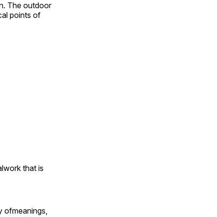
on. The outdoor
al points of
alwork that is
ty ofmeanings,