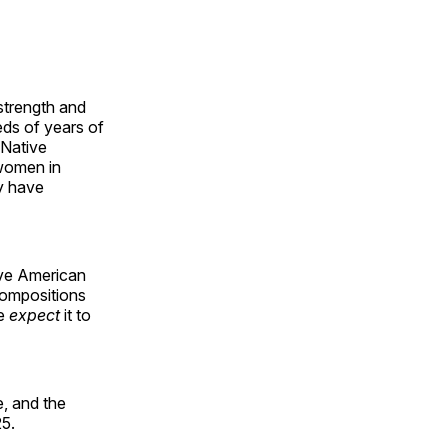
 strength and
ds of years of
 Native
 women in
y have
ive American
compositions
le
expect
it to
, and the
25.