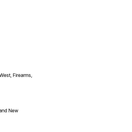
 West, Firearms,
 and New