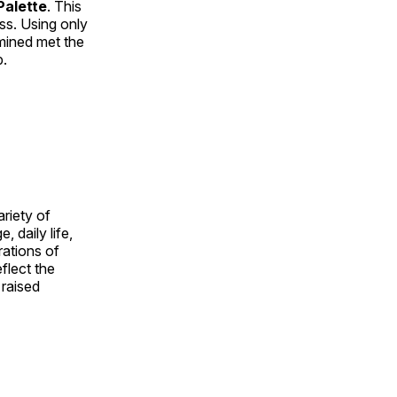
alette
. This
ess. Using only
rmined met the
p.
ariety of
, daily life,
rations of
flect the
 raised