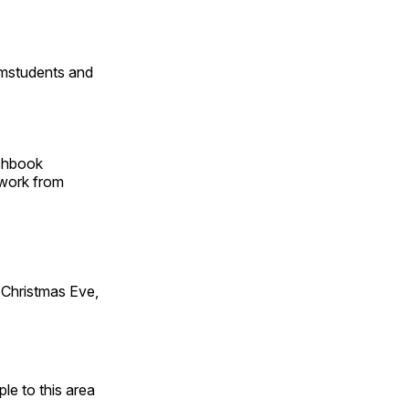
omstudents and
tchbook
 work from
Christmas Eve,
e to this area