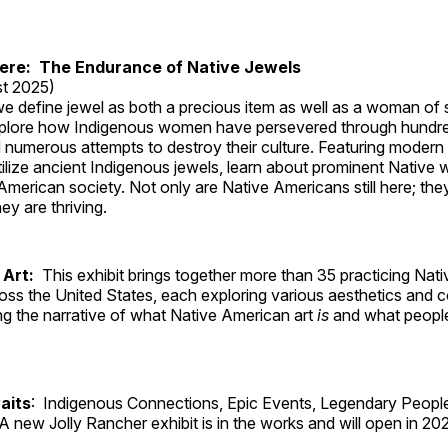
Here: The Endurance of Native Jewels
t 2025)
, we define jewel as both a precious item as well as a woman of
plore how Indigenous women have persevered through hundre
 numerous attempts to destroy their culture. Featuring modern
tilize ancient Indigenous jewels, learn about prominent Native
merican society. Not only are Native Americans still here; the
ey are thriving.
 Art:
This exhibit brings together more than 35 practicing Nat
ross the United States, each exploring various aesthetics and 
ng the narrative of what Native American art
is
and what peop
aits
: Indigenous Connections, Epic Events, Legendary People
A new Jolly Rancher exhibit is in the works and will open in 20