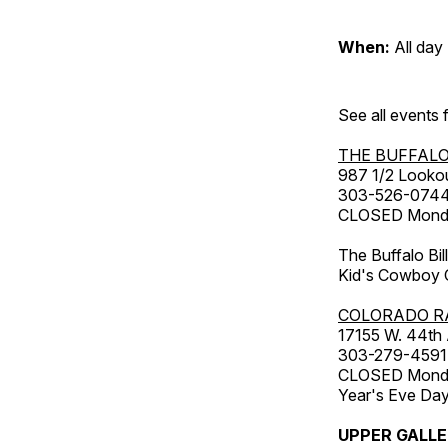
When:
All day
See all events
THE BUFFALO
987 1/2 Looko
303-526-074
CLOSED Monday
The Buffalo Bil
Kid's Cowboy C
COLORADO R
17155 W. 44th
303-279-4591
CLOSED Monday
Year's Eve Da
UPPER GALL