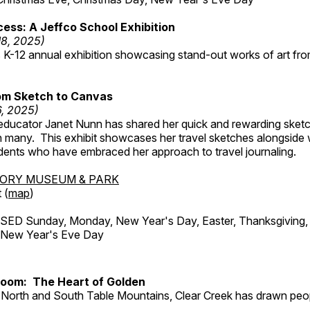
ess: A Jeffco School Exhibition
18, 2025)
 K-12 annual exhibition showcasing stand-out works of art fr
om Sketch to Canvas
6, 2025)
ducator Janet Nunn has shared her quick and rewarding ske
h many. This exhibit showcases her travel sketches alongside
udents who have embraced her approach to travel journaling.
TORY MUSEUM & PARK
 (
map
)
ED Sunday, Monday, New Year's Day, Easter, Thanksgiving, 
d New Year's Eve Day
Room: The Heart of Golden
North and South Table Mountains, Clear Creek has drawn peopl