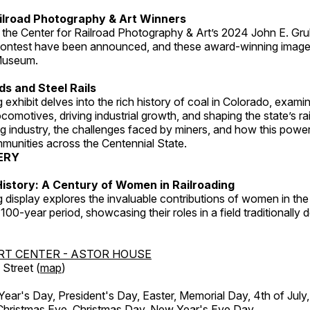
ilroad Photography & Art Winners
 the Center for Railroad Photography & Art’s 2024 John E. Gru
ontest have been announced, and these award-winning image
 Museum.
s and Steel Rails
 exhibit delves into the rich history of coal in Colorado, examini
locomotives, driving industrial growth, and shaping the state’s ra
g industry, the challenges faced by miners, and how this powe
unities across the Centennial State.
ERY
istory: A Century of Women in Railroading
g display explores the invaluable contributions of women in the 
 100-year period, showcasing their roles in a field traditionally
RT CENTER - ASTOR HOUSE
Street (
map
)
r's Day, President's Day, Easter, Memorial Day, 4th of July,
Christmas Eve, Christmas Day, New Year's Eve Day