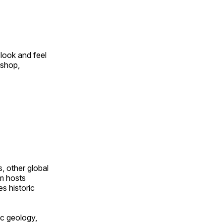
look and feel
 shop,
, other global
om hosts
s historic
ic geology,