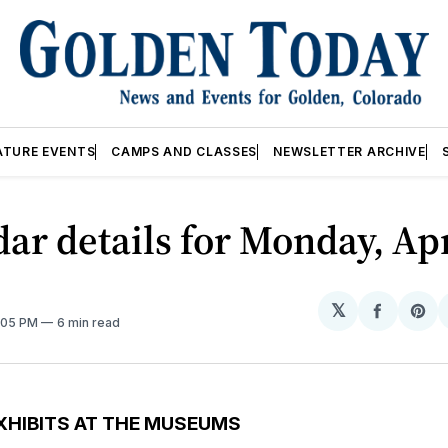
ATURE EVENTS
CAMPS AND CLASSES
NEWSLETTER ARCHIVE
ar details for Monday, Apr
𝕏
Share
Sh
2:05 PM
6 min read
on
on
Facebo
Pin
XHIBITS AT THE MUSEUMS