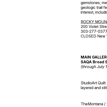
gemstones, mete
geologic trail 
interest, includ
ROCKY MOUN
200 Violet Stre
303-277-037
CLOSED New Yea
MAIN GALLE
SAQA Broad S
(through July 
StudioArt Quilt
layered and sti
TheMontana / I