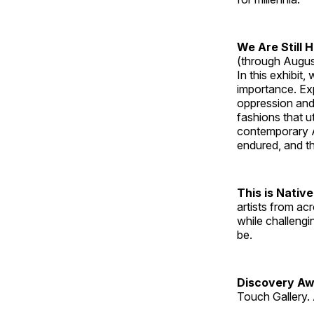
We Are Still 
(through Augus
In this exhibit
importance. Ex
oppression and
fashions that u
contemporary A
endured, and th
This is Native
artists from ac
while challengi
be.
Discovery Aw
Touch Gallery. 