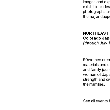
images and ex
exhibit include
photographs and
theme, andappe
NORTHEAST 
Colorado Jap
(through July 
90women created
materials and de
and family jour
women of Japan
strength and di
theirfamilies.
See all events