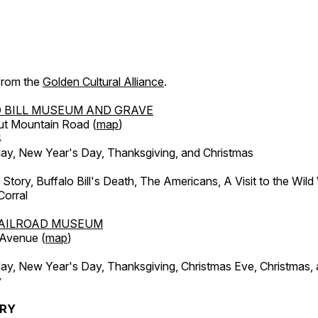
 from the
Golden Cultural Alliance
.
 BILL MUSEUM AND GRAVE
ut Mountain Road (
map
)
4
, New Year's Day, Thanksgiving, and Christmas
l Story, Buffalo Bill's Death, The Americans, A Visit to the Wild
orral
AILROAD MUSEUM
 Avenue (
map
)
, New Year's Day, Thanksgiving, Christmas Eve, Christmas,
y
ERY