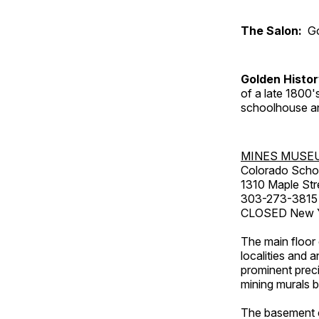
The Salon:
Go
Golden Histo
of a late 1800
schoolhouse an
MINES MUSE
Colorado Scho
1310 Maple Str
303-273-3815
CLOSED New Ye
The main floor 
localities and 
prominent preci
mining murals 
The basement co