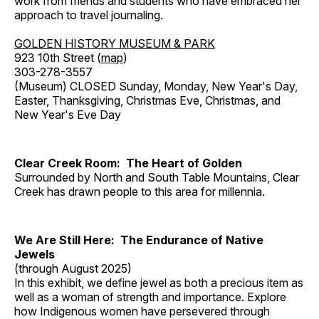
work from friends and students who have embraced her
approach to travel journaling.
GOLDEN HISTORY MUSEUM & PARK
923 10th Street (
map
)
303-278-3557
(Museum) CLOSED Sunday, Monday, New Year's Day,
Easter, Thanksgiving, Christmas Eve, Christmas, and
New Year's Eve Day
Clear Creek Room: The Heart of Golden
Surrounded by North and South Table Mountains, Clear
Creek has drawn people to this area for millennia.
We Are Still Here: The Endurance of Native
Jewels
(through August 2025)
In this exhibit, we define jewel as both a precious item as
well as a woman of strength and importance. Explore
how Indigenous women have persevered through