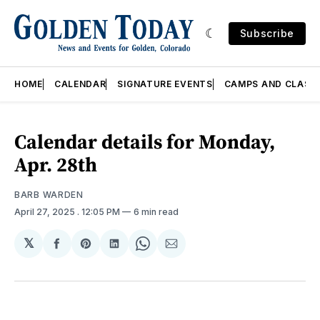
Subscribe
HOME
CALENDAR
SIGNATURE EVENTS
CAMPS AND CLASS
Calendar details for Monday,
Apr. 28th
BARB WARDEN
April 27, 2025
. 12:05 PM
6 min read
𝕏
Share
Share
Share
Share
Share
on
on
on
on
via
Facebook
Pinterest
LinkedIn
WhatsApp
Email