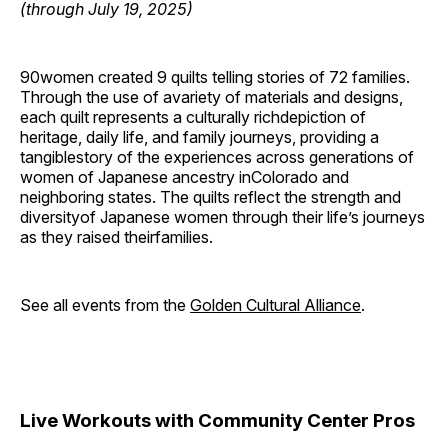
(through July 19, 2025)
90women created 9 quilts telling stories of 72 families.
Through the use of avariety of materials and designs,
each quilt represents a culturally richdepiction of
heritage, daily life, and family journeys, providing a
tangiblestory of the experiences across generations of
women of Japanese ancestry inColorado and
neighboring states. The quilts reflect the strength and
diversityof Japanese women through their life’s journeys
as they raised theirfamilies.
See all events from the
Golden Cultural Alliance
.
Live Workouts with Community Center Pros