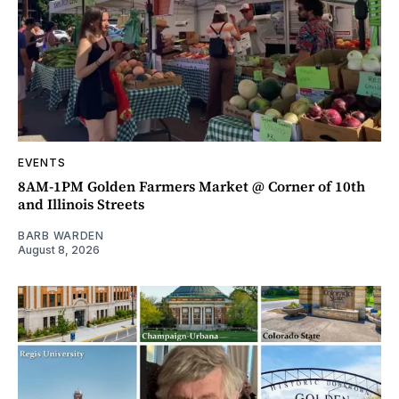
EVENTS
8AM-1PM Golden Farmers Market @ Corner of 10th
and Illinois Streets
BARB WARDEN
August 8, 2026