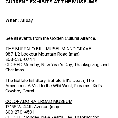
CURRENT EXHIBITS AT THE MUSEUMS
When:
All day
See all events from the
Golden Cultural Alliance
.
THE BUFFALO BILL MUSEUM AND GRAVE
987 1/2 Lookout Mountain Road (
map
)
303-526-0744
CLOSED Monday, New Year's Day, Thanksgiving, and
Christmas
The Buffalo Bill Story, Buffalo Bill's Death, The
Americans, A Visit to the Wild West, Firearms, Kid's
Cowboy Corral
COLORADO RAILROAD MUSEUM
17155 W. 44th Avenue (
map
)
303-279-4591
CLOSED Monday, New Year's Day, Thanksgiving,