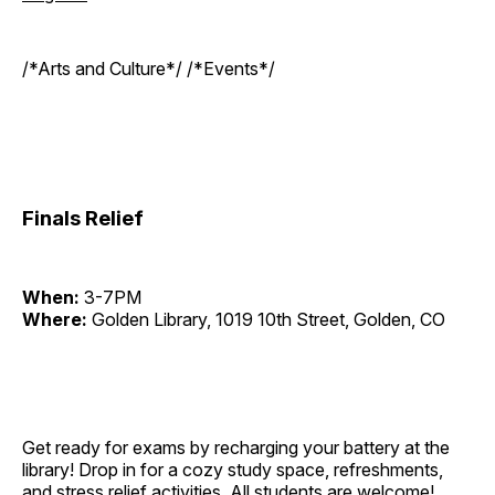
/*Arts and Culture*/ /*Events*/
Finals Relief
When:
3-7PM
Where:
Golden Library, 1019 10th Street, Golden, CO
Get ready for exams by recharging your battery at the
library! Drop in for a cozy study space, refreshments,
and stress relief activities. All students are welcome!