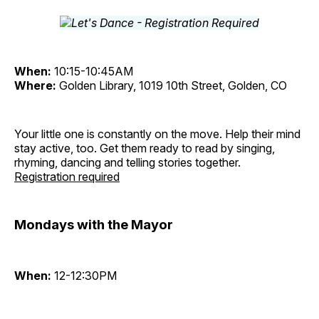
When:
10:15-10:45AM
Where:
Golden Library, 1019 10th Street, Golden, CO
Your little one is constantly on the move. Help their mind
stay active, too. Get them ready to read by singing,
rhyming, dancing and telling stories together.
Registration required
Mondays with the Mayor
When:
12-12:30PM