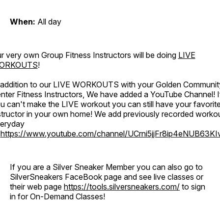
When:
All day
r very own Group Fitness Instructors will be doing
LIVE
ORKOUTS
!
 addition to our LIVE WORKOUTS with your Golden Communit
nter Fitness Instructors, We have added a YouTube Channel! I
u can't make the LIVE workout you can still have your favorit
structor in your own home! We add previously recorded worko
eryday
o
https://www.youtube.com/channel/UCrni5jjFr8ip4eNUB63KI
If you are a Silver Sneaker Member you can also go to
SilverSneakers FaceBook page and see live classes or
their web page
https://tools.silversneakers.com/
to sign
in for On-Demand Classes!