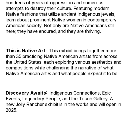
hundreds of years of oppression and numerous
attempts to destroy their culture. Featuring modern
Native fashions that utilize ancient Indigenous jewels,
learn about prominent Native women in contemporary
American society. Not only are Native Americans still
here; they have endured, and they are thriving.
This is Native Art:
This exhibit brings together more
than 35 practicing Native American artists from across
the United States, each exploring various aesthetics and
compositions while challenging the narrative of what
Native American art
is
and what people
expect
it to be.
Discovery Awaits
: Indigenous Connections, Epic
Events, Legendary People, and the Touch Gallery. A
new Jolly Rancher exhibit is in the works and will open in
2025.