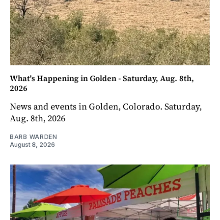
What's Happening in Golden - Saturday, Aug. 8th,
2026
News and events in Golden, Colorado. Saturday,
Aug. 8th, 2026
BARB WARDEN
August 8, 2026