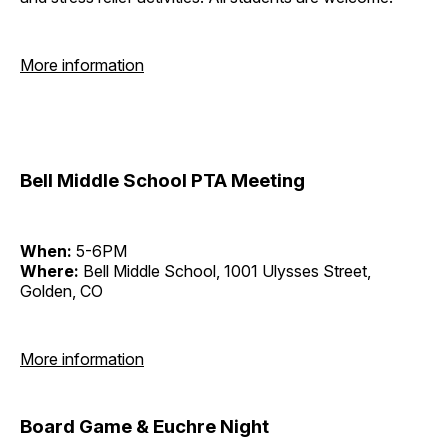
More information
Bell Middle School PTA Meeting
When:
5-6PM
Where:
Bell Middle School, 1001 Ulysses Street,
Golden, CO
More information
Board Game & Euchre Night