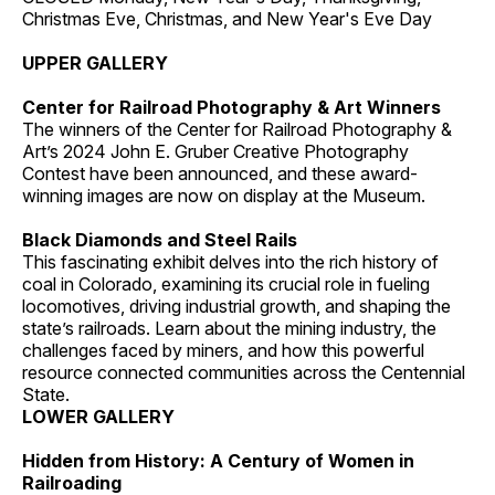
Christmas Eve, Christmas, and New Year's Eve Day
UPPER GALLERY
Center for Railroad Photography & Art Winners
The winners of the Center for Railroad Photography &
Art’s 2024 John E. Gruber Creative Photography
Contest have been announced, and these award-
winning images are now on display at the Museum.
Black Diamonds and Steel Rails
This fascinating exhibit delves into the rich history of
coal in Colorado, examining its crucial role in fueling
locomotives, driving industrial growth, and shaping the
state’s railroads. Learn about the mining industry, the
challenges faced by miners, and how this powerful
resource connected communities across the Centennial
State.
LOWER GALLERY
Hidden from History: A Century of Women in
Railroading