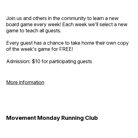
Join us and others in the community to learn a new
board game every week! Each week we'll select a new
game to teach all guests.
Every guest has a chance to take home their own copy
of the week's game for FREE!
Admission: $10 for participating guests
More information
Movement Monday Running Club