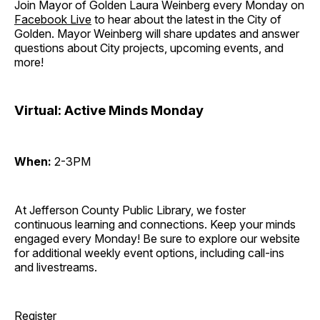
Join Mayor of Golden Laura Weinberg every Monday on
Facebook Live
to hear about the latest in the City of
Golden. Mayor Weinberg will share updates and answer
questions about City projects, upcoming events, and
more!
Virtual: Active Minds Monday
When:
2-3PM
At Jefferson County Public Library, we foster
continuous learning and connections. Keep your minds
engaged every Monday! Be sure to explore our website
for additional weekly event options, including call-ins
and livestreams.
Register