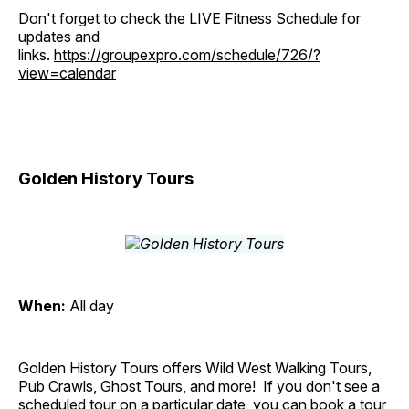
Don't forget to check the LIVE Fitness Schedule for
updates and
links.
https://groupexpro.com/schedule/726/?
view=calendar
Golden History Tours
When:
All day
Golden History Tours offers Wild West Walking Tours,
Pub Crawls, Ghost Tours, and more! If you don't see a
scheduled tour on a particular date, you can book a tour