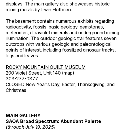
displays. The main gallery also showcases historic
mining murals by Irwin Hoffman.
The basement contains numerous exhibits regarding
radioactivity, fossils, basic geology, gemstones,
meteorites, ultraviolet minerals and underground mining
illumination. The outdoor geologic trail features seven
outcrops with various geologic and paleontological
points of interest, including fossilized dinosaur tracks,
logs and leaves.
ROCKY MOUNTAIN QUILT MUSEUM
200 Violet Street, Unit 140 (
map
)
303-277-0377
CLOSED New Year's Day, Easter, Thanksgiving, and
Christmas
MAIN GALLERY
SAQA Broad Spectrum: Abundant Palette
(through July 19, 2025)