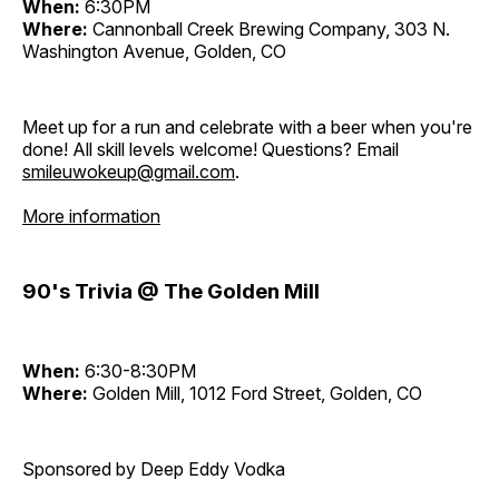
When:
6:30PM
Where:
Cannonball Creek Brewing Company, 303 N.
Washington Avenue, Golden, CO
Meet up for a run and celebrate with a beer when you're
done! All skill levels welcome! Questions? Email
smileuwokeup@gmail.com
.
More information
90's Trivia @ The Golden Mill
When:
6:30-8:30PM
Where:
Golden Mill, 1012 Ford Street, Golden, CO
Sponsored by Deep Eddy Vodka