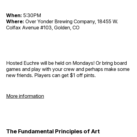
When:
5:30PM
Where:
Over Yonder Brewing Company, 18455 W.
Colfax Avenue #103, Golden, CO
Hosted Euchre will be held on Mondays! Or bring board
games and play with your crew and perhaps make some
new friends. Players can get $1 off pints.
More information
The Fundamental Principles of Art