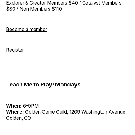
Explorer & Creator Members $40 / Catalyst Members
$80 / Non Members $110
Become a member
Register
Teach Me to Play! Mondays
When:
6-9PM
Where:
Golden Game Guild, 1209 Washington Avenue,
Golden, CO