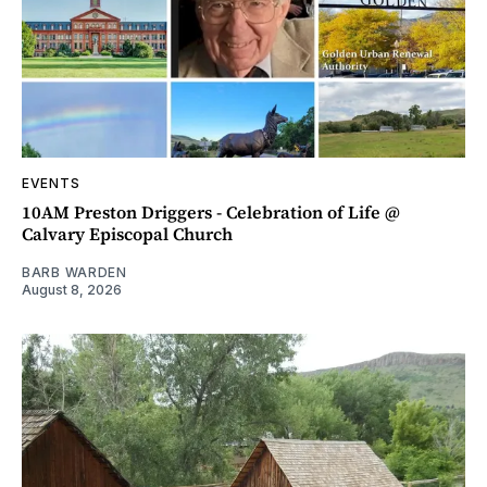
EVENTS
10AM Preston Driggers - Celebration of Life @
Calvary Episcopal Church
BARB WARDEN
August 8, 2026