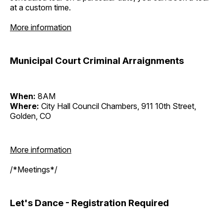
at a custom time.
More information
Municipal Court Criminal Arraignments
When:
8AM
Where:
City Hall Council Chambers, 911 10th Street,
Golden, CO
More information
/*Meetings*/
Let's Dance - Registration Required