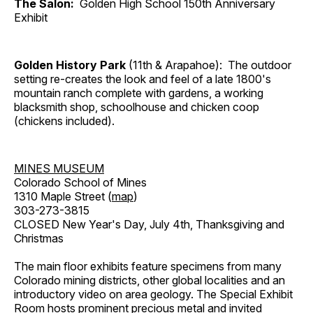
The Salon:
Golden High School 150th Anniversary
Exhibit
Golden History Park
(11th & Arapahoe): The outdoor
setting re-creates the look and feel of a late 1800's
mountain ranch complete with gardens, a working
blacksmith shop, schoolhouse and chicken coop
(chickens included).
MINES MUSEUM
Colorado School of Mines
1310 Maple Street (
map
)
303-273-3815
CLOSED New Year's Day, July 4th, Thanksgiving and
Christmas
The main floor exhibits feature specimens from many
Colorado mining districts, other global localities and an
introductory video on area geology. The Special Exhibit
Room hosts prominent precious metal and invited