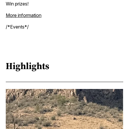
Win prizes!
More information
/*Events*/
Highlights