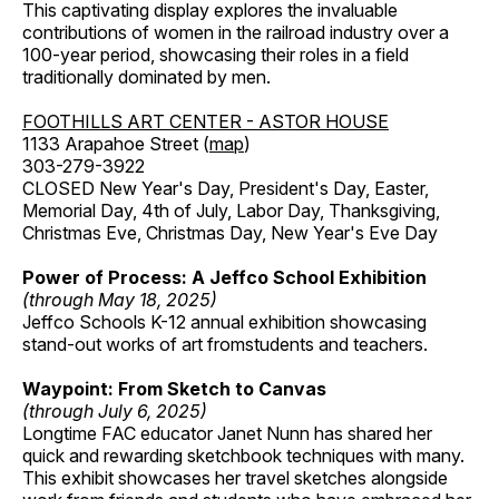
This captivating display explores the invaluable
contributions of women in the railroad industry over a
100-year period, showcasing their roles in a field
traditionally dominated by men.
FOOTHILLS ART CENTER - ASTOR HOUSE
1133 Arapahoe Street (
map
)
303-279-3922
CLOSED New Year's Day, President's Day, Easter,
Memorial Day, 4th of July, Labor Day, Thanksgiving,
Christmas Eve, Christmas Day, New Year's Eve Day
Power of Process: A Jeffco School Exhibition
(through May 18, 2025)
Jeffco Schools K-12 annual exhibition showcasing
stand-out works of art fromstudents and teachers.
Waypoint: From Sketch to Canvas
(through July 6, 2025)
Longtime FAC educator Janet Nunn has shared her
quick and rewarding sketchbook techniques with many.
This exhibit showcases her travel sketches alongside