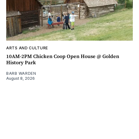
ARTS AND CULTURE
10AM-2PM Chicken Coop Open House @ Golden
History Park
BARB WARDEN
August 8, 2026