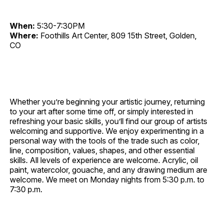
When:
5:30-7:30PM
Where:
Foothills Art Center, 809 15th Street, Golden,
CO
Whether you’re beginning your artistic journey, returning
to your art after some time off, or simply interested in
refreshing your basic skills, you’ll find our group of artists
welcoming and supportive. We enjoy experimenting in a
personal way with the tools of the trade such as color,
line, composition, values, shapes, and other essential
skills. All levels of experience are welcome. Acrylic, oil
paint, watercolor, gouache, and any drawing medium are
welcome. We meet on Monday nights from 5:30 p.m. to
7:30 p.m.