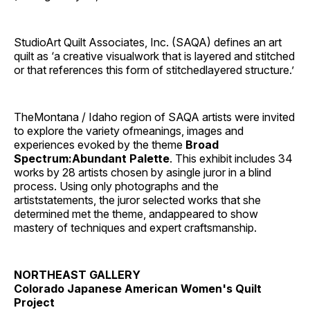
StudioArt Quilt Associates, Inc. (SAQA) defines an art
quilt as ‘a creative visualwork that is layered and stitched
or that references this form of stitchedlayered structure.’
TheMontana / Idaho region of SAQA artists were invited
to explore the variety ofmeanings, images and
experiences evoked by the theme
Broad
Spectrum:Abundant Palette
. This exhibit includes 34
works by 28 artists chosen by asingle juror in a blind
process. Using only photographs and the
artiststatements, the juror selected works that she
determined met the theme, andappeared to show
mastery of techniques and expert craftsmanship.
NORTHEAST GALLERY
Colorado Japanese American Women's Quilt
Project