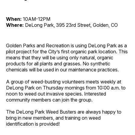
When:
10AM-12PM
Where:
DeLong Park, 395 23rd Street, Golden, CO
Golden Parks and Recreation is using DeLong Park as a
pilot project for the City’s first organic park location. This
means that they will be using only natural, organic
products for all plants and grasses. No synthetic
chemicals will be used in our maintenance practices.
A group of weed-busting volunteers meets weekly at
DeLong Park on Thursday mornings from 10:00 a.m. to
noon to weed out invasive species. Interested
community members can join the group.
The DeLong Park Weed Busters are always happy to
bring in new members, and training on weed
identification is provided!