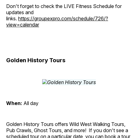
Don't forget to check the LIVE Fitness Schedule for
updates and
links.
https://groupexpro.com/schedule/726/?
view=calendar
Golden History Tours
When:
All day
Golden History Tours offers Wild West Walking Tours,
Pub Crawls, Ghost Tours, and more! If you don't see a
scheduled tour on a particular date, you can book a tour