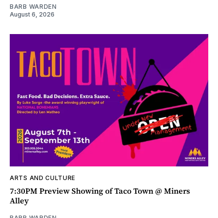
BARB WARDEN
August 6, 2026
ARTS AND CULTURE
7:30PM Preview Showing of Taco Town @ Miners
Alley
BARB WARDEN