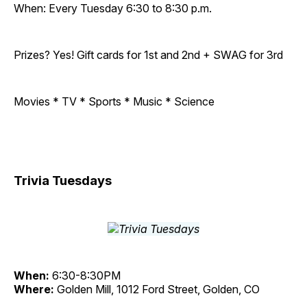
When: Every Tuesday 6:30 to 8:30 p.m.
Prizes? Yes! Gift cards for 1st and 2nd + SWAG for 3rd
Movies * TV * Sports * Music * Science
Trivia Tuesdays
When:
6:30-8:30PM
Where:
Golden Mill, 1012 Ford Street, Golden, CO