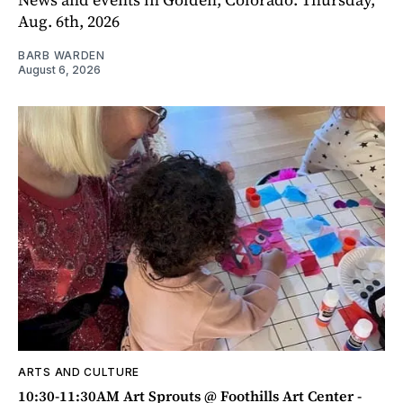
Aug. 6th, 2026
BARB WARDEN
August 6, 2026
ARTS AND CULTURE
10:30-11:30AM Art Sprouts @ Foothills Art Center -