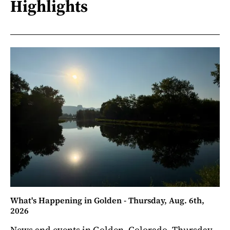
Highlights
What's Happening in Golden - Thursday, Aug. 6th,
2026
News and events in Golden, Colorado. Thursday,