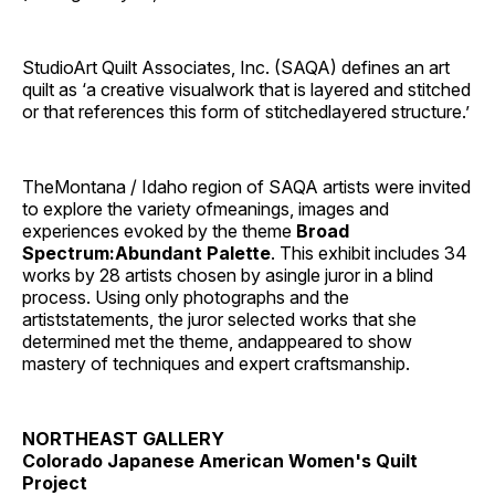
StudioArt Quilt Associates, Inc. (SAQA) defines an art
quilt as ‘a creative visualwork that is layered and stitched
or that references this form of stitchedlayered structure.’
TheMontana / Idaho region of SAQA artists were invited
to explore the variety ofmeanings, images and
experiences evoked by the theme
Broad
Spectrum:Abundant Palette
. This exhibit includes 34
works by 28 artists chosen by asingle juror in a blind
process. Using only photographs and the
artiststatements, the juror selected works that she
determined met the theme, andappeared to show
mastery of techniques and expert craftsmanship.
NORTHEAST GALLERY
Colorado Japanese American Women's Quilt
Project