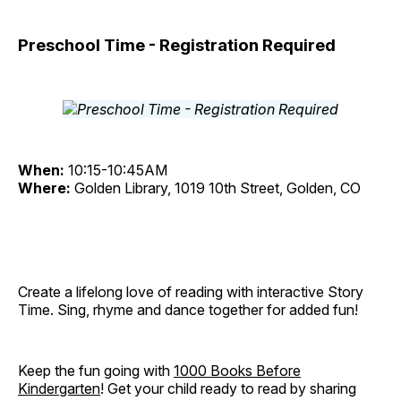
Preschool Time - Registration Required
When:
10:15-10:45AM
Where:
Golden Library, 1019 10th Street, Golden, CO
Create a lifelong love of reading with interactive Story
Time. Sing, rhyme and dance together for added fun!
Keep the fun going with
1000 Books Before
Kindergarten
! Get your child ready to read by sharing