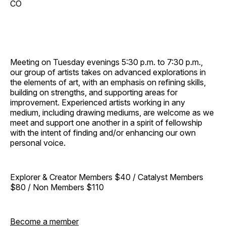
CO
Meeting on Tuesday evenings 5:30 p.m. to 7:30 p.m.,
our group of artists takes on advanced explorations in
the elements of art, with an emphasis on refining skills,
building on strengths, and supporting areas for
improvement. Experienced artists working in any
medium, including drawing mediums, are welcome as we
meet and support one another in a spirit of fellowship
with the intent of finding and/or enhancing our own
personal voice.
Explorer & Creator Members $40 / Catalyst Members
$80 / Non Members $110
Become a member