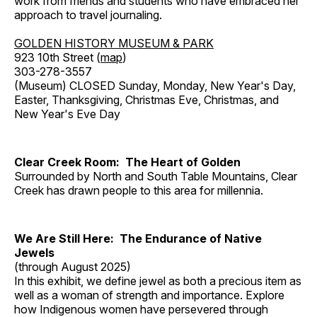
work from friends and students who have embraced her
approach to travel journaling.
GOLDEN HISTORY MUSEUM & PARK
923 10th Street (
map
)
303-278-3557
(Museum) CLOSED Sunday, Monday, New Year's Day,
Easter, Thanksgiving, Christmas Eve, Christmas, and
New Year's Eve Day
Clear Creek Room: The Heart of Golden
Surrounded by North and South Table Mountains, Clear
Creek has drawn people to this area for millennia.
We Are Still Here: The Endurance of Native
Jewels
(through August 2025)
In this exhibit, we define jewel as both a precious item as
well as a woman of strength and importance. Explore
how Indigenous women have persevered through