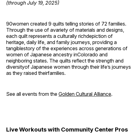
(through July 19, 2025)
90women created 9 quilts telling stories of 72 families.
Through the use of avariety of materials and designs,
each quilt represents a culturally richdepiction of
heritage, daily life, and family journeys, providing a
tangiblestory of the experiences across generations of
women of Japanese ancestry inColorado and
neighboring states. The quilts reflect the strength and
diversityof Japanese women through their life’s journeys
as they raised theirfamilies.
See all events from the
Golden Cultural Alliance
.
Live Workouts with Community Center Pros