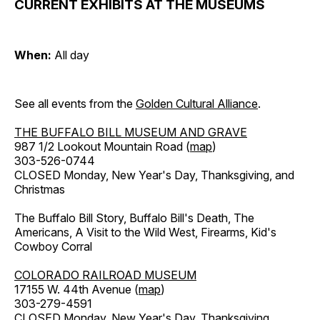
CURRENT EXHIBITS AT THE MUSEUMS
When:
All day
See all events from the
Golden Cultural Alliance
.
THE BUFFALO BILL MUSEUM AND GRAVE
987 1/2 Lookout Mountain Road (
map
)
303-526-0744
CLOSED Monday, New Year's Day, Thanksgiving, and
Christmas
The Buffalo Bill Story, Buffalo Bill's Death, The
Americans, A Visit to the Wild West, Firearms, Kid's
Cowboy Corral
COLORADO RAILROAD MUSEUM
17155 W. 44th Avenue (
map
)
303-279-4591
CLOSED Monday, New Year's Day, Thanksgiving,