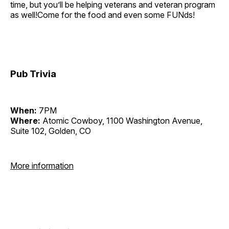
time, but you’ll be helping veterans and veteran program
as well!Come for the food and even some FUNds!
Pub Trivia
When:
7PM
Where:
Atomic Cowboy, 1100 Washington Avenue,
Suite 102, Golden, CO
More information