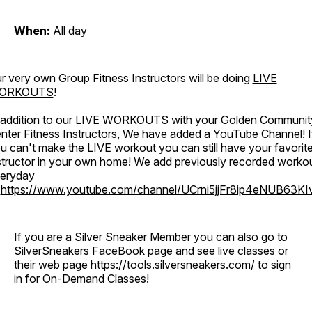
When:
All day
r very own Group Fitness Instructors will be doing
LIVE
ORKOUTS
!
 addition to our LIVE WORKOUTS with your Golden Communit
nter Fitness Instructors, We have added a YouTube Channel! I
u can't make the LIVE workout you can still have your favorit
structor in your own home! We add previously recorded worko
eryday
o
https://www.youtube.com/channel/UCrni5jjFr8ip4eNUB63KI
If you are a Silver Sneaker Member you can also go to
SilverSneakers FaceBook page and see live classes or
their web page
https://tools.silversneakers.com/
to sign
in for On-Demand Classes!