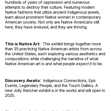
hundreds of years of oppression and numerous
attempts to destroy their culture. Featuring modern
Native fashions that utilize ancient Indigenous jewels,
learn about prominent Native women in contemporary
American society. Not only are Native Americans still
here; they have endured, and they are thriving.
This is Native Art:
This exhibit brings together more
than 35 practicing Native American artists from across
the United States, each exploring various aesthetics and
compositions while challenging the narrative of what
Native American art
is
and what people
expect
it to be.
Discovery Awaits
: Indigenous Connections, Epic
Events, Legendary People, and the Touch Gallery. A
new Jolly Rancher exhibit is in the works and will open in
2025.