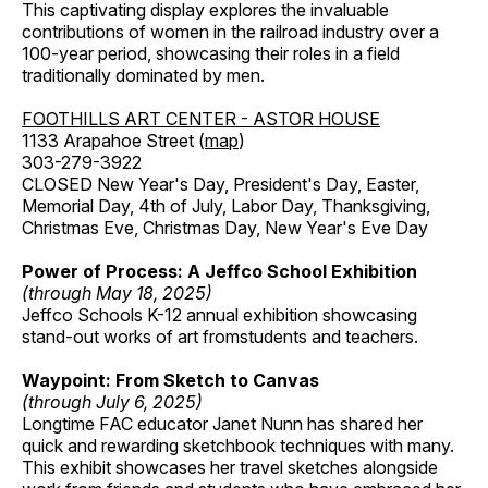
This captivating display explores the invaluable
contributions of women in the railroad industry over a
100-year period, showcasing their roles in a field
traditionally dominated by men.
FOOTHILLS ART CENTER - ASTOR HOUSE
1133 Arapahoe Street (
map
)
303-279-3922
CLOSED New Year's Day, President's Day, Easter,
Memorial Day, 4th of July, Labor Day, Thanksgiving,
Christmas Eve, Christmas Day, New Year's Eve Day
Power of Process: A Jeffco School Exhibition
(through May 18, 2025)
Jeffco Schools K-12 annual exhibition showcasing
stand-out works of art fromstudents and teachers.
Waypoint: From Sketch to Canvas
(through July 6, 2025)
Longtime FAC educator Janet Nunn has shared her
quick and rewarding sketchbook techniques with many.
This exhibit showcases her travel sketches alongside