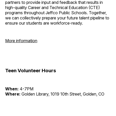
partners to provide input and feedback that results in
high-quality Career and Technical Education (CTE)
programs throughout Jeffco Public Schools. Together,
we can collectively prepare your future talent pipeline to
ensure our students are workforce-ready.
More information
Teen Volunteer Hours
When:
4-7PM
Where:
Golden Library, 1019 10th Street, Golden, CO