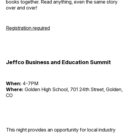
books together. Read anything, even the same story
over and over!
Registration required
Jeffco Business and Education Summit
When:
4-7PM
Where:
Golden High School, 701 24th Street, Golden,
CO
This night provides an opportunity for local industry