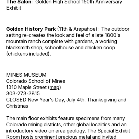
The Salon:
Golden High School 150th Anniversary
Exhibit
Golden History Park
(11th & Arapahoe): The outdoor
setting re-creates the look and feel of a late 1800's
mountain ranch complete with gardens, a working
blacksmith shop, schoolhouse and chicken coop
(chickens included).
MINES MUSEUM
Colorado School of Mines
1310 Maple Street (
map
)
303-273-3815
CLOSED New Year's Day, July 4th, Thanksgiving and
Christmas
The main floor exhibits feature specimens from many
Colorado mining districts, other global localities and an
introductory video on area geology. The Special Exhibit
Room hosts prominent precious metal and invited