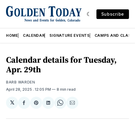
Subscribe
HOME
CALENDAR
SIGNATURE EVENTS
CAMPS AND CLASS
Calendar details for Tuesday,
Apr. 29th
BARB WARDEN
April 28, 2025
. 12:05 PM
8 min read
𝕏
Share
Share
Share
Share
Share
on
on
on
on
via
Facebook
Pinterest
LinkedIn
WhatsApp
Email