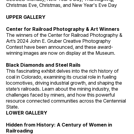
Christmas Eve, Christmas, and New Year's Eve Day
UPPER GALLERY
Center for Railroad Photography & Art Winners
The winners of the Center for Railroad Photography &
Art’s 2024 John E. Gruber Creative Photography
Contest have been announced, and these award-
winning images are now on display at the Museum.
Black Diamonds and Steel Rails
This fascinating exhibit delves into the rich history of
coal in Colorado, examining its crucial role in fueling
locomotives, driving industrial growth, and shaping the
state’s railroads. Learn about the mining industry, the
challenges faced by miners, and how this powerful
resource connected communities across the Centennial
State.
LOWER GALLERY
Hidden from History: A Century of Women in
Railroading