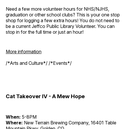
Need a few more volunteer hours for NHS/NJHS,
graduation or other school clubs? This is your one stop
shop for logging a few extra hours! You do not need to
be a current Jeffco Public Library Volunteer. You can
stop in for the full time or just an hour!
More information
/*Arts and Culture*/ /*Events*/
Cat Takeover IV - A Mew Hope
When:
5-8PM
Where:
New Terrain Brewing Company, 16401 Table
Mountain Pkwy, Golden, CO