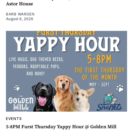
Astor House
BARB WARDEN
August 6, 2026
EVENTS
5-8PM Furst Thursday Yappy Hour @ Golden Mill