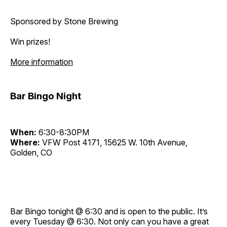
Sponsored by Stone Brewing
Win prizes!
More information
Bar Bingo Night
When:
6:30-8:30PM
Where:
VFW Post 4171, 15625 W. 10th Avenue,
Golden, CO
Bar Bingo tonight @ 6:30 and is open to the public. It’s
every Tuesday @ 6:30. Not only can you have a great