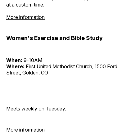
at a custom time.
More information
Women's Exercise and Bible Study
When:
9-10AM
Where:
First United Methodist Church, 1500 Ford
Street, Golden, CO
Meets weekly on Tuesday.
More information