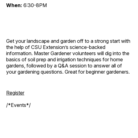
When:
6:30-8PM
Get your landscape and garden off to a strong start with
the help of CSU Extension’s science-backed
information. Master Gardener volunteers will dig into the
basics of soil prep and irrigation techniques for home
gardens, followed by a Q&A session to answer all of
your gardening questions. Great for beginner gardeners.
Register
/*Events*/