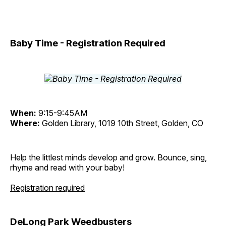
Baby Time - Registration Required
When:
9:15-9:45AM
Where:
Golden Library, 1019 10th Street, Golden, CO
Help the littlest minds develop and grow. Bounce, sing,
rhyme and read with your baby!
Registration required
DeLong Park Weedbusters