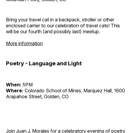
Bring your travel cat in a backpack, stroller or other
enclosed carrier to our celebration of travel cats! This
will be our fourth (and possibly last) meetup.
More information
Poetry - Language and Light
When:
5PM
Where:
Colorado School of Mines, Marquez Hall, 1600
Arapahoe Street, Golden, CO
Join Juan J. Morales for a celebratory evening of poetry