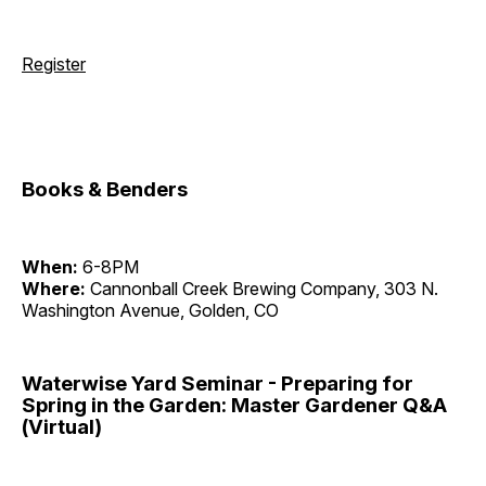
Register
Books & Benders
When:
6-8PM
Where:
Cannonball Creek Brewing Company, 303 N.
Washington Avenue, Golden, CO
Waterwise Yard Seminar - Preparing for
Spring in the Garden: Master Gardener Q&A
(Virtual)