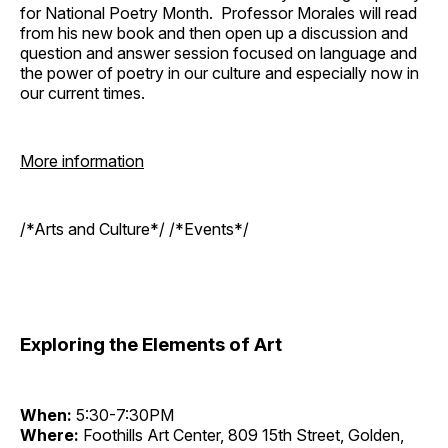
for National Poetry Month. Professor Morales will read
from his new book and then open up a discussion and
question and answer session focused on language and
the power of poetry in our culture and especially now in
our current times.
More information
/*Arts and Culture*/ /*Events*/
Exploring the Elements of Art
When:
5:30-7:30PM
Where:
Foothills Art Center, 809 15th Street, Golden,