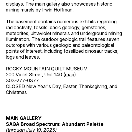
displays. The main gallery also showcases historic
mining murals by Irwin Hoffman.
The basement contains numerous exhibits regarding
radioactivity, fossils, basic geology, gemstones,
meteorites, ultraviolet minerals and underground mining
illumination. The outdoor geologic trail features seven
outcrops with various geologic and paleontological
points of interest, including fossilized dinosaur tracks,
logs and leaves.
ROCKY MOUNTAIN QUILT MUSEUM
200 Violet Street, Unit 140 (
map
)
303-277-0377
CLOSED New Year's Day, Easter, Thanksgiving, and
Christmas
MAIN GALLERY
SAQA Broad Spectrum: Abundant Palette
(through July 19, 2025)