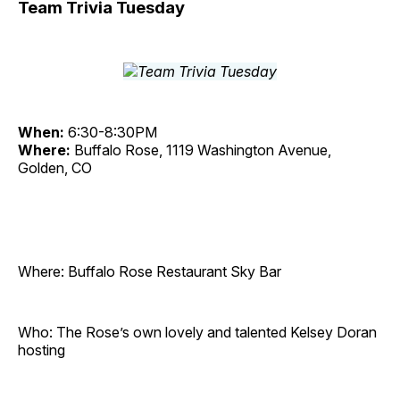
Team Trivia Tuesday
When:
6:30-8:30PM
Where:
Buffalo Rose, 1119 Washington Avenue,
Golden, CO
Where: Buffalo Rose Restaurant Sky Bar
Who: The Rose’s own lovely and talented Kelsey Doran
hosting