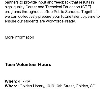
partners to provide input and feedback that results in
high-quality Career and Technical Education (CTE)
programs throughout Jeffco Public Schools. Together,
we can collectively prepare your future talent pipeline to
ensure our students are workforce-ready.
More information
Teen Volunteer Hours
When:
4-7PM
Where:
Golden Library, 1019 10th Street, Golden, CO