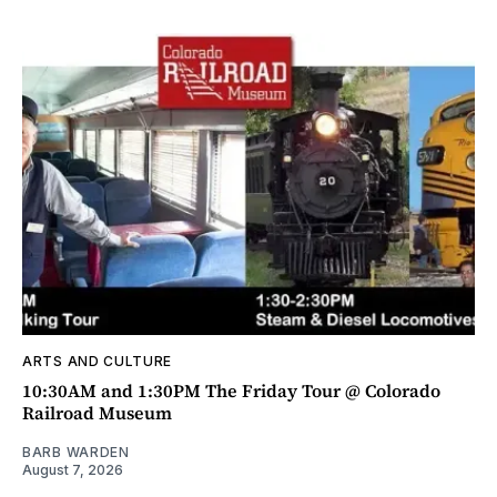
ARTS AND CULTURE
10:30AM and 1:30PM The Friday Tour @ Colorado
Railroad Museum
BARB WARDEN
August 7, 2026