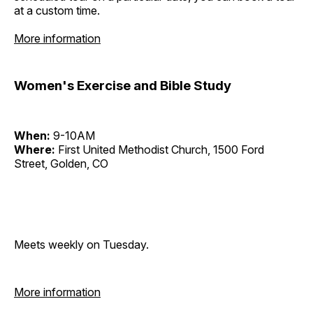
at a custom time.
More information
Women's Exercise and Bible Study
When:
9-10AM
Where:
First United Methodist Church, 1500 Ford
Street, Golden, CO
Meets weekly on Tuesday.
More information