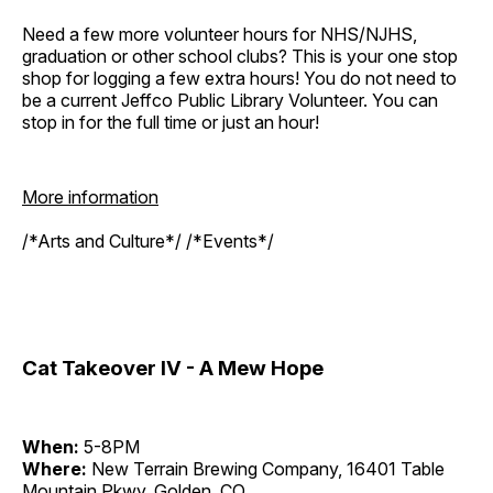
Need a few more volunteer hours for NHS/NJHS,
graduation or other school clubs? This is your one stop
shop for logging a few extra hours! You do not need to
be a current Jeffco Public Library Volunteer. You can
stop in for the full time or just an hour!
More information
/*Arts and Culture*/ /*Events*/
Cat Takeover IV - A Mew Hope
When:
5-8PM
Where:
New Terrain Brewing Company, 16401 Table
Mountain Pkwy, Golden, CO