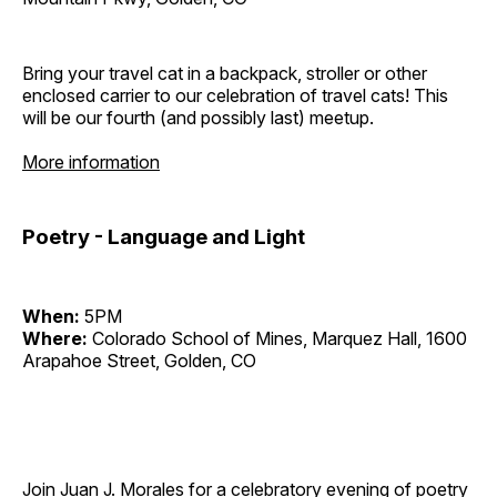
Bring your travel cat in a backpack, stroller or other
enclosed carrier to our celebration of travel cats! This
will be our fourth (and possibly last) meetup.
More information
Poetry - Language and Light
When:
5PM
Where:
Colorado School of Mines, Marquez Hall, 1600
Arapahoe Street, Golden, CO
Join Juan J. Morales for a celebratory evening of poetry