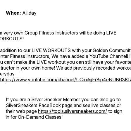
When:
All day
r very own Group Fitness Instructors will be doing
LIVE
ORKOUTS
!
 addition to our LIVE WORKOUTS with your Golden Communit
nter Fitness Instructors, We have added a YouTube Channel! I
u can't make the LIVE workout you can still have your favorit
structor in your own home! We add previously recorded worko
eryday
o
https://www.youtube.com/channel/UCrni5jjFr8ip4eNUB63KI
If you are a Silver Sneaker Member you can also go to
SilverSneakers FaceBook page and see live classes or
their web page
https://tools.silversneakers.com/
to sign
in for On-Demand Classes!