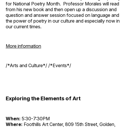
for National Poetry Month. Professor Morales will read
from his new book and then open up a discussion and
question and answer session focused on language and
the power of poetry in our culture and especially now in
our current times.
More information
/*Arts and Culture*/ /*Events*/
Exploring the Elements of Art
When:
5:30-7:30PM
Where:
Foothills Art Center, 809 15th Street, Golden,