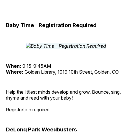
Baby Time - Registration Required
When:
9:15-9:45AM
Where:
Golden Library, 1019 10th Street, Golden, CO
Help the littlest minds develop and grow. Bounce, sing,
rhyme and read with your baby!
Registration required
DeLong Park Weedbusters