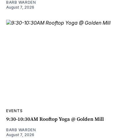
BARB WARDEN
August 7, 2026
EVENTS
9:30-10:30AM Rooftop Yoga @ Golden Mill
BARB WARDEN
August 7, 2026