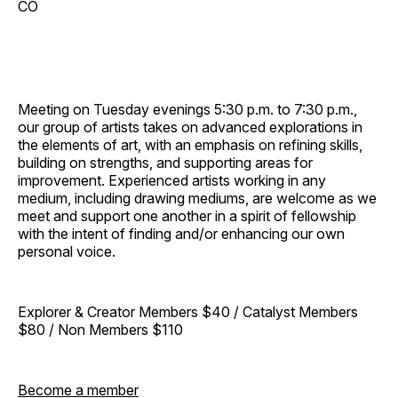
CO
Meeting on Tuesday evenings 5:30 p.m. to 7:30 p.m.,
our group of artists takes on advanced explorations in
the elements of art, with an emphasis on refining skills,
building on strengths, and supporting areas for
improvement. Experienced artists working in any
medium, including drawing mediums, are welcome as we
meet and support one another in a spirit of fellowship
with the intent of finding and/or enhancing our own
personal voice.
Explorer & Creator Members $40 / Catalyst Members
$80 / Non Members $110
Become a member