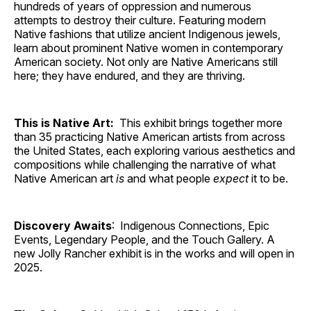
hundreds of years of oppression and numerous
attempts to destroy their culture. Featuring modern
Native fashions that utilize ancient Indigenous jewels,
learn about prominent Native women in contemporary
American society. Not only are Native Americans still
here; they have endured, and they are thriving.
This is Native Art:
This exhibit brings together more
than 35 practicing Native American artists from across
the United States, each exploring various aesthetics and
compositions while challenging the narrative of what
Native American art
is
and what people
expect
it to be.
Discovery Awaits
: Indigenous Connections, Epic
Events, Legendary People, and the Touch Gallery. A
new Jolly Rancher exhibit is in the works and will open in
2025.