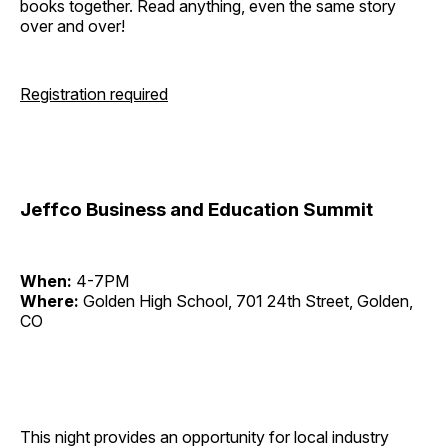
books together. Read anything, even the same story
over and over!
Registration required
Jeffco Business and Education Summit
When:
4-7PM
Where:
Golden High School, 701 24th Street, Golden,
CO
This night provides an opportunity for local industry