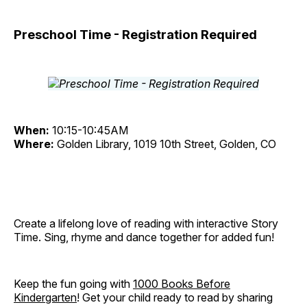
Preschool Time - Registration Required
When:
10:15-10:45AM
Where:
Golden Library, 1019 10th Street, Golden, CO
Create a lifelong love of reading with interactive Story
Time. Sing, rhyme and dance together for added fun!
Keep the fun going with
1000 Books Before
Kindergarten
! Get your child ready to read by sharing