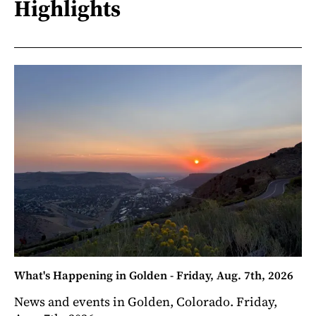
Highlights
What's Happening in Golden - Friday, Aug. 7th, 2026
News and events in Golden, Colorado. Friday,