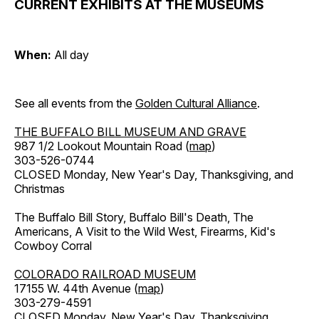
CURRENT EXHIBITS AT THE MUSEUMS
When:
All day
See all events from the
Golden Cultural Alliance
.
THE BUFFALO BILL MUSEUM AND GRAVE
987 1/2 Lookout Mountain Road (
map
)
303-526-0744
CLOSED Monday, New Year's Day, Thanksgiving, and
Christmas
The Buffalo Bill Story, Buffalo Bill's Death, The
Americans, A Visit to the Wild West, Firearms, Kid's
Cowboy Corral
COLORADO RAILROAD MUSEUM
17155 W. 44th Avenue (
map
)
303-279-4591
CLOSED Monday, New Year's Day, Thanksgiving,