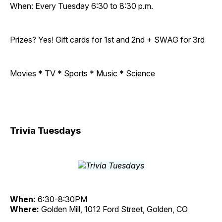
When: Every Tuesday 6:30 to 8:30 p.m.
Prizes? Yes! Gift cards for 1st and 2nd + SWAG for 3rd
Movies * TV * Sports * Music * Science
Trivia Tuesdays
When:
6:30-8:30PM
Where:
Golden Mill, 1012 Ford Street, Golden, CO