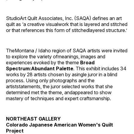
StudioArt Quilt Associates, Inc. (SAQA) defines an art
quilt as ‘a creative visualwork that is layered and stitched
or that references this form of stitchedlayered structure.’
TheMontana / Idaho region of SAQA artists were invited
to explore the variety ofmeanings, images and
experiences evoked by the theme
Broad
Spectrum:Abundant Palette
. This exhibit includes 34
works by 28 artists chosen by asingle juror in a blind
process. Using only photographs and the
artiststatements, the juror selected works that she
determined met the theme, andappeared to show
mastery of techniques and expert craftsmanship.
NORTHEAST GALLERY
Colorado Japanese American Women's Quilt
Project