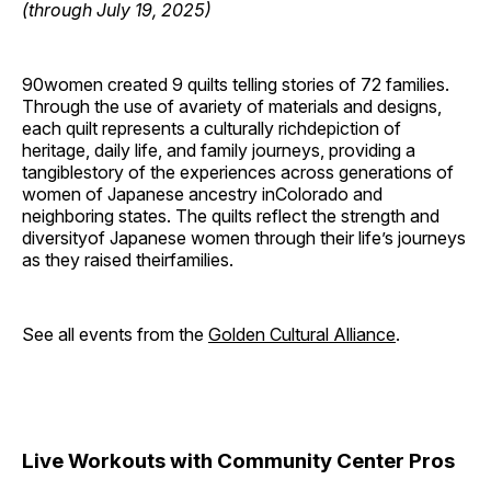
(through July 19, 2025)
90women created 9 quilts telling stories of 72 families.
Through the use of avariety of materials and designs,
each quilt represents a culturally richdepiction of
heritage, daily life, and family journeys, providing a
tangiblestory of the experiences across generations of
women of Japanese ancestry inColorado and
neighboring states. The quilts reflect the strength and
diversityof Japanese women through their life’s journeys
as they raised theirfamilies.
See all events from the
Golden Cultural Alliance
.
Live Workouts with Community Center Pros