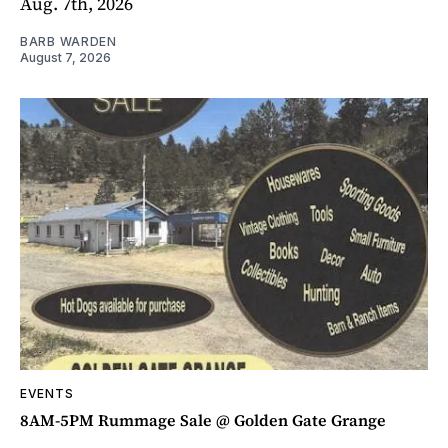
Aug. 7th, 2026
BARB WARDEN
August 7, 2026
EVENTS
8AM-5PM Rummage Sale @ Golden Gate Grange