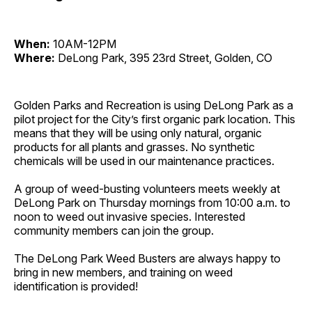
When:
10AM-12PM
Where:
DeLong Park, 395 23rd Street, Golden, CO
Golden Parks and Recreation is using DeLong Park as a
pilot project for the City’s first organic park location. This
means that they will be using only natural, organic
products for all plants and grasses. No synthetic
chemicals will be used in our maintenance practices.
A group of weed-busting volunteers meets weekly at
DeLong Park on Thursday mornings from 10:00 a.m. to
noon to weed out invasive species. Interested
community members can join the group.
The DeLong Park Weed Busters are always happy to
bring in new members, and training on weed
identification is provided!