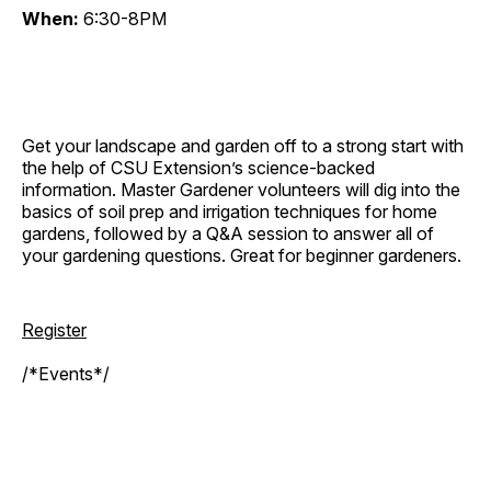
When:
6:30-8PM
Get your landscape and garden off to a strong start with
the help of CSU Extension’s science-backed
information. Master Gardener volunteers will dig into the
basics of soil prep and irrigation techniques for home
gardens, followed by a Q&A session to answer all of
your gardening questions. Great for beginner gardeners.
Register
/*Events*/