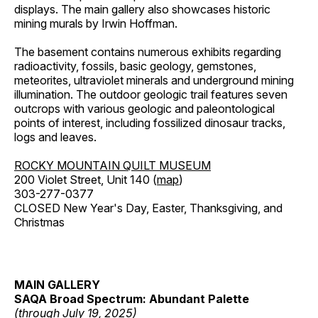
displays. The main gallery also showcases historic
mining murals by Irwin Hoffman.
The basement contains numerous exhibits regarding
radioactivity, fossils, basic geology, gemstones,
meteorites, ultraviolet minerals and underground mining
illumination. The outdoor geologic trail features seven
outcrops with various geologic and paleontological
points of interest, including fossilized dinosaur tracks,
logs and leaves.
ROCKY MOUNTAIN QUILT MUSEUM
200 Violet Street, Unit 140 (
map
)
303-277-0377
CLOSED New Year's Day, Easter, Thanksgiving, and
Christmas
MAIN GALLERY
SAQA Broad Spectrum: Abundant Palette
(through July 19, 2025)