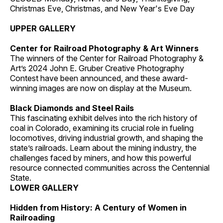
Christmas Eve, Christmas, and New Year's Eve Day
UPPER GALLERY
Center for Railroad Photography & Art Winners
The winners of the Center for Railroad Photography &
Art’s 2024 John E. Gruber Creative Photography
Contest have been announced, and these award-
winning images are now on display at the Museum.
Black Diamonds and Steel Rails
This fascinating exhibit delves into the rich history of
coal in Colorado, examining its crucial role in fueling
locomotives, driving industrial growth, and shaping the
state’s railroads. Learn about the mining industry, the
challenges faced by miners, and how this powerful
resource connected communities across the Centennial
State.
LOWER GALLERY
Hidden from History: A Century of Women in
Railroading