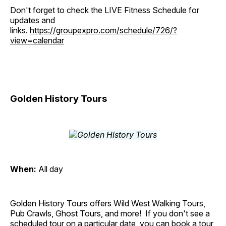
Don't forget to check the LIVE Fitness Schedule for
updates and
links.
https://groupexpro.com/schedule/726/?
view=calendar
Golden History Tours
When:
All day
Golden History Tours offers Wild West Walking Tours,
Pub Crawls, Ghost Tours, and more! If you don't see a
scheduled tour on a particular date, you can book a tour