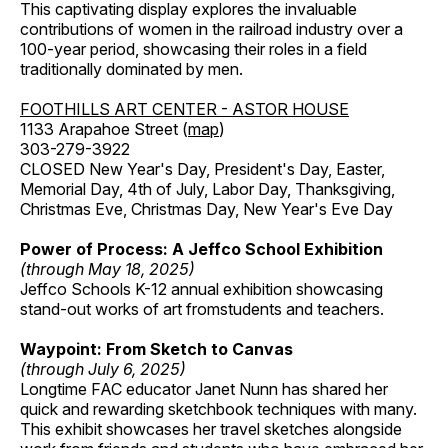
This captivating display explores the invaluable
contributions of women in the railroad industry over a
100-year period, showcasing their roles in a field
traditionally dominated by men.
FOOTHILLS ART CENTER - ASTOR HOUSE
1133 Arapahoe Street (
map
)
303-279-3922
CLOSED New Year's Day, President's Day, Easter,
Memorial Day, 4th of July, Labor Day, Thanksgiving,
Christmas Eve, Christmas Day, New Year's Eve Day
Power of Process: A Jeffco School Exhibition
(through May 18, 2025)
Jeffco Schools K-12 annual exhibition showcasing
stand-out works of art fromstudents and teachers.
Waypoint: From Sketch to Canvas
(through July 6, 2025)
Longtime FAC educator Janet Nunn has shared her
quick and rewarding sketchbook techniques with many.
This exhibit showcases her travel sketches alongside