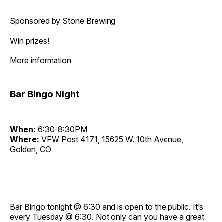
Sponsored by Stone Brewing
Win prizes!
More information
Bar Bingo Night
When:
6:30-8:30PM
Where:
VFW Post 4171, 15625 W. 10th Avenue,
Golden, CO
Bar Bingo tonight @ 6:30 and is open to the public. It’s
every Tuesday @ 6:30. Not only can you have a great