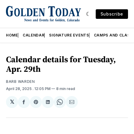
Subscribe
HOME
CALENDAR
SIGNATURE EVENTS
CAMPS AND CLASS
Calendar details for Tuesday,
Apr. 29th
BARB WARDEN
April 28, 2025
. 12:05 PM
8 min read
𝕏
Share
Share
Share
Share
Share
on
on
on
on
via
Facebook
Pinterest
LinkedIn
WhatsApp
Email