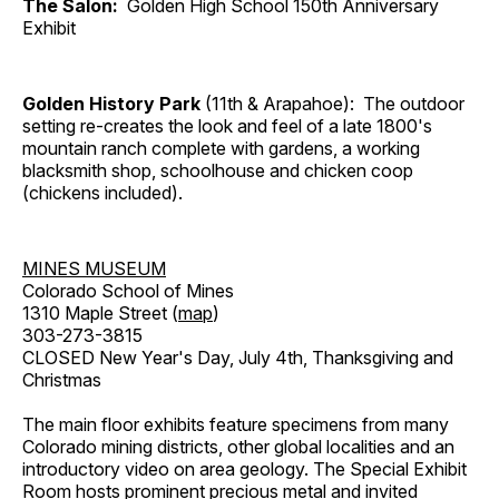
The Salon:
Golden High School 150th Anniversary
Exhibit
Golden History Park
(11th & Arapahoe): The outdoor
setting re-creates the look and feel of a late 1800's
mountain ranch complete with gardens, a working
blacksmith shop, schoolhouse and chicken coop
(chickens included).
MINES MUSEUM
Colorado School of Mines
1310 Maple Street (
map
)
303-273-3815
CLOSED New Year's Day, July 4th, Thanksgiving and
Christmas
The main floor exhibits feature specimens from many
Colorado mining districts, other global localities and an
introductory video on area geology. The Special Exhibit
Room hosts prominent precious metal and invited