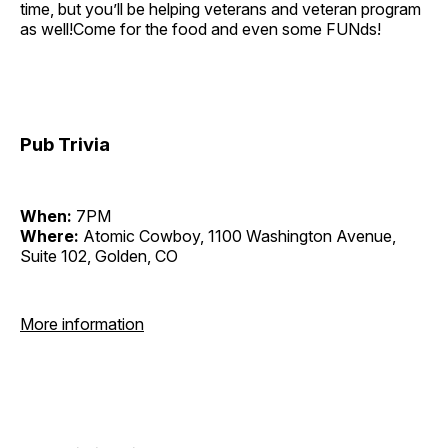
time, but you’ll be helping veterans and veteran program
as well!Come for the food and even some FUNds!
Pub Trivia
When:
7PM
Where:
Atomic Cowboy, 1100 Washington Avenue,
Suite 102, Golden, CO
More information