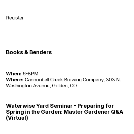
Register
Books & Benders
When:
6-8PM
Where:
Cannonball Creek Brewing Company, 303 N.
Washington Avenue, Golden, CO
Waterwise Yard Seminar - Preparing for
Spring in the Garden: Master Gardener Q&A
(Virtual)