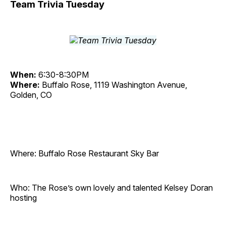
Team Trivia Tuesday
When:
6:30-8:30PM
Where:
Buffalo Rose, 1119 Washington Avenue,
Golden, CO
Where: Buffalo Rose Restaurant Sky Bar
Who: The Rose’s own lovely and talented Kelsey Doran
hosting