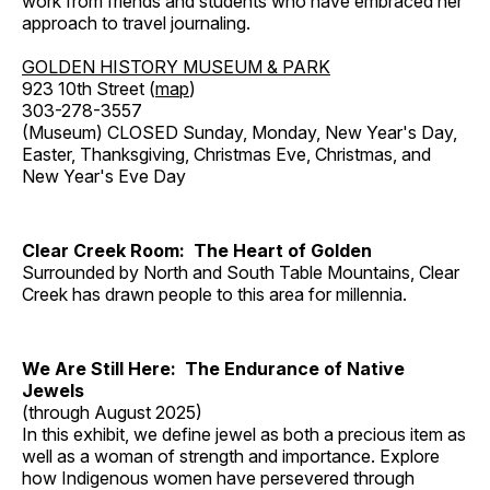
work from friends and students who have embraced her
approach to travel journaling.
GOLDEN HISTORY MUSEUM & PARK
923 10th Street (
map
)
303-278-3557
(Museum) CLOSED Sunday, Monday, New Year's Day,
Easter, Thanksgiving, Christmas Eve, Christmas, and
New Year's Eve Day
Clear Creek Room: The Heart of Golden
Surrounded by North and South Table Mountains, Clear
Creek has drawn people to this area for millennia.
We Are Still Here: The Endurance of Native
Jewels
(through August 2025)
In this exhibit, we define jewel as both a precious item as
well as a woman of strength and importance. Explore
how Indigenous women have persevered through