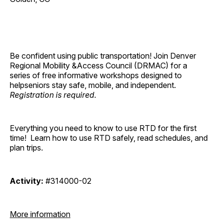
Be confident using public transportation!
Join Denver
Regional Mobility &Access Council (DRMAC) for a
series of free informative workshops designed to
helpseniors stay safe, mobile, and independent.
Registration is required.
Everything you need to know to use RTD for the first
time! Learn how to use RTD safely, read schedules, and
plan trips.
Activity:
#314000-02
More information