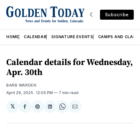
Subscribe
HOME
CALENDAR
SIGNATURE EVENTS
CAMPS AND CLASS
Calendar details for Wednesday,
Apr. 30th
BARB WARDEN
April 29, 2025
. 12:05 PM
7 min read
𝕏
Share
Share
Share
Share
Share
on
on
on
on
via
Facebook
Pinterest
LinkedIn
WhatsApp
Email