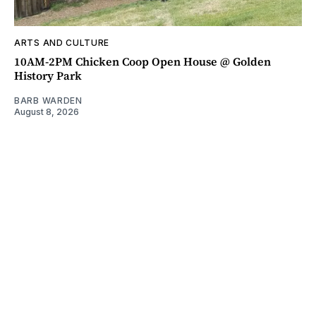
ARTS AND CULTURE
10AM-2PM Chicken Coop Open House @ Golden
History Park
BARB WARDEN
August 8, 2026