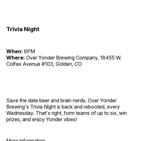
Trivia Night
When:
6PM
Where:
Over Yonder Brewing Company, 18455 W.
Colfax Avenue #103, Golden, CO
Save the date beer and brain nerds. Over Yonder
Brewing's Trivia Night is back and rebooted, every
Wednesday. That's right, form teams of up to six, win
prizes, and enjoy Yonder vibes!
More information