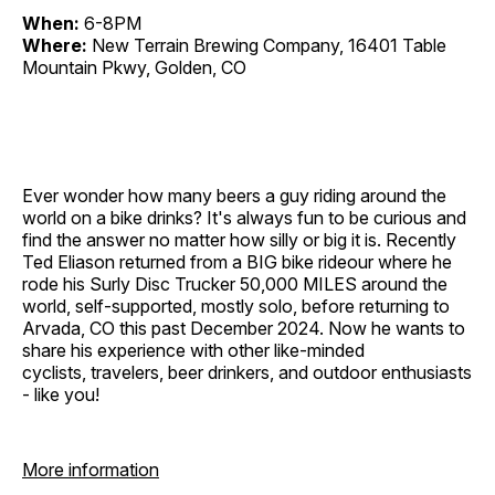
When:
6-8PM
Where:
New Terrain Brewing Company, 16401 Table
Mountain Pkwy, Golden, CO
Ever wonder how many beers a guy riding around the
world on a bike drinks? It's always fun to be curious and
find the answer no matter how silly or big it is. Recently
Ted Eliason returned from a BIG bike rideour where he
rode his Surly Disc Trucker 50,000 MILES around the
world, self-supported, mostly solo, before returning to
Arvada, CO this past December 2024. Now he wants to
share his experience with other like-minded
cyclists, travelers, beer drinkers, and outdoor enthusiasts
- like you!
More information