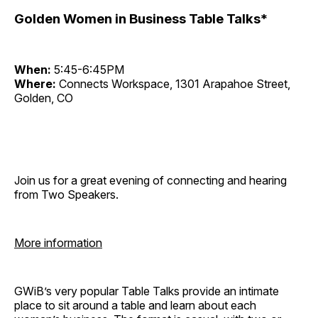
Golden Women in Business Table Talks*
When:
5:45-6:45PM
Where:
Connects Workspace, 1301 Arapahoe Street,
Golden, CO
Join us for a great evening of connecting and hearing
from Two Speakers.
More information
GWiB’s very popular Table Talks provide an intimate
place to sit around a table and learn about each