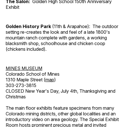
The Salon:
Golden High School 150th Anniversary
Exhibit
Golden History Park
(11th & Arapahoe): The outdoor
setting re-creates the look and feel of a late 1800's
mountain ranch complete with gardens, a working
blacksmith shop, schoolhouse and chicken coop
(chickens included).
MINES MUSEUM
Colorado School of Mines
1310 Maple Street (
map
)
303-273-3815
CLOSED New Year's Day, July 4th, Thanksgiving and
Christmas
The main floor exhibits feature specimens from many
Colorado mining districts, other global localities and an
introductory video on area geology. The Special Exhibit
Room hosts prominent precious metal and invited