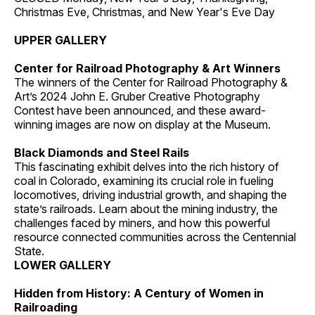
Christmas Eve, Christmas, and New Year's Eve Day
UPPER GALLERY
Center for Railroad Photography & Art Winners
The winners of the Center for Railroad Photography &
Art’s 2024 John E. Gruber Creative Photography
Contest have been announced, and these award-
winning images are now on display at the Museum.
Black Diamonds and Steel Rails
This fascinating exhibit delves into the rich history of
coal in Colorado, examining its crucial role in fueling
locomotives, driving industrial growth, and shaping the
state’s railroads. Learn about the mining industry, the
challenges faced by miners, and how this powerful
resource connected communities across the Centennial
State.
LOWER GALLERY
Hidden from History: A Century of Women in
Railroading