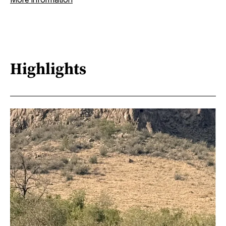
Highlights