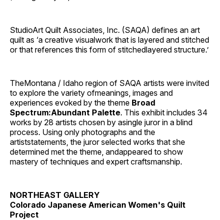
StudioArt Quilt Associates, Inc. (SAQA) defines an art
quilt as ‘a creative visualwork that is layered and stitched
or that references this form of stitchedlayered structure.’
TheMontana / Idaho region of SAQA artists were invited
to explore the variety ofmeanings, images and
experiences evoked by the theme
Broad
Spectrum:Abundant Palette
. This exhibit includes 34
works by 28 artists chosen by asingle juror in a blind
process. Using only photographs and the
artiststatements, the juror selected works that she
determined met the theme, andappeared to show
mastery of techniques and expert craftsmanship.
NORTHEAST GALLERY
Colorado Japanese American Women's Quilt
Project