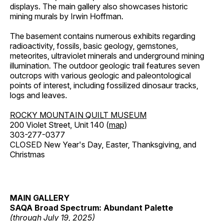
displays. The main gallery also showcases historic
mining murals by Irwin Hoffman.
The basement contains numerous exhibits regarding
radioactivity, fossils, basic geology, gemstones,
meteorites, ultraviolet minerals and underground mining
illumination. The outdoor geologic trail features seven
outcrops with various geologic and paleontological
points of interest, including fossilized dinosaur tracks,
logs and leaves.
ROCKY MOUNTAIN QUILT MUSEUM
200 Violet Street, Unit 140 (
map
)
303-277-0377
CLOSED New Year's Day, Easter, Thanksgiving, and
Christmas
MAIN GALLERY
SAQA Broad Spectrum: Abundant Palette
(through July 19, 2025)