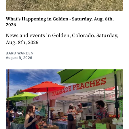
What's Happening in Golden - Saturday, Aug. 8th,
2026
News and events in Golden, Colorado. Saturday,
Aug. 8th, 2026
BARB WARDEN
August 8, 2026