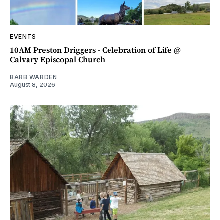
EVENTS
10AM Preston Driggers - Celebration of Life @
Calvary Episcopal Church
BARB WARDEN
August 8, 2026