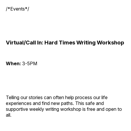
/*Events*/
Virtual/Call In: Hard Times Writing Workshop
When:
3-5PM
Telling our stories can often help process our life
experiences and find new paths. This safe and
supportive weekly writing workshop is free and open to
all.