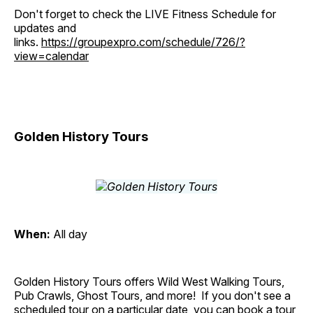
Don't forget to check the LIVE Fitness Schedule for
updates and
links.
https://groupexpro.com/schedule/726/?
view=calendar
Golden History Tours
When:
All day
Golden History Tours offers Wild West Walking Tours,
Pub Crawls, Ghost Tours, and more! If you don't see a
scheduled tour on a particular date, you can book a tour