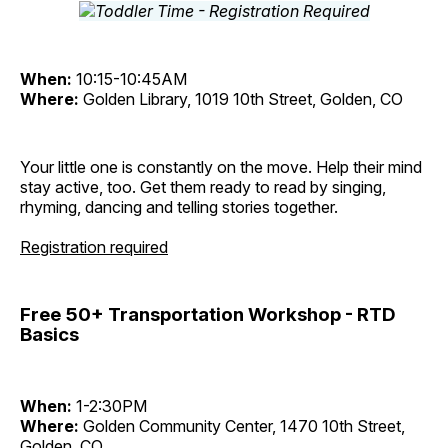
When:
10:15-10:45AM
Where:
Golden Library, 1019 10th Street, Golden, CO
Your little one is constantly on the move. Help their mind
stay active, too. Get them ready to read by singing,
rhyming, dancing and telling stories together.
Registration required
Free 50+ Transportation Workshop - RTD
Basics
When:
1-2:30PM
Where:
Golden Community Center, 1470 10th Street,
Golden, CO