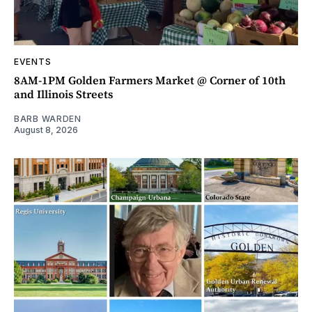
EVENTS
8AM-1PM Golden Farmers Market @ Corner of 10th
and Illinois Streets
BARB WARDEN
August 8, 2026