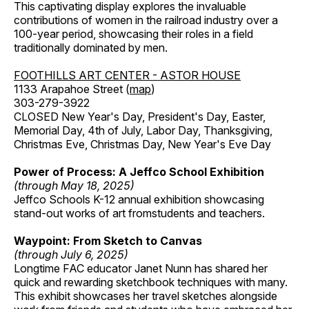
This captivating display explores the invaluable
contributions of women in the railroad industry over a
100-year period, showcasing their roles in a field
traditionally dominated by men.
FOOTHILLS ART CENTER - ASTOR HOUSE
1133 Arapahoe Street (
map
)
303-279-3922
CLOSED New Year's Day, President's Day, Easter,
Memorial Day, 4th of July, Labor Day, Thanksgiving,
Christmas Eve, Christmas Day, New Year's Eve Day
Power of Process: A Jeffco School Exhibition
(through May 18, 2025)
Jeffco Schools K-12 annual exhibition showcasing
stand-out works of art fromstudents and teachers.
Waypoint: From Sketch to Canvas
(through July 6, 2025)
Longtime FAC educator Janet Nunn has shared her
quick and rewarding sketchbook techniques with many.
This exhibit showcases her travel sketches alongside