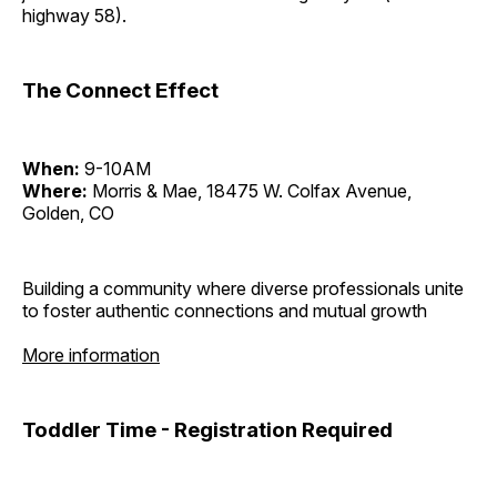
highway 58).
The Connect Effect
When:
9-10AM
Where:
Morris & Mae, 18475 W. Colfax Avenue,
Golden, CO
Building a community where diverse professionals unite
to foster authentic connections and mutual growth
More information
Toddler Time - Registration Required