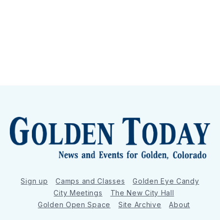
Sign up
Camps and Classes
Golden Eye Candy
City Meetings
The New City Hall
Golden Open Space
Site Archive
About