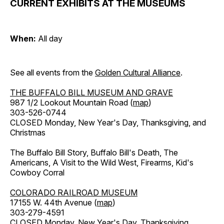
CURRENT EXHIBITS AT THE MUSEUMS
When:
All day
See all events from the
Golden Cultural Alliance
.
THE BUFFALO BILL MUSEUM AND GRAVE
987 1/2 Lookout Mountain Road (
map
)
303-526-0744
CLOSED Monday, New Year's Day, Thanksgiving, and
Christmas
The Buffalo Bill Story, Buffalo Bill's Death, The
Americans, A Visit to the Wild West, Firearms, Kid's
Cowboy Corral
COLORADO RAILROAD MUSEUM
17155 W. 44th Avenue (
map
)
303-279-4591
CLOSED Monday, New Year's Day, Thanksgiving,