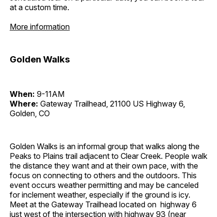
at a custom time.
More information
Golden Walks
When:
9-11AM
Where:
Gateway Trailhead, 21100 US Highway 6,
Golden, CO
Golden Walks is an informal group that walks along the
Peaks to Plains trail adjacent to Clear Creek. People walk
the distance they want and at their own pace, with the
focus on connecting to others and the outdoors. This
event occurs weather permitting and may be canceled
for inclement weather, especially if the ground is icy.
Meet at the Gateway Trailhead located on highway 6
just west of the intersection with highway 93 (near