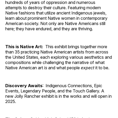
hundreds of years of oppression and numerous
attempts to destroy their culture. Featuring modern
Native fashions that utilize ancient Indigenous jewels,
learn about prominent Native women in contemporary
American society. Not only are Native Americans still
here; they have endured, and they are thriving.
This is Native Art:
This exhibit brings together more
than 35 practicing Native American artists from across
the United States, each exploring various aesthetics and
compositions while challenging the narrative of what
Native American art
is
and what people
expect
it to be.
Discovery Awaits
: Indigenous Connections, Epic
Events, Legendary People, and the Touch Gallery. A
new Jolly Rancher exhibit is in the works and will open in
2025.