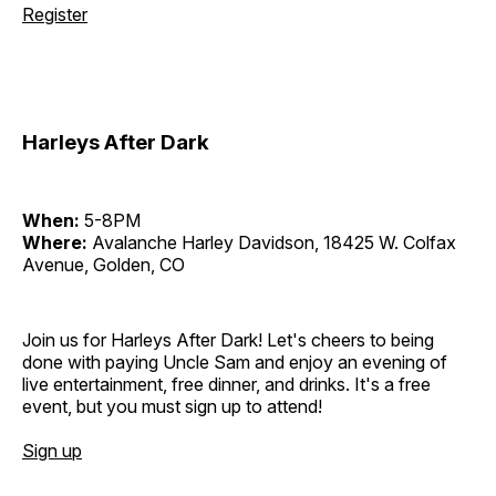
Register
Harleys After Dark
When:
5-8PM
Where:
Avalanche Harley Davidson, 18425 W. Colfax
Avenue, Golden, CO
Join us for Harleys After Dark! Let's cheers to being
done with paying Uncle Sam and enjoy an evening of
live entertainment, free dinner, and drinks. It's a free
event, but you must sign up to attend!
Sign up