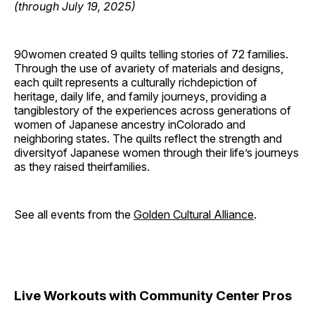
(through July 19, 2025)
90women created 9 quilts telling stories of 72 families.
Through the use of avariety of materials and designs,
each quilt represents a culturally richdepiction of
heritage, daily life, and family journeys, providing a
tangiblestory of the experiences across generations of
women of Japanese ancestry inColorado and
neighboring states. The quilts reflect the strength and
diversityof Japanese women through their life’s journeys
as they raised theirfamilies.
See all events from the
Golden Cultural Alliance
.
Live Workouts with Community Center Pros