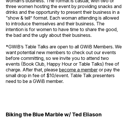
woman’s business. The format is casual, with two or
three women hosting the event by providing snacks and
drinks and the opportunity to present their business in a
“show & tell” format. Each woman attending is allowed
to introduce themselves and their business. The
intention is for women to have time to share the good,
the bad and the ugly about their business.
*GWiB’s Table Talks are open to all GWiB Members. We
want potential new members to check out our events
before committing, so we invite you to attend two
events (Book Club, Happy Hour or Table Talks) free of
charge. After that, please
become a member
or pay the
small drop in fee of $10/event. Table Talk presenters
need to be a GWiB member.
Biking the Blue Marble w/ Ted Eliason