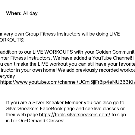
When:
All day
r very own Group Fitness Instructors will be doing
LIVE
ORKOUTS
!
 addition to our LIVE WORKOUTS with your Golden Communit
nter Fitness Instructors, We have added a YouTube Channel! I
u can't make the LIVE workout you can still have your favorit
structor in your own home! We add previously recorded worko
eryday
o
https://www.youtube.com/channel/UCrni5jjFr8ip4eNUB63KI
If you are a Silver Sneaker Member you can also go to
SilverSneakers FaceBook page and see live classes or
their web page
https://tools.silversneakers.com/
to sign
in for On-Demand Classes!