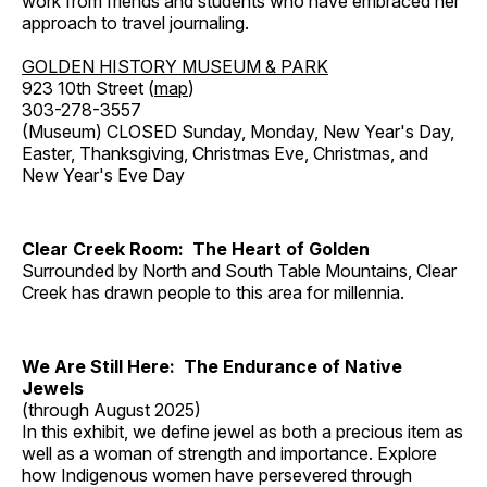
work from friends and students who have embraced her
approach to travel journaling.
GOLDEN HISTORY MUSEUM & PARK
923 10th Street (
map
)
303-278-3557
(Museum) CLOSED Sunday, Monday, New Year's Day,
Easter, Thanksgiving, Christmas Eve, Christmas, and
New Year's Eve Day
Clear Creek Room: The Heart of Golden
Surrounded by North and South Table Mountains, Clear
Creek has drawn people to this area for millennia.
We Are Still Here: The Endurance of Native
Jewels
(through August 2025)
In this exhibit, we define jewel as both a precious item as
well as a woman of strength and importance. Explore
how Indigenous women have persevered through