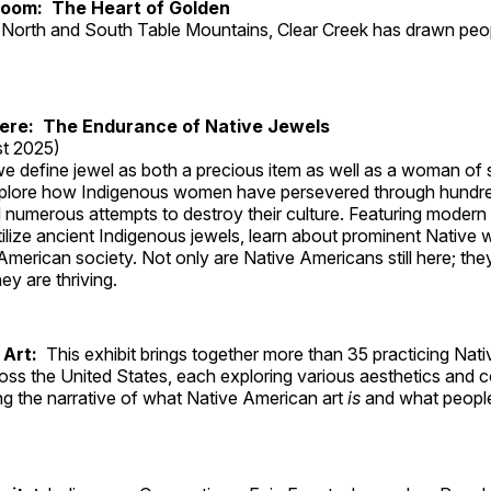
Room: The Heart of Golden
North and South Table Mountains, Clear Creek has drawn peopl
Here: The Endurance of Native Jewels
t 2025)
, we define jewel as both a precious item as well as a woman of
plore how Indigenous women have persevered through hundre
 numerous attempts to destroy their culture. Featuring modern
tilize ancient Indigenous jewels, learn about prominent Native
merican society. Not only are Native Americans still here; the
ey are thriving.
 Art:
This exhibit brings together more than 35 practicing Nat
ross the United States, each exploring various aesthetics and 
ng the narrative of what Native American art
is
and what peop