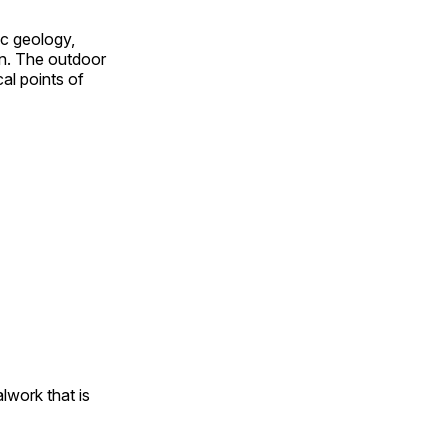
ic geology,
on. The outdoor
al points of
alwork that is