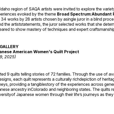
daho region of SAQA artists were invited to explore the varie
periences evoked by the theme
Broad Spectrum:Abundant P
s 34 works by 28 artists chosen by asingle juror in a blind proc
 the artiststatements, the juror selected works that she dete
ared to show mastery of techniques and expert craftsmanshi
GALLERY
anese American Women's Quilt Project
19, 2025)
 9 quilts telling stories of 72 families. Through the use of av
signs, each quilt represents a culturally richdepiction of heritage
neys, providing a tangiblestory of the experiences across gene
ese ancestry inColorado and neighboring states. The quilts re
versityof Japanese women through their life’s journeys as they