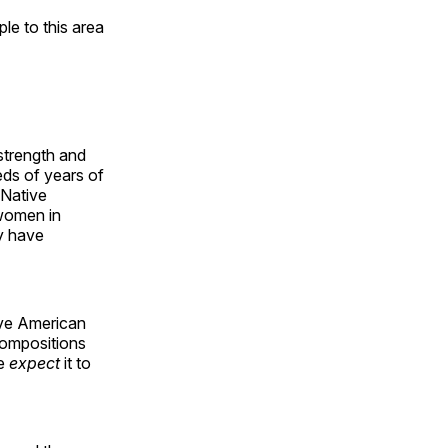
e to this area
 strength and
ds of years of
 Native
 women in
y have
ive American
compositions
le
expect
it to