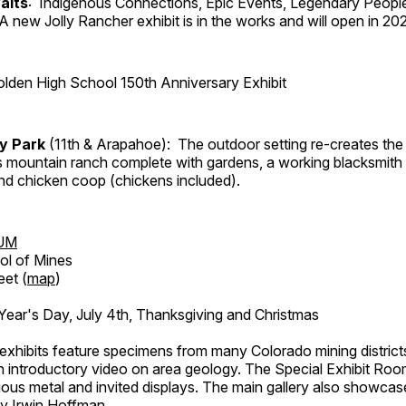
aits
: Indigenous Connections, Epic Events, Legendary People
A new Jolly Rancher exhibit is in the works and will open in 20
lden High School 150th Anniversary Exhibit
ry Park
(11th & Arapahoe): The outdoor setting re-creates the 
's mountain ranch complete with gardens, a working blacksmith
d chicken coop (chickens included).
UM
ol of Mines
eet (
map
)
ar's Day, July 4th, Thanksgiving and Christmas
exhibits feature specimens from many Colorado mining districts
an introductory video on area geology. The Special Exhibit Ro
ous metal and invited displays. The main gallery also showcase
by Irwin Hoffman.