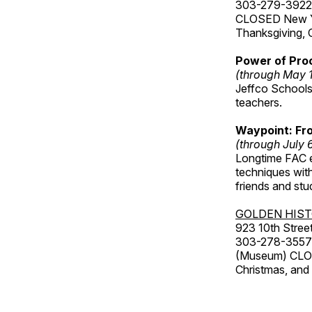
303-279-3922
CLOSED New Yea
Thanksgiving, 
Power of Proc
(through May 
Jeffco Schools
teachers.
Waypoint: Fr
(through July 
Longtime FAC e
techniques wit
friends and st
GOLDEN HIS
923 10th Street
303-278-3557
(Museum) CLOS
Christmas, an