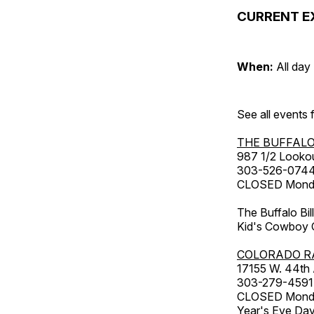
CURRENT E
When:
All day
See all events
THE BUFFALO
987 1/2 Looko
303-526-074
CLOSED Monday
The Buffalo Bil
Kid's Cowboy C
COLORADO R
17155 W. 44th
303-279-4591
CLOSED Monday
Year's Eve Da