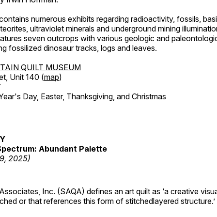
ntains numerous exhibits regarding radioactivity, fossils, bas
orites, ultraviolet minerals and underground mining illuminati
features seven outcrops with various geologic and paleontologic
ing fossilized dinosaur tracks, logs and leaves.
TAIN QUILT MUSEUM
et, Unit 140 (
map
)
7
r's Day, Easter, Thanksgiving, and Christmas
RY
pectrum: Abundant Palette
19, 2025)
 Associates, Inc. (SAQA) defines an art quilt as ‘a creative visu
tched or that references this form of stitchedlayered structure.’