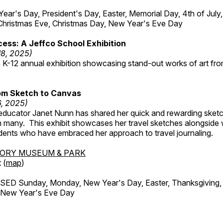
r's Day, President's Day, Easter, Memorial Day, 4th of July,
Christmas Eve, Christmas Day, New Year's Eve Day
ess: A Jeffco School Exhibition
18, 2025)
 K-12 annual exhibition showcasing stand-out works of art fr
om Sketch to Canvas
6, 2025)
ducator Janet Nunn has shared her quick and rewarding ske
h many. This exhibit showcases her travel sketches alongside
udents who have embraced her approach to travel journaling.
TORY MUSEUM & PARK
 (
map
)
ED Sunday, Monday, New Year's Day, Easter, Thanksgiving, 
d New Year's Eve Day