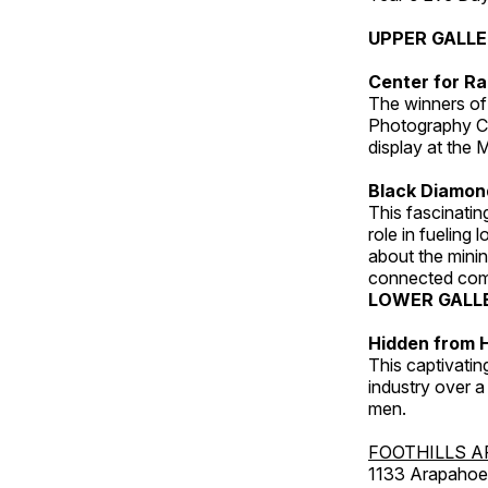
UPPER GALL
Center for Ra
The winners of
Photography C
display at the
Black Diamond
This fascinating
role in fueling 
about the minin
connected comm
LOWER GALL
Hidden from H
This captivatin
industry over a
men.
FOOTHILLS A
1133 Arapahoe 