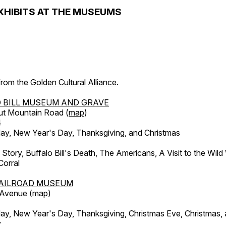
XHIBITS AT THE MUSEUMS
 from the
Golden Cultural Alliance
.
 BILL MUSEUM AND GRAVE
ut Mountain Road (
map
)
4
, New Year's Day, Thanksgiving, and Christmas
l Story, Buffalo Bill's Death, The Americans, A Visit to the Wild
orral
AILROAD MUSEUM
 Avenue (
map
)
, New Year's Day, Thanksgiving, Christmas Eve, Christmas,
y