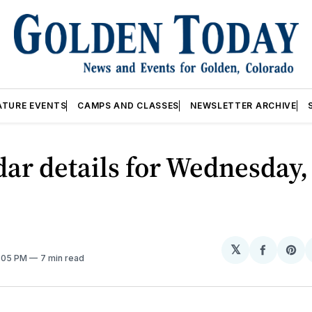
ATURE EVENTS
CAMPS AND CLASSES
NEWSLETTER ARCHIVE
ar details for Wednesday,
𝕏
Share
Sh
2:05 PM
7 min read
on
on
Facebo
Pin