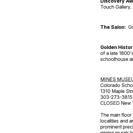
Discovery Aw
Touch Gallery. 
The Salon:
Go
Golden Histo
of a late 1800
schoolhouse an
MINES MUSE
Colorado Scho
1310 Maple Str
303-273-3815
CLOSED New Ye
The main floor 
localities and 
prominent preci
mining murals 