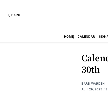
DARK
HOME
CALENDAR
SIGN
Calend
30th
BARB WARDEN
April 29, 2025
. 1