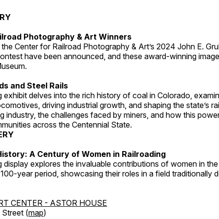
ERY
ilroad Photography & Art Winners
 the Center for Railroad Photography & Art’s 2024 John E. Gru
ontest have been announced, and these award-winning image
 Museum.
s and Steel Rails
 exhibit delves into the rich history of coal in Colorado, examini
locomotives, driving industrial growth, and shaping the state’s ra
g industry, the challenges faced by miners, and how this powe
unities across the Centennial State.
ERY
istory: A Century of Women in Railroading
g display explores the invaluable contributions of women in the 
 100-year period, showcasing their roles in a field traditionally
RT CENTER - ASTOR HOUSE
Street (
map
)