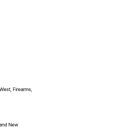
 West, Firearms,
 and New