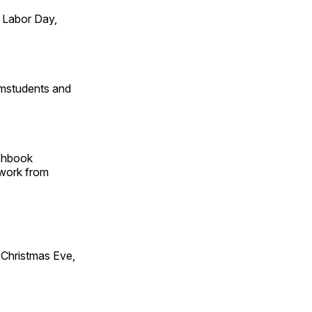
 Labor Day,
omstudents and
tchbook
 work from
Christmas Eve,