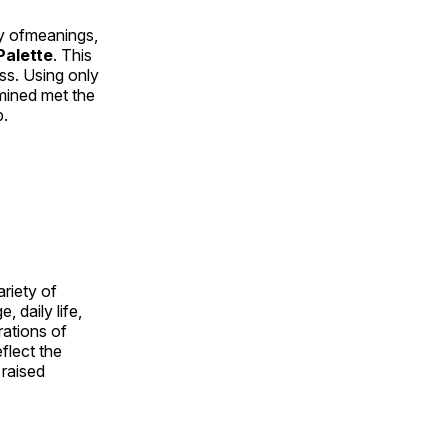
ty ofmeanings,
alette
. This
ess. Using only
rmined met the
p.
ariety of
, daily life,
rations of
flect the
 raised