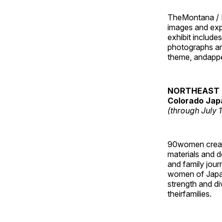
TheMontana / I
images and ex
exhibit include
photographs and
theme, andappe
NORTHEAST 
Colorado Jap
(through July 
90women created
materials and de
and family jour
women of Japan
strength and di
theirfamilies.