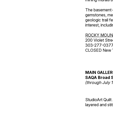
The basement co
gemstones, mete
geologic trail 
interest, includ
ROCKY MOUN
200 Violet Stre
303-277-037
CLOSED New Yea
MAIN GALLE
SAQA Broad S
(through July 
StudioArt Quilt
layered and sti