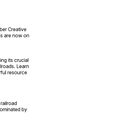
ber Creative
s are now on
ng its crucial
ilroads. Learn
rful resource
railroad
 dominated by