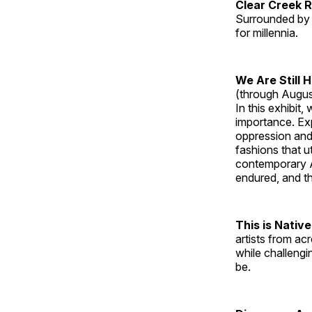
Clear Creek 
Surrounded by 
for millennia.
We Are Still 
(through Augus
In this exhibit
importance. Ex
oppression and
fashions that u
contemporary A
endured, and th
This is Native
artists from ac
while challengi
be.