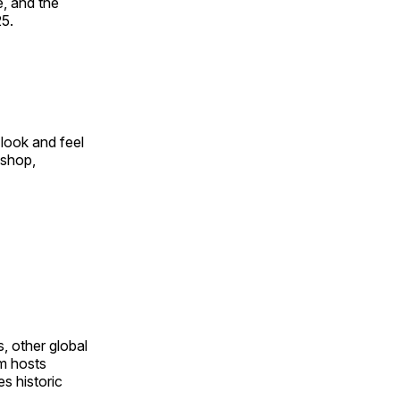
, and the
25.
look and feel
 shop,
, other global
om hosts
s historic