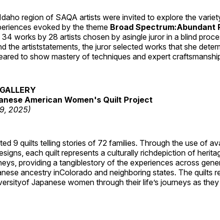
daho region of SAQA artists were invited to explore the varie
periences evoked by the theme
Broad Spectrum:Abundant P
s 34 works by 28 artists chosen by asingle juror in a blind proc
 the artiststatements, the juror selected works that she dete
ared to show mastery of techniques and expert craftsmanshi
GALLERY
anese American Women's Quilt Project
19, 2025)
 9 quilts telling stories of 72 families. Through the use of av
signs, each quilt represents a culturally richdepiction of heritage
neys, providing a tangiblestory of the experiences across gene
ese ancestry inColorado and neighboring states. The quilts re
versityof Japanese women through their life’s journeys as they