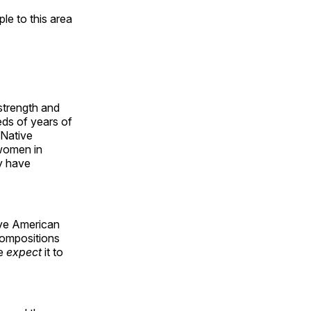
e to this area
 strength and
ds of years of
 Native
 women in
y have
ive American
compositions
le
expect
it to