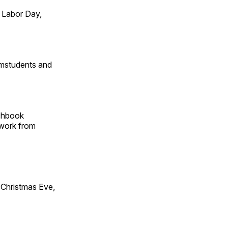
 Labor Day,
omstudents and
tchbook
 work from
Christmas Eve,