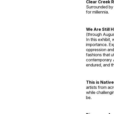
Clear Creek 
Surrounded by 
for millennia.
We Are Still 
(through Augus
In this exhibit
importance. Ex
oppression and
fashions that u
contemporary A
endured, and th
This is Native
artists from ac
while challengi
be.