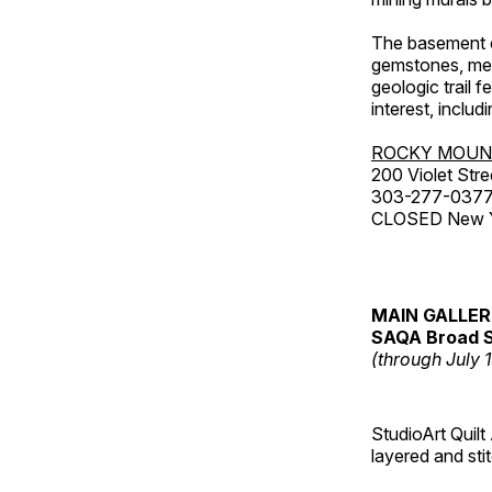
The basement co
gemstones, mete
geologic trail 
interest, includ
ROCKY MOUN
200 Violet Stre
303-277-037
CLOSED New Yea
MAIN GALLE
SAQA Broad S
(through July 
StudioArt Quilt
layered and sti