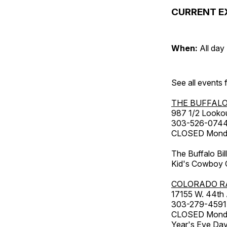
CURRENT E
When:
All day
See all events
THE BUFFALO
987 1/2 Looko
303-526-074
CLOSED Monday
The Buffalo Bil
Kid's Cowboy C
COLORADO R
17155 W. 44th
303-279-4591
CLOSED Monday
Year's Eve Da