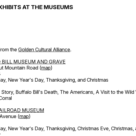
XHIBITS AT THE MUSEUMS
 from the
Golden Cultural Alliance
.
 BILL MUSEUM AND GRAVE
ut Mountain Road (
map
)
4
, New Year's Day, Thanksgiving, and Christmas
l Story, Buffalo Bill's Death, The Americans, A Visit to the Wild
orral
AILROAD MUSEUM
 Avenue (
map
)
, New Year's Day, Thanksgiving, Christmas Eve, Christmas,
y