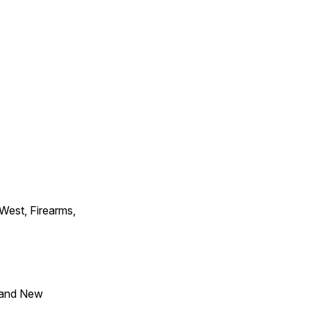
 West, Firearms,
 and New