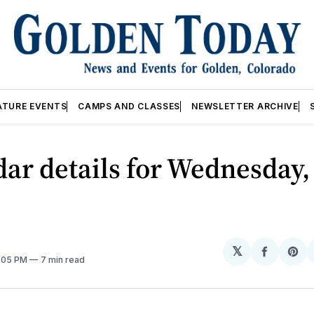
ATURE EVENTS
CAMPS AND CLASSES
NEWSLETTER ARCHIVE
ar details for Wednesday,
𝕏
Share
Sh
2:05 PM
7 min read
on
on
Facebo
Pin