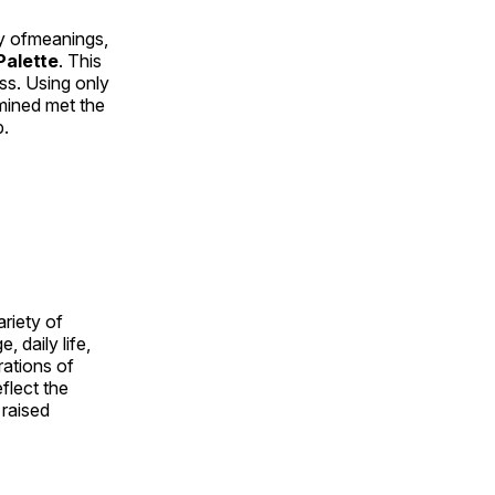
ty ofmeanings,
alette
. This
ess. Using only
rmined met the
p.
ariety of
, daily life,
rations of
flect the
 raised