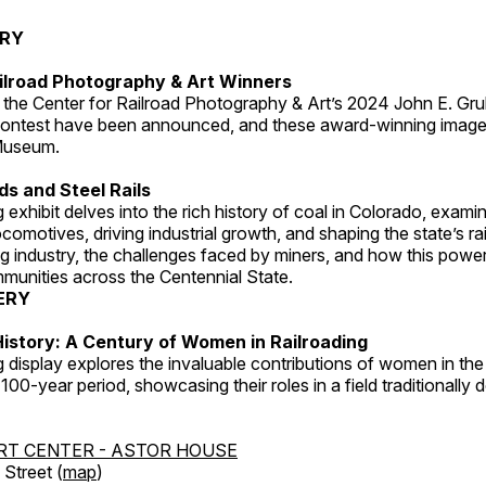
ERY
ilroad Photography & Art Winners
 the Center for Railroad Photography & Art’s 2024 John E. Gru
ontest have been announced, and these award-winning image
 Museum.
s and Steel Rails
 exhibit delves into the rich history of coal in Colorado, examini
locomotives, driving industrial growth, and shaping the state’s ra
g industry, the challenges faced by miners, and how this powe
unities across the Centennial State.
ERY
istory: A Century of Women in Railroading
g display explores the invaluable contributions of women in the 
 100-year period, showcasing their roles in a field traditionally
RT CENTER - ASTOR HOUSE
Street (
map
)