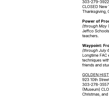
303-279-3922
CLOSED New Yea
Thanksgiving, 
Power of Proc
(through May 
Jeffco Schools
teachers.
Waypoint: Fr
(through July 
Longtime FAC e
techniques wit
friends and st
GOLDEN HIS
923 10th Street
303-278-3557
(Museum) CLOS
Christmas, an