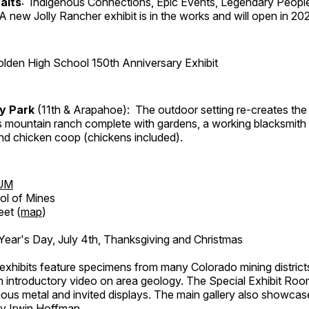
aits
: Indigenous Connections, Epic Events, Legendary People
A new Jolly Rancher exhibit is in the works and will open in 20
lden High School 150th Anniversary Exhibit
ry Park
(11th & Arapahoe): The outdoor setting re-creates the 
's mountain ranch complete with gardens, a working blacksmith
d chicken coop (chickens included).
UM
ol of Mines
eet (
map
)
ar's Day, July 4th, Thanksgiving and Christmas
exhibits feature specimens from many Colorado mining districts
an introductory video on area geology. The Special Exhibit Ro
ous metal and invited displays. The main gallery also showcase
by Irwin Hoffman.