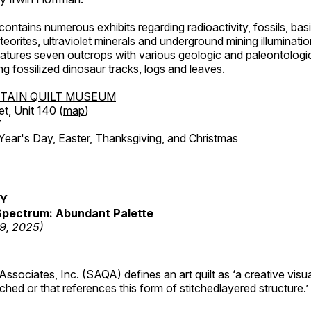
ntains numerous exhibits regarding radioactivity, fossils, bas
orites, ultraviolet minerals and underground mining illuminati
features seven outcrops with various geologic and paleontologic
ing fossilized dinosaur tracks, logs and leaves.
TAIN QUILT MUSEUM
et, Unit 140 (
map
)
7
r's Day, Easter, Thanksgiving, and Christmas
RY
pectrum: Abundant Palette
19, 2025)
 Associates, Inc. (SAQA) defines an art quilt as ‘a creative visu
tched or that references this form of stitchedlayered structure.’