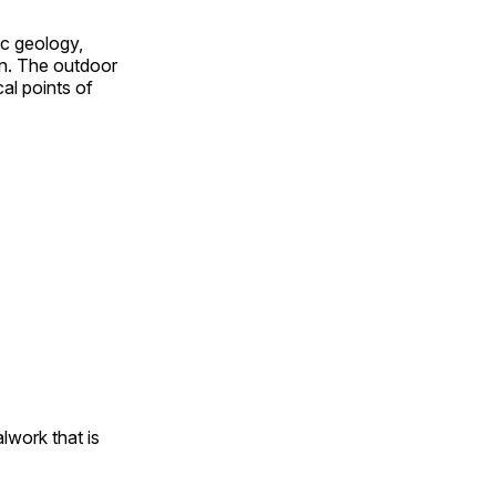
ic geology,
on. The outdoor
al points of
alwork that is