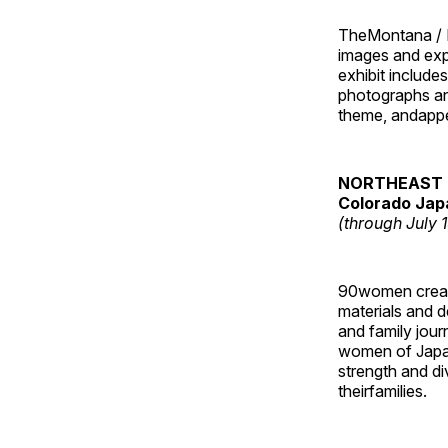
TheMontana / I
images and ex
exhibit include
photographs and
theme, andappe
NORTHEAST 
Colorado Jap
(through July 
90women created
materials and de
and family jour
women of Japan
strength and di
theirfamilies.