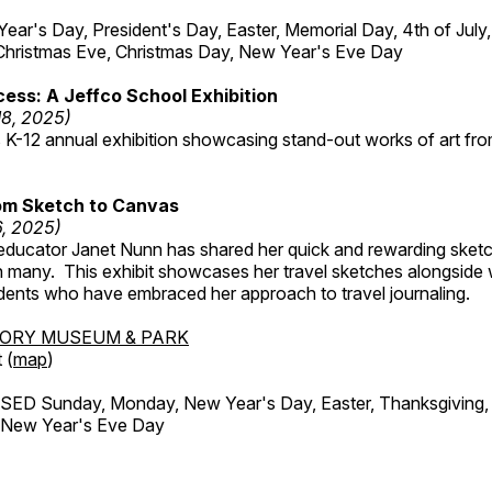
r's Day, President's Day, Easter, Memorial Day, 4th of July,
Christmas Eve, Christmas Day, New Year's Eve Day
ess: A Jeffco School Exhibition
18, 2025)
 K-12 annual exhibition showcasing stand-out works of art fr
om Sketch to Canvas
6, 2025)
ducator Janet Nunn has shared her quick and rewarding ske
h many. This exhibit showcases her travel sketches alongside
udents who have embraced her approach to travel journaling.
TORY MUSEUM & PARK
 (
map
)
ED Sunday, Monday, New Year's Day, Easter, Thanksgiving, 
d New Year's Eve Day