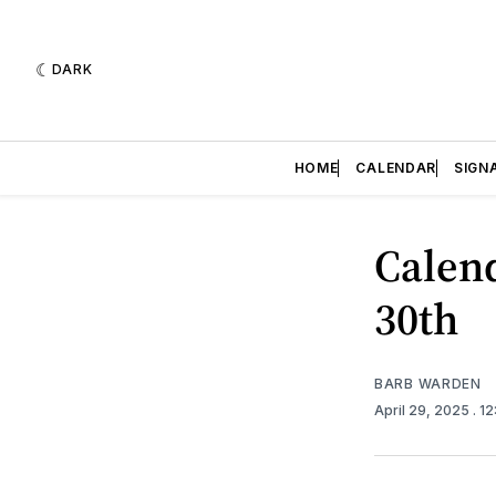
DARK
HOME
CALENDAR
SIGN
Calend
30th
BARB WARDEN
April 29, 2025
. 1