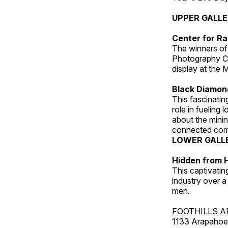
UPPER GALL
Center for Ra
The winners of
Photography C
display at the
Black Diamond
This fascinating
role in fueling 
about the minin
connected comm
LOWER GALL
Hidden from H
This captivatin
industry over a
men.
FOOTHILLS A
1133 Arapahoe 