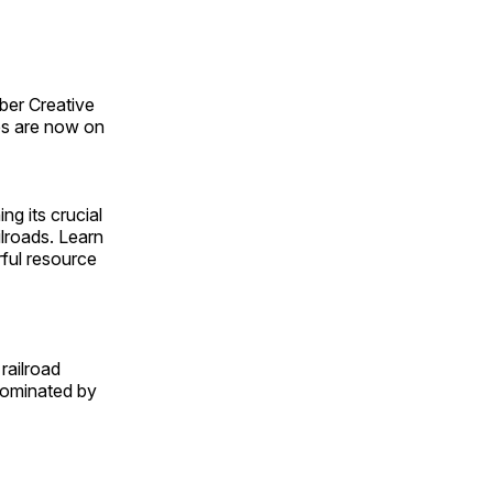
ber Creative
s are now on
ng its crucial
ilroads. Learn
rful resource
railroad
 dominated by