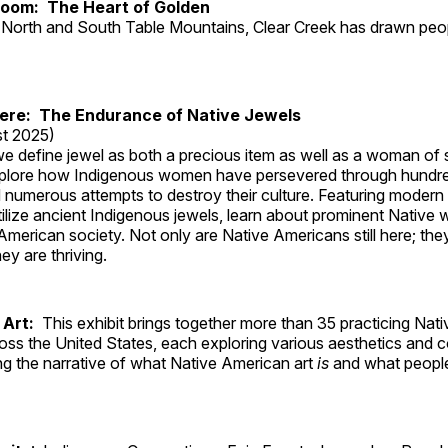
Room: The Heart of Golden
North and South Table Mountains, Clear Creek has drawn peopl
Here: The Endurance of Native Jewels
t 2025)
, we define jewel as both a precious item as well as a woman of
plore how Indigenous women have persevered through hundre
 numerous attempts to destroy their culture. Featuring modern
tilize ancient Indigenous jewels, learn about prominent Native
merican society. Not only are Native Americans still here; the
ey are thriving.
 Art:
This exhibit brings together more than 35 practicing Nat
ross the United States, each exploring various aesthetics and 
ng the narrative of what Native American art
is
and what peop