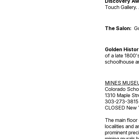
Discovery Aw
Touch Gallery. 
The Salon:
Go
Golden Histo
of a late 1800
schoolhouse an
MINES MUSE
Colorado Scho
1310 Maple Str
303-273-3815
CLOSED New Ye
The main floor 
localities and 
prominent preci
mining murals 