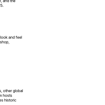
, and the
25.
look and feel
 shop,
, other global
om hosts
s historic