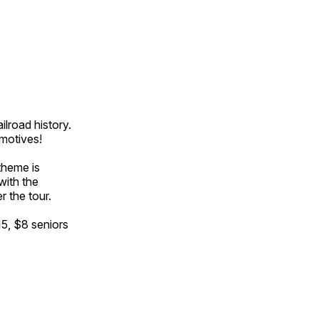
ilroad history.
omotives!
theme is
with the
r the tour.
15, $8 seniors