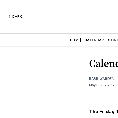
DARK
HOME
CALENDAR
SIGN
Calend
BARB WARDEN
May 8, 2025
. 12:
The Friday 