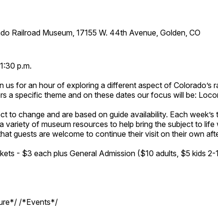
ado Railroad Museum, 17155 W. 44th Avenue, Golden, CO
1:30 p.m.
n us for an hour of exploring a different aspect of Colorado’s ra
rs a specific theme and on these dates our focus will be: Loc
ct to change and are based on guide availability. Each week’s 
a variety of museum resources to help bring the subject to life 
hat guests are welcome to continue their visit on their own afte
kets - $3 each plus General Admission ($10 adults, $5 kids 2-
ture*/ /*Events*/