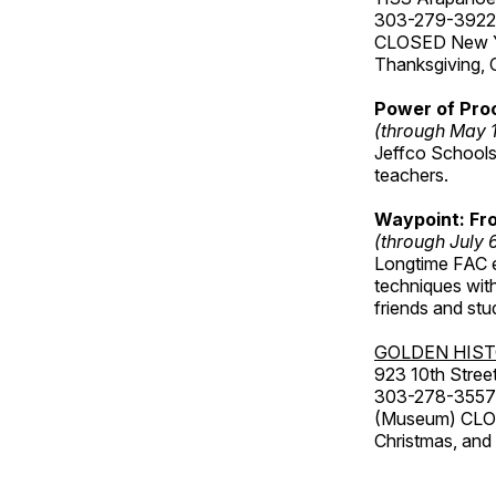
303-279-3922
CLOSED New Yea
Thanksgiving, 
Power of Proc
(through May 
Jeffco Schools
teachers.
Waypoint: Fr
(through July 
Longtime FAC e
techniques wit
friends and st
GOLDEN HIS
923 10th Street
303-278-3557
(Museum) CLOS
Christmas, an