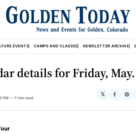
ATURE EVENTS
CAMPS AND CLASSES
NEWSLETTER ARCHIVE
ar details for Friday, May.
𝕏
Share
Sh
05 PM
7 min read
on
on
Facebo
Pin
Tour