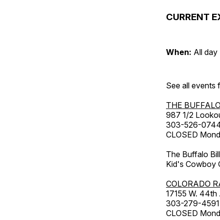
CURRENT E
When:
All day
See all events
THE BUFFALO
987 1/2 Looko
303-526-074
CLOSED Monday
The Buffalo Bil
Kid's Cowboy C
COLORADO R
17155 W. 44th
303-279-4591
CLOSED Monday