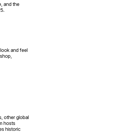
, and the
25.
look and feel
 shop,
, other global
om hosts
s historic