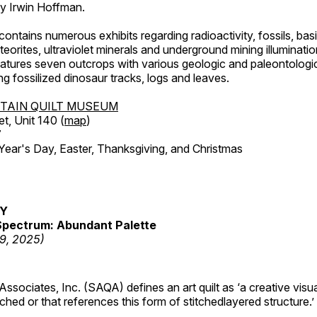
by Irwin Hoffman.
ntains numerous exhibits regarding radioactivity, fossils, bas
orites, ultraviolet minerals and underground mining illuminati
features seven outcrops with various geologic and paleontologic
ing fossilized dinosaur tracks, logs and leaves.
TAIN QUILT MUSEUM
et, Unit 140 (
map
)
7
r's Day, Easter, Thanksgiving, and Christmas
RY
pectrum: Abundant Palette
19, 2025)
 Associates, Inc. (SAQA) defines an art quilt as ‘a creative visu
tched or that references this form of stitchedlayered structure.’