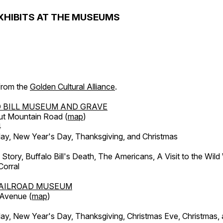
XHIBITS AT THE MUSEUMS
 from the
Golden Cultural Alliance
.
 BILL MUSEUM AND GRAVE
ut Mountain Road (
map
)
4
, New Year's Day, Thanksgiving, and Christmas
l Story, Buffalo Bill's Death, The Americans, A Visit to the Wild
orral
AILROAD MUSEUM
 Avenue (
map
)
, New Year's Day, Thanksgiving, Christmas Eve, Christmas,