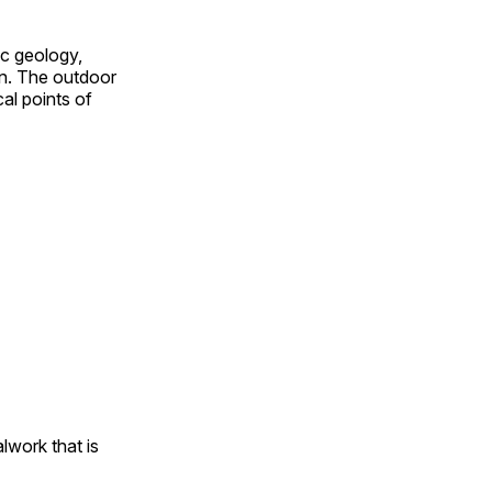
ic geology,
on. The outdoor
al points of
alwork that is