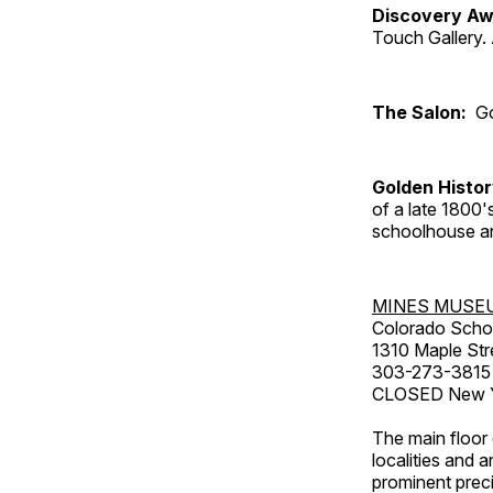
Discovery Aw
Touch Gallery. 
The Salon:
Go
Golden Histo
of a late 1800
schoolhouse an
MINES MUSE
Colorado Scho
1310 Maple Str
303-273-3815
CLOSED New Ye
The main floor 
localities and 
prominent preci