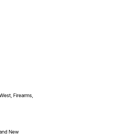
 West, Firearms,
 and New