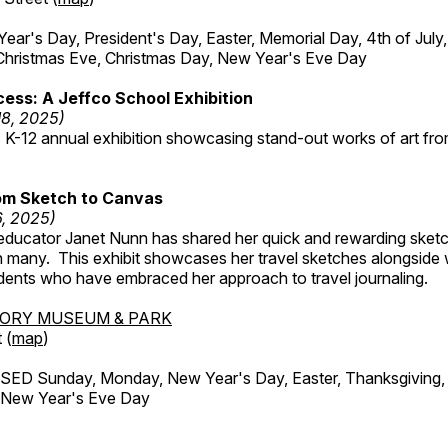
r's Day, President's Day, Easter, Memorial Day, 4th of July,
Christmas Eve, Christmas Day, New Year's Eve Day
ess: A Jeffco School Exhibition
18, 2025)
 K-12 annual exhibition showcasing stand-out works of art fr
om Sketch to Canvas
6, 2025)
ducator Janet Nunn has shared her quick and rewarding ske
h many. This exhibit showcases her travel sketches alongside
udents who have embraced her approach to travel journaling.
TORY MUSEUM & PARK
 (
map
)
ED Sunday, Monday, New Year's Day, Easter, Thanksgiving, 
d New Year's Eve Day