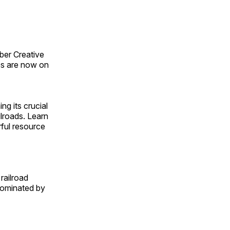
ber Creative
s are now on
ng its crucial
ilroads. Learn
rful resource
railroad
 dominated by