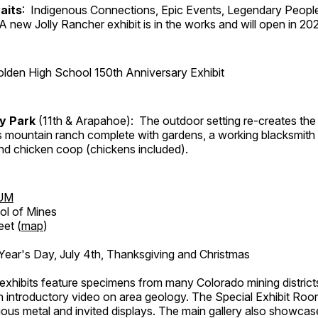
aits
: Indigenous Connections, Epic Events, Legendary People
A new Jolly Rancher exhibit is in the works and will open in 20
lden High School 150th Anniversary Exhibit
ry Park
(11th & Arapahoe): The outdoor setting re-creates the 
's mountain ranch complete with gardens, a working blacksmith
d chicken coop (chickens included).
UM
ol of Mines
eet (
map
)
ar's Day, July 4th, Thanksgiving and Christmas
exhibits feature specimens from many Colorado mining districts
an introductory video on area geology. The Special Exhibit Ro
ous metal and invited displays. The main gallery also showcase