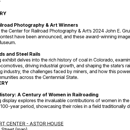
y
ERY
ilroad Photography & Art Winners
 the Center for Railroad Photography & Art’s 2024 John E. Gru
ontest have been announced, and these award-winning image
 Museum.
s and Steel Rails
 exhibit delves into the rich history of coal in Colorado, examini
locomotives, driving industrial growth, and shaping the state’s ra
g industry, the challenges faced by miners, and how this powe
unities across the Centennial State.
ERY
istory: A Century of Women in Railroading
g display explores the invaluable contributions of women in the 
 100-year period, showcasing their roles in a field traditionally
RT CENTER - ASTOR HOUSE
Street (
map
)