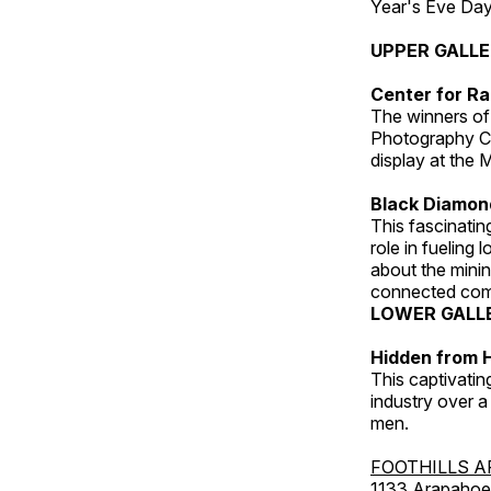
Year's Eve Da
UPPER GALL
Center for Ra
The winners of
Photography C
display at the
Black Diamond
This fascinating
role in fueling 
about the minin
connected comm
LOWER GALL
Hidden from H
This captivatin
industry over a
men.
FOOTHILLS A
1133 Arapahoe 