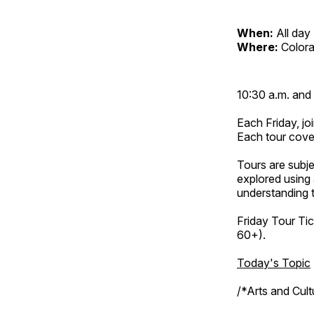
When:
All day
Where:
Color
10:30 a.m. and 
Each Friday, joi
Each tour cove
Tours are subje
explored using 
understanding t
Friday Tour Tic
60+).
Today's Topic
/*Arts and Cul