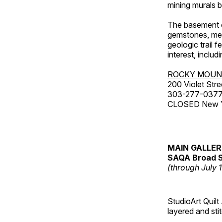
mining murals 
The basement co
gemstones, mete
geologic trail 
interest, includ
ROCKY MOUN
200 Violet Stre
303-277-037
CLOSED New Yea
MAIN GALLE
SAQA Broad S
(through July 
StudioArt Quilt
layered and sti