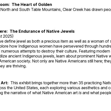
Room: The Heart of Golden
North and South Table Mountains, Clear Creek has drawn peopl
Here: The Endurance of Native Jewels
t 2025)
, we define jewel as both a precious item as well as a woman of
plore how Indigenous women have persevered through hundre
 numerous attempts to destroy their culture. Featuring modern
tilize ancient Indigenous jewels, learn about prominent Native
merican society. Not only are Native Americans still here; the
ey are thriving.
 Art:
This exhibit brings together more than 35 practicing Nat
ross the United States, each exploring various aesthetics and 
ng the narrative of what Native American art
is
and what peop