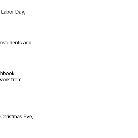
 Labor Day,
omstudents and
tchbook
 work from
Christmas Eve,