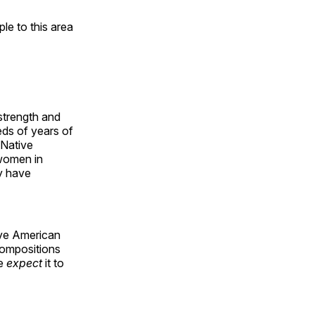
e to this area
 strength and
ds of years of
 Native
 women in
y have
ive American
compositions
le
expect
it to