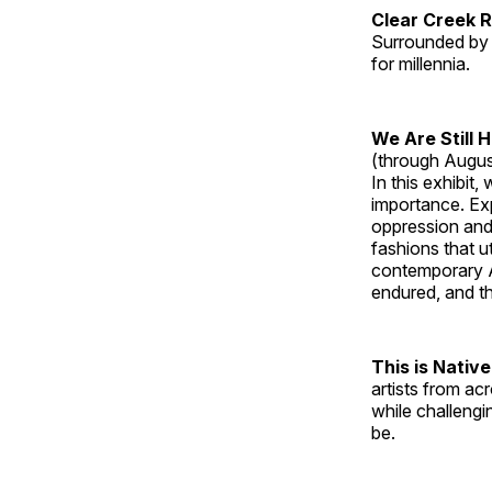
Clear Creek 
Surrounded by 
for millennia.
We Are Still 
(through Augus
In this exhibit
importance. Ex
oppression and
fashions that u
contemporary A
endured, and th
This is Native
artists from ac
while challengi
be.