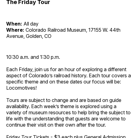
The Friday Tour
When:
All day
Where:
Colorado Railroad Museum, 17155 W. 44th
Avenue, Golden, CO
10:30 a.m. and 1:30 p.m.
Each Friday, join us for an hour of exploring a different
aspect of Colorado’s railroad history. Each tour covers a
specific theme and on these dates our focus will be:
Locomotives!
Tours are subject to change and are based on guide
availability. Each week’s theme is explored using a
variety of museum resources to help bring the subject to
life with the understanding that guests are welcome to
continue their visit on their own after the tour.
Friday Tour Tickets - $3 each plus General Admission