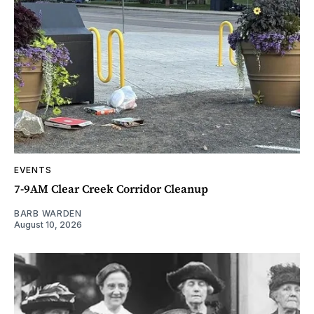
EVENTS
7-9AM Clear Creek Corridor Cleanup
BARB WARDEN
August 10, 2026