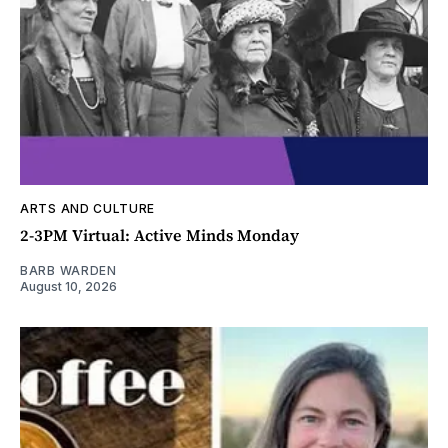
ARTS AND CULTURE
2-3PM Virtual: Active Minds Monday
BARB WARDEN
August 10, 2026