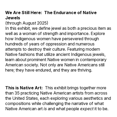
We Are Still Here: The Endurance of Native
Jewels
(through August 2025)
In this exhibit, we define jewel as both a precious item as
well as a woman of strength and importance. Explore
how Indigenous women have persevered through
hundreds of years of oppression and numerous
attempts to destroy their culture. Featuring modern
Native fashions that utilize ancient Indigenous jewels,
learn about prominent Native women in contemporary
American society. Not only are Native Americans still
here; they have endured, and they are thriving.
This is Native Art:
This exhibit brings together more
than 35 practicing Native American artists from across
the United States, each exploring various aesthetics and
compositions while challenging the narrative of what
Native American art
is
and what people
expect
it to be.