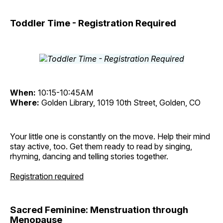
Toddler Time - Registration Required
When:
10:15-10:45AM
Where:
Golden Library, 1019 10th Street, Golden, CO
Your little one is constantly on the move. Help their mind
stay active, too. Get them ready to read by singing,
rhyming, dancing and telling stories together.
Registration required
Sacred Feminine: Menstruation through
Menopause