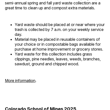
semi-annual spring and fall yard waste collection are a
great time to clean up and compost extra materials.
Yard waste should be placed at or near where your
trash is collected by 7 a.m. on your weekly service
day.
Material may be placed in reusable containers of
your choice or in compostable bags available for
purchase at home improvement or grocery stores.
Yard waste for this collection includes grass
clippings, pine needles, leaves, weeds, branches,
sawdust, ground and chipped wood.
More information
.
Colorado School of Mines 2025