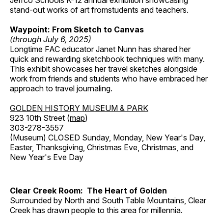
Jeffco Schools K-12 annual exhibition showcasing
stand-out works of art fromstudents and teachers.
Waypoint: From Sketch to Canvas
(through July 6, 2025)
Longtime FAC educator Janet Nunn has shared her
quick and rewarding sketchbook techniques with many.
This exhibit showcases her travel sketches alongside
work from friends and students who have embraced her
approach to travel journaling.
GOLDEN HISTORY MUSEUM & PARK
923 10th Street (
map
)
303-278-3557
(Museum) CLOSED Sunday, Monday, New Year's Day,
Easter, Thanksgiving, Christmas Eve, Christmas, and
New Year's Eve Day
Clear Creek Room: The Heart of Golden
Surrounded by North and South Table Mountains, Clear
Creek has drawn people to this area for millennia.