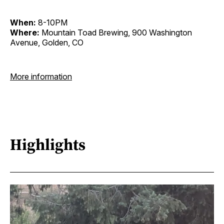
When:
8-10PM
Where:
Mountain Toad Brewing, 900 Washington
Avenue, Golden, CO
More information
Highlights