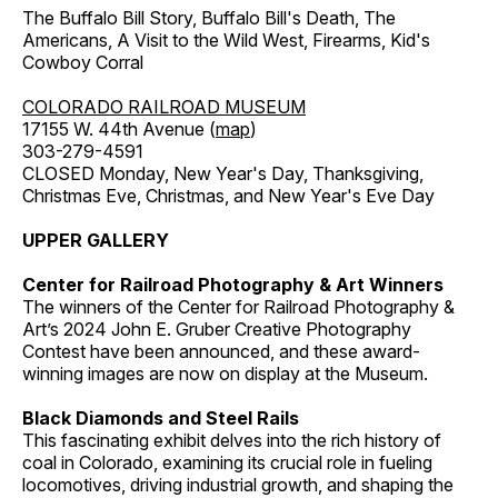
The Buffalo Bill Story, Buffalo Bill's Death, The
Americans, A Visit to the Wild West, Firearms, Kid's
Cowboy Corral
COLORADO RAILROAD MUSEUM
17155 W. 44th Avenue (
map
)
303-279-4591
CLOSED Monday, New Year's Day, Thanksgiving,
Christmas Eve, Christmas, and New Year's Eve Day
UPPER GALLERY
Center for Railroad Photography & Art Winners
The winners of the Center for Railroad Photography &
Art’s 2024 John E. Gruber Creative Photography
Contest have been announced, and these award-
winning images are now on display at the Museum.
Black Diamonds and Steel Rails
This fascinating exhibit delves into the rich history of
coal in Colorado, examining its crucial role in fueling
locomotives, driving industrial growth, and shaping the