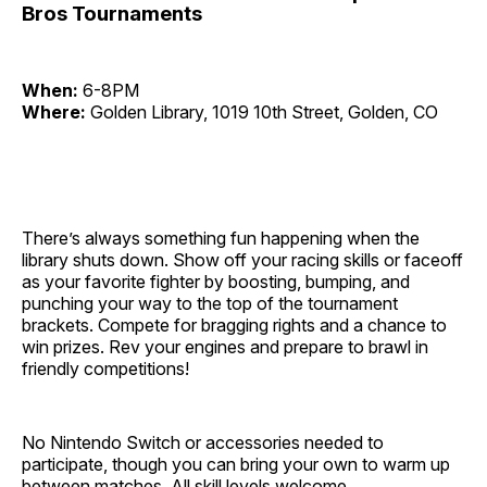
Bros Tournaments
When:
6-8PM
Where:
Golden Library, 1019 10th Street, Golden, CO
There’s always something fun happening when the
library shuts down. Show off your racing skills or faceoff
as your favorite fighter by boosting, bumping, and
punching your way to the top of the tournament
brackets. Compete for bragging rights and a chance to
win prizes. Rev your engines and prepare to brawl in
friendly competitions!
No Nintendo Switch or accessories needed to
participate, though you can bring your own to warm up
between matches. All skill levels welcome.