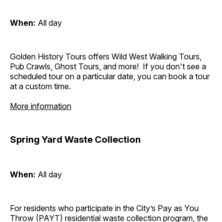
When:
All day
Golden History Tours offers Wild West Walking Tours,
Pub Crawls, Ghost Tours, and more! If you don't see a
scheduled tour on a particular date, you can book a tour
at a custom time.
More information
Spring Yard Waste Collection
When:
All day
For residents who participate in the City’s Pay as You
Throw (PAYT) residential waste collection program, the