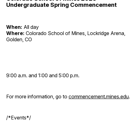
Undergraduate Spring Commencement
When:
All day
Where:
Colorado School of Mines, Lockridge Arena,
Golden, CO
9:00 a.m. and 1:00 and 5:00 p.m.
For more information, go to
commencement.mines.edu
.
/*Events*/