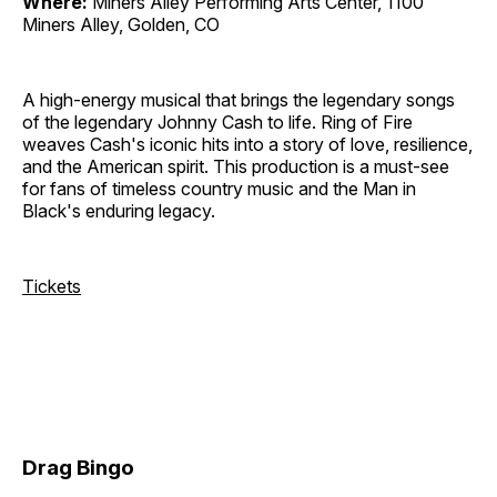
Where:
Miners Alley Performing Arts Center, 1100
Miners Alley, Golden, CO
A high-energy musical that brings the legendary songs
of the legendary Johnny Cash to life. Ring of Fire
weaves Cash's iconic hits into a story of love, resilience,
and the American spirit. This production is a must-see
for fans of timeless country music and the Man in
Black's enduring legacy.
Tickets
Drag Bingo