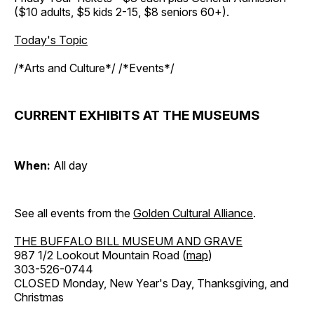
($10 adults, $5 kids 2-15, $8 seniors 60+).
Today's Topic
/*Arts and Culture*/ /*Events*/
CURRENT EXHIBITS AT THE MUSEUMS
When:
All day
See all events from the
Golden Cultural Alliance
.
THE BUFFALO BILL MUSEUM AND GRAVE
987 1/2 Lookout Mountain Road (
map
)
303-526-0744
CLOSED Monday, New Year's Day, Thanksgiving, and
Christmas