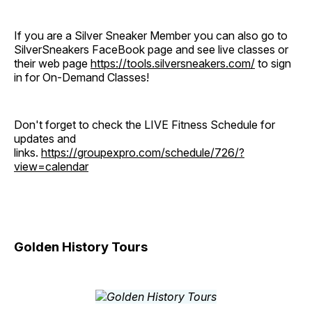
If you are a Silver Sneaker Member you can also go to
SilverSneakers FaceBook page and see live classes or
their web page
https://tools.silversneakers.com/
to sign
in for On-Demand Classes!
Don't forget to check the LIVE Fitness Schedule for
updates and
links.
https://groupexpro.com/schedule/726/?
view=calendar
Golden History Tours