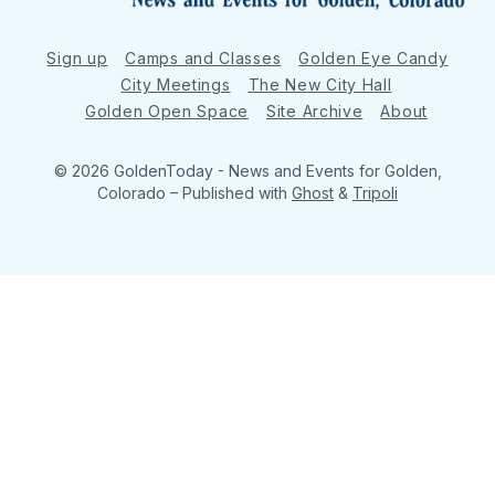
Sign up
Camps and Classes
Golden Eye Candy
City Meetings
The New City Hall
Golden Open Space
Site Archive
About
© 2026 GoldenToday - News and Events for Golden,
Colorado
– Published with
Ghost
&
Tripoli