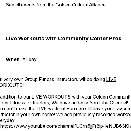
See all events from the
Golden Cultural Alliance
.
Live Workouts with Community Center Pros
When:
All day
r very own Group Fitness Instructors will be doing
LIVE
ORKOUTS
!
 addition to our LIVE WORKOUTS with your Golden Communit
nter Fitness Instructors, We have added a YouTube Channel! I
u can't make the LIVE workout you can still have your favorit
structor in your own home! We add previously recorded worko
eryday
o
https://www.youtube.com/channel/UCrni5jjFr8ip4eNUB63KI