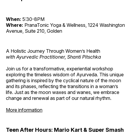
When:
5:30-8PM
Where:
PranaTonic Yoga & Wellness, 1224 Washington
Avenue, Suite 210, Golden
A Holistic Journey Through Women’s Health
with Ayurvedic Practitioner, Shanti Pitschka
Join us for a transformative, experiential workshop
exploring the timeless wisdom of Ayurveda. This unique
gathering is inspired by the cyclical nature of the moon
and its phases, reflecting the transitions in a woman’s
life. Just as the moon waxes and wanes, we embrace
change and renewal as part of our natural rhythm.
More information
Teen After Hours: Mario Kart & Super Smash