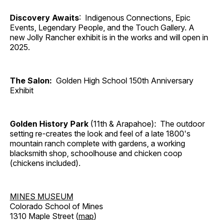
Discovery Awaits
: Indigenous Connections, Epic
Events, Legendary People, and the Touch Gallery. A
new Jolly Rancher exhibit is in the works and will open in
2025.
The Salon:
Golden High School 150th Anniversary
Exhibit
Golden History Park
(11th & Arapahoe): The outdoor
setting re-creates the look and feel of a late 1800's
mountain ranch complete with gardens, a working
blacksmith shop, schoolhouse and chicken coop
(chickens included).
MINES MUSEUM
Colorado School of Mines
1310 Maple Street (
map
)