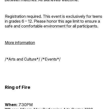
Registration required. This event is exclusively for teens
in grades 6 – 12. Please honor this age limit to ensure a
safe and comfortable environment for all participants.
More information
/*Arts and Culture*/ /*Events*/
Ring of Fire
When:
7:30PM