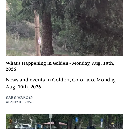
What's Happening in Golden - Monday, Aug. 10th,
2026
News and events in Golden, Colorado. Monday,
Aug. 10th, 2026
BARB WARDEN
August 10, 2026