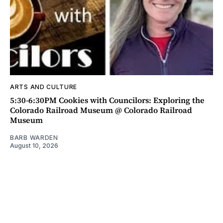
ARTS AND CULTURE
5:30-6:30PM Cookies with Councilors: Exploring the
Colorado Railroad Museum @ Colorado Railroad
Museum
BARB WARDEN
August 10, 2026