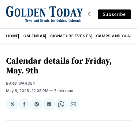
Subscribe
HOME
CALENDAR
SIGNATURE EVENTS
CAMPS AND CLASS
Calendar details for Friday,
May. 9th
BARB WARDEN
May 8, 2025
. 12:05 PM
7 min read
𝕏
Share
Share
Share
Share
Share
on
on
on
on
via
Facebook
Pinterest
LinkedIn
WhatsApp
Email