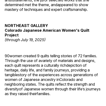
artiststatements, the juror selected works that she
determined met the theme, andappeared to show
mastery of techniques and expert craftsmanship.
NORTHEAST GALLERY
Colorado Japanese American Women's Quilt
Project
(through July 19, 2025)
90women created 9 quilts telling stories of 72 families.
Through the use of avariety of materials and designs,
each quilt represents a culturally richdepiction of
heritage, daily life, and family journeys, providing a
tangiblestory of the experiences across generations of
women of Japanese ancestry inColorado and
neighboring states. The quilts reflect the strength and
diversityof Japanese women through their life’s journeys
as they raised theirfamilies.