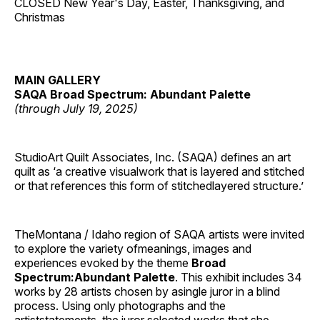
CLOSED New Year's Day, Easter, Thanksgiving, and
Christmas
MAIN GALLERY
SAQA Broad Spectrum: Abundant Palette
(through July 19, 2025)
StudioArt Quilt Associates, Inc. (SAQA) defines an art
quilt as ‘a creative visualwork that is layered and stitched
or that references this form of stitchedlayered structure.’
TheMontana / Idaho region of SAQA artists were invited
to explore the variety ofmeanings, images and
experiences evoked by the theme
Broad
Spectrum:Abundant Palette
. This exhibit includes 34
works by 28 artists chosen by asingle juror in a blind
process. Using only photographs and the