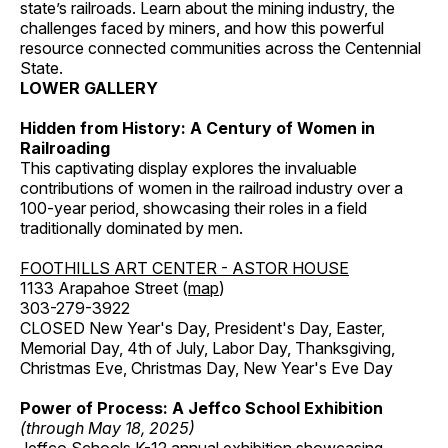
state’s railroads. Learn about the mining industry, the
challenges faced by miners, and how this powerful
resource connected communities across the Centennial
State.
LOWER GALLERY
Hidden from History: A Century of Women in
Railroading
This captivating display explores the invaluable
contributions of women in the railroad industry over a
100-year period, showcasing their roles in a field
traditionally dominated by men.
FOOTHILLS ART CENTER - ASTOR HOUSE
1133 Arapahoe Street (
map
)
303-279-3922
CLOSED New Year's Day, President's Day, Easter,
Memorial Day, 4th of July, Labor Day, Thanksgiving,
Christmas Eve, Christmas Day, New Year's Eve Day
Power of Process: A Jeffco School Exhibition
(through May 18, 2025)