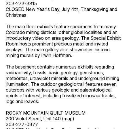
303-273-3815
CLOSED New Year's Day, July 4th, Thanksgiving and
Christmas
The main floor exhibits feature specimens from many
Colorado mining districts, other global localities and an
introductory video on area geology. The Special Exhibit
Room hosts prominent precious metal and invited
displays. The main gallery also showcases historic
mining murals by Irwin Hoffman.
The basement contains numerous exhibits regarding
radioactivity, fossils, basic geology, gemstones,
meteorites, ultraviolet minerals and underground mining
illumination. The outdoor geologic trail features seven
outcrops with various geologic and paleontological
points of interest, including fossilized dinosaur tracks,
logs and leaves.
ROCKY MOUNTAIN QUILT MUSEUM
200 Violet Street, Unit 140 (
map
)
303-277-0377