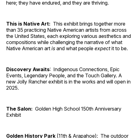
here; they have endured, and they are thriving.
This is Native Art:
This exhibit brings together more
than 35 practicing Native American artists from across
the United States, each exploring various aesthetics and
compositions while challenging the narrative of what
Native American art
is
and what people
expect
it to be.
Discovery Awaits
: Indigenous Connections, Epic
Events, Legendary People, and the Touch Gallery. A
new Jolly Rancher exhibit is in the works and will open in
2025.
The Salon:
Golden High School 150th Anniversary
Exhibit
Golden History Park
(11th & Arapahoe): The outdoor