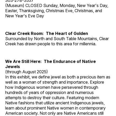
303-278-3557
(Museum) CLOSED Sunday, Monday, New Year's Day,
Easter, Thanksgiving, Christmas Eve, Christmas, and
New Year's Eve Day
Clear Creek Room: The Heart of Golden
Surrounded by North and South Table Mountains, Clear
Creek has drawn people to this area for millennia.
We Are Still Here: The Endurance of Native
Jewels
(through August 2025)
In this exhibit, we define jewel as both a precious item as
well as a woman of strength and importance. Explore
how Indigenous women have persevered through
hundreds of years of oppression and numerous
attempts to destroy their culture. Featuring modern
Native fashions that utilize ancient Indigenous jewels,
learn about prominent Native women in contemporary
American society. Not only are Native Americans still