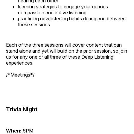
hearing each other
learning strategies to engage your curious
compassion and active listening
practicing new listening habits during and between
these sessions
Each of the three sessions will cover content that can
stand alone and yet will build on the prior session, so join
us for any one or all three of these Deep Listening
experiences.
/*Meetings*/
Trivia Night
When:
6PM