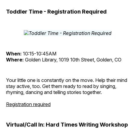
Toddler Time - Registration Required
When:
10:15-10:45AM
Where:
Golden Library, 1019 10th Street, Golden, CO
Your little one is constantly on the move. Help their mind
stay active, too. Get them ready to read by singing,
rhyming, dancing and telling stories together.
Registration required
Virtual/Call In: Hard Times Writing Workshop