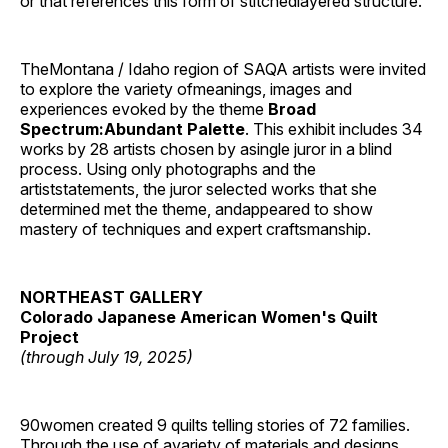
or that references this form of stitchedlayered structure.’
TheMontana / Idaho region of SAQA artists were invited
to explore the variety ofmeanings, images and
experiences evoked by the theme
Broad
Spectrum:Abundant Palette
. This exhibit includes 34
works by 28 artists chosen by asingle juror in a blind
process. Using only photographs and the
artiststatements, the juror selected works that she
determined met the theme, andappeared to show
mastery of techniques and expert craftsmanship.
NORTHEAST GALLERY
Colorado Japanese American Women's Quilt
Project
(through July 19, 2025)
90women created 9 quilts telling stories of 72 families.
Through the use of avariety of materials and designs,