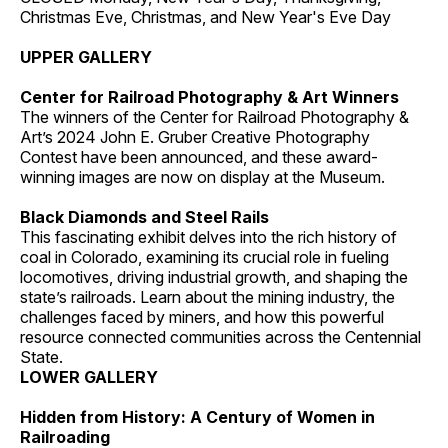
Christmas Eve, Christmas, and New Year's Eve Day
UPPER GALLERY
Center for Railroad Photography & Art Winners
The winners of the Center for Railroad Photography &
Art’s 2024 John E. Gruber Creative Photography
Contest have been announced, and these award-
winning images are now on display at the Museum.
Black Diamonds and Steel Rails
This fascinating exhibit delves into the rich history of
coal in Colorado, examining its crucial role in fueling
locomotives, driving industrial growth, and shaping the
state’s railroads. Learn about the mining industry, the
challenges faced by miners, and how this powerful
resource connected communities across the Centennial
State.
LOWER GALLERY
Hidden from History: A Century of Women in
Railroading