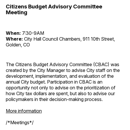
Citizens Budget Advisory Committee
Meeting
When:
7:30-9AM
Where:
City Hall Council Chambers, 911 10th Street,
Golden, CO
The Citizens Budget Advisory Committee (CBAC) was
created by the City Manager to advise City staff on the
development, implementation, and evaluation of the
annual City budget. Participation in CBAC is an
opportunity not only to advise on the prioritization of
how City tax dollars are spent, but also to advise our
policymakers in their decision-making process.
More information
/*Meetings*/