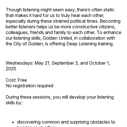
Though listening might seem easy, there’s often static
that makes it hard for us to truly hear each other,
especially during these strained political times. Becoming
better listeners helps us be more constructive citizens,
colleagues, friends and family to each other. To enhance
our listening skills, Golden United, in collaboration with
the City of Golden, is offering Deep Listening training.
Wednesdays: May 21, September 3, and October 1,
2025
Cost: Free
No registration required
During these sessions, you will develop your listening
skills by:
discovering common and surprising obstacles to