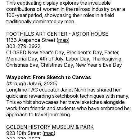
This captivating display explores the invaluable
contributions of women in the railroad industry over a
100-year period, showcasing their roles in a field
traditionally dominated by men.
FOOTHILLS ART CENTER - ASTOR HOUSE
1133 Arapahoe Street (
map
)
303-279-3922
CLOSED New Year's Day, President's Day, Easter,
Memorial Day, 4th of July, Labor Day, Thanksgiving,
Christmas Eve, Christmas Day, New Year's Eve Day
Waypoint: From Sketch to Canvas
(through July 6, 2025)
Longtime FAC educator Janet Nunn has shared her
quick and rewarding sketchbook techniques with many.
This exhibit showcases her travel sketches alongside
work from friends and students who have embraced her
approach to travel journaling.
GOLDEN HISTORY MUSEUM & PARK
923 10th Street (
map
)