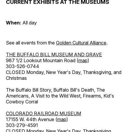
CURRENT EXHIBITS AT THE MUSEUMS
When:
All day
See all events from the
Golden Cultural Alliance
.
THE BUFFALO BILL MUSEUM AND GRAVE
987 1/2 Lookout Mountain Road (
map
)
303-526-0744
CLOSED Monday, New Year's Day, Thanksgiving, and
Christmas
The Buffalo Bill Story, Buffalo Bill's Death, The
Americans, A Visit to the Wild West, Firearms, Kid's
Cowboy Corral
COLORADO RAILROAD MUSEUM
17155 W. 44th Avenue (
map
)
303-279-4591
CLOSED Monday, New Year's Day, Thanksgiving,