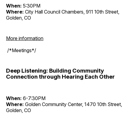
When:
5:30PM
Where:
City Hall Council Chambers, 911 10th Street,
Golden, CO
More information
/*Meetings*/
Deep Listening: Building Community
Connection through Hearing Each Other
When:
6-7:30PM
Where:
Golden Community Center, 1470 10th Street,
Golden, CO