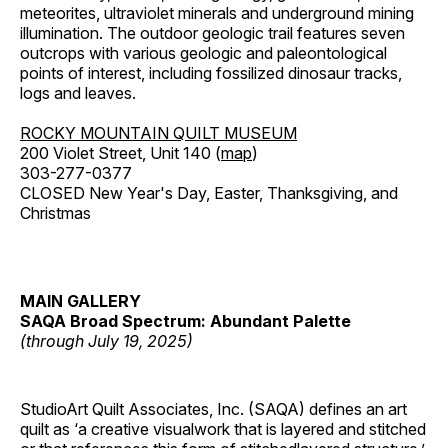
meteorites, ultraviolet minerals and underground mining
illumination. The outdoor geologic trail features seven
outcrops with various geologic and paleontological
points of interest, including fossilized dinosaur tracks,
logs and leaves.
ROCKY MOUNTAIN QUILT MUSEUM
200 Violet Street, Unit 140 (
map
)
303-277-0377
CLOSED New Year's Day, Easter, Thanksgiving, and
Christmas
MAIN GALLERY
SAQA Broad Spectrum: Abundant Palette
(through July 19, 2025)
StudioArt Quilt Associates, Inc. (SAQA) defines an art
quilt as ‘a creative visualwork that is layered and stitched