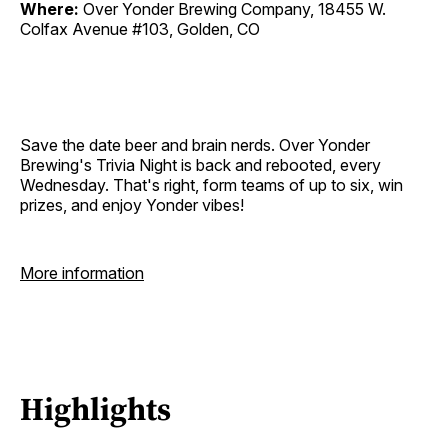
Where:
Over Yonder Brewing Company, 18455 W.
Colfax Avenue #103, Golden, CO
Save the date beer and brain nerds. Over Yonder
Brewing's Trivia Night is back and rebooted, every
Wednesday. That's right, form teams of up to six, win
prizes, and enjoy Yonder vibes!
More information
Highlights