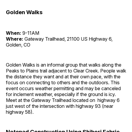
Golden Walks
When:
9-11AM
Where:
Gateway Trailhead, 21100 US Highway 6,
Golden, CO
Golden Walks is an informal group that walks along the
Peaks to Plains trail adjacent to Clear Creek. People walk
the distance they want and at their own pace, with the
focus on connecting to others and the outdoors. This
event occurs weather permitting and may be canceled
for inclement weather, especially if the ground is icy.
Meet at the Gateway Trailhead located on highway 6
just west of the intersection with highway 93 (near
highway 58).
Notepad Construction Using Shibori Fabric