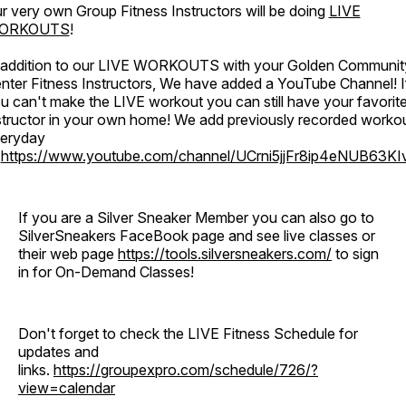
r very own Group Fitness Instructors will be doing
LIVE
ORKOUTS
!
 addition to our LIVE WORKOUTS with your Golden Communit
nter Fitness Instructors, We have added a YouTube Channel! I
u can't make the LIVE workout you can still have your favorit
structor in your own home! We add previously recorded worko
eryday
o
https://www.youtube.com/channel/UCrni5jjFr8ip4eNUB63KI
If you are a Silver Sneaker Member you can also go to
SilverSneakers FaceBook page and see live classes or
their web page
https://tools.silversneakers.com/
to sign
in for On-Demand Classes!
Don't forget to check the LIVE Fitness Schedule for
updates and
links.
https://groupexpro.com/schedule/726/?
view=calendar