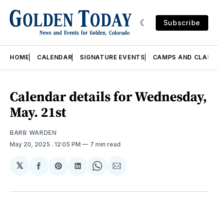
Subscribe
HOME
CALENDAR
SIGNATURE EVENTS
CAMPS AND CLASS
Calendar details for Wednesday,
May. 21st
BARB WARDEN
May 20, 2025
. 12:05 PM
7 min read
𝕏
Share
Share
Share
Share
Share
on
on
on
on
via
Facebook
Pinterest
LinkedIn
WhatsApp
Email