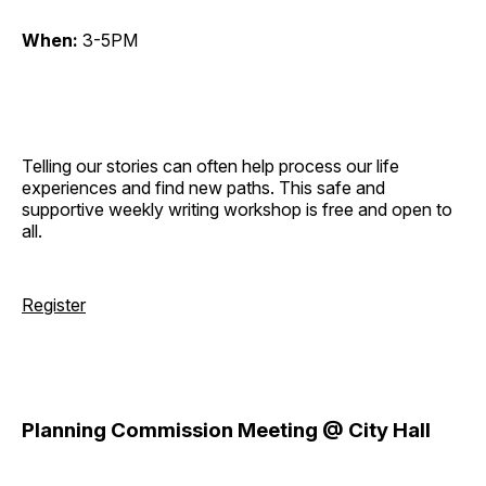
When:
3-5PM
Telling our stories can often help process our life
experiences and find new paths. This safe and
supportive weekly writing workshop is free and open to
all.
Register
Planning Commission Meeting @ City Hall