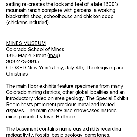
setting re-creates the look and feel of a late 1800's
mountain ranch complete with gardens, a working
blacksmith shop, schoolhouse and chicken coop
(chickens included).
MINES MUSEUM
Colorado School of Mines
1310 Maple Street (
map
)
303-273-3815
CLOSED New Year's Day, July 4th, Thanksgiving and
Christmas
The main floor exhibits feature specimens from many
Colorado mining districts, other global localities and an
introductory video on area geology. The Special Exhibit
Room hosts prominent precious metal and invited
displays. The main gallery also showcases historic
mining murals by Irwin Hoffman.
The basement contains numerous exhibits regarding
radioactivity, fossils, basic geology, gemstones,