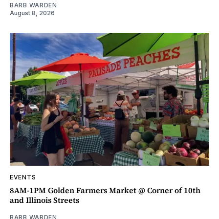
BARB WARDEN
August 8, 2026
EVENTS
8AM-1PM Golden Farmers Market @ Corner of 10th
and Illinois Streets
BARB WARDEN