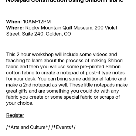
When:
10AM-12PM
Where:
Rocky Mountain Quilt Museum, 200 Violet
Street, Suite 240, Golden, CO
This 2 hour workshop will include some videos and
teaching to learn about the process of making Shibori
fabric and then you will use some pre-printed Shibori
cotton fabric to create a notepad of post-it type notes
for your desk. You can bring some additional fabric and
make a 2nd notepad as well. These little notepads make
great gifts and are something you could do with any
fabric you create or some special fabric or scraps of
your choice.
Register
/*Arts and Culture*/ /*Events*/