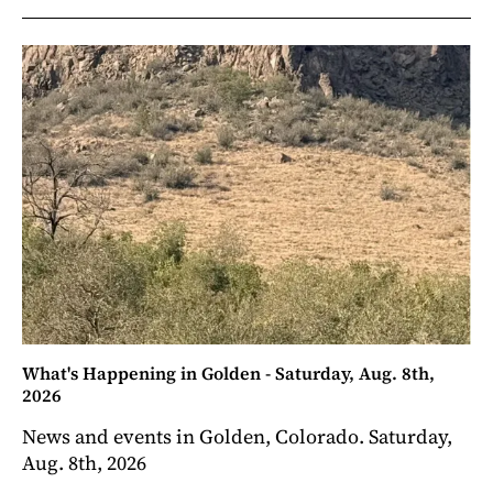
What's Happening in Golden - Saturday, Aug. 8th,
2026
News and events in Golden, Colorado. Saturday,
Aug. 8th, 2026