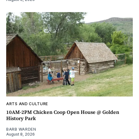
ARTS AND CULTURE
10AM-2PM Chicken Coop Open House @ Golden
History Park
BARB WARDEN
August 8, 2026