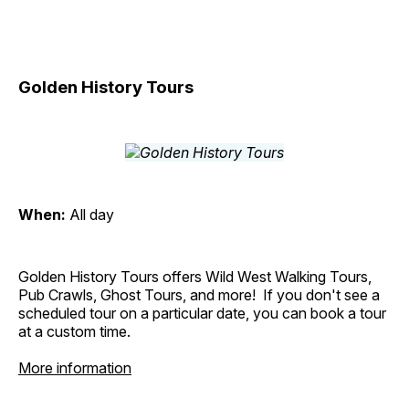
Golden History Tours
When:
All day
Golden History Tours offers Wild West Walking Tours,
Pub Crawls, Ghost Tours, and more! If you don't see a
scheduled tour on a particular date, you can book a tour
at a custom time.
More information