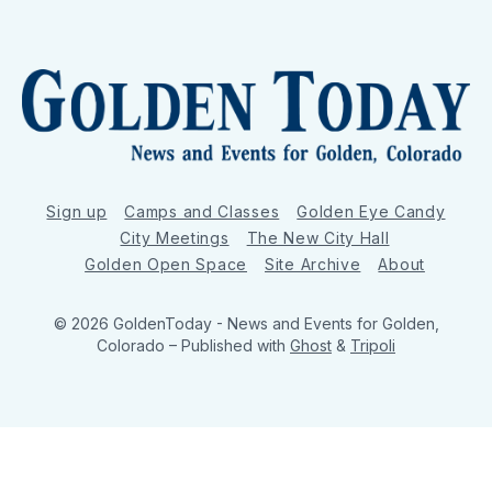
Sign up
Camps and Classes
Golden Eye Candy
City Meetings
The New City Hall
Golden Open Space
Site Archive
About
© 2026 GoldenToday - News and Events for Golden,
Colorado
– Published with
Ghost
&
Tripoli