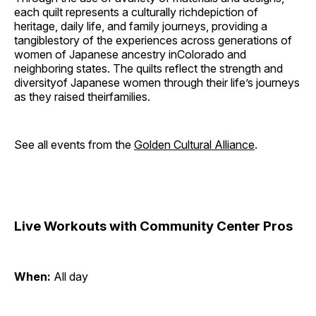
each quilt represents a culturally richdepiction of
heritage, daily life, and family journeys, providing a
tangiblestory of the experiences across generations of
women of Japanese ancestry inColorado and
neighboring states. The quilts reflect the strength and
diversityof Japanese women through their life’s journeys
as they raised theirfamilies.
See all events from the
Golden Cultural Alliance
.
Live Workouts with Community Center Pros
When:
All day