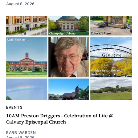
August 8, 2026
EVENTS
10AM Preston Driggers - Celebration of Life @
Calvary Episcopal Church
BARB WARDEN
August 8, 2026