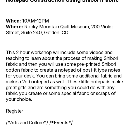
When:
10AM-12PM
Where:
Rocky Mountain Quilt Museum, 200 Violet
Street, Suite 240, Golden, CO
This 2 hour workshop will include some videos and
teaching to learn about the process of making Shibori
fabric and then you will use some pre-printed Shibori
cotton fabric to create a notepad of post-it type notes
for your desk. You can bring some additional fabric and
make a 2nd notepad as well. These little notepads make
great gifts and are something you could do with any
fabric you create or some special fabric or scraps of
your choice.
Register
/*Arts and Culture*/ /*Events*/