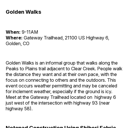
Golden Walks
When:
9-11AM
Where:
Gateway Trailhead, 21100 US Highway 6,
Golden, CO
Golden Walks is an informal group that walks along the
Peaks to Plains trail adjacent to Clear Creek. People walk
the distance they want and at their own pace, with the
focus on connecting to others and the outdoors. This
event occurs weather permitting and may be canceled
for inclement weather, especially if the ground is icy.
Meet at the Gateway Trailhead located on highway 6
just west of the intersection with highway 93 (near
highway 58).
Notepad Construction Using Shibori Fabric