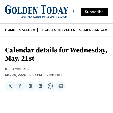
Subscribe
HOME
CALENDAR
SIGNATURE EVENTS
CAMPS AND CLASS
Calendar details for Wednesday,
May. 21st
BARB WARDEN
May 20, 2025
. 12:05 PM
7 min read
𝕏
Share
Share
Share
Share
Share
on
on
on
on
via
Facebook
Pinterest
LinkedIn
WhatsApp
Email