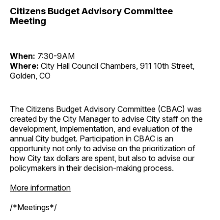
Citizens Budget Advisory Committee
Meeting
When:
7:30-9AM
Where:
City Hall Council Chambers, 911 10th Street,
Golden, CO
The Citizens Budget Advisory Committee (CBAC) was
created by the City Manager to advise City staff on the
development, implementation, and evaluation of the
annual City budget. Participation in CBAC is an
opportunity not only to advise on the prioritization of
how City tax dollars are spent, but also to advise our
policymakers in their decision-making process.
More information
/*Meetings*/