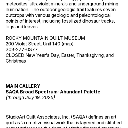
meteorites, ultraviolet minerals and underground mining
illumination. The outdoor geologic trail features seven
outcrops with various geologic and paleontological
points of interest, including fossilized dinosaur tracks,
logs and leaves.
ROCKY MOUNTAIN QUILT MUSEUM
200 Violet Street, Unit 140 (
map
)
303-277-0377
CLOSED New Year's Day, Easter, Thanksgiving, and
Christmas
MAIN GALLERY
SAQA Broad Spectrum: Abundant Palette
(through July 19, 2025)
StudioArt Quilt Associates, Inc. (SAQA) defines an art
quilt as ‘a creative visualwork that is layered and stitched