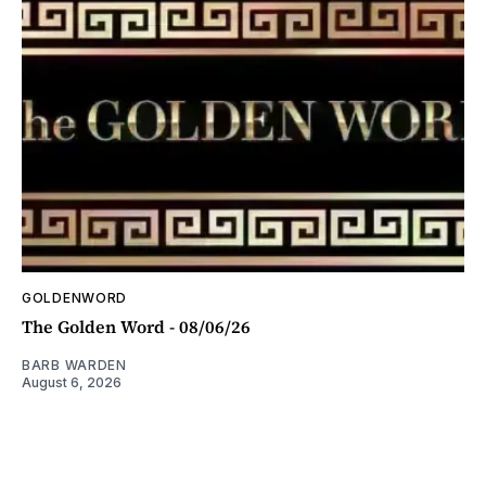
GOLDENWORD
The Golden Word - 08/06/26
BARB WARDEN
August 6, 2026