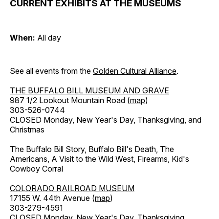
CURRENT EXHIBITS AT THE MUSEUMS
When:
All day
See all events from the
Golden Cultural Alliance
.
THE BUFFALO BILL MUSEUM AND GRAVE
987 1/2 Lookout Mountain Road (
map
)
303-526-0744
CLOSED Monday, New Year's Day, Thanksgiving, and
Christmas
The Buffalo Bill Story, Buffalo Bill's Death, The
Americans, A Visit to the Wild West, Firearms, Kid's
Cowboy Corral
COLORADO RAILROAD MUSEUM
17155 W. 44th Avenue (
map
)
303-279-4591
CLOSED Monday, New Year's Day, Thanksgiving,