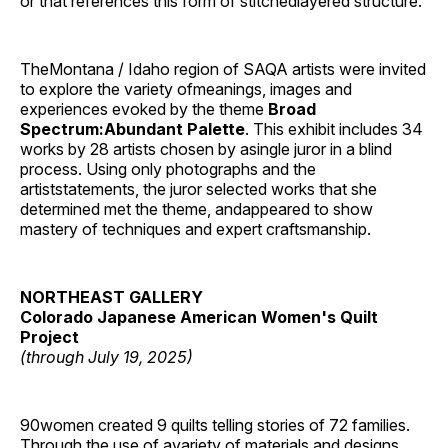
or that references this form of stitchedlayered structure.’
TheMontana / Idaho region of SAQA artists were invited
to explore the variety ofmeanings, images and
experiences evoked by the theme
Broad
Spectrum:Abundant Palette
. This exhibit includes 34
works by 28 artists chosen by asingle juror in a blind
process. Using only photographs and the
artiststatements, the juror selected works that she
determined met the theme, andappeared to show
mastery of techniques and expert craftsmanship.
NORTHEAST GALLERY
Colorado Japanese American Women's Quilt
Project
(through July 19, 2025)
90women created 9 quilts telling stories of 72 families.
Through the use of avariety of materials and designs,