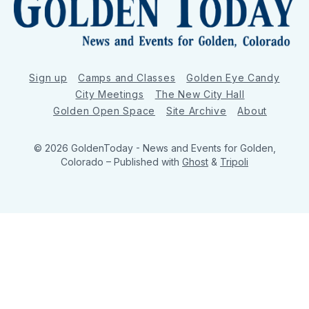
Sign up
Camps and Classes
Golden Eye Candy
City Meetings
The New City Hall
Golden Open Space
Site Archive
About
© 2026 GoldenToday - News and Events for Golden,
Colorado
– Published with
Ghost
&
Tripoli