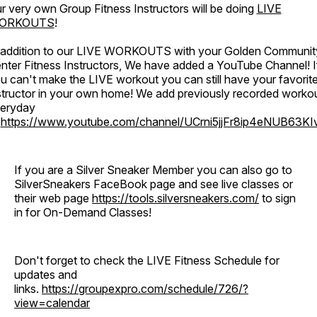
r very own Group Fitness Instructors will be doing
LIVE
ORKOUTS
!
 addition to our LIVE WORKOUTS with your Golden Communit
nter Fitness Instructors, We have added a YouTube Channel! I
u can't make the LIVE workout you can still have your favorit
structor in your own home! We add previously recorded worko
eryday
o
https://www.youtube.com/channel/UCrni5jjFr8ip4eNUB63KI
If you are a Silver Sneaker Member you can also go to
SilverSneakers FaceBook page and see live classes or
their web page
https://tools.silversneakers.com/
to sign
in for On-Demand Classes!
Don't forget to check the LIVE Fitness Schedule for
updates and
links.
https://groupexpro.com/schedule/726/?
view=calendar