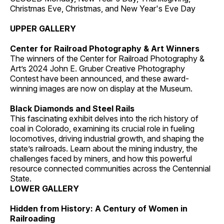
Christmas Eve, Christmas, and New Year's Eve Day
UPPER GALLERY
Center for Railroad Photography & Art Winners
The winners of the Center for Railroad Photography &
Art’s 2024 John E. Gruber Creative Photography
Contest have been announced, and these award-
winning images are now on display at the Museum.
Black Diamonds and Steel Rails
This fascinating exhibit delves into the rich history of
coal in Colorado, examining its crucial role in fueling
locomotives, driving industrial growth, and shaping the
state’s railroads. Learn about the mining industry, the
challenges faced by miners, and how this powerful
resource connected communities across the Centennial
State.
LOWER GALLERY
Hidden from History: A Century of Women in
Railroading