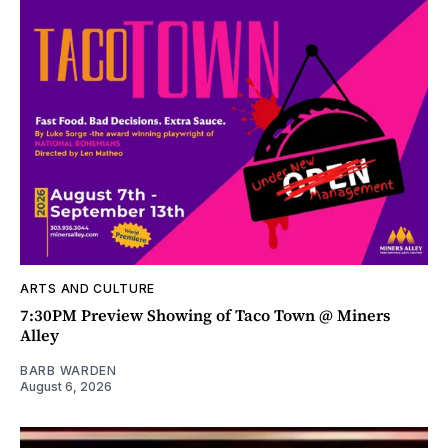
ARTS AND CULTURE
7:30PM Preview Showing of Taco Town @ Miners
Alley
BARB WARDEN
August 6, 2026