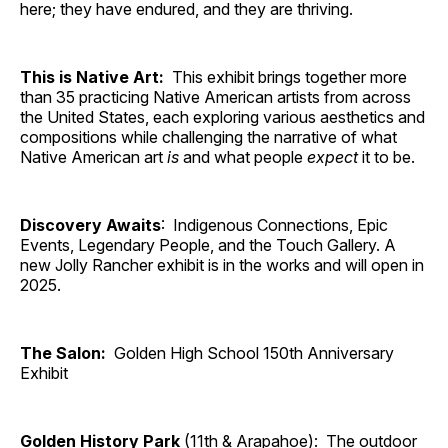
here; they have endured, and they are thriving.
This is Native Art:
This exhibit brings together more
than 35 practicing Native American artists from across
the United States, each exploring various aesthetics and
compositions while challenging the narrative of what
Native American art
is
and what people
expect
it to be.
Discovery Awaits
: Indigenous Connections, Epic
Events, Legendary People, and the Touch Gallery. A
new Jolly Rancher exhibit is in the works and will open in
2025.
The Salon:
Golden High School 150th Anniversary
Exhibit
Golden History Park
(11th & Arapahoe): The outdoor