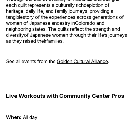
each quilt represents a culturally richdepiction of
heritage, daily life, and family journeys, providing a
tangiblestory of the experiences across generations of
women of Japanese ancestry inColorado and
neighboring states. The quilts reflect the strength and
diversityof Japanese women through their life’s journeys
as they raised theirfamilies.
See all events from the
Golden Cultural Alliance
.
Live Workouts with Community Center Pros
When:
All day