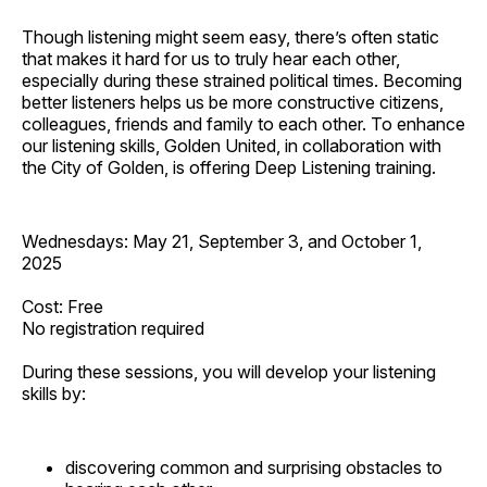
Though listening might seem easy, there’s often static
that makes it hard for us to truly hear each other,
especially during these strained political times. Becoming
better listeners helps us be more constructive citizens,
colleagues, friends and family to each other. To enhance
our listening skills, Golden United, in collaboration with
the City of Golden, is offering Deep Listening training.
Wednesdays: May 21, September 3, and October 1,
2025
Cost: Free
No registration required
During these sessions, you will develop your listening
skills by:
discovering common and surprising obstacles to