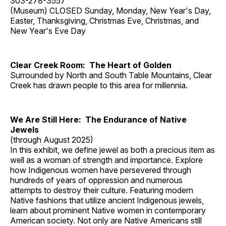
303-278-3557
(Museum) CLOSED Sunday, Monday, New Year's Day,
Easter, Thanksgiving, Christmas Eve, Christmas, and
New Year's Eve Day
Clear Creek Room: The Heart of Golden
Surrounded by North and South Table Mountains, Clear
Creek has drawn people to this area for millennia.
We Are Still Here: The Endurance of Native
Jewels
(through August 2025)
In this exhibit, we define jewel as both a precious item as
well as a woman of strength and importance. Explore
how Indigenous women have persevered through
hundreds of years of oppression and numerous
attempts to destroy their culture. Featuring modern
Native fashions that utilize ancient Indigenous jewels,
learn about prominent Native women in contemporary
American society. Not only are Native Americans still