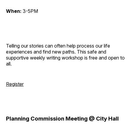
When:
3-5PM
Telling our stories can often help process our life
experiences and find new paths. This safe and
supportive weekly writing workshop is free and open to
all.
Register
Planning Commission Meeting @ City Hall