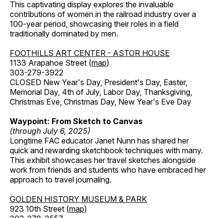
This captivating display explores the invaluable
contributions of women in the railroad industry over a
100-year period, showcasing their roles in a field
traditionally dominated by men.
FOOTHILLS ART CENTER - ASTOR HOUSE
1133 Arapahoe Street (
map
)
303-279-3922
CLOSED New Year's Day, President's Day, Easter,
Memorial Day, 4th of July, Labor Day, Thanksgiving,
Christmas Eve, Christmas Day, New Year's Eve Day
Waypoint: From Sketch to Canvas
(through July 6, 2025)
Longtime FAC educator Janet Nunn has shared her
quick and rewarding sketchbook techniques with many.
This exhibit showcases her travel sketches alongside
work from friends and students who have embraced her
approach to travel journaling.
GOLDEN HISTORY MUSEUM & PARK
923 10th Street (
map
)