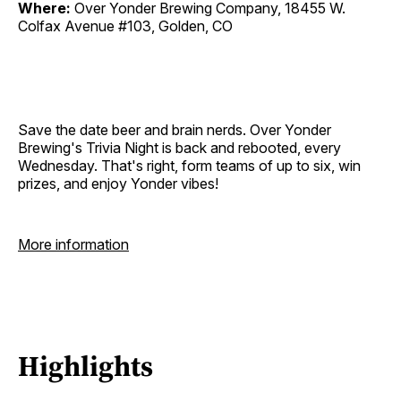
Where:
Over Yonder Brewing Company, 18455 W.
Colfax Avenue #103, Golden, CO
Save the date beer and brain nerds. Over Yonder
Brewing's Trivia Night is back and rebooted, every
Wednesday. That's right, form teams of up to six, win
prizes, and enjoy Yonder vibes!
More information
Highlights