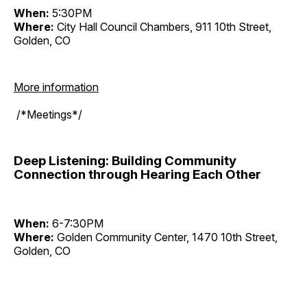
When:
5:30PM
Where:
City Hall Council Chambers, 911 10th Street,
Golden, CO
More information
/*Meetings*/
Deep Listening: Building Community
Connection through Hearing Each Other
When:
6-7:30PM
Where:
Golden Community Center, 1470 10th Street,
Golden, CO