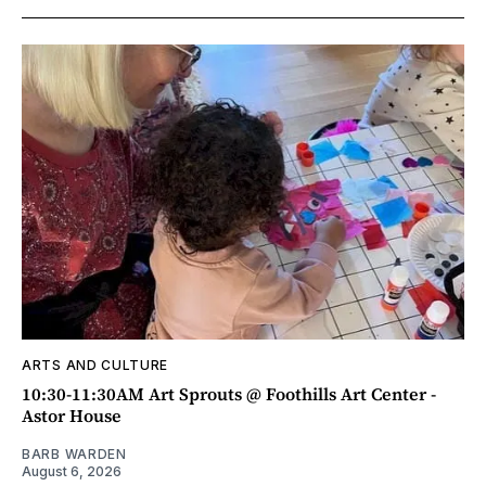
ARTS AND CULTURE
10:30-11:30AM Art Sprouts @ Foothills Art Center -
Astor House
BARB WARDEN
August 6, 2026