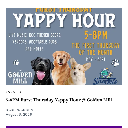
EVENTS
5-8PM Furst Thursday Yappy Hour @ Golden Mill
BARB WARDEN
August 6, 2026