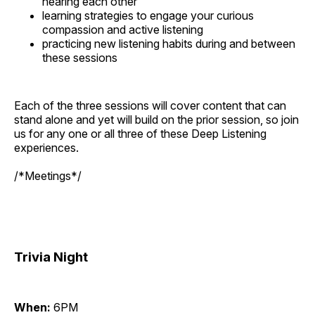
hearing each other
learning strategies to engage your curious
compassion and active listening
practicing new listening habits during and between
these sessions
Each of the three sessions will cover content that can
stand alone and yet will build on the prior session, so join
us for any one or all three of these Deep Listening
experiences.
/*Meetings*/
Trivia Night
When:
6PM