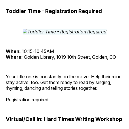
Toddler Time - Registration Required
When:
10:15-10:45AM
Where:
Golden Library, 1019 10th Street, Golden, CO
Your little one is constantly on the move. Help their mind
stay active, too. Get them ready to read by singing,
rhyming, dancing and telling stories together.
Registration required
Virtual/Call In: Hard Times Writing Workshop