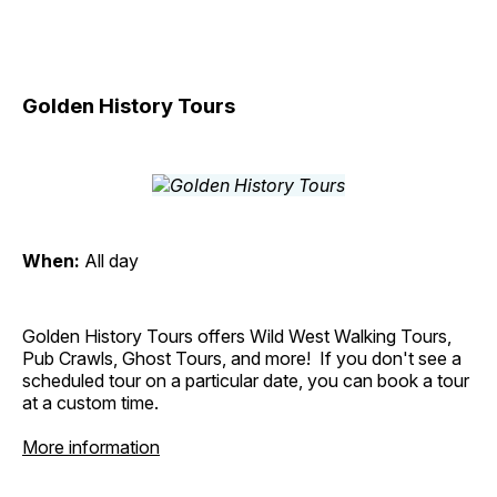
Golden History Tours
When:
All day
Golden History Tours offers Wild West Walking Tours,
Pub Crawls, Ghost Tours, and more! If you don't see a
scheduled tour on a particular date, you can book a tour
at a custom time.
More information