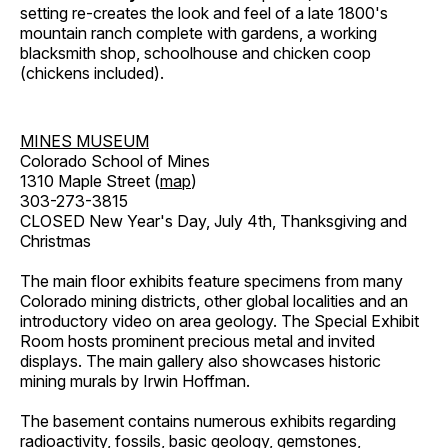
setting re-creates the look and feel of a late 1800's
mountain ranch complete with gardens, a working
blacksmith shop, schoolhouse and chicken coop
(chickens included).
MINES MUSEUM
Colorado School of Mines
1310 Maple Street (
map
)
303-273-3815
CLOSED New Year's Day, July 4th, Thanksgiving and
Christmas
The main floor exhibits feature specimens from many
Colorado mining districts, other global localities and an
introductory video on area geology. The Special Exhibit
Room hosts prominent precious metal and invited
displays. The main gallery also showcases historic
mining murals by Irwin Hoffman.
The basement contains numerous exhibits regarding
radioactivity, fossils, basic geology, gemstones,