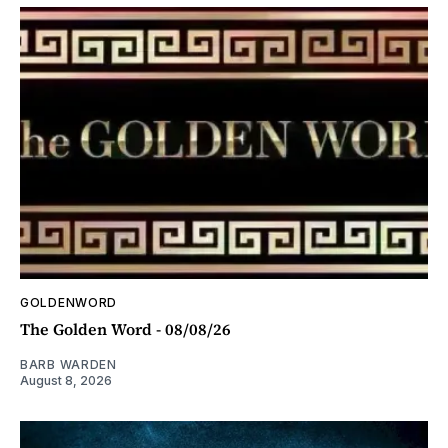
GOLDENWORD
The Golden Word - 08/08/26
BARB WARDEN
August 8, 2026