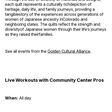
each quilt represents a culturally richdepiction of
heritage, daily life, and family journeys, providing a
tangiblestory of the experiences across generations of
women of Japanese ancestry inColorado and
neighboring states. The quilts reflect the strength and
diversityof Japanese women through their life’s journeys
as they raised theirfamilies.
See all events from the
Golden Cultural Alliance
.
Live Workouts with Community Center Pros
When:
All day