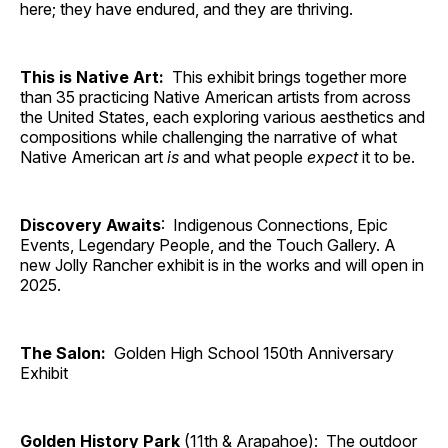
here; they have endured, and they are thriving.
This is Native Art:
This exhibit brings together more
than 35 practicing Native American artists from across
the United States, each exploring various aesthetics and
compositions while challenging the narrative of what
Native American art
is
and what people
expect
it to be.
Discovery Awaits
: Indigenous Connections, Epic
Events, Legendary People, and the Touch Gallery. A
new Jolly Rancher exhibit is in the works and will open in
2025.
The Salon:
Golden High School 150th Anniversary
Exhibit
Golden History Park
(11th & Arapahoe): The outdoor