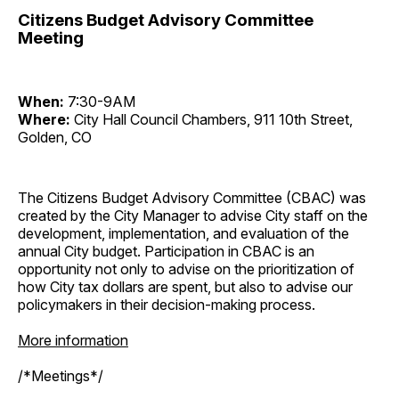
Citizens Budget Advisory Committee
Meeting
When:
7:30-9AM
Where:
City Hall Council Chambers, 911 10th Street,
Golden, CO
The Citizens Budget Advisory Committee (CBAC) was
created by the City Manager to advise City staff on the
development, implementation, and evaluation of the
annual City budget. Participation in CBAC is an
opportunity not only to advise on the prioritization of
how City tax dollars are spent, but also to advise our
policymakers in their decision-making process.
More information
/*Meetings*/