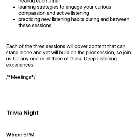
hearing each other
learning strategies to engage your curious
compassion and active listening
practicing new listening habits during and between
these sessions
Each of the three sessions will cover content that can
stand alone and yet will build on the prior session, so join
us for any one or all three of these Deep Listening
experiences.
/*Meetings*/
Trivia Night
When:
6PM