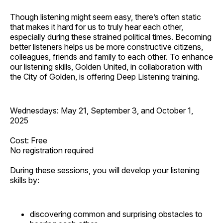
Though listening might seem easy, there’s often static
that makes it hard for us to truly hear each other,
especially during these strained political times. Becoming
better listeners helps us be more constructive citizens,
colleagues, friends and family to each other. To enhance
our listening skills, Golden United, in collaboration with
the City of Golden, is offering Deep Listening training.
Wednesdays: May 21, September 3, and October 1,
2025
Cost: Free
No registration required
During these sessions, you will develop your listening
skills by:
discovering common and surprising obstacles to