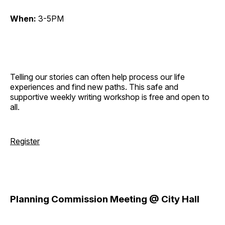
When:
3-5PM
Telling our stories can often help process our life
experiences and find new paths. This safe and
supportive weekly writing workshop is free and open to
all.
Register
Planning Commission Meeting @ City Hall