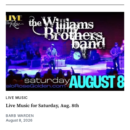
LIVE MUSIC
Live Music for Saturday, Aug. 8th
BARB WARDEN
August 8, 2026