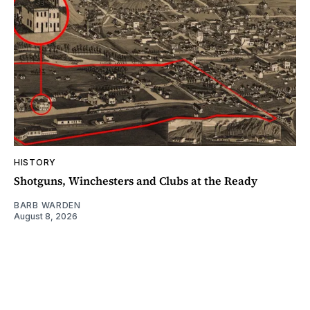
HISTORY
Shotguns, Winchesters and Clubs at the Ready
BARB WARDEN
August 8, 2026