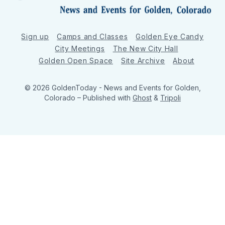
Sign up
Camps and Classes
Golden Eye Candy
City Meetings
The New City Hall
Golden Open Space
Site Archive
About
© 2026 GoldenToday - News and Events for Golden,
Colorado
– Published with
Ghost
&
Tripoli