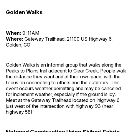
Golden Walks
When:
9-11AM
Where:
Gateway Trailhead, 21100 US Highway 6,
Golden, CO
Golden Walks is an informal group that walks along the
Peaks to Plains trail adjacent to Clear Creek. People walk
the distance they want and at their own pace, with the
focus on connecting to others and the outdoors. This
event occurs weather permitting and may be canceled
for inclement weather, especially if the ground is icy.
Meet at the Gateway Trailhead located on highway 6
just west of the intersection with highway 93 (near
highway 58).
Notepad Construction Using Shibori Fabric