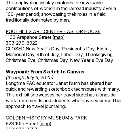
This captivating display explores the invaluable
contributions of women in the railroad industry over a
100-year period, showcasing their roles in a field
traditionally dominated by men.
FOOTHILLS ART CENTER - ASTOR HOUSE
1133 Arapahoe Street (
map
)
303-279-3922
CLOSED New Year's Day, President's Day, Easter,
Memorial Day, 4th of July, Labor Day, Thanksgiving,
Christmas Eve, Christmas Day, New Year's Eve Day
Waypoint: From Sketch to Canvas
(through July 6, 2025)
Longtime FAC educator Janet Nunn has shared her
quick and rewarding sketchbook techniques with many.
This exhibit showcases her travel sketches alongside
work from friends and students who have embraced her
approach to travel journaling.
GOLDEN HISTORY MUSEUM & PARK
923 10th Street (
map
)