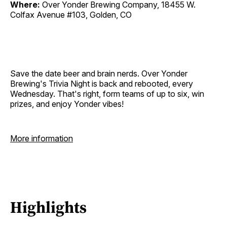
Where:
Over Yonder Brewing Company, 18455 W.
Colfax Avenue #103, Golden, CO
Save the date beer and brain nerds. Over Yonder
Brewing's Trivia Night is back and rebooted, every
Wednesday. That's right, form teams of up to six, win
prizes, and enjoy Yonder vibes!
More information
Highlights