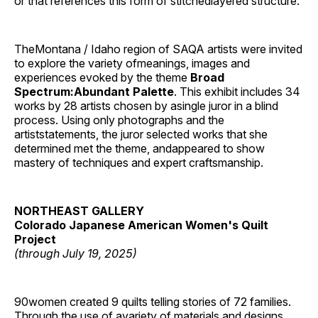
or that references this form of stitchedlayered structure.’
TheMontana / Idaho region of SAQA artists were invited
to explore the variety ofmeanings, images and
experiences evoked by the theme
Broad
Spectrum:Abundant Palette
. This exhibit includes 34
works by 28 artists chosen by asingle juror in a blind
process. Using only photographs and the
artiststatements, the juror selected works that she
determined met the theme, andappeared to show
mastery of techniques and expert craftsmanship.
NORTHEAST GALLERY
Colorado Japanese American Women's Quilt
Project
(through July 19, 2025)
90women created 9 quilts telling stories of 72 families.
Through the use of avariety of materials and designs,