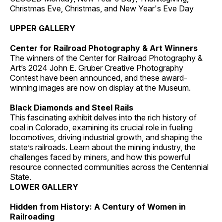
Christmas Eve, Christmas, and New Year's Eve Day
UPPER GALLERY
Center for Railroad Photography & Art Winners
The winners of the Center for Railroad Photography &
Art’s 2024 John E. Gruber Creative Photography
Contest have been announced, and these award-
winning images are now on display at the Museum.
Black Diamonds and Steel Rails
This fascinating exhibit delves into the rich history of
coal in Colorado, examining its crucial role in fueling
locomotives, driving industrial growth, and shaping the
state’s railroads. Learn about the mining industry, the
challenges faced by miners, and how this powerful
resource connected communities across the Centennial
State.
LOWER GALLERY
Hidden from History: A Century of Women in
Railroading