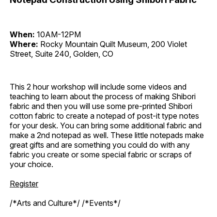
When:
10AM-12PM
Where:
Rocky Mountain Quilt Museum, 200 Violet
Street, Suite 240, Golden, CO
This 2 hour workshop will include some videos and
teaching to learn about the process of making Shibori
fabric and then you will use some pre-printed Shibori
cotton fabric to create a notepad of post-it type notes
for your desk. You can bring some additional fabric and
make a 2nd notepad as well. These little notepads make
great gifts and are something you could do with any
fabric you create or some special fabric or scraps of
your choice.
Register
/*Arts and Culture*/ /*Events*/