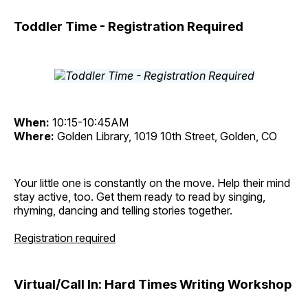
Toddler Time - Registration Required
When:
10:15-10:45AM
Where:
Golden Library, 1019 10th Street, Golden, CO
Your little one is constantly on the move. Help their mind
stay active, too. Get them ready to read by singing,
rhyming, dancing and telling stories together.
Registration required
Virtual/Call In: Hard Times Writing Workshop