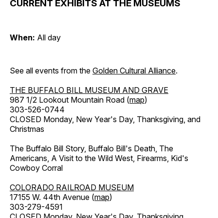
CURRENT EXHIBITS AT THE MUSEUMS
When:
All day
See all events from the
Golden Cultural Alliance
.
THE BUFFALO BILL MUSEUM AND GRAVE
987 1/2 Lookout Mountain Road (
map
)
303-526-0744
CLOSED Monday, New Year's Day, Thanksgiving, and
Christmas
The Buffalo Bill Story, Buffalo Bill's Death, The
Americans, A Visit to the Wild West, Firearms, Kid's
Cowboy Corral
COLORADO RAILROAD MUSEUM
17155 W. 44th Avenue (
map
)
303-279-4591
CLOSED Monday, New Year's Day, Thanksgiving,