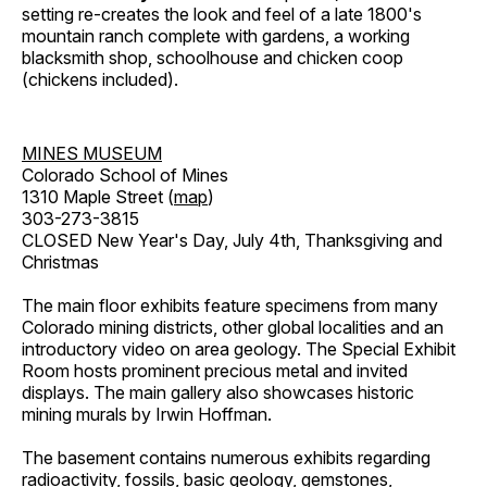
setting re-creates the look and feel of a late 1800's
mountain ranch complete with gardens, a working
blacksmith shop, schoolhouse and chicken coop
(chickens included).
MINES MUSEUM
Colorado School of Mines
1310 Maple Street (
map
)
303-273-3815
CLOSED New Year's Day, July 4th, Thanksgiving and
Christmas
The main floor exhibits feature specimens from many
Colorado mining districts, other global localities and an
introductory video on area geology. The Special Exhibit
Room hosts prominent precious metal and invited
displays. The main gallery also showcases historic
mining murals by Irwin Hoffman.
The basement contains numerous exhibits regarding
radioactivity, fossils, basic geology, gemstones,