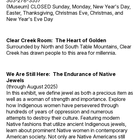
303-278-3557
(Museum) CLOSED Sunday, Monday, New Year's Day,
Easter, Thanksgiving, Christmas Eve, Christmas, and
New Year's Eve Day
Clear Creek Room: The Heart of Golden
Surrounded by North and South Table Mountains, Clear
Creek has drawn people to this area for millennia.
We Are Still Here: The Endurance of Native
Jewels
(through August 2025)
In this exhibit, we define jewel as both a precious item as
well as a woman of strength and importance. Explore
how Indigenous women have persevered through
hundreds of years of oppression and numerous
attempts to destroy their culture. Featuring modern
Native fashions that utilize ancient Indigenous jewels,
learn about prominent Native women in contemporary
American society. Not only are Native Americans still