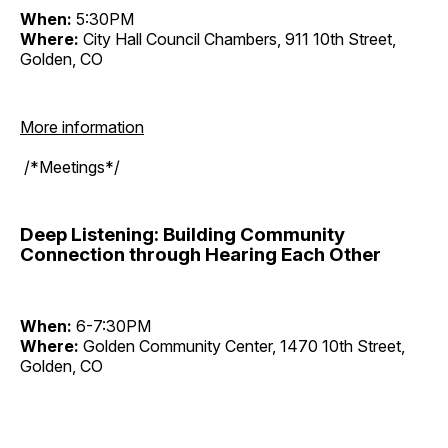
When:
5:30PM
Where:
City Hall Council Chambers, 911 10th Street,
Golden, CO
More information
/*Meetings*/
Deep Listening: Building Community
Connection through Hearing Each Other
When:
6-7:30PM
Where:
Golden Community Center, 1470 10th Street,
Golden, CO