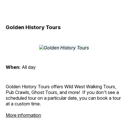
Golden History Tours
When:
All day
Golden History Tours offers Wild West Walking Tours,
Pub Crawls, Ghost Tours, and more! If you don't see a
scheduled tour on a particular date, you can book a tour
at a custom time.
More information