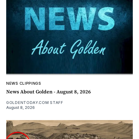
NEWS CLIPPINGS
News About Golden - August 8, 2026
GOLDENTODAY.COM STAFF
August 8, 2026