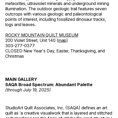
meteorites, ultraviolet minerals and underground mining
illumination. The outdoor geologic trail features seven
outcrops with various geologic and paleontological
points of interest, including fossilized dinosaur tracks,
logs and leaves.
ROCKY MOUNTAIN QUILT MUSEUM
200 Violet Street, Unit 140 (
map
)
303-277-0377
CLOSED New Year's Day, Easter, Thanksgiving, and
Christmas
MAIN GALLERY
SAQA Broad Spectrum: Abundant Palette
(through July 19, 2025)
StudioArt Quilt Associates, Inc. (SAQA) defines an art
quilt as ‘a creative visualwork that is layered and stitched