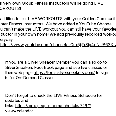
r very own Group Fitness Instructors will be doing
LIVE
ORKOUTS
!
 addition to our LIVE WORKOUTS with your Golden Communit
nter Fitness Instructors, We have added a YouTube Channel! I
u can't make the LIVE workout you can still have your favorit
structor in your own home! We add previously recorded worko
eryday
o
https://www.youtube.com/channel/UCrni5jjFr8ip4eNUB63KI
If you are a Silver Sneaker Member you can also go to
SilverSneakers FaceBook page and see live classes or
their web page
https://tools.silversneakers.com/
to sign
in for On-Demand Classes!
Don't forget to check the LIVE Fitness Schedule for
updates and
links.
https://groupexpro.com/schedule/726/?
view=calendar