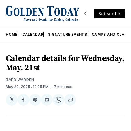
Subscribe
HOME
CALENDAR
SIGNATURE EVENTS
CAMPS AND CLASS
Calendar details for Wednesday,
May. 21st
BARB WARDEN
May 20, 2025
. 12:05 PM
7 min read
𝕏
Share
Share
Share
Share
Share
on
on
on
on
via
Facebook
Pinterest
LinkedIn
WhatsApp
Email