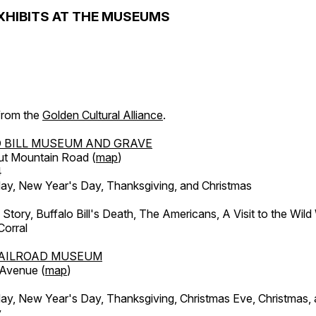
XHIBITS AT THE MUSEUMS
 from the
Golden Cultural Alliance
.
 BILL MUSEUM AND GRAVE
ut Mountain Road (
map
)
4
, New Year's Day, Thanksgiving, and Christmas
l Story, Buffalo Bill's Death, The Americans, A Visit to the Wild
orral
AILROAD MUSEUM
 Avenue (
map
)
, New Year's Day, Thanksgiving, Christmas Eve, Christmas,
y