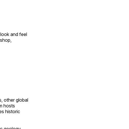
look and feel
 shop,
, other global
om hosts
s historic
ic geology,