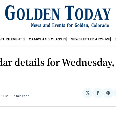
ATURE EVENTS
CAMPS AND CLASSES
NEWSLETTER ARCHIVE
ar details for Wednesday,
𝕏
Share
Sh
:05 PM
7 min read
on
on
Facebo
Pin