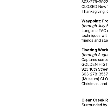
303-279-3922
CLOSED New Yea
Thanksgiving, 
Waypoint: Fr
(through July 
Longtime FAC e
techniques wit
friends and st
Floating Worl
(through Augus
Captures surre
GOLDEN HIS
923 10th Street
303-278-3557
(Museum) CLOS
Christmas, an
Clear Creek 
Surrounded by 