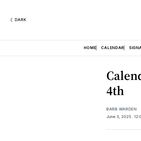
DARK
HOME
CALENDAR
SIGN
Calend
4th
BARB WARDEN
June 3, 2025
. 12