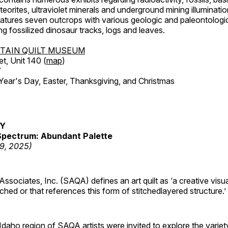
orites, ultraviolet minerals and underground mining illuminati
features seven outcrops with various geologic and paleontologic
ing fossilized dinosaur tracks, logs and leaves.
TAIN QUILT MUSEUM
et, Unit 140 (
map
)
7
r's Day, Easter, Thanksgiving, and Christmas
RY
pectrum: Abundant Palette
19, 2025)
 Associates, Inc. (SAQA) defines an art quilt as ‘a creative visu
tched or that references this form of stitchedlayered structure.’
daho region of SAQA artists were invited to explore the varie