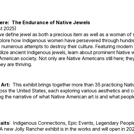
Here: The Endurance of Native Jewels
t 2025)
, we define jewel as both a precious item as well as a woman of
plore how Indigenous women have persevered through hundre
 numerous attempts to destroy their culture. Featuring modern
tilize ancient Indigenous jewels, learn about prominent Native
merican society. Not only are Native Americans still here; the
ey are thriving.
 Art:
This exhibit brings together more than 35 practicing Nat
ross the United States, each exploring various aesthetics and 
ng the narrative of what Native American art
is
and what peop
aits
: Indigenous Connections, Epic Events, Legendary People
A new Jolly Rancher exhibit is in the works and will open in 20