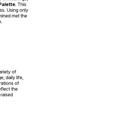
alette
. This
ess. Using only
rmined met the
p.
ariety of
, daily life,
rations of
flect the
 raised