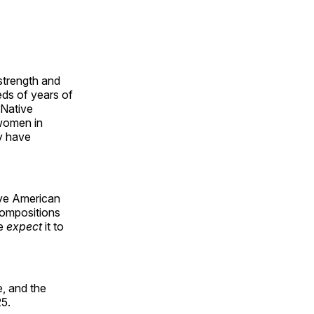
 strength and
ds of years of
 Native
 women in
y have
ive American
compositions
le
expect
it to
, and the
25.