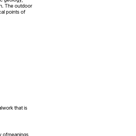
on. The outdoor
al points of
alwork that is
ty ofmeanings,