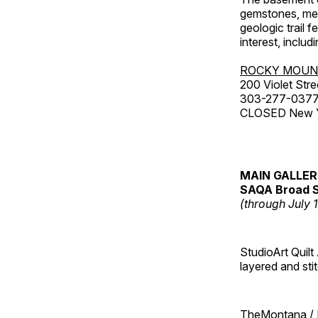
gemstones, mete
geologic trail 
interest, includ
ROCKY MOUN
200 Violet Stre
303-277-037
CLOSED New Yea
MAIN GALLE
SAQA Broad S
(through July 
StudioArt Quilt
layered and sti
TheMontana / I