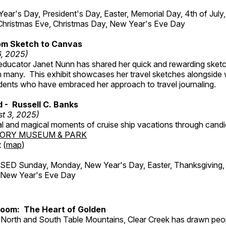
r's Day, President's Day, Easter, Memorial Day, 4th of July,
Christmas Eve, Christmas Day, New Year's Eve Day
om Sketch to Canvas
6, 2025)
ducator Janet Nunn has shared her quick and rewarding ske
h many. This exhibit showcases her travel sketches alongside
udents who have embraced her approach to travel journaling.
d - Russell C. Banks
t 3, 2025)
al and magical moments of cruise ship vacations through cand
TORY MUSEUM & PARK
 (
map
)
ED Sunday, Monday, New Year's Day, Easter, Thanksgiving, 
d New Year's Eve Day
Room: The Heart of Golden
North and South Table Mountains, Clear Creek has drawn peopl