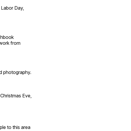
 Labor Day,
tchbook
 work from
id photography.
Christmas Eve,
e to this area