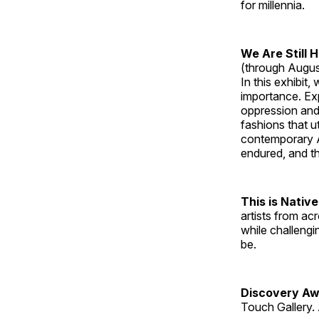
for millennia.
We Are Still 
(through Augus
In this exhibit
importance. Ex
oppression and
fashions that u
contemporary A
endured, and th
This is Native
artists from ac
while challengi
be.
Discovery Aw
Touch Gallery. 