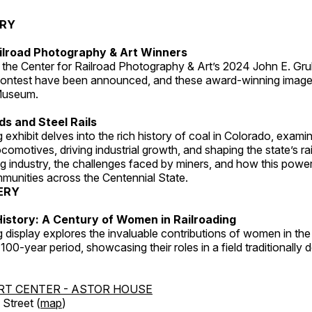
ERY
ilroad Photography & Art Winners
 the Center for Railroad Photography & Art’s 2024 John E. Gru
ontest have been announced, and these award-winning image
 Museum.
s and Steel Rails
 exhibit delves into the rich history of coal in Colorado, examini
locomotives, driving industrial growth, and shaping the state’s ra
g industry, the challenges faced by miners, and how this powe
unities across the Centennial State.
ERY
istory: A Century of Women in Railroading
g display explores the invaluable contributions of women in the 
 100-year period, showcasing their roles in a field traditionally
RT CENTER - ASTOR HOUSE
Street (
map
)