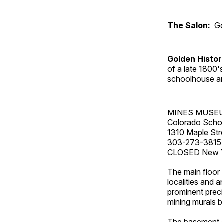
The Salon:
Go
Golden Histo
of a late 1800
schoolhouse an
MINES MUSE
Colorado Scho
1310 Maple Str
303-273-3815
CLOSED New Ye
The main floor 
localities and 
prominent preci
mining murals 
The basement co