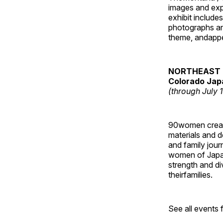
images and ex
exhibit include
photographs and
theme, andappe
NORTHEAST 
Colorado Jap
(through July 
90women created
materials and de
and family jour
women of Japan
strength and di
theirfamilies.
See all events