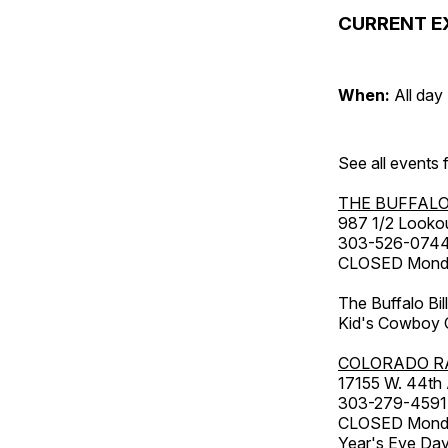
CURRENT E
When:
All day
See all events
THE BUFFALO
987 1/2 Looko
303-526-074
CLOSED Monday
The Buffalo Bil
Kid's Cowboy C
COLORADO R
17155 W. 44th
303-279-4591
CLOSED Monday
Year's Eve Da