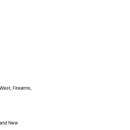
 West, Firearms,
 and New