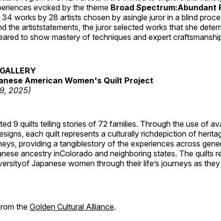
periences evoked by the theme
Broad Spectrum:Abundant P
s 34 works by 28 artists chosen by asingle juror in a blind proc
 the artiststatements, the juror selected works that she dete
ared to show mastery of techniques and expert craftsmanshi
GALLERY
anese American Women's Quilt Project
19, 2025)
 9 quilts telling stories of 72 families. Through the use of av
signs, each quilt represents a culturally richdepiction of heritage
neys, providing a tangiblestory of the experiences across gene
ese ancestry inColorado and neighboring states. The quilts re
versityof Japanese women through their life’s journeys as they
 from the
Golden Cultural Alliance
.