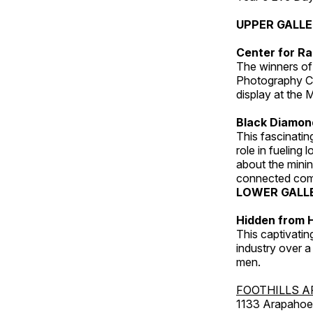
UPPER GALL
Center for Ra
The winners of
Photography C
display at the
Black Diamond
This fascinating
role in fueling 
about the minin
connected comm
LOWER GALL
Hidden from H
This captivatin
industry over a
men.
FOOTHILLS A
1133 Arapahoe 