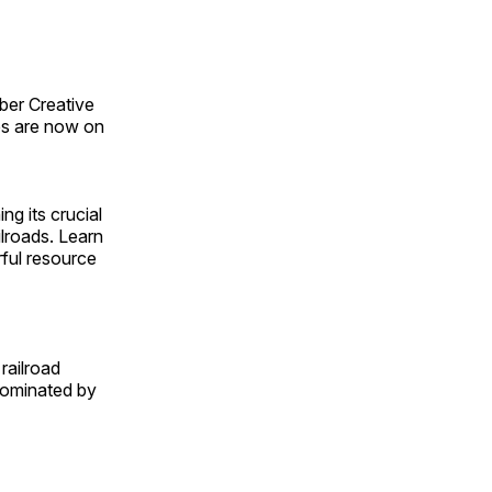
ber Creative
s are now on
ng its crucial
ilroads. Learn
rful resource
railroad
 dominated by