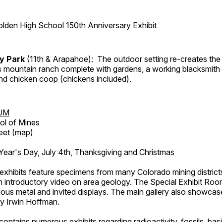
lden High School 150th Anniversary Exhibit
ry Park
(11th & Arapahoe): The outdoor setting re-creates the 
's mountain ranch complete with gardens, a working blacksmith
d chicken coop (chickens included).
UM
ol of Mines
eet (
map
)
ar's Day, July 4th, Thanksgiving and Christmas
exhibits feature specimens from many Colorado mining districts
an introductory video on area geology. The Special Exhibit Ro
ous metal and invited displays. The main gallery also showcase
by Irwin Hoffman.
ntains numerous exhibits regarding radioactivity, fossils, bas