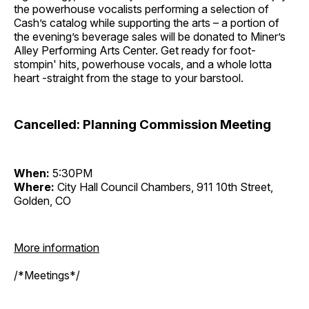
the powerhouse vocalists performing a selection of
Cash’s catalog while supporting the arts – a portion of
the evening’s beverage sales will be donated to Miner’s
Alley Performing Arts Center. Get ready for foot-
stompin' hits, powerhouse vocals, and a whole lotta
heart -straight from the stage to your barstool.
Cancelled: Planning Commission Meeting
When:
5:30PM
Where:
City Hall Council Chambers, 911 10th Street,
Golden, CO
More information
/*Meetings*/