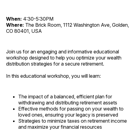
When:
4:30-5:30PM
Where:
The Brick Room, 1112 Washington Ave, Golden,
CO 80401, USA
Join us for an engaging and informative educational
workshop designed to help you optimize your wealth
distribution strategies for a secure retirement.
In this educational workshop, you will learn:
The impact of a balanced, efficient plan for
withdrawing and distributing retirement assets
Effective methods for passing on your wealth to
loved ones, ensuring your legacy is preserved
Strategies to minimize taxes on retirement income
and maximize your financial resources