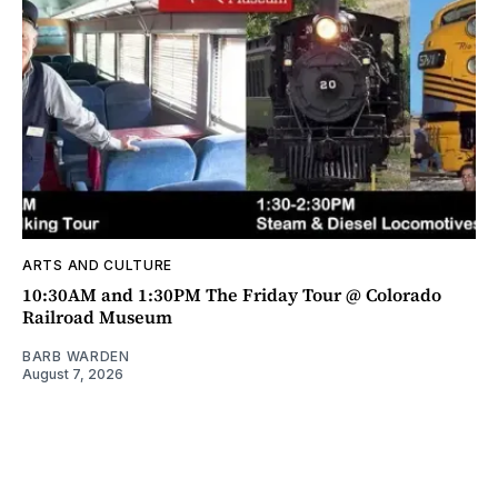
ARTS AND CULTURE
10:30AM and 1:30PM The Friday Tour @ Colorado
Railroad Museum
BARB WARDEN
August 7, 2026