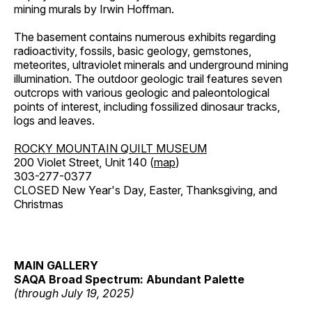
mining murals by Irwin Hoffman.
The basement contains numerous exhibits regarding
radioactivity, fossils, basic geology, gemstones,
meteorites, ultraviolet minerals and underground mining
illumination. The outdoor geologic trail features seven
outcrops with various geologic and paleontological
points of interest, including fossilized dinosaur tracks,
logs and leaves.
ROCKY MOUNTAIN QUILT MUSEUM
200 Violet Street, Unit 140 (
map
)
303-277-0377
CLOSED New Year's Day, Easter, Thanksgiving, and
Christmas
MAIN GALLERY
SAQA Broad Spectrum: Abundant Palette
(through July 19, 2025)