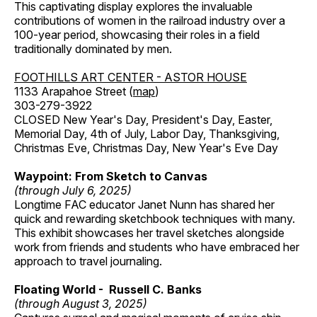
This captivating display explores the invaluable
contributions of women in the railroad industry over a
100-year period, showcasing their roles in a field
traditionally dominated by men.
FOOTHILLS ART CENTER - ASTOR HOUSE
1133 Arapahoe Street (
map
)
303-279-3922
CLOSED New Year's Day, President's Day, Easter,
Memorial Day, 4th of July, Labor Day, Thanksgiving,
Christmas Eve, Christmas Day, New Year's Eve Day
Waypoint: From Sketch to Canvas
(through July 6, 2025)
Longtime FAC educator Janet Nunn has shared her
quick and rewarding sketchbook techniques with many.
This exhibit showcases her travel sketches alongside
work from friends and students who have embraced her
approach to travel journaling.
Floating World - Russell C. Banks
(through August 3, 2025)