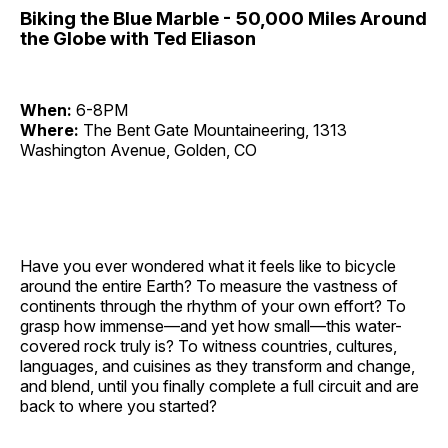
Biking the Blue Marble - 50,000 Miles Around
the Globe with Ted Eliason
When:
6-8PM
Where:
The Bent Gate Mountaineering, 1313
Washington Avenue, Golden, CO
Have you ever wondered what it feels like to bicycle
around the entire Earth? To measure the vastness of
continents through the rhythm of your own effort? To
grasp how immense—and yet how small—this water-
covered rock truly is? To witness countries, cultures,
languages, and cuisines as they transform and change,
and blend, until you finally complete a full circuit and are
back to where you started?