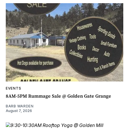
EVENTS
8AM-5PM Rummage Sale @ Golden Gate Grange
BARB WARDEN
August 7, 2026