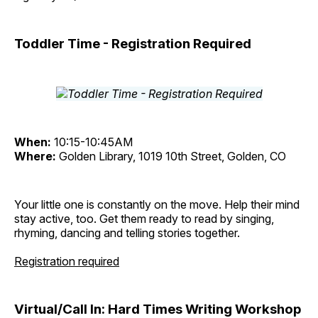
Toddler Time - Registration Required
When:
10:15-10:45AM
Where:
Golden Library, 1019 10th Street, Golden, CO
Your little one is constantly on the move. Help their mind
stay active, too. Get them ready to read by singing,
rhyming, dancing and telling stories together.
Registration required
Virtual/Call In: Hard Times Writing Workshop