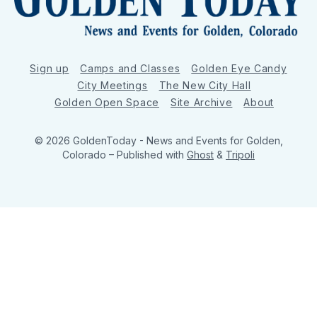
Sign up
Camps and Classes
Golden Eye Candy
City Meetings
The New City Hall
Golden Open Space
Site Archive
About
© 2026 GoldenToday - News and Events for Golden,
Colorado
– Published with
Ghost
&
Tripoli