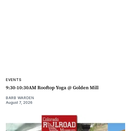
EVENTS
9:30-10:30AM Rooftop Yoga @ Golden Mill
BARB WARDEN
August 7, 2026