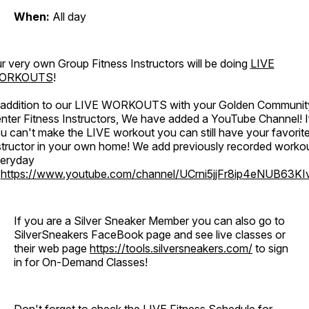
When:
All day
r very own Group Fitness Instructors will be doing
LIVE
ORKOUTS
!
 addition to our LIVE WORKOUTS with your Golden Communit
nter Fitness Instructors, We have added a YouTube Channel! I
u can't make the LIVE workout you can still have your favorit
structor in your own home! We add previously recorded worko
eryday
o
https://www.youtube.com/channel/UCrni5jjFr8ip4eNUB63KI
If you are a Silver Sneaker Member you can also go to
SilverSneakers FaceBook page and see live classes or
their web page
https://tools.silversneakers.com/
to sign
in for On-Demand Classes!