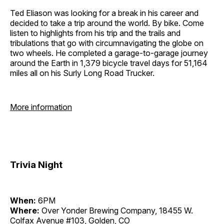
Ted Eliason was looking for a break in his career and
decided to take a trip around the world. By bike. Come
listen to highlights from his trip and the trails and
tribulations that go with circumnavigating the globe on
two wheels. He completed a garage-to-garage journey
around the Earth in 1,379 bicycle travel days for 51,164
miles all on his Surly Long Road Trucker.
More information
Trivia Night
When:
6PM
Where:
Over Yonder Brewing Company, 18455 W.
Colfax Avenue #103, Golden, CO