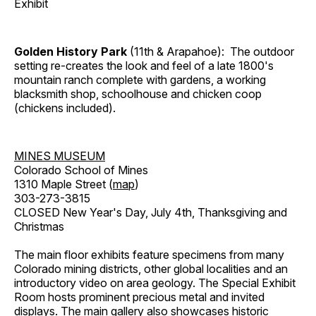
Exhibit
Golden History Park
(11th & Arapahoe): The outdoor
setting re-creates the look and feel of a late 1800's
mountain ranch complete with gardens, a working
blacksmith shop, schoolhouse and chicken coop
(chickens included).
MINES MUSEUM
Colorado School of Mines
1310 Maple Street (
map
)
303-273-3815
CLOSED New Year's Day, July 4th, Thanksgiving and
Christmas
The main floor exhibits feature specimens from many
Colorado mining districts, other global localities and an
introductory video on area geology. The Special Exhibit
Room hosts prominent precious metal and invited
displays. The main gallery also showcases historic