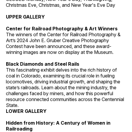
Christmas Eve, Christmas, and New Year's Eve Day
UPPER GALLERY
Center for Railroad Photography & Art Winners
The winners of the Center for Railroad Photography &
Art’s 2024 John E. Gruber Creative Photography
Contest have been announced, and these award-
winning images are now on display at the Museum.
Black Diamonds and Steel Rails
This fascinating exhibit delves into the rich history of
coal in Colorado, examining its crucial role in fueling
locomotives, driving industrial growth, and shaping the
state’s railroads. Learn about the mining industry, the
challenges faced by miners, and how this powerful
resource connected communities across the Centennial
State.
LOWER GALLERY
Hidden from History: A Century of Women in
Railroading