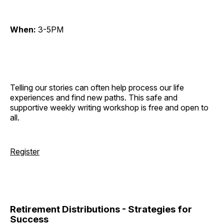
When:
3-5PM
Telling our stories can often help process our life
experiences and find new paths. This safe and
supportive weekly writing workshop is free and open to
all.
Register
Retirement Distributions - Strategies for
Success