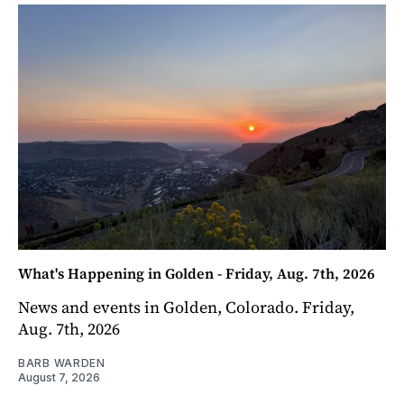
What's Happening in Golden - Friday, Aug. 7th, 2026
News and events in Golden, Colorado. Friday,
Aug. 7th, 2026
BARB WARDEN
August 7, 2026