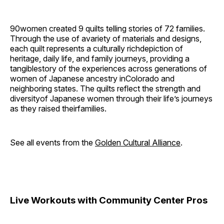
90women created 9 quilts telling stories of 72 families.
Through the use of avariety of materials and designs,
each quilt represents a culturally richdepiction of
heritage, daily life, and family journeys, providing a
tangiblestory of the experiences across generations of
women of Japanese ancestry inColorado and
neighboring states. The quilts reflect the strength and
diversityof Japanese women through their life’s journeys
as they raised theirfamilies.
See all events from the
Golden Cultural Alliance
.
Live Workouts with Community Center Pros