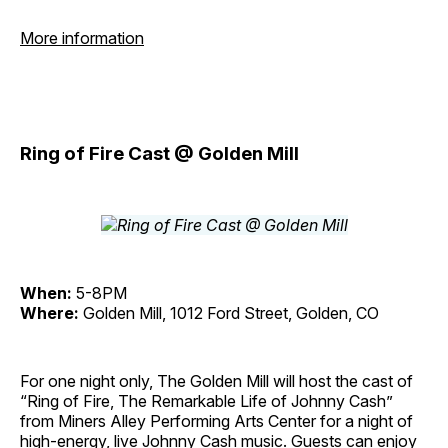
More information
Ring of Fire Cast @ Golden Mill
When:
5-8PM
Where:
Golden Mill, 1012 Ford Street, Golden, CO
For one night only, The Golden Mill will host the cast of
“Ring of Fire, The Remarkable Life of Johnny Cash”
from Miners Alley Performing Arts Center for a night of
high-energy, live Johnny Cash music. Guests can enjoy