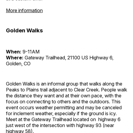
More information
Golden Walks
When:
9-11AM
Where:
Gateway Trailhead, 21100 US Highway 6,
Golden, CO
Golden Walks is an informal group that walks along the
Peaks to Plains trail adjacent to Clear Creek. People walk
the distance they want and at their own pace, with the
focus on connecting to others and the outdoors. This
event occurs weather permitting and may be canceled
for inclement weather, especially if the ground is icy.
Meet at the Gateway Trailhead located on highway 6
just west of the intersection with highway 93 (near
highway 58).