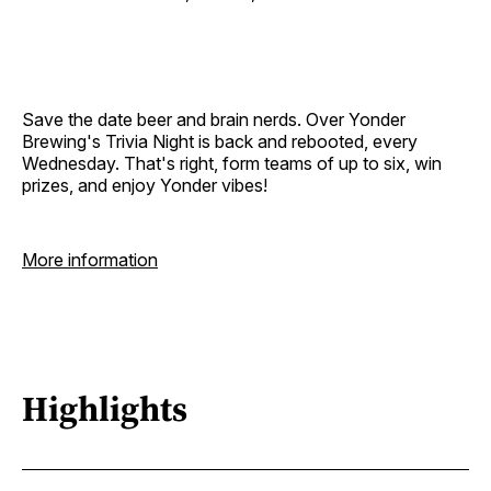
Save the date beer and brain nerds. Over Yonder
Brewing's Trivia Night is back and rebooted, every
Wednesday. That's right, form teams of up to six, win
prizes, and enjoy Yonder vibes!
More information
Highlights