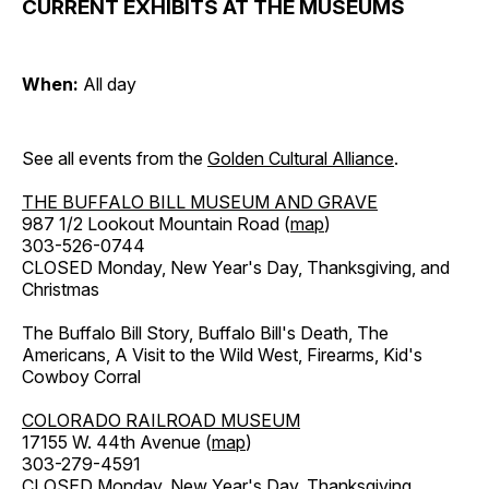
CURRENT EXHIBITS AT THE MUSEUMS
When:
All day
See all events from the
Golden Cultural Alliance
.
THE BUFFALO BILL MUSEUM AND GRAVE
987 1/2 Lookout Mountain Road (
map
)
303-526-0744
CLOSED Monday, New Year's Day, Thanksgiving, and
Christmas
The Buffalo Bill Story, Buffalo Bill's Death, The
Americans, A Visit to the Wild West, Firearms, Kid's
Cowboy Corral
COLORADO RAILROAD MUSEUM
17155 W. 44th Avenue (
map
)
303-279-4591
CLOSED Monday, New Year's Day, Thanksgiving,