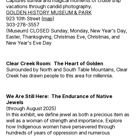
Captures surreal and magical moments of cruise ship
vacations through candid photography.
GOLDEN HISTORY MUSEUM & PARK
923 10th Street (
map
)
303-278-3557
(Museum) CLOSED Sunday, Monday, New Year's Day,
Easter, Thanksgiving, Christmas Eve, Christmas, and
New Year's Eve Day
Clear Creek Room: The Heart of Golden
Surrounded by North and South Table Mountains, Clear
Creek has drawn people to this area for millennia.
We Are Still Here: The Endurance of Native
Jewels
(through August 2025)
In this exhibit, we define jewel as both a precious item as
well as a woman of strength and importance. Explore
how Indigenous women have persevered through
hundreds of years of oppression and numerous