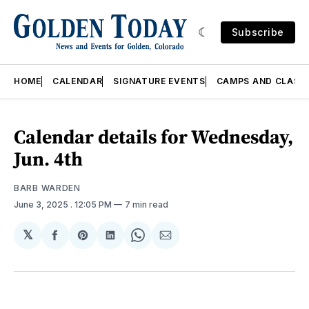
Subscribe
HOME
CALENDAR
SIGNATURE EVENTS
CAMPS AND CLASS
Calendar details for Wednesday,
Jun. 4th
BARB WARDEN
June 3, 2025
. 12:05 PM
7 min read
𝕏
Share
Share
Share
Share
Share
on
on
on
on
via
Facebook
Pinterest
LinkedIn
WhatsApp
Email