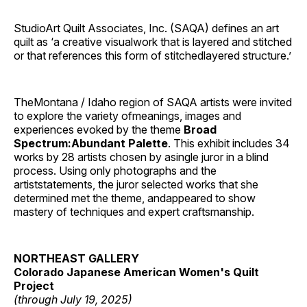
StudioArt Quilt Associates, Inc. (SAQA) defines an art
quilt as ‘a creative visualwork that is layered and stitched
or that references this form of stitchedlayered structure.’
TheMontana / Idaho region of SAQA artists were invited
to explore the variety ofmeanings, images and
experiences evoked by the theme
Broad
Spectrum:Abundant Palette
. This exhibit includes 34
works by 28 artists chosen by asingle juror in a blind
process. Using only photographs and the
artiststatements, the juror selected works that she
determined met the theme, andappeared to show
mastery of techniques and expert craftsmanship.
NORTHEAST GALLERY
Colorado Japanese American Women's Quilt
Project
(through July 19, 2025)