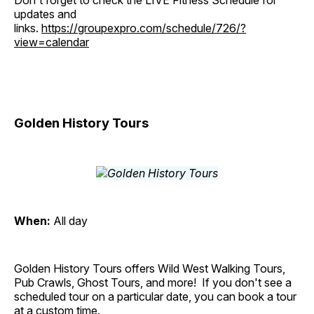
Don't forget to check the LIVE Fitness Schedule for
updates and
links.
https://groupexpro.com/schedule/726/?
view=calendar
Golden History Tours
When:
All day
Golden History Tours offers Wild West Walking Tours,
Pub Crawls, Ghost Tours, and more! If you don't see a
scheduled tour on a particular date, you can book a tour
at a custom time.