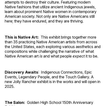
attempts to destroy their culture. Featuring modern
Native fashions that utilize ancient Indigenous jewels,
learn about prominent Native women in contemporary
American society. Not only are Native Americans still
here; they have endured, and they are thriving.
This is Native Art:
This exhibit brings together more
than 35 practicing Native American artists from across
the United States, each exploring various aesthetics and
compositions while challenging the narrative of what
Native American art
is
and what people
expect
it to be.
Discovery Awaits
: Indigenous Connections, Epic
Events, Legendary People, and the Touch Gallery. A
new Jolly Rancher exhibit is in the works and will open in
2025.
The Salon:
Golden High School 150th Anniversary